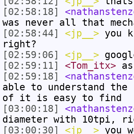
[02:58:12]
<jp__>
thats
[02:58:18]
<nathanstenz
was never all that mech
[02:58:44]
<jp__>
you k
right?
[02:59:06]
<jp__>
googl
[02:59:11]
<Tom_itx>
as
[02:59:18]
<nathanstenz
able to understand the 
of it is easy to find
[03:00:18]
<nathanstenz
diameter with 10tpi, ri
[03:00:30]
<jp__>
you w