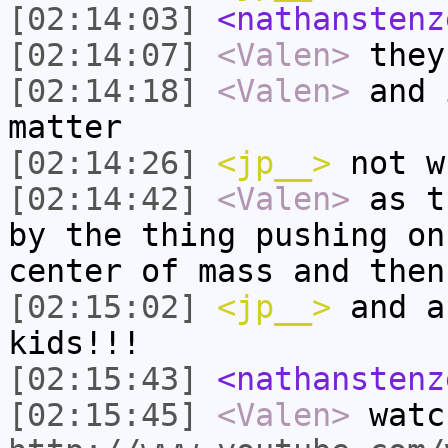
[02:14:03]
<nathanstenz
[02:14:07]
<Valen>
they
[02:14:18]
<Valen>
and 
matter
[02:14:26]
<jp__>
not w
[02:14:42]
<Valen>
as t
by the thing pushing on
center of mass and then
[02:15:02]
<jp__>
and a
kids!!!
[02:15:43]
<nathanstenz
[02:15:45]
<Valen>
watc