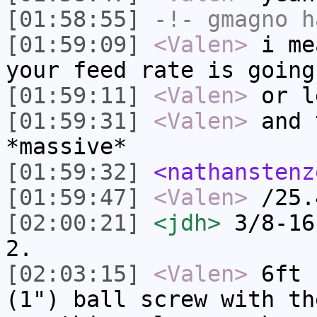
[01:58:55]
-!-
gmagno
ha
[01:59:09]
<Valen>
i me
your feed rate is going
[01:59:11]
<Valen>
or l
[01:59:31]
<Valen>
and 
*massive*
[01:59:32]
<nathanstenz
[01:59:47]
<Valen>
/25.
[02:00:21]
<jdh>
3/8-16
2.
[02:03:15]
<Valen>
6ft 
(1") ball screw with th