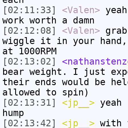
[02:11:33]
<Valen>
yeah
work worth a damn
[02:12:08]
<Valen>
grab
wiggle it in your hand,
at 1000RPM
[02:13:02]
<nathanstenz
bear weight. I just exp
their ends would be hel
allowed to spin)
[02:13:31]
<jp__>
yeah 
hump
[02:13:42]
<jp__>
with 