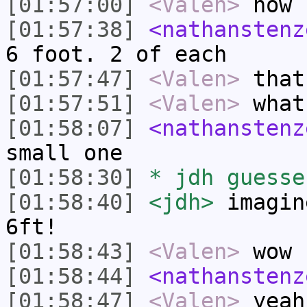
[01:57:00]
<Valen>
how 
[01:57:38]
<nathanstenz
6 foot. 2 of each
[01:57:47]
<Valen>
that
[01:57:51]
<Valen>
what
[01:58:07]
<nathanstenz
small one
[01:58:30]
* jdh guesse
[01:58:40]
<jdh>
imagin
6ft!
[01:58:43]
<Valen>
wow
[01:58:44]
<nathanstenz
[01:58:47]
<Valen>
yeah