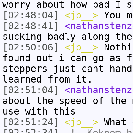
worry about how bad I s
[02:48:04]
<jp__>
You m
[02:48:41]
<nathanstenz
sucking badly along the
[02:50:06]
<jp__>
Nothi
found out i can go as f
steppers just cant hand
learned from it.
[02:51:04]
<nathanstenz
about the speed of the 
use with this
[02:51:24]
<jp__>
What 
[02:52:34]
-!-
Keknom
ha