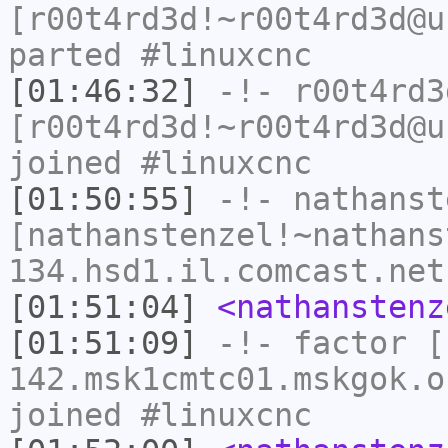
[r00t4rd3d!~r00t4rd3d@u
parted #linuxcnc
[01:46:32]
-!-
r00t4rd3
[r00t4rd3d!~r00t4rd3d@u
joined #linuxcnc
[01:50:55]
-!-
nathanst
[nathanstenzel!~nathans
134.hsd1.il.comcast.net
[01:51:04]
<nathanstenz
[01:51:09]
-!-
factor
[f
142.msk1cmtc01.mskgok.o
joined #linuxcnc