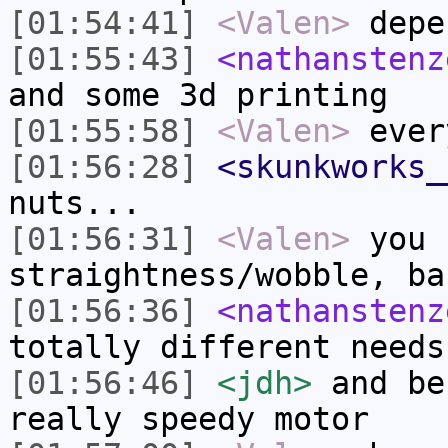
[01:54:41]
<Valen>
depe
[01:55:43]
<nathanstenz
and some 3d printing
[01:55:58]
<Valen>
ever
[01:56:28]
<skunkworks_
nuts...
[01:56:31]
<Valen>
you 
straightness/wobble, ba
[01:56:36]
<nathanstenz
totally different needs
[01:56:46]
<jdh>
and be
really speedy motor