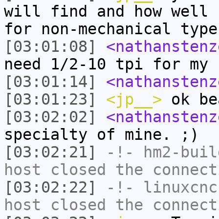
will find and how well 
for non-mechanical type
[03:01:08]
<nathanstenz
need 1/2-10 tpi for my 
[03:01:14]
<nathanstenz
[03:01:23]
<jp__>
ok be
[03:02:02]
<nathanstenz
specialty of mine. ;)
[03:02:21]
-!-
hm2-buil
host closed the connect
[03:02:22]
-!-
linuxcnc
host closed the connect