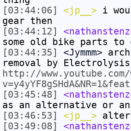
[03:44:06]
<jp__>
i wou
gear then
[03:44:12]
<nathanstenz
some old bike parts to 
[03:44:35]
<Jymmm>
arch
removal by Electrolysis
http://www.youtube.com/
v=y4yYF8gSHdA&NR=1&feat
[03:45:48]
<nathanstenz
as an alternative or an
[03:46:53]
<jp__>
alter
[03:49:08]
<nathanstenz