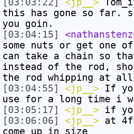
[03:03:22]
<jp__>
Tom_i
this has gone so far. s
you goin.
[03:04:15]
<nathanstenz
some nuts or get one of
can take a chain so tha
instead of the rod, sho
the rod whipping at all
[03:04:55]
<jp__>
If yo
use for a long time i w
[03:05:17]
<jp__>
if yo
[03:06:06]
<jp__>
at 4f
come up in size