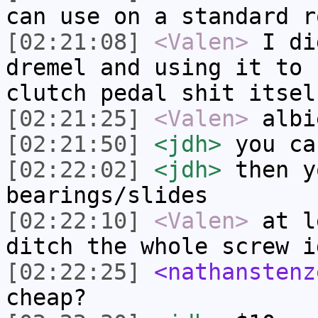
can use on a standard r
[02:21:08]
<Valen>
I di
dremel and using it to 
clutch pedal shit itsel
[02:21:25]
<Valen>
albi
[02:21:50]
<jdh>
you ca
[02:22:02]
<jdh>
then y
bearings/slides
[02:22:10]
<Valen>
at l
ditch the whole screw i
[02:22:25]
<nathanstenz
cheap?