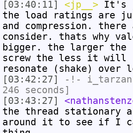
[03:40:11]
<jp__>
It's 
the load ratings are ju
and compression. there 
consider. thats why val
bigger. the larger the 
screw the less it will 
resonate (shake) over l
[03:42:27]
-!-
i_tarzan
246 seconds]
[03:43:27]
<nathanstenz
the thread stationary a
around it to see if I c
thing