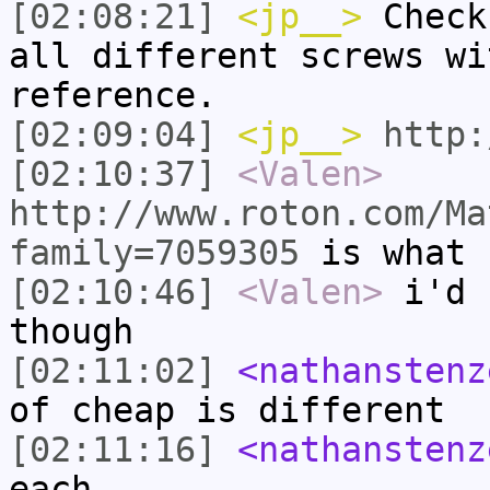
[02:08:21]
<jp__>
Check
all different screws wi
reference.
[02:09:04]
<jp__>
http:
[02:10:37]
<Valen>
http://www.roton.com/Ma
family=7059305
is what 
[02:10:46]
<Valen>
i'd 
though
[02:11:02]
<nathanstenz
of cheap is different
[02:11:16]
<nathanstenz
each