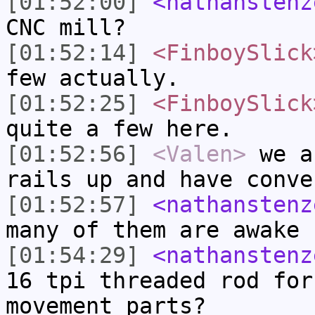
[01:52:00]
<nathanstenz
CNC mill?
[01:52:14]
<FinboySlick
few actually.
[01:52:25]
<FinboySlick
quite a few here.
[01:52:56]
<Valen>
we a
rails up and have conve
[01:52:57]
<nathanstenz
many of them are awake
[01:54:29]
<nathanstenz
16 tpi threaded rod for
movement parts?