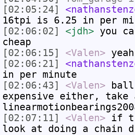
[02:05:24]
<nathanstenz
16tpi is 6.25 in per mi
[02:06:02]
<jdh>
you ca
cheap
[02:06:15]
<Valen>
yeah
[02:06:21]
<nathanstenz
in per minute
[02:06:43]
<Valen>
ball
expensive either, take 
linearmotionbearings200
[02:07:11]
<Valen>
if t
look at doing a chain d