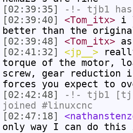
[02:39:35]
-!-
tjb1
has
[02:39:40]
<Tom_itx>
i l
better than the origina
[02:39:48]
<Tom_itx>
as 
[02:41:32]
<jp__>
reall
torque of the motor, lo
screw, gear reduction i
forces you expect to ov
[02:42:48]
-!-
tjb1
[tjb
joined #linuxcnc
[02:47:18]
<nathanstenz
only way I can do this 