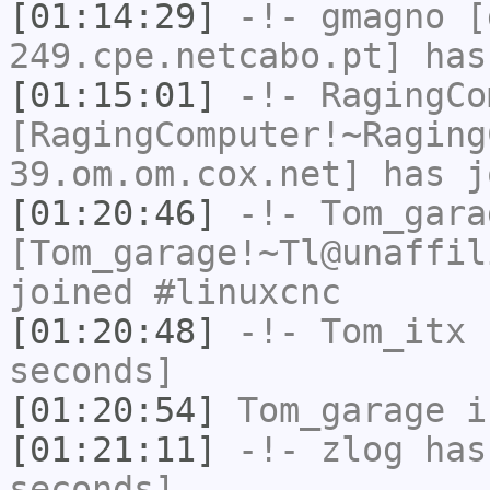
[01:14:29]
-!-
gmagno
[g
249.cpe.netcabo.pt] has
[01:15:01]
-!-
RagingCo
[RagingComputer!~Raging
39.om.om.cox.net] has j
[01:20:46]
-!-
Tom_gara
[Tom_garage!~Tl@unaffil
joined #linuxcnc
[01:20:48]
-!-
Tom_itx
h
seconds]
[01:20:54]
Tom_garage
i
[01:21:11]
-!-
zlog
has 
seconds]