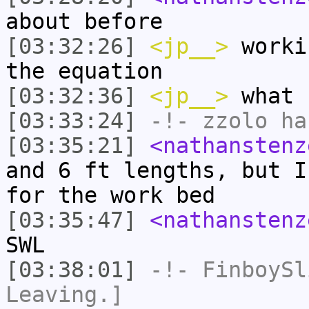
about before
[03:32:26]
<jp__>
worki
the equation
[03:32:36]
<jp__>
what 
[03:33:24]
-!-
zzolo
has
[03:35:21]
<nathanstenz
and 6 ft lengths, but I
for the work bed
[03:35:47]
<nathanstenz
SWL
[03:38:01]
-!-
FinboySl
Leaving.]