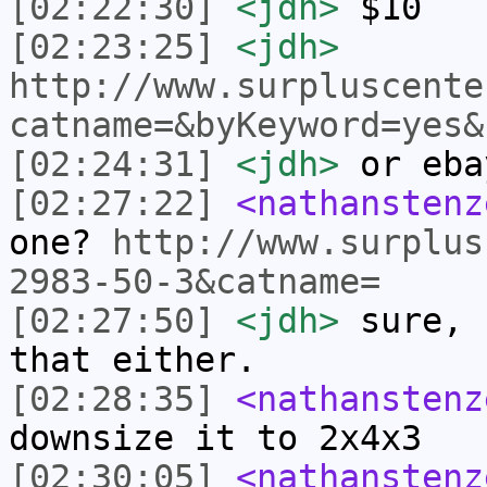
[02:22:30]
<jdh>
$10
[02:23:25]
<jdh>
http://www.surpluscente
catname=&byKeyword=yes&
[02:24:31]
<jdh>
or eba
[02:27:22]
<nathanstenz
one?
http://www.surplus
2983-50-3&catname=
[02:27:50]
<jdh>
sure, 
that either.
[02:28:35]
<nathanstenz
downsize it to 2x4x3
[02:30:05]
<nathanstenz