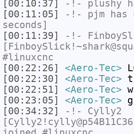
[00:10:37]
-!-
plushy
ha
[00:11:05]
-!-
pjm
has 
seconds]
[00:11:39]
-!-
FinboySl
[FinboySlick!~shark@squ
#linuxcnc
[00:22:26]
<Aero-Tec>
L
[00:22:30]
<Aero-Tec>
th
[00:22:51]
<Aero-Tec>
wh
[00:23:05]
<Aero-Tec>
gu
[00:34:32]
-!-
Cylly2
[Cylly2!cylly@p54B11C36
joined #linuxcnc