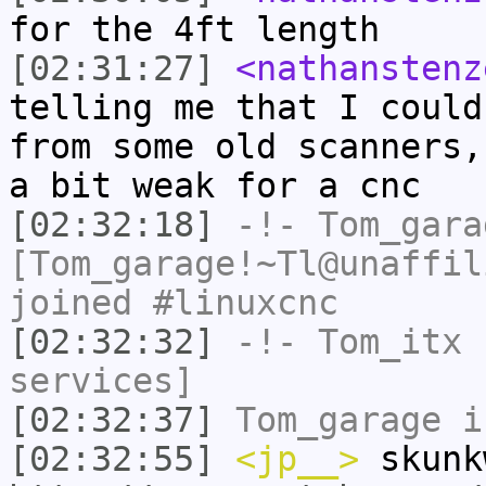
for the 4ft length
[02:31:27]
<nathanstenz
telling me that I could
from some old scanners,
a bit weak for a cnc
[02:32:18]
-!-
Tom_gara
[Tom_garage!~Tl@unaffil
joined #linuxcnc
[02:32:32]
-!-
Tom_itx
h
services]
[02:32:37]
Tom_garage
i
[02:32:55]
<jp__>
skunk