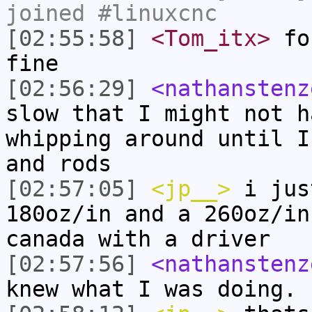
joined #linuxcnc
[02:55:58]
<Tom_itx>
for
fine
[02:56:29]
<nathanstenz
slow that I might not h
whipping around until I
and rods
[02:57:05]
<jp__>
i jus
180oz/in and a 260oz/in
canada with a driver
[02:57:56]
<nathanstenz
knew what I was doing.