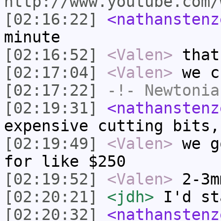
http://www.youtube.com/
[02:16:22]
<nathanstenz
minute
[02:16:52]
<Valen>
that
[02:17:04]
<Valen>
we c
[02:17:22]
-!-
Newtonia
[02:19:31]
<nathanstenz
expensive cutting bits,
[02:19:49]
<Valen>
we g
for like $250
[02:19:52]
<Valen>
2-3m
[02:20:21]
<jdh>
I'd st
[02:20:32]
<nathanstenz