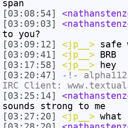
span
[03:08:54]
<nathanstenz
[03:09:03]
<nathanstenz
to you?
[03:09:12]
<jp__>
safe 
[03:09:41]
<jp__>
BRB
[03:17:58]
<jp__>
hey
[03:20:47]
-!-
alpha112
IRC Client: www.textual
[03:25:14]
<nathanstenz
sounds strong to me
[03:27:20]
<jp__>
what 
[03:28:20]
<nathanstenz