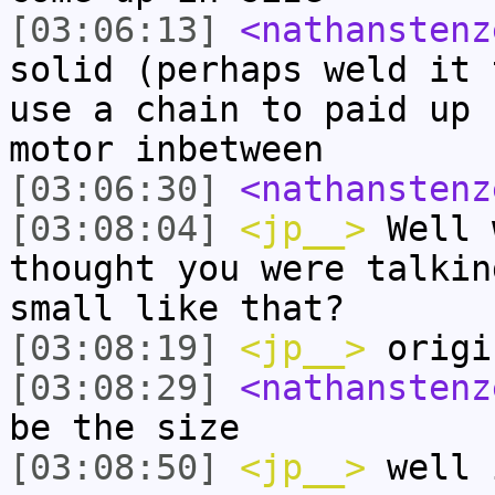
[03:06:13]
<nathanstenz
solid (perhaps weld it 
use a chain to paid up 
motor inbetween
[03:06:30]
<nathanstenz
[03:08:04]
<jp__>
Well 
thought you were talkin
small like that?
[03:08:19]
<jp__>
origi
[03:08:29]
<nathanstenz
be the size
[03:08:50]
<jp__>
well 