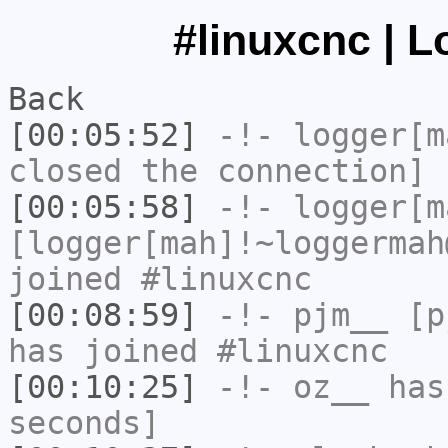
#linuxcnc | L
Back
[00:05:52]
-!-
logger[m
closed the connection]
[00:05:58]
-!-
logger[m
[logger[mah]!~loggermah
joined #linuxcnc
[00:08:59]
-!-
pjm__
[pj
has joined #linuxcnc
[00:10:25]
-!-
oz__
has 
seconds]