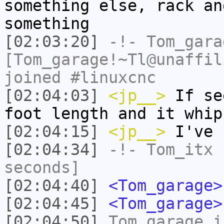
something else, rack an
something
[02:03:20]
-!-
Tom_gara
[Tom_garage!~Tl@unaffil
joined #linuxcnc
[02:04:03]
<jp__>
If se
foot length and it whip
[02:04:15]
<jp__>
I've
[02:04:34]
-!-
Tom_itx
h
seconds]
[02:04:40]
<Tom_garage>
[02:04:45]
<Tom_garage>
[02:04:50]
Tom_garage
i