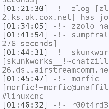
[01:21:30]
-!-
zlog
[zl
2.ks.ok.cox.net] has jo
[01:34:05]
-!-
zzolo
has
[01:41:54]
-!-
sumpfral
276 seconds]
[01:44:31]
-!-
skunkwor
[skunkworks__!~chatzill
26.dsl.airstreamcomm.ne
[01:45:47]
-!-
morfic
[morfic!~morfic@unaffil
#linuxcnc
[01:46:32]
-!-
r00t4rd3