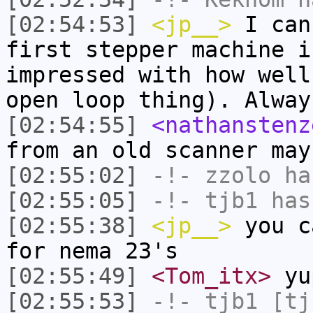
[02:54:53]
<jp__>
I can
first stepper machine i
impressed with how well
open loop thing). Alway
[02:54:55]
<nathanstenz
from an old scanner may
[02:55:02]
-!-
zzolo
has
[02:55:05]
-!-
tjb1
has
[02:55:38]
<jp__>
you c
for nema 23's
[02:55:49]
<Tom_itx>
yu
[02:55:53]
-!-
tjb1
[tjb