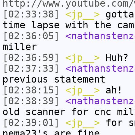
http://www.youtube.com/
[02:33:38]
<jp__>
gotta
time lapse with the cam
[02:36:05]
<nathanstenz
miller
[02:36:59]
<jp__>
Huh?
[02:37:33]
<nathanstenz
previous statement
[02:38:15]
<jp__>
ah!
[02:38:39]
<nathanstenz
old scanner for cnc mil
[02:39:01]
<jp__>
for s
nema23's are fine