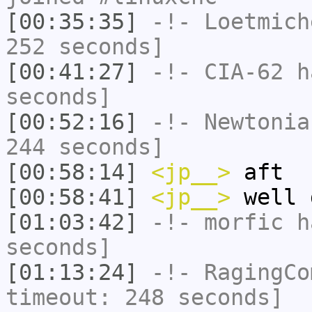
[00:35:35]
-!-
Loetmich
252 seconds]
[00:41:27]
-!-
CIA-62
ha
seconds]
[00:52:16]
-!-
Newtonia
244 seconds]
[00:58:14]
<jp__>
aft
[00:58:41]
<jp__>
well 
[01:03:42]
-!-
morfic
ha
seconds]
[01:13:24]
-!-
RagingCo
timeout: 248 seconds]