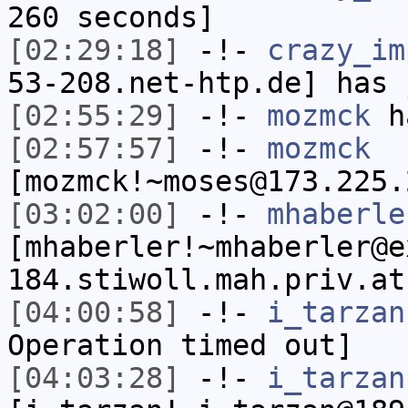
260 seconds]
[02:29:18]
-!-
crazy_im
53-208.net-htp.de] has 
[02:55:29]
-!-
mozmck
ha
[02:57:57]
-!-
mozmck
[mozmck!~moses@173.225.
[03:02:00]
-!-
mhaberle
[mhaberler!~mhaberler@e
184.stiwoll.mah.priv.at
[04:00:58]
-!-
i_tarzan
Operation timed out]
[04:03:28]
-!-
i_tarzan