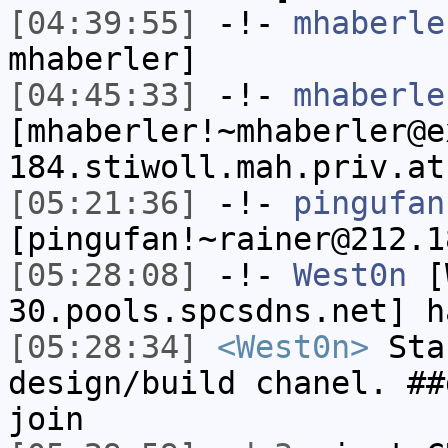
[04:39:55]
-!-
mhaberle
mhaberler]
[04:45:33]
-!-
mhaberle
[mhaberler!~mhaberler@e
184.stiwoll.mah.priv.at
[05:21:36]
-!-
pingufan
[pingufan!~rainer@212.1
[05:28:08]
-!-
West0n
[W
30.pools.spcsdns.net] h
[05:28:34]
<West0n>
Sta
design/build chanel. ##
join