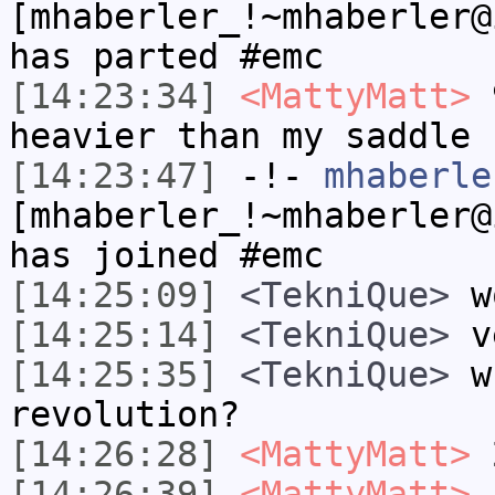
[mhaberler_!~mhaberler@
has parted #emc
[14:23:34]
<MattyMatt>
9
heavier than my saddle
[14:23:47]
-!-
mhaberle
[mhaberler_!~mhaberler@
has joined #emc
[14:25:09]
<TekniQue>
w
[14:25:14]
<TekniQue>
ve
[14:25:35]
<TekniQue>
wh
revolution?
[14:26:28]
<MattyMatt>
[14:26:39]
<MattyMatt>
s