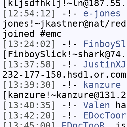
[kljsdfhklj!~ln@187.55.
[12:54:12]
-!-
e-jones
jones!~jkastner@nat/red
joined #emc
[13:24:02]
-!-
FinboySl
[FinboySlick!~shark@74.
[13:37:58]
-!-
JustinXJ
232-177-150.hsd1.or.com
[13:39:30]
-!-
kanzure
[kanzure!~kanzure@131.2
[13:40:35]
-!-
Valen
has
[13:42:20]
-!-
EDocToor
[13:45:00]
EDocTooR_
is