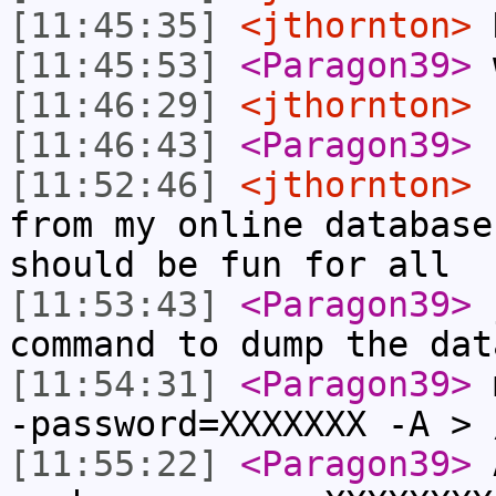
[11:45:35]
<jthornton>
N
[11:45:53]
<Paragon39>
w
[11:46:29]
<jthornton>
I
[11:46:43]
<Paragon39>
[11:52:46]
<jthornton>
n
from my online database
should be fun for all
[11:53:43]
<Paragon39>
j
command to dump the dat
[11:54:31]
<Paragon39>
m
-password=XXXXXXX -A > 
[11:55:22]
<Paragon39>
A