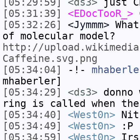
[05:29:59]
<ds3>
just C
[05:31:39]
<EDocTooR_>
C
[05:32:26]
<Jymmm>
What
of molecular model?
http://upload.wikimedia
Caffeine.svg.png
[05:34:04]
-!-
mhaberle
mhaberler]
[05:34:29]
<ds3>
donno 
ring is called when the
[05:34:40]
<West0n>
Nit
[05:34:49]
<West0n>
:P
[05:34:59]
<West0n>
Irs