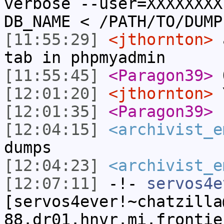
verbose --user=XXXXXXXX
DB_NAME < /PATH/TO/DUMP
[11:55:29]
<jthornton>
a
tab in phpmyadmin
[11:55:45]
<Paragon39>
O
[12:01:20]
<jthornton>
Y
[12:01:35]
<Paragon39>
n
[12:04:15]
<archivist_e
dumps
[12:04:23]
<archivist_e
[12:07:11]
-!-
servos4e
[servos4ever!~chatzilla
88.dr01.hnvr.mi.frontie