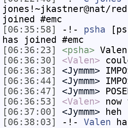
jones!~jkastner@nat/red
joined #emc
[06:35:58]
-!-
psha
[psh
has joined #emc
[06:36:23]
<psha>
Valen
[06:36:30]
<Valen>
coul
[06:36:38]
<Jymmm>
IMPO
[06:36:44]
<Jymmm>
IMPO
[06:36:47]
<Jymmm>
POSE
[06:36:53]
<Valen>
now 
[06:37:00]
<Jymmm>
heh
[06:38:03]
-!-
Valen
has