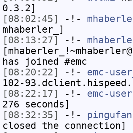
0.3.2]
[08:02:45]
-!-
mhaberle
mhaberler_]
[08:13:27]
-!-
mhaberle
[mhaberler_!~mhaberler@
has joined #emc
[08:20:22]
-!-
emc-user
102-93.dclient.hispeed.
[08:22:17]
-!-
emc-user
276 seconds]
[08:32:35]
-!-
pingufan
closed the connection]