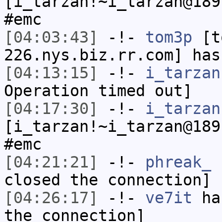
[i_tarzan!~i_tarzan@189
#emc
[04:03:43]
-!-
tom3p
[to
226.nys.biz.rr.com] has
[04:13:15]
-!-
i_tarzan
Operation timed out]
[04:17:30]
-!-
i_tarzan
[i_tarzan!~i_tarzan@189
#emc
[04:21:21]
-!-
phreak_
h
closed the connection]
[04:26:17]
-!-
ve7it
has
the connection]