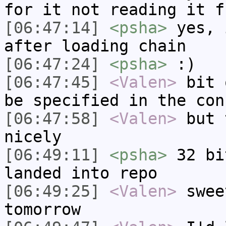
for it not reading it f
[06:47:14]
<psha>
yes, 
after loading chain
[06:47:24]
<psha>
:)
[06:47:45]
<Valen>
bit 
be specified in the con
[06:47:58]
<Valen>
but 
nicely
[06:49:11]
<psha>
32 bi
landed into repo
[06:49:25]
<Valen>
swee
tomorrow