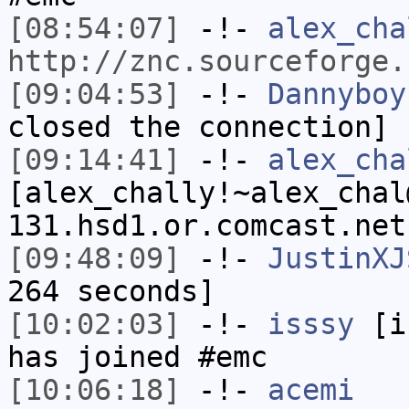
[08:54:07]
-!-
alex_cha
http://znc.sourceforge.
[09:04:53]
-!-
Dannyboy
closed the connection]
[09:14:41]
-!-
alex_cha
[alex_chally!~alex_chal
131.hsd1.or.comcast.net
[09:48:09]
-!-
JustinXJ
264 seconds]
[10:02:03]
-!-
isssy
[is
has joined #emc
[10:06:18]
-!-
acemi