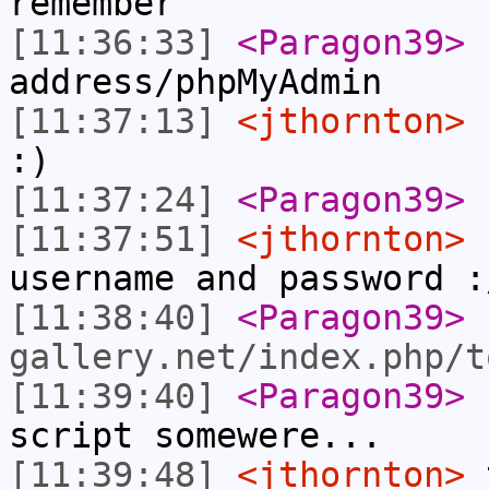
remember
[11:36:33]
<Paragon39>
address/phpMyAdmin
[11:37:13]
<jthornton>
:)
[11:37:24]
<Paragon39>
[11:37:51]
<jthornton>
n
username and password :
[11:38:40]
<Paragon39>
gallery.net/index.php/t
[11:39:40]
<Paragon39>
s
script somewere...
[11:39:48]
<jthornton>