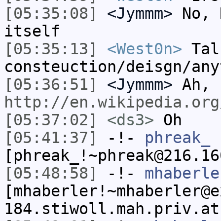
[05:35:08]
<Jymmm>
No, 
itself
[05:35:13]
<West0n>
Tal
consteuction/deisgn/any
[05:36:51]
<Jymmm>
Ah,
http://en.wikipedia.org
[05:37:02]
<ds3>
Oh
[05:41:37]
-!-
phreak_
[phreak_!~phreak@216.16
[05:48:58]
-!-
mhaberle
[mhaberler!~mhaberler@e
184.stiwoll.mah.priv.at