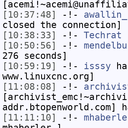
[acemi!~acemi@unaffilia
[10:37:48]
-!-
awallin_
closed the connection]
[10:38:33]
-!-
Techrat
h
[10:50:56]
-!-
mendelbu
276 seconds]
[10:59:19]
-!-
isssy
has
www.linuxcnc.org]
[11:08:08]
-!-
archivis
[archivist_emc!~archivi
addr.btopenworld.com] h
[11:11:10]
-!-
mhaberle
mhaberler_]