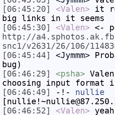
[06:45:20]
<Valen>
it r
big links in it seems
[06:45:30]
<Valen>
<- p
http://a4.sphotos.ak.fb
snc1/v2631/26/106/11483
[06:45:44]
<Jymmm>
Prob
bug)
[06:46:29]
<psha>
Valen
choosing input format i
[06:46:49]
-!-
nullie
[nullie!~nullie@87.250.
[06:46:52]
<Valen>
yeah