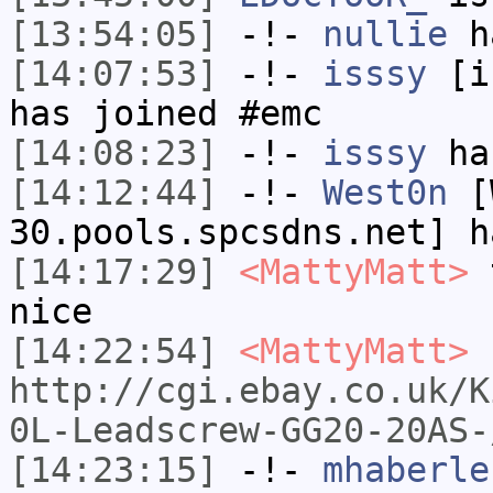
[13:54:05]
-!-
nullie
ha
[14:07:53]
-!-
isssy
[is
has joined #emc
[14:08:23]
-!-
isssy
has
[14:12:44]
-!-
West0n
[W
30.pools.spcsdns.net] h
[14:17:29]
<MattyMatt>
t
nice
[14:22:54]
<MattyMatt>
http://cgi.ebay.co.uk/K
0L-Leadscrew-GG20-20AS-
[14:23:15]
-!-
mhaberle