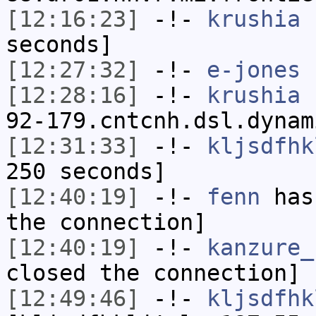
[12:16:23]
-!-
krushia
h
seconds]
[12:27:32]
-!-
e-jones
h
[12:28:16]
-!-
krushia
[
92-179.cntcnh.dsl.dynam
[12:31:33]
-!-
kljsdfhk
250 seconds]
[12:40:19]
-!-
fenn
has 
the connection]
[12:40:19]
-!-
kanzure_
closed the connection]
[12:49:46]
-!-
kljsdfhk