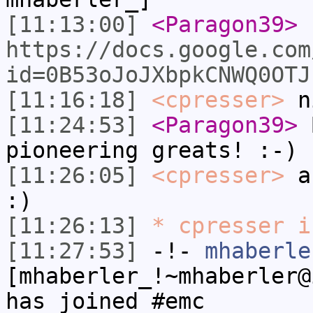
[11:13:00]
<Paragon39>
I
https://docs.google.com
id=0B53oJoJXbpkCNWQ0OTJ
[11:16:18]
<cpresser>
n
[11:24:53]
<Paragon39>
B
pioneering greats! :-)
[11:26:05]
<cpresser>
an
:)
[11:26:13]
* cpresser i
[11:27:53]
-!-
mhaberle
[mhaberler_!~mhaberler@
has joined #emc