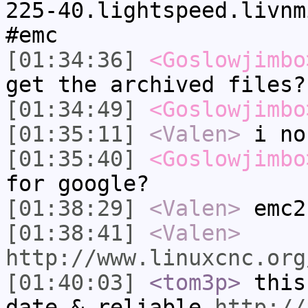
225-40.lightspeed.livnm
#emc
[01:34:36]
<Goslowjimbo
get the archived files?
[01:34:49]
<Goslowjimbo
[01:35:11]
<Valen>
i no
[01:35:40]
<Goslowjimbo
for google?
[01:38:29]
<Valen>
emc2
[01:38:41]
<Valen>
http://www.linuxcnc.org
[01:40:03]
<tom3p>
this
date & reliable
http://