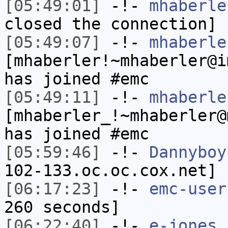
[05:49:01]
-!-
mhaberle
closed the connection]
[05:49:07]
-!-
mhaberle
[mhaberler!~mhaberler@i
has joined #emc
[05:49:11]
-!-
mhaberle
[mhaberler_!~mhaberler@
has joined #emc
[05:59:46]
-!-
Dannyboy
102-133.oc.oc.cox.net] 
[06:17:23]
-!-
emc-user
260 seconds]
[06:22:40]
-!-
e-jones