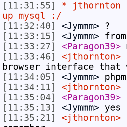
[11:31:55]
* jthornton 
up mysql :/
[11:32:40]
<Jymmm>
?
[11:33:15]
<Jymmm>
from
[11:33:27]
<Paragon39>
m
[11:33:46]
<jthornton>
I
browser interface that 
[11:34:05]
<Jymmm>
phpm
[11:34:11]
<jthornton>
y
[11:35:04]
<Paragon39>
p
[11:35:13]
<Jymmm>
yes
[11:35:21]
<jthornton>
o