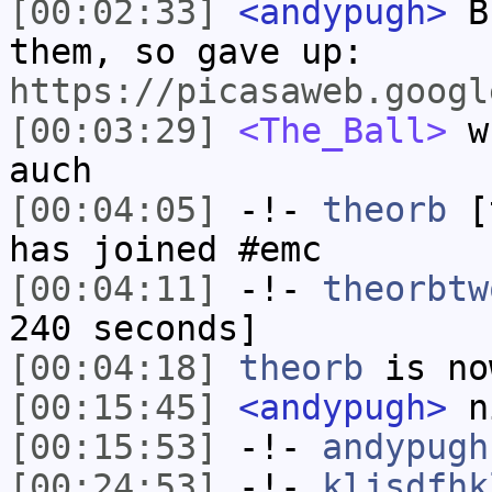
[00:02:33]
<andypugh>
Bu
them, so gave up:
https://picasaweb.googl
[00:03:29]
<The_Ball>
wh
auch
[00:04:05]
-!-
theorb
[t
has joined #emc
[00:04:11]
-!-
theorbtw
240 seconds]
[00:04:18]
theorb
is no
[00:15:45]
<andypugh>
n
[00:15:53]
-!-
andypugh
[00:24:53]
-!-
kljsdfhk