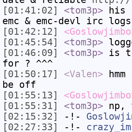
[01:41:02]
<tom3p>
his 
emc & emc-devl irc logs
[01:42:12]
<Goslowjimbo
[01:45:54]
<tom3p>
logg
[01:46:09]
<tom3p>
is t
for ? ^^^
[01:50:17]
<Valen>
hmm 
be off
[01:55:13]
<Goslowjimbo
[01:55:31]
<tom3p>
np, 
[02:15:32]
-!-
Goslowji
[02:27:33]
-!-
crazy_im