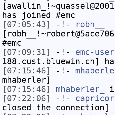
[awallin_!~quassel@2001
has joined #emc
[07:05:43]
-!-
robh__
[robh__!~robert@5ace706
#emc
[07:09:31]
-!-
emc-user
188.cust.bluewin.ch] ha
[07:15:46]
-!-
mhaberle
mhaberler]
[07:15:46]
mhaberler_
i
[07:22:06]
-!-
capricor
closed the connection]