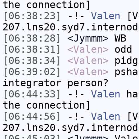
the connection]
[06:38:23]
-!-
Valen
[Va
207.lns20.syd7.internod
[06:38:28]
<Jymmm>
WB
[06:38:31]
<Valen>
odd
[06:38:34]
<Valen>
pidg
[06:39:02]
<Valen>
psha
integrator person?
[06:44:33]
-!-
Valen
has
the connection]
[06:44:56]
-!-
Valen
[Va
207.lns20.syd7.internod
[06:45:03]
<Jymmm>
Vale