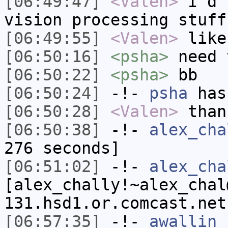
[06:49:47]
<Valen>
I'd 
vision processing stuff
[06:49:55]
<Valen>
like
[06:50:16]
<psha>
need 
[06:50:22]
<psha>
bb
[06:50:24]
-!-
psha
has
[06:50:28]
<Valen>
than
[06:50:38]
-!-
alex_cha
276 seconds]
[06:51:02]
-!-
alex_cha
[alex_chally!~alex_chal
131.hsd1.or.comcast.net
[06:57:35]
-!-
awallin_