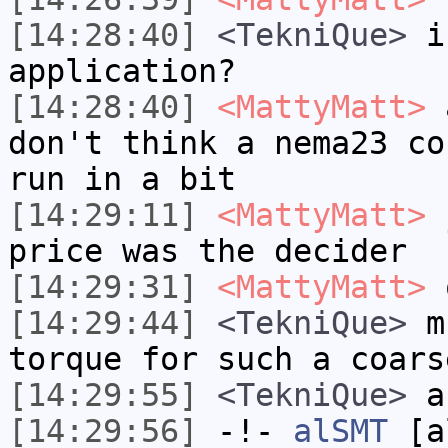
[14:28:40]
<TekniQue>
is
application?
[14:28:40]
<MattyMatt>
a
don't think a nema23 co
run in a bit
[14:29:11]
<MattyMatt>
j
price was the decider
[14:29:31]
<MattyMatt>
o
[14:29:44]
<TekniQue>
mu
torque for such a coars
[14:29:55]
<TekniQue>
an
[14:29:56]
-!-
alSMT
[al