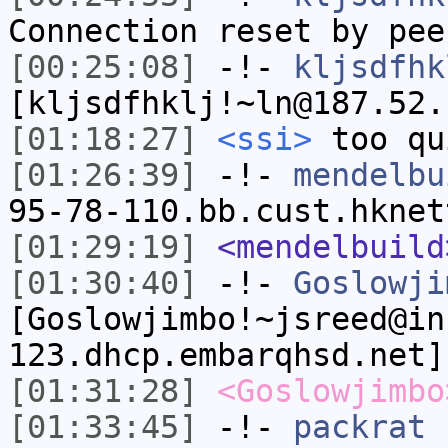
Connection reset by pee
[00:25:08]
-!-
kljsdfhk
[kljsdfhklj!~ln@187.52.
[01:18:27]
<ssi>
too qu
[01:26:39]
-!-
mendelbu
95-78-110.bb.cust.hknet
[01:29:19]
<mendelbuild
[01:30:40]
-!-
Goslowji
[Goslowjimbo!~jsreed@in
123.dhcp.embarqhsd.net]
[01:31:28]
<Goslowjimbo
[01:33:45]
-!-
packrat
[