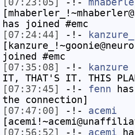
[07:23:05]
-!-
mhaberle
[mhaberler_!~mhaberler@
has joined #emc
[07:24:44]
-!-
kanzure_
[kanzure_!~goonie@neuro
joined #emc
[07:35:08]
-!-
kanzure
h
IT, THAT'S IT. THIS PLA
[07:37:45]
-!-
fenn
has 
the connection]
[07:47:00]
-!-
acemi
[acemi!~acemi@unaffilia
[07:56:52]
-!-
acemi
has