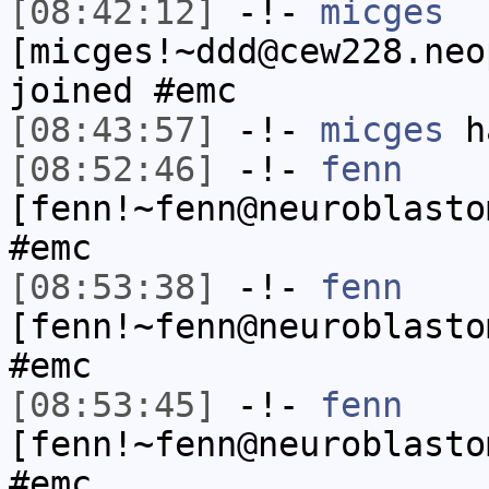
[08:42:12]
-!-
micges
[micges!~ddd@cew228.neo
joined #emc
[08:43:57]
-!-
micges
ha
[08:52:46]
-!-
fenn
[fenn!~fenn@neuroblasto
#emc
[08:53:38]
-!-
fenn
[fenn!~fenn@neuroblasto
#emc
[08:53:45]
-!-
fenn
[fenn!~fenn@neuroblasto
#emc