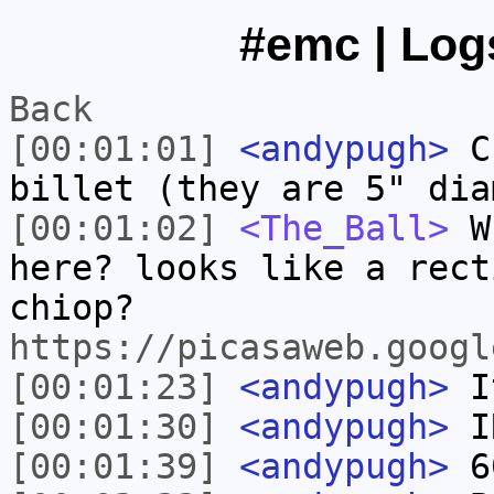
#emc | Logs
Back
[00:01:01]
<andypugh>
Ch
billet (they are 5" dia
[00:01:02]
<The_Ball>
Wh
here? looks like a rect
chiop?
https://picasaweb.googl
[00:01:23]
<andypugh>
It
[00:01:30]
<andypugh>
IR
[00:01:39]
<andypugh>
60