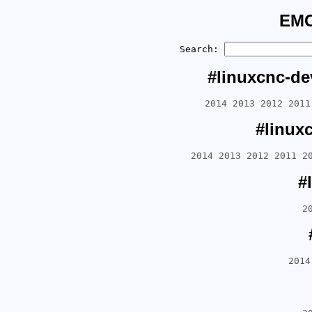
EMC
Search:
#linuxcnc-de
2014
2013
2012
2011
#linux
2014
2013
2012
2011
2
#
2
2014