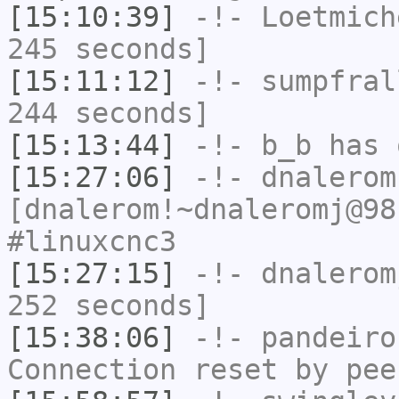
[15:10:39]
-!-
Loetmich
245 seconds]
[15:11:12]
-!-
sumpfral
244 seconds]
[15:13:44]
-!-
b_b
has 
[15:27:06]
-!-
dnalerom
[dnalerom!~dnaleromj@98
#linuxcnc3
[15:27:15]
-!-
dnalerom
252 seconds]
[15:38:06]
-!-
pandeiro
Connection reset by pee