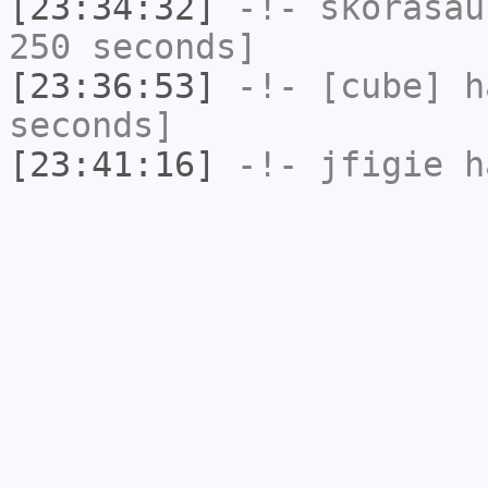
[23:34:32]
-!-
skorasau
250 seconds]
[23:36:53]
-!-
[cube]
ha
seconds]
[23:41:16]
-!-
jfigie
ha