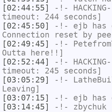
[02:44:55]
-!-
HACKING-
timeout: 244 seconds]
[02:45:50]
-!-
ejb
has 
Connection reset by pee
[02:49:45]
-!-
Petefrom
Outta here!!]
[02:52:44]
-!-
HACKING-
timeout: 245 seconds]
[03:05:29]
-!-
LatheBui
Leaving]
[03:07:15]
-!-
ejb
has 
[03:14:45]
-!-
zbychuk
h