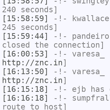
[15:58:57]
-!-
swingley
240 seconds]
[15:58:59]
-!-
kwallace
245 seconds]
[15:59:44]
-!-
pandeiro
closed the connection]
[16:00:53]
-!-
varesa_
h
http://znc.in
]
[16:13:50]
-!-
varesa_
h
http://znc.in
]
[16:15:18]
-!-
ejb
has 
[16:16:18]
-!-
sumpfral
route to host]