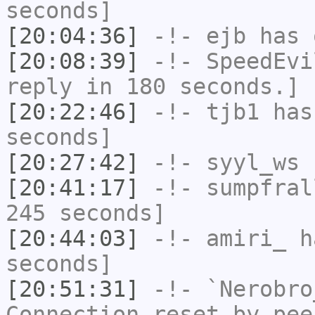
seconds]
[20:04:36]
-!-
ejb
has 
[20:08:39]
-!-
SpeedEvi
reply in 180 seconds.]
[20:22:46]
-!-
tjb1
has 
seconds]
[20:27:42]
-!-
syyl_ws
h
[20:41:17]
-!-
sumpfral
245 seconds]
[20:44:03]
-!-
amiri_
ha
seconds]
[20:51:31]
-!-
`Nerobro
Connection reset by pee