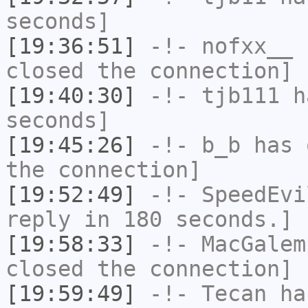
seconds]
[19:36:51]
-!-
nofxx__
h
closed the connection]
[19:40:30]
-!-
tjb111
ha
seconds]
[19:45:26]
-!-
b_b
has 
the connection]
[19:52:49]
-!-
SpeedEvi
reply in 180 seconds.]
[19:58:33]
-!-
MacGalem
closed the connection]
[19:59:49]
-!-
Tecan
has