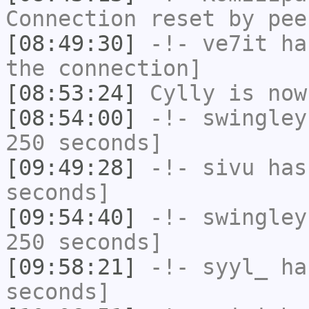
Connection reset by pee
[08:49:30]
-!-
ve7it
has
the connection]
[08:53:24]
Cylly
is now
[08:54:00]
-!-
swingley
250 seconds]
[09:49:28]
-!-
sivu
has 
seconds]
[09:54:40]
-!-
swingley
250 seconds]
[09:58:21]
-!-
syyl_
has
seconds]