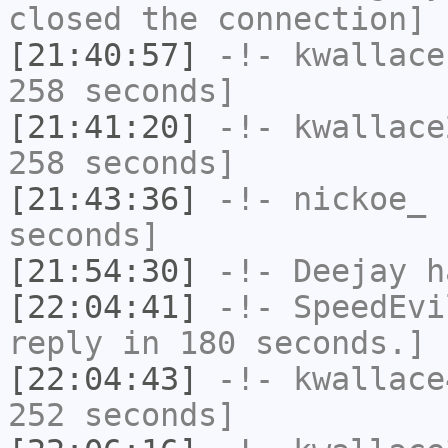
closed the connection]
[21:40:57]
-!-
kwallace
258 seconds]
[21:41:20]
-!-
kwallace
258 seconds]
[21:43:36]
-!-
nickoe_
h
seconds]
[21:54:30]
-!-
Deejay
ha
[22:04:41]
-!-
SpeedEvi
reply in 180 seconds.]
[22:04:43]
-!-
kwallace
252 seconds]