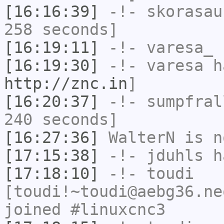
[16:16:39]
-!-
skorasau
258 seconds]
[16:19:11]
-!-
varesa_
h
[16:19:30]
-!-
varesa
ha
http://znc.in
]
[16:20:37]
-!-
sumpfral
240 seconds]
[16:27:36]
WalterN
is n
[17:15:38]
-!-
jduhls
ha
[17:18:10]
-!-
toudi
[toudi!~toudi@aebg36.ne
joined #linuxcnc3