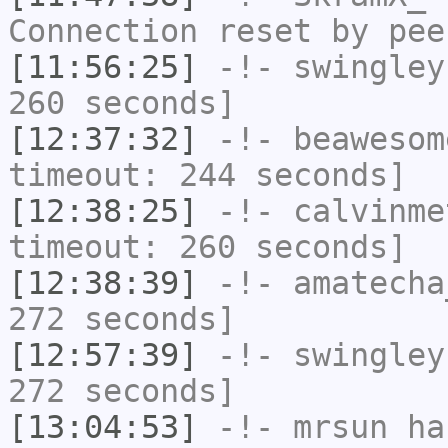
Connection reset by pee
[11:56:25]
-!-
swingley
260 seconds]
[12:37:32]
-!-
beawesom
timeout: 244 seconds]
[12:38:25]
-!-
calvinme
timeout: 260 seconds]
[12:38:39]
-!-
amatecha
272 seconds]
[12:57:39]
-!-
swingley
272 seconds]
[13:04:53]
-!-
mrsun
has