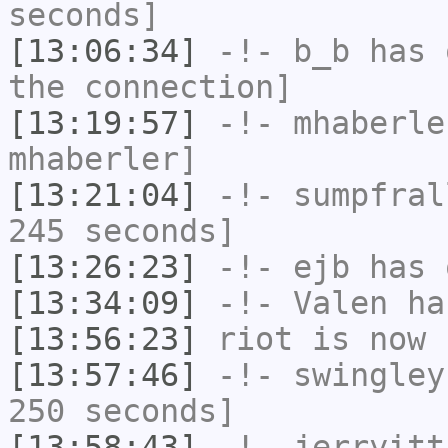
seconds]
[13:06:34]
-!-
b_b
has 
the connection]
[13:19:57]
-!-
mhaberle
mhaberler]
[13:21:04]
-!-
sumpfral
245 seconds]
[13:26:23]
-!-
ejb
has 
[13:34:09]
-!-
Valen
has
[13:56:23]
riot
is now 
[13:57:46]
-!-
swingley
250 seconds]
[13:58:43]
-!-
jerryitt