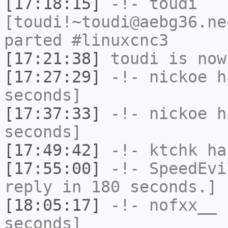
[17:18:15]
-!-
toudi
[toudi!~toudi@aebg36.ne
parted #linuxcnc3
[17:21:38]
toudi
is now
[17:27:29]
-!-
nickoe
ha
seconds]
[17:37:33]
-!-
nickoe
ha
seconds]
[17:49:42]
-!-
ktchk
has
[17:55:00]
-!-
SpeedEvi
reply in 180 seconds.]
[18:05:17]
-!-
nofxx__
h
seconds]