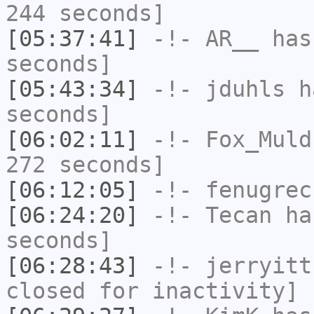
244 seconds]
[05:37:41]
-!-
AR__
has 
seconds]
[05:43:34]
-!-
jduhls
ha
seconds]
[06:02:11]
-!-
Fox_Muld
272 seconds]
[06:12:05]
-!-
fenugrec
[06:24:20]
-!-
Tecan
has
seconds]
[06:28:43]
-!-
jerryitt
closed for inactivity]