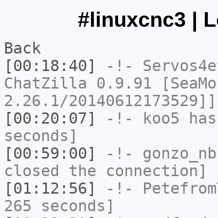
#linuxcnc3 | 
Back
[00:18:40]
-!-
Servos4e
ChatZilla 0.9.91 [SeaMo
2.26.1/20140612173529]]
[00:20:07]
-!-
koo5
has 
seconds]
[00:59:00]
-!-
gonzo_nb
closed the connection]
[01:12:56]
-!-
Petefrom
265 seconds]