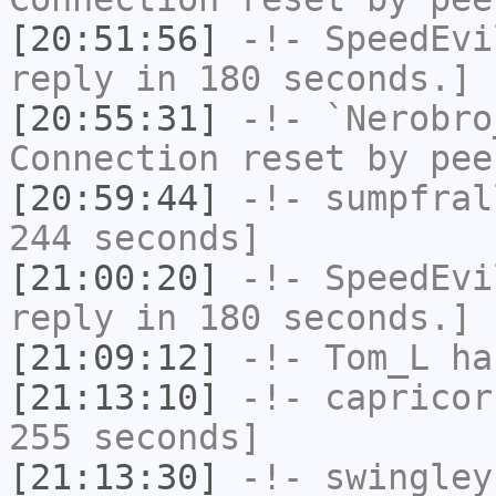
[20:51:56]
-!-
SpeedEvi
reply in 180 seconds.]
[20:55:31]
-!-
`Nerobro
Connection reset by pee
[20:59:44]
-!-
sumpfral
244 seconds]
[21:00:20]
-!-
SpeedEvi
reply in 180 seconds.]
[21:09:12]
-!-
Tom_L
ha
[21:13:10]
-!-
capricor
255 seconds]
[21:13:30]
-!-
swingley