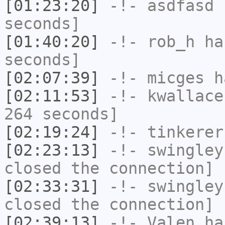
[01:23:20]
-!-
asdfasd
h
seconds]
[01:40:20]
-!-
rob_h
has
seconds]
[02:07:39]
-!-
micges
ha
[02:11:53]
-!-
kwallace
264 seconds]
[02:19:24]
-!-
tinkerer
[02:23:13]
-!-
swingley
closed the connection]
[02:33:31]
-!-
swingley
closed the connection]
[02:39:13]
-!-
Valen
has