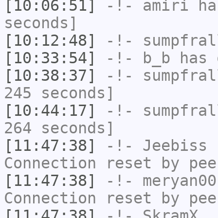
[10:06:51]
-!-
amiri
has
seconds]
[10:12:48]
-!-
sumpfral
[10:33:54]
-!-
b_b
has 
[10:38:37]
-!-
sumpfral
245 seconds]
[10:44:17]
-!-
sumpfral
264 seconds]
[11:47:38]
-!-
Jeebiss
h
Connection reset by pee
[11:47:38]
-!-
meryan00
Connection reset by pee
[11:47:38]
-!-
SkramX_
h