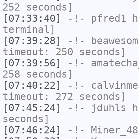
252 seconds]
[07:33:40]
-!-
pfred1
ha
terminal]
[07:39:28]
-!-
beawesom
timeout: 250 seconds]
[07:39:56]
-!-
amatecha
258 seconds]
[07:40:22]
-!-
calvinme
timeout: 272 seconds]
[07:45:24]
-!-
jduhls
ha
seconds]
[07:46:24]
-!-
Miner_48