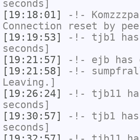
seconds]
[19:18:01]
-!-
Komzzzpa
Connection reset by pee
[19:19:53]
-!-
tjb1
has 
seconds]
[19:21:57]
-!-
ejb
has 
[19:21:58]
-!-
sumpfral
Leaving.]
[19:26:24]
-!-
tjb11
has
seconds]
[19:30:57]
-!-
tjb1
has 
seconds]
[19:32:57]
-!-
tjb11
has