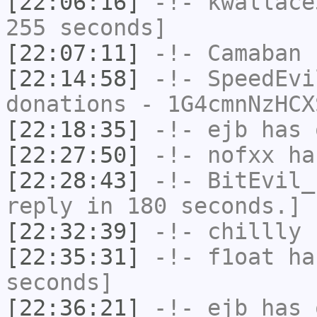
[22:06:16]
-!-
kwallace
255 seconds]
[22:07:11]
-!-
Camaban
h
[22:14:58]
-!-
SpeedEvi
donations - 1G4cmnNzHCX
[22:18:35]
-!-
ejb
has 
[22:27:50]
-!-
nofxx
has
[22:28:43]
-!-
BitEvil_
reply in 180 seconds.]
[22:32:39]
-!-
chillly
h
[22:35:31]
-!-
f1oat
has
seconds]
[22:36:21]
-!-
ejb
has 