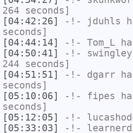
264 seconds]
[04:42:26]
-!-
jduhls
ha
seconds]
[04:44:14]
-!-
Tom_L
ha
[04:50:41]
-!-
swingley
244 seconds]
[04:51:51]
-!-
dgarr
has
seconds]
[05:10:06]
-!-
fipes
has
seconds]
[05:12:05]
-!-
lucashod
[05:33:03]
-!-
learnerd