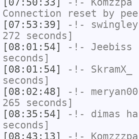
[07:50:33]
-!-
Komzzpa
h
Connection reset by pee
[07:53:39]
-!-
swingley
272 seconds]
[08:01:54]
-!-
Jeebiss
h
seconds]
[08:01:54]
-!-
SkramX_
h
seconds]
[08:02:48]
-!-
meryan00
265 seconds]
[08:35:54]
-!-
dimas
has
seconds]
[08:43:13]
-!-
Komzzzpa