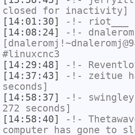
closed for inactivity]
[14:01:30]
-!-
riot___
h
[14:08:24]
-!-
dnalerom
[dnaleromj!~dnaleromj@9
#linuxcnc3
[14:29:48]
-!-
Reventlo
[14:37:43]
-!-
zeitue
ha
seconds]
[14:58:37]
-!-
swingley
272 seconds]
[14:58:40]
-!-
Thetawav
computer has gone to sl