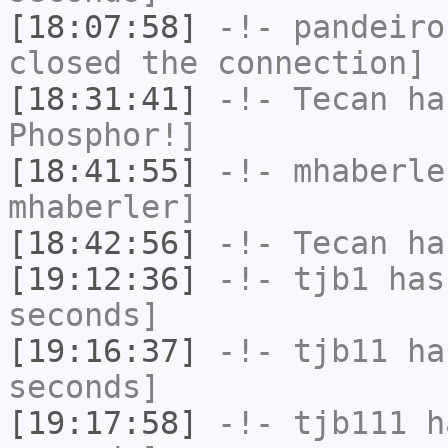
[18:07:58]
-!-
pandeiro
closed the connection]
[18:31:41]
-!-
Tecan
has
Phosphor!]
[18:41:55]
-!-
mhaberle
mhaberler]
[18:42:56]
-!-
Tecan
has
[19:12:36]
-!-
tjb1
has 
seconds]
[19:16:37]
-!-
tjb11
has
seconds]
[19:17:58]
-!-
tjb111
ha