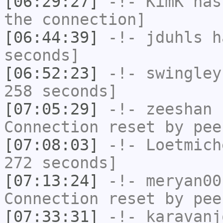
[06:29:27]
-!-
KimK
has 
the connection]
[06:44:39]
-!-
jduhls
ha
seconds]
[06:52:23]
-!-
swingley
258 seconds]
[07:05:29]
-!-
zeeshan
h
Connection reset by pee
[07:08:03]
-!-
Loetmich
272 seconds]
[07:13:24]
-!-
meryan00
Connection reset by pee
[07:33:31]
-!-
karavanj