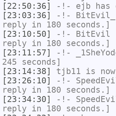
[22:50:36]
-!-
ejb
has 
[23:03:36]
-!-
BitEvil_
reply in 180 seconds.]
[23:10:50]
-!-
BitEvil
h
reply in 180 seconds.]
[23:11:57]
-!-
_1SheYod
245 seconds]
[23:14:38]
tjb11
is now
[23:26:10]
-!-
SpeedEvi
reply in 180 seconds.]
[23:34:30]
-!-
SpeedEvi
reply in 180 seconds.]