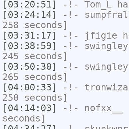
[03:20:51]
-!-
Tom_L
ha
[03:24:14]
-!-
sumpfral
258 seconds]
[03:31:17]
-!-
jfigie
ha
[03:38:59]
-!-
swingley
245 seconds]
[03:50:30]
-!-
swingley
265 seconds]
[04:00:33]
-!-
tronwiza
250 seconds]
[04:14:03]
-!-
nofxx__
h
seconds]
[04:34:27]
-!-
skunkwor