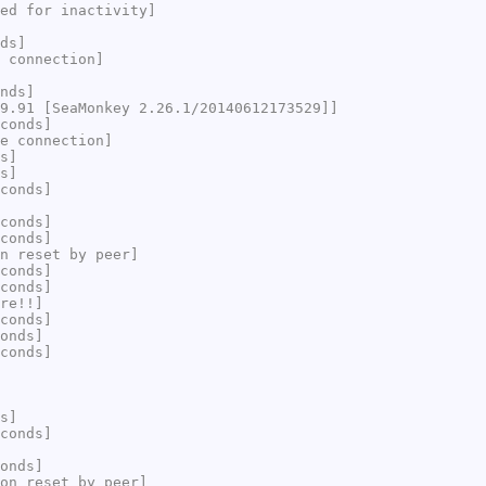
ed for inactivity]
ds]
 connection]
nds]
9.91 [SeaMonkey 2.26.1/20140612173529]]
conds]
e connection]
s]
s]
conds]
conds]
conds]
n reset by peer]
conds]
conds]
re!!]
conds]
onds]
conds]
s]
conds]
onds]
on reset by peer]