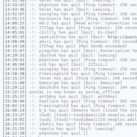
[13:31:30]
-!-
Valen
has quit [Quit: Leaving.]
[13:33:43]
-!-
phantoxe
has quit [Ping timeout: 258 sec
[13:43:36]
-!-
Valen
has quit [Quit: Leaving.]
[13:52:07]
-!-
swingley
has quit [Ping timeout: 258 sec
[13:55:17]
-!-
karavanjo
has quit [Ping timeout: 240 se
[14:00:15]
-!-
md-2
has quit [Read error: Connection re
[14:01:16]
-!-
ITChap
has quit [Ping timeout: 256 secon
[14:05:01]
-!-
chillly
has quit [Quit: Ex-Chat]
[14:05:35]
-!-
spatialbrew
has quit [Quit:
http://quass
[14:08:49]
-!-
amiri
has quit [Ping timeout: 255 second
[14:14:10]
-!-
ITChap
has quit [Max SendQ exceeded]
[14:15:47]
-!-
pingufan
has quit [Quit: Konversation te
[14:29:33]
-!-
zbychuk
has quit [Quit: leaving]
[14:29:41]
-!-
phantoxe
has quit [Ping timeout: 258 sec
[14:46:04]
-!-
ejb
has quit [Quit: ZZZzzz…]
[14:53:00]
-!-
swingley
has quit [Ping timeout: 250 sec
[14:58:38]
-!-
FreezingCold
has quit [Ping timeout: 250
[15:15:17]
-!-
Tecan
has quit [Ping timeout: 240 second
[15:21:48]
-!-
Demiurge
has quit [Quit: Demiurge]
[15:29:12]
-!-
dan2k3k4
has quit [Ping timeout: 244 sec
[15:32:23]
postaL
is now known as
postaL_offline
[15:35:37]
-!-
anth0ny
has quit [Quit: anth0ny]
[15:58:46]
-!-
kwallace
has quit [Ping timeout: 265 sec
[16:02:13]
-!-
FreezingCold
has quit [Ping timeout: 255
[16:06:14]
-!-
b_b
has quit [Remote host closed the con
[16:13:27]
-!-
toudi
[toudi!~toudi@aeic120.neoplus.adsl
[16:14:02]
-!-
toudi
[toudi!~toudi@aeic120.neoplus.adsl
[16:15:57]
-!-
jduhls
has quit [Ping timeout: 240 secon
[16:21:55]
-!-
vapula
has quit [Quit: Leaving]
[16:22:28]
-!-
phantone
has quit []