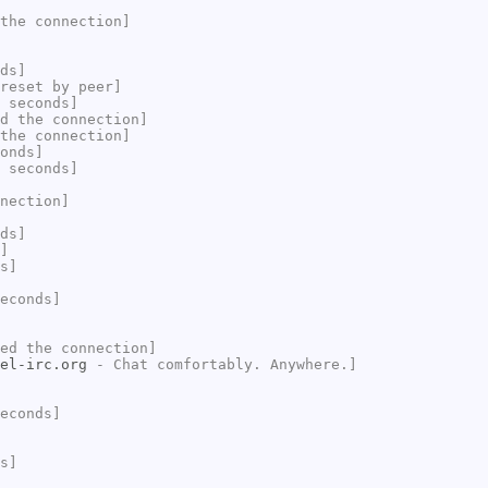
the connection]
ds]
reset by peer]
 seconds]
d the connection]
the connection]
onds]
 seconds]
nection]
ds]
]
s]
econds]
ed the connection]
el-irc.org
- Chat comfortably. Anywhere.]
econds]
s]