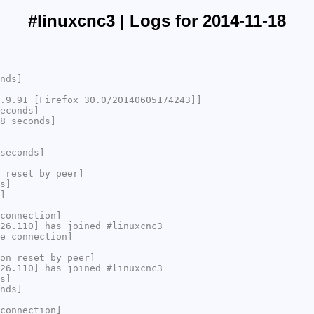
#linuxcnc3 | Logs for 2014-11-18
nds]
.9.91 [Firefox 30.0/20140605174243]]
econds]
8 seconds]
seconds]
 reset by peer]
s]
]
connection]
26.110] has joined #linuxcnc3
e connection]
on reset by peer]
26.110] has joined #linuxcnc3
s]
nds]
connection]