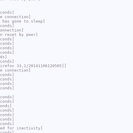
conds]
e connection]
 has gone to sleep]
conds]
onnection]
n reset by peer]
conds]
conds]
conds]
conds]
ds]
conds]
irefox 33.1/20141106120505]]
e connection]
conds]
conds]
conds]
conds]
conds]
conds]
onds]
conds]
conds]
conds]
conds]
ed for inactivity]
conds]