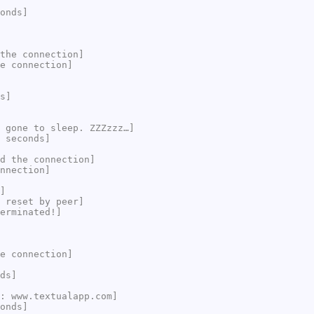
onds]
the connection]
e connection]
s]
 gone to sleep. ZZZzzz…]
 seconds]
d the connection]
nnection]
]
 reset by peer]
erminated!]
e connection]
ds]
: www.textualapp.com]
onds]