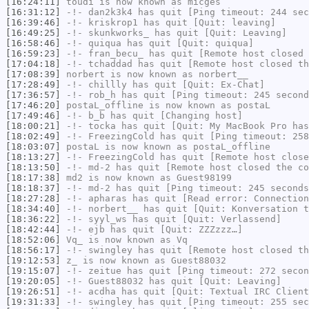
[16:24:11]
toudi
is now known as
micges
[16:31:12]
-!-
dan2k3k4
has quit [Ping timeout: 244 sec
[16:39:46]
-!-
kriskrop1
has quit [Quit: leaving]
[16:49:25]
-!-
skunkworks_
has quit [Quit: Leaving]
[16:58:46]
-!-
quiqua
has quit [Quit: quiqua]
[16:59:23]
-!-
fran_becu_
has quit [Remote host closed 
[17:04:18]
-!-
tchaddad
has quit [Remote host closed th
[17:08:39]
norbert
is now known as
norbert__
[17:28:49]
-!-
chillly
has quit [Quit: Ex-Chat]
[17:36:57]
-!-
rob_h
has quit [Ping timeout: 245 second
[17:46:20]
postaL_offline
is now known as
postaL
[17:49:46]
-!-
b_b
has quit [Changing host]
[18:00:21]
-!-
tocka
has quit [Quit: My MacBook Pro has
[18:02:49]
-!-
FreezingCold
has quit [Ping timeout: 258
[18:03:07]
postaL
is now known as
postaL_offline
[18:13:27]
-!-
FreezingCold
has quit [Remote host close
[18:13:50]
-!-
md-2
has quit [Remote host closed the co
[18:17:38]
md2
is now known as
Guest98199
[18:18:37]
-!-
md-2
has quit [Ping timeout: 245 seconds
[18:27:28]
-!-
apharas
has quit [Read error: Connection
[18:34:40]
-!-
norbert__
has quit [Quit: Konversation t
[18:36:22]
-!-
syyl_ws
has quit [Quit: Verlassend]
[18:42:44]
-!-
ejb
has quit [Quit: ZZZzzz…]
[18:52:06]
Vq_
is now known as
Vq
[18:56:17]
-!-
swingley
has quit [Remote host closed th
[19:12:53]
z_
is now known as
Guest88032
[19:15:07]
-!-
zeitue
has quit [Ping timeout: 272 secon
[19:20:05]
-!-
Guest88032
has quit [Quit: Leaving]
[19:26:51]
-!-
acdha
has quit [Quit: Textual IRC Client
[19:31:33]
-!-
swingley
has quit [Ping timeout: 255 sec