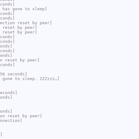
conds]
 has gone to sleep]
conds]
conds]
ection reset by peer]
 reset by peer]
 reset by peer]
conds]
conds]
onds]
conds]
onds]
n reset by peer]
conds]
56 seconds]
 gone to sleep. ZZZzzz…]
econds]
onds]
onds]
on reset by peer]
nnection]
]