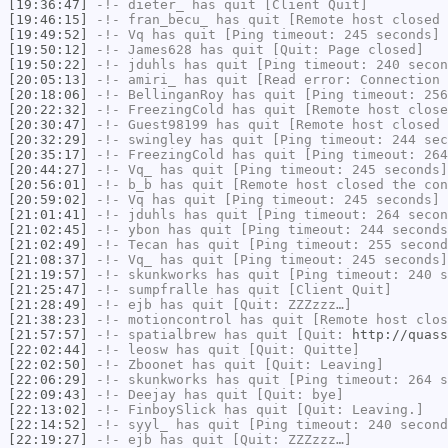
[19:36:47]
-!-
dieter_
has quit [Client Quit]
[19:46:15]
-!-
fran_becu_
has quit [Remote host closed 
[19:49:52]
-!-
Vq
has quit [Ping timeout: 245 seconds]
[19:50:12]
-!-
James628
has quit [Quit: Page closed]
[19:50:22]
-!-
jduhls
has quit [Ping timeout: 240 secon
[20:05:13]
-!-
amiri_
has quit [Read error: Connection 
[20:18:06]
-!-
BellinganRoy
has quit [Ping timeout: 256
[20:22:32]
-!-
FreezingCold
has quit [Remote host close
[20:30:47]
-!-
Guest98199
has quit [Remote host closed 
[20:32:29]
-!-
swingley
has quit [Ping timeout: 244 sec
[20:35:17]
-!-
FreezingCold
has quit [Ping timeout: 264
[20:44:27]
-!-
Vq_
has quit [Ping timeout: 245 seconds]
[20:56:01]
-!-
b_b
has quit [Remote host closed the con
[20:59:02]
-!-
Vq
has quit [Ping timeout: 245 seconds]
[21:01:41]
-!-
jduhls
has quit [Ping timeout: 264 secon
[21:02:45]
-!-
ybon
has quit [Ping timeout: 244 seconds
[21:02:49]
-!-
Tecan
has quit [Ping timeout: 255 second
[21:08:37]
-!-
Vq_
has quit [Ping timeout: 245 seconds]
[21:19:57]
-!-
skunkworks
has quit [Ping timeout: 240 s
[21:25:47]
-!-
sumpfralle
has quit [Client Quit]
[21:28:49]
-!-
ejb
has quit [Quit: ZZZzzz…]
[21:38:23]
-!-
motioncontrol
has quit [Remote host clos
[21:57:57]
-!-
spatialbrew
has quit [Quit:
http://quass
[22:02:44]
-!-
leosw
has quit [Quit: Quitte]
[22:02:50]
-!-
Zboonet
has quit [Quit: Leaving]
[22:06:29]
-!-
skunkworks
has quit [Ping timeout: 264 s
[22:09:43]
-!-
Deejay
has quit [Quit: bye]
[22:13:02]
-!-
FinboySlick
has quit [Quit: Leaving.]
[22:14:52]
-!-
syyl_
has quit [Ping timeout: 240 second
[22:19:27]
-!-
ejb
has quit [Quit: ZZZzzz…]