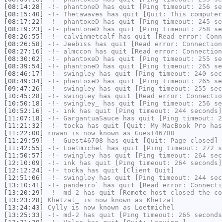
[08:14:28]
-!-
phantoneD
has quit [Ping timeout: 256 se
[08:15:40]
-!-
Thetawaves
has quit [Quit: This computer
[08:17:22]
-!-
phantoxeD
has quit [Ping timeout: 245 se
[08:19:23]
-!-
phantoneD
has quit [Ping timeout: 258 se
[08:26:55]
-!-
calvinmetcalf
has quit [Read error: Conn
[08:26:58]
-!-
Jeebiss
has quit [Read error: Connection
[08:27:16]
-!-
almccon
has quit [Read error: Connection
[08:30:02]
-!-
phantoxeD
has quit [Ping timeout: 255 se
[08:39:54]
-!-
phantoneD
has quit [Ping timeout: 265 se
[08:46:17]
-!-
swingley
has quit [Ping timeout: 240 sec
[08:49:34]
-!-
phantoxeD
has quit [Ping timeout: 265 se
[09:47:26]
-!-
swingley
has quit [Ping timeout: 255 sec
[10:45:28]
-!-
swingley
has quit [Read error: Connectio
[10:50:18]
-!-
swingley_
has quit [Ping timeout: 256 se
[10:52:16]
-!-
ink
has quit [Ping timeout: 244 seconds]
[11:07:18]
-!-
GargantuaSauce
has quit [Ping timeout: 2
[11:21:32]
-!-
tocka
has quit [Quit: My MacBook Pro has
[11:22:00]
rowan
is now known as
Guest46708
[11:29:59]
-!-
Guest46708
has quit [Quit: Page closed]
[11:42:55]
-!-
Loetmichel
has quit [Ping timeout: 272 s
[11:50:57]
-!-
swingley
has quit [Ping timeout: 264 sec
[12:10:09]
-!-
ink
has quit [Ping timeout: 264 seconds]
[12:12:24]
-!-
tocka
has quit [Client Quit]
[12:51:06]
-!-
swingley
has quit [Ping timeout: 244 sec
[13:10:41]
-!-
pandeiro`
has quit [Read error: Connecti
[13:20:29]
-!-
md-2
has quit [Remote host closed the co
[13:23:28]
Khetzal_
is now known as
Khetzal
[13:24:43]
Cylly
is now known as
Loetmichel
[13:25:33]
-!-
md-2
has quit [Ping timeout: 265 seconds