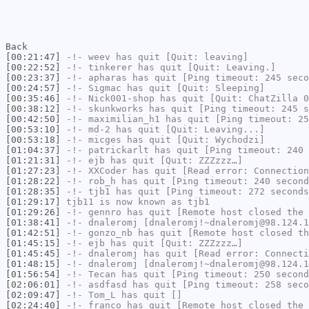
Back
[00:21:47]
-!-
weev
has quit [Quit: leaving]
[00:22:52]
-!-
tinkerer
has quit [Quit: Leaving.]
[00:23:37]
-!-
apharas
has quit [Ping timeout: 245 seco
[00:24:57]
-!-
Sigmac
has quit [Quit: Sleeping]
[00:35:46]
-!-
Nick001-shop
has quit [Quit: ChatZilla 0
[00:38:12]
-!-
skunkworks
has quit [Ping timeout: 245 s
[00:42:50]
-!-
maximilian_h1
has quit [Ping timeout: 25
[00:53:10]
-!-
md-2
has quit [Quit: Leaving...]
[00:53:18]
-!-
micges
has quit [Quit: Wychodzi]
[01:04:37]
-!-
patrickarlt
has quit [Ping timeout: 240 
[01:21:31]
-!-
ejb
has quit [Quit: ZZZzzz…]
[01:27:23]
-!-
XXCoder
has quit [Read error: Connection
[01:28:22]
-!-
rob_h
has quit [Ping timeout: 240 second
[01:28:35]
-!-
tjb1
has quit [Ping timeout: 272 seconds
[01:29:17]
tjb11
is now known as
tjb1
[01:29:26]
-!-
gennro
has quit [Remote host closed the 
[01:38:41]
-!-
dnaleromj
[dnaleromj!~dnaleromj@98.124.1
[01:42:51]
-!-
gonzo_nb
has quit [Remote host closed th
[01:45:15]
-!-
ejb
has quit [Quit: ZZZzzz…]
[01:45:45]
-!-
dnaleromj
has quit [Read error: Connecti
[01:48:15]
-!-
dnaleromj
[dnaleromj!~dnaleromj@98.124.1
[01:56:54]
-!-
Tecan
has quit [Ping timeout: 250 second
[02:06:01]
-!-
asdfasd
has quit [Ping timeout: 258 seco
[02:09:47]
-!-
Tom_L
has quit []
[02:24:40]
-!-
franco
has quit [Remote host closed the 