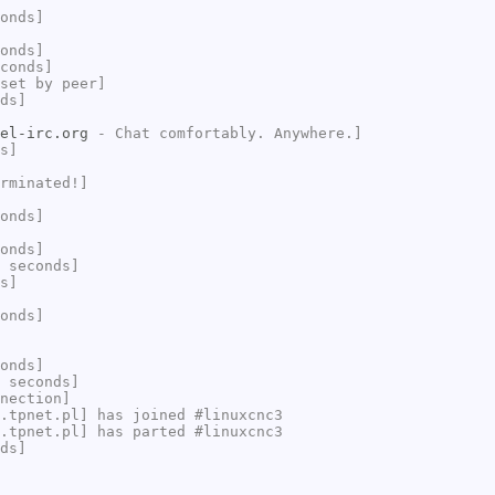
onds]
onds]
conds]
set by peer]
ds]
el-irc.org
- Chat comfortably. Anywhere.]
s]
rminated!]
onds]
onds]
 seconds]
s]
onds]
onds]
 seconds]
nection]
.tpnet.pl] has joined #linuxcnc3
.tpnet.pl] has parted #linuxcnc3
ds]