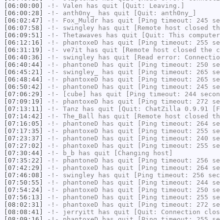
[06:00:00]
-!-
Valen
has quit [Quit: Leaving.]
[06:00:28]
-!-
anth0ny_
has quit [Quit: anth0ny_]
[06:02:47]
-!-
Fox_Muldr
has quit [Ping timeout: 245 se
[06:07:58]
-!-
swingley
has quit [Remote host closed th
[06:09:51]
-!-
Thetawaves
has quit [Quit: This computer
[06:12:16]
-!-
phantoxeD
has quit [Ping timeout: 255 se
[06:31:19]
-!-
ve7it
has quit [Remote host closed the c
[06:40:36]
-!-
swingley
has quit [Read error: Connectio
[06:40:44]
-!-
phantoneD
has quit [Ping timeout: 250 se
[06:45:21]
-!-
swingley_
has quit [Ping timeout: 265 se
[06:48:44]
-!-
phantoxeD
has quit [Ping timeout: 265 se
[06:50:42]
-!-
phantoneD
has quit [Ping timeout: 245 se
[07:06:29]
-!-
[cube]
has quit [Ping timeout: 244 secon
[07:09:19]
-!-
phantoxeD
has quit [Ping timeout: 272 se
[07:13:11]
-!-
Tanz
has quit [Quit: ChatZilla 0.9.91 [F
[07:14:42]
-!-
The_Ball
has quit [Remote host closed th
[07:16:05]
-!-
phantoneD
has quit [Ping timeout: 264 se
[07:17:35]
-!-
phantoxeD
has quit [Ping timeout: 255 se
[07:23:37]
-!-
phantoneD
has quit [Ping timeout: 240 se
[07:27:02]
-!-
phantoxeD
has quit [Ping timeout: 255 se
[07:30:44]
-!-
b_b
has quit [Changing host]
[07:35:22]
-!-
phantoneD
has quit [Ping timeout: 256 se
[07:42:29]
-!-
phantoxeD
has quit [Ping timeout: 264 se
[07:46:08]
-!-
swingley
has quit [Ping timeout: 256 sec
[07:50:55]
-!-
phantoneD
has quit [Ping timeout: 244 se
[07:54:24]
-!-
phantoxeD
has quit [Ping timeout: 250 se
[07:56:13]
-!-
phantoneD
has quit [Ping timeout: 255 se
[08:02:31]
-!-
phantoxeD
has quit [Ping timeout: 272 se
[08:08:41]
-!-
jerryitt
has quit [Quit: Connection clos
[08:09:16]
-!-
phantoxeD
has quit [Ping timeout: 255 se