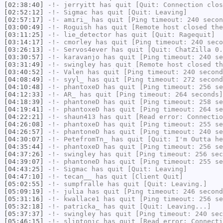
[02:38:40]
-!-
jerryitt
has quit [Quit: Connection clos
[02:52:12]
-!-
Sigmac
has quit [Quit: Leaving]
[02:57:17]
-!-
amiri_
has quit [Ping timeout: 240 secon
[03:00:49]
-!-
Roguish
has quit [Remote host closed the
[03:11:25]
-!-
lie_detector
has quit [Quit: Ragequit]
[03:14:17]
-!-
cmorley
has quit [Ping timeout: 240 seco
[03:26:13]
-!-
Servos4ever
has quit [Quit: ChatZilla 0.
[03:30:57]
-!-
karavanjo
has quit [Ping timeout: 240 se
[03:31:49]
-!-
swingley
has quit [Remote host closed th
[03:40:52]
-!-
Valen
has quit [Ping timeout: 240 second
[04:08:49]
-!-
syyl_
has quit [Ping timeout: 272 second
[04:10:48]
-!-
phantoxeD
has quit [Ping timeout: 256 se
[04:12:33]
-!-
AR_
has quit [Ping timeout: 264 seconds]
[04:18:39]
-!-
phantoneD
has quit [Ping timeout: 258 se
[04:19:41]
-!-
phantoxeD
has quit [Ping timeout: 264 se
[04:22:21]
-!-
shaun413
has quit [Read error: Connectio
[04:26:08]
-!-
phantoxeD
has quit [Ping timeout: 255 se
[04:26:57]
-!-
phantoneD
has quit [Ping timeout: 240 se
[04:30:07]
-!-
PetefromTn_
has quit [Quit: I'm Outta he
[04:35:44]
-!-
phantoxeD
has quit [Ping timeout: 256 se
[04:37:26]
-!-
swingley
has quit [Ping timeout: 256 sec
[04:39:07]
-!-
phantoneD
has quit [Ping timeout: 255 se
[04:43:25]
-!-
Sigmac
has quit [Quit: Leaving]
[04:47:10]
-!-
tecan__
has quit [Client Quit]
[05:02:55]
-!-
sumpfralle
has quit [Quit: Leaving.]
[05:09:19]
-!-
julia
has quit [Ping timeout: 246 second
[05:31:16]
-!-
kwallace1
has quit [Ping timeout: 256 se
[05:32:18]
-!-
patricka_
has quit [Quit: Leaving...]
[05:37:37]
-!-
swingley
has quit [Ping timeout: 240 sec
[05:46:15]
-!-
sliptonic
has quit [Read error: Connecti