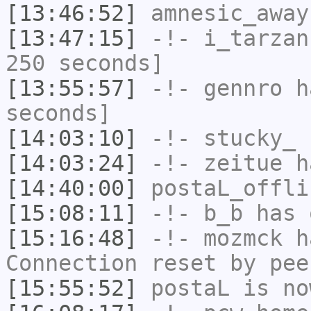
[13:46:52]
amnesic_away
[13:47:15]
-!-
i_tarzan
250 seconds]
[13:55:57]
-!-
gennro
ha
seconds]
[14:03:10]
-!-
stucky_
h
[14:03:24]
-!-
zeitue
ha
[14:40:00]
postaL_offli
[15:08:11]
-!-
b_b
has 
[15:16:48]
-!-
mozmck
ha
Connection reset by pee
[15:55:52]
postaL
is no