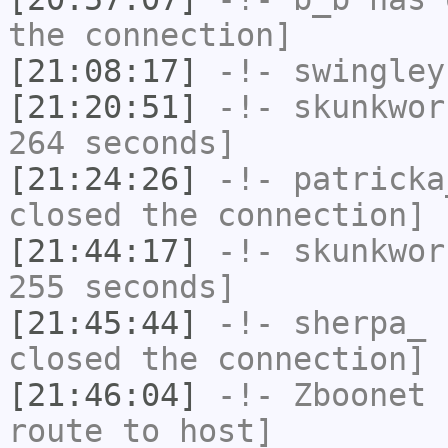
the connection]
[21:08:17]
-!-
swingley
[21:20:51]
-!-
skunkwor
264 seconds]
[21:24:26]
-!-
patricka
closed the connection]
[21:44:17]
-!-
skunkwor
255 seconds]
[21:45:44]
-!-
sherpa_
h
closed the connection]
[21:46:04]
-!-
Zboonet
h
route to host]