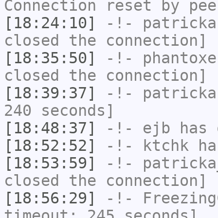
Connection reset by pee
[18:24:10]
-!-
patricka
closed the connection]
[18:35:50]
-!-
phantoxe
closed the connection]
[18:39:37]
-!-
patricka
240 seconds]
[18:48:37]
-!-
ejb
has 
[18:52:52]
-!-
ktchk
has
[18:53:59]
-!-
patricka
closed the connection]
[18:56:29]
-!-
Freezing
timeout: 245 seconds]