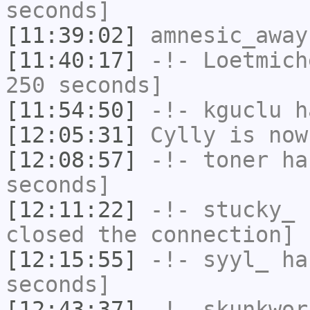
seconds]
[11:39:02]
amnesic_away
[11:40:17]
-!-
Loetmich
250 seconds]
[11:54:50]
-!-
kguclu
ha
[12:05:31]
Cylly
is now
[12:08:57]
-!-
toner
has
seconds]
[12:11:22]
-!-
stucky_
h
closed the connection]
[12:15:55]
-!-
syyl_
has
seconds]
[12:43:37]
-!-
skunkwor