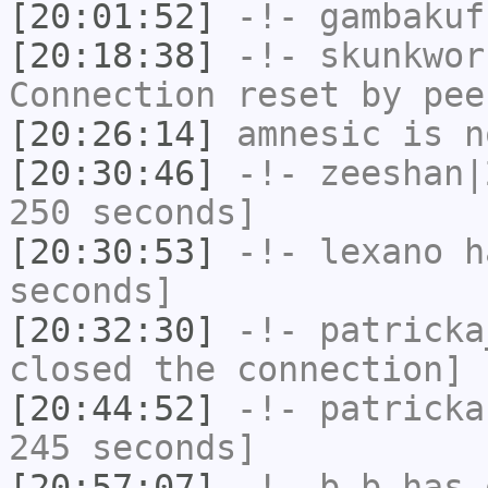
[20:01:52]
-!-
gambakuf
[20:18:38]
-!-
skunkwor
Connection reset by pee
[20:26:14]
amnesic
is n
[20:30:46]
-!-
zeeshan|
250 seconds]
[20:30:53]
-!-
lexano
ha
seconds]
[20:32:30]
-!-
patricka
closed the connection]
[20:44:52]
-!-
patricka
245 seconds]
[20:57:07]
-!-
b_b
has 