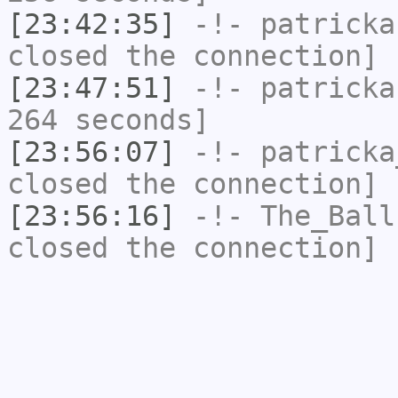
[23:42:35]
-!-
patricka
closed the connection]
[23:47:51]
-!-
patricka
264 seconds]
[23:56:07]
-!-
patricka
closed the connection]
[23:56:16]
-!-
The_Ball
closed the connection]