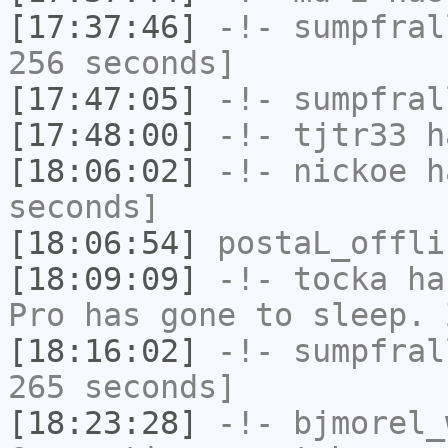
[17:37:46]
-!-
sumpfral
256 seconds]
[17:47:05]
-!-
sumpfral
[17:48:00]
-!-
tjtr33
ha
[18:06:02]
-!-
nickoe
ha
seconds]
[18:06:54]
postaL_offli
[18:09:09]
-!-
tocka
has
Pro has gone to sleep. 
[18:16:02]
-!-
sumpfral
265 seconds]
[18:23:28]
-!-
bjmorel_