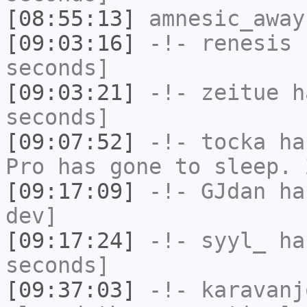
[08:55:13]
amnesic_away
[09:03:16]
-!-
renesis
h
seconds]
[09:03:21]
-!-
zeitue
ha
seconds]
[09:07:52]
-!-
tocka
has
Pro has gone to sleep. 
[09:17:09]
-!-
GJdan
has
dev]
[09:17:24]
-!-
syyl_
has
seconds]
[09:37:03]
-!-
karavanj