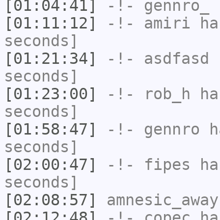
[01:04:41]
-!-
gennro_
h
[01:11:12]
-!-
amiri
has
seconds]
[01:21:34]
-!-
asdfasd
h
seconds]
[01:23:00]
-!-
rob_h
has
seconds]
[01:58:47]
-!-
gennro
ha
seconds]
[02:00:47]
-!-
fipes
has
seconds]
[02:08:57]
amnesic_away
[02:12:48]
-!-
copec
has