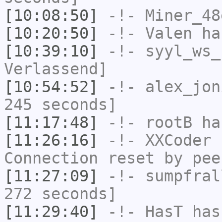
[10:08:50]
-!-
Miner_48
[10:20:50]
-!-
Valen
has
[10:39:10]
-!-
syyl_ws_
Verlassend]
[10:54:52]
-!-
alex_jon
245 seconds]
[11:17:48]
-!-
rootB
ha
[11:26:16]
-!-
XXCoder
h
Connection reset by pee
[11:27:09]
-!-
sumpfral
272 seconds]
[11:29:40]
-!-
HasT
has 