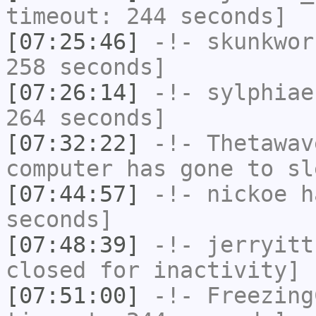
timeout: 244 seconds]
[07:25:46]
-!-
skunkwor
258 seconds]
[07:26:14]
-!-
sylphiae
264 seconds]
[07:32:22]
-!-
Thetawav
computer has gone to sl
[07:44:57]
-!-
nickoe
ha
seconds]
[07:48:39]
-!-
jerryitt
closed for inactivity]
[07:51:00]
-!-
Freezing