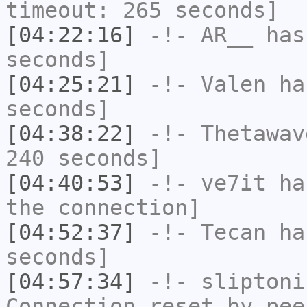
timeout: 265 seconds]
[04:22:16]
-!-
AR__
has 
seconds]
[04:25:21]
-!-
Valen
has
seconds]
[04:38:22]
-!-
Thetawav
240 seconds]
[04:40:53]
-!-
ve7it
has
the connection]
[04:52:37]
-!-
Tecan
has
seconds]
[04:57:34]
-!-
sliptoni
Connection reset by pee