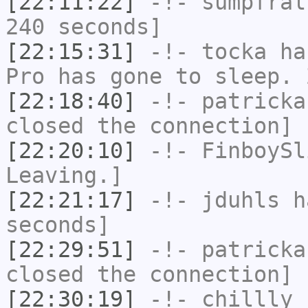
[22:11:22]
-!-
sumpfral
240 seconds]
[22:15:31]
-!-
tocka
has
Pro has gone to sleep. 
[22:18:40]
-!-
patricka
closed the connection]
[22:20:10]
-!-
FinboySl
Leaving.]
[22:21:17]
-!-
jduhls
ha
seconds]
[22:29:51]
-!-
patricka
closed the connection]
[22:30:19]
-!-
chillly
h