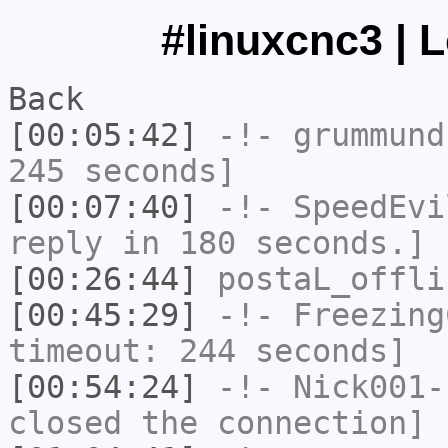
#linuxcnc3 | 
Back
[00:05:42]
-!-
grummund
245 seconds]
[00:07:40]
-!-
SpeedEvi
reply in 180 seconds.]
[00:26:44]
postaL_offli
[00:45:29]
-!-
Freezing
timeout: 244 seconds]
[00:54:24]
-!-
Nick001-
closed the connection]