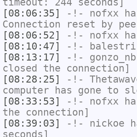
timeout: 244 seconds]
[08:06:35]
-!-
nofxx
has
Connection reset by pee
[08:06:52]
-!-
nofxx
has
[08:10:47]
-!-
balestri
[08:13:17]
-!-
gonzo_nb
closed the connection]
[08:28:25]
-!-
Thetawav
computer has gone to sl
[08:33:53]
-!-
nofxx
has
the connection]
[08:39:03]
-!-
nickoe
ha
seconds]