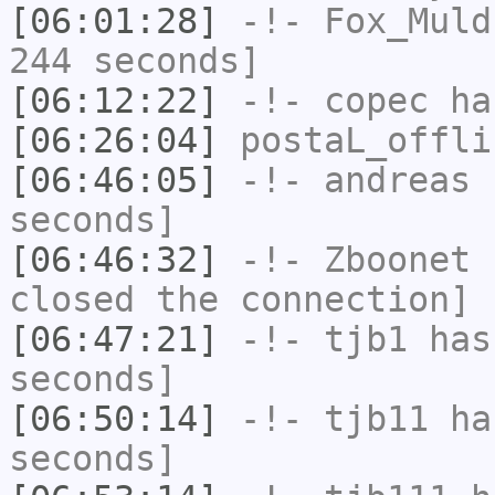
[06:01:28]
-!-
Fox_Muld
244 seconds]
[06:12:22]
-!-
copec
has
[06:26:04]
postaL_offli
[06:46:05]
-!-
andreas
h
seconds]
[06:46:32]
-!-
Zboonet
h
closed the connection]
[06:47:21]
-!-
tjb1
has 
seconds]
[06:50:14]
-!-
tjb11
has
seconds]