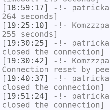
[18:59:17]
-!-
patricka
264 seconds]
[19:25:10]
-!-
Komzzzpa
255 seconds]
[19:30:25]
-!-
patricka
closed the connection]
[19:30:42]
-!-
Komzzzpa
Connection reset by pee
[19:40:37]
-!-
patricka
closed the connection]
[19:51:24]
-!-
patricka
closed the connection]