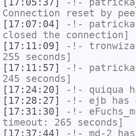
[17:05:37]
-!-
patricka
Connection reset by pee
[17:07:04]
-!-
patricka
closed the connection]
[17:11:09]
-!-
tronwiza
255 seconds]
[17:11:57]
-!-
patricka
245 seconds]
[17:24:20]
-!-
quiqua
ha
[17:28:27]
-!-
ejb
has 
[17:31:30]
-!-
eFuchs_m
timeout: 265 seconds]
[17:37:44]
-!-
md-2
has 