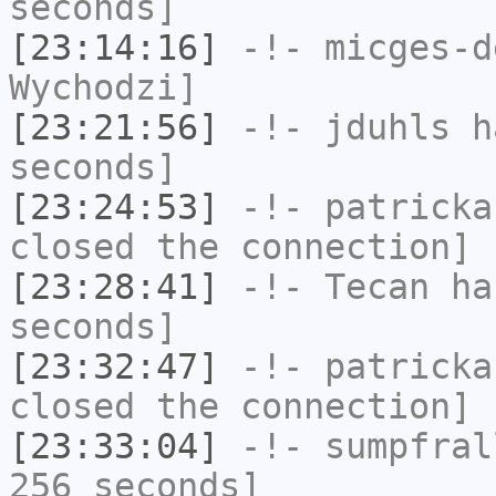
seconds]
[23:14:16]
-!-
micges-d
Wychodzi]
[23:21:56]
-!-
jduhls
ha
seconds]
[23:24:53]
-!-
patricka
closed the connection]
[23:28:41]
-!-
Tecan
has
seconds]
[23:32:47]
-!-
patricka
closed the connection]
[23:33:04]
-!-
sumpfral
256 seconds]