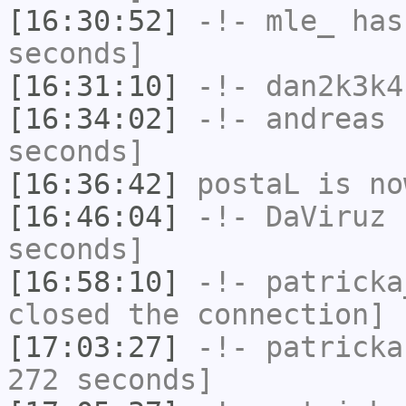
[16:30:52]
-!-
mle_
has 
seconds]
[16:31:10]
-!-
dan2k3k4
[16:34:02]
-!-
andreas
h
seconds]
[16:36:42]
postaL
is no
[16:46:04]
-!-
DaViruz
h
seconds]
[16:58:10]
-!-
patricka
closed the connection]
[17:03:27]
-!-
patricka
272 seconds]