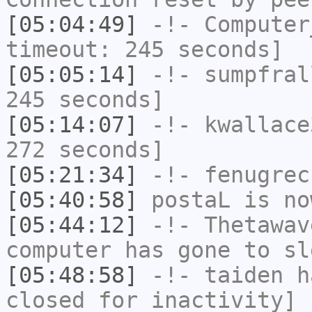
[05:04:49]
-!-
Computer
timeout: 245 seconds]
[05:05:14]
-!-
sumpfral
245 seconds]
[05:14:07]
-!-
kwallace
272 seconds]
[05:21:34]
-!-
fenugrec
[05:40:58]
postaL
is no
[05:44:12]
-!-
Thetawav
computer has gone to sl
[05:48:58]
-!-
taiden
ha
closed for inactivity]