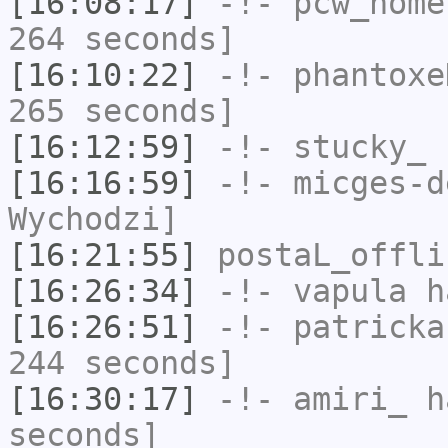
[16:08:17]
-!-
pcw_home
264 seconds]
[16:10:22]
-!-
phantoxe
265 seconds]
[16:12:59]
-!-
stucky_
h
[16:16:59]
-!-
micges-d
Wychodzi]
[16:21:55]
postaL_offli
[16:26:34]
-!-
vapula
ha
[16:26:51]
-!-
patricka
244 seconds]
[16:30:17]
-!-
amiri_
ha
seconds]