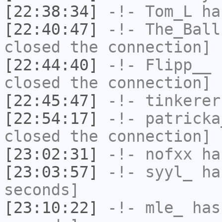
[22:38:34]
-!-
Tom_L
ha
[22:40:47]
-!-
The_Ball
closed the connection]
[22:44:40]
-!-
Flipp__
h
closed the connection]
[22:45:47]
-!-
tinkerer
[22:54:17]
-!-
patricka
closed the connection]
[23:02:31]
-!-
nofxx
has
[23:03:57]
-!-
syyl_
has
seconds]
[23:10:22]
-!-
mle_
has 