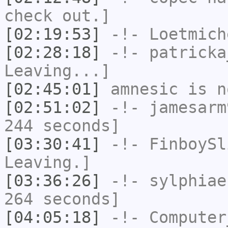
check out.]
[02:19:53]
-!-
Loetmich
[02:28:18]
-!-
patricka
Leaving...]
[02:45:01]
amnesic
is n
[02:51:02]
-!-
jamesarm
244 seconds]
[03:30:41]
-!-
FinboySl
Leaving.]
[03:36:26]
-!-
sylphiae
264 seconds]
[04:05:18]
-!-
Computer