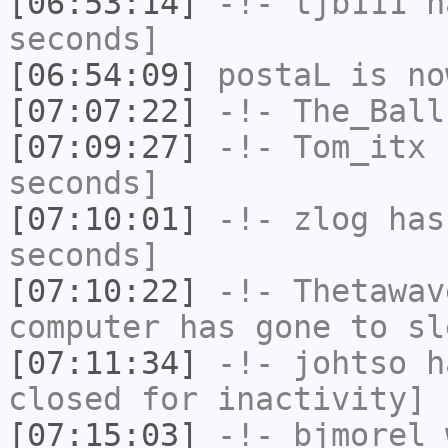
[06:53:14]
-!-
tjb111
ha
seconds]
[06:54:09]
postaL
is no
[07:07:22]
-!-
The_Ball
[07:09:27]
-!-
Tom_itx
h
seconds]
[07:10:01]
-!-
zlog
has 
seconds]
[07:10:22]
-!-
Thetawav
computer has gone to sl
[07:11:34]
-!-
johtso
ha
closed for inactivity]
[07:15:03]
-!-
bjmorel_