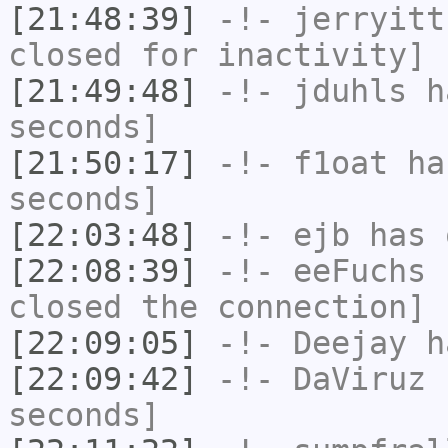
[21:48:39]
-!-
jerryitt
closed for inactivity]
[21:49:48]
-!-
jduhls
ha
seconds]
[21:50:17]
-!-
f1oat
has
seconds]
[22:03:48]
-!-
ejb
has 
[22:08:39]
-!-
eeFuchs
h
closed the connection]
[22:09:05]
-!-
Deejay
ha
[22:09:42]
-!-
DaViruz
h
seconds]