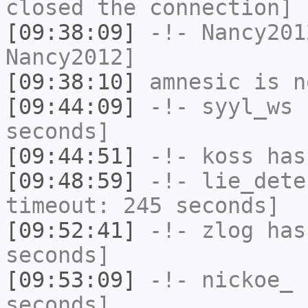
closed the connection]
[09:38:09]
-!-
Nancy201
Nancy2012]
[09:38:10]
amnesic
is n
[09:44:09]
-!-
syyl_ws
h
seconds]
[09:44:51]
-!-
koss
has
[09:48:59]
-!-
lie_dete
timeout: 245 seconds]
[09:52:41]
-!-
zlog
has 
seconds]
[09:53:09]
-!-
nickoe_
h
seconds]