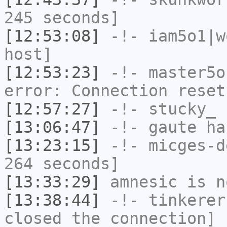
245 seconds]
[12:53:08]
-!-
iam5o1|w
host]
[12:53:23]
-!-
master5o
error: Connection reset
[12:57:27]
-!-
stucky_
h
[13:06:47]
-!-
gaute
has
[13:23:15]
-!-
micges-d
264 seconds]
[13:33:29]
amnesic
is n
[13:38:44]
-!-
tinkerer
closed the connection]