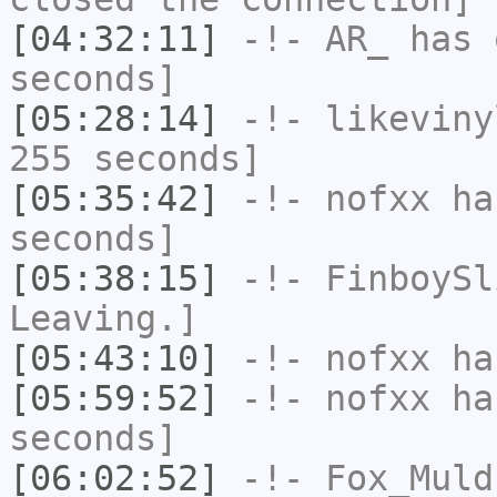
[04:32:11]
-!-
AR_
has 
seconds]
[05:28:14]
-!-
likeviny
255 seconds]
[05:35:42]
-!-
nofxx
has
seconds]
[05:38:15]
-!-
FinboySl
Leaving.]
[05:43:10]
-!-
nofxx
has
[05:59:52]
-!-
nofxx
has
seconds]
[06:02:52]
-!-
Fox_Muld