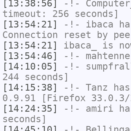
[13:38:56]
-!-
Computer
timeout: 256 seconds]
[13:54:21]
-!-
ibaca
has
Connection reset by pee
[13:54:21]
ibaca_
is no
[13:54:46]
-!-
mahtenne
[14:10:05]
-!-
sumpfral
244 seconds]
[14:15:38]
-!-
Tanz
has
0.9.91 [Firefox 33.0.3/
[14:24:35]
-!-
amiri
has
seconds]
[14:45:10]
-!-
Bellinga