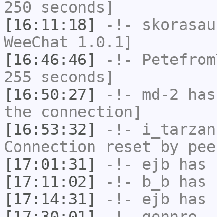
250 seconds]
[16:11:18]
-!-
skorasau
WeeChat 1.0.1]
[16:46:46]
-!-
Petefrom
255 seconds]
[16:50:27]
-!-
md-2
has 
the connection]
[16:53:32]
-!-
i_tarzan
Connection reset by pee
[17:01:31]
-!-
ejb
has 
[17:11:02]
-!-
b_b
has 
[17:14:31]
-!-
ejb
has 
[17:30:01]
-!-
gennro_
h