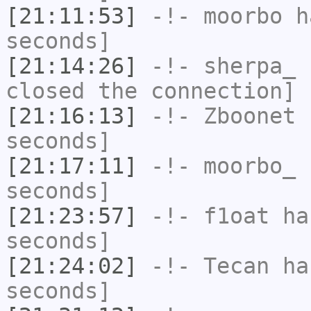
[21:11:53]
-!-
moorbo
ha
seconds]
[21:14:26]
-!-
sherpa_
h
closed the connection]
[21:16:13]
-!-
Zboonet
h
seconds]
[21:17:11]
-!-
moorbo_
h
seconds]
[21:23:57]
-!-
f1oat
has
seconds]
[21:24:02]
-!-
Tecan
has
seconds]