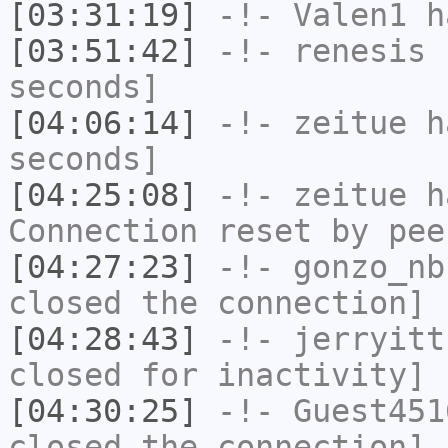
[03:31:19]
-!-
Valen1
ha
[03:51:42]
-!-
renesis
h
seconds]
[04:06:14]
-!-
zeitue
ha
seconds]
[04:25:08]
-!-
zeitue
ha
Connection reset by pee
[04:27:23]
-!-
gonzo_nb
closed the connection]
[04:28:43]
-!-
jerryitt
closed for inactivity]
[04:30:25]
-!-
Guest451
closed the connection]