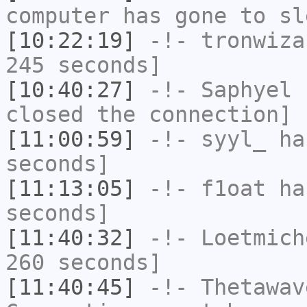
computer has gone to sl
[10:22:19]
-!-
tronwiza
245 seconds]
[10:40:27]
-!-
Saphyel
h
closed the connection]
[11:00:59]
-!-
syyl_
has
seconds]
[11:13:05]
-!-
f1oat
has
seconds]
[11:40:32]
-!-
Loetmich
260 seconds]
[11:40:45]
-!-
Thetawav