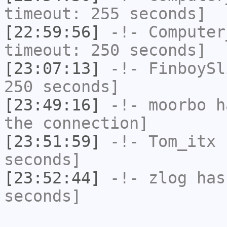
timeout: 255 seconds]
[22:59:56]
-!-
Computer
timeout: 250 seconds]
[23:07:13]
-!-
FinboySl
250 seconds]
[23:49:16]
-!-
moorbo
ha
the connection]
[23:51:59]
-!-
Tom_itx
h
seconds]
[23:52:44]
-!-
zlog
has 
seconds]