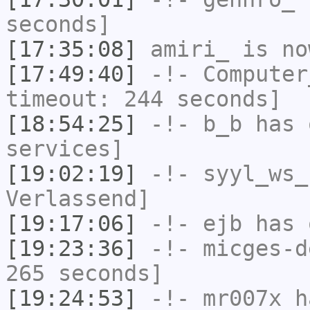
seconds]
[17:35:08]
amiri_
is no
[17:49:40]
-!-
Computer
timeout: 244 seconds]
[18:54:25]
-!-
b_b
has 
services]
[19:02:19]
-!-
syyl_ws_
Verlassend]
[19:17:06]
-!-
ejb
has 
[19:23:36]
-!-
micges-d
265 seconds]
[19:24:53]
-!-
mr007x
ha