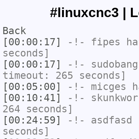
#linuxcnc3 | 
Back
[00:00:17]
-!-
fipes
has
seconds]
[00:00:17]
-!-
sudobang
timeout: 265 seconds]
[00:05:00]
-!-
micges
ha
[00:10:41]
-!-
skunkwor
264 seconds]
[00:24:59]
-!-
asdfasd
h
seconds]