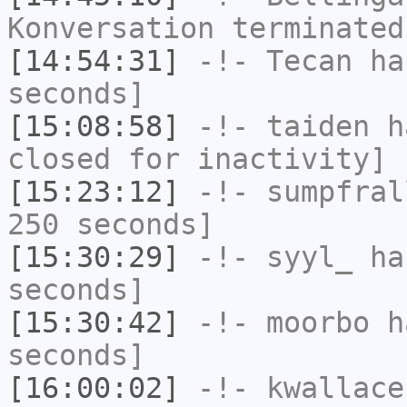
Konversation terminated
[14:54:31]
-!-
Tecan
has
seconds]
[15:08:58]
-!-
taiden
ha
closed for inactivity]
[15:23:12]
-!-
sumpfral
250 seconds]
[15:30:29]
-!-
syyl_
has
seconds]
[15:30:42]
-!-
moorbo
ha
seconds]
[16:00:02]
-!-
kwallace