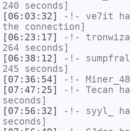
240 seconds]
[06:03:32]
-!-
ve7it
has
the connection]
[06:23:17]
-!-
tronwiza
264 seconds]
[06:38:12]
-!-
sumpfral
245 seconds]
[07:36:54]
-!-
Miner_48
[07:47:25]
-!-
Tecan
has
seconds]
[07:56:32]
-!-
syyl_
has
seconds]