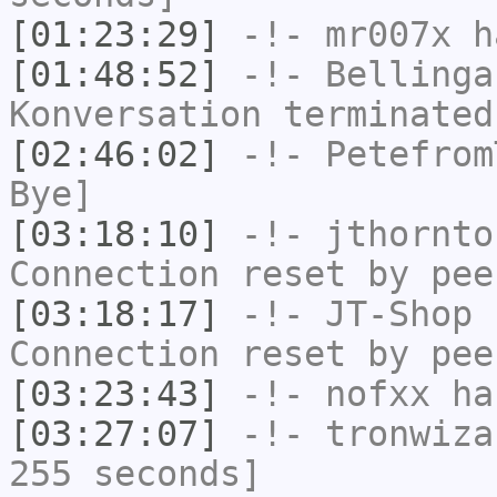
[01:23:29]
-!-
mr007x
ha
[01:48:52]
-!-
Bellinga
Konversation terminated
[02:46:02]
-!-
Petefrom
Bye]
[03:18:10]
-!-
jthornto
Connection reset by pee
[03:18:17]
-!-
JT-Shop
h
Connection reset by pee
[03:23:43]
-!-
nofxx
has
[03:27:07]
-!-
tronwiza
255 seconds]