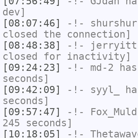
[07:56:49]
-!-
GJdan
has
dev]
[08:07:46]
-!-
shurshur
closed the connection]
[08:48:38]
-!-
jerryitt
closed for inactivity]
[09:24:23]
-!-
md-2
has 
seconds]
[09:42:09]
-!-
syyl_
has
seconds]
[09:57:47]
-!-
Fox_Muld
245 seconds]
[10:18:05]
-!-
Thetawav