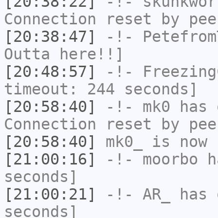
[20:38:22]
-!-
skunkwor
Connection reset by pee
[20:38:47]
-!-
Petefrom
Outta here!!]
[20:48:57]
-!-
Freezing
timeout: 244 seconds]
[20:58:40]
-!-
mk0
has 
Connection reset by pee
[20:58:40]
mk0_
is now 
[21:00:16]
-!-
moorbo
ha
seconds]
[21:00:21]
-!-
AR_
has 
seconds]