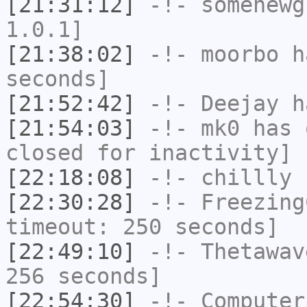
[21:31:12]
-!-
somenewg
1.0.1]
[21:38:02]
-!-
moorbo
ha
seconds]
[21:52:42]
-!-
Deejay
ha
[21:54:03]
-!-
mk0
has 
closed for inactivity]
[22:18:08]
-!-
chillly
h
[22:30:28]
-!-
Freezing
timeout: 250 seconds]
[22:49:10]
-!-
Thetawav
256 seconds]
[22:54:30]
-!-
Computer