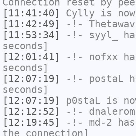
Connection reset by pee
[11:41:40]
Cylly
is now
[11:42:49]
-!-
Thetawav
[11:53:34]
-!-
syyl_
has
seconds]
[12:01:41]
-!-
nofxx
has
seconds]
[12:07:19]
-!-
postaL
ha
seconds]
[12:07:19]
p0staL
is no
[12:12:52]
-!-
dnalerom
[12:19:45]
-!-
md-2
has 
the connection]