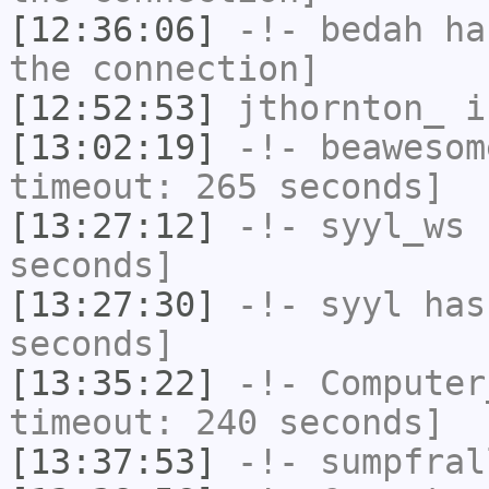
[12:36:06]
-!-
bedah
has
the connection]
[12:52:53]
jthornton_
i
[13:02:19]
-!-
beawesom
timeout: 265 seconds]
[13:27:12]
-!-
syyl_ws
h
seconds]
[13:27:30]
-!-
syyl
has 
seconds]
[13:35:22]
-!-
Computer
timeout: 240 seconds]
[13:37:53]
-!-
sumpfral