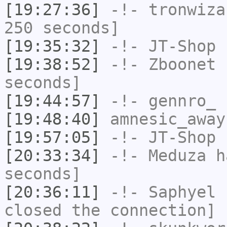
[19:27:36]
-!-
tronwiza
250 seconds]
[19:35:32]
-!-
JT-Shop
h
[19:38:52]
-!-
Zboonet
h
seconds]
[19:44:57]
-!-
gennro_
h
[19:48:40]
amnesic_away
[19:57:05]
-!-
JT-Shop
h
[20:33:34]
-!-
Meduza
ha
seconds]
[20:36:11]
-!-
Saphyel
h
closed the connection]