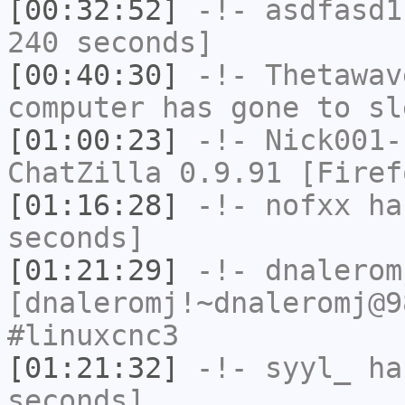
[00:32:52]
-!-
asdfasd1
240 seconds]
[00:40:30]
-!-
Thetawav
computer has gone to sl
[01:00:23]
-!-
Nick001-
ChatZilla 0.9.91 [Firef
[01:16:28]
-!-
nofxx
has
seconds]
[01:21:29]
-!-
dnalerom
[dnaleromj!~dnaleromj@9
#linuxcnc3
[01:21:32]
-!-
syyl_
has
seconds]