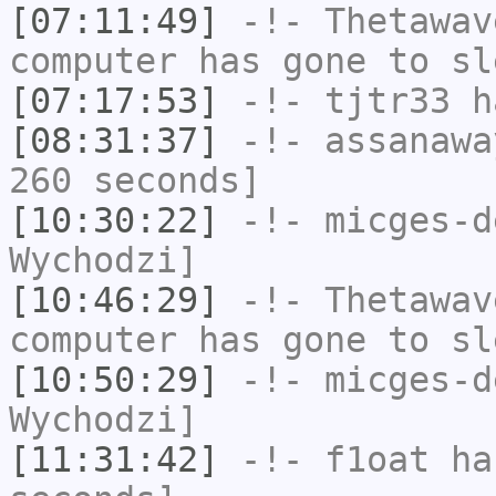
[07:11:49]
-!-
Thetawav
computer has gone to sl
[07:17:53]
-!-
tjtr33
ha
[08:31:37]
-!-
assanawa
260 seconds]
[10:30:22]
-!-
micges-d
Wychodzi]
[10:46:29]
-!-
Thetawav
computer has gone to sl
[10:50:29]
-!-
micges-d
Wychodzi]
[11:31:42]
-!-
f1oat
has