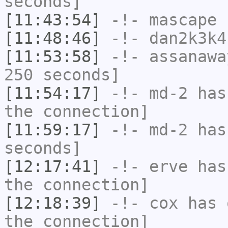
seconds]
[11:43:54]
-!-
mascape
h
[11:48:46]
-!-
dan2k3k4
[11:53:58]
-!-
assanawa
250 seconds]
[11:54:17]
-!-
md-2
has 
the connection]
[11:59:17]
-!-
md-2
has 
seconds]
[12:17:41]
-!-
erve
has 
the connection]
[12:18:39]
-!-
cox
has 
the connection]