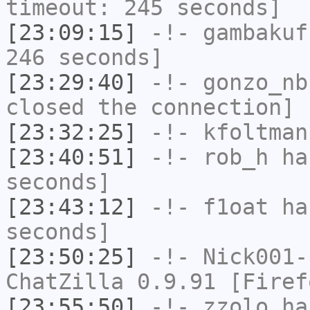
timeout: 245 seconds]
[23:09:15]
-!-
gambakuf
246 seconds]
[23:29:40]
-!-
gonzo_nb
closed the connection]
[23:32:25]
-!-
kfoltman
[23:40:51]
-!-
rob_h
has
seconds]
[23:43:12]
-!-
f1oat
has
seconds]
[23:50:25]
-!-
Nick001-
ChatZilla 0.9.91 [Firef
[23:55:50]
-!-
zzolo
has