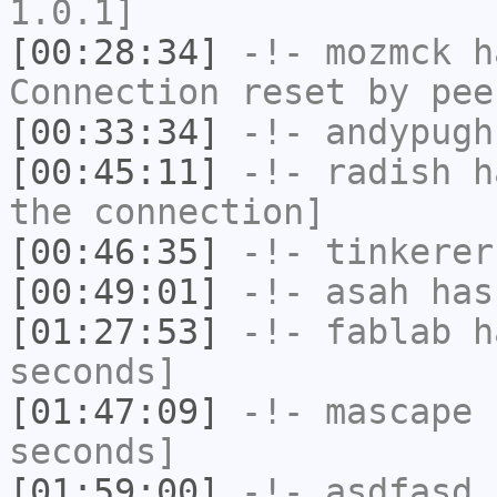
1.0.1]
[00:28:34]
-!-
mozmck
ha
Connection reset by pee
[00:33:34]
-!-
andypugh
[00:45:11]
-!-
radish
ha
the connection]
[00:46:35]
-!-
tinkerer
[00:49:01]
-!-
asah
has
[01:27:53]
-!-
fablab
ha
seconds]
[01:47:09]
-!-
mascape
h
seconds]
[01:59:00]
-!-
asdfasd
h