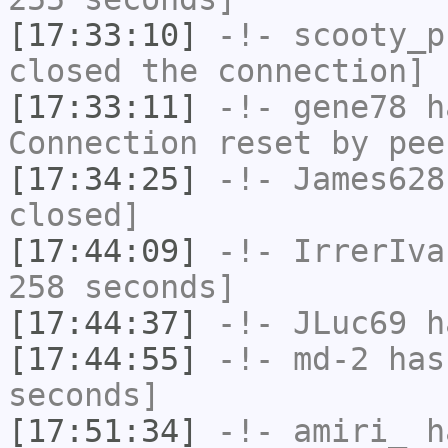
[17:33:10]
-!-
scooty_p
closed the connection]
[17:33:11]
-!-
gene78
ha
Connection reset by pee
[17:34:25]
-!-
James628
closed]
[17:44:09]
-!-
IrrerIva
258 seconds]
[17:44:37]
-!-
JLuc69
ha
[17:44:55]
-!-
md-2
has 
seconds]
[17:51:34]
-!-
amiri_
ha