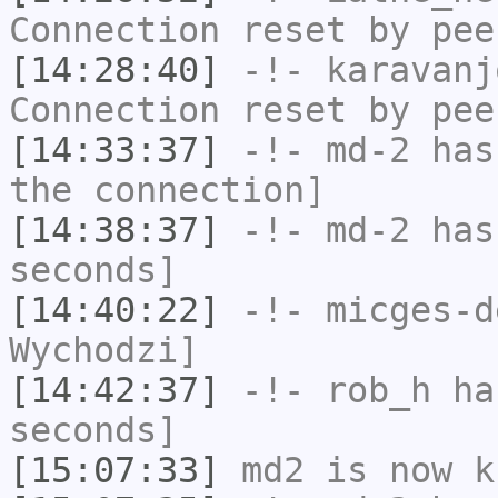
Connection reset by pee
[14:28:40]
-!-
karavanj
Connection reset by pee
[14:33:37]
-!-
md-2
has 
the connection]
[14:38:37]
-!-
md-2
has 
seconds]
[14:40:22]
-!-
micges-d
Wychodzi]
[14:42:37]
-!-
rob_h
has
seconds]
[15:07:33]
md2
is now k