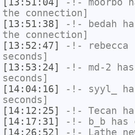
[13:51:04]
-!-
moorbo
ha
the connection]
[13:51:38]
-!-
bedah
has
the connection]
[13:52:47]
-!-
rebecca
h
seconds]
[13:53:24]
-!-
md-2
has 
seconds]
[14:04:16]
-!-
syyl_
has
seconds]
[14:12:25]
-!-
Tecan
has
[14:17:31]
-!-
b_b
has 
[14:26:52]
-!-
Lathe_ne