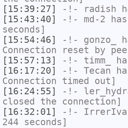
[15:39:27]
-!-
radish
ha
[15:43:40]
-!-
md-2
has 
seconds]
[15:54:46]
-!-
gonzo_
ha
Connection reset by pee
[15:57:13]
-!-
timm_
has
[16:17:20]
-!-
Tecan
has
Connection timed out]
[16:24:55]
-!-
ler_hydr
closed the connection]
[16:32:01]
-!-
IrrerIva
244 seconds]