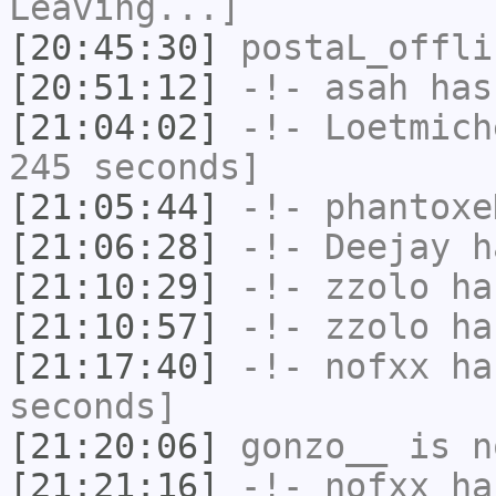
Leaving...]
[20:45:30]
postaL_offli
[20:51:12]
-!-
asah
has
[21:04:02]
-!-
Loetmich
245 seconds]
[21:05:44]
-!-
phantoxe
[21:06:28]
-!-
Deejay
ha
[21:10:29]
-!-
zzolo
has
[21:10:57]
-!-
zzolo
has
[21:17:40]
-!-
nofxx
has
seconds]
[21:20:06]
gonzo__
is n
[21:21:16]
-!-
nofxx
has