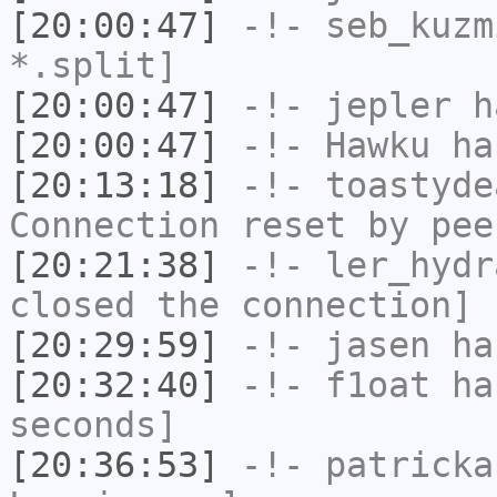
[20:00:47]
-!-
seb_kuzm
*.split]
[20:00:47]
-!-
jepler
ha
[20:00:47]
-!-
Hawku
has
[20:13:18]
-!-
toastyde
Connection reset by pee
[20:21:38]
-!-
ler_hydr
closed the connection]
[20:29:59]
-!-
jasen
has
[20:32:40]
-!-
f1oat
has
seconds]
[20:36:53]
-!-
patricka