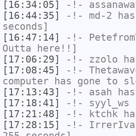
[16:34:05]
-!-
assanawa
[16:44:35]
-!-
md-2
has 
seconds]
[16:47:14]
-!-
Petefrom
Outta here!!]
[17:06:29]
-!-
zzolo
has
[17:08:45]
-!-
Thetawav
computer has gone to sl
[17:13:43]
-!-
asah
has
[17:18:41]
-!-
syyl_ws
h
[17:21:48]
-!-
ktchk
has
[17:28:15]
-!-
IrrerIva
255 seconds]