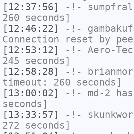
[12:37:56]
-!-
sumpfral
260 seconds]
[12:46:22]
-!-
gambakuf
Connection reset by pee
[12:53:12]
-!-
Aero-Tec
245 seconds]
[12:58:28]
-!-
brianmor
timeout: 260 seconds]
[13:00:02]
-!-
md-2
has 
seconds]
[13:33:57]
-!-
skunkwor
272 seconds]