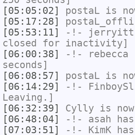
[05:05:02]
postaL
is no
[05:17:28]
postaL_offli
[05:53:11]
-!-
jerryitt
closed for inactivity]
[06:00:38]
-!-
rebecca
h
seconds]
[06:08:57]
postaL
is no
[06:14:29]
-!-
FinboySl
Leaving.]
[06:32:39]
Cylly
is now
[06:48:04]
-!-
asah
has
[07:03:51]
-!-
KimK
has