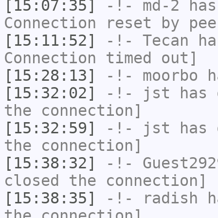
[15:07:35]
-!-
md-2
has
Connection reset by pee
[15:11:52]
-!-
Tecan
has
Connection timed out]
[15:28:13]
-!-
moorbo
h
[15:32:02]
-!-
jst
has 
the connection]
[15:32:59]
-!-
jst
has 
the connection]
[15:38:32]
-!-
Guest292
closed the connection]
[15:38:35]
-!-
radish
ha
the connection]