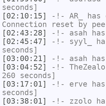
seconds]
[02:10:15]
-!-
AR_
has 
Connection reset by pee
[02:43:28]
-!-
asah
has
[02:45:47]
-!-
syyl_
has
seconds]
[03:00:21]
-!-
asah
has
[03:04:52]
-!-
TheZealo
260 seconds]
[03:17:01]
-!-
erve
has 
seconds]
[03:38:01]
-!-
zzolo
has