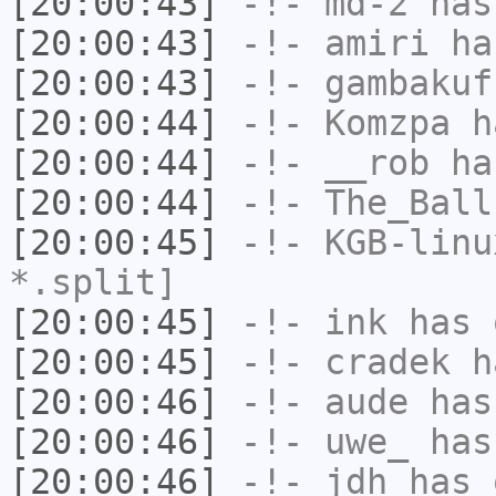
[20:00:43]
-!-
md-2
has
[20:00:43]
-!-
amiri
has
[20:00:43]
-!-
gambakuf
[20:00:44]
-!-
Komzpa
ha
[20:00:44]
-!-
__rob
has
[20:00:44]
-!-
The_Ball
[20:00:45]
-!-
KGB-linu
*.split]
[20:00:45]
-!-
ink
has 
[20:00:45]
-!-
cradek
ha
[20:00:46]
-!-
aude
has
[20:00:46]
-!-
uwe_
has
[20:00:46]
-!-
jdh
has 