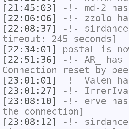
[21:45:03]
-!-
md-2
has 
[22:06:06]
-!-
zzolo
has
[22:08:37]
-!-
sirdance
timeout: 245 seconds]
[22:34:01]
postaL
is no
[22:51:36]
-!-
AR_
has 
Connection reset by pee
[23:01:01]
-!-
Valen
has
[23:01:27]
-!-
IrrerIva
[23:08:10]
-!-
erve
has 
the connection]
[23:08:12]
-!-
sirdance