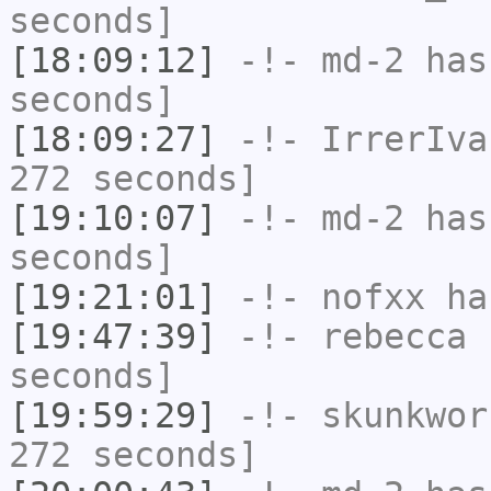
seconds]
[18:09:12]
-!-
md-2
has 
seconds]
[18:09:27]
-!-
IrrerIva
272 seconds]
[19:10:07]
-!-
md-2
has 
seconds]
[19:21:01]
-!-
nofxx
has
[19:47:39]
-!-
rebecca
h
seconds]
[19:59:29]
-!-
skunkwor
272 seconds]