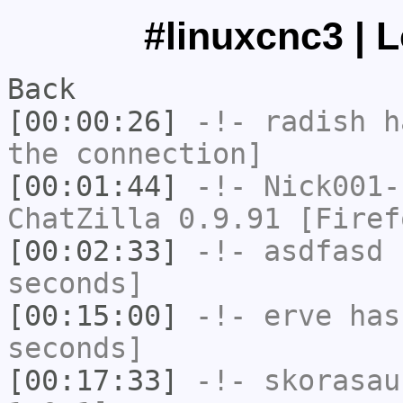
#linuxcnc3 | 
Back
[00:00:26]
-!-
radish
ha
the connection]
[00:01:44]
-!-
Nick001-
ChatZilla 0.9.91 [Firef
[00:02:33]
-!-
asdfasd
h
seconds]
[00:15:00]
-!-
erve
has 
seconds]
[00:17:33]
-!-
skorasau