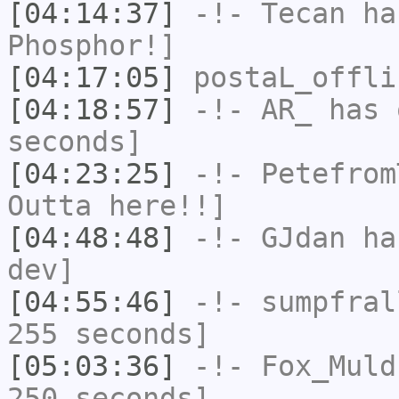
[04:14:37]
-!-
Tecan
has
Phosphor!]
[04:17:05]
postaL_offli
[04:18:57]
-!-
AR_
has 
seconds]
[04:23:25]
-!-
Petefrom
Outta here!!]
[04:48:48]
-!-
GJdan
has
dev]
[04:55:46]
-!-
sumpfral
255 seconds]
[05:03:36]
-!-
Fox_Muld
250 seconds]