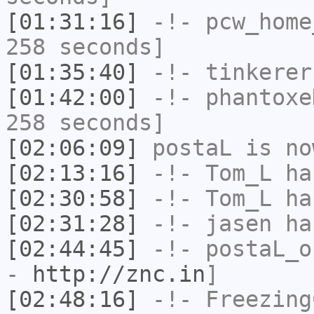
[01:31:16]
-!-
pcw_home
258 seconds]
[01:35:40]
-!-
tinkerer
[01:42:00]
-!-
phantoxe
258 seconds]
[02:06:09]
postaL
is no
[02:13:16]
-!-
Tom_L
ha
[02:30:58]
-!-
Tom_L
ha
[02:31:28]
-!-
jasen
has
[02:44:45]
-!-
postaL_o
-
http://znc.in
]
[02:48:16]
-!-
Freezing