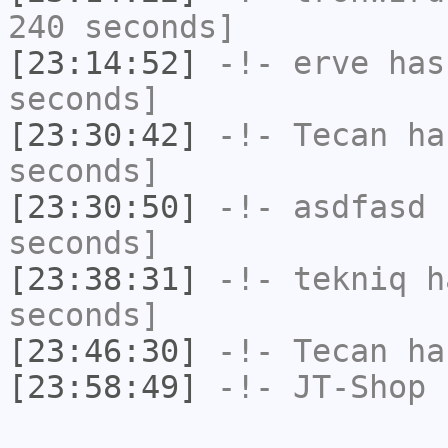
240 seconds]
[23:14:52]
-!-
erve
has 
seconds]
[23:30:42]
-!-
Tecan
has
seconds]
[23:30:50]
-!-
asdfasd
h
seconds]
[23:38:31]
-!-
tekniq
ha
seconds]
[23:46:30]
-!-
Tecan
has
[23:58:49]
-!-
JT-Shop
h