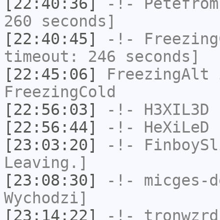
[22:40:36]
-!-
Petefrom
260 seconds]
[22:40:45]
-!-
Freezing
timeout: 246 seconds]
[22:45:06]
FreezingAlt
i
FreezingCold
[22:56:03]
-!-
H3XIL3D
h
[22:56:44]
-!-
HeXiLeD
h
[23:03:20]
-!-
FinboySl
Leaving.]
[23:08:30]
-!-
micges-d
Wychodzi]
[23:14:22]
-!-
tronwzrd