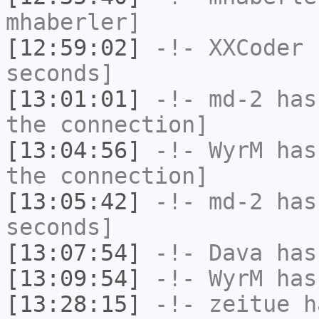
mhaberler]
[12:59:02]
-!-
XXCoder
h
seconds]
[13:01:01]
-!-
md-2
has 
the connection]
[13:04:56]
-!-
WyrM
has 
the connection]
[13:05:42]
-!-
md-2
has 
seconds]
[13:07:54]
-!-
Dava
has
[13:09:54]
-!-
WyrM
has
[13:28:15]
-!-
zeitue
ha