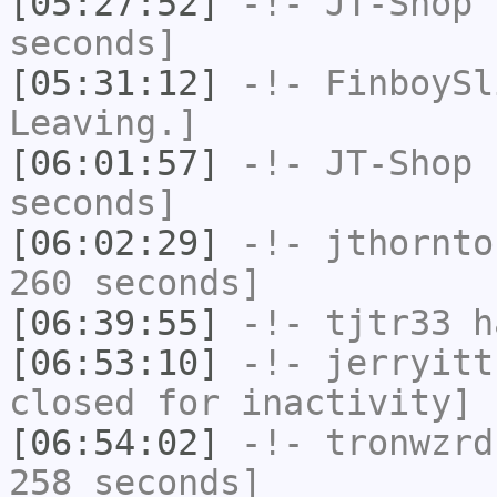
[05:27:52]
-!-
JT-Shop
h
seconds]
[05:31:12]
-!-
FinboySl
Leaving.]
[06:01:57]
-!-
JT-Shop
h
seconds]
[06:02:29]
-!-
jthornto
260 seconds]
[06:39:55]
-!-
tjtr33
ha
[06:53:10]
-!-
jerryitt
closed for inactivity]
[06:54:02]
-!-
tronwzrd
258 seconds]