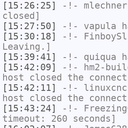
[15:26:25]
-!-
mlechner
closed]
[15:27:50]
-!-
vapula
ha
[15:30:18]
-!-
FinboySl
Leaving.]
[15:39:41]
-!-
quiqua
ha
[15:42:09]
-!-
hm2-buil
host closed the connect
[15:42:11]
-!-
linuxcnc
host closed the connect
[15:43:24]
-!-
Freezing
timeout: 260 seconds]