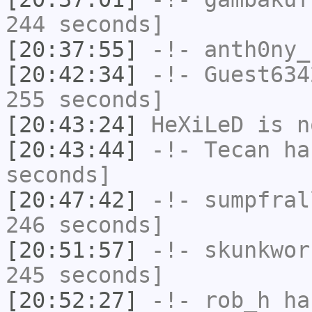
244 seconds]
[20:37:55]
-!-
anth0ny_
[20:42:34]
-!-
Guest634
255 seconds]
[20:43:24]
HeXiLeD
is n
[20:43:44]
-!-
Tecan
has
seconds]
[20:47:42]
-!-
sumpfral
246 seconds]
[20:51:57]
-!-
skunkwor
245 seconds]
[20:52:27]
-!-
rob_h
has