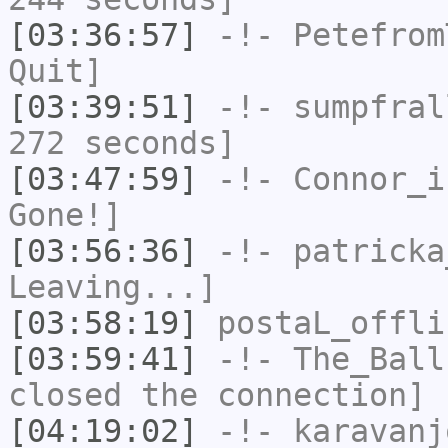
[03:36:57]
-!-
Petefrom
Quit]
[03:39:51]
-!-
sumpfral
272 seconds]
[03:47:59]
-!-
Connor_i
Gone!]
[03:56:36]
-!-
patricka
Leaving...]
[03:58:19]
postaL_offli
[03:59:41]
-!-
The_Ball
closed the connection]
[04:19:02]
-!-
karavanj