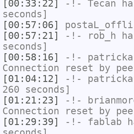
[00:33:22]
-!-
Tecan
has
seconds]
[00:57:06]
postaL_offli
[00:57:21]
-!-
rob_h
has
seconds]
[00:58:16]
-!-
patricka
Connection reset by pee
[01:04:12]
-!-
patricka
260 seconds]
[01:21:23]
-!-
brianmor
Connection reset by pee
[01:29:39]
-!-
fablab
ha
seconds]