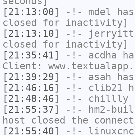
seconds]
[21:13:00]
-!-
mdel
has 
closed for inactivity]
[21:13:10]
-!-
jerryitt
closed for inactivity]
[21:35:41]
-!-
acdha
has
Client: www.textualapp.
[21:39:29]
-!-
asah
has
[21:46:16]
-!-
clib21
ha
[21:48:46]
-!-
chillly
h
[21:55:37]
-!-
hm2-buil
host closed the connect
[21:55:40]
-!-
linuxcnc