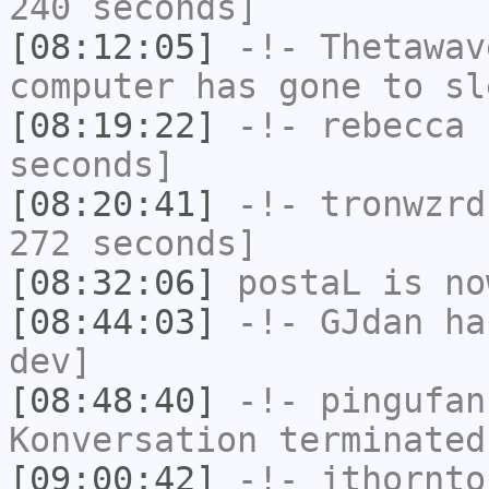
240 seconds]
[08:12:05]
-!-
Thetawav
computer has gone to sl
[08:19:22]
-!-
rebecca
h
seconds]
[08:20:41]
-!-
tronwzrd
272 seconds]
[08:32:06]
postaL
is no
[08:44:03]
-!-
GJdan
has
dev]
[08:48:40]
-!-
pingufan
Konversation terminated
[09:00:42]
-!-
jthornto