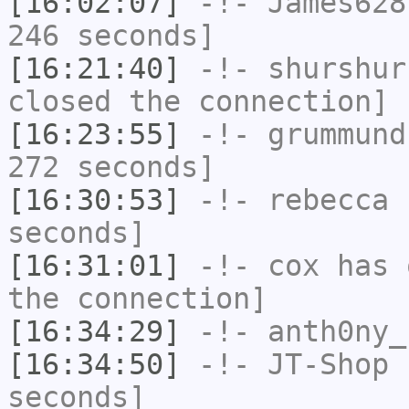
[16:02:07]
-!-
James628
246 seconds]
[16:21:40]
-!-
shurshur
closed the connection]
[16:23:55]
-!-
grummund
272 seconds]
[16:30:53]
-!-
rebecca
h
seconds]
[16:31:01]
-!-
cox
has 
the connection]
[16:34:29]
-!-
anth0ny_
[16:34:50]
-!-
JT-Shop
h
seconds]