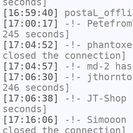
seconds]
[16:59:40]
postaL_offli
[17:00:17]
-!-
Petefrom
245 seconds]
[17:04:52]
-!-
phantoxe
closed the connection]
[17:04:57]
-!-
md-2
has 
[17:06:30]
-!-
jthornto
246 seconds]
[17:06:38]
-!-
JT-Shop
h
seconds]
[17:16:06]
-!-
Simooon
h
closed the connection]