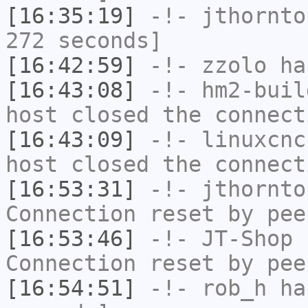
[16:35:19]
-!-
jthornto
272 seconds]
[16:42:59]
-!-
zzolo
has
[16:43:08]
-!-
hm2-buil
host closed the connect
[16:43:09]
-!-
linuxcnc
host closed the connect
[16:53:31]
-!-
jthornto
Connection reset by pee
[16:53:46]
-!-
JT-Shop
h
Connection reset by pee
[16:54:51]
-!-
rob_h
has