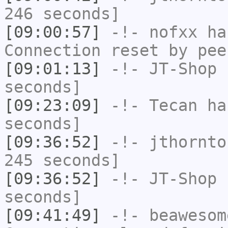
246 seconds]
[09:00:57]
-!-
nofxx
has
Connection reset by pee
[09:01:13]
-!-
JT-Shop
h
seconds]
[09:23:09]
-!-
Tecan
has
seconds]
[09:36:52]
-!-
jthornto
245 seconds]
[09:36:52]
-!-
JT-Shop
h
seconds]
[09:41:49]
-!-
beawesom