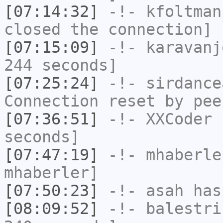
[07:14:32]
-!-
kfoltman
closed the connection]
[07:15:09]
-!-
karavanj
244 seconds]
[07:25:24]
-!-
sirdance
Connection reset by pee
[07:36:51]
-!-
XXCoder
h
seconds]
[07:47:19]
-!-
mhaberle
mhaberler]
[07:50:23]
-!-
asah
has
[08:09:52]
-!-
balestri