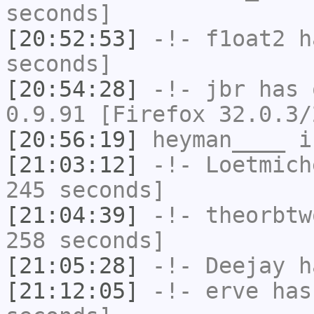
seconds]
[20:52:53]
-!-
f1oat2
ha
seconds]
[20:54:28]
-!-
jbr
has 
0.9.91 [Firefox 32.0.3/
[20:56:19]
heyman____
i
[21:03:12]
-!-
Loetmich
245 seconds]
[21:04:39]
-!-
theorbtw
258 seconds]
[21:05:28]
-!-
Deejay
ha
[21:12:05]
-!-
erve
has 