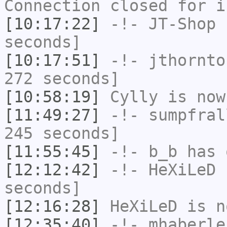
Connection closed for i
[10:17:22]
-!-
JT-Shop
h
seconds]
[10:17:51]
-!-
jthornto
272 seconds]
[10:58:19]
Cylly
is now
[11:49:27]
-!-
sumpfral
245 seconds]
[11:55:45]
-!-
b_b
has 
[12:12:42]
-!-
HeXiLeD
h
seconds]
[12:16:28]
HeXiLeD
is n
[12:35:40]
-!-
mhaberle