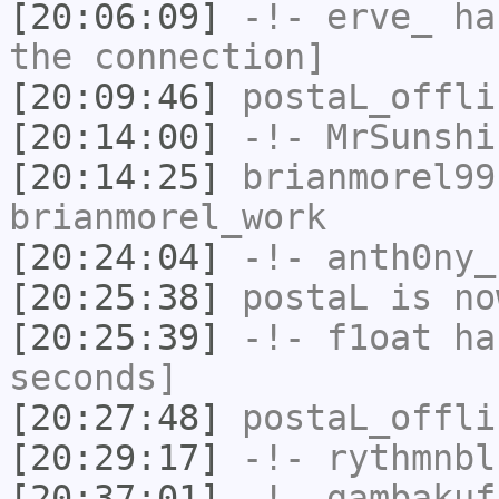
[20:06:09]
-!-
erve_
has
the connection]
[20:09:46]
postaL_offli
[20:14:00]
-!-
MrSunshi
[20:14:25]
brianmorel99
brianmorel_work
[20:24:04]
-!-
anth0ny_
[20:25:38]
postaL
is no
[20:25:39]
-!-
f1oat
has
seconds]
[20:27:48]
postaL_offli
[20:29:17]
-!-
rythmnbl
[20:37:01]
-!-
gambakuf