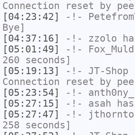
Connection reset by pee
[04:23:42]
-!-
Petefrom
Bye]
[04:37:16]
-!-
zzolo
has
[05:01:49]
-!-
Fox_Muld
260 seconds]
[05:19:13]
-!-
JT-Shop
h
Connection reset by pee
[05:23:54]
-!-
anth0ny_
[05:27:15]
-!-
asah
has
[05:27:47]
-!-
jthornto
258 seconds]