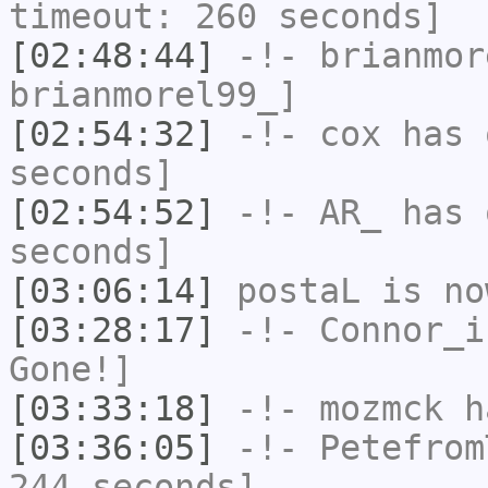
timeout: 260 seconds]
[02:48:44]
-!-
brianmor
brianmorel99_]
[02:54:32]
-!-
cox
has 
seconds]
[02:54:52]
-!-
AR_
has 
seconds]
[03:06:14]
postaL
is no
[03:28:17]
-!-
Connor_i
Gone!]
[03:33:18]
-!-
mozmck
ha
[03:36:05]
-!-
Petefrom
244 seconds]