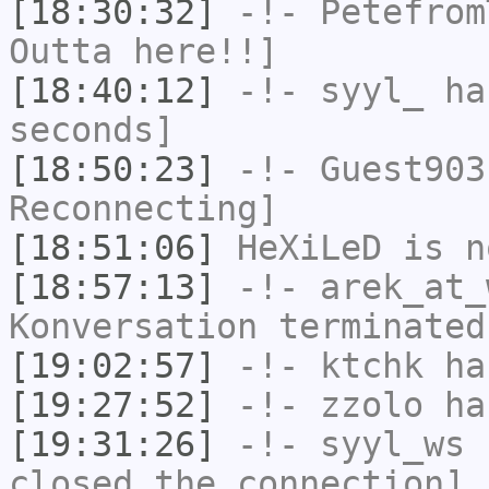
[18:30:32]
-!-
Petefrom
Outta here!!]
[18:40:12]
-!-
syyl_
has
seconds]
[18:50:23]
-!-
Guest903
Reconnecting]
[18:51:06]
HeXiLeD
is n
[18:57:13]
-!-
arek_at_
Konversation terminated
[19:02:57]
-!-
ktchk
has
[19:27:52]
-!-
zzolo
has
[19:31:26]
-!-
syyl_ws
h
closed the connection]