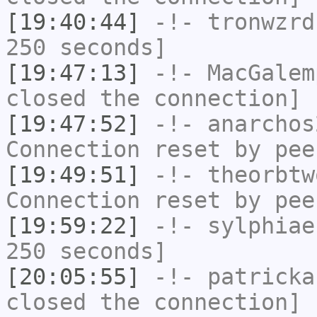
[19:40:44]
-!-
tronwzrd
250 seconds]
[19:47:13]
-!-
MacGalem
closed the connection]
[19:47:52]
-!-
anarchos
Connection reset by pee
[19:49:51]
-!-
theorbtw
Connection reset by pee
[19:59:22]
-!-
sylphiae
250 seconds]
[20:05:55]
-!-
patricka
closed the connection]