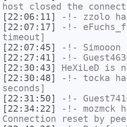
host closed the connect
[22:06:11]
-!-
zzolo
has
[22:07:17]
-!-
eFuchs_f
timeout]
[22:07:45]
-!-
Simooon
h
[22:27:41]
-!-
Guest463
[22:30:43]
HeXiLeD
is n
[22:30:48]
-!-
tocka
has
seconds]
[22:31:50]
-!-
Guest741
[22:34:22]
-!-
mozmck
ha
Connection reset by pee