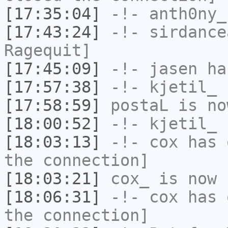
[17:35:04]
-!-
anth0ny_
[17:43:24]
-!-
sirdance
Ragequit]
[17:45:09]
-!-
jasen
has
[17:57:38]
-!-
kjetil_
h
[17:58:59]
postaL
is no
[18:00:52]
-!-
kjetil_
h
[18:03:13]
-!-
cox
has 
the connection]
[18:03:21]
cox_
is now 
[18:06:31]
-!-
cox
has 
the connection]