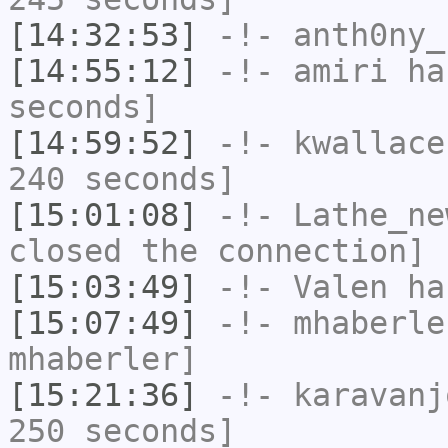
[14:32:53]
-!-
anth0ny_
[14:55:12]
-!-
amiri
has
seconds]
[14:59:52]
-!-
kwallace
240 seconds]
[15:01:08]
-!-
Lathe_ne
closed the connection]
[15:03:49]
-!-
Valen
has
[15:07:49]
-!-
mhaberle
mhaberler]
[15:21:36]
-!-
karavanj
250 seconds]