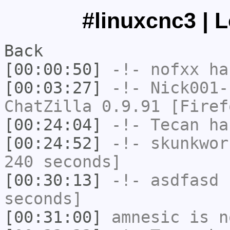
#linuxcnc3 | 
Back
[00:00:50]
-!-
nofxx
has
[00:03:27]
-!-
Nick001-
ChatZilla 0.9.91 [Firef
[00:24:04]
-!-
Tecan
has
[00:24:52]
-!-
skunkwor
240 seconds]
[00:30:13]
-!-
asdfasd
h
seconds]
[00:31:00]
amnesic
is n