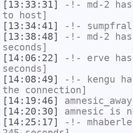
[13:33:31]
-!-
md-2
has 
to host]
[13:34:41]
-!-
sumpfral
[13:38:48]
-!-
md-2
has 
seconds]
[14:06:22]
-!-
erve
has 
seconds]
[14:08:49]
-!-
kengu
has
the connection]
[14:19:46]
amnesic_away
[14:20:30]
amnesic
is n
[14:25:17]
-!-
mhaberle
245 seconds]