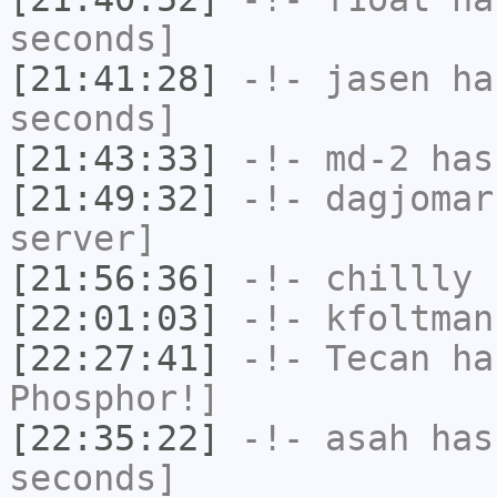
seconds]
[21:41:28]
-!-
jasen
has
seconds]
[21:43:33]
-!-
md-2
has 
[21:49:32]
-!-
dagjomar
server]
[21:56:36]
-!-
chillly
h
[22:01:03]
-!-
kfoltman
[22:27:41]
-!-
Tecan
has
Phosphor!]
[22:35:22]
-!-
asah
has 
seconds]