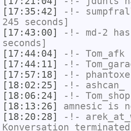
[17:21:04]
-!-
jduhls
ha
[17:35:42]
-!-
sumpfral
245 seconds]
[17:43:00]
-!-
md-2
has 
seconds]
[17:44:04]
-!-
Tom_afk
h
[17:44:11]
-!-
Tom_gara
[17:57:18]
-!-
phantoxe
[18:02:25]
-!-
ashcan_
h
[18:06:24]
-!-
Tom_shop
[18:13:26]
amnesic
is n
[18:20:28]
-!-
arek_at_
Konversation terminated