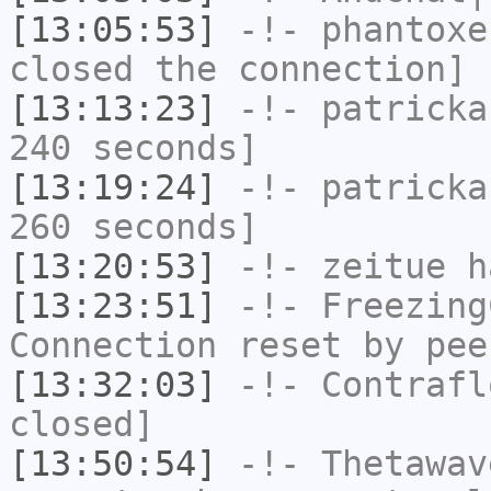
[13:05:53]
-!-
phantoxe
closed the connection]
[13:13:23]
-!-
patricka
240 seconds]
[13:19:24]
-!-
patricka
260 seconds]
[13:20:53]
-!-
zeitue
ha
[13:23:51]
-!-
Freezing
Connection reset by pee
[13:32:03]
-!-
Contrafl
closed]
[13:50:54]
-!-
Thetawav