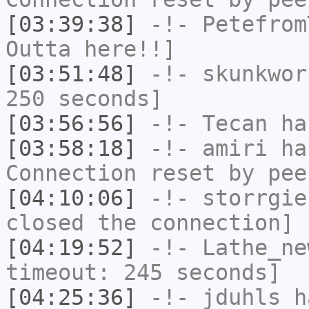
[03:39:38]
-!-
Petefrom
Outta here!!]
[03:51:48]
-!-
skunkwor
250 seconds]
[03:56:56]
-!-
Tecan
has
[03:58:18]
-!-
amiri
has
Connection reset by pee
[04:10:06]
-!-
storrgie
closed the connection]
[04:19:52]
-!-
Lathe_ne
timeout: 245 seconds]
[04:25:36]
-!-
jduhls
ha