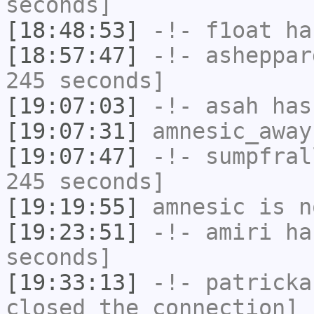
seconds]
[18:48:53]
-!-
f1oat
has
[18:57:47]
-!-
asheppar
245 seconds]
[19:07:03]
-!-
asah
has
[19:07:31]
amnesic_away
[19:07:47]
-!-
sumpfral
245 seconds]
[19:19:55]
amnesic
is n
[19:23:51]
-!-
amiri
has
seconds]
[19:33:13]
-!-
patricka
closed the connection]