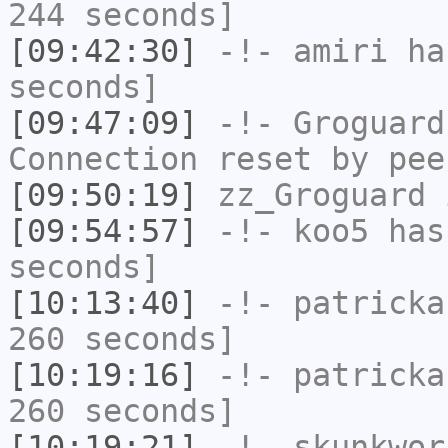
244 seconds]
[09:42:30]
-!-
amiri
has
seconds]
[09:47:09]
-!-
Groguard
Connection reset by pee
[09:50:19]
zz_Groguard
i
[09:54:57]
-!-
koo5
has 
seconds]
[10:13:40]
-!-
patricka
260 seconds]
[10:19:16]
-!-
patricka
260 seconds]
[10:19:21]
-!-
skunkwor