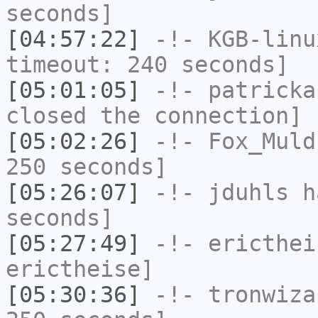
seconds]
[04:57:22]
-!-
KGB-linu
timeout: 240 seconds]
[05:01:05]
-!-
patricka
closed the connection]
[05:02:26]
-!-
Fox_Muld
250 seconds]
[05:26:07]
-!-
jduhls
ha
seconds]
[05:27:49]
-!-
ericthei
erictheise]
[05:30:36]
-!-
tronwiza