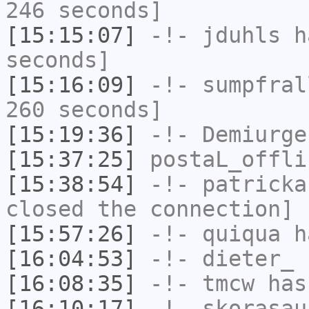
246 seconds]
[15:15:07]
-!-
jduhls
ha
seconds]
[15:16:09]
-!-
sumpfral
260 seconds]
[15:19:36]
-!-
Demiurge
[15:37:25]
postaL_offli
[15:38:54]
-!-
patricka
closed the connection]
[15:57:26]
-!-
quiqua
ha
[16:04:53]
-!-
dieter_
h
[16:08:35]
-!-
tmcw
has
[16:10:17]
-!-
skorasau