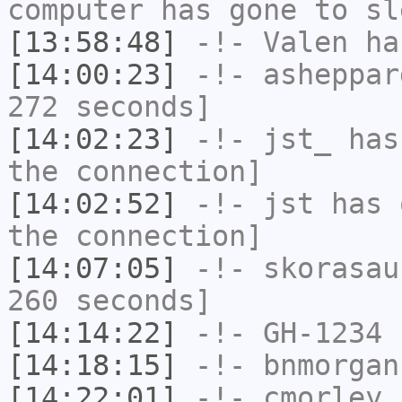
computer has gone to sl
[13:58:48]
-!-
Valen
has
[14:00:23]
-!-
asheppar
272 seconds]
[14:02:23]
-!-
jst_
has 
the connection]
[14:02:52]
-!-
jst
has 
the connection]
[14:07:05]
-!-
skorasau
260 seconds]
[14:14:22]
-!-
GH-1234
h
[14:18:15]
-!-
bnmorgan
[14:22:01]
-!-
cmorley
h