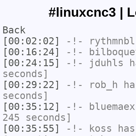
#linuxcnc3 | 
Back
[00:02:02]
-!-
rythmnbl
[00:16:24]
-!-
bilboque
[00:24:15]
-!-
jduhls
ha
seconds]
[00:29:22]
-!-
rob_h
has
seconds]
[00:35:12]
-!-
bluemaex
245 seconds]
[00:35:55]
-!-
koss
has