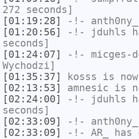
272 seconds]
[01:19:28]
-!-
anth0ny_
[01:20:56]
-!-
jduhls
ha
seconds]
[01:24:07]
-!-
micges-d
Wychodzi]
[01:35:37]
kosss
is now
[02:13:53]
amnesic
is n
[02:24:00]
-!-
jduhls
ha
seconds]
[02:33:09]
-!-
anth0ny_
[02:33:09]
-!-
AR_
has 