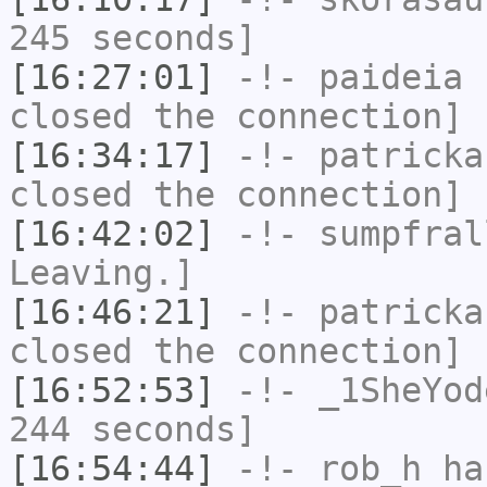
245 seconds]
[16:27:01]
-!-
paideia
h
closed the connection]
[16:34:17]
-!-
patricka
closed the connection]
[16:42:02]
-!-
sumpfral
Leaving.]
[16:46:21]
-!-
patricka
closed the connection]
[16:52:53]
-!-
_1SheYod
244 seconds]
[16:54:44]
-!-
rob_h
has