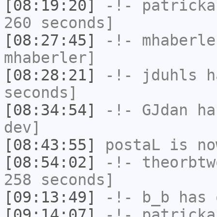
[08:19:20]
-!-
patricka
260 seconds]
[08:27:45]
-!-
mhaberle
mhaberler]
[08:28:21]
-!-
jduhls
ha
seconds]
[08:34:54]
-!-
GJdan
has
dev]
[08:43:55]
postaL
is no
[08:54:02]
-!-
theorbtw
258 seconds]
[09:13:49]
-!-
b_b
has 
[09:14:07]
-!-
patricka