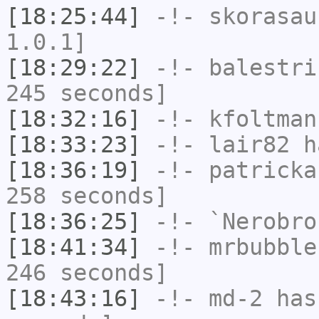
[18:25:44]
-!-
skorasau
1.0.1]
[18:29:22]
-!-
balestri
245 seconds]
[18:32:16]
-!-
kfoltman
[18:33:23]
-!-
lair82
ha
[18:36:19]
-!-
patricka
258 seconds]
[18:36:25]
-!-
`Nerobro
[18:41:34]
-!-
mrbubble
246 seconds]
[18:43:16]
-!-
md-2
has 