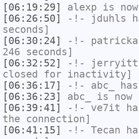
[06:19:29]
alexp
is now
[06:26:50]
-!-
jduhls
ha
seconds]
[06:30:24]
-!-
patricka
246 seconds]
[06:32:52]
-!-
jerryitt
closed for inactivity]
[06:36:17]
-!-
abc_
has
[06:36:23]
abc_
is now 
[06:39:41]
-!-
ve7it
has
the connection]
[06:41:15]
-!-
Tecan
has