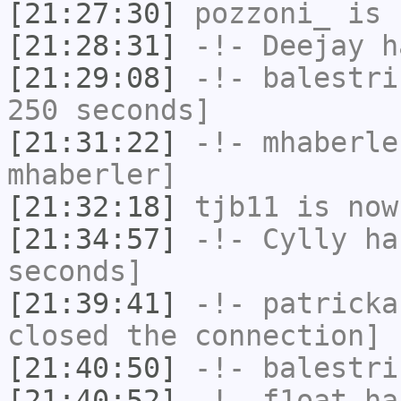
[21:27:30]
pozzoni_
is 
[21:28:31]
-!-
Deejay
ha
[21:29:08]
-!-
balestri
250 seconds]
[21:31:22]
-!-
mhaberle
mhaberler]
[21:32:18]
tjb11
is now
[21:34:57]
-!-
Cylly
has
seconds]
[21:39:41]
-!-
patricka
closed the connection]
[21:40:50]
-!-
balestri
[21:40:52]
-!-
f1oat
has