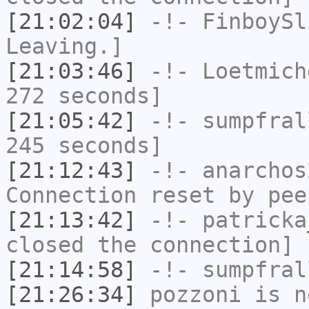
[21:02:04]
-!-
FinboySl
Leaving.]
[21:03:46]
-!-
Loetmich
272 seconds]
[21:05:42]
-!-
sumpfral
245 seconds]
[21:12:43]
-!-
anarchos
Connection reset by pee
[21:13:42]
-!-
patricka
closed the connection]
[21:14:58]
-!-
sumpfral
[21:26:34]
pozzoni
is n