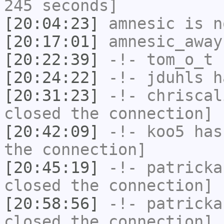
245 seconds]
[20:04:23]
amnesic
is n
[20:17:01]
amnesic_away
[20:22:39]
-!-
tom_o_t
h
[20:24:22]
-!-
jduhls
ha
[20:31:23]
-!-
chriscal
closed the connection]
[20:42:09]
-!-
koo5
has 
the connection]
[20:45:19]
-!-
patricka
closed the connection]
[20:58:56]
-!-
patricka
closed the connection]