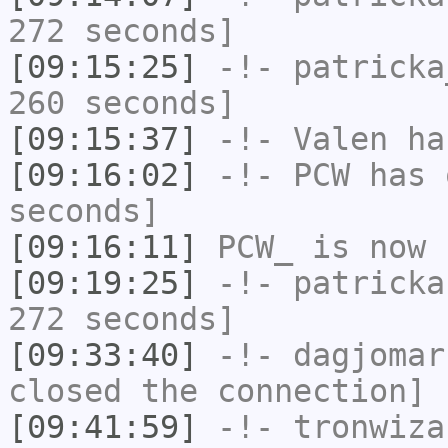
272 seconds]
[09:15:25]
-!-
patricka
260 seconds]
[09:15:37]
-!-
Valen
has
[09:16:02]
-!-
PCW
has 
seconds]
[09:16:11]
PCW_
is now 
[09:19:25]
-!-
patricka
272 seconds]
[09:33:40]
-!-
dagjomar
closed the connection]
[09:41:59]
-!-
tronwiza