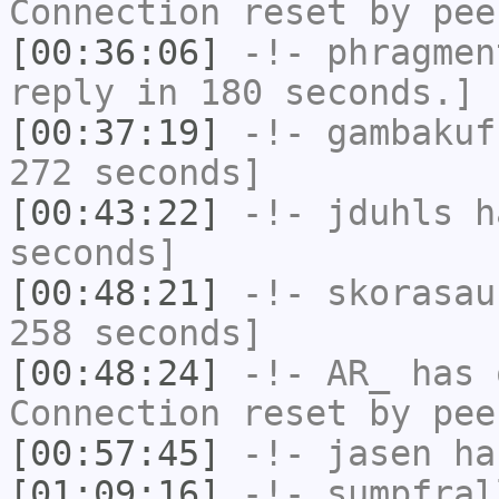
Connection reset by pee
[00:36:06]
-!-
phragmen
reply in 180 seconds.]
[00:37:19]
-!-
gambakuf
272 seconds]
[00:43:22]
-!-
jduhls
ha
seconds]
[00:48:21]
-!-
skorasau
258 seconds]
[00:48:24]
-!-
AR_
has 
Connection reset by pee
[00:57:45]
-!-
jasen
has
[01:09:16]
-!-
sumpfral