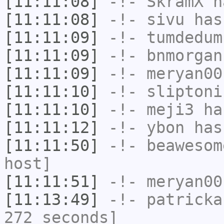
[11:11:08]
-!-
SkramX
ha
[11:11:08]
-!-
sivu
has
[11:11:09]
-!-
tumdedum
[11:11:09]
-!-
bnmorgan
[11:11:09]
-!-
meryan00
[11:11:10]
-!-
sliptoni
[11:11:10]
-!-
meji3
has
[11:11:12]
-!-
ybon
has
[11:11:50]
-!-
beawesom
host]
[11:11:51]
-!-
meryan00
[11:13:49]
-!-
patricka
272 seconds]