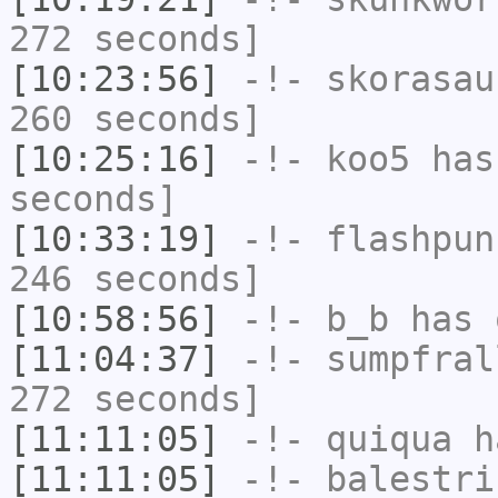
272 seconds]
[10:23:56]
-!-
skorasau
260 seconds]
[10:25:16]
-!-
koo5
has 
seconds]
[10:33:19]
-!-
flashpun
246 seconds]
[10:58:56]
-!-
b_b
has 
[11:04:37]
-!-
sumpfral
272 seconds]
[11:11:05]
-!-
quiqua
ha
[11:11:05]
-!-
balestri