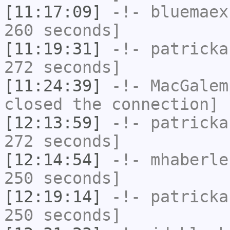
[11:17:09]
-!-
bluemaex
260 seconds]
[11:19:31]
-!-
patricka
272 seconds]
[11:24:39]
-!-
MacGalem
closed the connection]
[12:13:59]
-!-
patricka
272 seconds]
[12:14:54]
-!-
mhaberle
250 seconds]
[12:19:14]
-!-
patricka
250 seconds]