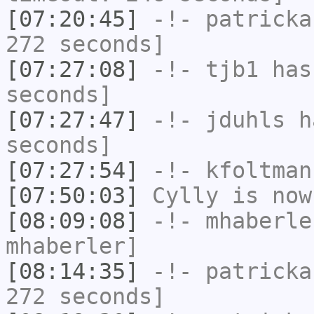
[07:20:45]
-!-
patricka
272 seconds]
[07:27:08]
-!-
tjb1
has 
seconds]
[07:27:47]
-!-
jduhls
ha
seconds]
[07:27:54]
-!-
kfoltman
[07:50:03]
Cylly
is now
[08:09:08]
-!-
mhaberle
mhaberler]
[08:14:35]
-!-
patricka
272 seconds]