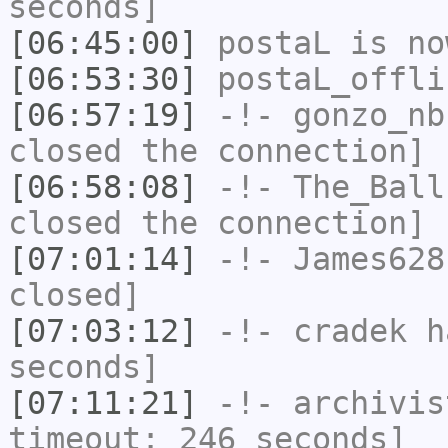
seconds]
[06:45:00]
postaL
is no
[06:53:30]
postaL_offli
[06:57:19]
-!-
gonzo_nb
closed the connection]
[06:58:08]
-!-
The_Ball
closed the connection]
[07:01:14]
-!-
James628
closed]
[07:03:12]
-!-
cradek
ha
seconds]
[07:11:21]
-!-
archivis
timeout: 246 seconds]