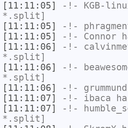
[11:11:05]
-!-
KGB-linu
*.split]
[11:11:05]
-!-
phragmen
[11:11:05]
-!-
Connor
ha
[11:11:06]
-!-
calvinme
*.split]
[11:11:06]
-!-
beawesom
*.split]
[11:11:06]
-!-
grummund
[11:11:07]
-!-
ibaca
has
[11:11:07]
-!-
humble_s
*.split]