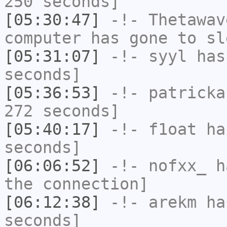
250 seconds]
[05:30:47]
-!-
Thetawav
computer has gone to sl
[05:31:07]
-!-
syyl
has 
seconds]
[05:36:53]
-!-
patricka
272 seconds]
[05:40:17]
-!-
f1oat
has
seconds]
[06:06:52]
-!-
nofxx_
ha
the connection]
[06:12:38]
-!-
arekm
has
seconds]