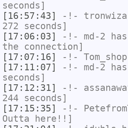
seconds]
[16:57:43]
-!-
tronwiza
272 seconds]
[17:06:03]
-!-
md-2
has 
the connection]
[17:07:16]
-!-
Tom_shop
[17:11:07]
-!-
md-2
has 
seconds]
[17:12:31]
-!-
assanawa
244 seconds]
[17:15:35]
-!-
Petefrom
Outta here!!]