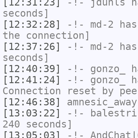
[12:31:23]
-!-
jduhls
ha
seconds]
[12:32:28]
-!-
md-2
has 
the connection]
[12:37:26]
-!-
md-2
has 
seconds]
[12:40:39]
-!-
gonzo_
ha
[12:41:24]
-!-
gonzo_
ha
Connection reset by pee
[12:46:38]
amnesic_away
[13:03:22]
-!-
balestri
240 seconds]
[13:05:03]
-!-
AndChat|