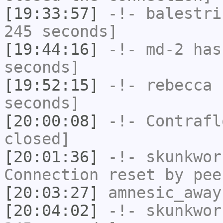
[19:33:57]
-!-
balestri
245 seconds]
[19:44:16]
-!-
md-2
has 
seconds]
[19:52:15]
-!-
rebecca
h
seconds]
[20:00:08]
-!-
Contrafl
closed]
[20:01:36]
-!-
skunkwor
Connection reset by pee
[20:03:27]
amnesic_away
[20:04:02]
-!-
skunkwor