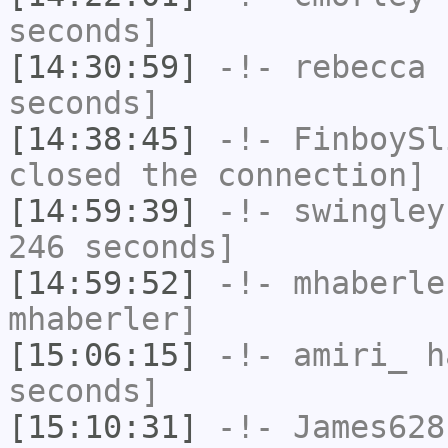
seconds]
[14:30:59]
-!-
rebecca
h
seconds]
[14:38:45]
-!-
FinboySl
closed the connection]
[14:59:39]
-!-
swingley
246 seconds]
[14:59:52]
-!-
mhaberle
mhaberler]
[15:06:15]
-!-
amiri_
ha
seconds]
[15:10:31]
-!-
James628