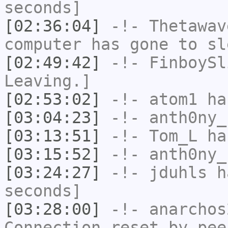
seconds]
[02:36:04]
-!-
Thetawav
computer has gone to sl
[02:49:42]
-!-
FinboySl
Leaving.]
[02:53:02]
-!-
atom1
has
[03:04:23]
-!-
anth0ny_
[03:13:51]
-!-
Tom_L
ha
[03:15:52]
-!-
anth0ny_
[03:24:27]
-!-
jduhls
ha
seconds]
[03:28:00]
-!-
anarchos
Connection reset by pee