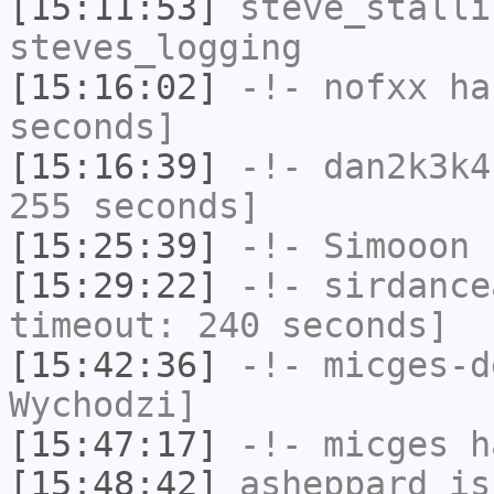
[15:11:53]
steve_stalli
steves_logging
[15:16:02]
-!-
nofxx
has
seconds]
[15:16:39]
-!-
dan2k3k4
255 seconds]
[15:25:39]
-!-
Simooon
h
[15:29:22]
-!-
sirdance
timeout: 240 seconds]
[15:42:36]
-!-
micges-d
Wychodzi]
[15:47:17]
-!-
micges
ha
[15:48:42]
asheppard
is