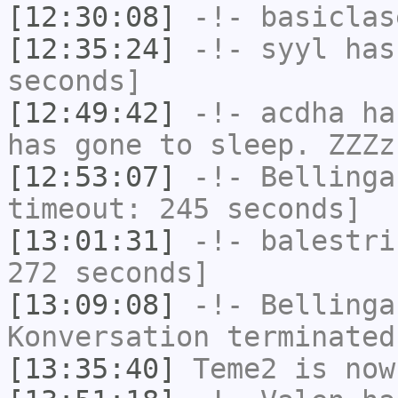
[12:30:08]
-!-
basiclas
[12:35:24]
-!-
syyl
has 
seconds]
[12:49:42]
-!-
acdha
has
has gone to sleep. ZZZz
[12:53:07]
-!-
Bellinga
timeout: 245 seconds]
[13:01:31]
-!-
balestri
272 seconds]
[13:09:08]
-!-
Bellinga
Konversation terminated
[13:35:40]
Teme2
is now