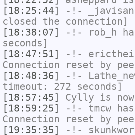
[18:25:44]
-!-
_javisan
closed the connection]
[18:38:07]
-!-
rob_h
has
seconds]
[18:47:51]
-!-
ericthei
Connection reset by pee
[18:48:36]
-!-
Lathe_ne
timeout: 272 seconds]
[18:57:45]
Cylly
is now
[18:59:25]
-!-
tmcw
has
Connection reset by pee
[19:35:35]
-!-
skunkwor