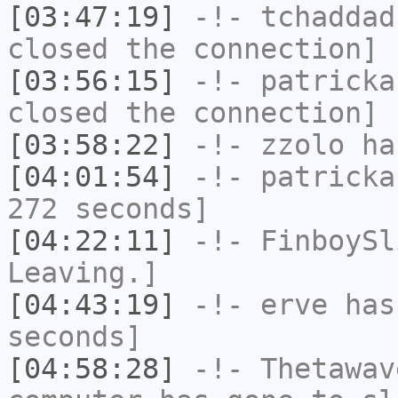
[03:47:19]
-!-
tchaddad
closed the connection]
[03:56:15]
-!-
patricka
closed the connection]
[03:58:22]
-!-
zzolo
has
[04:01:54]
-!-
patricka
272 seconds]
[04:22:11]
-!-
FinboySl
Leaving.]
[04:43:19]
-!-
erve
has 
seconds]
[04:58:28]
-!-
Thetawav