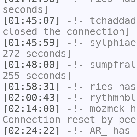
seconds]
[01:45:07]
-!-
tchaddad
closed the connection]
[01:45:59]
-!-
sylphiae
272 seconds]
[01:48:00]
-!-
sumpfral
255 seconds]
[01:58:31]
-!-
ries
has
[02:00:43]
-!-
rythmnbl
[02:14:00]
-!-
mozmck
ha
Connection reset by pee
[02:24:22]
-!-
AR_
has 