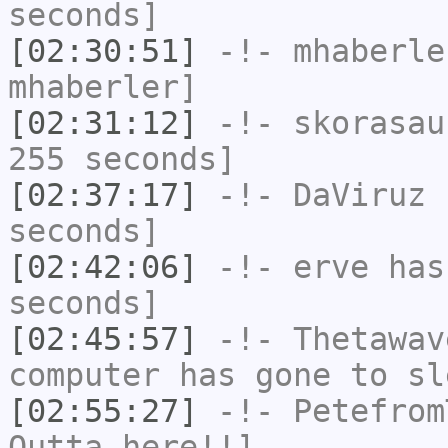
seconds]
[02:30:51]
-!-
mhaberle
mhaberler]
[02:31:12]
-!-
skorasau
255 seconds]
[02:37:17]
-!-
DaViruz
h
seconds]
[02:42:06]
-!-
erve
has 
seconds]
[02:45:57]
-!-
Thetawav
computer has gone to sl
[02:55:27]
-!-
Petefrom
Outta here!!]