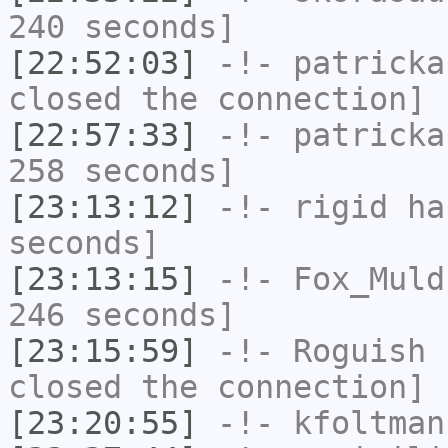
240 seconds]
[22:52:03]
-!-
patricka
closed the connection]
[22:57:33]
-!-
patricka
258 seconds]
[23:13:12]
-!-
rigid
has
seconds]
[23:13:15]
-!-
Fox_Muld
246 seconds]
[23:15:59]
-!-
Roguish
h
closed the connection]
[23:20:55]
-!-
kfoltman