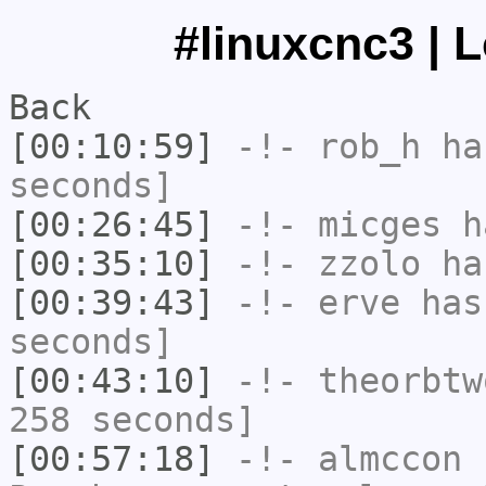
#linuxcnc3 | 
Back
[00:10:59]
-!-
rob_h
has
seconds]
[00:26:45]
-!-
micges
ha
[00:35:10]
-!-
zzolo
has
[00:39:43]
-!-
erve
has 
seconds]
[00:43:10]
-!-
theorbtw
258 seconds]
[00:57:18]
-!-
almccon
h