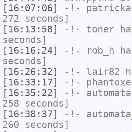
[16:07:06]
-!-
patricka
272 seconds]
[16:13:58]
-!-
toner
has
seconds]
[16:16:24]
-!-
rob_h
has
seconds]
[16:26:32]
-!-
lair82
ha
[16:33:17]
-!-
phantoxe
[16:35:22]
-!-
automata
258 seconds]
[16:38:37]
-!-
automata
260 seconds]