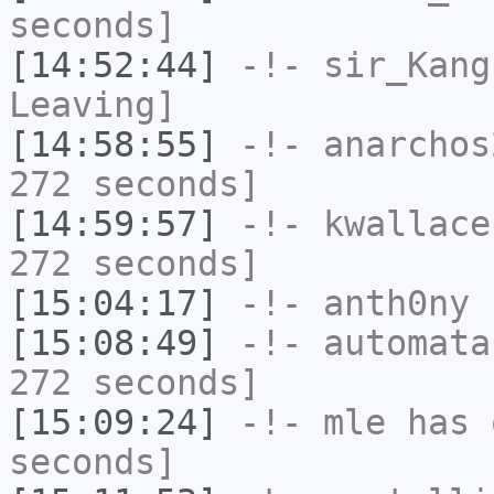
seconds]
[14:52:44]
-!-
sir_Kang
Leaving]
[14:58:55]
-!-
anarchos
272 seconds]
[14:59:57]
-!-
kwallace
272 seconds]
[15:04:17]
-!-
anth0ny
h
[15:08:49]
-!-
automata
272 seconds]
[15:09:24]
-!-
mle
has 
seconds]