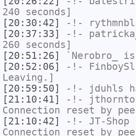
[20:26:22]
-!-
balestri
240 seconds]
[20:30:42]
-!-
rythmnbl
[20:37:33]
-!-
patricka
260 seconds]
[20:51:26]
`Nerobro_
is
[20:52:06]
-!-
FinboySl
Leaving.]
[20:59:50]
-!-
jduhls
ha
[21:10:41]
-!-
jthornto
Connection reset by pee
[21:10:42]
-!-
JT-Shop
h
Connection reset by pee