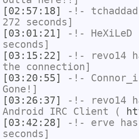
[02:57:18]
-!-
tchaddad
272 seconds]
[03:01:21]
-!-
HeXiLeD
h
seconds]
[03:15:22]
-!-
revo14
ha
the connection]
[03:20:55]
-!-
Connor_i
Gone!]
[03:26:37]
-!-
revo14
ha
Android IRC Client (
ht
[03:42:28]
-!-
erve
has 
seconds]