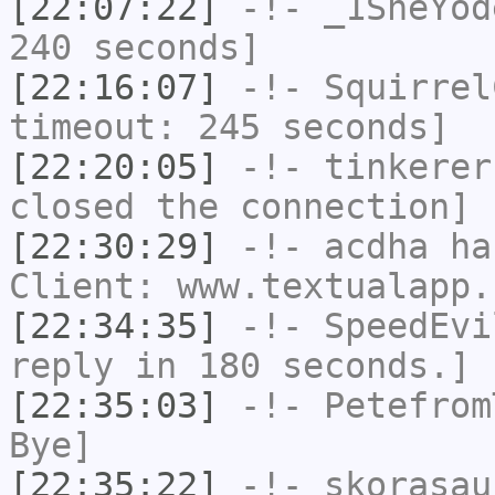
[22:07:22]
-!-
_1SheYod
240 seconds]
[22:16:07]
-!-
Squirrel
timeout: 245 seconds]
[22:20:05]
-!-
tinkerer
closed the connection]
[22:30:29]
-!-
acdha
has
Client: www.textualapp.
[22:34:35]
-!-
SpeedEvi
reply in 180 seconds.]
[22:35:03]
-!-
Petefrom
Bye]
[22:35:22]
-!-
skorasau