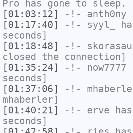
Pro has gone to sleep. 
[01:03:12]
-!-
anth0ny
h
[01:17:40]
-!-
syyl_
has
seconds]
[01:18:48]
-!-
skorasau
closed the connection]
[01:35:24]
-!-
now7777
h
seconds]
[01:37:06]
-!-
mhaberle
mhaberler]
[01:40:21]
-!-
erve
has 
seconds]
[01:42:58]
-!-
ries
has 