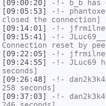
[09:00:20]
-!-
b_b
has 
[09:05:53]
-!-
phantoxe
closed the connection]
[09:14:01]
-!-
jfrmilne
[09:15:41]
-!-
JLuc69__
Connection reset by pee
[09:22:05]
-!-
jfrmilne
[09:24:55]
-!-
JLuc69
ha
seconds]
[09:26:48]
-!-
dan2k3k4
258 seconds]
[09:37:03]
-!-
dan2k3k4
246 seconds]