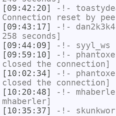
[09:42:20]
-!-
toastyde
Connection reset by pee
[09:43:17]
-!-
dan2k3k4
258 seconds]
[09:44:09]
-!-
syyl_ws
h
[09:59:10]
-!-
phantoxe
closed the connection]
[10:02:34]
-!-
phantoxe
closed the connection]
[10:20:48]
-!-
mhaberle
mhaberler]
[10:35:37]
-!-
skunkwor