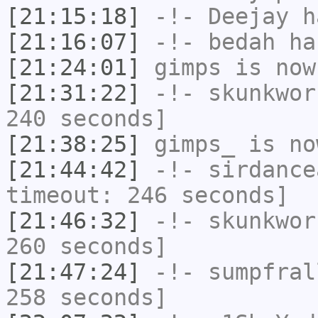
[21:15:18]
-!-
Deejay
ha
[21:16:07]
-!-
bedah
has
[21:24:01]
gimps
is now
[21:31:22]
-!-
skunkwor
240 seconds]
[21:38:25]
gimps_
is no
[21:44:42]
-!-
sirdance
timeout: 246 seconds]
[21:46:32]
-!-
skunkwor
260 seconds]
[21:47:24]
-!-
sumpfral
258 seconds]