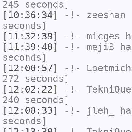
245 seconds]
[10:36:34]
-!-
zeeshan
h
seconds]
[11:32:39]
-!-
micges
ha
[11:39:40]
-!-
meji3
has
seconds]
[12:00:57]
-!-
Loetmich
272 seconds]
[12:02:22]
-!-
TekniQue
240 seconds]
[12:08:33]
-!-
jleh_
has
seconds]
[12:13:30]
-!-
TekniQue