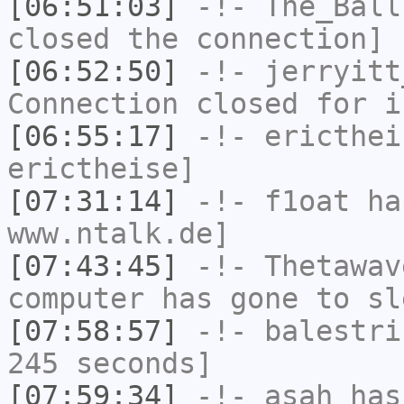
[06:51:03]
-!-
The_Ball
closed the connection]
[06:52:50]
-!-
jerryitt
Connection closed for i
[06:55:17]
-!-
ericthei
erictheise]
[07:31:14]
-!-
f1oat
has
www.ntalk.de]
[07:43:45]
-!-
Thetawav
computer has gone to sl
[07:58:57]
-!-
balestri
245 seconds]
[07:59:34]
-!-
asah
has