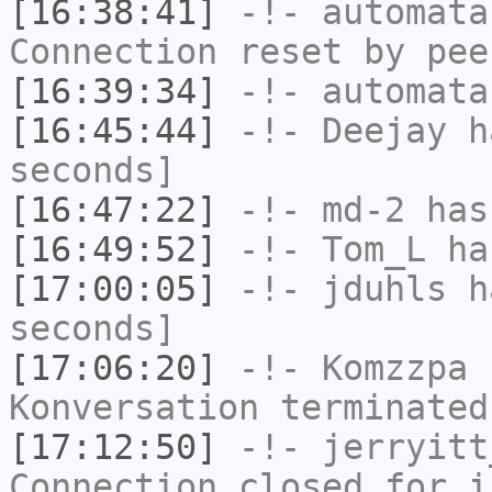
[16:38:41]
-!-
automata
Connection reset by pee
[16:39:34]
-!-
automata
[16:45:44]
-!-
Deejay
ha
seconds]
[16:47:22]
-!-
md-2
has 
[16:49:52]
-!-
Tom_L
has
[17:00:05]
-!-
jduhls
ha
seconds]
[17:06:20]
-!-
Komzzpa
h
Konversation terminated
[17:12:50]
-!-
jerryitt
Connection closed for i