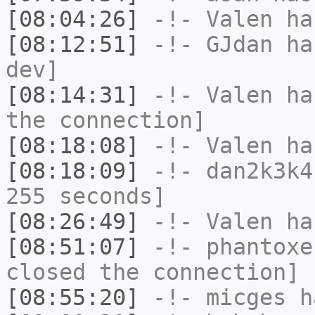
[08:04:26]
-!-
Valen
has
[08:12:51]
-!-
GJdan
has
dev]
[08:14:31]
-!-
Valen
has
the connection]
[08:18:08]
-!-
Valen
has
[08:18:09]
-!-
dan2k3k4
255 seconds]
[08:26:49]
-!-
Valen
has
[08:51:07]
-!-
phantoxe
closed the connection]
[08:55:20]
-!-
micges
ha