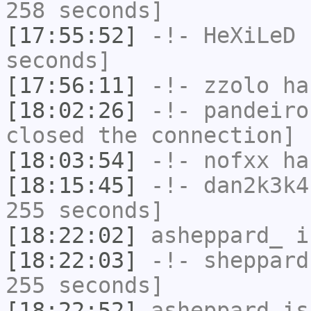
258 seconds]
[17:55:52]
-!-
HeXiLeD
h
seconds]
[17:56:11]
-!-
zzolo
has
[18:02:26]
-!-
pandeiro
closed the connection]
[18:03:54]
-!-
nofxx
has
[18:15:45]
-!-
dan2k3k4
255 seconds]
[18:22:02]
asheppard_
i
[18:22:03]
-!-
sheppard
255 seconds]
[18:22:52]
asheppard
is