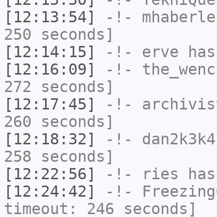
[12:13:54]
-!-
mhaberle
250 seconds]
[12:14:15]
-!-
erve
has
[12:16:09]
-!-
the_wenc
272 seconds]
[12:17:45]
-!-
archivis
260 seconds]
[12:18:32]
-!-
dan2k3k4
258 seconds]
[12:22:56]
-!-
ries
has
[12:24:42]
-!-
Freezing
timeout: 246 seconds]