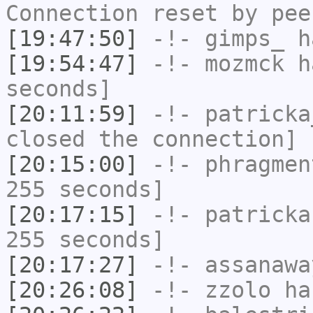
Connection reset by pee
[19:47:50]
-!-
gimps_
ha
[19:54:47]
-!-
mozmck
ha
seconds]
[20:11:59]
-!-
patricka
closed the connection]
[20:15:00]
-!-
phragmen
255 seconds]
[20:17:15]
-!-
patricka
255 seconds]
[20:17:27]
-!-
assanawa
[20:26:08]
-!-
zzolo
has