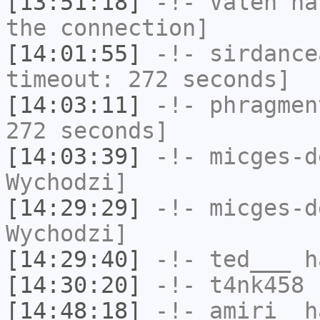
[13:51:18]
-!-
Valen
has
the connection]
[14:01:55]
-!-
sirdance
timeout: 272 seconds]
[14:03:11]
-!-
phragmen
272 seconds]
[14:03:39]
-!-
micges-d
Wychodzi]
[14:29:29]
-!-
micges-d
Wychodzi]
[14:29:40]
-!-
ted___
ha
[14:30:20]
-!-
t4nk458
h
[14:48:18]
-!-
amiri_
ha