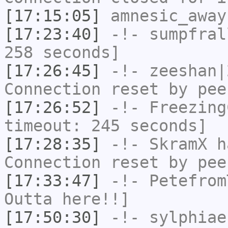
[17:15:05]
amnesic_away
[17:23:40]
-!-
sumpfral
258 seconds]
[17:26:45]
-!-
zeeshan|
Connection reset by pee
[17:26:52]
-!-
Freezing
timeout: 245 seconds]
[17:28:35]
-!-
SkramX
ha
Connection reset by pee
[17:33:47]
-!-
Petefrom
Outta here!!]
[17:50:30]
-!-
sylphiae