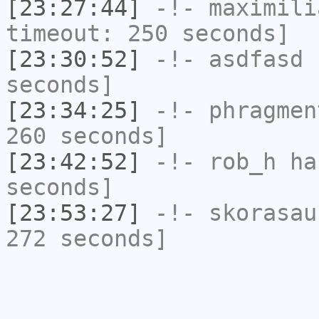
[23:27:44]
-!-
maximili
timeout: 250 seconds]
[23:30:52]
-!-
asdfasd
h
seconds]
[23:34:25]
-!-
phragmen
260 seconds]
[23:42:52]
-!-
rob_h
has
seconds]
[23:53:27]
-!-
skorasau
272 seconds]