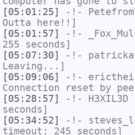
computer has gone to sl
[05:01:25]
-!-
Petefrom
Outta here!!]
[05:01:57]
-!-
_Fox_Mul
255 seconds]
[05:07:30]
-!-
patricka
Leaving...]
[05:09:06]
-!-
ericthei
Connection reset by pee
[05:28:57]
-!-
H3XIL3D
h
seconds]
[05:34:52]
-!-
steves_l
timeout: 245 seconds]