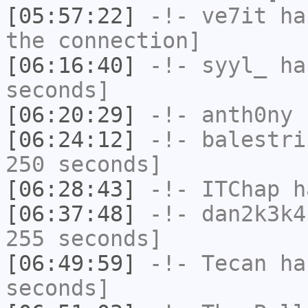
[05:57:22]
-!-
ve7it
has
the connection]
[06:16:40]
-!-
syyl_
has
seconds]
[06:20:29]
-!-
anth0ny
h
[06:24:12]
-!-
balestri
250 seconds]
[06:28:43]
-!-
ITChap
ha
[06:37:48]
-!-
dan2k3k4
255 seconds]
[06:49:59]
-!-
Tecan
has
seconds]