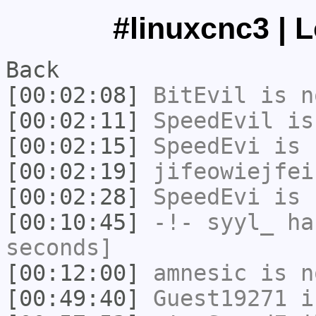
#linuxcnc3 | 
Back
[00:02:08]
BitEvil
is n
[00:02:11]
SpeedEvil
is
[00:02:15]
SpeedEvi
is 
[00:02:19]
jifeowiejfei
[00:02:28]
SpeedEvi
is 
[00:10:45]
-!-
syyl_
has
seconds]
[00:12:00]
amnesic
is n
[00:49:40]
Guest19271
i