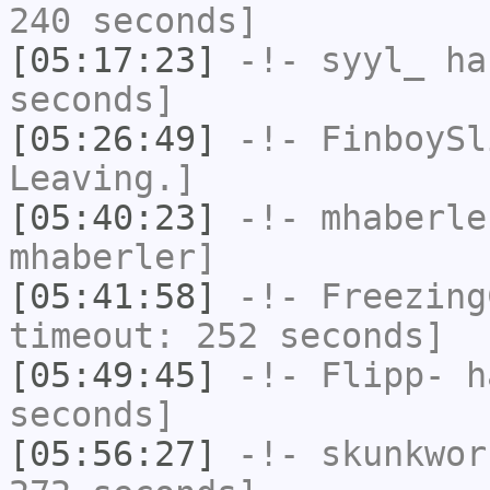
240 seconds]
[05:17:23]
-!-
syyl_
has
seconds]
[05:26:49]
-!-
FinboySl
Leaving.]
[05:40:23]
-!-
mhaberle
mhaberler]
[05:41:58]
-!-
Freezing
timeout: 252 seconds]
[05:49:45]
-!-
Flipp-
ha
seconds]
[05:56:27]
-!-
skunkwor