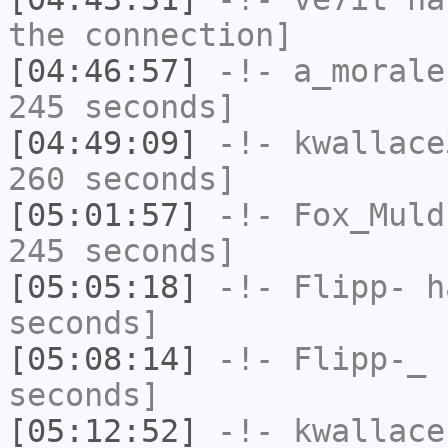
the connection]
[04:46:57]
-!-
a_morale
245 seconds]
[04:49:09]
-!-
kwallace
260 seconds]
[05:01:57]
-!-
Fox_Muld
245 seconds]
[05:05:18]
-!-
Flipp-
ha
seconds]
[05:08:14]
-!-
Flipp-_
h
seconds]
[05:12:52]
-!-
kwallace