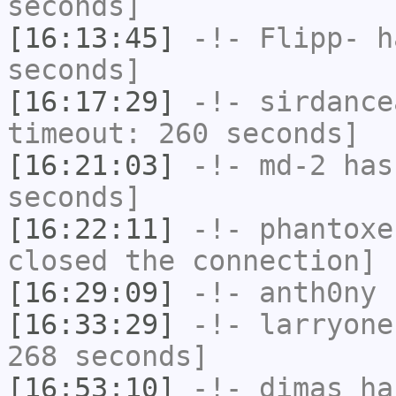
seconds]
[16:13:45]
-!-
Flipp-
ha
seconds]
[16:17:29]
-!-
sirdance
timeout: 260 seconds]
[16:21:03]
-!-
md-2
has 
seconds]
[16:22:11]
-!-
phantoxe
closed the connection]
[16:29:09]
-!-
anth0ny
h
[16:33:29]
-!-
larryone
268 seconds]
[16:53:10]
-!-
dimas
has