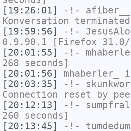
[19:26:01]
-!-
afiber__
Konversation terminated
[19:59:56]
-!-
JesusAlo
0.9.90.1 [Firefox 31.0/
[20:01:55]
-!-
mhaberle
268 seconds]
[20:01:56]
mhaberler_
i
[20:03:35]
-!-
skunkwor
Connection reset by pee
[20:12:13]
-!-
sumpfral
260 seconds]
[20:13:45]
-!-
tumdedum