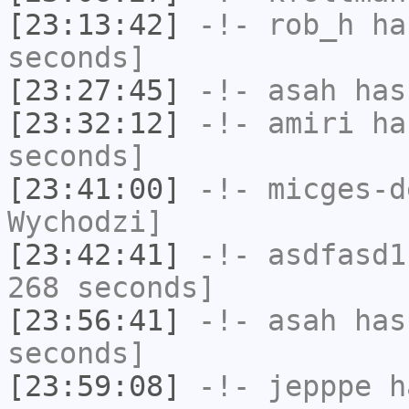
[23:13:42]
-!-
rob_h
has
seconds]
[23:27:45]
-!-
asah
has
[23:32:12]
-!-
amiri
has
seconds]
[23:41:00]
-!-
micges-d
Wychodzi]
[23:42:41]
-!-
asdfasd1
268 seconds]
[23:56:41]
-!-
asah
has 
seconds]
[23:59:08]
-!-
jepppe
ha