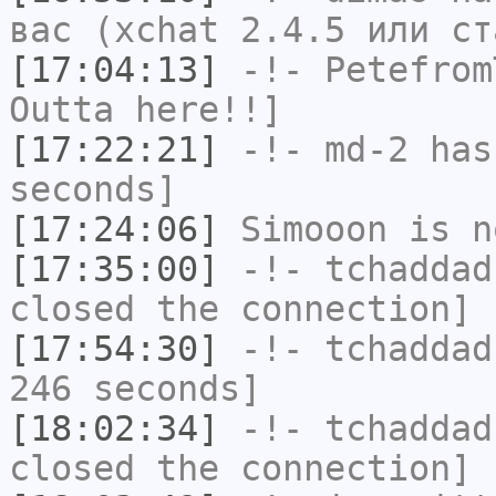
вас (xchat 2.4.5 или ст
[17:04:13]
-!-
Petefrom
Outta here!!]
[17:22:21]
-!-
md-2
has 
seconds]
[17:24:06]
Simooon
is n
[17:35:00]
-!-
tchaddad
closed the connection]
[17:54:30]
-!-
tchaddad
246 seconds]
[18:02:34]
-!-
tchaddad
closed the connection]