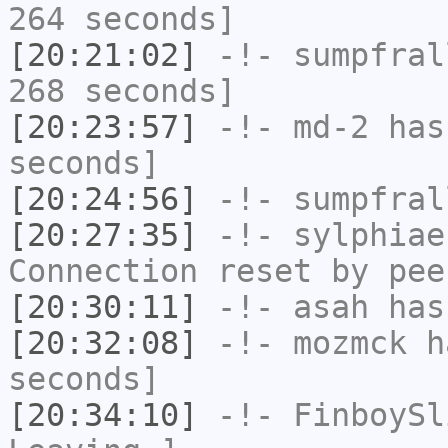
264 seconds]
[20:21:02]
-!-
sumpfral
268 seconds]
[20:23:57]
-!-
md-2
has 
seconds]
[20:24:56]
-!-
sumpfral
[20:27:35]
-!-
sylphiae
Connection reset by pee
[20:30:11]
-!-
asah
has
[20:32:08]
-!-
mozmck
ha
seconds]
[20:34:10]
-!-
FinboySl