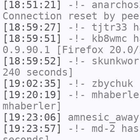
[18:51:21]
-!-
anarchos
Connection reset by pee
[18:59:27]
-!-
tjtr33
ha
[18:59:51]
-!-
kb8wmc
ha
0.9.90.1 [Firefox 20.0/
[18:59:52]
-!-
skunkwor
240 seconds]
[19:02:35]
-!-
zbychuk
h
[19:20:19]
-!-
mhaberle
mhaberler]
[19:23:06]
amnesic_away
[19:23:57]
-!-
md-2
has 
seconds]