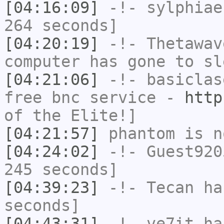
[04:16:09]
-!-
sylphiae
264 seconds]
[04:20:19]
-!-
Thetawav
computer has gone to sl
[04:21:06]
-!-
basiclas
free bnc service -
http
of the Elite!]
[04:21:57]
phantom
is n
[04:24:02]
-!-
Guest920
245 seconds]
[04:39:23]
-!-
Tecan
has
seconds]
[04:43:31]
-!-
ve7it
has