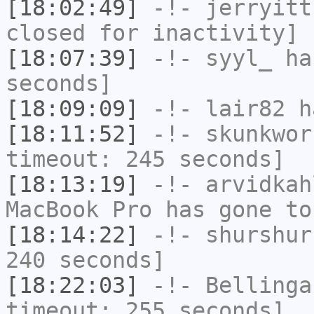
[18:02:49]
-!-
jerryitt
closed for inactivity]
[18:07:39]
-!-
syyl_
has
seconds]
[18:09:09]
-!-
lair82
ha
[18:11:52]
-!-
skunkwor
timeout: 245 seconds]
[18:13:19]
-!-
arvidkah
MacBook Pro has gone to
[18:14:22]
-!-
shurshur
240 seconds]
[18:22:03]
-!-
Bellinga
timeout: 255 seconds]