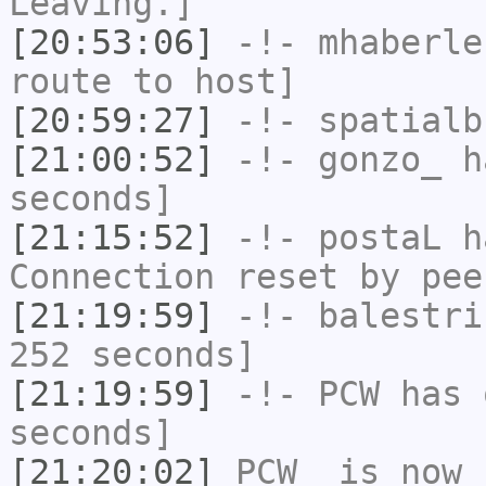
Leaving.]
[20:53:06]
-!-
mhaberle
route to host]
[20:59:27]
-!-
spatialb
[21:00:52]
-!-
gonzo_
ha
seconds]
[21:15:52]
-!-
postaL
ha
Connection reset by pee
[21:19:59]
-!-
balestri
252 seconds]
[21:19:59]
-!-
PCW
has 
seconds]
[21:20:02]
PCW_
is now 