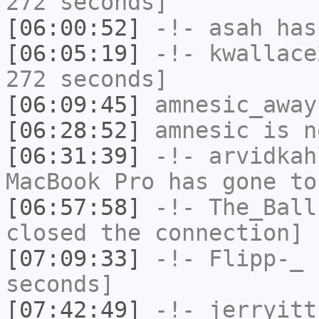
272 seconds]
[06:00:52]
-!-
asah
has
[06:05:19]
-!-
kwallace
272 seconds]
[06:09:45]
amnesic_away
[06:28:52]
amnesic
is n
[06:31:39]
-!-
arvidkah
MacBook Pro has gone to
[06:57:58]
-!-
The_Ball
closed the connection]
[07:09:33]
-!-
Flipp-_
h
seconds]
[07:42:49]
-!-
jerryitt