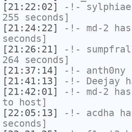
[21:22:02]
-!-
sylphiae
255 seconds]
[21:24:22]
-!-
md-2
has 
seconds]
[21:26:21]
-!-
sumpfral
264 seconds]
[21:37:14]
-!-
anth0ny
h
[21:41:13]
-!-
Deejay
ha
[21:42:01]
-!-
md-2
has 
to host]
[22:05:13]
-!-
acdha
has
seconds]