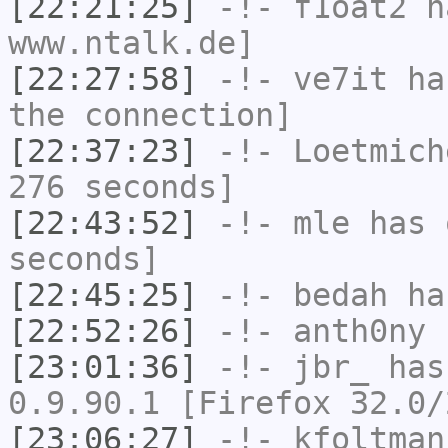
[22:21:25]
-!-
f1oat2
ha
www.ntalk.de]
[22:27:58]
-!-
ve7it
has
the connection]
[22:37:23]
-!-
Loetmich
276 seconds]
[22:43:52]
-!-
mle
has 
seconds]
[22:45:25]
-!-
bedah
has
[22:52:26]
-!-
anth0ny
h
[23:01:36]
-!-
jbr_
has
0.9.90.1 [Firefox 32.0/
[23:06:27]
-!-
kfoltman