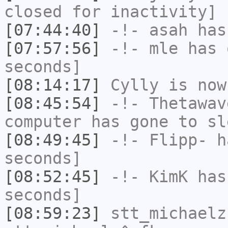
closed for inactivity]
[07:44:40]
-!-
asah
has
[07:57:56]
-!-
mle
has 
seconds]
[08:14:17]
Cylly
is now
[08:45:54]
-!-
Thetawav
computer has gone to sl
[08:49:45]
-!-
Flipp-
ha
seconds]
[08:52:45]
-!-
KimK
has 
seconds]
[08:59:23]
stt_michaelz