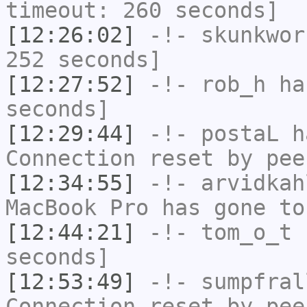
timeout: 260 seconds]
[12:26:02]
-!-
skunkwor
252 seconds]
[12:27:52]
-!-
rob_h
has
seconds]
[12:29:44]
-!-
postaL
ha
Connection reset by pee
[12:34:55]
-!-
arvidkah
MacBook Pro has gone to
[12:44:21]
-!-
tom_o_t
h
seconds]
[12:53:49]
-!-
sumpfral
Connection reset by pee