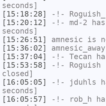
seconds]
[15:18:28]
-!-
Roguish_
[15:20:12]
-!-
md-2
has 
seconds]
[15:26:51]
amnesic
is n
[15:36:02]
amnesic_away
[15:37:04]
-!-
Tecan
has
[15:53:58]
-!-
Roguish
h
closed]
[16:05:05]
-!-
jduhls
ha
seconds]
[16:05:57]
-!-
rob_h
has