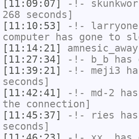
[11:09:07]
-!-
skunkwor
268 seconds]
[11:10:53]
-!-
larryone
computer has gone to sl
[11:14:21]
amnesic_away
[11:27:34]
-!-
b_b
has 
[11:39:21]
-!-
meji3
has
seconds]
[11:42:41]
-!-
md-2
has 
the connection]
[11:45:37]
-!-
ries
has 
seconds]
[11:46:23]
-!-
xx_
has 