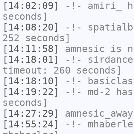
[14:02:09]
-!-
amiri_
ha
seconds]
[14:08:20]
-!-
spatialb
252 seconds]
[14:11:58]
amnesic
is n
[14:18:01]
-!-
sirdance
timeout: 260 seconds]
[14:18:10]
-!-
basiclas
[14:19:22]
-!-
md-2
has 
seconds]
[14:27:29]
amnesic_away
[14:55:24]
-!-
mhaberle