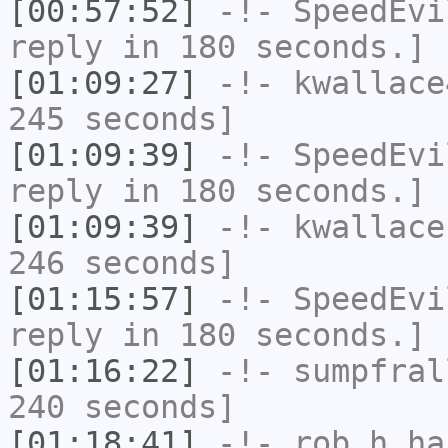
[00:57:52]
-!-
SpeedEvi
reply in 180 seconds.]
[01:09:27]
-!-
kwallace
245 seconds]
[01:09:39]
-!-
SpeedEvi
reply in 180 seconds.]
[01:09:39]
-!-
kwallace
246 seconds]
[01:15:57]
-!-
SpeedEvi
reply in 180 seconds.]
[01:16:22]
-!-
sumpfral
240 seconds]
[01:18:41]
-!-
rob_h
has