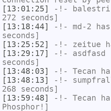
[13:01:25]
-!-
balestri
272 seconds]
[13:18:44]
-!-
md-2
has 
seconds]
[13:25:52]
-!-
zeitue
ha
[13:29:17]
-!-
asdfasd
h
seconds]
[13:48:03]
-!-
Tecan
has
[13:48:13]
-!-
sumpfral
268 seconds]
[13:59:48]
-!-
Tecan
has
Phosphor!]