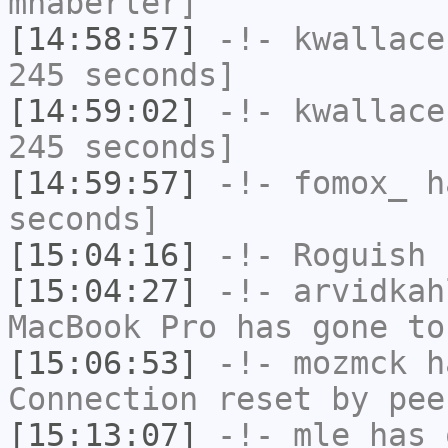
mhaberler]
[14:58:57]
-!-
kwallace
245 seconds]
[14:59:02]
-!-
kwallace
245 seconds]
[14:59:57]
-!-
fomox_
ha
seconds]
[15:04:16]
-!-
Roguish
h
[15:04:27]
-!-
arvidkah
MacBook Pro has gone to
[15:06:53]
-!-
mozmck
ha
Connection reset by pee
[15:13:07]
-!-
mle
has 