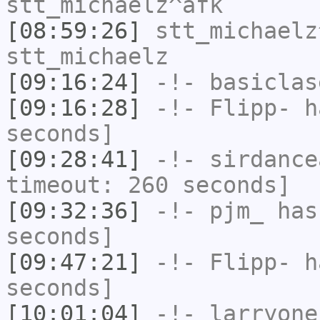
stt_michaelz^afk
[08:59:26]
stt_michaelz
stt_michaelz
[09:16:24]
-!-
basiclas
[09:16:28]
-!-
Flipp-
ha
seconds]
[09:28:41]
-!-
sirdance
timeout: 260 seconds]
[09:32:36]
-!-
pjm_
has 
seconds]
[09:47:21]
-!-
Flipp-
ha
seconds]
[10:01:04]
-!-
larryone