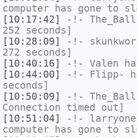
computer has gone to sl
[10:17:42]
-!-
The_Ball
252 seconds]
[10:28:09]
-!-
skunkwor
272 seconds]
[10:40:16]
-!-
Valen
has
[10:44:00]
-!-
Flipp-
ha
seconds]
[10:50:09]
-!-
The_Ball
Connection timed out]
[10:51:04]
-!-
larryone
computer has gone to sl