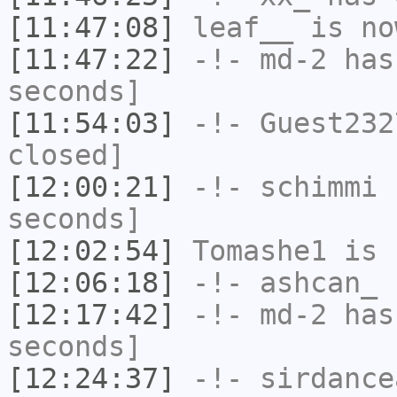
[11:47:08]
leaf__
is no
[11:47:22]
-!-
md-2
has 
seconds]
[11:54:03]
-!-
Guest232
closed]
[12:00:21]
-!-
schimmi
h
seconds]
[12:02:54]
Tomashe1
is 
[12:06:18]
-!-
ashcan_
h
[12:17:42]
-!-
md-2
has 
seconds]
[12:24:37]
-!-
sirdance