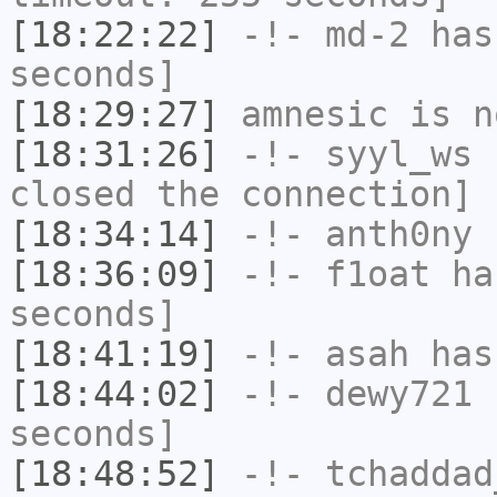
[18:22:22]
-!-
md-2
has 
seconds]
[18:29:27]
amnesic
is n
[18:31:26]
-!-
syyl_ws
h
closed the connection]
[18:34:14]
-!-
anth0ny
h
[18:36:09]
-!-
f1oat
has
seconds]
[18:41:19]
-!-
asah
has
[18:44:02]
-!-
dewy721
h
seconds]
[18:48:52]
-!-
tchaddad