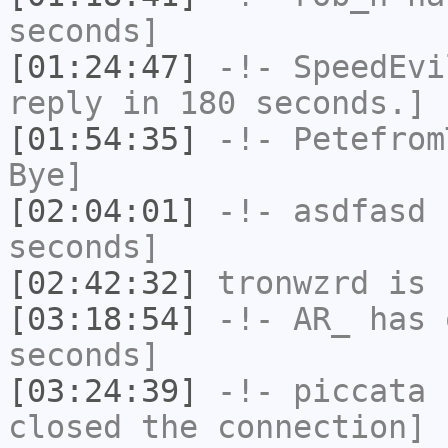
seconds]
[01:24:47]
-!-
SpeedEvi
reply in 180 seconds.]
[01:54:35]
-!-
Petefrom
Bye]
[02:04:01]
-!-
asdfasd
h
seconds]
[02:42:32]
tronwzrd
is 
[03:18:54]
-!-
AR_
has 
seconds]
[03:24:39]
-!-
piccata
h
closed the connection]