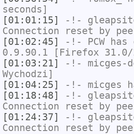
seconds]
[01:01:15]
-!-
gleapsit
Connection reset by pee
[01:02:45]
-!-
PCW
has 
0.9.90.1 [Firefox 31.0/
[01:03:21]
-!-
micges-d
Wychodzi]
[01:04:25]
-!-
micges
ha
[01:18:48]
-!-
gleapsit
Connection reset by pee
[01:24:37]
-!-
gleapsit
Connection reset by pee