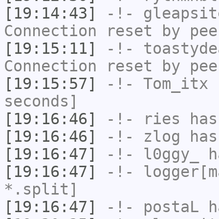
[19:14:43]
-!-
gleapsit
Connection reset by pee
[19:15:11]
-!-
toastyde
Connection reset by pee
[19:15:57]
-!-
Tom_itx
h
seconds]
[19:16:46]
-!-
ries
has
[19:16:46]
-!-
zlog
has
[19:16:47]
-!-
l0ggy_
ha
[19:16:47]
-!-
logger[m
*.split]
[19:16:47]
-!-
postaL
ha