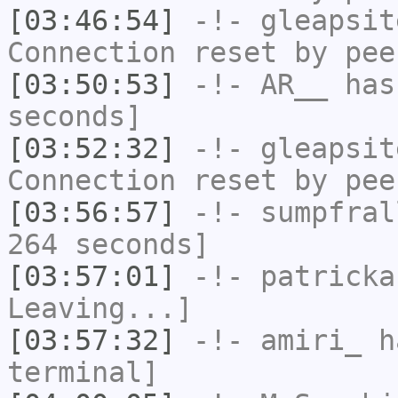
[03:46:54]
-!-
gleapsit
Connection reset by pee
[03:50:53]
-!-
AR__
has 
seconds]
[03:52:32]
-!-
gleapsit
Connection reset by pee
[03:56:57]
-!-
sumpfral
264 seconds]
[03:57:01]
-!-
patricka
Leaving...]
[03:57:32]
-!-
amiri_
ha
terminal]