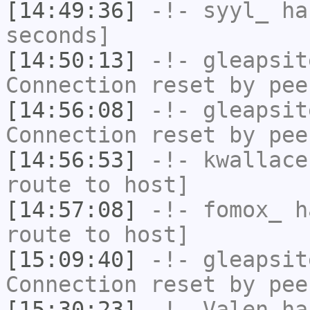
[14:49:36]
-!-
syyl_
has
seconds]
[14:50:13]
-!-
gleapsit
Connection reset by pee
[14:56:08]
-!-
gleapsit
Connection reset by pee
[14:56:53]
-!-
kwallace
route to host]
[14:57:08]
-!-
fomox_
ha
route to host]
[15:09:40]
-!-
gleapsit
Connection reset by pee
[15:30:23]
-!-
Valen
has