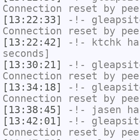
Connection reset by pee
[13:22:33]
-!-
gleapsit
Connection reset by pee
[13:22:42]
-!-
ktchk
has
seconds]
[13:30:21]
-!-
gleapsit
Connection reset by pee
[13:34:18]
-!-
gleapsit
Connection reset by pee
[13:38:45]
-!-
jasen
has
[13:42:01]
-!-
gleapsit
Connection reset by pee