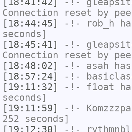
[18:41:42]
-!-
gleapsit
Connection reset by pee
[18:44:45]
-!-
rob_h
has
seconds]
[18:45:41]
-!-
gleapsit
Connection reset by pee
[18:48:02]
-!-
asah
has
[18:57:24]
-!-
basiclas
[19:11:32]
-!-
f1oat
has
seconds]
[19:11:59]
-!-
Komzzzpa
252 seconds]
[19:12:30]
-!-
rythmnbl