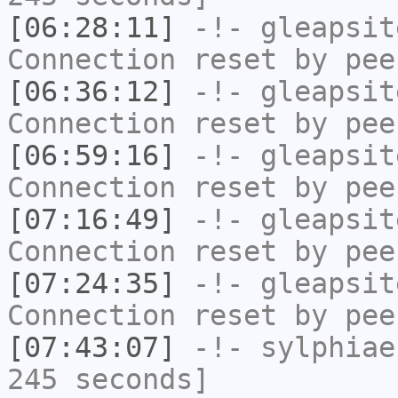
[06:28:11]
-!-
gleapsit
Connection reset by pee
[06:36:12]
-!-
gleapsit
Connection reset by pee
[06:59:16]
-!-
gleapsit
Connection reset by pee
[07:16:49]
-!-
gleapsit
Connection reset by pee
[07:24:35]
-!-
gleapsit
Connection reset by pee
[07:43:07]
-!-
sylphiae
245 seconds]