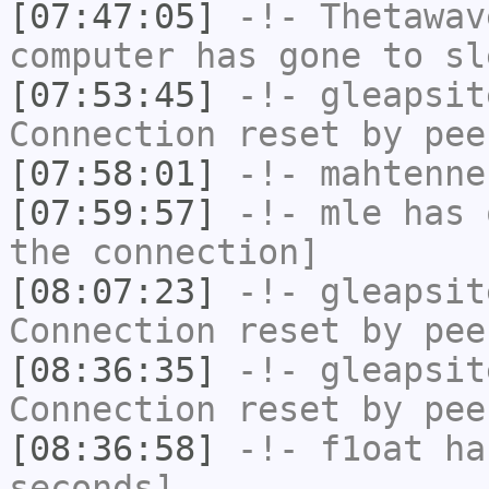
[07:47:05]
-!-
Thetawav
computer has gone to sl
[07:53:45]
-!-
gleapsit
Connection reset by pee
[07:58:01]
-!-
mahtenne
[07:59:57]
-!-
mle
has 
the connection]
[08:07:23]
-!-
gleapsit
Connection reset by pee
[08:36:35]
-!-
gleapsit
Connection reset by pee
[08:36:58]
-!-
f1oat
has
seconds]