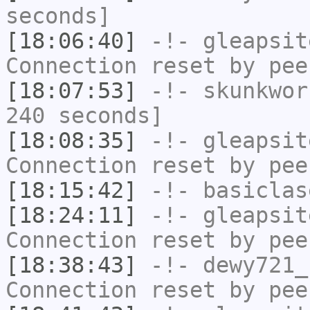
seconds]
[18:06:40]
-!-
gleapsit
Connection reset by pee
[18:07:53]
-!-
skunkwor
240 seconds]
[18:08:35]
-!-
gleapsit
Connection reset by pee
[18:15:42]
-!-
basiclas
[18:24:11]
-!-
gleapsit
Connection reset by pee
[18:38:43]
-!-
dewy721_
Connection reset by pee