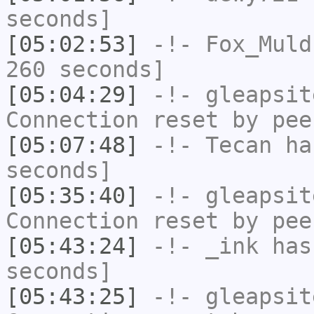
seconds]
[05:02:53]
-!-
Fox_Muld
260 seconds]
[05:04:29]
-!-
gleapsit
Connection reset by pee
[05:07:48]
-!-
Tecan
has
seconds]
[05:35:40]
-!-
gleapsit
Connection reset by pee
[05:43:24]
-!-
_ink
has 
seconds]
[05:43:25]
-!-
gleapsit