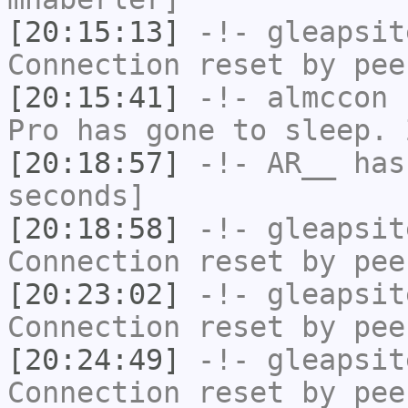
[20:15:13]
-!-
gleapsit
Connection reset by pee
[20:15:41]
-!-
almccon
h
Pro has gone to sleep. 
[20:18:57]
-!-
AR__
has 
seconds]
[20:18:58]
-!-
gleapsit
Connection reset by pee
[20:23:02]
-!-
gleapsit
Connection reset by pee
[20:24:49]
-!-
gleapsit
Connection reset by pee