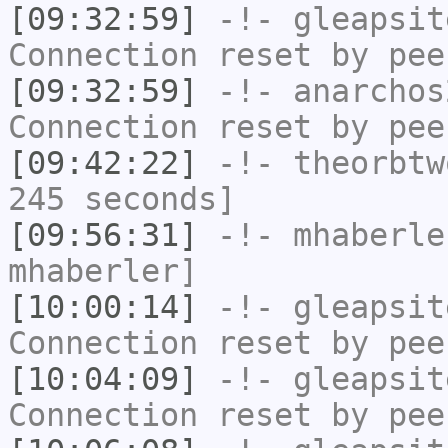
[09:32:59]
-!-
gleapsit
Connection reset by pee
[09:32:59]
-!-
anarchos
Connection reset by pee
[09:42:22]
-!-
theorbtw
245 seconds]
[09:56:31]
-!-
mhaberle
mhaberler]
[10:00:14]
-!-
gleapsit
Connection reset by pee
[10:04:09]
-!-
gleapsit
Connection reset by pee