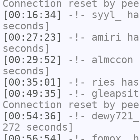
Connection reset by pee
[00:16:34]
-!-
syyl_
has
seconds]
[00:27:23]
-!-
amiri
has
seconds]
[00:29:52]
-!-
almccon
h
seconds]
[00:35:01]
-!-
ries
has
[00:49:35]
-!-
gleapsit
Connection reset by pee
[00:54:36]
-!-
dewy721_
272 seconds]
[00:56:54]
-!-
fomox_
ha