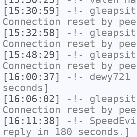
[15:30:59]
-!-
gleapsit
Connection reset by pee
[15:32:58]
-!-
gleapsit
Connection reset by pee
[15:48:29]
-!-
gleapsit
Connection reset by pee
[16:00:37]
-!-
dewy721
h
seconds]
[16:06:02]
-!-
gleapsit
Connection reset by pee
[16:11:38]
-!-
SpeedEvi
reply in 180 seconds.]