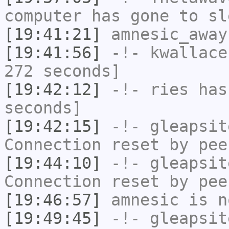
computer has gone to sl
[19:41:21]
amnesic_away
[19:41:56]
-!-
kwallace
272 seconds]
[19:42:12]
-!-
ries
has 
seconds]
[19:42:15]
-!-
gleapsit
Connection reset by pee
[19:44:10]
-!-
gleapsit
Connection reset by pee
[19:46:57]
amnesic
is n
[19:49:45]
-!-
gleapsit