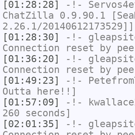
[01:28:28]
-!-
Servos4e
ChatZilla 0.9.90.1 [Sea
2.26.1/20140612173529]]
[01:28:30]
-!-
gleapsit
Connection reset by pee
[01:36:20]
-!-
gleapsit
Connection reset by pee
[01:49:23]
-!-
Petefrom
Outta here!!]
[01:57:09]
-!-
kwallace
260 seconds]
[02:01:35]
-!-
gleapsit
Connection reset by pee