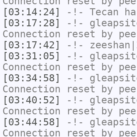
Connection reset by pee
[03:14:24]
-!-
Tecan
has
[03:17:28]
-!-
gleapsit
Connection reset by pee
[03:17:42]
-!-
zeeshan|
[03:31:05]
-!-
gleapsit
Connection reset by pee
[03:34:58]
-!-
gleapsit
Connection reset by pee
[03:40:52]
-!-
gleapsit
Connection reset by pee
[03:44:58]
-!-
gleapsit
Connection reset by pee