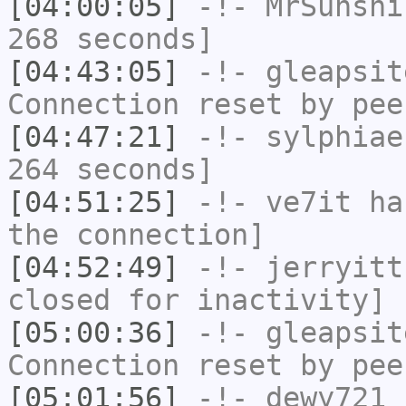
[04:00:05]
-!-
MrSunshi
268 seconds]
[04:43:05]
-!-
gleapsit
Connection reset by pee
[04:47:21]
-!-
sylphiae
264 seconds]
[04:51:25]
-!-
ve7it
has
the connection]
[04:52:49]
-!-
jerryitt
closed for inactivity]
[05:00:36]
-!-
gleapsit
Connection reset by pee
[05:01:56]
-!-
dewy721
h