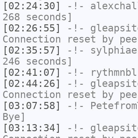
[02:24:30]
-!-
alexchal
268 seconds]
[02:26:55]
-!-
gleapsit
Connection reset by pee
[02:35:57]
-!-
sylphiae
246 seconds]
[02:41:07]
-!-
rythmnbl
[02:44:26]
-!-
gleapsit
Connection reset by pee
[03:07:58]
-!-
Petefrom
Bye]
[03:13:34]
-!-
gleapsit