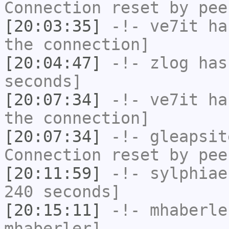
Connection reset by pee
[20:03:35]
-!-
ve7it
has
the connection]
[20:04:47]
-!-
zlog
has 
seconds]
[20:07:34]
-!-
ve7it
has
the connection]
[20:07:34]
-!-
gleapsit
Connection reset by pee
[20:11:59]
-!-
sylphiae
240 seconds]
[20:15:11]
-!-
mhaberle
mhaberler]