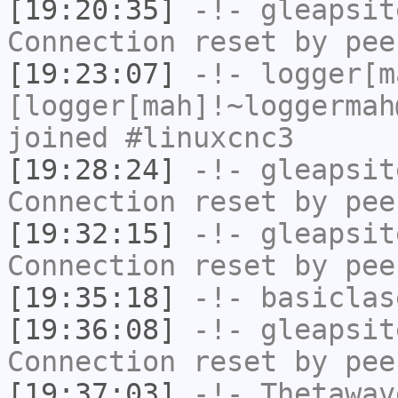
[19:20:35]
-!-
gleapsit
Connection reset by pee
[19:23:07]
-!-
logger[m
[logger[mah]!~loggermah
joined #linuxcnc3
[19:28:24]
-!-
gleapsit
Connection reset by pee
[19:32:15]
-!-
gleapsit
Connection reset by pee
[19:35:18]
-!-
basiclas
[19:36:08]
-!-
gleapsit
Connection reset by pee
[19:37:03]
-!-
Thetawav