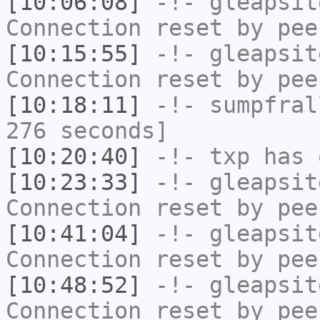
[10:06:08]
-!-
gleapsit
Connection reset by pee
[10:15:55]
-!-
gleapsit
Connection reset by pee
[10:18:11]
-!-
sumpfral
276 seconds]
[10:20:40]
-!-
txp
has 
[10:23:33]
-!-
gleapsit
Connection reset by pee
[10:41:04]
-!-
gleapsit
Connection reset by pee
[10:48:52]
-!-
gleapsit
Connection reset by pee