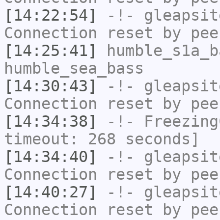
[14:22:54]
-!-
gleapsit
Connection reset by pee
[14:25:41]
humble_s1a_b
humble_sea_bass
[14:30:43]
-!-
gleapsit
Connection reset by pee
[14:34:38]
-!-
Freezing
timeout: 268 seconds]
[14:34:40]
-!-
gleapsit
Connection reset by pee
[14:40:27]
-!-
gleapsit
Connection reset by pee