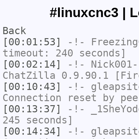
#linuxcnc3 | 
Back
[00:01:53]
-!-
Freezing
timeout: 240 seconds]
[00:02:14]
-!-
Nick001-
ChatZilla 0.9.90.1 [Fir
[00:10:43]
-!-
gleapsit
Connection reset by pee
[00:13:37]
-!-
_1SheYod
245 seconds]
[00:14:34]
-!-
gleapsit