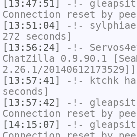
[13:47:51]
-!-
gleapsit
Connection reset by pee
[13:51:04]
-!-
sylphiae
272 seconds]
[13:56:24]
-!-
Servos4e
ChatZilla 0.9.90.1 [Sea
2.26.1/20140612173529]]
[13:57:41]
-!-
ktchk
has
seconds]
[13:57:42]
-!-
gleapsit
Connection reset by pee
[14:15:07]
-!-
gleapsit
Connection reset by pee