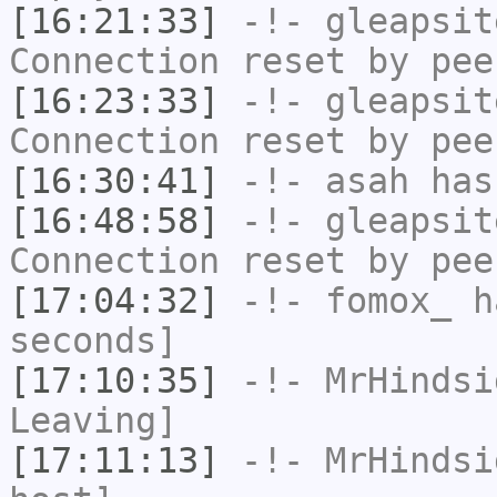
[16:21:33]
-!-
gleapsit
Connection reset by pee
[16:23:33]
-!-
gleapsit
Connection reset by pee
[16:30:41]
-!-
asah
has
[16:48:58]
-!-
gleapsit
Connection reset by pee
[17:04:32]
-!-
fomox_
ha
seconds]
[17:10:35]
-!-
MrHindsi
Leaving]
[17:11:13]
-!-
MrHindsi