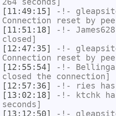
264 seconds]
[11:49:15]
-!-
gleapsit
Connection reset by pee
[11:51:18]
-!-
James628
closed]
[12:47:35]
-!-
gleapsit
Connection reset by pee
[12:55:54]
-!-
Bellinga
closed the connection]
[12:57:36]
-!-
ries
has
[13:02:18]
-!-
ktchk
has
seconds]
[13:12:50]
-!-
gleapsit