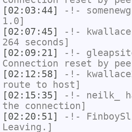
[02:03:44]
-!-
somenewg
1.0]
[02:07:45]
-!-
kwallace
264 seconds]
[02:09:21]
-!-
gleapsit
Connection reset by pee
[02:12:58]
-!-
kwallace
route to host]
[02:15:35]
-!-
neilk_
ha
the connection]
[02:20:51]
-!-
FinboySl
Leaving.]