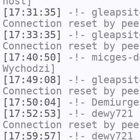
host]
[17:31:35]
-!-
gleapsit
Connection reset by pee
[17:33:35]
-!-
gleapsit
Connection reset by pee
[17:40:50]
-!-
micges-d
Wychodzi]
[17:49:08]
-!-
gleapsit
Connection reset by pee
[17:50:04]
-!-
Demiurge
[17:52:53]
-!-
dewy721
h
Connection reset by pee
[17:59:57]
-!-
dewy721
h