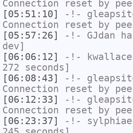
Connection reset by pee
[05:51:10]
-!-
gleapsit
Connection reset by pee
[05:57:26]
-!-
GJdan
has
dev]
[06:06:12]
-!-
kwallace
272 seconds]
[06:08:43]
-!-
gleapsit
Connection reset by pee
[06:12:33]
-!-
gleapsit
Connection reset by pee
[06:23:37]
-!-
sylphiae
245 seconds]