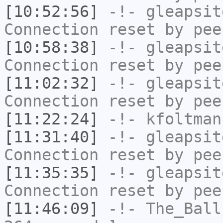
[10:52:56]
-!-
gleapsit
Connection reset by pee
[10:58:38]
-!-
gleapsit
Connection reset by pee
[11:02:32]
-!-
gleapsit
Connection reset by pee
[11:22:24]
-!-
kfoltman
[11:31:40]
-!-
gleapsit
Connection reset by pee
[11:35:35]
-!-
gleapsit
Connection reset by pee
[11:46:09]
-!-
The_Ball