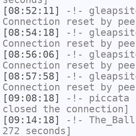
[08:52:11]
-!-
gleapsit
Connection reset by pee
[08:54:18]
-!-
gleapsit
Connection reset by pee
[08:56:06]
-!-
gleapsit
Connection reset by pee
[08:57:58]
-!-
gleapsit
Connection reset by pee
[09:08:18]
-!-
piccata
h
closed the connection]
[09:14:18]
-!-
The_Ball
272 seconds]