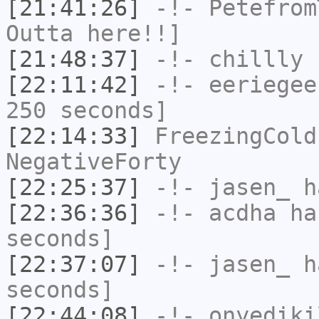
[21:41:26]
-!-
Petefrom
Outta here!!]
[21:48:37]
-!-
chillly
h
[22:11:42]
-!-
eeriegee
250 seconds]
[22:14:33]
FreezingCold
NegativeForty
[22:25:37]
-!-
jasen_
ha
[22:36:36]
-!-
acdha
has
seconds]
[22:37:07]
-!-
jasen_
ha
seconds]
[22:44:08]
-!-
onyediki