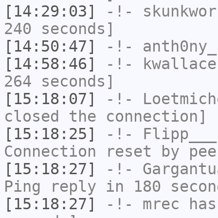
[14:29:03]
-!-
skunkwor
240 seconds]
[14:50:47]
-!-
anth0ny_
[14:58:46]
-!-
kwallace
264 seconds]
[15:18:07]
-!-
Loetmich
closed the connection]
[15:18:25]
-!-
Flipp___
Connection reset by pee
[15:18:27]
-!-
Gargantu
Ping reply in 180 secon
[15:18:27]
-!-
mrec
has 