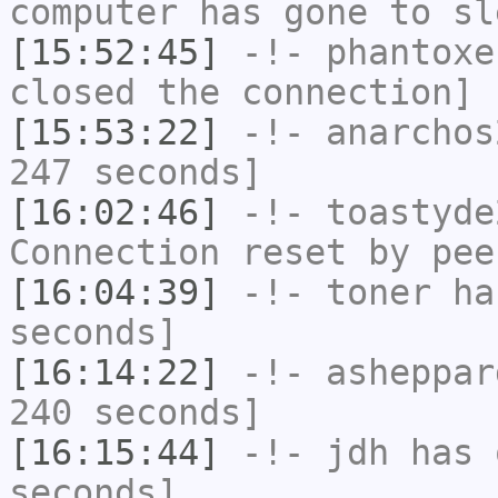
computer has gone to sl
[15:52:45]
-!-
phantoxe
closed the connection]
[15:53:22]
-!-
anarchos
247 seconds]
[16:02:46]
-!-
toastyde
Connection reset by pee
[16:04:39]
-!-
toner
has
seconds]
[16:14:22]
-!-
asheppar
240 seconds]
[16:15:44]
-!-
jdh
has 
seconds]