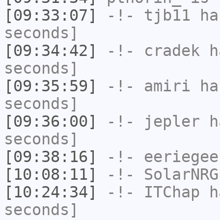
[09:33:07]
-!-
tjb11
has
seconds]
[09:34:42]
-!-
cradek
ha
seconds]
[09:35:59]
-!-
amiri
has
seconds]
[09:36:00]
-!-
jepler
ha
seconds]
[09:38:16]
-!-
eeriegee
[10:08:11]
-!-
SolarNRG
[10:24:34]
-!-
ITChap
ha
seconds]