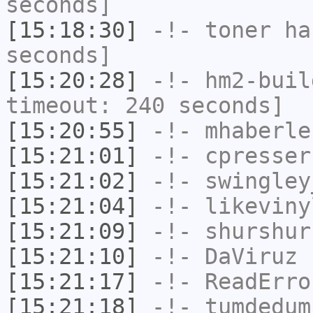
seconds]
[15:18:30]
-!-
toner
has
seconds]
[15:20:28]
-!-
hm2-buil
timeout: 240 seconds]
[15:20:55]
-!-
mhaberle
[15:21:01]
-!-
cpresser
[15:21:02]
-!-
swingley
[15:21:04]
-!-
likeviny
[15:21:09]
-!-
shurshur
[15:21:10]
-!-
DaViruz
h
[15:21:17]
-!-
ReadErro
[15:21:18]
-!-
tumdedum