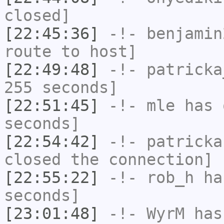
closed]
[22:45:36]
-!-
benjamin
route to host]
[22:49:48]
-!-
patricka
255 seconds]
[22:51:45]
-!-
mle
has 
seconds]
[22:54:42]
-!-
patricka
closed the connection]
[22:55:22]
-!-
rob_h
has
seconds]
[23:01:48]
-!-
WyrM
has 