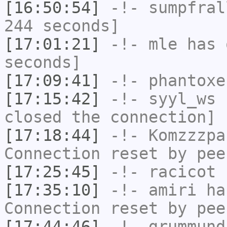
[16:50:54]
-!-
sumpfral
244 seconds]
[17:01:21]
-!-
mle
has 
seconds]
[17:09:41]
-!-
phantoxe
[17:15:42]
-!-
syyl_ws
h
closed the connection]
[17:18:44]
-!-
Komzzzpa
Connection reset by pee
[17:25:45]
-!-
racicot
h
[17:35:10]
-!-
amiri
has
Connection reset by pee
[17:44:46]
-!-
grummund