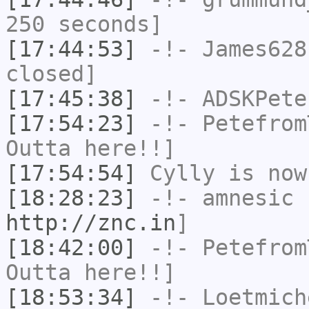
250 seconds]
[17:44:53]
-!-
James628
closed]
[17:45:38]
-!-
ADSKPete
[17:54:23]
-!-
Petefrom
Outta here!!]
[17:54:54]
Cylly
is now
[18:28:23]
-!-
amnesic
h
http://znc.in
]
[18:42:00]
-!-
Petefrom
Outta here!!]
[18:53:34]
-!-
Loetmich