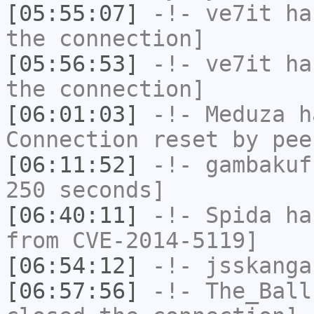
[05:55:07]
-!-
ve7it
has
the connection]
[05:56:53]
-!-
ve7it
has
the connection]
[06:01:03]
-!-
Meduza
ha
Connection reset by pee
[06:11:52]
-!-
gambakuf
250 seconds]
[06:40:11]
-!-
Spida
has
from CVE-2014-5119]
[06:54:12]
-!-
jsskanga
[06:57:56]
-!-
The_Ball