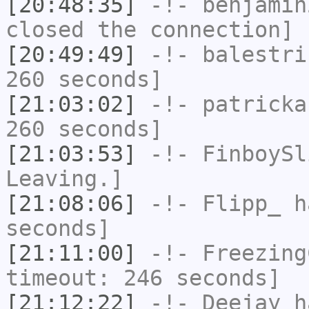
[20:48:35]
-!-
benjamin
closed the connection]
[20:49:49]
-!-
balestri
260 seconds]
[21:03:02]
-!-
patricka
260 seconds]
[21:03:53]
-!-
FinboySl
Leaving.]
[21:08:06]
-!-
Flipp_
ha
seconds]
[21:11:00]
-!-
Freezing
timeout: 246 seconds]
[21:12:22]
-!-
Deejay
ha