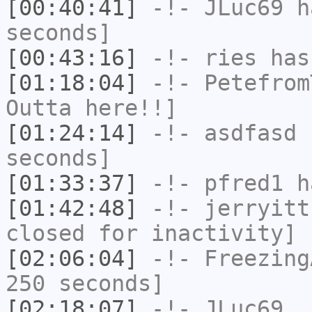
[00:40:41]
-!-
JLuc69
ha
seconds]
[00:43:16]
-!-
ries
has
[01:18:04]
-!-
Petefrom
Outta here!!]
[01:24:14]
-!-
asdfasd
h
seconds]
[01:33:37]
-!-
pfred1
ha
[01:42:48]
-!-
jerryitt
closed for inactivity]
[02:06:04]
-!-
Freezing
250 seconds]
[02:18:07]
-!-
JLuc69_
h