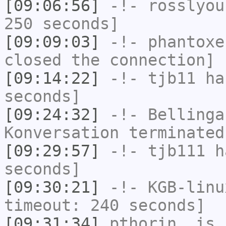
[09:06:56]
-!-
rosslyou
250 seconds]
[09:09:03]
-!-
phantoxe
closed the connection]
[09:14:22]
-!-
tjb11
has
seconds]
[09:24:32]
-!-
Bellinga
Konversation terminated
[09:29:57]
-!-
tjb111
ha
seconds]
[09:30:21]
-!-
KGB-linu
timeout: 240 seconds]
[09:31:34]
pthorin_
is 