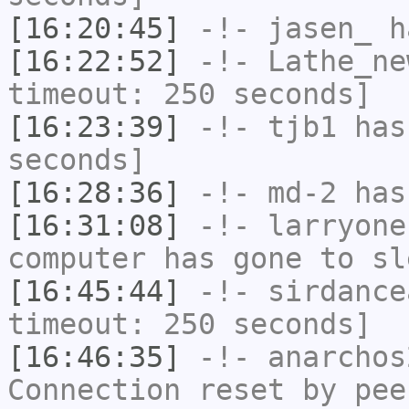
[16:20:45]
-!-
jasen_
ha
[16:22:52]
-!-
Lathe_ne
timeout: 250 seconds]
[16:23:39]
-!-
tjb1
has 
seconds]
[16:28:36]
-!-
md-2
has 
[16:31:08]
-!-
larryone
computer has gone to sl
[16:45:44]
-!-
sirdance
timeout: 250 seconds]
[16:46:35]
-!-
anarchos
Connection reset by pee