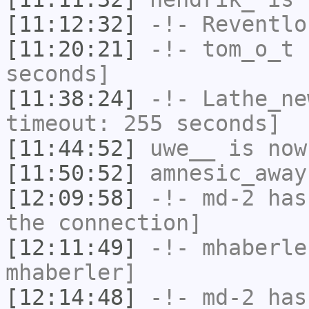
[11:12:32]
-!-
Reventlo
[11:20:21]
-!-
tom_o_t
h
seconds]
[11:38:24]
-!-
Lathe_ne
timeout: 255 seconds]
[11:44:52]
uwe__
is now
[11:50:52]
amnesic_away
[12:09:58]
-!-
md-2
has 
the connection]
[12:11:49]
-!-
mhaberle
mhaberler]
[12:14:48]
-!-
md-2
has 