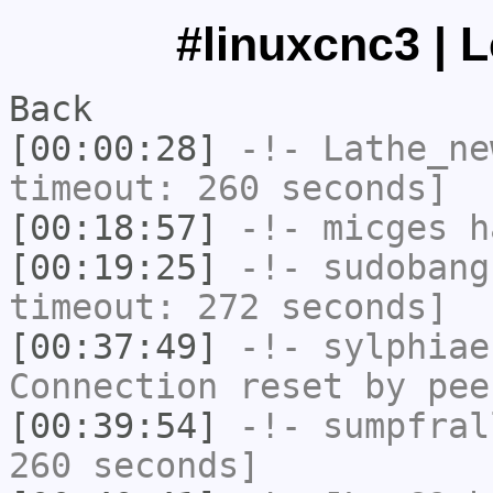
#linuxcnc3 | 
Back
[00:00:28]
-!-
Lathe_ne
timeout: 260 seconds]
[00:18:57]
-!-
micges
ha
[00:19:25]
-!-
sudobang
timeout: 272 seconds]
[00:37:49]
-!-
sylphiae
Connection reset by pee
[00:39:54]
-!-
sumpfral
260 seconds]