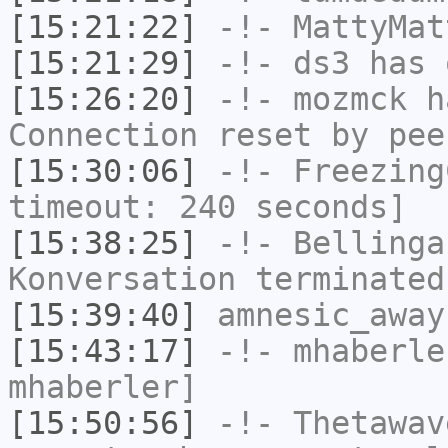
[15:21:22]
-!-
MattyMat
[15:21:29]
-!-
ds3
has 
[15:26:20]
-!-
mozmck
ha
Connection reset by pee
[15:30:06]
-!-
Freezing
timeout: 240 seconds]
[15:38:25]
-!-
Bellinga
Konversation terminated
[15:39:40]
amnesic_away
[15:43:17]
-!-
mhaberle
mhaberler]
[15:50:56]
-!-
Thetawav