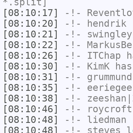
*.split]
[08:10:17]
-!-
Reventlo
[08:10:20]
-!-
hendrik
h
[08:10:21]
-!-
swingley
[08:10:22]
-!-
MarkusBe
[08:10:26]
-!-
ITChap
ha
[08:10:30]
-!-
KimK
has
[08:10:31]
-!-
grummund
[08:10:35]
-!-
eeriegee
[08:10:38]
-!-
zeeshan|
[08:10:46]
-!-
roycroft
[08:10:48]
-!-
liedman
h
[08:10:48]
-!-
steves_l