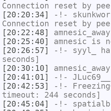
Connection reset by pee
[20:20:34]
-!-
skunkwor
Connection reset by pee
[20:22:48]
amnesic_away
[20:25:40]
amnesic
is n
[20:26:57]
-!-
syyl_
has
seconds]
[20:30:10]
amnesic_away
[20:41:01]
-!-
JLuc69__
[20:42:53]
-!-
Freezing
timeout: 244 seconds]
[20:45:04]
-!-
spatialb