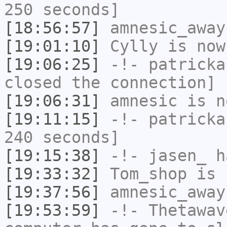
250 seconds]
[18:56:57]
amnesic_away
[19:01:10]
Cylly
is now
[19:06:25]
-!-
patricka
closed the connection]
[19:06:31]
amnesic
is n
[19:11:15]
-!-
patricka
240 seconds]
[19:15:38]
-!-
jasen_
ha
[19:33:32]
Tom_shop
is 
[19:37:56]
amnesic_away
[19:53:59]
-!-
Thetawav