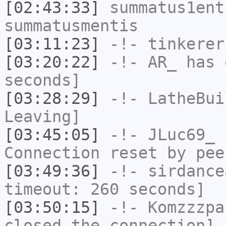
[02:43:33]
summatus1ent
summatusmentis
[03:11:23]
-!-
tinkerer
[03:20:22]
-!-
AR_
has 
seconds]
[03:28:29]
-!-
LatheBui
Leaving]
[03:45:05]
-!-
JLuc69_
h
Connection reset by pee
[03:49:36]
-!-
sirdance
timeout: 260 seconds]
[03:50:15]
-!-
Komzzzpa
closed the connection]