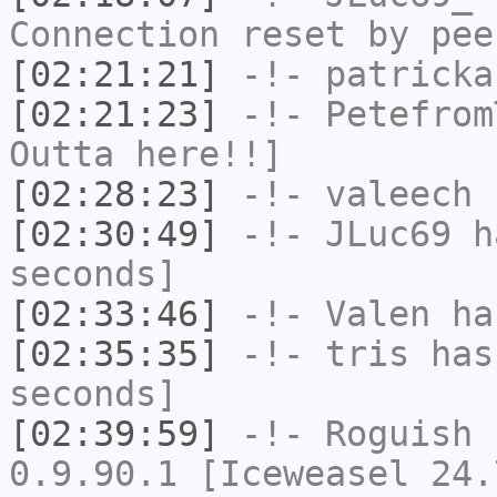
Connection reset by pee
[02:21:21]
-!-
patricka
[02:21:23]
-!-
Petefrom
Outta here!!]
[02:28:23]
-!-
valeech
h
[02:30:49]
-!-
JLuc69
ha
seconds]
[02:33:46]
-!-
Valen
has
[02:35:35]
-!-
tris
has 
seconds]
[02:39:59]
-!-
Roguish
h
0.9.90.1 [Iceweasel 24.