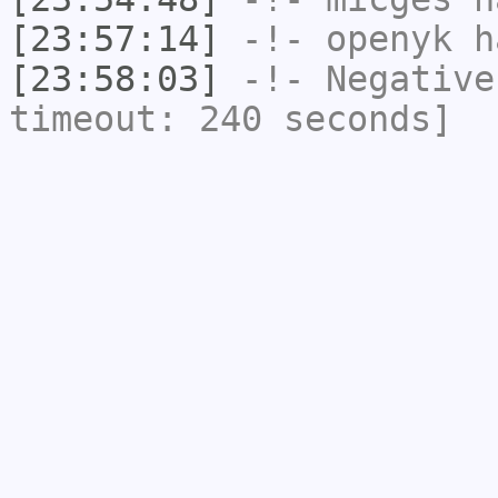
[23:57:14]
-!-
openyk
ha
[23:58:03]
-!-
Negative
timeout: 240 seconds]