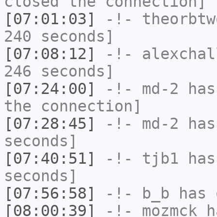
closed the connection]
[07:01:03]
-!-
theorbtw
240 seconds]
[07:08:12]
-!-
alexchal
246 seconds]
[07:24:00]
-!-
md-2
has 
the connection]
[07:28:45]
-!-
md-2
has 
seconds]
[07:40:51]
-!-
tjb1
has 
seconds]
[07:56:58]
-!-
b_b
has 
[08:00:39]
-!-
mozmck
ha