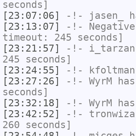
seconds]
[23:07:06]
-!-
jasen_
ha
[23:13:07]
-!-
Negative
timeout: 245 seconds]
[23:21:57]
-!-
i_tarzan
245 seconds]
[23:24:55]
-!-
kfoltman
[23:27:26]
-!-
WyrM
has 
seconds]
[23:32:18]
-!-
WyrM
has
[23:42:52]
-!-
tronwiza
260 seconds]
[23:54:48]
-!-
micges
ha