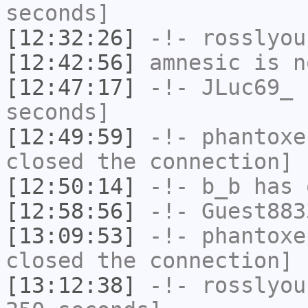
seconds]
[12:32:26]
-!-
rosslyou
[12:42:56]
amnesic
is n
[12:47:17]
-!-
JLuc69_
h
seconds]
[12:49:59]
-!-
phantoxe
closed the connection]
[12:50:14]
-!-
b_b
has 
[12:58:56]
-!-
Guest883
[13:09:53]
-!-
phantoxe
closed the connection]
[13:12:38]
-!-
rosslyou