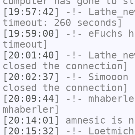
computer has gone to sl
[19:57:42]
-!-
Lathe_ne
timeout: 260 seconds]
[19:59:00]
-!-
eFuchs
ha
timeout]
[20:01:40]
-!-
Lathe_ne
closed the connection]
[20:02:37]
-!-
Simooon
h
closed the connection]
[20:09:44]
-!-
mhaberle
mhaberler]
[20:14:01]
amnesic
is n
[20:15:32]
-!-
Loetmich