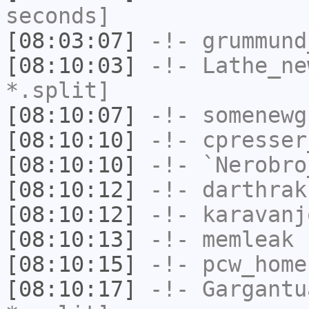
seconds]
[08:03:07]
-!-
grummund
[08:10:03]
-!-
Lathe_ne
*.split]
[08:10:07]
-!-
somenewg
[08:10:10]
-!-
cpresser
[08:10:10]
-!-
`Nerobro
[08:10:12]
-!-
darthrak
[08:10:12]
-!-
karavanj
[08:10:13]
-!-
memleak
h
[08:10:15]
-!-
pcw_home
[08:10:17]
-!-
Gargantu