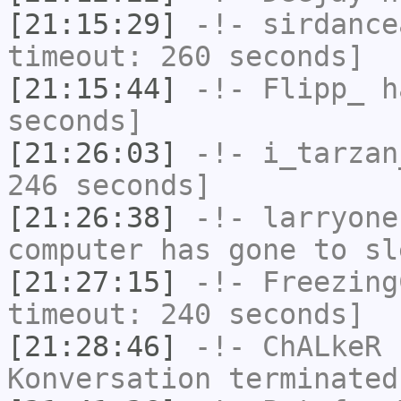
[21:15:29]
-!-
sirdance
timeout: 260 seconds]
[21:15:44]
-!-
Flipp_
ha
seconds]
[21:26:03]
-!-
i_tarzan
246 seconds]
[21:26:38]
-!-
larryone
computer has gone to sl
[21:27:15]
-!-
Freezing
timeout: 240 seconds]
[21:28:46]
-!-
ChALkeR
h
Konversation terminated