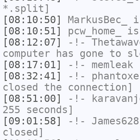
*.split]
[08:10:50]
MarkusBec_
i
[08:10:51]
pcw_home_
is
[08:12:07]
-!-
Thetawav
computer has gone to sl
[08:17:01]
-!-
memleak
h
[08:32:41]
-!-
phantoxe
closed the connection]
[08:51:00]
-!-
karavanj
255 seconds]
[09:01:58]
-!-
James628
closed]