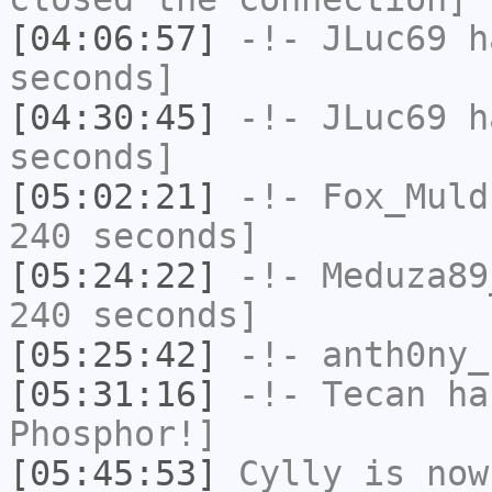
[04:06:57]
-!-
JLuc69
ha
seconds]
[04:30:45]
-!-
JLuc69
ha
seconds]
[05:02:21]
-!-
Fox_Muld
240 seconds]
[05:24:22]
-!-
Meduza89
240 seconds]
[05:25:42]
-!-
anth0ny_
[05:31:16]
-!-
Tecan
has
Phosphor!]
[05:45:53]
Cylly
is now