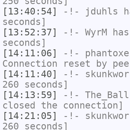
250 seconds]
[13:40:54]
-!-
jduhls
ha
seconds]
[13:52:37]
-!-
WyrM
has 
seconds]
[14:11:06]
-!-
phantoxe
Connection reset by pee
[14:11:40]
-!-
skunkwor
260 seconds]
[14:13:59]
-!-
The_Ball
closed the connection]
[14:21:05]
-!-
skunkwor
260 seconds]