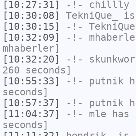
[10:27:31]
-!-
chillly
h
[10:30:08]
TekniQue_
is
[10:30:15]
-!-
TekniQue
[10:32:09]
-!-
mhaberle
mhaberler]
[10:32:20]
-!-
skunkwor
260 seconds]
[10:55:33]
-!-
putnik
ha
seconds]
[10:57:37]
-!-
putnik
ha
[11:04:37]
-!-
mle
has 
seconds]
[11:11:32]
hendrik_
is 