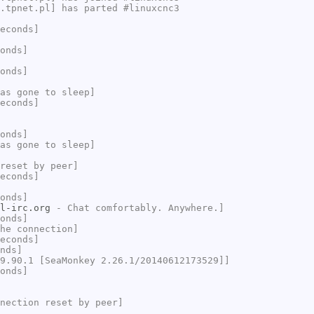
.tpnet.pl] has parted #linuxcnc3
econds]
onds]
onds]
as gone to sleep]
econds]
onds]
as gone to sleep]
reset by peer]
econds]
onds]
l-irc.org
- Chat comfortably. Anywhere.]
onds]
he connection]
econds]
nds]
9.90.1 [SeaMonkey 2.26.1/20140612173529]]
onds]
nection reset by peer]