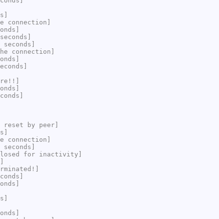
conds]
s]
e connection]
onds]
seconds]
 seconds]
he connection]
onds]
econds]
re!!]
onds]
conds]
 reset by peer]
s]
e connection]
 seconds]
losed for inactivity]
]
rminated!]
conds]
onds]
s]
onds]