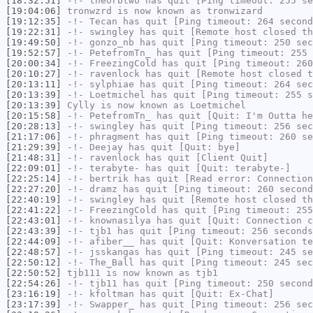
[18:32:51]
-!-
theorbtwo
has quit [Ping timeout: 255 se
[19:04:06]
tronwzrd
is now known as
tronwizard
[19:12:35]
-!-
Tecan
has quit [Ping timeout: 264 second
[19:22:31]
-!-
swingley
has quit [Remote host closed th
[19:49:50]
-!-
gonzo_nb
has quit [Ping timeout: 250 sec
[19:52:57]
-!-
PetefromTn_
has quit [Ping timeout: 255 
[20:00:34]
-!-
FreezingCold
has quit [Ping timeout: 260
[20:10:27]
-!-
ravenlock
has quit [Remote host closed t
[20:13:11]
-!-
sylphiae
has quit [Ping timeout: 264 sec
[20:13:39]
-!-
Loetmichel
has quit [Ping timeout: 255 s
[20:13:39]
Cylly
is now known as
Loetmichel
[20:15:58]
-!-
PetefromTn_
has quit [Quit: I'm Outta he
[20:28:13]
-!-
swingley
has quit [Ping timeout: 256 sec
[21:17:06]
-!-
phragment
has quit [Ping timeout: 260 se
[21:29:39]
-!-
Deejay
has quit [Quit: bye]
[21:48:31]
-!-
ravenlock
has quit [Client Quit]
[22:09:01]
-!-
terabyte-
has quit [Quit: terabyte-]
[22:25:14]
-!-
bertrik
has quit [Read error: Connection
[22:27:20]
-!-
dramz
has quit [Ping timeout: 260 second
[22:40:19]
-!-
swingley
has quit [Remote host closed th
[22:41:22]
-!-
FreezingCold
has quit [Ping timeout: 255
[22:43:01]
-!-
knownasilya
has quit [Quit: Connection c
[22:43:39]
-!-
tjb1
has quit [Ping timeout: 256 seconds
[22:44:09]
-!-
afiber__
has quit [Quit: Konversation te
[22:48:57]
-!-
jsskangas
has quit [Ping timeout: 245 se
[22:50:12]
-!-
The_Ball
has quit [Ping timeout: 245 sec
[22:50:52]
tjb111
is now known as
tjb1
[22:54:26]
-!-
tjb11
has quit [Ping timeout: 250 second
[23:16:19]
-!-
kfoltman
has quit [Quit: Ex-Chat]
[23:17:39]
-!-
Swapper_
has quit [Ping timeout: 256 sec