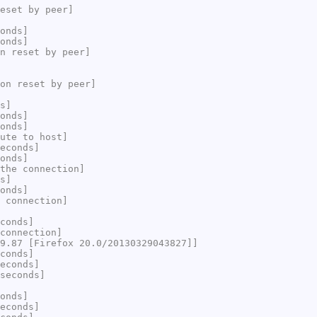
eset by peer]
onds]
onds]
n reset by peer]
on reset by peer]
s]
onds]
onds]
ute to host]
econds]
onds]
the connection]
s]
onds]
 connection]
conds]
connection]
9.87 [Firefox 20.0/20130329043827]]
conds]
econds]
seconds]
onds]
econds]