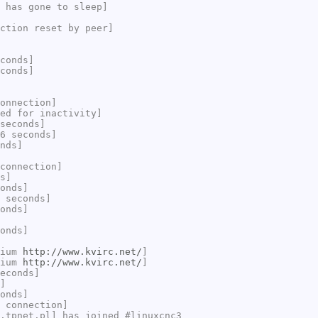
 has gone to sleep]
ction reset by peer]
conds]
conds]
onnection]
ed for inactivity]
seconds]
6 seconds]
nds]
connection]
s]
onds]
 seconds]
onds]
onds]
rium
http://www.kvirc.net/
]
rium
http://www.kvirc.net/
]
econds]
]
onds]
 connection]
.tpnet.pl] has joined #linuxcnc3