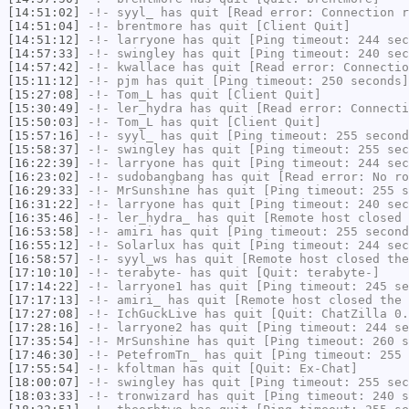
[14:51:02]
-!-
syyl_
has quit [Read error: Connection r
[14:51:04]
-!-
brentmore
has quit [Client Quit]
[14:51:12]
-!-
larryone
has quit [Ping timeout: 244 sec
[14:57:33]
-!-
swingley
has quit [Ping timeout: 240 sec
[14:57:42]
-!-
kwallace
has quit [Read error: Connectio
[15:11:12]
-!-
pjm
has quit [Ping timeout: 250 seconds]
[15:27:08]
-!-
Tom_L
has quit [Client Quit]
[15:30:49]
-!-
ler_hydra
has quit [Read error: Connecti
[15:50:03]
-!-
Tom_L
has quit [Client Quit]
[15:57:16]
-!-
syyl_
has quit [Ping timeout: 255 second
[15:58:37]
-!-
swingley
has quit [Ping timeout: 255 sec
[16:22:39]
-!-
larryone
has quit [Ping timeout: 244 sec
[16:23:02]
-!-
sudobangbang
has quit [Read error: No ro
[16:29:33]
-!-
MrSunshine
has quit [Ping timeout: 255 s
[16:31:22]
-!-
larryone
has quit [Ping timeout: 240 sec
[16:35:46]
-!-
ler_hydra_
has quit [Remote host closed 
[16:53:58]
-!-
amiri
has quit [Ping timeout: 255 second
[16:55:12]
-!-
Solarlux
has quit [Ping timeout: 244 sec
[16:58:57]
-!-
syyl_ws
has quit [Remote host closed the
[17:10:10]
-!-
terabyte-
has quit [Quit: terabyte-]
[17:14:22]
-!-
larryone1
has quit [Ping timeout: 245 se
[17:17:13]
-!-
amiri_
has quit [Remote host closed the 
[17:27:08]
-!-
IchGuckLive
has quit [Quit: ChatZilla 0.
[17:28:16]
-!-
larryone2
has quit [Ping timeout: 244 se
[17:35:54]
-!-
MrSunshine
has quit [Ping timeout: 260 s
[17:46:30]
-!-
PetefromTn_
has quit [Ping timeout: 255 
[17:55:54]
-!-
kfoltman
has quit [Quit: Ex-Chat]
[18:00:07]
-!-
swingley
has quit [Ping timeout: 255 sec
[18:03:33]
-!-
tronwizard
has quit [Ping timeout: 240 s