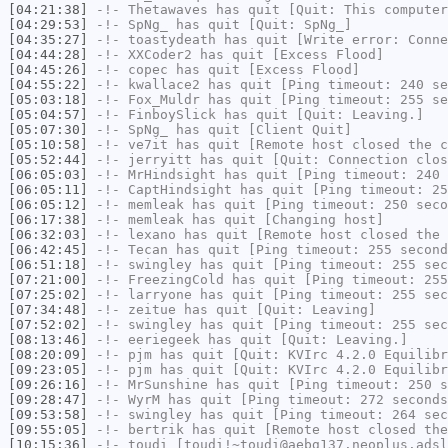
[04:21:38]
-!-
Thetawaves
has quit [Quit: This computer
[04:29:53]
-!-
SpNg_
has quit [Quit: SpNg_]
[04:35:27]
-!-
toastydeath
has quit [Write error: Conne
[04:44:28]
-!-
XXCoder2
has quit [Excess Flood]
[04:45:26]
-!-
copec
has quit [Excess Flood]
[04:55:22]
-!-
kwallace2
has quit [Ping timeout: 240 se
[05:03:18]
-!-
Fox_Muldr
has quit [Ping timeout: 255 se
[05:04:57]
-!-
FinboySlick
has quit [Quit: Leaving.]
[05:07:30]
-!-
SpNg_
has quit [Client Quit]
[05:10:58]
-!-
ve7it
has quit [Remote host closed the c
[05:52:44]
-!-
jerryitt
has quit [Quit: Connection clos
[06:05:03]
-!-
MrHindsight
has quit [Ping timeout: 240 
[06:05:11]
-!-
CaptHindsight
has quit [Ping timeout: 25
[06:05:12]
-!-
memleak
has quit [Ping timeout: 250 seco
[06:17:38]
-!-
memleak
has quit [Changing host]
[06:32:03]
-!-
lexano
has quit [Remote host closed the 
[06:42:45]
-!-
Tecan
has quit [Ping timeout: 255 second
[06:51:18]
-!-
swingley
has quit [Ping timeout: 255 sec
[07:21:00]
-!-
FreezingCold
has quit [Ping timeout: 255
[07:25:02]
-!-
larryone
has quit [Ping timeout: 255 sec
[07:34:48]
-!-
zeitue
has quit [Quit: Leaving]
[07:52:02]
-!-
swingley
has quit [Ping timeout: 255 sec
[08:13:46]
-!-
eeriegeek
has quit [Quit: Leaving.]
[08:20:09]
-!-
pjm
has quit [Quit: KVIrc 4.2.0 Equilib
[09:23:05]
-!-
pjm
has quit [Quit: KVIrc 4.2.0 Equilib
[09:26:16]
-!-
MrSunshine
has quit [Ping timeout: 250 s
[09:28:47]
-!-
WyrM
has quit [Ping timeout: 272 seconds
[09:53:58]
-!-
swingley
has quit [Ping timeout: 264 sec
[09:55:05]
-!-
bertrik
has quit [Remote host closed the
[10:15:36]
-!-
toudi
[toudi!~toudi@aebg137.neoplus.adsl