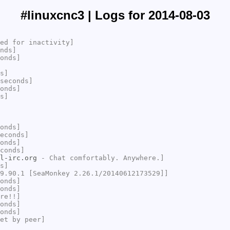
#linuxcnc3 | Logs for 2014-08-03
ed for inactivity]
nds]
onds]
s]
seconds]
onds]
s]
onds]
econds]
onds]
conds]
l-irc.org
- Chat comfortably. Anywhere.]
s]
9.90.1 [SeaMonkey 2.26.1/20140612173529]]
onds]
onds]
re!!]
onds]
onds]
et by peer]