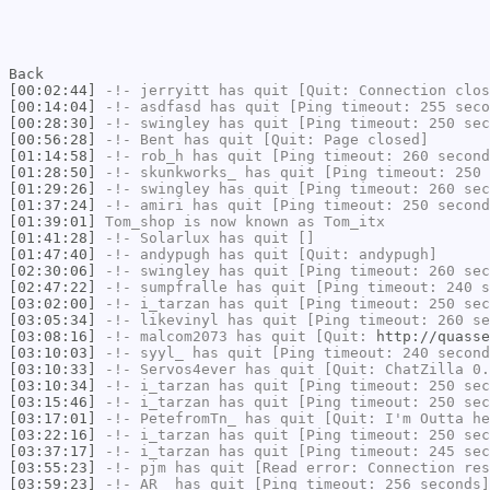
Back
[00:02:44]
-!-
jerryitt
has quit [Quit: Connection clos
[00:14:04]
-!-
asdfasd
has quit [Ping timeout: 255 seco
[00:28:30]
-!-
swingley
has quit [Ping timeout: 250 sec
[00:56:28]
-!-
Bent
has quit [Quit: Page closed]
[01:14:58]
-!-
rob_h
has quit [Ping timeout: 260 second
[01:28:50]
-!-
skunkworks_
has quit [Ping timeout: 250 
[01:29:26]
-!-
swingley
has quit [Ping timeout: 260 sec
[01:37:24]
-!-
amiri
has quit [Ping timeout: 250 second
[01:39:01]
Tom_shop
is now known as
Tom_itx
[01:41:28]
-!-
Solarlux
has quit []
[01:47:40]
-!-
andypugh
has quit [Quit: andypugh]
[02:30:06]
-!-
swingley
has quit [Ping timeout: 260 sec
[02:47:22]
-!-
sumpfralle
has quit [Ping timeout: 240 s
[03:02:00]
-!-
i_tarzan
has quit [Ping timeout: 250 sec
[03:05:34]
-!-
likevinyl
has quit [Ping timeout: 260 se
[03:08:16]
-!-
malcom2073
has quit [Quit:
http://quasse
[03:10:03]
-!-
syyl_
has quit [Ping timeout: 240 second
[03:10:33]
-!-
Servos4ever
has quit [Quit: ChatZilla 0.
[03:10:34]
-!-
i_tarzan
has quit [Ping timeout: 250 sec
[03:15:46]
-!-
i_tarzan
has quit [Ping timeout: 250 sec
[03:17:01]
-!-
PetefromTn_
has quit [Quit: I'm Outta he
[03:22:16]
-!-
i_tarzan
has quit [Ping timeout: 250 sec
[03:37:17]
-!-
i_tarzan
has quit [Ping timeout: 245 sec
[03:55:23]
-!-
pjm
has quit [Read error: Connection res
[03:59:23]
-!-
AR_
has quit [Ping timeout: 256 seconds]