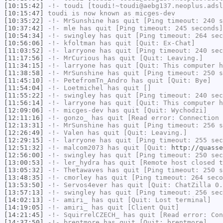
[10:15:42]
-!-
toudi
[toudi!~toudi@aebg137.neoplus.adsl
[10:15:47]
toudi
is now known as
micges-dev
[10:35:22]
-!-
MrSunshine
has quit [Ping timeout: 240 s
[10:37:42]
-!-
mle
has quit [Ping timeout: 245 seconds]
[10:54:34]
-!-
swingley
has quit [Ping timeout: 264 sec
[10:56:06]
-!-
kfoltman
has quit [Quit: Ex-Chat]
[11:03:52]
-!-
larryone
has quit [Ping timeout: 240 sec
[11:17:56]
-!-
MrCurious
has quit [Quit: Leaving.]
[11:34:15]
-!-
larryone
has quit [Quit: This computer h
[11:38:58]
-!-
MrSunshine
has quit [Ping timeout: 250 s
[11:45:10]
-!-
PetefromTn_Andro
has quit [Quit: Bye]
[11:54:04]
-!-
Loetmichel
has quit []
[11:55:22]
-!-
swingley
has quit [Ping timeout: 240 sec
[11:56:14]
-!-
larryone
has quit [Quit: This computer h
[12:09:06]
-!-
micges-dev
has quit [Quit: Wychodzi]
[12:11:16]
-!-
gonzo_
has quit [Read error: Connection 
[12:13:31]
-!-
MrSunshine
has quit [Ping timeout: 256 s
[12:26:49]
-!-
Valen
has quit [Quit: Leaving.]
[12:29:15]
-!-
larryone
has quit [Ping timeout: 255 sec
[12:51:32]
-!-
malcom2073
has quit [Quit:
http://quasse
[12:56:00]
-!-
swingley
has quit [Ping timeout: 250 sec
[13:00:53]
-!-
ler_hydra
has quit [Remote host closed t
[13:05:32]
-!-
Thetawaves
has quit [Ping timeout: 250 s
[13:48:35]
-!-
cmorley
has quit [Ping timeout: 264 seco
[13:53:50]
-!-
Servos4ever
has quit [Quit: ChatZilla 0.
[13:57:13]
-!-
swingley
has quit [Ping timeout: 256 sec
[14:02:13]
-!-
amiri_
has quit [Quit: Lost terminal]
[14:19:05]
-!-
amiri_
has quit [Client Quit]
[14:21:45]
-!-
SquirrelCZECH_
has quit [Read error: Con
[14:37:50]
-!-
brentmore
has quit [Quit: brentmore]