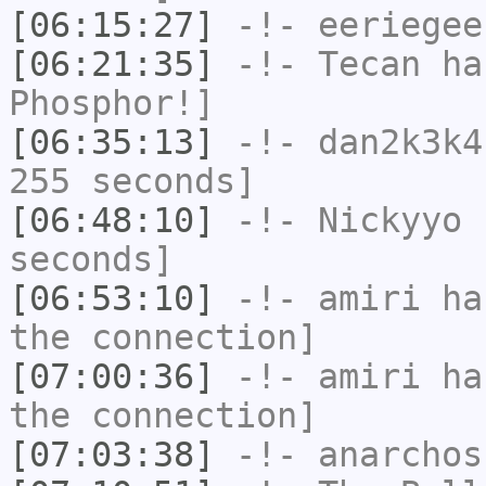
[06:15:27]
-!-
eeriegee
[06:21:35]
-!-
Tecan
has
Phosphor!]
[06:35:13]
-!-
dan2k3k4
255 seconds]
[06:48:10]
-!-
Nickyyo
h
seconds]
[06:53:10]
-!-
amiri
has
the connection]
[07:00:36]
-!-
amiri
has
the connection]
[07:03:38]
-!-
anarchos