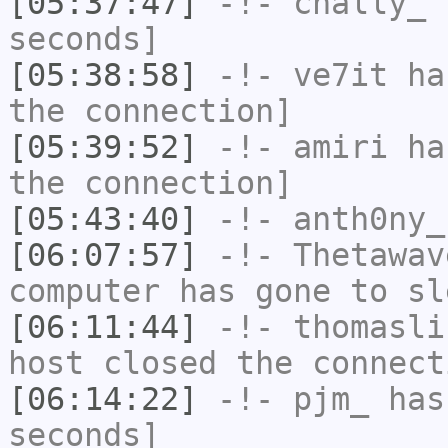
[05:37:47]
-!-
chally_
h
seconds]
[05:38:58]
-!-
ve7it
has
the connection]
[05:39:52]
-!-
amiri
has
the connection]
[05:43:40]
-!-
anth0ny_
[06:07:57]
-!-
Thetawav
computer has gone to sl
[06:11:44]
-!-
thomasli
host closed the connect
[06:14:22]
-!-
pjm_
has 
seconds]