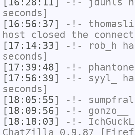
[16:28:11]
-!-
jduhls
ha
seconds]
[16:56:37]
-!-
thomasli
host closed the connect
[17:14:33]
-!-
rob_h
has
seconds]
[17:39:48]
-!-
phantone
[17:56:39]
-!-
syyl_
has
seconds]
[18:05:55]
-!-
sumpfral
[18:09:56]
-!-
gonzo__
h
[18:18:03]
-!-
IchGuckL
ChatZilla 0.9.87 [Firef