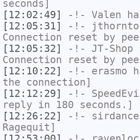
seconds]
[12:02:49]
-!-
Valen
has
[12:05:31]
-!-
jthornto
Connection reset by pee
[12:05:32]
-!-
JT-Shop
h
Connection reset by pee
[12:10:22]
-!-
erasmo
ha
the connection]
[12:12:29]
-!-
SpeedEvi
reply in 180 seconds.]
[12:26:22]
-!-
sirdance
Ragequit]
[12:53:00]
-!-
ravenloc