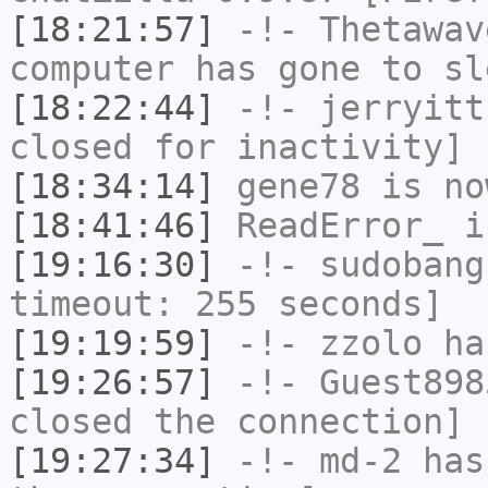
[18:21:57]
-!-
Thetawav
computer has gone to sl
[18:22:44]
-!-
jerryitt
closed for inactivity]
[18:34:14]
gene78
is no
[18:41:46]
ReadError_
i
[19:16:30]
-!-
sudobang
timeout: 255 seconds]
[19:19:59]
-!-
zzolo
has
[19:26:57]
-!-
Guest898
closed the connection]
[19:27:34]
-!-
md-2
has 