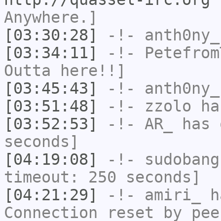
Anywhere.]
[03:30:28]
-!-
anth0ny_
[03:34:11]
-!-
Petefrom
Outta here!!]
[03:45:43]
-!-
anth0ny_
[03:51:48]
-!-
zzolo
has
[03:52:53]
-!-
AR_
has 
seconds]
[04:19:08]
-!-
sudobang
timeout: 250 seconds]
[04:21:29]
-!-
amiri_
ha
Connection reset by pee