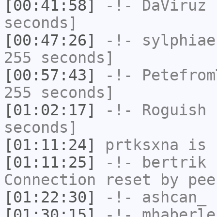
[00:41:58]
-!-
DaViruz
h
seconds]
[00:47:26]
-!-
sylphiae
255 seconds]
[00:57:43]
-!-
Petefrom
255 seconds]
[01:02:17]
-!-
Roguish
h
seconds]
[01:11:24]
prtksxna
is 
[01:11:25]
-!-
bertrik
h
Connection reset by pee
[01:22:30]
-!-
ashcan_
h
[01:30:15]
-!-
mhaberle