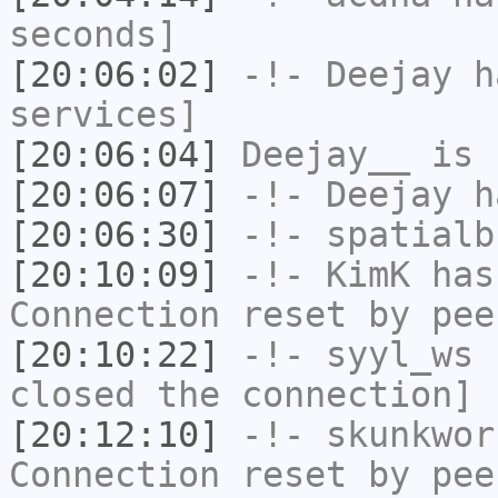
seconds]
[20:06:02]
-!-
Deejay
ha
services]
[20:06:04]
Deejay__
is 
[20:06:07]
-!-
Deejay
ha
[20:06:30]
-!-
spatialb
[20:10:09]
-!-
KimK
has
Connection reset by pee
[20:10:22]
-!-
syyl_ws
h
closed the connection]
[20:12:10]
-!-
skunkwor
Connection reset by pee