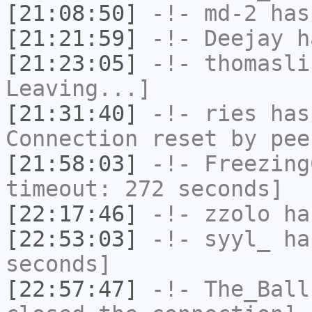
[21:08:50]
-!-
md-2
has 
[21:21:59]
-!-
Deejay
ha
[21:23:05]
-!-
thomasli
Leaving...]
[21:31:40]
-!-
ries
has
Connection reset by pee
[21:58:03]
-!-
Freezing
timeout: 272 seconds]
[22:17:46]
-!-
zzolo
has
[22:53:03]
-!-
syyl_
has
seconds]
[22:57:47]
-!-
The_Ball