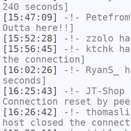
240 seconds]
[15:47:09]
-!-
Petefrom
Outta here!!]
[15:52:28]
-!-
zzolo
has
[15:56:45]
-!-
ktchk
has
the connection]
[16:02:26]
-!-
RyanS_
ha
seconds]
[16:25:43]
-!-
JT-Shop
h
Connection reset by pee
[16:26:42]
-!-
thomasli
host closed the connect