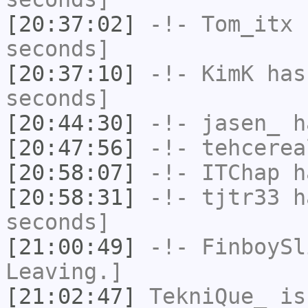
[20:37:02]
-!-
Tom_itx
h
seconds]
[20:37:10]
-!-
KimK
has 
seconds]
[20:44:30]
-!-
jasen_
ha
[20:47:56]
-!-
tehcerea
[20:58:07]
-!-
ITChap
ha
[20:58:31]
-!-
tjtr33
ha
seconds]
[21:00:49]
-!-
FinboySl
Leaving.]
[21:02:47]
TekniQue_
is