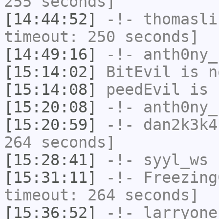
255 seconds]
[14:44:52]
-!-
thomasli
timeout: 250 seconds]
[14:49:16]
-!-
anth0ny_
[15:14:02]
BitEvil
is n
[15:14:08]
peedEvil
is 
[15:20:08]
-!-
anth0ny_
[15:20:59]
-!-
dan2k3k4
264 seconds]
[15:28:41]
-!-
syyl_ws
h
[15:31:11]
-!-
Freezing
timeout: 264 seconds]
[15:36:52]
-!-
larryone