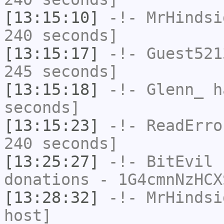
[13:15:10]
-!-
MrHindsi
240 seconds]
[13:15:17]
-!-
Guest521
245 seconds]
[13:15:18]
-!-
Glenn_
ha
seconds]
[13:15:23]
-!-
ReadErro
240 seconds]
[13:25:27]
-!-
BitEvil
h
donations - 1G4cmnNzHCX
[13:28:32]
-!-
MrHindsi
host]