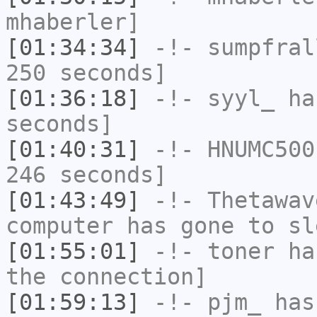
mhaberler]
[01:34:34]
-!-
sumpfral
250 seconds]
[01:36:18]
-!-
syyl_
has
seconds]
[01:40:31]
-!-
HNUMC500
246 seconds]
[01:43:49]
-!-
Thetawav
computer has gone to sl
[01:55:01]
-!-
toner
has
the connection]
[01:59:13]
-!-
pjm_
has