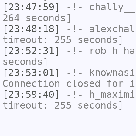
[23:47:59]
-!-
chally__
264 seconds]
[23:48:18]
-!-
alexchal
timeout: 255 seconds]
[23:52:31]
-!-
rob_h
has
seconds]
[23:53:01]
-!-
knownasi
Connection closed for i
[23:59:40]
-!-
h_maximi
timeout: 255 seconds]