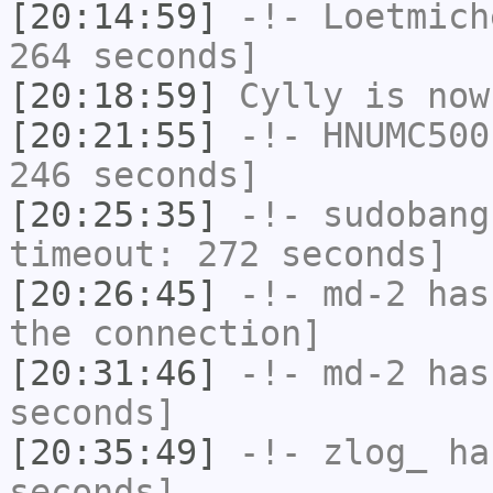
[20:14:59]
-!-
Loetmich
264 seconds]
[20:18:59]
Cylly
is now
[20:21:55]
-!-
HNUMC500
246 seconds]
[20:25:35]
-!-
sudobang
timeout: 272 seconds]
[20:26:45]
-!-
md-2
has 
the connection]
[20:31:46]
-!-
md-2
has 
seconds]
[20:35:49]
-!-
zlog_
has
seconds]