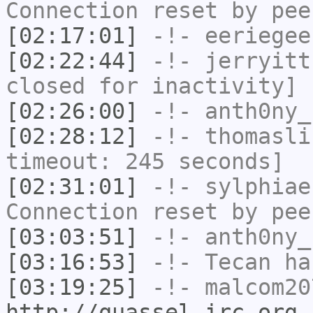
Connection reset by pee
[02:17:01]
-!-
eeriegee
[02:22:44]
-!-
jerryitt
closed for inactivity]
[02:26:00]
-!-
anth0ny_
[02:28:12]
-!-
thomasli
timeout: 245 seconds]
[02:31:01]
-!-
sylphiae
Connection reset by pee
[03:03:51]
-!-
anth0ny_
[03:16:53]
-!-
Tecan
has
[03:19:25]
-!-
malcom20
http://quassel-irc.org
-