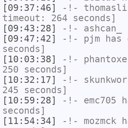
[09:37:46]
-!-
thomasli
timeout: 264 seconds]
[09:43:28]
-!-
ashcan_
h
[09:47:42]
-!-
pjm
has 
seconds]
[10:03:38]
-!-
phantoxe
250 seconds]
[10:32:17]
-!-
skunkwor
245 seconds]
[10:59:28]
-!-
emc705
ha
seconds]
[11:54:34]
-!-
mozmck
ha