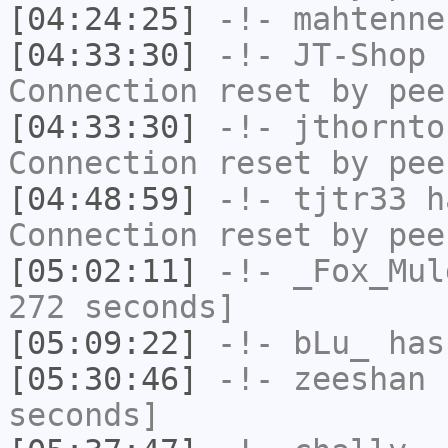
[04:24:25]
-!-
mahtenne
[04:33:30]
-!-
JT-Shop
h
Connection reset by pee
[04:33:30]
-!-
jthornto
Connection reset by pee
[04:48:59]
-!-
tjtr33
ha
Connection reset by pee
[05:02:11]
-!-
_Fox_Mul
272 seconds]
[05:09:22]
-!-
bLu_
has
[05:30:46]
-!-
zeeshan
h
seconds]