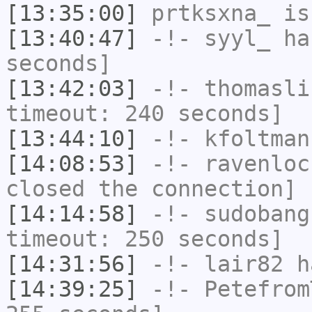
[13:35:00]
prtksxna_
is
[13:40:47]
-!-
syyl_
has
seconds]
[13:42:03]
-!-
thomasli
timeout: 240 seconds]
[13:44:10]
-!-
kfoltman
[14:08:53]
-!-
ravenloc
closed the connection]
[14:14:58]
-!-
sudobang
timeout: 250 seconds]
[14:31:56]
-!-
lair82
ha
[14:39:25]
-!-
Petefrom