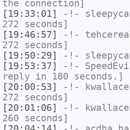
the connection]
[19:33:01]
-!-
sleepyca
272 seconds]
[19:46:57]
-!-
tehcerea
272 seconds]
[19:50:29]
-!-
sleepyca
[19:53:37]
-!-
SpeedEvi
reply in 180 seconds.]
[20:00:53]
-!-
kwallace
272 seconds]
[20:01:06]
-!-
kwallace
260 seconds]
[20:04:14]
-!-
acdha
has