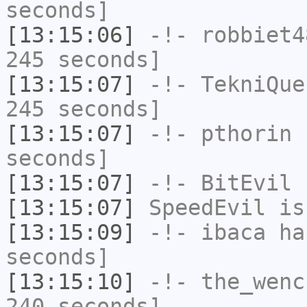
seconds]
[13:15:06]
-!-
robbiet4
245 seconds]
[13:15:07]
-!-
TekniQue
245 seconds]
[13:15:07]
-!-
pthorin
h
seconds]
[13:15:07]
-!-
BitEvil
h
[13:15:07]
SpeedEvil
is
[13:15:09]
-!-
ibaca
has
seconds]
[13:15:10]
-!-
the_wenc
240 seconds]