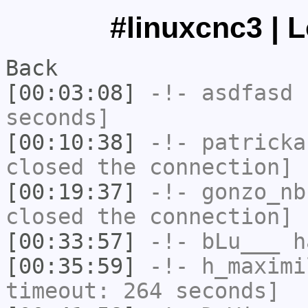
#linuxcnc3 | 
Back
[00:03:08]
-!-
asdfasd
h
seconds]
[00:10:38]
-!-
patricka
closed the connection]
[00:19:37]
-!-
gonzo_nb
closed the connection]
[00:33:57]
-!-
bLu___
h
[00:35:59]
-!-
h_maximi
timeout: 264 seconds]