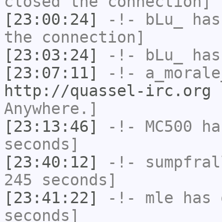
closed the connection]
[23:00:24]
-!-
bLu_
has 
the connection]
[23:03:24]
-!-
bLu_
has
[23:07:11]
-!-
a_morale
http://quassel-irc.org
-
Anywhere.]
[23:13:46]
-!-
MC500
has
seconds]
[23:40:12]
-!-
sumpfral
245 seconds]
[23:41:22]
-!-
mle
has 
seconds]