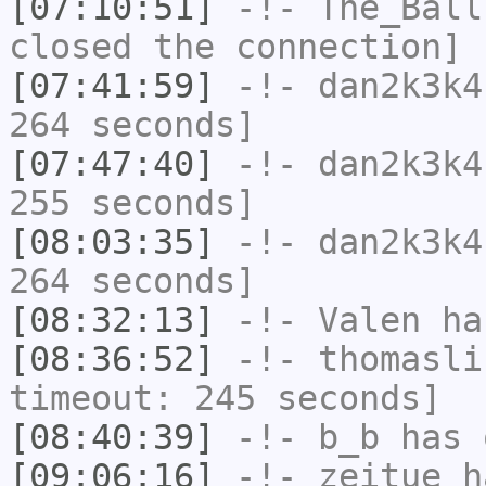
[07:10:51]
-!-
The_Ball
closed the connection]
[07:41:59]
-!-
dan2k3k4
264 seconds]
[07:47:40]
-!-
dan2k3k4
255 seconds]
[08:03:35]
-!-
dan2k3k4
264 seconds]
[08:32:13]
-!-
Valen
has
[08:36:52]
-!-
thomasli
timeout: 245 seconds]
[08:40:39]
-!-
b_b
has 
[09:06:16]
-!-
zeitue
ha