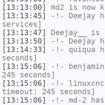
[13:13:00]
md2
is now k
[13:13:45]
-!-
Deejay
ha
services]
[13:13:47]
Deejay__
is 
[13:13:50]
-!-
Deejay
ha
[13:14:33]
-!-
quiqua
ha
seconds]
[13:15:06]
-!-
benjamin
245 seconds]
[13:15:06]
-!-
linuxcnc
timeout: 245 seconds]
[13:15:06]
-!-
md-2
has 