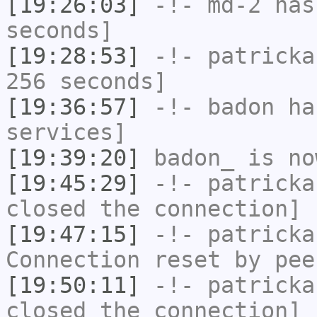
[19:26:03]
-!-
md-2
has 
seconds]
[19:28:53]
-!-
patricka
256 seconds]
[19:36:57]
-!-
badon
has
services]
[19:39:20]
badon_
is no
[19:45:29]
-!-
patricka
closed the connection]
[19:47:15]
-!-
patricka
Connection reset by pee
[19:50:11]
-!-
patricka
closed the connection]