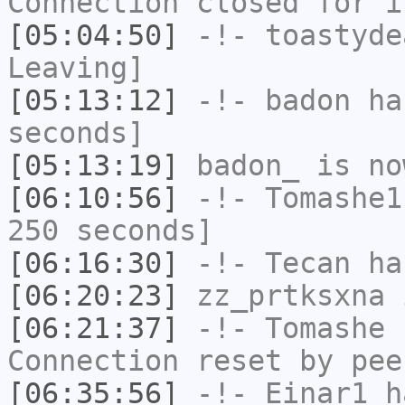
Connection closed for i
[05:04:50]
-!-
toastyde
Leaving]
[05:13:12]
-!-
badon
has
seconds]
[05:13:19]
badon_
is no
[06:10:56]
-!-
Tomashe1
250 seconds]
[06:16:30]
-!-
Tecan
has
[06:20:23]
zz_prtksxna
i
[06:21:37]
-!-
Tomashe
h
Connection reset by pee
[06:35:56]
-!-
Einar1
ha