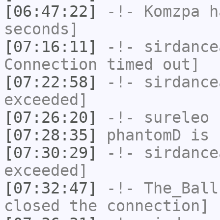
[06:47:22]
-!-
Komzpa
ha
seconds]
[07:16:11]
-!-
sirdance
Connection timed out]
[07:22:58]
-!-
sirdance
exceeded]
[07:26:20]
-!-
sureleo
h
[07:28:35]
phantomD
is 
[07:30:29]
-!-
sirdance
exceeded]
[07:32:47]
-!-
The_Ball
closed the connection]