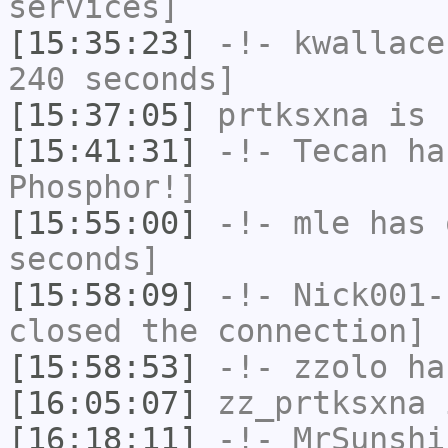
services]
[15:35:23]
-!-
kwallace
240 seconds]
[15:37:05]
prtksxna
is 
[15:41:31]
-!-
Tecan
has
Phosphor!]
[15:55:00]
-!-
mle
has 
seconds]
[15:58:09]
-!-
Nick001-
closed the connection]
[15:58:53]
-!-
zzolo
has
[16:05:07]
zz_prtksxna
i
[16:18:11]
-!-
MrSunshi