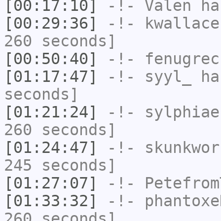
[00:17:10]
-!-
Valen
has
[00:29:36]
-!-
kwallace
260 seconds]
[00:50:40]
-!-
fenugrec
[01:17:47]
-!-
syyl_
has
seconds]
[01:21:24]
-!-
sylphiae
260 seconds]
[01:24:47]
-!-
skunkwor
245 seconds]
[01:27:07]
-!-
Petefrom
[01:33:32]
-!-
phantoxe
260 seconds]