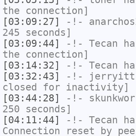
the connection]
[03:09:27]
-!-
anarchos
245 seconds]
[03:09:44]
-!-
Tecan
has
the connection]
[03:14:32]
-!-
Tecan
has
[03:32:43]
-!-
jerryitt
closed for inactivity]
[03:44:28]
-!-
skunkwor
250 seconds]
[04:11:44]
-!-
Tecan
has
Connection reset by pee