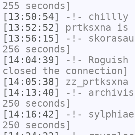
255 seconds]
[13:50:54]
-!-
chillly
h
[13:52:52]
prtksxna
is 
[13:56:15]
-!-
skorasau
256 seconds]
[14:04:39]
-!-
Roguish
h
closed the connection]
[14:05:38]
zz_prtksxna
i
[14:13:40]
-!-
archivis
250 seconds]
[14:16:42]
-!-
sylphiae
250 seconds]