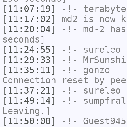
[11:07:19]
-!-
terabyte
[11:17:02]
md2
is now k
[11:20:04]
-!-
md-2
has 
seconds]
[11:24:55]
-!-
sureleo
h
[11:29:33]
-!-
MrSunshi
[11:35:11]
-!-
gonzo__
h
Connection reset by pee
[11:37:21]
-!-
sureleo
h
[11:49:14]
-!-
sumpfral
Leaving.]
[11:50:00]
-!-
Guest945