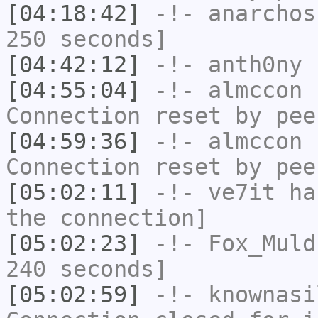
[04:18:42]
-!-
anarchos
250 seconds]
[04:42:12]
-!-
anth0ny
h
[04:55:04]
-!-
almccon
h
Connection reset by pee
[04:59:36]
-!-
almccon
h
Connection reset by pee
[05:02:11]
-!-
ve7it
has
the connection]
[05:02:23]
-!-
Fox_Muld
240 seconds]
[05:02:59]
-!-
knownasi