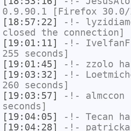
[18:53:16]
-!-
JesusAlo
0.9.90.1 [Firefox 30.0/
[18:57:22]
-!-
lyzidiam
closed the connection]
[19:01:11]
-!-
IvelfanF
255 seconds]
[19:01:45]
-!-
zzolo
has
[19:03:32]
-!-
Loetmich
260 seconds]
[19:03:57]
-!-
almccon
h
seconds]
[19:04:05]
-!-
Tecan
has
[19:04:28]
-!-
patricka