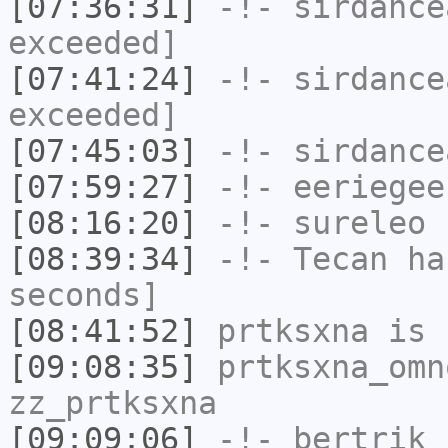
[07:36:31]
-!-
sirdance
exceeded]
[07:41:24]
-!-
sirdance
exceeded]
[07:45:03]
-!-
sirdance
[07:59:27]
-!-
eeriegee
[08:16:20]
-!-
sureleo
h
[08:39:34]
-!-
Tecan
has
seconds]
[08:41:52]
prtksxna
is 
[09:08:35]
prtksxna_omn
zz_prtksxna
[09:09:06]
-!-
bertrik
h