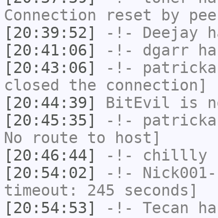
Connection reset by pee
[20:39:52]
-!-
Deejay
ha
[20:41:06]
-!-
dgarr
has
[20:43:06]
-!-
patricka
closed the connection]
[20:44:39]
BitEvil
is n
[20:45:35]
-!-
patricka
No route to host]
[20:46:44]
-!-
chillly
h
[20:54:02]
-!-
Nick001-
timeout: 245 seconds]
[20:54:53]
-!-
Tecan
has