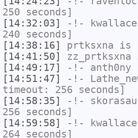
[14:24:23]
-!-
ravenloc
250 seconds]
[14:32:03]
-!-
kwallace
240 seconds]
[14:38:16]
prtksxna
is 
[14:41:50]
zz_prtksxna
i
[14:49:17]
-!-
anth0ny
h
[14:51:47]
-!-
Lathe_ne
timeout: 256 seconds]
[14:58:35]
-!-
skorasau
256 seconds]
[14:59:58]
-!-
kwallace
264 seconds]