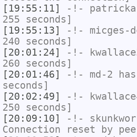
[19:55:11]
-!-
patricka
255 seconds]
[19:55:13]
-!-
micges-d
240 seconds]
[20:01:24]
-!-
kwallace
260 seconds]
[20:01:46]
-!-
md-2
has 
seconds]
[20:02:49]
-!-
kwallace
250 seconds]
[20:09:10]
-!-
skunkwor
Connection reset by pee