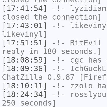
[17:41:54]
-!-
lyzidiam
closed the connection]
[17:43:01]
-!-
likeviny
likevinyl]
[17:51:51]
-!-
BitEvil
h
reply in 180 seconds.]
[18:08:59]
-!-
cgc
has 
[18:09:36]
-!-
IchGuckL
ChatZilla 0.9.87 [Firef
[18:10:11]
-!-
zzolo
has
[18:24:34]
-!-
rosslyou
250 seconds]