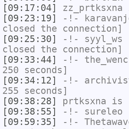
[09:17:04]
zz_prtksxna
i
[09:23:19]
-!-
karavanj
closed the connection]
[09:25:30]
-!-
syyl_ws
h
closed the connection]
[09:33:44]
-!-
the_wenc
250 seconds]
[09:34:12]
-!-
archivis
255 seconds]
[09:38:28]
prtksxna
is 
[09:38:55]
-!-
sureleo
h
[09:59:35]
-!-
Thetawav