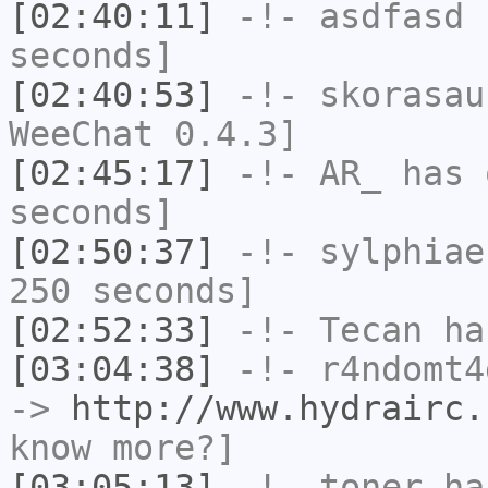
[02:40:11]
-!-
asdfasd
h
seconds]
[02:40:53]
-!-
skorasau
WeeChat 0.4.3]
[02:45:17]
-!-
AR_
has 
seconds]
[02:50:37]
-!-
sylphiae
250 seconds]
[02:52:33]
-!-
Tecan
has
[03:04:38]
-!-
r4ndomt4
->
http://www.hydrairc.
know more?]
[03:05:13]
-!-
toner
has