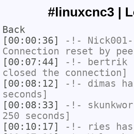
#linuxcnc3 | 
Back
[00:00:36]
-!-
Nick001-
Connection reset by pee
[00:07:44]
-!-
bertrik
h
closed the connection]
[00:08:12]
-!-
dimas
has
seconds]
[00:08:33]
-!-
skunkwor
250 seconds]
[00:10:17]
-!-
ries
has