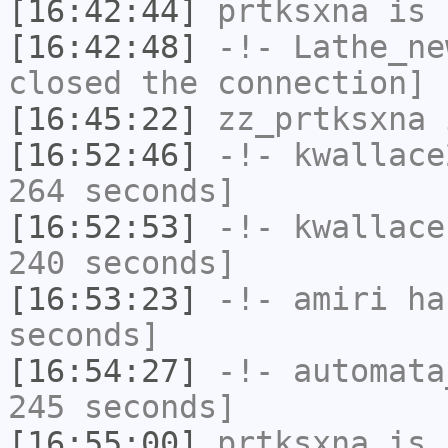
[16:42:44]
prtksxna
is 
[16:42:48]
-!-
Lathe_ne
closed the connection]
[16:45:22]
zz_prtksxna
i
[16:52:46]
-!-
kwallace
264 seconds]
[16:52:53]
-!-
kwallace
240 seconds]
[16:53:23]
-!-
amiri
has
seconds]
[16:54:27]
-!-
automata
245 seconds]
[16:55:00]
prtksxna
is 