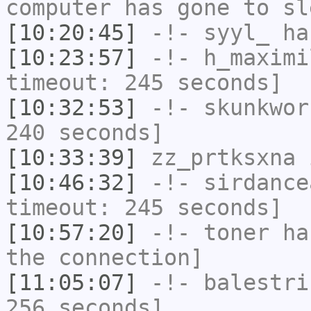
computer has gone to sl
[10:20:45]
-!-
syyl_
has
[10:23:57]
-!-
h_maximi
timeout: 245 seconds]
[10:32:53]
-!-
skunkwor
240 seconds]
[10:33:39]
zz_prtksxna
i
[10:46:32]
-!-
sirdance
timeout: 245 seconds]
[10:57:20]
-!-
toner
has
the connection]
[11:05:07]
-!-
balestri
256 seconds]