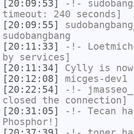
[20:09:53]
-!-
sudobang
timeout: 240 seconds]
[20:09:55]
sudobangbang
sudobangbang
[20:11:33]
-!-
Loetmich
by services]
[20:11:34]
Cylly
is now
[20:12:08]
micges-dev1
i
[20:22:54]
-!-
jmasseo_
closed the connection]
[20:31:05]
-!-
Tecan
has
Phosphor!]
[20:37:39]
-!-
toner
has