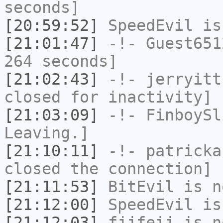
seconds]
[20:59:52]
SpeedEvil
is
[21:01:47]
-!-
Guest651
264 seconds]
[21:02:43]
-!-
jerryitt
closed for inactivity]
[21:03:09]
-!-
FinboySl
Leaving.]
[21:10:11]
-!-
patricka
closed the connection]
[21:11:53]
BitEvil
is n
[21:12:00]
SpeedEvil
is
[21:12:03]
fjjfeij
is n