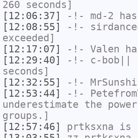
260 seconds]
[12:06:37]
-!-
md-2
has 
[12:08:55]
-!-
sirdance
exceeded]
[12:17:07]
-!-
Valen
has
[12:29:40]
-!-
c-bob||
h
seconds]
[12:32:55]
-!-
MrSunshi
[12:53:44]
-!-
Petefrom
underestimate the power
groups.]
[12:57:46]
prtksxna
is 
[13:03:55]
zz_prtksxna
i