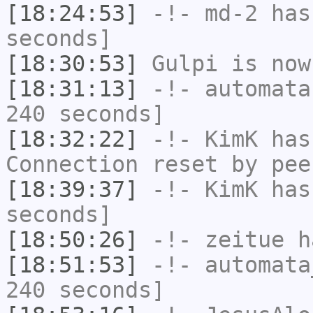
[18:24:53]
-!-
md-2
has 
seconds]
[18:30:53]
Gulpi
is now
[18:31:13]
-!-
automata
240 seconds]
[18:32:22]
-!-
KimK
has
Connection reset by pee
[18:39:37]
-!-
KimK
has 
seconds]
[18:50:26]
-!-
zeitue
ha
[18:51:53]
-!-
automata
240 seconds]