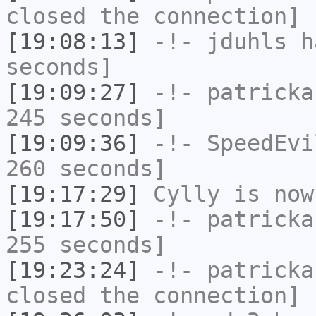
closed the connection]
[19:08:13]
-!-
jduhls
ha
seconds]
[19:09:27]
-!-
patricka
245 seconds]
[19:09:36]
-!-
SpeedEvi
260 seconds]
[19:17:29]
Cylly
is now
[19:17:50]
-!-
patricka
255 seconds]
[19:23:24]
-!-
patricka
closed the connection]