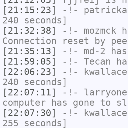
[21:15:23]
-!-
patricka
240 seconds]
[21:32:38]
-!-
mozmck
ha
Connection reset by pee
[21:35:13]
-!-
md-2
has 
[21:59:05]
-!-
Tecan
has
[22:06:23]
-!-
kwallace
240 seconds]
[22:07:11]
-!-
larryone
computer has gone to sl
[22:07:30]
-!-
kwallace
255 seconds]