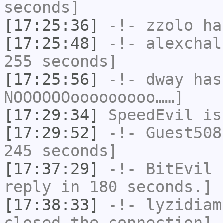
seconds]
[17:25:36]
-!-
zzolo
has
[17:25:48]
-!-
alexchal
255 seconds]
[17:25:56]
-!-
dway
has
NOOOOOOooooooooo……]
[17:29:34]
SpeedEvil
is
[17:29:52]
-!-
Guest508
245 seconds]
[17:37:29]
-!-
BitEvil
h
reply in 180 seconds.]
[17:38:33]
-!-
lyzidiam
closed the connection]