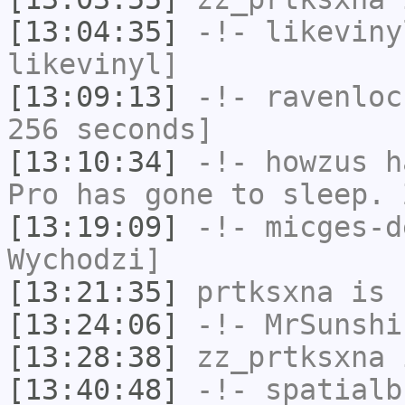
[13:04:35]
-!-
likeviny
likevinyl]
[13:09:13]
-!-
ravenloc
256 seconds]
[13:10:34]
-!-
howzus
ha
Pro has gone to sleep. 
[13:19:09]
-!-
micges-d
Wychodzi]
[13:21:35]
prtksxna
is 
[13:24:06]
-!-
MrSunshi
[13:28:38]
zz_prtksxna
i
[13:40:48]
-!-
spatialb