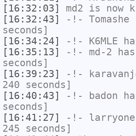
[16:32:03]
md2
is now k
[16:32:43]
-!-
Tomashe
h
seconds]
[16:34:24]
-!-
K6MLE
has
[16:35:13]
-!-
md-2
has 
seconds]
[16:39:23]
-!-
karavanj
240 seconds]
[16:40:43]
-!-
badon
has
seconds]
[16:41:27]
-!-
larryone
245 seconds]