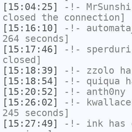
[15:04:25]
-!-
MrSunshi
closed the connection]
[15:16:10]
-!-
automata
264 seconds]
[15:17:46]
-!-
sperduri
closed]
[15:18:39]
-!-
zzolo
has
[15:18:54]
-!-
quiqua
ha
[15:20:52]
-!-
anth0ny
h
[15:26:02]
-!-
kwallace
245 seconds]
[15:27:49]
-!-
ink
has 