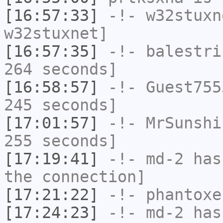
[16:57:33]
-!-
w32stuxn
w32stuxnet]
[16:57:35]
-!-
balestri
264 seconds]
[16:58:57]
-!-
Guest755
245 seconds]
[17:01:57]
-!-
MrSunshi
255 seconds]
[17:19:41]
-!-
md-2
has 
the connection]
[17:21:22]
-!-
phantoxe
[17:24:23]
-!-
md-2
has 