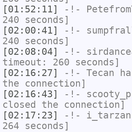
[01:52:11]
-!-
Petefrom
240 seconds]
[02:00:41]
-!-
sumpfral
240 seconds]
[02:08:04]
-!-
sirdance
timeout: 260 seconds]
[02:16:27]
-!-
Tecan
has
the connection]
[02:16:43]
-!-
scooty_p
closed the connection]
[02:17:23]
-!-
i_tarzan
264 seconds]