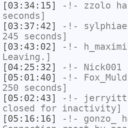
[03:34:15]
-!-
zzolo
has
seconds]
[03:37:42]
-!-
sylphiae
245 seconds]
[03:43:02]
-!-
h_maximi
Leaving.]
[04:25:32]
-!-
Nick001
h
[05:01:40]
-!-
Fox_Muld
250 seconds]
[05:02:43]
-!-
jerryitt
closed for inactivity]
[05:16:16]
-!-
gonzo_
ha