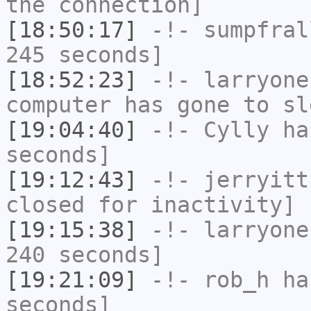
the connection]
[18:50:17]
-!-
sumpfral
245 seconds]
[18:52:23]
-!-
larryone
computer has gone to sl
[19:04:40]
-!-
Cylly
has
seconds]
[19:12:43]
-!-
jerryitt
closed for inactivity]
[19:15:38]
-!-
larryone
240 seconds]
[19:21:09]
-!-
rob_h
has
seconds]