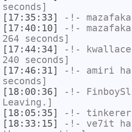
seconds]
[17:35:33]
-!-
mazafaka
[17:40:10]
-!-
mazafaka
264 seconds]
[17:44:34]
-!-
kwallace
240 seconds]
[17:46:31]
-!-
amiri
has
seconds]
[18:00:36]
-!-
FinboySl
Leaving.]
[18:05:35]
-!-
tinkerer
[18:33:15]
-!-
ve7it
has