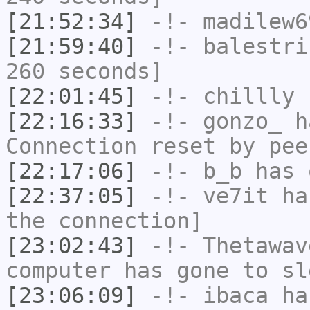
[21:52:34]
-!-
madilew6
[21:59:40]
-!-
balestri
260 seconds]
[22:01:45]
-!-
chillly
h
[22:16:33]
-!-
gonzo_
ha
Connection reset by pee
[22:17:06]
-!-
b_b
has 
[22:37:05]
-!-
ve7it
has
the connection]
[23:02:43]
-!-
Thetawav
computer has gone to sl
[23:06:09]
-!-
ibaca
has