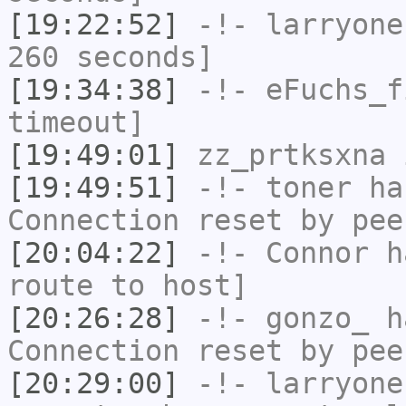
[19:22:52]
-!-
larryone
260 seconds]
[19:34:38]
-!-
eFuchs_f
timeout]
[19:49:01]
zz_prtksxna
i
[19:49:51]
-!-
toner
has
Connection reset by pee
[20:04:22]
-!-
Connor
ha
route to host]
[20:26:28]
-!-
gonzo_
ha
Connection reset by pee
[20:29:00]
-!-
larryone