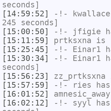
seconds]
[14:59:52]
-!-
kwallace
245 seconds]
[15:00:50]
-!-
jfigie
ha
[15:11:59]
prtksxna
is 
[15:25:45]
-!-
Einar1
ha
[15:30:34]
-!-
Einar1
ha
seconds]
[15:56:23]
zz_prtksxna
i
[15:57:59]
-!-
ries
has
[16:01:52]
amnesic_away
[16:02:12]
-!-
syyl
has 