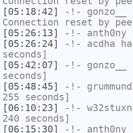
Connection reset by pee
[05:18:42]
-!-
gonzo__
h
Connection reset by pee
[05:26:13]
-!-
anth0ny
h
[05:26:24]
-!-
acdha
has
seconds]
[05:42:07]
-!-
gonzo__
h
seconds]
[05:48:45]
-!-
grummund
255 seconds]
[06:10:23]
-!-
w32stuxn
240 seconds]
[06:15:30]
-!-
anth0ny
h