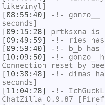
likevinyl]
[08:55:40]
-!-
gonzo__
h
seconds]
[09:15:28]
prtksxna
is 
[09:49:59]
-!-
ries
has
[09:59:40]
-!-
b_b
has 
[10:09:50]
-!-
gonzo_
ha
Connection reset by pee
[10:38:48]
-!-
dimas
has
seconds]
[11:04:28]
-!-
IchGuckL
ChatZilla 0.9.87 [Firef