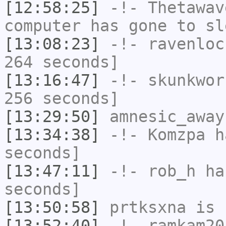
[12:58:25]
-!-
Thetawav
computer has gone to sl
[13:08:23]
-!-
ravenloc
264 seconds]
[13:16:47]
-!-
skunkwor
256 seconds]
[13:29:50]
amnesic_away
[13:34:38]
-!-
Komzpa
ha
seconds]
[13:47:11]
-!-
rob_h
has
seconds]
[13:50:58]
prtksxna
is 
[13:52:40]
-!-
ramkam20