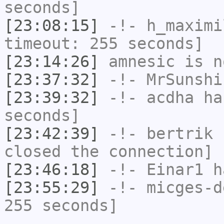
seconds]
[23:08:15]
-!-
h_maximi
timeout: 255 seconds]
[23:14:26]
amnesic
is n
[23:37:32]
-!-
MrSunshi
[23:39:32]
-!-
acdha
has
seconds]
[23:42:39]
-!-
bertrik
h
closed the connection]
[23:46:18]
-!-
Einar1
ha
[23:55:29]
-!-
micges-d
255 seconds]