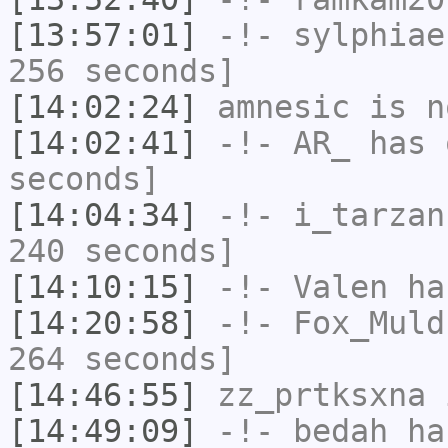
[13:57:01]
-!-
sylphiae
256 seconds]
[14:02:24]
amnesic
is n
[14:02:41]
-!-
AR_
has 
seconds]
[14:04:34]
-!-
i_tarzan
240 seconds]
[14:10:15]
-!-
Valen
has
[14:20:58]
-!-
Fox_Muld
264 seconds]
[14:46:55]
zz_prtksxna
i
[14:49:09]
-!-
bedah
has