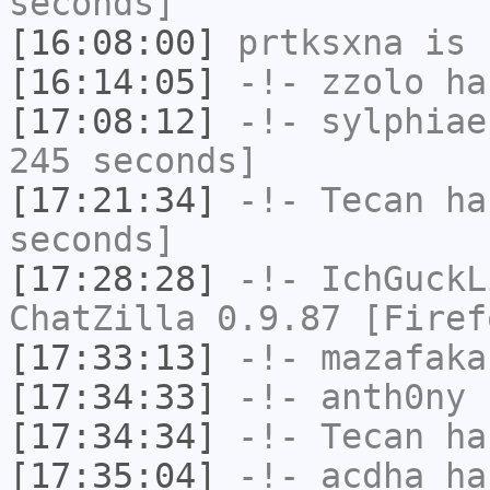
seconds]
[16:08:00]
prtksxna
is 
[16:14:05]
-!-
zzolo
has
[17:08:12]
-!-
sylphiae
245 seconds]
[17:21:34]
-!-
Tecan
has
seconds]
[17:28:28]
-!-
IchGuckL
ChatZilla 0.9.87 [Firef
[17:33:13]
-!-
mazafaka
[17:34:33]
-!-
anth0ny
h
[17:34:34]
-!-
Tecan
has
[17:35:04]
-!-
acdha
has