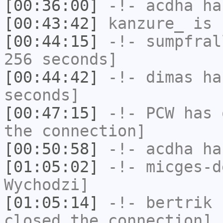
[00:36:00]
-!-
acdha
has
[00:43:42]
kanzure_
is 
[00:44:15]
-!-
sumpfral
256 seconds]
[00:44:42]
-!-
dimas
has
seconds]
[00:47:15]
-!-
PCW
has 
the connection]
[00:50:58]
-!-
acdha
has
[01:05:02]
-!-
micges-d
Wychodzi]
[01:05:14]
-!-
bertrik
h
closed the connection]