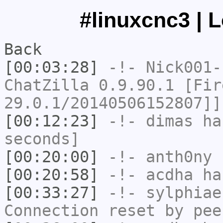
#linuxcnc3 | 
Back
[00:03:28]
-!-
Nick001-
ChatZilla 0.9.90.1 [Fir
29.0.1/20140506152807]]
[00:12:23]
-!-
dimas
has
seconds]
[00:20:00]
-!-
anth0ny
h
[00:20:58]
-!-
acdha
has
[00:33:27]
-!-
sylphiae
Connection reset by pee