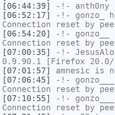
[06:44:39]
-!-
anth0ny
h
[06:52:17]
-!-
gonzo_
ha
Connection reset by pee
[06:54:20]
-!-
gonzo__
h
Connection reset by pee
[07:00:35]
-!-
JesusAlo
0.9.90.1 [Firefox 20.0/
[07:01:57]
amnesic
is n
[07:06:45]
-!-
gonzo___
Connection reset by pee
[07:10:55]
-!-
gonzo___
Connection reset by pee