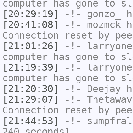
computer has gone to sl
[20:29:19]
-!-
gonzo_
ha
[20:41:08]
-!-
mozmck
ha
Connection reset by pee
[21:01:26]
-!-
larryone
computer has gone to sl
[21:19:39]
-!-
larryone
computer has gone to sl
[21:20:30]
-!-
Deejay
ha
[21:29:07]
-!-
Thetawav
Connection reset by pee
[21:44:53]
-!-
sumpfral
240 seconds]