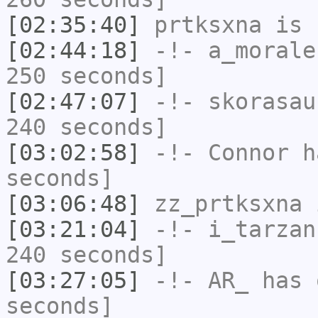
[02:35:40]
prtksxna
is 
[02:44:18]
-!-
a_morale
250 seconds]
[02:47:07]
-!-
skorasau
240 seconds]
[03:02:58]
-!-
Connor
ha
seconds]
[03:06:48]
zz_prtksxna
i
[03:21:04]
-!-
i_tarzan
240 seconds]
[03:27:05]
-!-
AR_
has 
seconds]