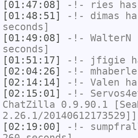
[01:47:08]
-!-
ries
has
[01:48:51]
-!-
dimas
has
seconds]
[01:49:08]
-!-
WalterN
h
seconds]
[01:51:17]
-!-
jfigie
ha
[02:04:26]
-!-
mhaberle
[02:14:14]
-!-
Valen
has
[02:15:01]
-!-
Servos4e
ChatZilla 0.9.90.1 [Sea
2.26.1/20140612173529]]
[02:19:00]
-!-
sumpfral
260 seconds]