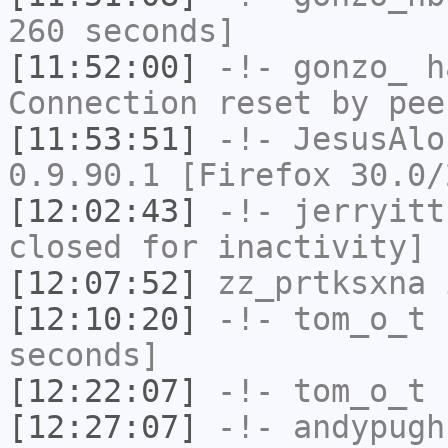
260 seconds]
[11:52:00]
-!-
gonzo_
ha
Connection reset by pee
[11:53:51]
-!-
JesusAlo
0.9.90.1 [Firefox 30.0/
[12:02:43]
-!-
jerryitt
closed for inactivity]
[12:07:52]
zz_prtksxna
i
[12:10:20]
-!-
tom_o_t
h
seconds]
[12:22:07]
-!-
tom_o_t
h
[12:27:07]
-!-
andypugh