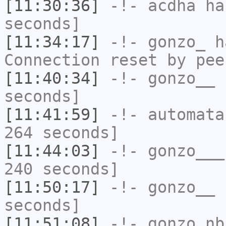
[11:30:36]
-!-
acdha
has
seconds]
[11:34:17]
-!-
gonzo_
ha
Connection reset by pee
[11:40:34]
-!-
gonzo__
h
seconds]
[11:41:59]
-!-
automata
264 seconds]
[11:44:03]
-!-
gonzo___
240 seconds]
[11:50:17]
-!-
gonzo__
h
seconds]
[11:51:08]
-!-
gonzo_nb