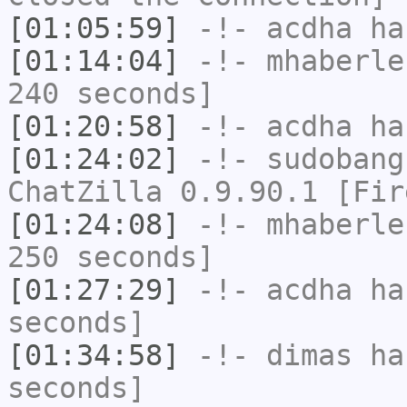
[01:05:59]
-!-
acdha
has
[01:14:04]
-!-
mhaberle
240 seconds]
[01:20:58]
-!-
acdha
has
[01:24:02]
-!-
sudobang
ChatZilla 0.9.90.1 [Fir
[01:24:08]
-!-
mhaberle
250 seconds]
[01:27:29]
-!-
acdha
has
seconds]
[01:34:58]
-!-
dimas
has
seconds]