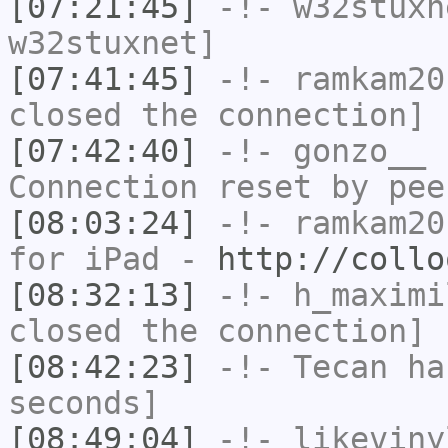
[07:21:45]
-!-
w32stuxn
w32stuxnet]
[07:41:45]
-!-
ramkam20
closed the connection]
[07:42:40]
-!-
gonzo__
h
Connection reset by pee
[08:03:24]
-!-
ramkam20
for iPad -
http://collo
[08:32:13]
-!-
h_maximi
closed the connection]
[08:42:23]
-!-
Tecan
has
seconds]
[08:49:04]
-!-
likeviny