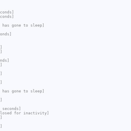
conds]
conds]
 has gone to sleep]
onds]
]
]
nds]
]
]
]
 has gone to sleep]
]
 seconds]
losed for inactivity]
]
]