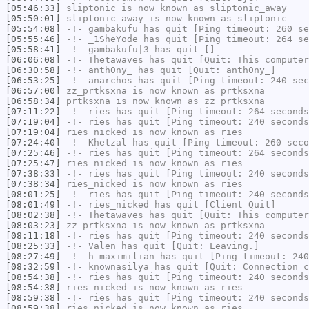
[05:46:33]
sliptonic
is now known as
sliptonic_away
[05:50:01]
sliptonic_away
is now known as
sliptonic
[05:54:08]
-!-
gambakufu
has quit [Ping timeout: 260 se
[05:55:46]
-!-
_1SheYode
has quit [Ping timeout: 264 se
[05:58:41]
-!-
gambakufu|3
has quit []
[06:06:08]
-!-
Thetawaves
has quit [Quit: This computer
[06:30:58]
-!-
anth0ny_
has quit [Quit: anth0ny_]
[06:53:25]
-!-
anarchos
has quit [Ping timeout: 240 sec
[06:57:00]
zz_prtksxna
is now known as
prtksxna
[06:58:34]
prtksxna
is now known as
zz_prtksxna
[07:11:22]
-!-
ries
has quit [Ping timeout: 264 seconds
[07:19:04]
-!-
ries
has quit [Ping timeout: 240 seconds
[07:19:04]
ries_nicked
is now known as
ries
[07:24:40]
-!-
Khetzal
has quit [Ping timeout: 260 seco
[07:25:46]
-!-
ries
has quit [Ping timeout: 264 seconds
[07:25:47]
ries_nicked
is now known as
ries
[07:38:33]
-!-
ries
has quit [Ping timeout: 240 seconds
[07:38:34]
ries_nicked
is now known as
ries
[08:01:25]
-!-
ries
has quit [Ping timeout: 240 seconds
[08:01:49]
-!-
ries_nicked
has quit [Client Quit]
[08:02:38]
-!-
Thetawaves
has quit [Quit: This computer
[08:03:23]
zz_prtksxna
is now known as
prtksxna
[08:11:18]
-!-
ries
has quit [Ping timeout: 240 seconds
[08:25:33]
-!-
Valen
has quit [Quit: Leaving.]
[08:27:49]
-!-
h_maximilian
has quit [Ping timeout: 240
[08:32:59]
-!-
knownasilya
has quit [Quit: Connection c
[08:54:38]
-!-
ries
has quit [Ping timeout: 240 seconds
[08:54:38]
ries_nicked
is now known as
ries
[08:59:38]
-!-
ries
has quit [Ping timeout: 240 seconds
[08:59:38]
ries_nicked
is now known as
ries