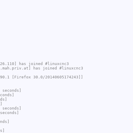
26.110] has joined #linuxcnc3
.mah.priv.at] has joined #linuxcnc3
90.1 [Firefox 30.0/20140605174243]]
 seconds]
conds]
ds]
]
 seconds]
seconds]
nds]
s]