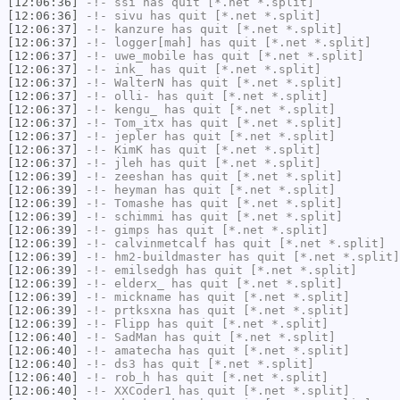
[12:06:36]
-!-
ssi
has quit [*.net *.split]
[12:06:36]
-!-
sivu
has quit [*.net *.split]
[12:06:37]
-!-
kanzure
has quit [*.net *.split]
[12:06:37]
-!-
logger[mah]
has quit [*.net *.split]
[12:06:37]
-!-
uwe_mobile
has quit [*.net *.split]
[12:06:37]
-!-
ink_
has quit [*.net *.split]
[12:06:37]
-!-
WalterN
has quit [*.net *.split]
[12:06:37]
-!-
olli-
has quit [*.net *.split]
[12:06:37]
-!-
kengu_
has quit [*.net *.split]
[12:06:37]
-!-
Tom_itx
has quit [*.net *.split]
[12:06:37]
-!-
jepler
has quit [*.net *.split]
[12:06:37]
-!-
KimK
has quit [*.net *.split]
[12:06:37]
-!-
jleh
has quit [*.net *.split]
[12:06:39]
-!-
zeeshan
has quit [*.net *.split]
[12:06:39]
-!-
heyman
has quit [*.net *.split]
[12:06:39]
-!-
Tomashe
has quit [*.net *.split]
[12:06:39]
-!-
schimmi
has quit [*.net *.split]
[12:06:39]
-!-
gimps
has quit [*.net *.split]
[12:06:39]
-!-
calvinmetcalf
has quit [*.net *.split]
[12:06:39]
-!-
hm2-buildmaster
has quit [*.net *.split]
[12:06:39]
-!-
emilsedgh
has quit [*.net *.split]
[12:06:39]
-!-
elderx_
has quit [*.net *.split]
[12:06:39]
-!-
mickname
has quit [*.net *.split]
[12:06:39]
-!-
prtksxna
has quit [*.net *.split]
[12:06:39]
-!-
Flipp
has quit [*.net *.split]
[12:06:40]
-!-
SadMan
has quit [*.net *.split]
[12:06:40]
-!-
amatecha
has quit [*.net *.split]
[12:06:40]
-!-
ds3
has quit [*.net *.split]
[12:06:40]
-!-
rob_h
has quit [*.net *.split]
[12:06:40]
-!-
XXCoder1
has quit [*.net *.split]