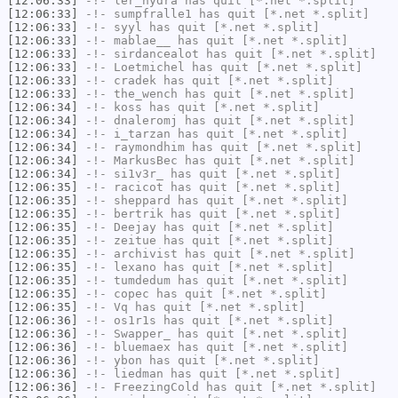
[12:06:33]
-!-
ler_hydra
has quit [*.net *.split]
[12:06:33]
-!-
sumpfralle1
has quit [*.net *.split]
[12:06:33]
-!-
syyl
has quit [*.net *.split]
[12:06:33]
-!-
mablae__
has quit [*.net *.split]
[12:06:33]
-!-
sirdancealot
has quit [*.net *.split]
[12:06:33]
-!-
Loetmichel
has quit [*.net *.split]
[12:06:33]
-!-
cradek
has quit [*.net *.split]
[12:06:33]
-!-
the_wench
has quit [*.net *.split]
[12:06:34]
-!-
koss
has quit [*.net *.split]
[12:06:34]
-!-
dnaleromj
has quit [*.net *.split]
[12:06:34]
-!-
i_tarzan
has quit [*.net *.split]
[12:06:34]
-!-
raymondhim
has quit [*.net *.split]
[12:06:34]
-!-
MarkusBec
has quit [*.net *.split]
[12:06:34]
-!-
si1v3r_
has quit [*.net *.split]
[12:06:35]
-!-
racicot
has quit [*.net *.split]
[12:06:35]
-!-
sheppard
has quit [*.net *.split]
[12:06:35]
-!-
bertrik
has quit [*.net *.split]
[12:06:35]
-!-
Deejay
has quit [*.net *.split]
[12:06:35]
-!-
zeitue
has quit [*.net *.split]
[12:06:35]
-!-
archivist
has quit [*.net *.split]
[12:06:35]
-!-
lexano
has quit [*.net *.split]
[12:06:35]
-!-
tumdedum
has quit [*.net *.split]
[12:06:35]
-!-
copec
has quit [*.net *.split]
[12:06:35]
-!-
Vq
has quit [*.net *.split]
[12:06:36]
-!-
os1r1s
has quit [*.net *.split]
[12:06:36]
-!-
Swapper_
has quit [*.net *.split]
[12:06:36]
-!-
bluemaex
has quit [*.net *.split]
[12:06:36]
-!-
ybon
has quit [*.net *.split]
[12:06:36]
-!-
liedman
has quit [*.net *.split]
[12:06:36]
-!-
FreezingCold
has quit [*.net *.split]