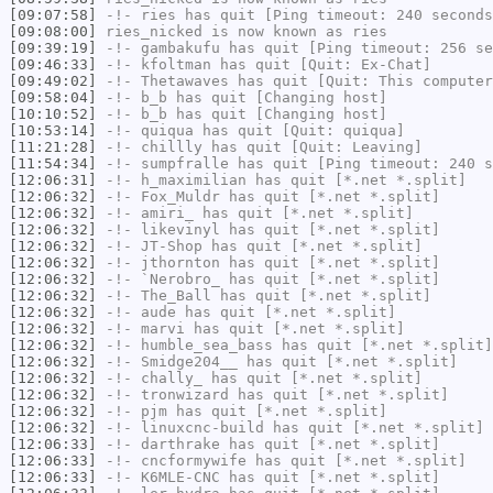
[09:07:58]
-!-
ries
has quit [Ping timeout: 240 seconds
[09:08:00]
ries_nicked
is now known as
ries
[09:39:19]
-!-
gambakufu
has quit [Ping timeout: 256 se
[09:46:33]
-!-
kfoltman
has quit [Quit: Ex-Chat]
[09:49:02]
-!-
Thetawaves
has quit [Quit: This computer
[09:58:04]
-!-
b_b
has quit [Changing host]
[10:10:52]
-!-
b_b
has quit [Changing host]
[10:53:14]
-!-
quiqua
has quit [Quit: quiqua]
[11:21:28]
-!-
chillly
has quit [Quit: Leaving]
[11:54:34]
-!-
sumpfralle
has quit [Ping timeout: 240 s
[12:06:31]
-!-
h_maximilian
has quit [*.net *.split]
[12:06:32]
-!-
Fox_Muldr
has quit [*.net *.split]
[12:06:32]
-!-
amiri_
has quit [*.net *.split]
[12:06:32]
-!-
likevinyl
has quit [*.net *.split]
[12:06:32]
-!-
JT-Shop
has quit [*.net *.split]
[12:06:32]
-!-
jthornton
has quit [*.net *.split]
[12:06:32]
-!-
`Nerobro_
has quit [*.net *.split]
[12:06:32]
-!-
The_Ball
has quit [*.net *.split]
[12:06:32]
-!-
aude
has quit [*.net *.split]
[12:06:32]
-!-
marvi
has quit [*.net *.split]
[12:06:32]
-!-
humble_sea_bass
has quit [*.net *.split]
[12:06:32]
-!-
Smidge204__
has quit [*.net *.split]
[12:06:32]
-!-
chally_
has quit [*.net *.split]
[12:06:32]
-!-
tronwizard
has quit [*.net *.split]
[12:06:32]
-!-
pjm
has quit [*.net *.split]
[12:06:32]
-!-
linuxcnc-build
has quit [*.net *.split]
[12:06:33]
-!-
darthrake
has quit [*.net *.split]
[12:06:33]
-!-
cncformywife
has quit [*.net *.split]
[12:06:33]
-!-
K6MLE-CNC
has quit [*.net *.split]