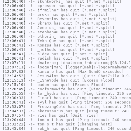
[12:06:40]
-!-
skunkworks_
has quit [*.net *.split]
[12:06:40]
-!-
cpresser
has quit [*.net *.split]
[12:06:40]
-!-
jfrmilner
has quit [*.net *.split]
[12:06:40]
-!-
arekm
has quit [*.net *.split]
[12:06:40]
-!-
Reventlov
has quit [*.net *.split]
[12:06:40]
-!-
SkramX
has quit [*.net *.split]
[12:06:40]
-!-
Jeebiss_
has quit [*.net *.split]
[12:06:40]
-!-
stephan48
has quit [*.net *.split]
[12:06:40]
-!-
pthorin_
has quit [*.net *.split]
[12:06:41]
-!-
TekniQue
has quit [*.net *.split]
[12:06:41]
-!-
Komzpa
has quit [*.net *.split]
[12:06:41]
-!-
_methods
has quit [*.net *.split]
[12:06:41]
-!-
s1dev
has quit [*.net *.split]
[12:06:41]
-!-
radish
has quit [*.net *.split]
[12:07:11]
-!-
dnaleromj
[dnaleromj!~dnaleromj@98.124.1
[12:07:11]
-!-
logger[mah]
[logger[mah]!~loggermah@mah2
[12:07:33]
-!-
kanzure
has quit [Max SendQ exceeded]
[12:14:52]
-!-
JesusAlos
has quit [Quit: ChatZilla 0.9.
[12:15:13]
-!-
_1SheYode
has quit [Excess Flood]
[12:15:19]
-!-
badon
has quit [Excess Flood]
[12:20:49]
-!-
cncformywife
has quit [Ping timeout: 246
[12:25:55]
-!-
ler_hydra
has quit [Ping timeout: 256 se
[12:30:33]
-!-
Einar1
has quit [Ping timeout: 240 secon
[12:36:41]
-!-
syyl
has quit [Ping timeout: 256 seconds
[12:53:07]
-!-
FreezingCold
has quit [Ping timeout: 245
[13:04:37]
-!-
skorasaurus
has quit [Ping timeout: 240 
[13:07:57]
-!-
ries
has quit [Quit: ries]
[13:20:44]
-!-
tom_o_t
has quit [Ping timeout: 240 seco
[13:32:22]
-!-
tom_o_t
has quit [Changing host]
[13:45:34]
-!-
rob_h
has quit [Ping timeout: 240 second