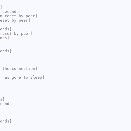
]
 seconds]
n reset by peer]
eset by peer]
onds]
reset by peer]
nds]
onds]
 the connection]
 has gone to sleep]
s]
conds]
onds]