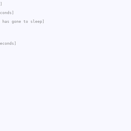
]
conds]
 has gone to sleep]
econds]