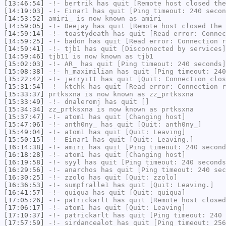
[13:46:54]
-!-
bertrik
has quit [Remote host closed the
[14:19:03]
-!-
Einar1
has quit [Ping timeout: 240 secon
[14:53:52]
amiri_
is now known as
amiri
[14:59:05]
-!-
Deejay
has quit [Remote host closed the 
[14:59:14]
-!-
toastydeath
has quit [Read error: Connec
[14:59:25]
-!-
badon
has quit [Read error: Connection r
[14:59:41]
-!-
tjb1
has quit [Disconnected by services]
[14:59:46]
tjb11
is now known as
tjb1
[15:02:03]
-!-
AR_
has quit [Ping timeout: 240 seconds]
[15:08:38]
-!-
h_maximilian
has quit [Ping timeout: 240
[15:22:42]
-!-
jerryitt
has quit [Quit: Connection clos
[15:31:54]
-!-
ktchk
has quit [Read error: Connection r
[15:33:37]
prtksxna
is now known as
zz_prtksxna
[15:33:49]
-!-
dnaleromj
has quit []
[15:34:34]
zz_prtksxna
is now known as
prtksxna
[15:37:47]
-!-
atom1
has quit [Changing host]
[15:47:06]
-!-
anth0ny_
has quit [Quit: anth0ny_]
[15:49:04]
-!-
atom1
has quit [Quit: Leaving]
[15:50:15]
-!-
Einar1
has quit [Quit: Leaving.]
[16:14:38]
-!-
amiri
has quit [Ping timeout: 240 second
[16:18:28]
-!-
atom1
has quit [Changing host]
[16:19:58]
-!-
syyl
has quit [Ping timeout: 240 seconds
[16:29:56]
-!-
anarchos
has quit [Ping timeout: 240 sec
[16:30:25]
-!-
zzolo
has quit [Quit: zzolo]
[16:36:53]
-!-
sumpfralle1
has quit [Quit: Leaving.]
[16:41:57]
-!-
quiqua
has quit [Quit: quiqua]
[17:05:26]
-!-
patrickarlt
has quit [Remote host closed
[17:06:17]
-!-
atom1
has quit [Quit: Leaving]
[17:10:37]
-!-
patrickarlt
has quit [Ping timeout: 240 
[17:57:59]
-!-
sirdancealot
has quit [Ping timeout: 256