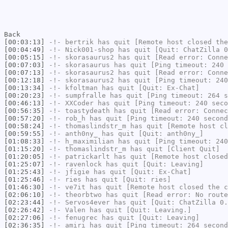
Back
[00:03:13]
-!-
bertrik
has quit [Remote host closed the
[00:04:49]
-!-
Nick001-shop
has quit [Quit: ChatZilla 0
[00:05:15]
-!-
skorasaurus2
has quit [Read error: Conne
[00:07:03]
-!-
skorasaurus
has quit [Ping timeout: 240 
[00:07:13]
-!-
skorasaurus2
has quit [Read error: Conne
[00:12:18]
-!-
skorasaurus2
has quit [Ping timeout: 240
[00:13:34]
-!-
kfoltman
has quit [Quit: Ex-Chat]
[00:20:23]
-!-
sumpfralle
has quit [Ping timeout: 264 s
[00:46:13]
-!-
XXCoder
has quit [Ping timeout: 240 seco
[00:56:35]
-!-
toastydeath
has quit [Read error: Connec
[00:57:20]
-!-
rob_h
has quit [Ping timeout: 240 second
[00:58:24]
-!-
thomaslindstr_m
has quit [Remote host cl
[00:59:55]
-!-
anth0ny_
has quit [Quit: anth0ny_]
[01:08:33]
-!-
h_maximilian
has quit [Ping timeout: 240
[01:15:20]
-!-
thomaslindstr_m
has quit [Client Quit]
[01:20:05]
-!-
patrickarlt
has quit [Remote host closed
[01:25:07]
-!-
ravenlock
has quit [Quit: Leaving]
[01:25:43]
-!-
jfigie
has quit [Quit: Ex-Chat]
[01:25:46]
-!-
ries
has quit [Quit: ries]
[01:46:30]
-!-
ve7it
has quit [Remote host closed the c
[02:06:10]
-!-
theorbtwo
has quit [Read error: No route
[02:23:44]
-!-
Servos4ever
has quit [Quit: ChatZilla 0.
[02:26:42]
-!-
Valen
has quit [Quit: Leaving.]
[02:27:06]
-!-
fenugrec
has quit [Quit: Leaving]
[02:36:35]
-!-
amiri
has quit [Ping timeout: 264 second