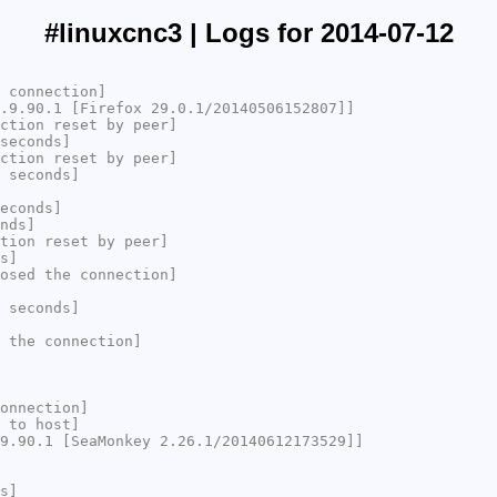
#linuxcnc3 | Logs for 2014-07-12
 connection]
.9.90.1 [Firefox 29.0.1/20140506152807]]
ction reset by peer]
seconds]
ction reset by peer]
 seconds]
econds]
nds]
tion reset by peer]
s]
osed the connection]
 seconds]
 the connection]
onnection]
 to host]
9.90.1 [SeaMonkey 2.26.1/20140612173529]]
s]