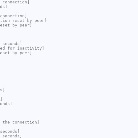
 connection]
ds]
connection]
tion reset by peer]
eset by peer]
 seconds]
ed for inactivity]
eset by peer]
s]
]
onds]
 the connection]
seconds]
 seconds]