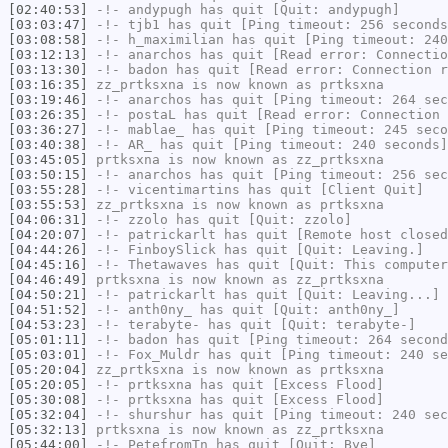
[02:40:53]
-!-
andypugh
has quit [Quit: andypugh]
[03:03:47]
-!-
tjb1
has quit [Ping timeout: 256 seconds
[03:08:58]
-!-
h_maximilian
has quit [Ping timeout: 240
[03:12:13]
-!-
anarchos
has quit [Read error: Connectio
[03:13:30]
-!-
badon
has quit [Read error: Connection r
[03:16:35]
zz_prtksxna
is now known as
prtksxna
[03:19:46]
-!-
anarchos
has quit [Ping timeout: 264 sec
[03:26:35]
-!-
postaL
has quit [Read error: Connection 
[03:36:27]
-!-
mablae_
has quit [Ping timeout: 245 seco
[03:40:38]
-!-
AR_
has quit [Ping timeout: 240 seconds]
[03:45:05]
prtksxna
is now known as
zz_prtksxna
[03:50:15]
-!-
anarchos
has quit [Ping timeout: 256 sec
[03:55:28]
-!-
vicentimartins
has quit [Client Quit]
[03:55:53]
zz_prtksxna
is now known as
prtksxna
[04:06:31]
-!-
zzolo
has quit [Quit: zzolo]
[04:20:07]
-!-
patrickarlt
has quit [Remote host closed
[04:44:26]
-!-
FinboySlick
has quit [Quit: Leaving.]
[04:45:16]
-!-
Thetawaves
has quit [Quit: This computer
[04:46:49]
prtksxna
is now known as
zz_prtksxna
[04:50:21]
-!-
patrickarlt
has quit [Quit: Leaving...]
[04:51:52]
-!-
anth0ny_
has quit [Quit: anth0ny_]
[04:53:23]
-!-
terabyte-
has quit [Quit: terabyte-]
[05:01:11]
-!-
badon
has quit [Ping timeout: 264 second
[05:03:01]
-!-
Fox_Muldr
has quit [Ping timeout: 240 se
[05:20:04]
zz_prtksxna
is now known as
prtksxna
[05:20:05]
-!-
prtksxna
has quit [Excess Flood]
[05:30:08]
-!-
prtksxna
has quit [Excess Flood]
[05:32:04]
-!-
shurshur
has quit [Ping timeout: 240 sec
[05:32:13]
prtksxna
is now known as
zz_prtksxna
[05:44:00]
-!-
PetefromTn
has quit [Quit: Bye]