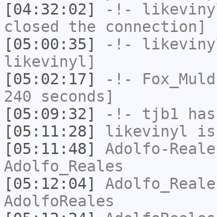
[04:32:02]
-!-
likeviny
closed the connection]
[05:00:35]
-!-
likeviny
likevinyl]
[05:02:17]
-!-
Fox_Muld
240 seconds]
[05:09:32]
-!-
tjb1
has
[05:11:28]
likevinyl
is
[05:11:48]
Adolfo-Reale
Adolfo_Reales
[05:12:04]
Adolfo_Reale
AdolfoReales