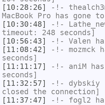
[10:28:26]
-!-
thealch3
MacBook Pro has gone to
[10:30:48]
-!-
Lathe_ne
timeout: 248 seconds]
[10:56:43]
-!-
Valen
has
[11:08:42]
-!-
mozmck
ha
seconds]
[11:11:17]
-!-
aniM
has 
seconds]
[11:32:57]
-!-
dybskiy
h
closed the connection]
[11:37:47]
-!-
fogl2
has