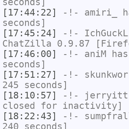
seconds]
[17:44:22]
-!-
amiri_
ha
seconds]
[17:45:24]
-!-
IchGuckL
ChatZilla 0.9.87 [Firef
[17:46:00]
-!-
aniM
has 
seconds]
[17:51:27]
-!-
skunkwor
245 seconds]
[18:10:57]
-!-
jerryitt
closed for inactivity]
[18:22:43]
-!-
sumpfral
240 seconds]