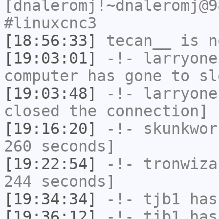
[dnaleromj!~dnaleromj@9
#linuxcnc3
[18:56:33]
tecan__
is n
[19:03:01]
-!-
larryone
computer has gone to sl
[19:03:48]
-!-
larryone
closed the connection]
[19:16:20]
-!-
skunkwor
260 seconds]
[19:22:54]
-!-
tronwiza
244 seconds]
[19:34:34]
-!-
tjb1
has
[19:36:12]
-!-
tjb1
has