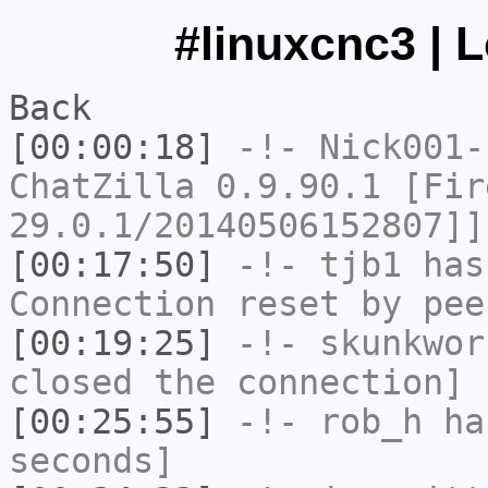
#linuxcnc3 | 
Back
[00:00:18]
-!-
Nick001-
ChatZilla 0.9.90.1 [Fir
29.0.1/20140506152807]]
[00:17:50]
-!-
tjb1
has
Connection reset by pee
[00:19:25]
-!-
skunkwor
closed the connection]
[00:25:55]
-!-
rob_h
has
seconds]