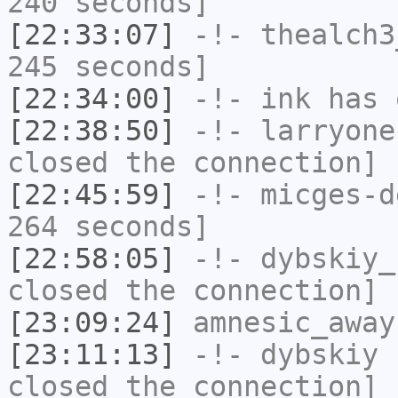
240 seconds]
[22:33:07]
-!-
thealch3
245 seconds]
[22:34:00]
-!-
ink
has 
[22:38:50]
-!-
larryone
closed the connection]
[22:45:59]
-!-
micges-d
264 seconds]
[22:58:05]
-!-
dybskiy_
closed the connection]
[23:09:24]
amnesic_away
[23:11:13]
-!-
dybskiy
h
closed the connection]