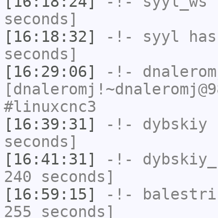
[16:18:24]
-!-
syyl_ws
h
seconds]
[16:18:32]
-!-
syyl
has 
seconds]
[16:29:06]
-!-
dnalerom
[dnaleromj!~dnaleromj@9
#linuxcnc3
[16:39:31]
-!-
dybskiy
h
seconds]
[16:41:31]
-!-
dybskiy_
240 seconds]
[16:59:15]
-!-
balestri
255 seconds]