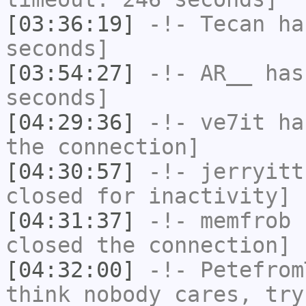
[03:36:19]
-!-
Tecan
has
seconds]
[03:54:27]
-!-
AR__
has 
seconds]
[04:29:36]
-!-
ve7it
has
the connection]
[04:30:57]
-!-
jerryitt
closed for inactivity]
[04:31:37]
-!-
memfrob
h
closed the connection]
[04:32:00]
-!-
Petefrom
think nobody cares, try