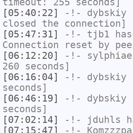
timeout: 255 seconds]
[05:40:22]
-!-
dybskiy
h
closed the connection]
[05:47:31]
-!-
tjb1
has
Connection reset by pee
[06:12:20]
-!-
sylphiae
260 seconds]
[06:16:04]
-!-
dybskiy
h
seconds]
[06:46:19]
-!-
dybskiy
h
seconds]
[07:02:14]
-!-
jduhls
ha
[07:15:47]
-!-
Komzzzpa