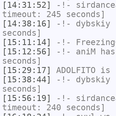
[14:31:52]
-!-
sirdance
timeout: 245 seconds]
[14:38:16]
-!-
dybskiy
h
seconds]
[15:11:14]
-!-
Freezing
[15:12:56]
-!-
aniM
has 
seconds]
[15:29:17]
ADOLFITO
is 
[15:38:44]
-!-
dybskiy
h
seconds]
[15:56:19]
-!-
sirdance
timeout: 240 seconds]