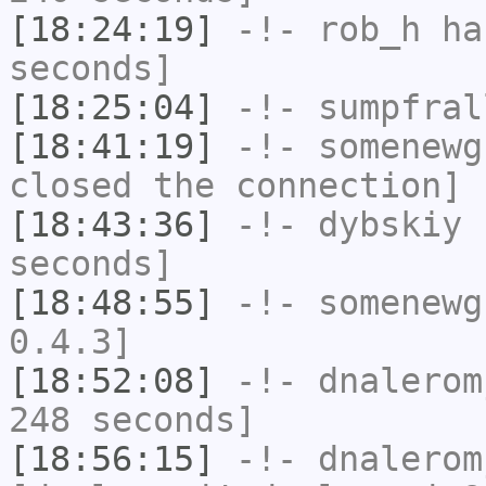
[18:24:19]
-!-
rob_h
has
seconds]
[18:25:04]
-!-
sumpfral
[18:41:19]
-!-
somenewg
closed the connection]
[18:43:36]
-!-
dybskiy
h
seconds]
[18:48:55]
-!-
somenewg
0.4.3]
[18:52:08]
-!-
dnalerom
248 seconds]
[18:56:15]
-!-
dnalerom