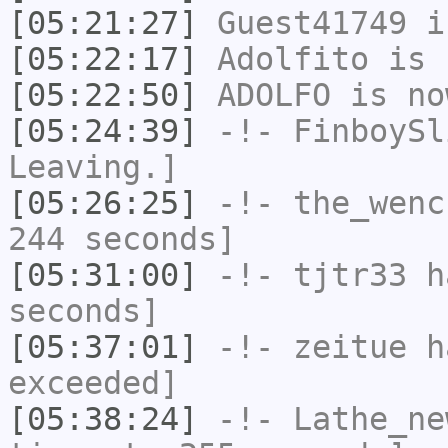
[05:21:27]
Guest41749
i
[05:22:17]
Adolfito
is 
[05:22:50]
ADOLFO
is no
[05:24:39]
-!-
FinboySl
Leaving.]
[05:26:25]
-!-
the_wenc
244 seconds]
[05:31:00]
-!-
tjtr33
ha
seconds]
[05:37:01]
-!-
zeitue
ha
exceeded]
[05:38:24]
-!-
Lathe_ne