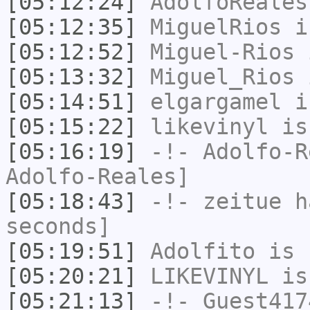
[05:12:24]
AdolfoReales
[05:12:35]
MiguelRios
i
[05:12:52]
Miguel-Rios
i
[05:13:32]
Miguel_Rios
i
[05:14:51]
elgargamel
i
[05:15:22]
likevinyl
is
[05:16:19]
-!-
Adolfo-R
Adolfo-Reales]
[05:18:43]
-!-
zeitue
ha
seconds]
[05:19:51]
Adolfito
is 
[05:20:21]
LIKEVINYL
is
[05:21:13]
-!-
Guest417