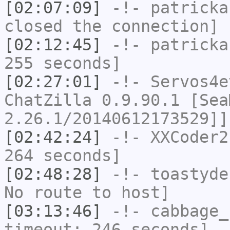
[02:07:09]
-!-
patricka
closed the connection]
[02:12:45]
-!-
patricka
255 seconds]
[02:27:01]
-!-
Servos4e
ChatZilla 0.9.90.1 [Sea
2.26.1/20140612173529]]
[02:42:24]
-!-
XXCoder2
264 seconds]
[02:48:28]
-!-
toastyde
No route to host]
[03:13:46]
-!-
cabbage_
timeout: 246 seconds]