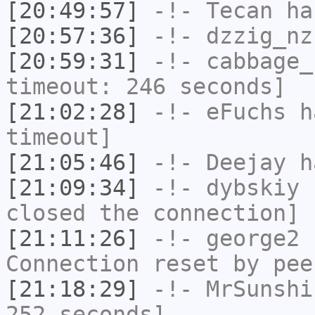
[20:49:57]
-!-
Tecan
has
[20:57:36]
-!-
dzzig_nz
[20:59:31]
-!-
cabbage_
timeout: 246 seconds]
[21:02:28]
-!-
eFuchs
ha
timeout]
[21:05:46]
-!-
Deejay
ha
[21:09:34]
-!-
dybskiy
h
closed the connection]
[21:11:26]
-!-
george2
h
Connection reset by pee
[21:18:29]
-!-
MrSunshi
252 seconds]