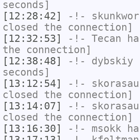
seconds]
[12:28:42]
-!-
skunkwor
closed the connection]
[12:32:53]
-!-
Tecan
has
the connection]
[12:38:48]
-!-
dybskiy
h
seconds]
[13:12:54]
-!-
skorasau
closed the connection]
[13:14:07]
-!-
skorasau
closed the connection]
[13:16:30]
-!-
msokk
has
[13:17:13]
-!-
kfoltman