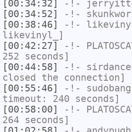
[00:34:32]
-!-
jerryitt
[00:34:52]
-!-
skunkwor
[00:38:46]
-!-
likeviny
likevinyl_]
[00:42:27]
-!-
PLATOSCA
252 seconds]
[00:44:58]
-!-
sirdance
closed the connection]
[00:55:46]
-!-
sudobang
timeout: 240 seconds]
[00:58:00]
-!-
PLATOSCA
264 seconds]
[01:02:58]
-!-
andypugh