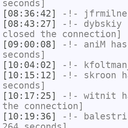
seconds]
[08:36:42]
-!-
jfrmilne
[08:43:27]
-!-
dybskiy
h
closed the connection]
[09:00:08]
-!-
aniM
has 
seconds]
[10:04:02]
-!-
kfoltman
[10:15:12]
-!-
skroon
ha
seconds]
[10:17:25]
-!-
witnit
ha
the connection]
[10:19:36]
-!-
balestri
264 seconds]