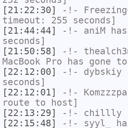
[21:22:30]
-!-
Freezing
timeout: 255 seconds]
[21:44:44]
-!-
aniM
has 
seconds]
[21:50:58]
-!-
thealch3
MacBook Pro has gone to
[22:12:00]
-!-
dybskiy
h
seconds]
[22:12:01]
-!-
Komzzzpa
route to host]
[22:13:29]
-!-
chillly
h
[22:15:48]
-!-
syyl_
has