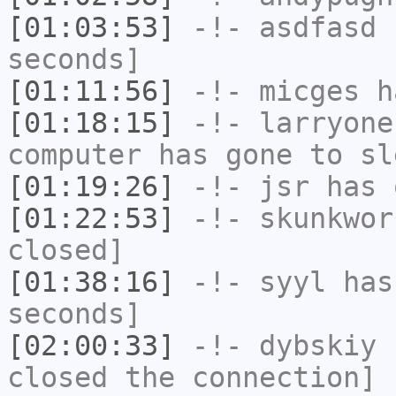
[01:03:53]
-!-
asdfasd
h
seconds]
[01:11:56]
-!-
micges
ha
[01:18:15]
-!-
larryone
computer has gone to sl
[01:19:26]
-!-
jsr
has 
[01:22:53]
-!-
skunkwor
closed]
[01:38:16]
-!-
syyl
has 
seconds]
[02:00:33]
-!-
dybskiy
h
closed the connection]