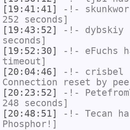
[19:41:41]
-!-
skunkwor
252 seconds]
[19:43:52]
-!-
dybskiy
h
seconds]
[19:52:30]
-!-
eFuchs
ha
timeout]
[20:04:46]
-!-
crisbel
h
Connection reset by pee
[20:23:52]
-!-
Petefrom
248 seconds]
[20:48:51]
-!-
Tecan
has
Phosphor!]