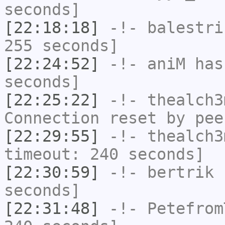
seconds]
[22:18:18]
-!-
balestri
255 seconds]
[22:24:52]
-!-
aniM
has 
seconds]
[22:25:22]
-!-
thealch3
Connection reset by pee
[22:29:55]
-!-
thealch3
timeout: 240 seconds]
[22:30:59]
-!-
bertrik
h
seconds]
[22:31:48]
-!-
Petefrom