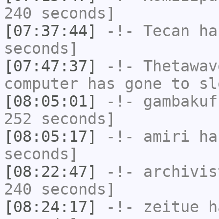
240 seconds]
[07:37:44]
-!-
Tecan
has
seconds]
[07:47:37]
-!-
Thetawav
computer has gone to sl
[08:05:01]
-!-
gambakuf
252 seconds]
[08:05:17]
-!-
amiri
has
seconds]
[08:22:47]
-!-
archivis
240 seconds]
[08:24:17]
-!-
zeitue
ha