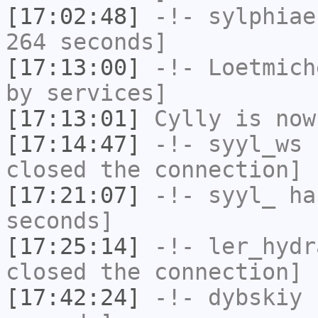
[17:02:48]
-!-
sylphiae
264 seconds]
[17:13:00]
-!-
Loetmich
by services]
[17:13:01]
Cylly
is now
[17:14:47]
-!-
syyl_ws
h
closed the connection]
[17:21:07]
-!-
syyl_
has
seconds]
[17:25:14]
-!-
ler_hydr
closed the connection]
[17:42:24]
-!-
dybskiy
h