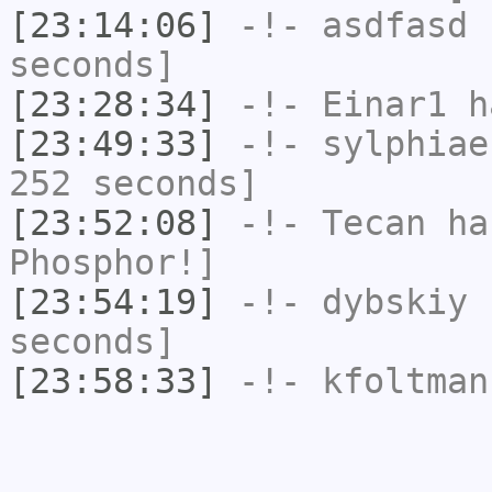
[23:14:06]
-!-
asdfasd
h
seconds]
[23:28:34]
-!-
Einar1
ha
[23:49:33]
-!-
sylphiae
252 seconds]
[23:52:08]
-!-
Tecan
has
Phosphor!]
[23:54:19]
-!-
dybskiy
h
seconds]
[23:58:33]
-!-
kfoltman