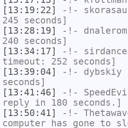
[13:19:22]
-!-
skorasau
245 seconds]
[13:28:19]
-!-
dnalerom
240 seconds]
[13:34:17]
-!-
sirdance
timeout: 252 seconds]
[13:39:04]
-!-
dybskiy
h
seconds]
[13:41:46]
-!-
SpeedEvi
reply in 180 seconds.]
[13:50:41]
-!-
Thetawav
computer has gone to sl