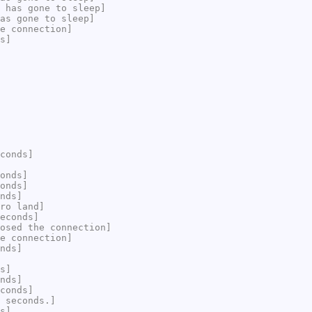
 has gone to sleep]
as gone to sleep]
e connection]
s]
conds]
onds]
onds]
nds]
ro land]
econds]
osed the connection]
e connection]
nds]
s]
nds]
conds]
 seconds.]
s]