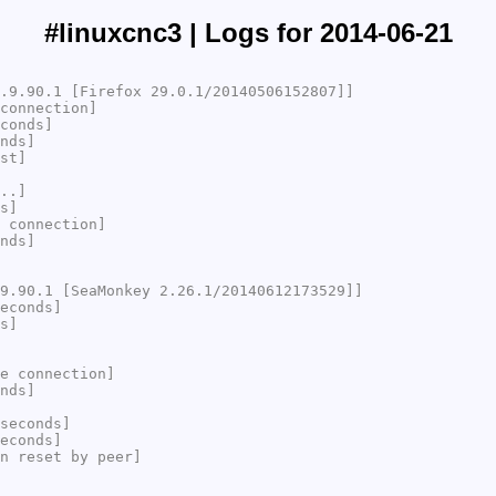
#linuxcnc3 | Logs for 2014-06-21
.9.90.1 [Firefox 29.0.1/20140506152807]]
connection]
conds]
nds]
st]
..]
s]
 connection]
nds]
9.90.1 [SeaMonkey 2.26.1/20140612173529]]
econds]
s]
e connection]
nds]
seconds]
econds]
n reset by peer]