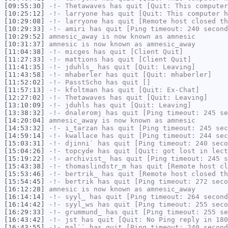
[09:55:30]
-!-
Thetawaves
has quit [Quit: This computer
[10:25:12]
-!-
larryone
has quit [Quit: This computer h
[10:29:08]
-!-
larryone
has quit [Remote host closed th
[10:29:33]
-!-
amiri
has quit [Ping timeout: 240 second
[10:29:52]
amnesic_away
is now known as
amnesic
[10:31:37]
amnesic
is now known as
amnesic_away
[11:04:38]
-!-
micges
has quit [Client Quit]
[11:27:33]
-!-
mattions
has quit [Client Quit]
[11:41:35]
-!-
jduhls_
has quit [Quit: Leaving]
[11:43:58]
-!-
mhaberler
has quit [Quit: mhaberler]
[11:52:02]
-!-
PasstScho
has quit []
[11:57:13]
-!-
kfoltman
has quit [Quit: Ex-Chat]
[12:27:02]
-!-
Thetawaves
has quit [Quit: Leaving]
[13:10:09]
-!-
jduhls
has quit [Quit: Leaving]
[13:38:32]
-!-
dnaleromj
has quit [Ping timeout: 245 se
[14:20:04]
amnesic_away
is now known as
amnesic
[14:53:32]
-!-
i_tarzan
has quit [Ping timeout: 245 sec
[14:59:14]
-!-
kwallace
has quit [Ping timeout: 244 sec
[15:03:31]
-!-
djinni`
has quit [Ping timeout: 240 seco
[15:04:26]
-!-
topcyde
has quit [Quit: got lost in lect
[15:19:22]
-!-
archivist_
has quit [Ping timeout: 245 s
[15:43:38]
-!-
thomaslindstr_m
has quit [Remote host cl
[15:53:46]
-!-
bertrik_
has quit [Remote host closed th
[15:54:45]
-!-
bertrik
has quit [Ping timeout: 272 seco
[16:12:28]
amnesic
is now known as
amnesic_away
[16:14:14]
-!-
syyl_
has quit [Ping timeout: 264 second
[16:14:42]
-!-
syyl_ws
has quit [Ping timeout: 255 seco
[16:29:33]
-!-
grummund_
has quit [Ping timeout: 255 se
[16:43:42]
-!-
jst
has quit [Quit: No Ping reply in 180
[16:43:55]
-!-
mal``
has quit [Ping timeout: 240 second