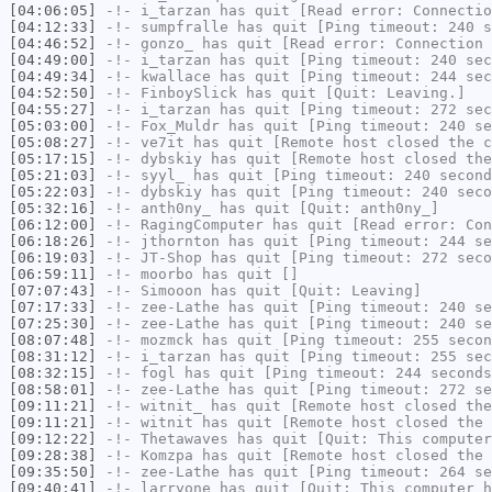
[04:06:05]
-!-
i_tarzan
has quit [Read error: Connectio
[04:12:33]
-!-
sumpfralle
has quit [Ping timeout: 240 s
[04:46:52]
-!-
gonzo_
has quit [Read error: Connection 
[04:49:00]
-!-
i_tarzan
has quit [Ping timeout: 240 sec
[04:49:34]
-!-
kwallace
has quit [Ping timeout: 244 sec
[04:52:50]
-!-
FinboySlick
has quit [Quit: Leaving.]
[04:55:27]
-!-
i_tarzan
has quit [Ping timeout: 272 sec
[05:03:00]
-!-
Fox_Muldr
has quit [Ping timeout: 240 se
[05:08:27]
-!-
ve7it
has quit [Remote host closed the c
[05:17:15]
-!-
dybskiy
has quit [Remote host closed the
[05:21:03]
-!-
syyl_
has quit [Ping timeout: 240 second
[05:22:03]
-!-
dybskiy
has quit [Ping timeout: 240 seco
[05:32:16]
-!-
anth0ny_
has quit [Quit: anth0ny_]
[06:12:00]
-!-
RagingComputer
has quit [Read error: Con
[06:18:26]
-!-
jthornton
has quit [Ping timeout: 244 se
[06:19:03]
-!-
JT-Shop
has quit [Ping timeout: 272 seco
[06:59:11]
-!-
moorbo
has quit []
[07:07:43]
-!-
Simooon
has quit [Quit: Leaving]
[07:17:33]
-!-
zee-Lathe
has quit [Ping timeout: 240 se
[07:25:30]
-!-
zee-Lathe
has quit [Ping timeout: 240 se
[08:07:48]
-!-
mozmck
has quit [Ping timeout: 255 secon
[08:31:12]
-!-
i_tarzan
has quit [Ping timeout: 255 sec
[08:32:15]
-!-
fogl
has quit [Ping timeout: 244 seconds
[08:58:01]
-!-
zee-Lathe
has quit [Ping timeout: 272 se
[09:11:21]
-!-
witnit_
has quit [Remote host closed the
[09:11:21]
-!-
witnit
has quit [Remote host closed the 
[09:12:22]
-!-
Thetawaves
has quit [Quit: This computer
[09:28:38]
-!-
Komzpa
has quit [Remote host closed the 
[09:35:50]
-!-
zee-Lathe
has quit [Ping timeout: 264 se
[09:40:41]
-!-
larryone
has quit [Quit: This computer h