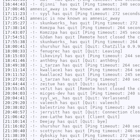
[16:44:43]
-!-
djinni`
has quit [Ping timeout: 240 seco
[17:00:46]
amnesic_away
is now known as
amnesic
[17:11:23]
-!-
syyl
has quit [Ping timeout: 272 seconds
[17:25:41]
amnesic
is now known as
amnesic_away
[17:35:27]
-!-
skunkworks_
has quit [Ping timeout: 272 
[17:38:14]
-!-
Komzpa
has quit [Ping timeout: 264 secon
[17:43:07]
-!-
Komzzpa
has quit [Ping timeout: 245 seco
[17:54:51]
-!-
GJdan
has quit [Remote host closed the c
[17:55:38]
-!-
skunkworks_
has quit [Ping timeout: 264 
[18:00:41]
-!-
shurshur
has quit [Quit: ChatZilla 0.9.9
[18:08:33]
-!-
fenugrec
has quit [Quit: Leaving]
[18:15:03]
-!-
likevinyl
has quit [Ping timeout: 244 se
[18:41:46]
-!-
anth0ny
has quit [Quit: anth0ny]
[18:49:38]
-!-
i_tarzan
has quit [Ping timeout: 264 sec
[19:11:14]
-!-
kwallace1
has quit [Ping timeout: 264 se
[19:11:52]
-!-
kwallace2
has quit [Ping timeout: 245 se
[19:27:02]
-!-
i_tarzan
has quit [Ping timeout: 240 sec
[19:44:44]
-!-
zeitue
has quit [Quit: Leaving]
[19:55:45]
-!-
ve7it
has quit [Remote host closed the c
[20:04:03]
-!-
micges-dev
has quit [Ping timeout: 240 s
[20:04:41]
-!-
syyl_ws_
has quit [Quit: Verlassend]
[20:29:20]
-!-
valeech
has quit [Quit: valeech]
[20:38:02]
-!-
balestrino
has quit [Ping timeout: 240 s
[20:40:57]
-!-
jerryitt
has quit [Quit: Connection clos
[21:06:42]
-!-
zee-Lathe
has quit [Client Quit]
[21:10:14]
-!-
Deejay
has quit [Quit: bye]
[21:16:02]
-!-
shurshur
has quit [Ping timeout: 240 sec
[21:30:40]
-!-
scottycnc
has quit [Ping timeout: 246 se
[21:38:39]
-!-
dybskiy
has quit [Ping timeout: 272 seco