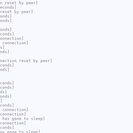
n reset by peer]
econds]
reset by peer]
onds]
onds]
onds]
conds]
onnection]
 connection]
s]
nds]
nection reset by peer]
conds]
nds]
conds]
conds]
ds]
onds]
]
conds]
 connection]
connection]
 has gone to sleep]
connection]
conds]
as gone to sleep]