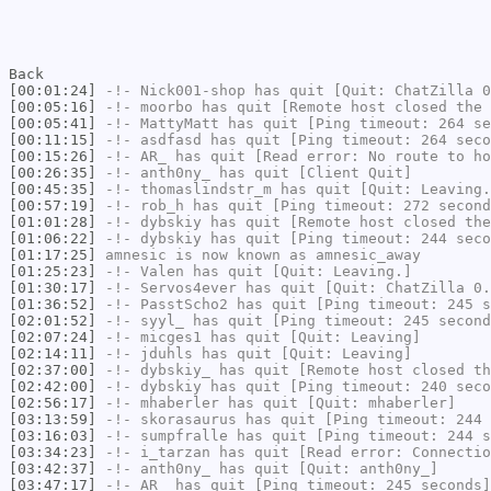
Back
[00:01:24]
-!-
Nick001-shop
has quit [Quit: ChatZilla 0
[00:05:16]
-!-
moorbo
has quit [Remote host closed the 
[00:05:41]
-!-
MattyMatt
has quit [Ping timeout: 264 se
[00:11:15]
-!-
asdfasd
has quit [Ping timeout: 264 seco
[00:15:26]
-!-
AR_
has quit [Read error: No route to ho
[00:26:35]
-!-
anth0ny_
has quit [Client Quit]
[00:45:35]
-!-
thomaslindstr_m
has quit [Quit: Leaving.
[00:57:19]
-!-
rob_h
has quit [Ping timeout: 272 second
[01:01:28]
-!-
dybskiy
has quit [Remote host closed the
[01:06:22]
-!-
dybskiy
has quit [Ping timeout: 244 seco
[01:17:25]
amnesic
is now known as
amnesic_away
[01:25:23]
-!-
Valen
has quit [Quit: Leaving.]
[01:30:17]
-!-
Servos4ever
has quit [Quit: ChatZilla 0.
[01:36:52]
-!-
PasstScho2
has quit [Ping timeout: 245 s
[02:01:52]
-!-
syyl_
has quit [Ping timeout: 245 second
[02:07:24]
-!-
micges1
has quit [Quit: Leaving]
[02:14:11]
-!-
jduhls
has quit [Quit: Leaving]
[02:37:00]
-!-
dybskiy_
has quit [Remote host closed th
[02:42:00]
-!-
dybskiy
has quit [Ping timeout: 240 seco
[02:56:17]
-!-
mhaberler
has quit [Quit: mhaberler]
[03:13:59]
-!-
skorasaurus
has quit [Ping timeout: 244 
[03:16:03]
-!-
sumpfralle
has quit [Ping timeout: 244 s
[03:34:23]
-!-
i_tarzan
has quit [Read error: Connectio
[03:42:37]
-!-
anth0ny_
has quit [Quit: anth0ny_]
[03:47:17]
-!-
AR_
has quit [Ping timeout: 245 seconds]