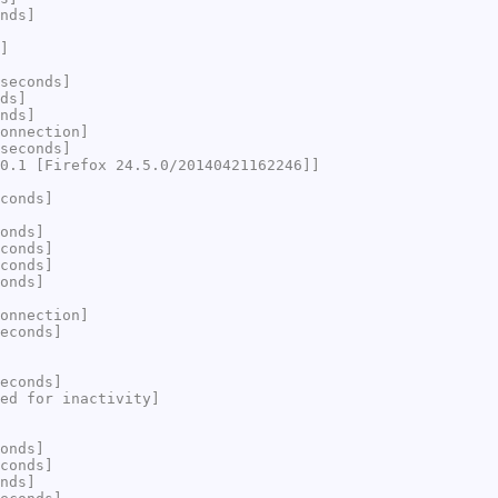
nds]
]
seconds]
ds]
nds]
onnection]
seconds]
0.1 [Firefox 24.5.0/20140421162246]]
conds]
onds]
conds]
conds]
onds]
onnection]
econds]
econds]
ed for inactivity]
onds]
conds]
nds]