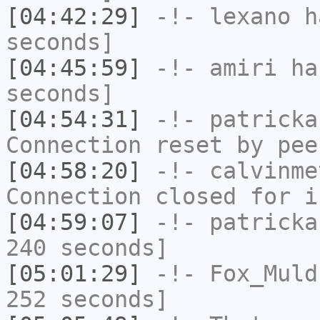
[04:42:29]
-!-
lexano
ha
seconds]
[04:45:59]
-!-
amiri
has
seconds]
[04:54:31]
-!-
patricka
Connection reset by pee
[04:58:20]
-!-
calvinme
Connection closed for i
[04:59:07]
-!-
patricka
240 seconds]
[05:01:29]
-!-
Fox_Muld
252 seconds]