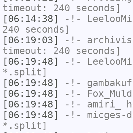
timeout: 240 seconds]
[06:14:38]
-!-
LeelooMi
240 seconds]
[06:19:03]
-!-
archivis
timeout: 240 seconds]
[06:19:48]
-!-
LeelooMi
*.split]
[06:19:48]
-!-
gambakuf
[06:19:48]
-!-
Fox_Muld
[06:19:48]
-!-
amiri_
ha
[06:19:48]
-!-
micges-d
*.split]