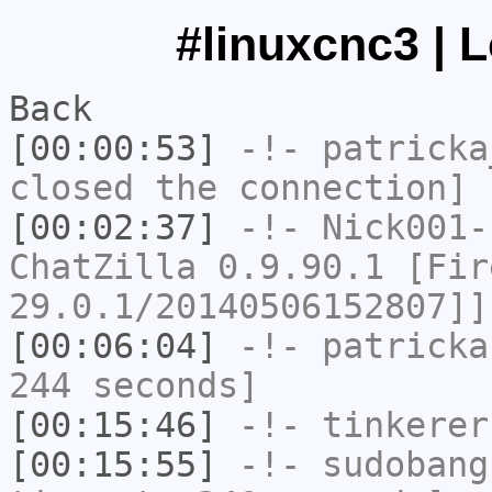
#linuxcnc3 | 
Back
[00:00:53]
-!-
patricka
closed the connection]
[00:02:37]
-!-
Nick001-
ChatZilla 0.9.90.1 [Fir
29.0.1/20140506152807]]
[00:06:04]
-!-
patricka
244 seconds]
[00:15:46]
-!-
tinkerer
[00:15:55]
-!-
sudobang