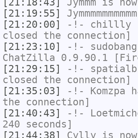
[21:18:43]
Jymmm
is now
[21:19:55]
Jymmmmmmmmmm
[21:20:00]
-!-
chillly
h
closed the connection]
[21:23:10]
-!-
sudobang
ChatZilla 0.9.90.1 [Fir
[21:29:15]
-!-
spatialb
closed the connection]
[21:35:03]
-!-
Komzpa
ha
the connection]
[21:40:43]
-!-
Loetmich
240 seconds]
[21:44:38]
Cylly
is now