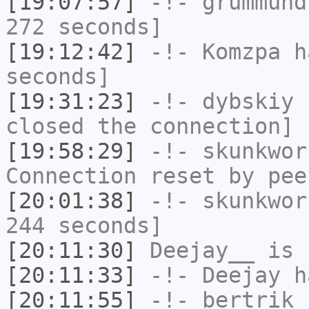
[19:07:57]
-!-
grummund
272 seconds]
[19:12:42]
-!-
Komzpa
ha
seconds]
[19:31:23]
-!-
dybskiy
h
closed the connection]
[19:58:29]
-!-
skunkwor
Connection reset by pee
[20:01:38]
-!-
skunkwor
244 seconds]
[20:11:30]
Deejay__
is 
[20:11:33]
-!-
Deejay
ha
[20:11:55]
-!-
bertrik
h