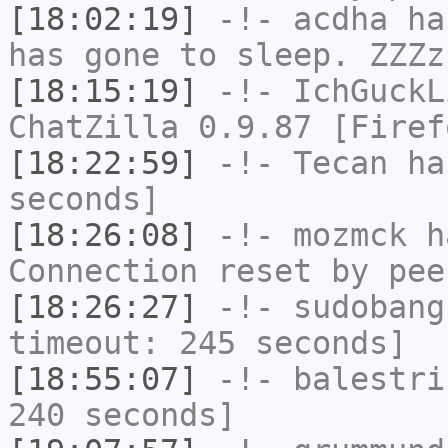
[18:02:19]
-!-
acdha
has
has gone to sleep. ZZZz
[18:15:19]
-!-
IchGuckL
ChatZilla 0.9.87 [Firef
[18:22:59]
-!-
Tecan
has
seconds]
[18:26:08]
-!-
mozmck
ha
Connection reset by pee
[18:26:27]
-!-
sudobang
timeout: 245 seconds]
[18:55:07]
-!-
balestri
240 seconds]