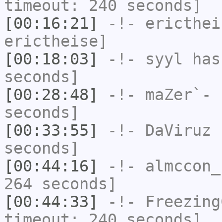
timeout: 240 seconds]
[00:16:21]
-!-
ericthei
erictheise]
[00:18:03]
-!-
syyl
has 
seconds]
[00:28:48]
-!-
maZer`-
h
seconds]
[00:33:55]
-!-
DaViruz
h
seconds]
[00:44:16]
-!-
almccon_
264 seconds]
[00:44:33]
-!-
Freezing
timeout: 240 seconds]