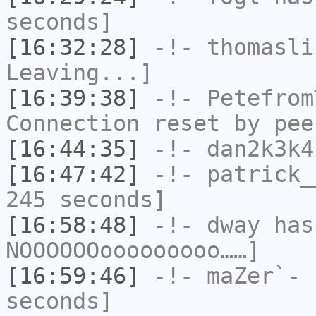
seconds]
[16:32:28]
-!-
thomasli
Leaving...]
[16:39:38]
-!-
Petefrom
Connection reset by pee
[16:44:35]
-!-
dan2k3k4
[16:47:42]
-!-
patrick_
245 seconds]
[16:58:48]
-!-
dway
has
NOOOOOOooooooooo……]
[16:59:46]
-!-
maZer`-
h
seconds]