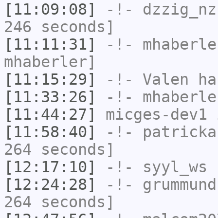
[11:09:08]
-!-
dzzig_nz
246 seconds]
[11:11:31]
-!-
mhaberle
mhaberler]
[11:15:29]
-!-
Valen
has
[11:33:26]
-!-
mhaberle
[11:44:27]
micges-dev1
i
[11:58:40]
-!-
patricka
264 seconds]
[12:17:10]
-!-
syyl_ws
h
[12:24:28]
-!-
grummund
264 seconds]