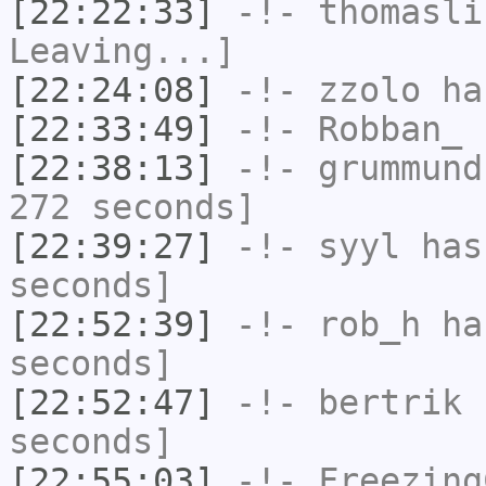
[22:22:33]
-!-
thomasli
Leaving...]
[22:24:08]
-!-
zzolo
has
[22:33:49]
-!-
Robban_
h
[22:38:13]
-!-
grummund
272 seconds]
[22:39:27]
-!-
syyl
has 
seconds]
[22:52:39]
-!-
rob_h
has
seconds]
[22:52:47]
-!-
bertrik
h
seconds]
[22:55:03]
-!-
Freezing