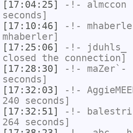
[17:04:25]
-!-
almccon
h
seconds]
[17:10:46]
-!-
mhaberle
mhaberler]
[17:25:06]
-!-
jduhls_
h
closed the connection]
[17:28:30]
-!-
maZer`-
h
seconds]
[17:32:03]
-!-
AggieMEE
240 seconds]
[17:32:51]
-!-
balestri
264 seconds]
[17:38:23]
-!-
_abc__
ha