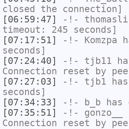
closed the connection]
[06:59:47]
-!-
thomasli
timeout: 245 seconds]
[07:17:51]
-!-
Komzpa
ha
seconds]
[07:24:40]
-!-
tjb11
has
Connection reset by pee
[07:27:03]
-!-
tjb1
has 
seconds]
[07:34:33]
-!-
b_b
has 
[07:35:51]
-!-
gonzo__
h
Connection reset by pee