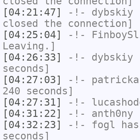
closed the connection]
[04:21:47]
-!-
dybskiy
h
closed the connection]
[04:25:04]
-!-
FinboySl
Leaving.]
[04:26:33]
-!-
dybskiy
h
seconds]
[04:27:03]
-!-
patricka
240 seconds]
[04:27:31]
-!-
lucashod
[04:31:22]
-!-
anth0ny
h
[04:32:23]
-!-
fogl
has 
seconds]