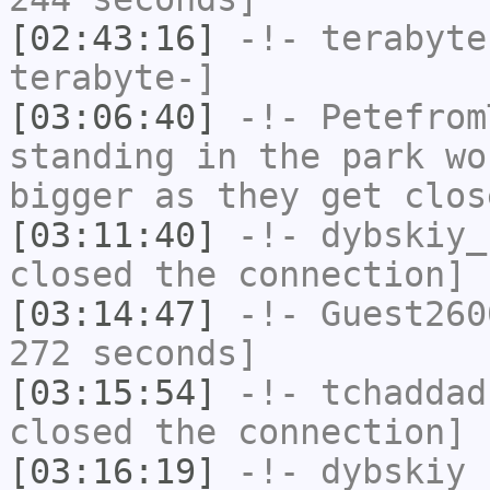
[02:43:16]
-!-
terabyte
terabyte-]
[03:06:40]
-!-
Petefrom
standing in the park wo
bigger as they get clos
[03:11:40]
-!-
dybskiy_
closed the connection]
[03:14:47]
-!-
Guest260
272 seconds]
[03:15:54]
-!-
tchaddad
closed the connection]
[03:16:19]
-!-
dybskiy
h