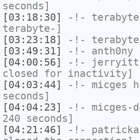
seconds]
[03:18:30]
-!-
terabyte
terabyte-]
[03:23:18]
-!-
terabyte
[03:49:31]
-!-
anth0ny
h
[04:00:56]
-!-
jerryitt
closed for inactivity]
[04:03:44]
-!-
micges
ha
seconds]
[04:04:23]
-!-
micges-d
240 seconds]
[04:21:46]
-!-
patricka