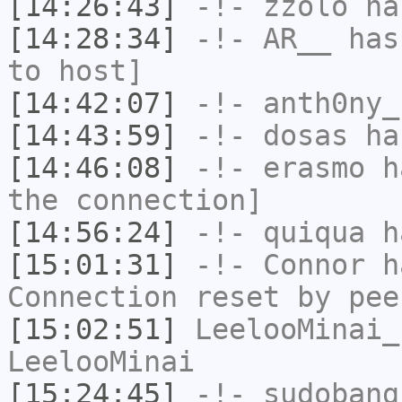
[14:26:43]
-!-
zzolo
has
[14:28:34]
-!-
AR__
has 
to host]
[14:42:07]
-!-
anth0ny_
[14:43:59]
-!-
dosas
has
[14:46:08]
-!-
erasmo
ha
the connection]
[14:56:24]
-!-
quiqua
ha
[15:01:31]
-!-
Connor
ha
Connection reset by pee
[15:02:51]
LeelooMinai_
LeelooMinai
[15:24:45]
-!-
sudobang