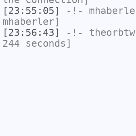
[23:55:05]
-!-
mhaberle
mhaberler]
[23:56:43]
-!-
theorbtw
244 seconds]