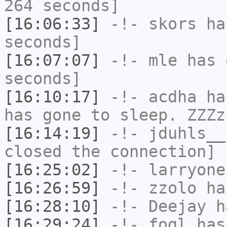
264 seconds]
[16:06:33]
-!-
skors
has
seconds]
[16:07:07]
-!-
mle
has 
seconds]
[16:10:17]
-!-
acdha
has
has gone to sleep. ZZZz
[16:14:19]
-!-
jduhls__
closed the connection]
[16:25:02]
-!-
larryone
[16:26:59]
-!-
zzolo
has
[16:28:10]
-!-
Deejay
ha
[16:29:24]
-!-
fogl
has 