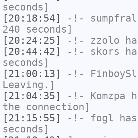
seconds]
[20:18:54]
-!-
sumpfral
240 seconds]
[20:24:25]
-!-
zzolo
has
[20:44:42]
-!-
skors
has
seconds]
[21:00:13]
-!-
FinboySl
Leaving.]
[21:04:35]
-!-
Komzpa
ha
the connection]
[21:15:55]
-!-
fogl
has 
seconds]