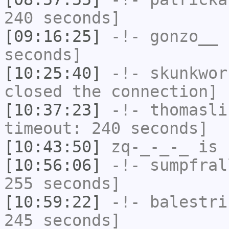
240 seconds]
[09:16:25]
-!-
gonzo__
h
seconds]
[10:25:40]
-!-
skunkwor
closed the connection]
[10:37:23]
-!-
thomasli
timeout: 240 seconds]
[10:43:50]
zq-_-_-_
is 
[10:56:06]
-!-
sumpfral
255 seconds]
[10:59:22]
-!-
balestri
245 seconds]