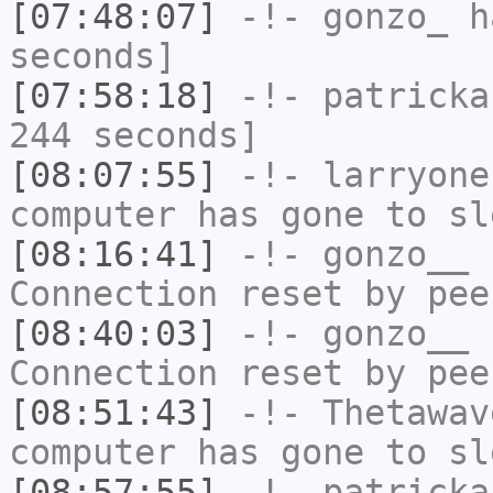
[07:48:07]
-!-
gonzo_
ha
seconds]
[07:58:18]
-!-
patricka
244 seconds]
[08:07:55]
-!-
larryone
computer has gone to sl
[08:16:41]
-!-
gonzo__
h
Connection reset by pee
[08:40:03]
-!-
gonzo__
h
Connection reset by pee
[08:51:43]
-!-
Thetawav
computer has gone to sl
[08:57:55]
-!-
patricka