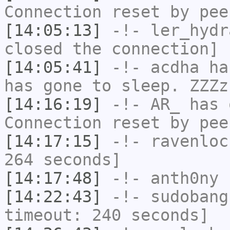
Connection reset by pee
[14:05:13]
-!-
ler_hydr
closed the connection]
[14:05:41]
-!-
acdha
has
has gone to sleep. ZZZz
[14:16:19]
-!-
AR_
has 
Connection reset by pee
[14:17:15]
-!-
ravenloc
264 seconds]
[14:17:48]
-!-
anth0ny
h
[14:22:43]
-!-
sudobang
timeout: 240 seconds]