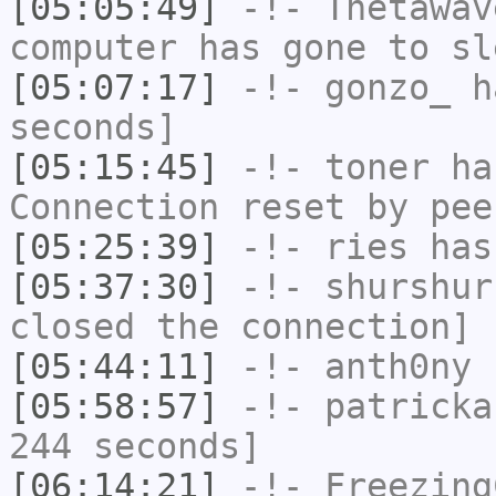
[05:05:49]
-!-
Thetawav
computer has gone to sl
[05:07:17]
-!-
gonzo_
ha
seconds]
[05:15:45]
-!-
toner
has
Connection reset by pee
[05:25:39]
-!-
ries
has
[05:37:30]
-!-
shurshur
closed the connection]
[05:44:11]
-!-
anth0ny
h
[05:58:57]
-!-
patricka
244 seconds]
[06:14:21]
-!-
Freezing