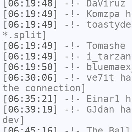
[06:19:48]
-!-
DaViruz
h
[06:19:49]
-!-
Komzpa
ha
[06:19:49]
-!-
toastyde
*.split]
[06:19:49]
-!-
Tomashe
h
[06:19:49]
-!-
i_tarzan
[06:19:50]
-!-
bluemaex
[06:30:06]
-!-
ve7it
has
the connection]
[06:35:21]
-!-
Einar1
ha
[06:39:19]
-!-
GJdan
has
dev]
[06:45:16]
-!-
The_Ball