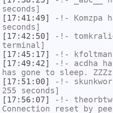
seconds]
[17:41:49]
-!-
Komzpa
ha
seconds]
[17:42:50]
-!-
tomkrali
terminal]
[17:45:17]
-!-
kfoltman
[17:49:42]
-!-
acdha
has
has gone to sleep. ZZZz
[17:51:00]
-!-
skunkwor
255 seconds]
[17:56:07]
-!-
theorbtw
Connection reset by pee