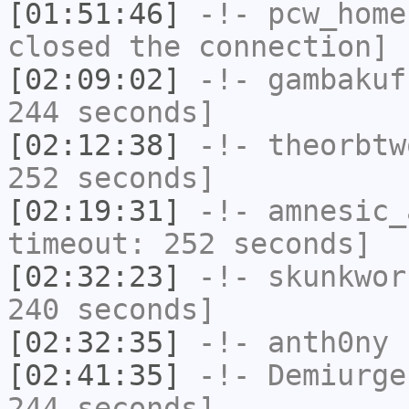
[01:51:46]
-!-
pcw_home
closed the connection]
[02:09:02]
-!-
gambakuf
244 seconds]
[02:12:38]
-!-
theorbtw
252 seconds]
[02:19:31]
-!-
amnesic_
timeout: 252 seconds]
[02:32:23]
-!-
skunkwor
240 seconds]
[02:32:35]
-!-
anth0ny
h
[02:41:35]
-!-
Demiurge
244 seconds]