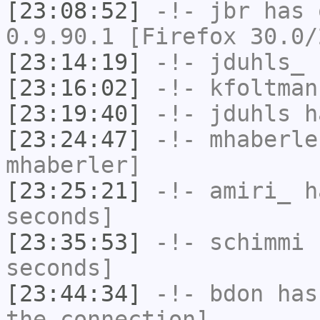
[23:08:52]
-!-
jbr
has 
0.9.90.1 [Firefox 30.0/
[23:14:19]
-!-
jduhls_
h
[23:16:02]
-!-
kfoltman
[23:19:40]
-!-
jduhls
ha
[23:24:47]
-!-
mhaberle
mhaberler]
[23:25:21]
-!-
amiri_
ha
seconds]
[23:35:53]
-!-
schimmi
h
seconds]
[23:44:34]
-!-
bdon
has 
the connection]