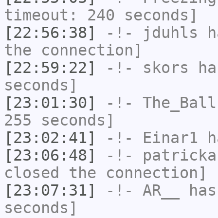
timeout: 240 seconds]
[22:56:38]
-!-
jduhls
ha
the connection]
[22:59:22]
-!-
skors
has
seconds]
[23:01:30]
-!-
The_Ball
255 seconds]
[23:02:41]
-!-
Einar1
ha
[23:06:48]
-!-
patricka
closed the connection]
[23:07:31]
-!-
AR__
has 
seconds]