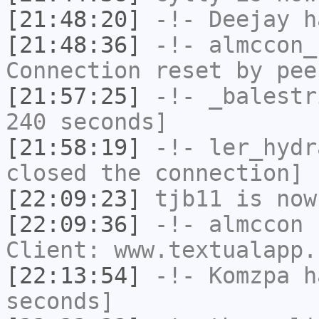
[21:48:20]
-!-
Deejay
ha
[21:48:36]
-!-
almccon_
Connection reset by pee
[21:57:25]
-!-
_balestr
240 seconds]
[21:58:19]
-!-
ler_hydr
closed the connection]
[22:09:23]
tjb11
is now
[22:09:36]
-!-
almccon
h
Client: www.textualapp.
[22:13:54]
-!-
Komzpa
ha
seconds]