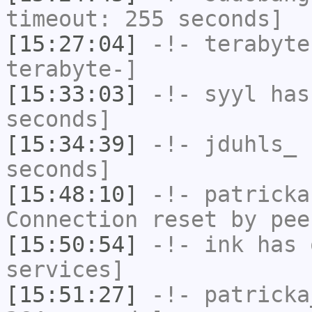
timeout: 255 seconds]
[15:27:04]
-!-
terabyte
terabyte-]
[15:33:03]
-!-
syyl
has 
seconds]
[15:34:39]
-!-
jduhls_
h
seconds]
[15:48:10]
-!-
patricka
Connection reset by pee
[15:50:54]
-!-
ink
has 
services]
[15:51:27]
-!-
patricka