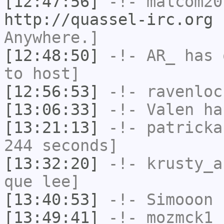
[12:47:56]
-!-
malcom20
http://quassel-irc.org
-
Anywhere.]
[12:48:50]
-!-
AR_
has 
to host]
[12:56:53]
-!-
ravenloc
[13:06:33]
-!-
Valen
has
[13:21:13]
-!-
patricka
244 seconds]
[13:32:20]
-!-
krusty_a
que lee]
[13:40:53]
-!-
Simooon
h
[13:49:41]
-!-
mozmck1
h