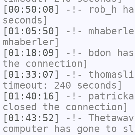
[00:50:08]
-!-
rob_h
has
seconds]
[01:05:50]
-!-
mhaberle
mhaberler]
[01:18:09]
-!-
bdon
has 
the connection]
[01:33:07]
-!-
thomasli
timeout: 240 seconds]
[01:40:16]
-!-
patricka
closed the connection]
[01:43:52]
-!-
Thetawav
computer has gone to sl