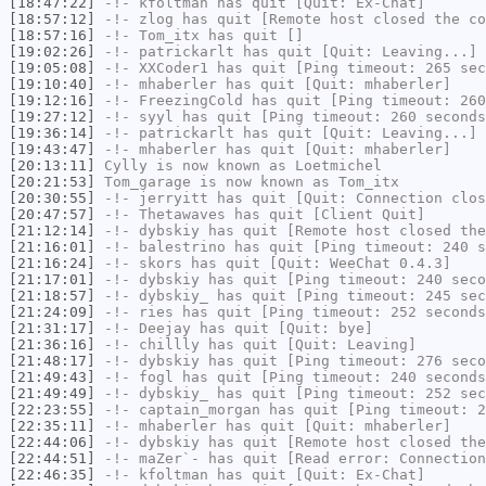
[18:47:22]
-!-
kfoltman
has quit [Quit: Ex-Chat]
[18:57:12]
-!-
zlog
has quit [Remote host closed the co
[18:57:16]
-!-
Tom_itx
has quit []
[19:02:26]
-!-
patrickarlt
has quit [Quit: Leaving...]
[19:05:08]
-!-
XXCoder1
has quit [Ping timeout: 265 sec
[19:10:40]
-!-
mhaberler
has quit [Quit: mhaberler]
[19:12:16]
-!-
FreezingCold
has quit [Ping timeout: 260
[19:27:12]
-!-
syyl
has quit [Ping timeout: 260 seconds
[19:36:14]
-!-
patrickarlt
has quit [Quit: Leaving...]
[19:43:47]
-!-
mhaberler
has quit [Quit: mhaberler]
[20:13:11]
Cylly
is now known as
Loetmichel
[20:21:53]
Tom_garage
is now known as
Tom_itx
[20:30:55]
-!-
jerryitt
has quit [Quit: Connection clos
[20:47:57]
-!-
Thetawaves
has quit [Client Quit]
[21:12:14]
-!-
dybskiy
has quit [Remote host closed the
[21:16:01]
-!-
balestrino
has quit [Ping timeout: 240 s
[21:16:24]
-!-
skors
has quit [Quit: WeeChat 0.4.3]
[21:17:01]
-!-
dybskiy
has quit [Ping timeout: 240 seco
[21:18:57]
-!-
dybskiy_
has quit [Ping timeout: 245 sec
[21:24:09]
-!-
ries
has quit [Ping timeout: 252 seconds
[21:31:17]
-!-
Deejay
has quit [Quit: bye]
[21:36:16]
-!-
chillly
has quit [Quit: Leaving]
[21:48:17]
-!-
dybskiy
has quit [Ping timeout: 276 seco
[21:49:43]
-!-
fogl
has quit [Ping timeout: 240 seconds
[21:49:49]
-!-
dybskiy_
has quit [Ping timeout: 252 sec
[22:23:55]
-!-
captain_morgan
has quit [Ping timeout: 2
[22:35:11]
-!-
mhaberler
has quit [Quit: mhaberler]
[22:44:06]
-!-
dybskiy
has quit [Remote host closed the
[22:44:51]
-!-
maZer`-
has quit [Read error: Connection
[22:46:35]
-!-
kfoltman
has quit [Quit: Ex-Chat]