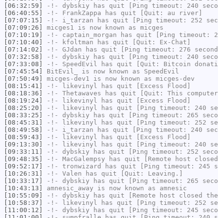
[06:32:59]
-!-
dybskiy
has quit [Ping timeout: 240 seco
[06:40:55]
-!-
FrankZappa
has quit [Quit: au river]
[07:07:15]
-!-
i_tarzan
has quit [Ping timeout: 252 sec
[07:09:26]
micges1
is now known as
micges
[07:10:19]
-!-
captain_morgan
has quit [Ping timeout: 2
[07:10:40]
-!-
kfoltman
has quit [Quit: Ex-Chat]
[07:14:02]
-!-
GJdan
has quit [Ping timeout: 276 second
[07:32:58]
-!-
dybskiy
has quit [Ping timeout: 240 seco
[07:33:08]
-!-
SpeedEvil
has quit [Quit: Bitcoin donati
[07:45:54]
BitEvil_
is now known as
SpeedEvil
[07:50:49]
micges-dev1
is now known as
micges-dev
[08:15:41]
-!-
likevinyl
has quit [Excess Flood]
[08:18:36]
-!-
Thetawaves
has quit [Quit: This computer
[08:19:24]
-!-
likevinyl
has quit [Excess Flood]
[08:25:20]
-!-
likevinyl
has quit [Ping timeout: 240 se
[08:33:25]
-!-
dybskiy
has quit [Ping timeout: 265 seco
[08:45:31]
-!-
likevinyl
has quit [Ping timeout: 252 se
[08:49:58]
-!-
i_tarzan
has quit [Ping timeout: 240 sec
[08:59:43]
-!-
likevinyl
has quit [Excess Flood]
[09:13:30]
-!-
likevinyl
has quit [Ping timeout: 240 se
[09:33:11]
-!-
dybskiy
has quit [Ping timeout: 252 seco
[09:48:35]
-!-
MacGalempsy
has quit [Remote host closed
[09:52:17]
-!-
tronwizard
has quit [Ping timeout: 245 s
[10:26:31]
-!-
Valen
has quit [Quit: Leaving.]
[10:33:17]
-!-
dybskiy
has quit [Ping timeout: 265 seco
[10:43:13]
amnesic_away
is now known as
amnesic
[10:55:09]
-!-
dybskiy
has quit [Remote host closed the
[10:58:37]
-!-
likevinyl
has quit [Ping timeout: 252 se
[11:00:12]
-!-
dybskiy
has quit [Ping timeout: 245 seco
[11:01:00]
-!-
sumpfralle
has quit [Ping timeout: 240 s