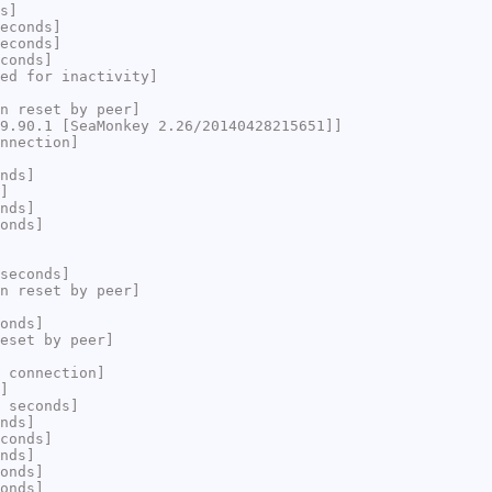
s]
econds]
econds]
conds]
ed for inactivity]
n reset by peer]
9.90.1 [SeaMonkey 2.26/20140428215651]]
nnection]
nds]
]
nds]
onds]
seconds]
n reset by peer]
onds]
eset by peer]
 connection]
]
 seconds]
nds]
conds]
nds]
onds]
onds]