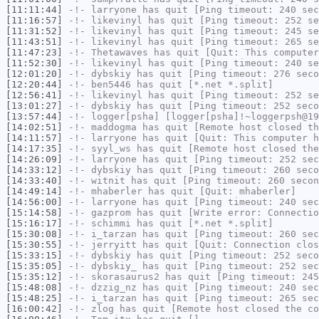
[11:11:44]
-!-
larryone
has quit [Ping timeout: 240 sec
[11:16:57]
-!-
likevinyl
has quit [Ping timeout: 252 se
[11:31:52]
-!-
likevinyl
has quit [Ping timeout: 245 se
[11:43:51]
-!-
likevinyl
has quit [Ping timeout: 265 se
[11:47:23]
-!-
Thetawaves
has quit [Quit: This computer
[11:52:30]
-!-
likevinyl
has quit [Ping timeout: 240 se
[12:01:20]
-!-
dybskiy
has quit [Ping timeout: 276 seco
[12:20:44]
-!-
ben5446
has quit [*.net *.split]
[12:56:41]
-!-
likevinyl
has quit [Ping timeout: 252 se
[13:01:27]
-!-
dybskiy
has quit [Ping timeout: 252 seco
[13:57:44]
-!-
logger[psha]
[logger[psha]!~loggerpsh@19
[14:02:51]
-!-
maddogma
has quit [Remote host closed th
[14:11:57]
-!-
larryone
has quit [Quit: This computer h
[14:17:35]
-!-
syyl_ws
has quit [Remote host closed the
[14:26:09]
-!-
larryone
has quit [Ping timeout: 252 sec
[14:33:12]
-!-
dybskiy
has quit [Ping timeout: 260 seco
[14:33:40]
-!-
witnit
has quit [Ping timeout: 260 secon
[14:49:14]
-!-
mhaberler
has quit [Quit: mhaberler]
[14:56:00]
-!-
larryone
has quit [Ping timeout: 240 sec
[15:14:58]
-!-
gazprom
has quit [Write error: Connectio
[15:16:17]
-!-
schimmi
has quit [*.net *.split]
[15:30:08]
-!-
i_tarzan
has quit [Ping timeout: 260 sec
[15:30:55]
-!-
jerryitt
has quit [Quit: Connection clos
[15:33:15]
-!-
dybskiy
has quit [Ping timeout: 252 seco
[15:35:05]
-!-
dybskiy_
has quit [Ping timeout: 252 sec
[15:35:12]
-!-
skorasaurus2
has quit [Ping timeout: 245
[15:48:08]
-!-
dzzig_nz
has quit [Ping timeout: 240 sec
[15:48:25]
-!-
i_tarzan
has quit [Ping timeout: 265 sec
[16:00:42]
-!-
zlog
has quit [Remote host closed the co