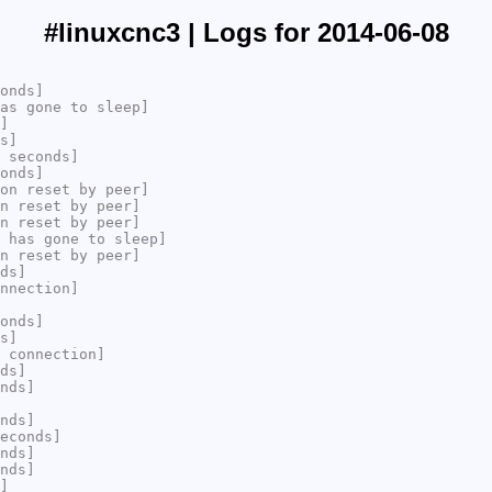
#linuxcnc3 | Logs for 2014-06-08
onds]
as gone to sleep]
]
s]
 seconds]
onds]
on reset by peer]
n reset by peer]
n reset by peer]
 has gone to sleep]
n reset by peer]
ds]
nnection]
onds]
s]
 connection]
ds]
nds]
nds]
econds]
nds]
nds]
]