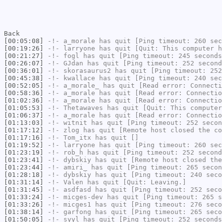
Back
[00:05:08]
-!-
a_morale
has quit [Ping timeout: 260 sec
[00:19:26]
-!-
larryone
has quit [Quit: This computer h
[00:21:27]
-!-
fogl
has quit [Ping timeout: 245 seconds
[00:26:07]
-!-
GJdan
has quit [Ping timeout: 252 second
[00:36:01]
-!-
skorasaurus2
has quit [Ping timeout: 252
[00:45:38]
-!-
kwallace
has quit [Ping timeout: 240 sec
[00:52:05]
-!-
a_morale_
has quit [Read error: Connecti
[00:58:36]
-!-
a_morale
has quit [Read error: Connectio
[01:02:36]
-!-
a_morale
has quit [Read error: Connectio
[01:05:53]
-!-
Thetawaves
has quit [Quit: This computer
[01:06:37]
-!-
a_morale
has quit [Read error: Connectio
[01:13:03]
-!-
witnit
has quit [Ping timeout: 252 secon
[01:17:12]
-!-
zlog
has quit [Remote host closed the co
[01:17:16]
-!-
Tom_itx
has quit []
[01:19:52]
-!-
larryone
has quit [Ping timeout: 260 sec
[01:23:19]
-!-
rob_h
has quit [Ping timeout: 252 second
[01:23:41]
-!-
dybskiy
has quit [Remote host closed the
[01:23:44]
-!-
amiri_
has quit [Ping timeout: 265 secon
[01:28:18]
-!-
dybskiy
has quit [Ping timeout: 240 seco
[01:31:14]
-!-
Valen
has quit [Quit: Leaving.]
[01:31:45]
-!-
asdfasd
has quit [Ping timeout: 252 seco
[01:33:24]
-!-
micges-dev
has quit [Ping timeout: 265 s
[01:33:26]
-!-
micges1
has quit [Ping timeout: 276 seco
[01:38:14]
-!-
garfong
has quit [Ping timeout: 265 seco
[01:50:05]
-!-
syyl
has quit [Ping timeout: 252 seconds