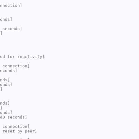
nnection]
onds]
 seconds]
]
ed for inactivity]
 connection]
econds]
nds]
onds]
]
nds]
]
onds]
40 seconds]
 connection]
 reset by peer]