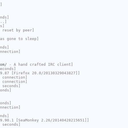
]
nds]
..]
s]
 reset by peer]
as gone to sleep]
nds]
nnection]
om/
- A hand crafted IRC client]
econds]
9.87 [Firefox 20.0/20130329043827]]
 connection]
 connection]
 seconds]
onds]
onds]
nnection]
nds]
9.90.1 [SeaMonkey 2.26/20140428215651]]
 seconds]