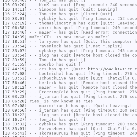
[16:00:46]
-!-
Tom_itx
has quit []
[16:03:20]
-!-
KimK
has quit [Ping timeout: 240 seconds
[16:14:11]
-!-
Simooon
has quit [Quit: Leaving]
[16:21:24]
-!-
Tom_itx
has quit [Client Quit]
[16:33:01]
-!-
dybskiy
has quit [Ping timeout: 252 seco
[17:02:19]
-!-
thomaslindstr_m
has quit [Quit: Leaving.
[17:06:58]
-!-
amiri
has quit [Ping timeout: 240 second
[17:13:46]
-!-
maZer`-
has quit [Read error: Connection
[17:14:39]
maZer`GTi-
is now known as
maZer`-
[17:18:51]
-!-
larryone
has quit [Quit: This computer h
[17:23:54]
-!-
ravenlock
has quit [*.net *.split]
[17:33:07]
-!-
dybskiy
has quit [Ping timeout: 245 seco
[17:33:54]
-!-
zlog
has quit [Remote host closed the co
[17:33:59]
-!-
Tom_itx
has quit []
[17:41:55]
-!-
moorbo
has quit []
[17:44:19]
-!-
cci
has quit [Quit:
http://www.kiwiirc.c
[17:47:08]
-!-
Loetmichel
has quit [Ping timeout: 276 s
[17:53:53]
-!-
IchGuckLive
has quit [Quit: ChatZilla 0.
[17:56:46]
-!-
bertrik
has quit [Remote host closed the
[17:58:12]
-!-
maZer`-
has quit [Remote host closed the
[17:59:29]
-!-
FreezingCold
has quit [Ping timeout: 276
[18:03:23]
-!-
i_tarzan
has quit [Ping timeout: 276 sec
[18:06:28]
ries_
is now known as
ries
[18:07:08]
-!-
maximilian_h
has quit [Quit: Leaving.]
[18:09:56]
-!-
i_tarzan
has quit [Ping timeout: 260 sec
[18:16:22]
-!-
zlog
has quit [Remote host closed the co
[18:16:27]
-!-
Tom_itx
has quit []
[18:33:32]
-!-
dybskiy
has quit [Ping timeout: 260 seco
[18:35:01]
-!-
Servos4ever
has quit [Quit: ChatZilla 0.
[18:45:43]
-!-
skorasaurus2
has quit [Ping timeout: 240