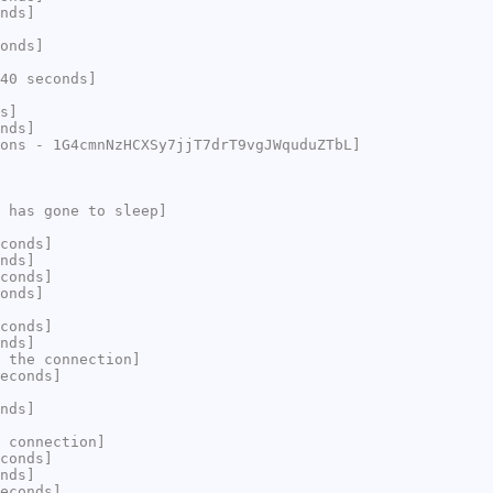
nds]
onds]
40 seconds]
s]
nds]
ons - 1G4cmnNzHCXSy7jjT7drT9vgJWquduZTbL]
 has gone to sleep]
conds]
nds]
conds]
onds]
conds]
nds]
 the connection]
econds]
nds]
 connection]
conds]
nds]
econds]