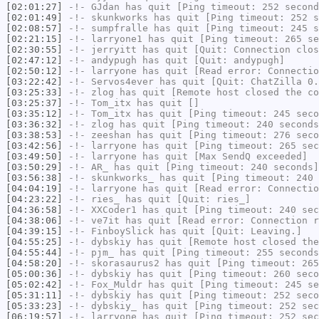
[02:01:27]
-!-
GJdan
has quit [Ping timeout: 252 second
[02:01:49]
-!-
skunkworks
has quit [Ping timeout: 252 s
[02:08:57]
-!-
sumpfralle
has quit [Ping timeout: 245 s
[02:21:15]
-!-
larryone1
has quit [Ping timeout: 265 se
[02:30:55]
-!-
jerryitt
has quit [Quit: Connection clos
[02:47:12]
-!-
andypugh
has quit [Quit: andypugh]
[02:50:12]
-!-
larryone
has quit [Read error: Connectio
[03:22:42]
-!-
Servos4ever
has quit [Quit: ChatZilla 0.
[03:25:33]
-!-
zlog
has quit [Remote host closed the co
[03:25:37]
-!-
Tom_itx
has quit []
[03:35:12]
-!-
Tom_itx
has quit [Ping timeout: 245 seco
[03:36:32]
-!-
zlog
has quit [Ping timeout: 240 seconds
[03:38:53]
-!-
zeeshan
has quit [Ping timeout: 276 seco
[03:42:56]
-!-
larryone
has quit [Ping timeout: 265 sec
[03:49:50]
-!-
larryone
has quit [Max SendQ exceeded]
[03:50:29]
-!-
AR_
has quit [Ping timeout: 240 seconds]
[03:56:38]
-!-
skunkworks_
has quit [Ping timeout: 240 
[04:04:19]
-!-
larryone
has quit [Read error: Connectio
[04:23:22]
-!-
ries_
has quit [Quit: ries_]
[04:36:58]
-!-
XXCoder1
has quit [Ping timeout: 240 sec
[04:38:06]
-!-
ve7it
has quit [Read error: Connection r
[04:39:15]
-!-
FinboySlick
has quit [Quit: Leaving.]
[04:55:25]
-!-
dybskiy
has quit [Remote host closed the
[04:55:44]
-!-
pjm_
has quit [Ping timeout: 255 seconds
[04:58:20]
-!-
skorasaurus2
has quit [Ping timeout: 265
[05:00:36]
-!-
dybskiy
has quit [Ping timeout: 260 seco
[05:02:42]
-!-
Fox_Muldr
has quit [Ping timeout: 245 se
[05:31:11]
-!-
dybskiy
has quit [Ping timeout: 252 seco
[05:33:23]
-!-
dybskiy_
has quit [Ping timeout: 252 sec
[06:19:57]
-!-
larryone
has quit [Ping timeout: 252 sec