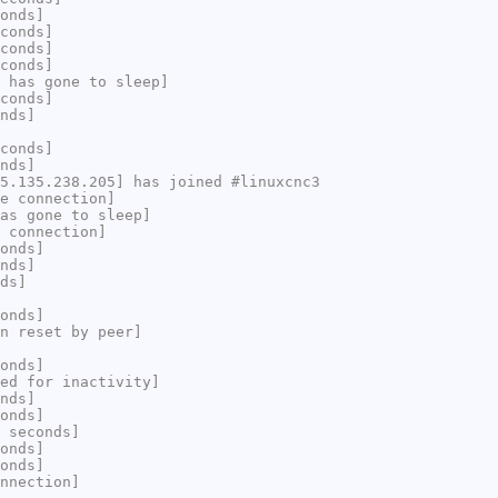
onds]
conds]
conds]
conds]
 has gone to sleep]
conds]
nds]
conds]
nds]
5.135.238.205] has joined #linuxcnc3
e connection]
as gone to sleep]
 connection]
onds]
nds]
ds]
onds]
n reset by peer]
onds]
ed for inactivity]
nds]
onds]
 seconds]
onds]
onds]
nnection]