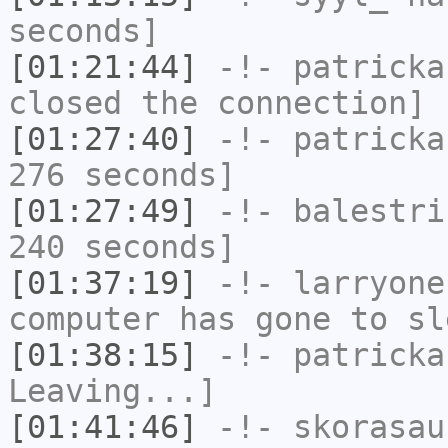
seconds]
[01:21:44]
-!-
patricka
closed the connection]
[01:27:40]
-!-
patricka
276 seconds]
[01:27:49]
-!-
balestri
240 seconds]
[01:37:19]
-!-
larryone
computer has gone to sl
[01:38:15]
-!-
patricka
Leaving...]
[01:41:46]
-!-
skorasau