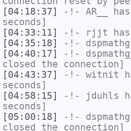
Connection reset by pee
[04:18:37]
-!-
AR__
has 
seconds]
[04:33:11]
-!-
rjjt
has
[04:35:18]
-!-
dspmathg
[04:40:17]
-!-
dspmathg
closed the connection]
[04:43:37]
-!-
witnit
ha
seconds]
[04:58:15]
-!-
jduhls
ha
seconds]
[05:00:18]
-!-
dspmathg
closed the connection]