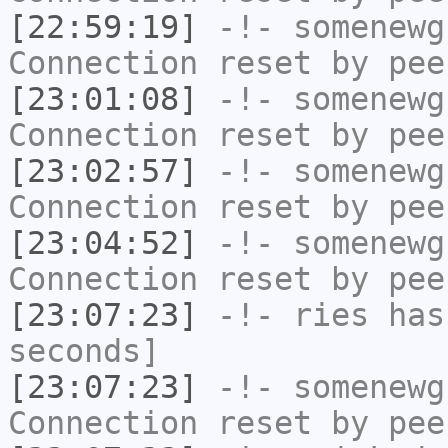
[22:59:19]
-!-
somenewg
Connection reset by pee
[23:01:08]
-!-
somenewg
Connection reset by pee
[23:02:57]
-!-
somenewg
Connection reset by pee
[23:04:52]
-!-
somenewg
Connection reset by pee
[23:07:23]
-!-
ries
has 
seconds]
[23:07:23]
-!-
somenewg
Connection reset by pee