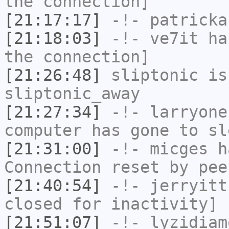
the connection]
[21:17:17]
-!-
patricka
[21:18:03]
-!-
ve7it
has
the connection]
[21:26:48]
sliptonic
is
sliptonic_away
[21:27:34]
-!-
larryone
computer has gone to sl
[21:31:00]
-!-
micges
ha
Connection reset by pee
[21:40:54]
-!-
jerryitt
closed for inactivity]
[21:51:07]
-!-
lyzidiam