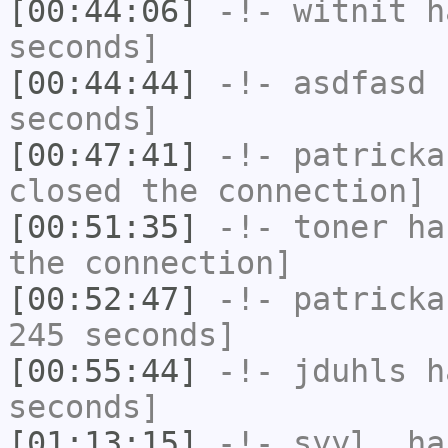
[00:44:06]
-!-
witnit
ha
seconds]
[00:44:44]
-!-
asdfasd
h
seconds]
[00:47:41]
-!-
patricka
closed the connection]
[00:51:35]
-!-
toner
has
the connection]
[00:52:47]
-!-
patricka
245 seconds]
[00:55:44]
-!-
jduhls
ha
seconds]
[01:13:15]
-!-
syyl_
has