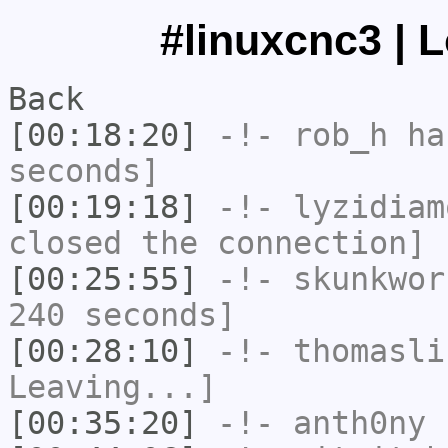
#linuxcnc3 | 
Back
[00:18:20]
-!-
rob_h
has
seconds]
[00:19:18]
-!-
lyzidiam
closed the connection]
[00:25:55]
-!-
skunkwor
240 seconds]
[00:28:10]
-!-
thomasli
Leaving...]
[00:35:20]
-!-
anth0ny
h