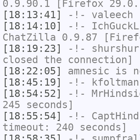
0.9.90.1 [Firefox 29.0.
[18:13:41]
-!-
valeech
h
[18:14:10]
-!-
IchGuckL
ChatZilla 0.9.87 [Firef
[18:19:23]
-!-
shurshur
closed the connection]
[18:22:05]
amnesic
is n
[18:45:19]
-!-
kfoltman
[18:54:52]
-!-
MrHindsi
245 seconds]
[18:55:54]
-!-
CaptHind
timeout: 240 seconds]
[18:58:35]
-!-
sumpfral