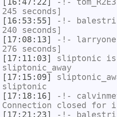
[16:47:22]
-!-
tom_R2E3
245 seconds]
[16:53:55]
-!-
balestri
240 seconds]
[17:08:13]
-!-
larryone
276 seconds]
[17:11:03]
sliptonic
is
sliptonic_away
[17:15:09]
sliptonic_aw
sliptonic
[17:18:16]
-!-
calvinme
Connection closed for i
[17:21:23]
-!-
balestri