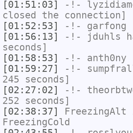
[01:51:03]
-!-
lyzidiam
closed the connection]
[01:52:53]
-!-
garfong
h
[01:56:13]
-!-
jduhls
ha
seconds]
[01:58:53]
-!-
anth0ny
h
[01:59:27]
-!-
sumpfral
245 seconds]
[02:27:02]
-!-
theorbtw
252 seconds]
[02:38:37]
FreezingAlt
i
FreezingCold
[02:43:55]
-!-
rosslyou