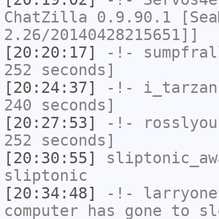
ChatZilla 0.9.90.1 [Sea
2.26/20140428215651]]
[20:20:17]
-!-
sumpfral
252 seconds]
[20:24:37]
-!-
i_tarzan
240 seconds]
[20:27:53]
-!-
rosslyou
252 seconds]
[20:30:55]
sliptonic_aw
sliptonic
[20:34:48]
-!-
larryone
computer has gone to sl