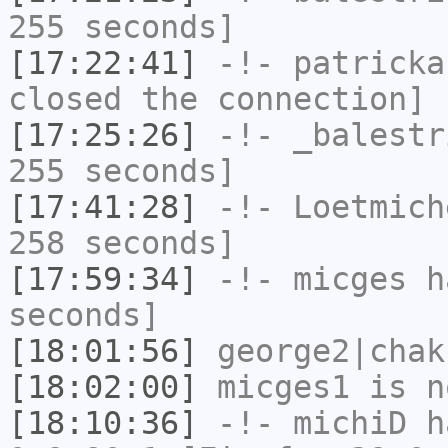
255 seconds]
[17:22:41]
-!-
patricka
closed the connection]
[17:25:26]
-!-
_balestr
255 seconds]
[17:41:28]
-!-
Loetmich
258 seconds]
[17:59:34]
-!-
micges
ha
seconds]
[18:01:56]
george2|chak
[18:02:00]
micges1
is n
[18:10:36]
-!-
michiD
ha