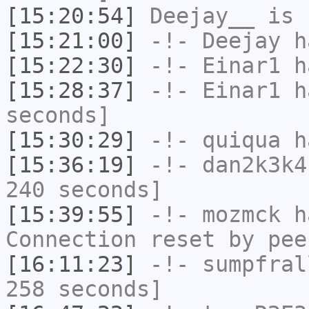
[15:20:54]
Deejay__
is 
[15:21:00]
-!-
Deejay
ha
[15:22:30]
-!-
Einar1
ha
[15:28:37]
-!-
Einar1
ha
seconds]
[15:30:29]
-!-
quiqua
ha
[15:36:19]
-!-
dan2k3k4
240 seconds]
[15:39:55]
-!-
mozmck
ha
Connection reset by pee
[16:11:23]
-!-
sumpfral
258 seconds]