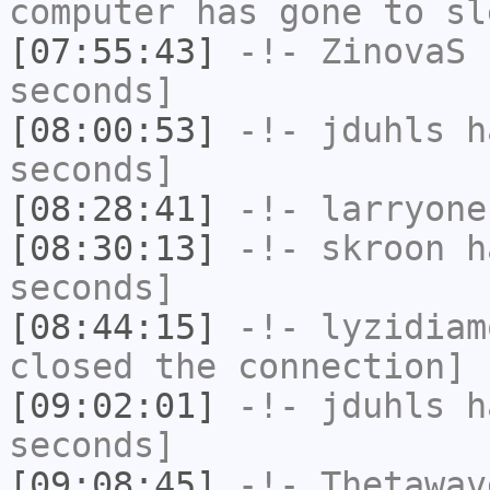
computer has gone to sl
[07:55:43]
-!-
ZinovaS
h
seconds]
[08:00:53]
-!-
jduhls
ha
seconds]
[08:28:41]
-!-
larryone
[08:30:13]
-!-
skroon
ha
seconds]
[08:44:15]
-!-
lyzidiam
closed the connection]
[09:02:01]
-!-
jduhls
ha
seconds]
[09:08:45]
-!-
Thetawav