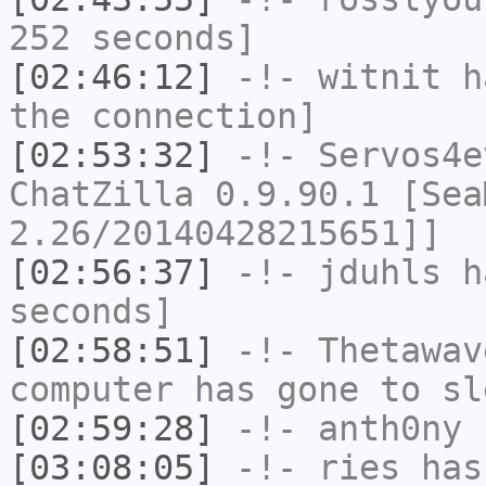
252 seconds]
[02:46:12]
-!-
witnit
ha
the connection]
[02:53:32]
-!-
Servos4e
ChatZilla 0.9.90.1 [Sea
2.26/20140428215651]]
[02:56:37]
-!-
jduhls
ha
seconds]
[02:58:51]
-!-
Thetawav
computer has gone to sl
[02:59:28]
-!-
anth0ny
h
[03:08:05]
-!-
ries
has 