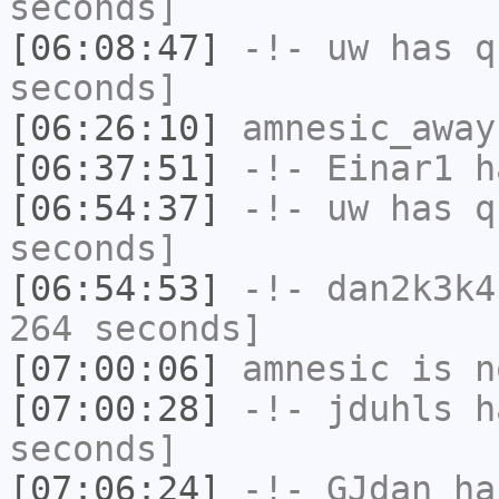
seconds]
[06:08:47]
-!-
uw
has q
seconds]
[06:26:10]
amnesic_away
[06:37:51]
-!-
Einar1
ha
[06:54:37]
-!-
uw
has q
seconds]
[06:54:53]
-!-
dan2k3k4
264 seconds]
[07:00:06]
amnesic
is n
[07:00:28]
-!-
jduhls
ha
seconds]
[07:06:24]
-!-
GJdan
has