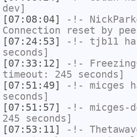
dev]
[07:08:04]
-!-
NickPark
Connection reset by pee
[07:24:53]
-!-
tjb11
has
seconds]
[07:33:12]
-!-
Freezing
timeout: 245 seconds]
[07:51:49]
-!-
micges
ha
seconds]
[07:51:57]
-!-
micges-d
245 seconds]
[07:53:11]
-!-
Thetawav