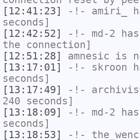
[12:41:23]
-!-
amiri_
ha
seconds]
[12:42:52]
-!-
md-2
has 
the connection]
[12:51:28]
amnesic
is n
[13:17:01]
-!-
skroon
ha
seconds]
[13:17:49]
-!-
archivis
240 seconds]
[13:18:09]
-!-
md-2
has 
seconds]
[13:18:53]
-!-
the_wenc