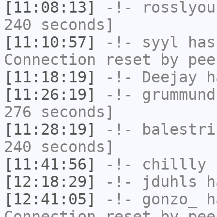
[11:08:13]
-!-
rosslyou
240 seconds]
[11:10:57]
-!-
syyl
has
Connection reset by pee
[11:18:19]
-!-
Deejay
ha
[11:26:19]
-!-
grummund
276 seconds]
[11:28:19]
-!-
balestri
240 seconds]
[11:41:56]
-!-
chillly
h
[12:18:29]
-!-
jduhls
h
[12:41:05]
-!-
gonzo_
ha
Connection reset by pee