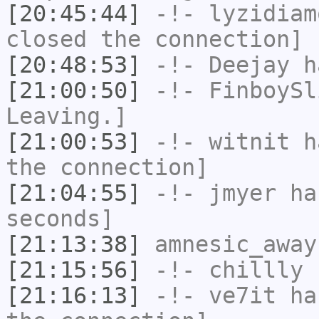
[20:45:44]
-!-
lyzidiam
closed the connection]
[20:48:53]
-!-
Deejay
ha
[21:00:50]
-!-
FinboySl
Leaving.]
[21:00:53]
-!-
witnit
ha
the connection]
[21:04:55]
-!-
jmyer
has
seconds]
[21:13:38]
amnesic_away
[21:15:56]
-!-
chillly
h
[21:16:13]
-!-
ve7it
has