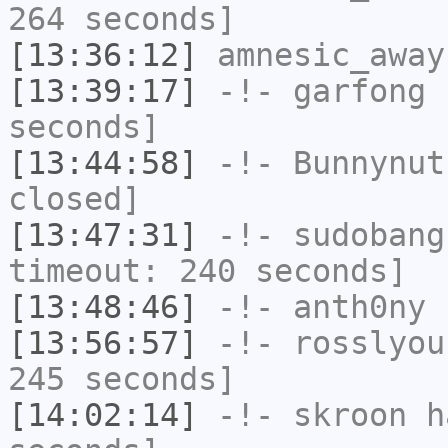
264 seconds]
[13:36:12]
amnesic_away
[13:39:17]
-!-
garfong
h
seconds]
[13:44:58]
-!-
Bunnynut
closed]
[13:47:31]
-!-
sudobang
timeout: 240 seconds]
[13:48:46]
-!-
anth0ny
h
[13:56:57]
-!-
rosslyou
245 seconds]
[14:02:14]
-!-
skroon
ha