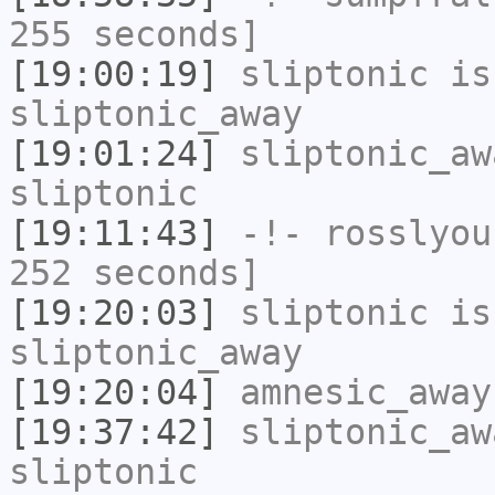
255 seconds]
[19:00:19]
sliptonic
is
sliptonic_away
[19:01:24]
sliptonic_aw
sliptonic
[19:11:43]
-!-
rosslyou
252 seconds]
[19:20:03]
sliptonic
is
sliptonic_away
[19:20:04]
amnesic_away
[19:37:42]
sliptonic_aw
sliptonic