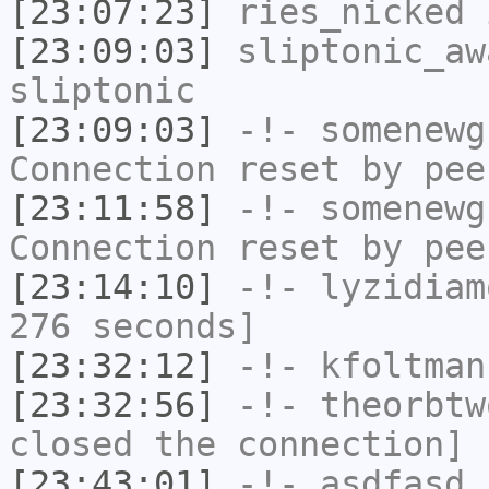
[23:07:23]
ries_nicked
i
[23:09:03]
sliptonic_aw
sliptonic
[23:09:03]
-!-
somenewg
Connection reset by pee
[23:11:58]
-!-
somenewg
Connection reset by pee
[23:14:10]
-!-
lyzidiam
276 seconds]
[23:32:12]
-!-
kfoltman
[23:32:56]
-!-
theorbtw
closed the connection]
[23:43:01]
-!-
asdfasd
h