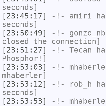
seconds]
[23:45:17]
-!-
amiri
has
seconds]
[23:50:49]
-!-
gonzo_nb
closed the connection]
[23:51:27]
-!-
Tecan
has
Phosphor!]
[23:53:03]
-!-
mhaberle
mhaberler]
[23:53:12]
-!-
rob_h
has
seconds]
[23:53:53]
-!-
mhaberle