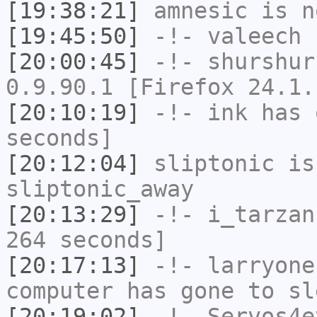
[19:38:21]
amnesic
is n
[19:45:50]
-!-
valeech
h
[20:00:45]
-!-
shurshur
0.9.90.1 [Firefox 24.1.
[20:10:19]
-!-
ink
has 
seconds]
[20:12:04]
sliptonic
is
sliptonic_away
[20:13:29]
-!-
i_tarzan
264 seconds]
[20:17:13]
-!-
larryone
computer has gone to sl
[20:19:02]
-!-
Servos4e