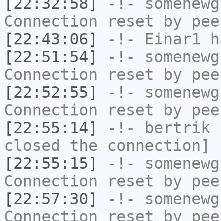
[22:32:58]
-!-
somenewg
Connection reset by pee
[22:43:06]
-!-
Einar1
ha
[22:51:54]
-!-
somenewg
Connection reset by pee
[22:52:55]
-!-
somenewg
Connection reset by pee
[22:55:14]
-!-
bertrik
h
closed the connection]
[22:55:15]
-!-
somenewg
Connection reset by pee
[22:57:30]
-!-
somenewg
Connection reset by pee