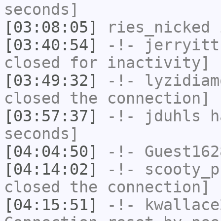
seconds]
[03:08:05]
ries_nicked
i
[03:40:54]
-!-
jerryitt
closed for inactivity]
[03:49:32]
-!-
lyzidiam
closed the connection]
[03:57:37]
-!-
jduhls
ha
seconds]
[04:04:50]
-!-
Guest162
[04:14:02]
-!-
scooty_p
closed the connection]
[04:15:51]
-!-
kwallace