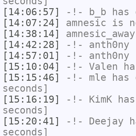
seconds]
[14:06:57]
-!-
b_b
has 
[14:07:24]
amnesic
is n
[14:38:14]
amnesic_away
[14:42:28]
-!-
anth0ny
h
[14:57:01]
-!-
anth0ny
h
[15:10:04]
-!-
Valen
has
[15:15:46]
-!-
mle
has 
seconds]
[15:16:19]
-!-
KimK
has 
seconds]
[15:20:41]
-!-
Deejay
ha
seconds]