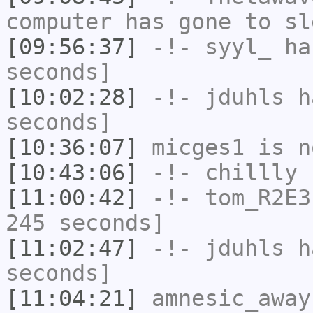
computer has gone to sl
[09:56:37]
-!-
syyl_
has
seconds]
[10:02:28]
-!-
jduhls
ha
seconds]
[10:36:07]
micges1
is n
[10:43:06]
-!-
chillly
h
[11:00:42]
-!-
tom_R2E3
245 seconds]
[11:02:47]
-!-
jduhls
ha
seconds]
[11:04:21]
amnesic_away