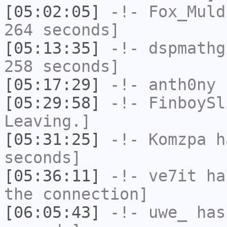
[05:02:05]
-!-
Fox_Muld
264 seconds]
[05:13:35]
-!-
dspmathg
258 seconds]
[05:17:29]
-!-
anth0ny
h
[05:29:58]
-!-
FinboySl
Leaving.]
[05:31:25]
-!-
Komzpa
ha
seconds]
[05:36:11]
-!-
ve7it
has
the connection]
[06:05:43]
-!-
uwe_
has 