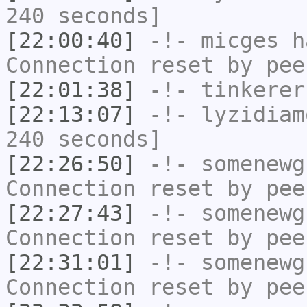
240 seconds]
[22:00:40]
-!-
micges
ha
Connection reset by pee
[22:01:38]
-!-
tinkerer
[22:13:07]
-!-
lyzidiam
240 seconds]
[22:26:50]
-!-
somenewg
Connection reset by pee
[22:27:43]
-!-
somenewg
Connection reset by pee
[22:31:01]
-!-
somenewg
Connection reset by pee