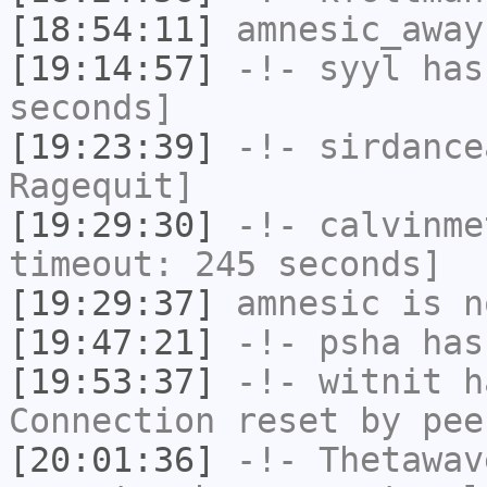
[18:54:11]
amnesic_away
[19:14:57]
-!-
syyl
has 
seconds]
[19:23:39]
-!-
sirdance
Ragequit]
[19:29:30]
-!-
calvinme
timeout: 245 seconds]
[19:29:37]
amnesic
is n
[19:47:21]
-!-
psha
has 
[19:53:37]
-!-
witnit
ha
Connection reset by pee
[20:01:36]
-!-
Thetawav