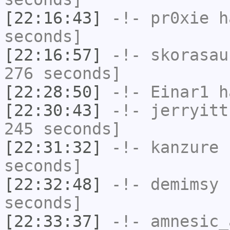
[22:16:43]
-!-
pr0xie
ha
seconds]
[22:16:57]
-!-
skorasau
276 seconds]
[22:28:50]
-!-
Einar1
ha
[22:30:43]
-!-
jerryitt
245 seconds]
[22:31:32]
-!-
kanzure
h
seconds]
[22:32:48]
-!-
demimsy
h
seconds]
[22:33:37]
-!-
amnesic_