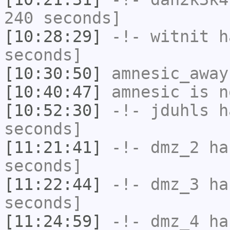
240 seconds]
[10:28:29]
-!-
witnit
ha
seconds]
[10:30:50]
amnesic_away
[10:40:47]
amnesic
is n
[10:52:30]
-!-
jduhls
ha
seconds]
[11:21:41]
-!-
dmz_2
has
seconds]
[11:22:44]
-!-
dmz_3
has
seconds]
[11:24:59]
-!-
dmz_4
has