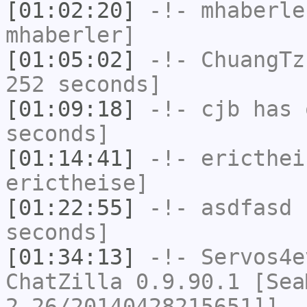
[01:02:20]
-!-
mhaberle
mhaberler]
[01:05:02]
-!-
ChuangTz
252 seconds]
[01:09:18]
-!-
cjb
has 
seconds]
[01:14:41]
-!-
ericthei
erictheise]
[01:22:55]
-!-
asdfasd
h
seconds]
[01:34:13]
-!-
Servos4e
ChatZilla 0.9.90.1 [Sea
2.26/20140428215651]]