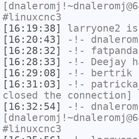
[dnaleromj!~dnaleromj@6
#linuxcnc3
[16:19:38]
larryone2
is
[16:20:43]
-!-
dnalerom
[16:28:32]
-!-
fatpanda
[16:28:33]
-!-
Deejay
ha
[16:29:08]
-!-
bertrik
h
[16:31:03]
-!-
patricka
closed the connection]
[16:32:54]
-!-
dnalerom
[dnaleromj!~dnaleromj@6
#linuxcnc3