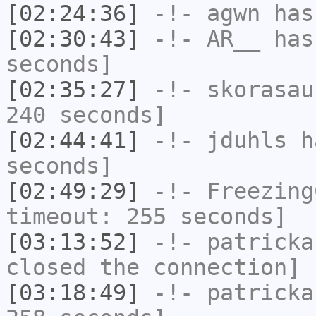
[02:24:36]
-!-
agwn
has
[02:30:43]
-!-
AR__
has 
seconds]
[02:35:27]
-!-
skorasau
240 seconds]
[02:44:41]
-!-
jduhls
ha
seconds]
[02:49:29]
-!-
Freezing
timeout: 255 seconds]
[03:13:52]
-!-
patricka
closed the connection]
[03:18:49]
-!-
patricka