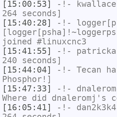
[15:00:53]
-!-
kwallace
264 seconds]
[15:40:28]
-!-
logger[p
[logger[psha]!~loggerps
joined #linuxcnc3
[15:41:55]
-!-
patricka
240 seconds]
[15:44:04]
-!-
Tecan
has
Phosphor!]
[15:47:33]
-!-
dnalerom
Where did dnaleromj's c
[16:05:41]
-!-
dan2k3k4
264 seconds]