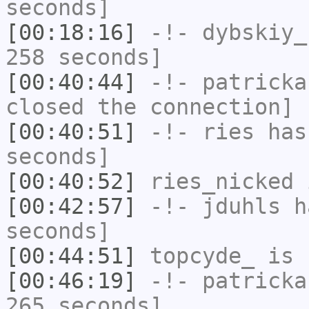
seconds]
[00:18:16]
-!-
dybskiy_
258 seconds]
[00:40:44]
-!-
patricka
closed the connection]
[00:40:51]
-!-
ries
has 
seconds]
[00:40:52]
ries_nicked
i
[00:42:57]
-!-
jduhls
ha
seconds]
[00:44:51]
topcyde_
is 
[00:46:19]
-!-
patricka
265 seconds]