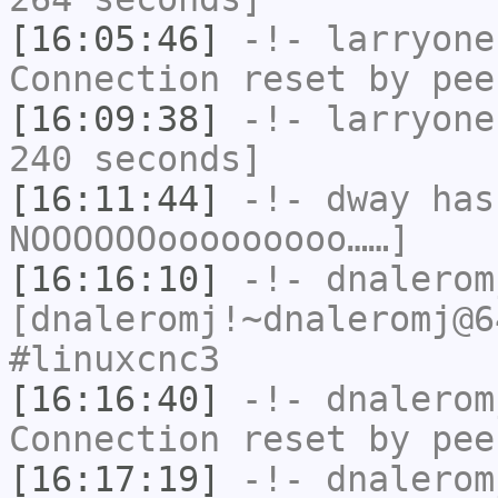
[16:05:46]
-!-
larryone
Connection reset by pee
[16:09:38]
-!-
larryone
240 seconds]
[16:11:44]
-!-
dway
has
NOOOOOOooooooooo……]
[16:16:10]
-!-
dnalerom
[dnaleromj!~dnaleromj@6
#linuxcnc3
[16:16:40]
-!-
dnalerom
Connection reset by pee
[16:17:19]
-!-
dnalerom