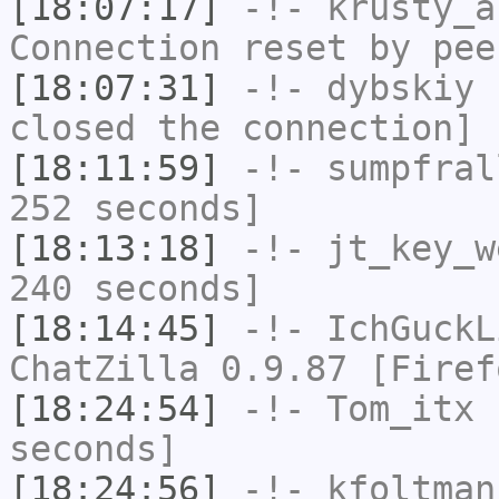
[18:07:17]
-!-
krusty_a
Connection reset by pee
[18:07:31]
-!-
dybskiy
h
closed the connection]
[18:11:59]
-!-
sumpfral
252 seconds]
[18:13:18]
-!-
jt_key_w
240 seconds]
[18:14:45]
-!-
IchGuckL
ChatZilla 0.9.87 [Firef
[18:24:54]
-!-
Tom_itx
h
seconds]
[18:24:56]
-!-
kfoltman