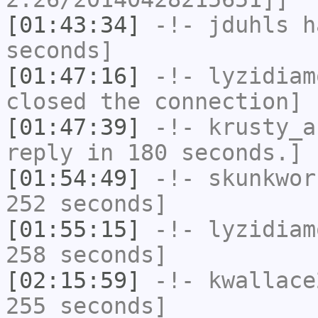
[01:43:34]
-!-
jduhls
ha
seconds]
[01:47:16]
-!-
lyzidiam
closed the connection]
[01:47:39]
-!-
krusty_a
reply in 180 seconds.]
[01:54:49]
-!-
skunkwor
252 seconds]
[01:55:15]
-!-
lyzidiam
258 seconds]
[02:15:59]
-!-
kwallace
255 seconds]