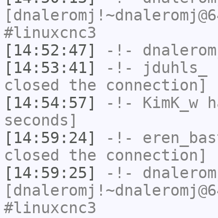
[dnaleromj!~dnaleromj@6
#linuxcnc3
[14:52:47]
-!-
dnalerom
[14:53:41]
-!-
jduhls_
h
closed the connection]
[14:54:57]
-!-
KimK_w
ha
seconds]
[14:59:24]
-!-
eren_bas
closed the connection]
[14:59:25]
-!-
dnalerom
[dnaleromj!~dnaleromj@6
#linuxcnc3