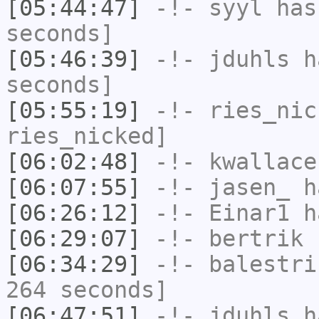
[05:44:47]
-!-
syyl
has 
seconds]
[05:46:39]
-!-
jduhls
ha
seconds]
[05:55:19]
-!-
ries_nic
ries_nicked]
[06:02:48]
-!-
kwallace
[06:07:55]
-!-
jasen_
ha
[06:26:12]
-!-
Einar1
ha
[06:29:07]
-!-
bertrik
h
[06:34:29]
-!-
balestri
264 seconds]
[06:47:51]
-!-
jduhls
ha