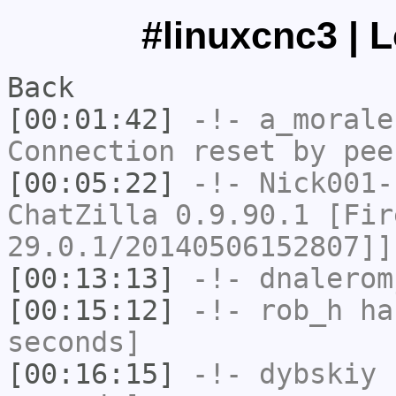
#linuxcnc3 | 
Back
[00:01:42]
-!-
a_morale
Connection reset by pee
[00:05:22]
-!-
Nick001-
ChatZilla 0.9.90.1 [Fir
29.0.1/20140506152807]]
[00:13:13]
-!-
dnalerom
[00:15:12]
-!-
rob_h
has
seconds]
[00:16:15]
-!-
dybskiy
h