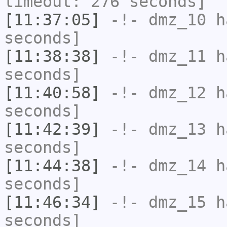
timeout: 276 seconds]
[11:37:05]
-!-
dmz_10
ha
seconds]
[11:38:38]
-!-
dmz_11
ha
seconds]
[11:40:58]
-!-
dmz_12
ha
seconds]
[11:42:39]
-!-
dmz_13
ha
seconds]
[11:44:38]
-!-
dmz_14
ha
seconds]
[11:46:34]
-!-
dmz_15
ha
seconds]