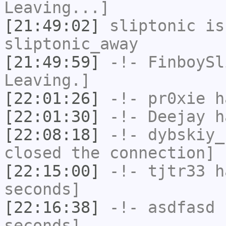
Leaving...]
[21:49:02]
sliptonic
is
sliptonic_away
[21:49:59]
-!-
FinboySl
Leaving.]
[22:01:26]
-!-
pr0xie
ha
[22:01:30]
-!-
Deejay
ha
[22:08:18]
-!-
dybskiy_
closed the connection]
[22:15:00]
-!-
tjtr33
ha
seconds]
[22:16:38]
-!-
asdfasd
h
seconds]