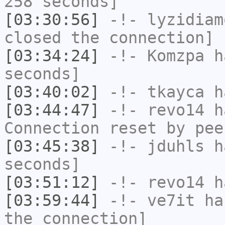
258 seconds]
[03:30:56]
-!-
lyzidiam
closed the connection]
[03:34:24]
-!-
Komzpa
ha
seconds]
[03:40:02]
-!-
tkayca
ha
[03:44:47]
-!-
revo14
ha
Connection reset by pee
[03:45:38]
-!-
jduhls
ha
seconds]
[03:51:12]
-!-
revo14
ha
[03:59:44]
-!-
ve7it
has
the connection]