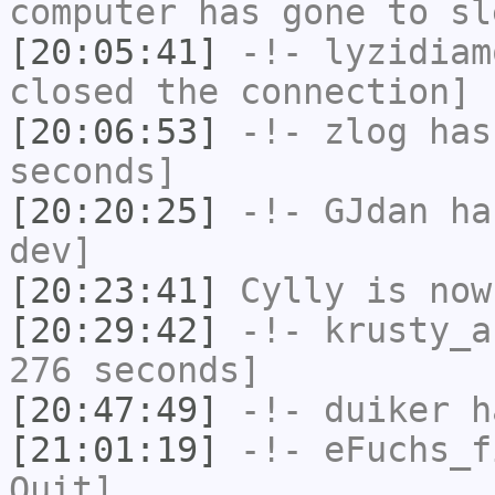
computer has gone to sl
[20:05:41]
-!-
lyzidiam
closed the connection]
[20:06:53]
-!-
zlog
has 
seconds]
[20:20:25]
-!-
GJdan
has
dev]
[20:23:41]
Cylly
is now
[20:29:42]
-!-
krusty_a
276 seconds]
[20:47:49]
-!-
duiker
ha
[21:01:19]
-!-
eFuchs_f
Quit]