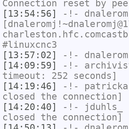
Connection reset by pee
[13:54:56]
-!-
dnalerom
[dnaleromj!~dnaleromj@1
charleston.hfc.comcastb
#linuxcnc3
[13:57:02]
-!-
dnalerom
[14:09:59]
-!-
archivis
timeout: 252 seconds]
[14:19:46]
-!-
patricka
closed the connection]
[14:20:40]
-!-
jduhls_
h
closed the connection]
[14:50:13]
-!-
dnalerom