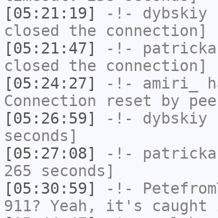
[05:21:19]
-!-
dybskiy
h
closed the connection]
[05:21:47]
-!-
patricka
closed the connection]
[05:24:27]
-!-
amiri_
ha
Connection reset by pee
[05:26:59]
-!-
dybskiy
h
seconds]
[05:27:08]
-!-
patricka
265 seconds]
[05:30:59]
-!-
Petefrom
911? Yeah, it's caught 