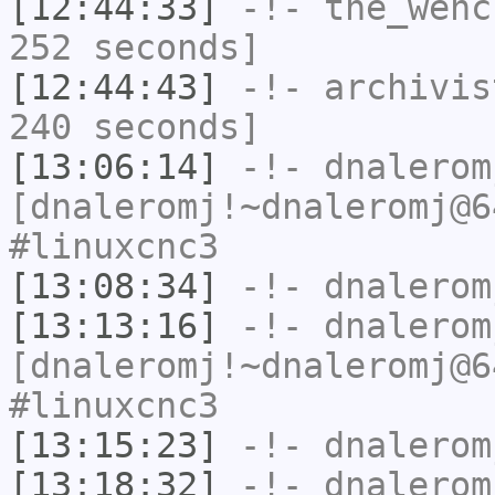
[12:44:33]
-!-
the_wenc
252 seconds]
[12:44:43]
-!-
archivis
240 seconds]
[13:06:14]
-!-
dnalerom
[dnaleromj!~dnaleromj@6
#linuxcnc3
[13:08:34]
-!-
dnalerom
[13:13:16]
-!-
dnalerom
[dnaleromj!~dnaleromj@6
#linuxcnc3
[13:15:23]
-!-
dnalerom
[13:18:32]
-!-
dnalerom