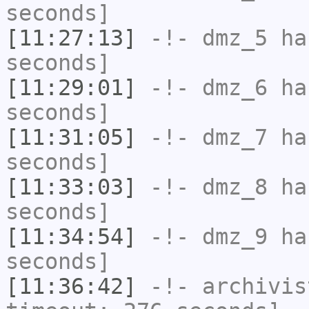
seconds]
[11:27:13]
-!-
dmz_5
has
seconds]
[11:29:01]
-!-
dmz_6
has
seconds]
[11:31:05]
-!-
dmz_7
has
seconds]
[11:33:03]
-!-
dmz_8
has
seconds]
[11:34:54]
-!-
dmz_9
has
seconds]
[11:36:42]
-!-
archivis