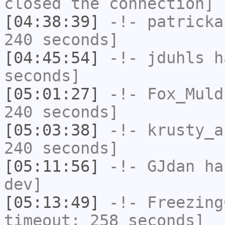
closed the connection]
[04:38:39]
-!-
patricka
240 seconds]
[04:45:54]
-!-
jduhls
ha
seconds]
[05:01:27]
-!-
Fox_Muld
240 seconds]
[05:03:38]
-!-
krusty_a
240 seconds]
[05:11:56]
-!-
GJdan
has
dev]
[05:13:49]
-!-
Freezing
timeout: 258 seconds]