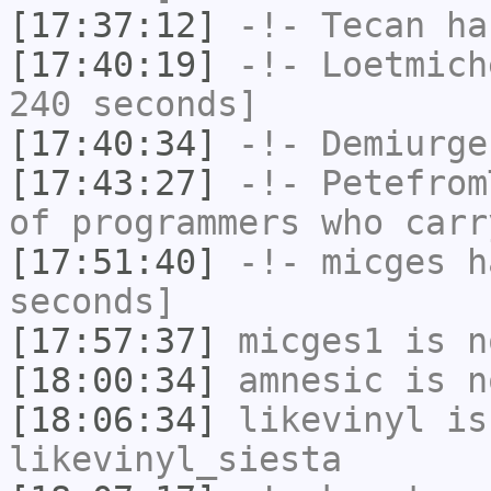
[17:37:12]
-!-
Tecan
has
[17:40:19]
-!-
Loetmich
240 seconds]
[17:40:34]
-!-
Demiurge
[17:43:27]
-!-
Petefrom
of programmers who carr
[17:51:40]
-!-
micges
ha
seconds]
[17:57:37]
micges1
is n
[18:00:34]
amnesic
is n
[18:06:34]
likevinyl
is
likevinyl_siesta