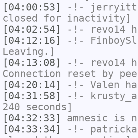
[04:00:53]
-!-
jerryitt
closed for inactivity]
[04:02:54]
-!-
revo14
ha
[04:12:16]
-!-
FinboySl
Leaving.]
[04:13:08]
-!-
revo14
ha
Connection reset by pee
[04:20:14]
-!-
Valen
has
[04:31:58]
-!-
krusty_a
240 seconds]
[04:32:33]
amnesic
is n
[04:33:34]
-!-
patricka