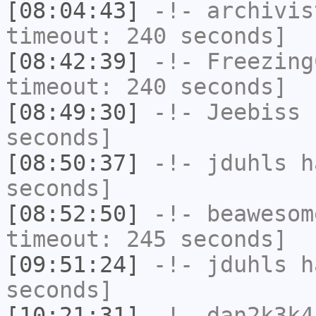
[08:04:43]
-!-
archivis
timeout: 240 seconds]
[08:42:39]
-!-
Freezing
timeout: 240 seconds]
[08:49:30]
-!-
Jeebiss
h
seconds]
[08:50:37]
-!-
jduhls
ha
seconds]
[08:52:50]
-!-
beawesom
timeout: 245 seconds]
[09:51:24]
-!-
jduhls
ha
seconds]
[10:21:31]
-!-
dan2k3k4