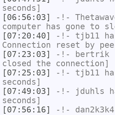
seconds]
[06:56:03]
-!-
Thetawav
computer has gone to sl
[07:20:40]
-!-
tjb11
has
Connection reset by pee
[07:23:03]
-!-
bertrik
h
closed the connection]
[07:25:03]
-!-
tjb11
has
seconds]
[07:49:03]
-!-
jduhls
ha
seconds]
[07:56:16]
-!-
dan2k3k4