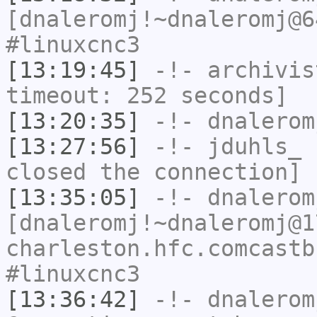
[dnaleromj!~dnaleromj@6
#linuxcnc3
[13:19:45]
-!-
archivis
timeout: 252 seconds]
[13:20:35]
-!-
dnalerom
[13:27:56]
-!-
jduhls_
h
closed the connection]
[13:35:05]
-!-
dnalerom
[dnaleromj!~dnaleromj@1
charleston.hfc.comcastb
#linuxcnc3
[13:36:42]
-!-
dnalerom