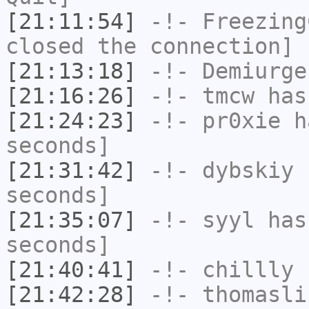
[21:11:54]
-!-
Freezing
closed the connection]
[21:13:18]
-!-
Demiurge
[21:16:26]
-!-
tmcw
has
[21:24:23]
-!-
pr0xie
ha
seconds]
[21:31:42]
-!-
dybskiy
h
seconds]
[21:35:07]
-!-
syyl
has 
seconds]
[21:40:41]
-!-
chillly
h
[21:42:28]
-!-
thomasli