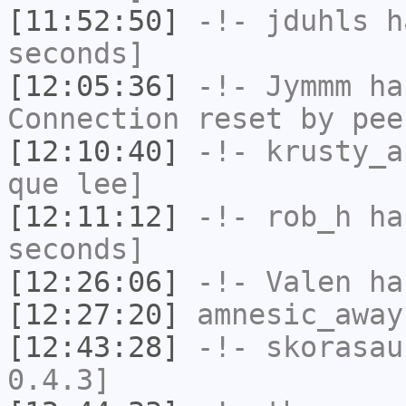
[11:52:50]
-!-
jduhls
ha
seconds]
[12:05:36]
-!-
Jymmm
has
Connection reset by pee
[12:10:40]
-!-
krusty_a
que lee]
[12:11:12]
-!-
rob_h
has
seconds]
[12:26:06]
-!-
Valen
has
[12:27:20]
amnesic_away
[12:43:28]
-!-
skorasau
0.4.3]