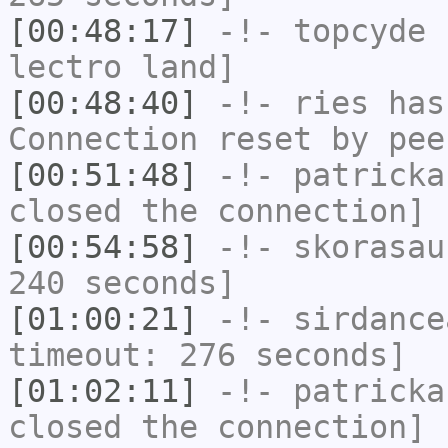
[00:48:17]
-!-
topcyde
h
lectro land]
[00:48:40]
-!-
ries
has
Connection reset by pee
[00:51:48]
-!-
patricka
closed the connection]
[00:54:58]
-!-
skorasau
240 seconds]
[01:00:21]
-!-
sirdance
timeout: 276 seconds]
[01:02:11]
-!-
patricka
closed the connection]