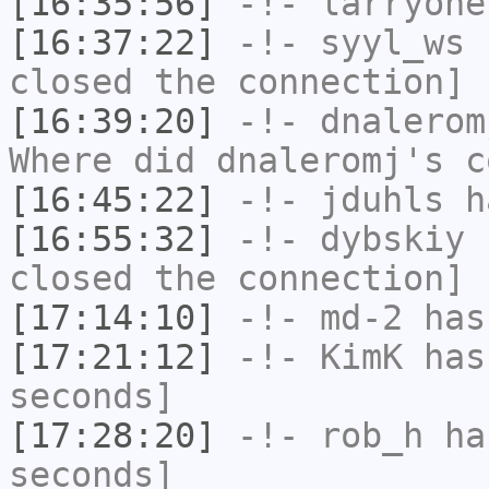
[16:35:56]
-!-
larryone
[16:37:22]
-!-
syyl_ws
h
closed the connection]
[16:39:20]
-!-
dnalerom
Where did dnaleromj's c
[16:45:22]
-!-
jduhls
h
[16:55:32]
-!-
dybskiy
h
closed the connection]
[17:14:10]
-!-
md-2
has 
[17:21:12]
-!-
KimK
has 
seconds]
[17:28:20]
-!-
rob_h
has
seconds]