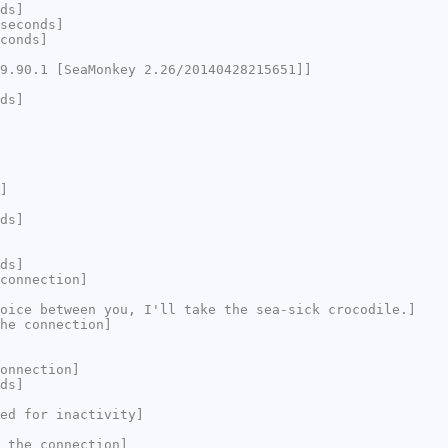
ds]
seconds]
conds]
9.90.1 [SeaMonkey 2.26/20140428215651]]
ds]
]
ds]
ds]
connection]
oice between you, I'll take the sea-sick crocodile.]
he connection]
onnection]
ds]
ed for inactivity]
 the connection]