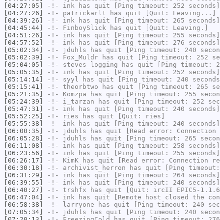
[04:27:05]
-!-
ink
has quit [Ping timeout: 252 seconds]
[04:27:26]
-!-
patrickarlt
has quit [Quit: Leaving...]
[04:39:26]
-!-
ink
has quit [Ping timeout: 265 seconds]
[04:45:44]
-!-
FinboySlick
has quit [Quit: Leaving.]
[04:51:26]
-!-
ink
has quit [Ping timeout: 255 seconds]
[04:57:52]
-!-
ink
has quit [Ping timeout: 276 seconds]
[05:02:34]
-!-
jduhls
has quit [Ping timeout: 240 secon
[05:02:39]
-!-
Fox_Muldr
has quit [Ping timeout: 252 se
[05:04:05]
-!-
steves_logging
has quit [Ping timeout: 2
[05:05:35]
-!-
ink
has quit [Ping timeout: 252 seconds]
[05:14:14]
-!-
syyl
has quit [Ping timeout: 240 seconds
[05:15:41]
-!-
theorbtwo
has quit [Ping timeout: 265 se
[05:21:35]
-!-
Komzpa
has quit [Ping timeout: 255 secon
[05:24:39]
-!-
i_tarzan
has quit [Ping timeout: 252 sec
[05:47:31]
-!-
ink
has quit [Ping timeout: 240 seconds]
[05:52:25]
-!-
ries
has quit [Quit: ries]
[05:55:38]
-!-
ink
has quit [Ping timeout: 240 seconds]
[06:00:35]
-!-
jduhls
has quit [Read error: Connection 
[06:05:28]
-!-
jduhls
has quit [Ping timeout: 265 secon
[06:11:08]
-!-
ink
has quit [Ping timeout: 258 seconds]
[06:23:56]
-!-
ink
has quit [Ping timeout: 255 seconds]
[06:26:17]
-!-
KimK
has quit [Read error: Connection re
[06:30:18]
-!-
archivist_herron
has quit [Ping timeout:
[06:31:29]
-!-
ink
has quit [Ping timeout: 264 seconds]
[06:39:55]
-!-
ink
has quit [Ping timeout: 240 seconds]
[06:40:27]
-!-
trshfx
has quit [Quit: ircII EPIC5-1.1.6
[06:47:04]
-!-
ink
has quit [Remote host closed the con
[06:58:38]
-!-
larryone
has quit [Ping timeout: 240 sec
[07:05:34]
-!-
jduhls
has quit [Ping timeout: 240 secon
[07:20:13]
-!-
FreezingCold
has quit [Ping timeout: 276