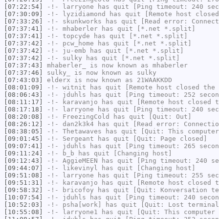
[07:22:54]
-!-
larryone
has quit [Ping timeout: 240 sec
[07:30:09]
-!-
lyzidiamond
has quit [Remote host closed
[07:33:26]
-!-
skunkworks
has quit [Read error: Connect
[07:37:41]
-!-
mhaberler
has quit [*.net *.split]
[07:37:41]
-!-
topcyde
has quit [*.net *.split]
[07:37:42]
-!-
pcw_home
has quit [*.net *.split]
[07:37:42]
-!-
ju-emb
has quit [*.net *.split]
[07:37:42]
-!-
sulky
has quit [*.net *.split]
[07:37:43]
mhaberler_
is now known as
mhaberler
[07:37:46]
sulky_
is now known as
sulky
[07:43:03]
elderx
is now known as
21WAAKKDD
[08:01:09]
-!-
witnit
has quit [Remote host closed the 
[08:06:43]
-!-
jduhls
has quit [Ping timeout: 252 secon
[08:11:17]
-!-
karavanjo
has quit [Remote host closed t
[08:17:18]
-!-
larryone
has quit [Ping timeout: 240 sec
[08:20:08]
-!-
FreezingCold
has quit [Quit: Out]
[08:26:12]
-!-
dan2k3k4
has quit [Read error: Connectio
[08:38:05]
-!-
Thetawaves
has quit [Quit: This computer
[09:01:45]
-!-
Sergeant
has quit [Quit: Page closed]
[09:07:41]
-!-
jduhls
has quit [Ping timeout: 265 secon
[09:11:24]
-!-
b_b
has quit [Changing host]
[09:12:43]
-!-
AggieMEEN
has quit [Ping timeout: 240 se
[09:44:07]
-!-
likevinyl
has quit [Changing host]
[09:51:08]
-!-
larryone
has quit [Ping timeout: 255 sec
[09:51:31]
-!-
karavanjo
has quit [Remote host closed t
[09:58:32]
-!-
bricofoy
has quit [Quit: Konversation te
[10:07:54]
-!-
jduhls
has quit [Ping timeout: 240 secon
[10:52:03]
-!-
psha[work]
has quit [Quit: Lost terminal
[10:55:08]
-!-
larryone1
has quit [Quit: This computer 