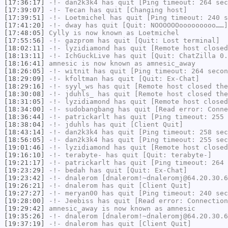
[17:36:17]
-!-
dan2k3k4
has quit [Ping timeout: 264 sec
[17:39:07]
-!-
Tecan
has quit [Changing host]
[17:39:51]
-!-
Loetmichel
has quit [Ping timeout: 240 s
[17:41:20]
-!-
dway
has quit [Quit: NOOOOOOooooooooo……]
[17:48:05]
Cylly
is now known as
Loetmichel
[17:55:56]
-!-
gazprom
has quit [Quit: Lost terminal]
[18:02:11]
-!-
lyzidiamond
has quit [Remote host closed
[18:13:11]
-!-
IchGuckLive
has quit [Quit: ChatZilla 0.
[18:16:41]
amnesic
is now known as
amnesic_away
[18:26:05]
-!-
witnit
has quit [Ping timeout: 264 secon
[18:29:09]
-!-
kfoltman
has quit [Quit: Ex-Chat]
[18:29:16]
-!-
syyl_ws
has quit [Remote host closed the
[18:30:08]
-!-
jduhls_
has quit [Remote host closed the
[18:31:05]
-!-
lyzidiamond
has quit [Remote host closed
[18:34:00]
-!-
sudobangbang
has quit [Read error: Conne
[18:36:44]
-!-
patrickarlt
has quit [Ping timeout: 255 
[18:38:04]
-!-
jduhls
has quit [Client Quit]
[18:43:14]
-!-
dan2k3k4
has quit [Ping timeout: 258 sec
[18:56:05]
-!-
dan2k3k4
has quit [Ping timeout: 255 sec
[19:01:46]
-!-
lyzidiamond
has quit [Remote host closed
[19:16:10]
-!-
terabyte-
has quit [Quit: terabyte-]
[19:21:17]
-!-
patrickarlt
has quit [Ping timeout: 264 
[19:23:29]
-!-
bedah
has quit [Quit: Ex-Chat]
[19:23:42]
-!-
dnalerom
[dnalerom!~dnaleromj@64.20.30.6
[19:26:21]
-!-
dnalerom
has quit [Client Quit]
[19:27:27]
-!-
meryan00
has quit [Ping timeout: 240 sec
[19:28:00]
-!-
Jeebiss
has quit [Read error: Connection
[19:29:42]
amnesic_away
is now known as
amnesic
[19:35:26]
-!-
dnalerom
[dnalerom!~dnaleromj@64.20.30.6
[19:37:19]
-!-
dnalerom
has quit [Client Quit]