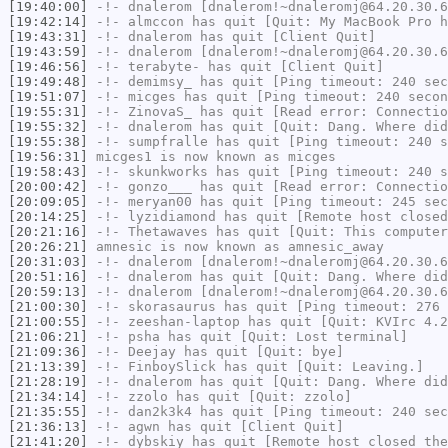
[19:40:00]
-!-
dnalerom
[dnalerom!~dnaleromj@64.20.30.6
[19:42:14]
-!-
almccon
has quit [Quit: My MacBook Pro h
[19:43:31]
-!-
dnalerom
has quit [Client Quit]
[19:43:59]
-!-
dnalerom
[dnalerom!~dnaleromj@64.20.30.6
[19:46:56]
-!-
terabyte-
has quit [Client Quit]
[19:49:48]
-!-
demimsy_
has quit [Ping timeout: 240 sec
[19:51:07]
-!-
micges
has quit [Ping timeout: 240 secon
[19:55:31]
-!-
ZinovaS_
has quit [Read error: Connectio
[19:55:32]
-!-
dnalerom
has quit [Quit: Dang. Where did
[19:55:38]
-!-
sumpfralle
has quit [Ping timeout: 240 s
[19:56:31]
micges1
is now known as
micges
[19:58:43]
-!-
skunkworks
has quit [Ping timeout: 240 s
[20:00:42]
-!-
gonzo___
has quit [Read error: Connectio
[20:09:05]
-!-
meryan00
has quit [Ping timeout: 245 sec
[20:14:25]
-!-
lyzidiamond
has quit [Remote host closed
[20:21:16]
-!-
Thetawaves
has quit [Quit: This computer
[20:26:21]
amnesic
is now known as
amnesic_away
[20:31:03]
-!-
dnalerom
[dnalerom!~dnaleromj@64.20.30.6
[20:51:16]
-!-
dnalerom
has quit [Quit: Dang. Where did
[20:59:13]
-!-
dnalerom
[dnalerom!~dnaleromj@64.20.30.6
[21:00:30]
-!-
skorasaurus
has quit [Ping timeout: 276 
[21:00:55]
-!-
zeeshan-laptop
has quit [Quit: KVIrc 4.
[21:06:21]
-!-
psha
has quit [Quit: Lost terminal]
[21:09:36]
-!-
Deejay
has quit [Quit: bye]
[21:13:39]
-!-
FinboySlick
has quit [Quit: Leaving.]
[21:28:19]
-!-
dnalerom
has quit [Quit: Dang. Where did
[21:34:14]
-!-
zzolo
has quit [Quit: zzolo]
[21:35:55]
-!-
dan2k3k4
has quit [Ping timeout: 240 sec
[21:36:13]
-!-
agwn
has quit [Client Quit]
[21:41:20]
-!-
dybskiy
has quit [Remote host closed the