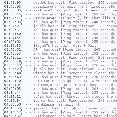
[01:41:05]
-!-
cradek
has quit [Ping timeout: 255 secon
[01:42:03]
-!-
lyzidiamond
has quit [Ping timeout: 265 
[01:50:05]
-!-
kwallace2
has quit [Ping timeout: 255 se
[01:50:45]
-!-
ink
has quit [Ping timeout: 265 seconds]
[01:51:14]
-!-
Servos4ever
has quit [Quit: ChatZilla 0.
[02:01:06]
-!-
ink
has quit [Ping timeout: 240 seconds]
[02:02:21]
-!-
jduhls
has quit [Ping timeout: 265 secon
[02:09:57]
-!-
ink
has quit [Ping timeout: 252 seconds]
[02:21:50]
-!-
ink
has quit [Ping timeout: 255 seconds]
[02:27:54]
-!-
ink
has quit [Ping timeout: 240 seconds]
[02:38:02]
-!-
ink
has quit [Ping timeout: 255 seconds]
[02:39:35]
-!-
ElijahTW
has quit [Client Quit]
[02:45:51]
-!-
AR__
has quit [Ping timeout: 265 seconds
[02:45:53]
-!-
ink
has quit [Ping timeout: 252 seconds]
[02:49:11]
-!-
amiri_
has quit [Ping timeout: 252 secon
[02:54:19]
-!-
ink
has quit [Ping timeout: 252 seconds]
[03:00:13]
-!-
ink
has quit [Ping timeout: 276 seconds]
[03:01:29]
-!-
jduhls
has quit [Ping timeout: 264 secon
[03:05:40]
-!-
witnit
has quit [Remote host closed the 
[03:06:43]
-!-
ink
has quit [Ping timeout: 276 seconds]
[03:09:40]
-!-
PetefromTn_
has quit [Quit: Given the ch
[03:22:34]
-!-
karavanjo
has quit [Remote host closed t
[03:23:05]
-!-
ink
has quit [Ping timeout: 264 seconds]
[03:34:44]
-!-
ink
has quit [Ping timeout: 255 seconds]
[04:01:11]
-!-
ve7it
has quit [Remote host closed the c
[04:01:34]
-!-
jduhls
has quit [Ping timeout: 240 secon
[04:06:50]
-!-
FrankZappa
has quit []
[04:10:53]
-!-
jerryitt
has quit [Quit: Connection clos
[04:14:47]
-!-
ink
has quit [Ping timeout: 255 seconds]
[04:20:52]
-!-
lyzidiamond
has quit [Remote host closed