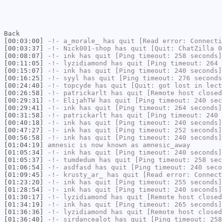
Back
[00:03:00]
-!-
a_morale_
has quit [Read error: Connecti
[00:03:37]
-!-
Nick001-shop
has quit [Quit: ChatZilla 0
[00:08:07]
-!-
ink
has quit [Ping timeout: 258 seconds]
[00:11:05]
-!-
lyzidiamond
has quit [Ping timeout: 264 
[00:15:07]
-!-
ink
has quit [Ping timeout: 240 seconds]
[00:16:25]
-!-
syyl
has quit [Ping timeout: 276 seconds
[00:24:40]
-!-
topcyde
has quit [Quit: got lost in lect
[00:26:58]
-!-
patrickarlt
has quit [Remote host closed
[00:29:31]
-!-
ElijahTW
has quit [Ping timeout: 240 sec
[00:29:41]
-!-
ink
has quit [Ping timeout: 264 seconds]
[00:31:58]
-!-
patrickarlt
has quit [Ping timeout: 240 
[00:40:18]
-!-
ink
has quit [Ping timeout: 240 seconds]
[00:47:27]
-!-
ink
has quit [Ping timeout: 252 seconds]
[00:56:58]
-!-
ink
has quit [Ping timeout: 240 seconds]
[01:04:19]
amnesic
is now known as
amnesic_away
[01:05:34]
-!-
ink
has quit [Ping timeout: 240 seconds]
[01:05:37]
-!-
tumdedum
has quit [Ping timeout: 258 sec
[01:06:54]
-!-
asdfasd
has quit [Ping timeout: 240 seco
[01:09:45]
-!-
krusty_ar_
has quit [Read error: Connect
[01:23:20]
-!-
ink
has quit [Ping timeout: 255 seconds]
[01:28:54]
-!-
ink
has quit [Ping timeout: 240 seconds]
[01:30:17]
-!-
lyzidiamond
has quit [Remote host closed
[01:34:19]
-!-
ink
has quit [Ping timeout: 265 seconds]
[01:36:36]
-!-
lyzidiamond
has quit [Remote host closed
[01:36:40]
-!-
sirdancealot
has quit [Ping timeout: 258