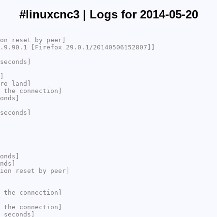
#linuxcnc3 | Logs for 2014-05-20
on reset by peer]
.9.90.1 [Firefox 29.0.1/20140506152807]]
seconds]
]
ro land]
 the connection]
onds]
seconds]
onds]
nds]
ion reset by peer]
 the connection]
 the connection]
 seconds]