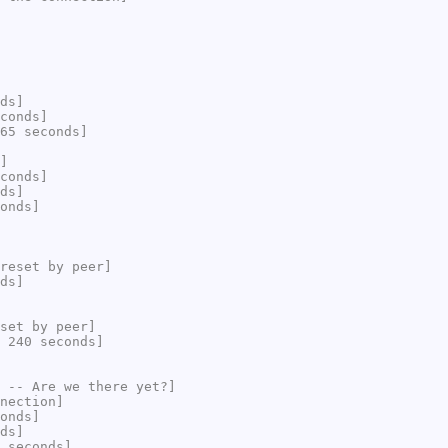
ds]
conds]
65 seconds]
]
conds]
ds]
onds]
reset by peer]
ds]
set by peer]
 240 seconds]
 -- Are we there yet?]
nection]
onds]
ds]
 seconds]