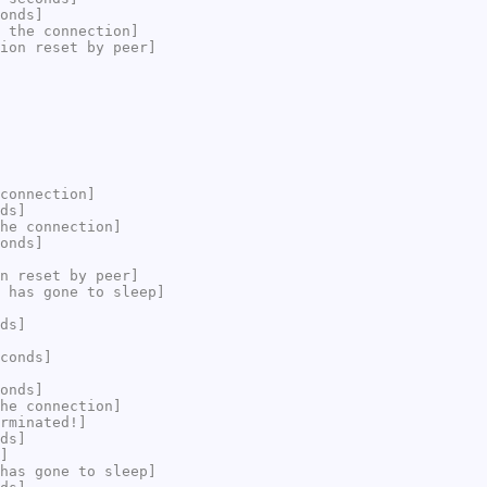
onds]
 the connection]
ion reset by peer]
connection]
ds]
he connection]
onds]
n reset by peer]
 has gone to sleep]
ds]
conds]
onds]
he connection]
rminated!]
ds]
]
has gone to sleep]