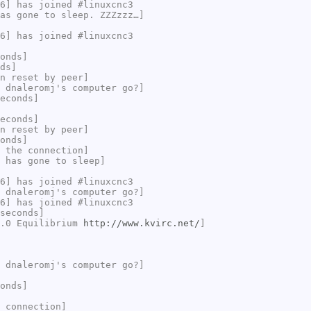
6] has joined #linuxcnc3
as gone to sleep. ZZZzzz…]
6] has joined #linuxcnc3
onds]
ds]
n reset by peer]
 dnaleromj's computer go?]
econds]
econds]
n reset by peer]
onds]
 the connection]
 has gone to sleep]
6] has joined #linuxcnc3
 dnaleromj's computer go?]
6] has joined #linuxcnc3
seconds]
2.0 Equilibrium
http://www.kvirc.net/
]
 dnaleromj's computer go?]
onds]
 connection]