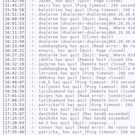
[15:42:56]
-!-
Jasen_
has quit [Quit: Page closed]
[15:45:27]
-!-
amiri
has quit [Ping timeout: 240 second
[15:50:58]
-!-
balestrino
has quit [Ping timeout: 240 s
[15:51:14]
-!-
dnalerom
[dnalerom!~dnaleromj@64.20.30.6
[16:00:59]
-!-
dnalerom
has quit [Quit: Dang. Where did
[16:01:53]
-!-
dnalerom
[dnalerom!~dnaleromj@64.20.30.6
[16:11:03]
-!-
dnalerom
has quit [Quit: Dang. Where did
[16:11:37]
-!-
dnalerom
[dnalerom!~dnaleromj@64.20.30.6
[16:13:29]
-!-
dnalerom
has quit [Client Quit]
[16:13:59]
-!-
dnalerom
[dnalerom!~dnaleromj@64.20.30.6
[16:23:49]
-!-
sudobangbang
has quit [Read error: No ro
[16:24:21]
-!-
eneuro_
has quit [Quit: Page closed]
[16:27:25]
-!-
dnalerom
has quit [Quit: Dang. Where did
[16:27:55]
-!-
jduhls
has quit [Remote host closed the 
[16:32:19]
-!-
gazprom
has quit [Remote host closed the
[16:42:02]
-!-
sudobangbang
has quit [Quit: ChatZilla 0
[16:42:15]
-!-
larryone
has quit [Ping timeout: 240 sec
[16:43:32]
-!-
deMimsy
has quit [Quit: Page closed]
[16:48:07]
-!-
rob_h
has quit [Ping timeout: 252 second
[16:52:29]
-!-
larryone1
has quit [Ping timeout: 264 se
[16:56:56]
-!-
lyzidiamond
has quit [Remote host closed
[17:01:23]
-!-
micges
has quit [Read error: Connection 
[17:06:37]
-!-
lyzidiamond
has quit [Remote host closed
[17:15:53]
-!-
patrickarlt
has quit [Ping timeout: 264 
[17:24:00]
-!-
tris
has quit [Quit: Leaving]
[17:25:07]
-!-
dan2k3k4
has quit [Max SendQ exceeded]
[17:25:57]
-!-
dan2k3k4
has quit [Max SendQ exceeded]
[17:28:03]
-!-
md-2
has quit [Quit: Leaving...]
[17:28:14]
-!-
Connor
has quit [Read error: No route to
[17:35:46]
-!-
patricka_
has quit [Ping timeout: 258 se