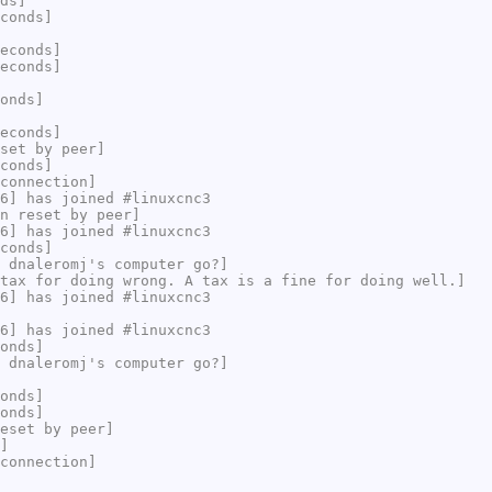
ds]
conds]
econds]
econds]
onds]
econds]
set by peer]
conds]
connection]
6] has joined #linuxcnc3
n reset by peer]
6] has joined #linuxcnc3
conds]
 dnaleromj's computer go?]
tax for doing wrong. A tax is a fine for doing well.]
6] has joined #linuxcnc3
6] has joined #linuxcnc3
onds]
 dnaleromj's computer go?]
onds]
onds]
eset by peer]
]
connection]