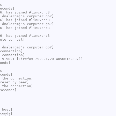
s]
econds]
6] has joined #linuxcnc3
 dnaleromj's computer go?]
6] has joined #linuxcnc3
 dnaleromj's computer go?]
6] has joined #linuxcnc3
6] has joined #linuxcnc3
ute to host]
 dnaleromj's computer go?]
connection]
 connection]
.9.90.1 [Firefox 29.0.1/20140506152807]]
onds]
s]
conds]
 the connection]
reset by peer]
 the connection]
seconds]
 host]
conds]