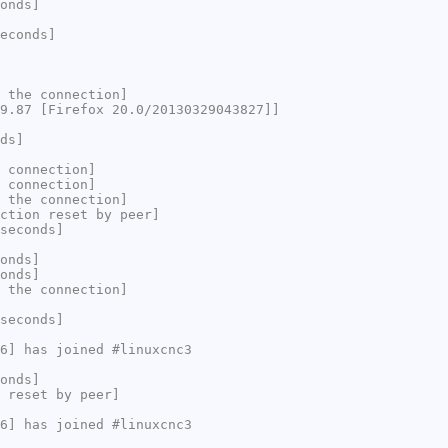
onds]
econds]
 the connection]
9.87 [Firefox 20.0/20130329043827]]
ds]
 connection]
 connection]
 the connection]
ction reset by peer]
seconds]
onds]
onds]
 the connection]
seconds]
6] has joined #linuxcnc3
onds]
 reset by peer]
6] has joined #linuxcnc3