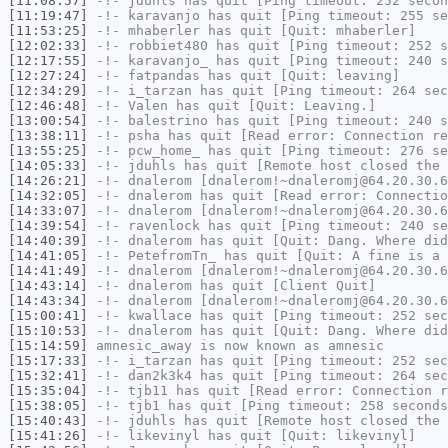
[11:08:57]
-!-
jduhls
has quit [Ping timeout: 252 secon
[11:19:47]
-!-
karavanjo
has quit [Ping timeout: 255 se
[11:53:25]
-!-
mhaberler
has quit [Quit: mhaberler]
[12:02:33]
-!-
robbiet480
has quit [Ping timeout: 252 s
[12:17:55]
-!-
karavanjo_
has quit [Ping timeout: 240 s
[12:27:24]
-!-
fatpandas
has quit [Quit: leaving]
[12:34:29]
-!-
i_tarzan
has quit [Ping timeout: 264 sec
[12:46:48]
-!-
Valen
has quit [Quit: Leaving.]
[13:00:54]
-!-
balestrino
has quit [Ping timeout: 240 s
[13:38:11]
-!-
psha
has quit [Read error: Connection re
[13:55:25]
-!-
pcw_home_
has quit [Ping timeout: 276 se
[14:05:33]
-!-
jduhls
has quit [Remote host closed the 
[14:26:21]
-!-
dnalerom
[dnalerom!~dnaleromj@64.20.30.6
[14:32:05]
-!-
dnalerom
has quit [Read error: Connectio
[14:33:07]
-!-
dnalerom
[dnalerom!~dnaleromj@64.20.30.6
[14:39:54]
-!-
ravenlock
has quit [Ping timeout: 240 se
[14:40:39]
-!-
dnalerom
has quit [Quit: Dang. Where did
[14:41:05]
-!-
PetefromTn_
has quit [Quit: A fine is a 
[14:41:49]
-!-
dnalerom
[dnalerom!~dnaleromj@64.20.30.6
[14:43:14]
-!-
dnalerom
has quit [Client Quit]
[14:43:34]
-!-
dnalerom
[dnalerom!~dnaleromj@64.20.30.6
[15:00:41]
-!-
kwallace
has quit [Ping timeout: 252 sec
[15:10:53]
-!-
dnalerom
has quit [Quit: Dang. Where did
[15:14:59]
amnesic_away
is now known as
amnesic
[15:17:33]
-!-
i_tarzan
has quit [Ping timeout: 252 sec
[15:32:41]
-!-
dan2k3k4
has quit [Ping timeout: 264 sec
[15:35:04]
-!-
tjb11
has quit [Read error: Connection r
[15:38:05]
-!-
tjb1
has quit [Ping timeout: 258 seconds
[15:40:43]
-!-
jduhls
has quit [Remote host closed the 
[15:41:26]
-!-
likevinyl
has quit [Quit: likevinyl]