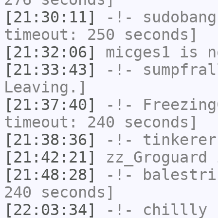
[21:30:11]
-!-
sudobang
timeout: 250 seconds]
[21:32:06]
micges1
is n
[21:33:43]
-!-
sumpfral
Leaving.]
[21:37:40]
-!-
Freezing
timeout: 240 seconds]
[21:38:36]
-!-
tinkerer
[21:42:21]
zz_Groguard
i
[21:48:28]
-!-
balestri
240 seconds]
[22:03:34]
-!-
chillly
h