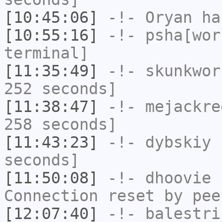
[10:45:06]
-!-
Oryan
has
[10:55:16]
-!-
psha[wor
terminal]
[11:35:49]
-!-
skunkwor
252 seconds]
[11:38:47]
-!-
mejackre
258 seconds]
[11:43:23]
-!-
dybskiy
h
seconds]
[11:50:08]
-!-
dhoovie
h
Connection reset by pee
[12:07:40]
-!-
balestri