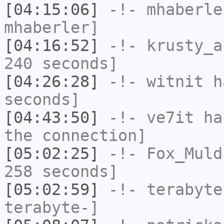
[04:15:06]
-!-
mhaberle
mhaberler]
[04:16:52]
-!-
krusty_a
240 seconds]
[04:26:28]
-!-
witnit
ha
seconds]
[04:43:50]
-!-
ve7it
has
the connection]
[05:02:25]
-!-
Fox_Muld
258 seconds]
[05:02:59]
-!-
terabyte
terabyte-]