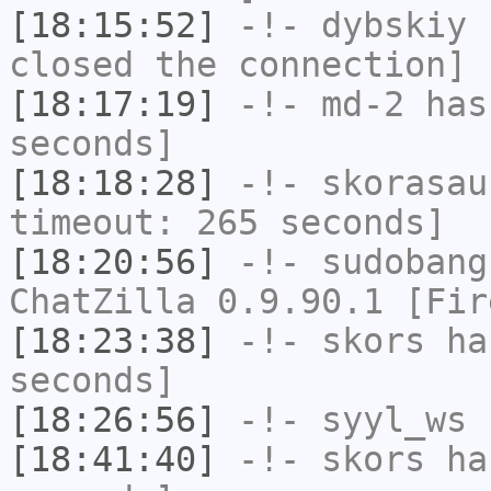
[18:15:52]
-!-
dybskiy
h
closed the connection]
[18:17:19]
-!-
md-2
has 
seconds]
[18:18:28]
-!-
skorasau
timeout: 265 seconds]
[18:20:56]
-!-
sudobang
ChatZilla 0.9.90.1 [Fir
[18:23:38]
-!-
skors
has
seconds]
[18:26:56]
-!-
syyl_ws
h
[18:41:40]
-!-
skors
has