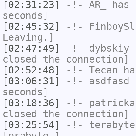
[02:31:23]
-!-
AR_
has 
seconds]
[02:45:32]
-!-
FinboySl
Leaving.]
[02:47:49]
-!-
dybskiy
h
closed the connection]
[02:52:48]
-!-
Tecan
has
[03:06:31]
-!-
asdfasd
h
seconds]
[03:18:36]
-!-
patricka
closed the connection]
[03:25:54]
-!-
terabyte
terabyte-]