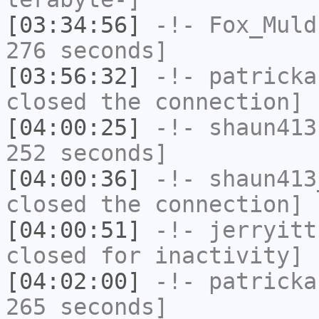
[03:34:56]
-!-
Fox_Muld
276 seconds]
[03:56:32]
-!-
patricka
closed the connection]
[04:00:25]
-!-
shaun413
252 seconds]
[04:00:36]
-!-
shaun413
closed the connection]
[04:00:51]
-!-
jerryitt
closed for inactivity]
[04:02:00]
-!-
patricka
265 seconds]