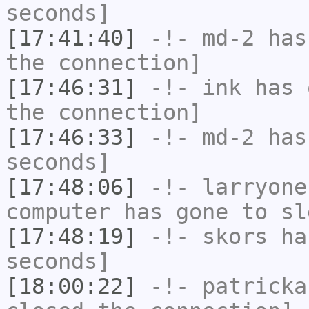
seconds]
[17:41:40]
-!-
md-2
has 
the connection]
[17:46:31]
-!-
ink
has 
the connection]
[17:46:33]
-!-
md-2
has 
seconds]
[17:48:06]
-!-
larryone
computer has gone to sl
[17:48:19]
-!-
skors
has
seconds]
[18:00:22]
-!-
patricka