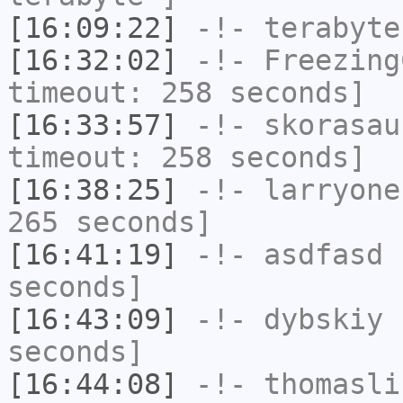
[16:09:22]
-!-
terabyte
[16:32:02]
-!-
Freezing
timeout: 258 seconds]
[16:33:57]
-!-
skorasau
timeout: 258 seconds]
[16:38:25]
-!-
larryone
265 seconds]
[16:41:19]
-!-
asdfasd
h
seconds]
[16:43:09]
-!-
dybskiy
h
seconds]
[16:44:08]
-!-
thomasli