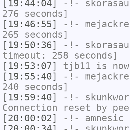
[19:44:04]
-!-
skorasau
276 seconds]
[19:46:55]
-!-
mejackre
265 seconds]
[19:50:36]
-!-
skorasau
timeout: 258 seconds]
[19:53:07]
tjb11
is now
[19:55:40]
-!-
mejackre
240 seconds]
[19:59:40]
-!-
skunkwor
Connection reset by pee
[20:00:02]
-!-
amnesic
h
[20:00:34]
-!-
skunkwor