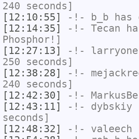
240 seconds]
[12:10:55]
-!-
b_b
has 
[12:14:35]
-!-
Tecan
has
Phosphor!]
[12:27:13]
-!-
larryone
250 seconds]
[12:38:28]
-!-
mejackre
240 seconds]
[12:42:30]
-!-
MarkusBe
[12:43:11]
-!-
dybskiy
h
seconds]
[12:48:32]
-!-
valeech
h