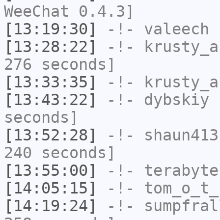
WeeChat 0.4.3]
[13:19:30]
-!-
valeech
h
[13:28:22]
-!-
krusty_a
276 seconds]
[13:33:35]
-!-
krusty_a
[13:43:22]
-!-
dybskiy
h
seconds]
[13:52:28]
-!-
shaun413
240 seconds]
[13:55:00]
-!-
terabyte
[14:05:15]
-!-
tom_o_t_
[14:19:24]
-!-
sumpfral