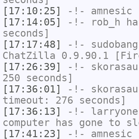
[17:10:25]
-!-
amnesic
h
[17:14:05]
-!-
rob_h
has
seconds]
[17:17:48]
-!-
sudobang
ChatZilla 0.9.90.1 [Fir
[17:26:39]
-!-
skorasau
250 seconds]
[17:36:01]
-!-
skorasau
timeout: 276 seconds]
[17:36:13]
-!-
larryone
computer has gone to sl
[17:41:23]
-!-
amnesic
h