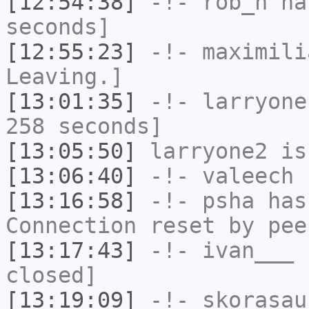
[12:54:38]
-!-
rob_h
has
seconds]
[12:55:23]
-!-
maximili
Leaving.]
[13:01:35]
-!-
larryone
258 seconds]
[13:05:50]
larryone2
is
[13:06:40]
-!-
valeech
h
[13:16:58]
-!-
psha
has
Connection reset by pee
[13:17:43]
-!-
ivan___
h
closed]
[13:19:09]
-!-
skorasau