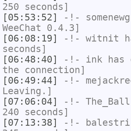
250 seconds]
[05:53:52]
-!-
somenewg
WeeChat 0.4.3]
[06:08:19]
-!-
witnit
ha
seconds]
[06:48:40]
-!-
ink
has 
the connection]
[06:49:44]
-!-
mejackre
Leaving.]
[07:06:04]
-!-
The_Ball
240 seconds]
[07:13:38]
-!-
balestri