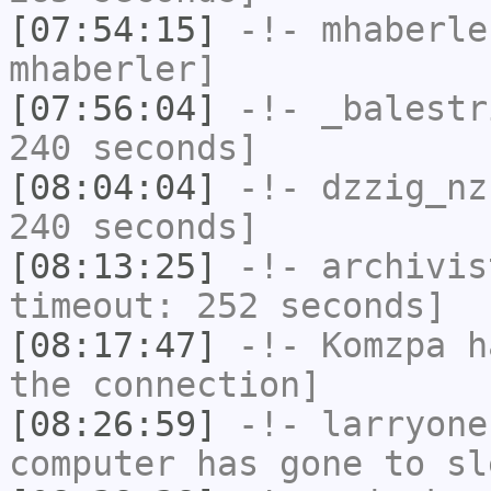
[07:54:15]
-!-
mhaberle
mhaberler]
[07:56:04]
-!-
_balestr
240 seconds]
[08:04:04]
-!-
dzzig_nz
240 seconds]
[08:13:25]
-!-
archivis
timeout: 252 seconds]
[08:17:47]
-!-
Komzpa
ha
the connection]
[08:26:59]
-!-
larryone
computer has gone to sl