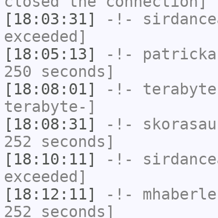
closed the connection]
[18:03:31]
-!-
sirdance
exceeded]
[18:05:13]
-!-
patricka
250 seconds]
[18:08:01]
-!-
terabyte
terabyte-]
[18:08:31]
-!-
skorasau
252 seconds]
[18:10:11]
-!-
sirdance
exceeded]
[18:12:11]
-!-
mhaberle
252 seconds]