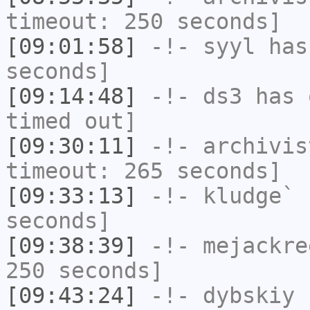
timeout: 250 seconds]
[09:01:58]
-!-
syyl
has 
seconds]
[09:14:48]
-!-
ds3
has 
timed out]
[09:30:11]
-!-
archivis
timeout: 265 seconds]
[09:33:13]
-!-
kludge`
h
seconds]
[09:38:39]
-!-
mejackre
250 seconds]
[09:43:24]
-!-
dybskiy
h