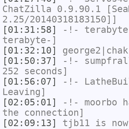
ChatZilla 0.9.90.1 [Sea
2.25/20140318183150]]
[01:31:58]
-!-
terabyte
terabyte-]
[01:32:10]
george2|chak
[01:50:37]
-!-
sumpfral
252 seconds]
[01:56:07]
-!-
LatheBui
Leaving]
[02:05:01]
-!-
moorbo
ha
the connection]
[02:09:13]
tjb11
is now