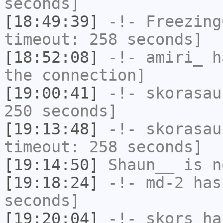
seconds]
[18:49:39]
-!-
Freezing
timeout: 258 seconds]
[18:52:08]
-!-
amiri_
ha
the connection]
[19:00:41]
-!-
skorasau
250 seconds]
[19:13:48]
-!-
skorasau
timeout: 258 seconds]
[19:14:50]
Shaun__
is n
[19:18:24]
-!-
md-2
has 
seconds]
[19:20:04]
-!-
skors
has