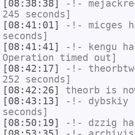
[08:38:38]
-!-
mejackre
245 seconds]
[08:41:01]
-!-
micges
ha
seconds]
[08:41:41]
-!-
kengu
has
Operation timed out]
[08:42:17]
-!-
theorbtw
252 seconds]
[08:42:26]
theorb
is no
[08:43:13]
-!-
dybskiy
h
seconds]
[08:50:19]
-!-
dzzig
has
[08:53:35]
-!-
archivis