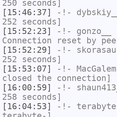
250 seconds]
[15:46:37]
-!-
dybskiy_
252 seconds]
[15:52:23]
-!-
gonzo__
h
Connection reset by pee
[15:52:29]
-!-
skorasau
252 seconds]
[15:53:07]
-!-
MacGalem
closed the connection]
[16:00:59]
-!-
shaun413
258 seconds]
[16:04:53]
-!-
terabyte
terabyte-]