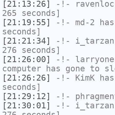
[21:13:26]
-!-
ravenloc
265 seconds]
[21:19:55]
-!-
md-2
has 
seconds]
[21:21:34]
-!-
i_tarzan
276 seconds]
[21:26:00]
-!-
larryone
computer has gone to sl
[21:26:26]
-!-
KimK
has 
seconds]
[21:29:12]
-!-
phragmen
[21:30:01]
-!-
i_tarzan
276 seconds]