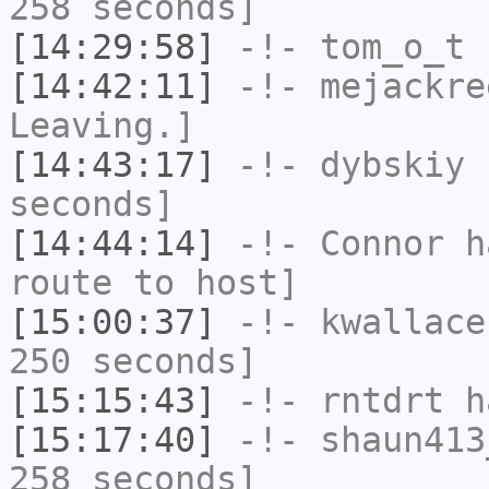
258 seconds]
[14:29:58]
-!-
tom_o_t
h
[14:42:11]
-!-
mejackre
Leaving.]
[14:43:17]
-!-
dybskiy
h
seconds]
[14:44:14]
-!-
Connor
ha
route to host]
[15:00:37]
-!-
kwallace
250 seconds]
[15:15:43]
-!-
rntdrt
ha
[15:17:40]
-!-
shaun413
258 seconds]