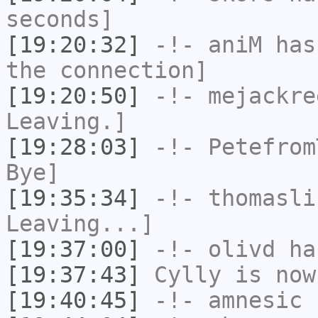
seconds]
[19:20:32]
-!-
aniM
has 
the connection]
[19:20:50]
-!-
mejackre
Leaving.]
[19:28:03]
-!-
Petefrom
Bye]
[19:35:34]
-!-
thomasli
Leaving...]
[19:37:00]
-!-
olivd
has
[19:37:43]
Cylly
is now
[19:40:45]
-!-
amnesic
h