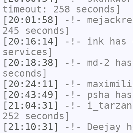
timeout: 258 seconds]
[20:01:58]
-!-
mejackre
245 seconds]
[20:16:14]
-!-
ink
has 
services]
[20:18:38]
-!-
md-2
has 
seconds]
[20:24:11]
-!-
maximili
[20:43:49]
-!-
psha
has 
[21:04:31]
-!-
i_tarzan
252 seconds]
[21:10:31]
-!-
Deejay
ha