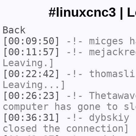
#linuxcnc3 | 
Back
[00:09:50]
-!-
micges
ha
[00:11:57]
-!-
mejackre
Leaving.]
[00:22:42]
-!-
thomasli
Leaving...]
[00:26:23]
-!-
Thetawav
computer has gone to sl
[00:36:31]
-!-
dybskiy
h
closed the connection]