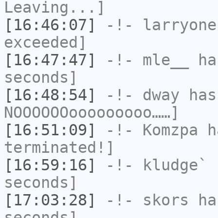
Leaving...]
[16:46:07]
-!-
larryone
exceeded]
[16:47:47]
-!-
mle__
has
seconds]
[16:48:54]
-!-
dway
has
NOOOOOOooooooooo……]
[16:51:09]
-!-
Komzpa
ha
terminated!]
[16:59:16]
-!-
kludge`
h
seconds]
[17:03:28]
-!-
skors
has
seconds]