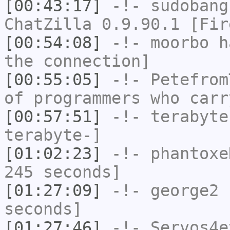
[00:43:17]
-!-
sudobang
ChatZilla 0.9.90.1 [Fir
[00:54:08]
-!-
moorbo
ha
the connection]
[00:55:05]
-!-
Petefrom
of programmers who carr
[00:57:51]
-!-
terabyte
terabyte-]
[01:02:23]
-!-
phantoxe
245 seconds]
[01:27:09]
-!-
george2
h
seconds]
[01:27:46]
-!-
Servos4e