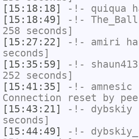
[15:18:18]
-!-
quiqua
ha
[15:18:49]
-!-
The_Ball
258 seconds]
[15:27:22]
-!-
amiri
has
seconds]
[15:35:59]
-!-
shaun413
252 seconds]
[15:41:35]
-!-
amnesic
h
Connection reset by pee
[15:43:21]
-!-
dybskiy
h
seconds]
[15:44:49]
-!-
dybskiy_