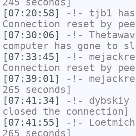
245 seconds]
[07:20:58]
-!-
tjb1
has
Connection reset by pee
[07:30:06]
-!-
Thetawav
computer has gone to sl
[07:33:45]
-!-
mejackre
Connection reset by pee
[07:39:01]
-!-
mejackre
265 seconds]
[07:41:34]
-!-
dybskiy
h
closed the connection]
[07:41:55]
-!-
Loetmich
265 seconds]