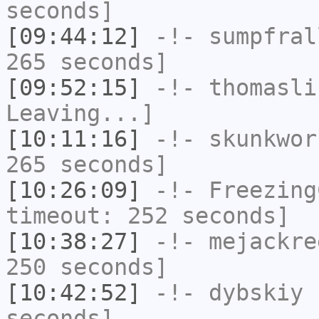
seconds]
[09:44:12]
-!-
sumpfral
265 seconds]
[09:52:15]
-!-
thomasli
Leaving...]
[10:11:16]
-!-
skunkwor
265 seconds]
[10:26:09]
-!-
Freezing
timeout: 252 seconds]
[10:38:27]
-!-
mejackre
250 seconds]
[10:42:52]
-!-
dybskiy
h
seconds]