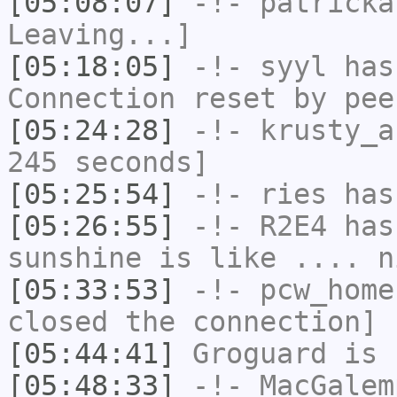
[05:08:07]
-!-
patricka
Leaving...]
[05:18:05]
-!-
syyl
has
Connection reset by pee
[05:24:28]
-!-
krusty_a
245 seconds]
[05:25:54]
-!-
ries
has
[05:26:55]
-!-
R2E4
has 
sunshine is like .... n
[05:33:53]
-!-
pcw_home
closed the connection]
[05:44:41]
Groguard
is 
[05:48:33]
-!-
MacGalem