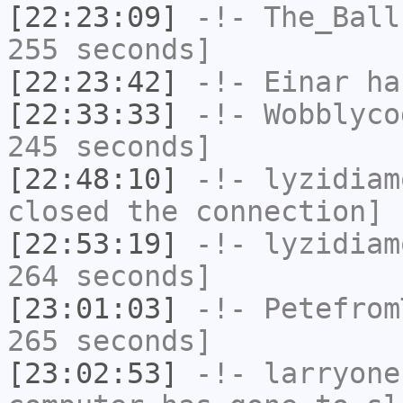
[22:23:09]
-!-
The_Ball
255 seconds]
[22:23:42]
-!-
Einar
has
[22:33:33]
-!-
Wobblyco
245 seconds]
[22:48:10]
-!-
lyzidiam
closed the connection]
[22:53:19]
-!-
lyzidiam
264 seconds]
[23:01:03]
-!-
Petefrom
265 seconds]
[23:02:53]
-!-
larryone