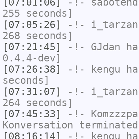
[07:01:06]
-!-
sabotend
255 seconds]
[07:05:26]
-!-
i_tarzan
268 seconds]
[07:21:45]
-!-
GJdan
has
0.4.4-dev]
[07:26:38]
-!-
kengu
has
seconds]
[07:31:07]
-!-
i_tarzan
264 seconds]
[07:45:33]
-!-
Komzzzpa
Konversation terminated
[08:16:14]
-!-
kengu
has