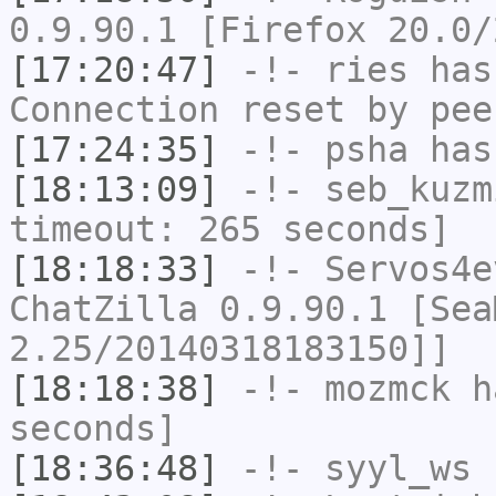
0.9.90.1 [Firefox 20.0/
[17:20:47]
-!-
ries
has
Connection reset by pee
[17:24:35]
-!-
psha
has 
[18:13:09]
-!-
seb_kuzm
timeout: 265 seconds]
[18:18:33]
-!-
Servos4e
ChatZilla 0.9.90.1 [Sea
2.25/20140318183150]]
[18:18:38]
-!-
mozmck
ha
seconds]
[18:36:48]
-!-
syyl_ws
h