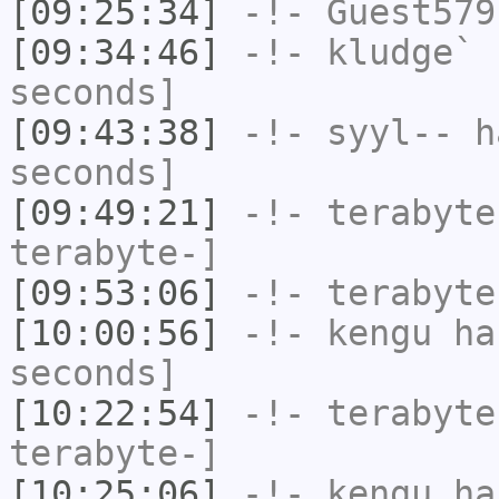
[09:25:34]
-!-
Guest579
[09:34:46]
-!-
kludge`
h
seconds]
[09:43:38]
-!-
syyl--
ha
seconds]
[09:49:21]
-!-
terabyte
terabyte-]
[09:53:06]
-!-
terabyte
[10:00:56]
-!-
kengu
has
seconds]
[10:22:54]
-!-
terabyte
terabyte-]
[10:25:06]
-!-
kengu
has