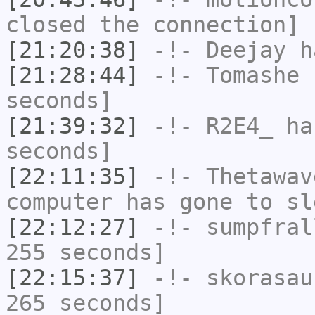
closed the connection]
[21:20:38]
-!-
Deejay
ha
[21:28:44]
-!-
Tomashe
h
seconds]
[21:39:32]
-!-
R2E4_
has
seconds]
[22:11:35]
-!-
Thetawav
computer has gone to sl
[22:12:27]
-!-
sumpfral
255 seconds]
[22:15:37]
-!-
skorasau
265 seconds]