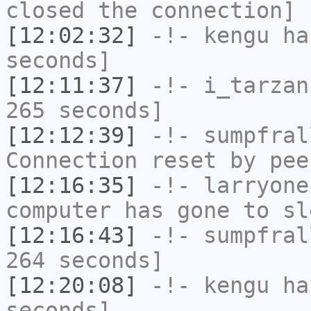
closed the connection]
[12:02:32]
-!-
kengu
has
seconds]
[12:11:37]
-!-
i_tarzan
265 seconds]
[12:12:39]
-!-
sumpfral
Connection reset by pee
[12:16:35]
-!-
larryone
computer has gone to sl
[12:16:43]
-!-
sumpfral
264 seconds]
[12:20:08]
-!-
kengu
has
seconds]