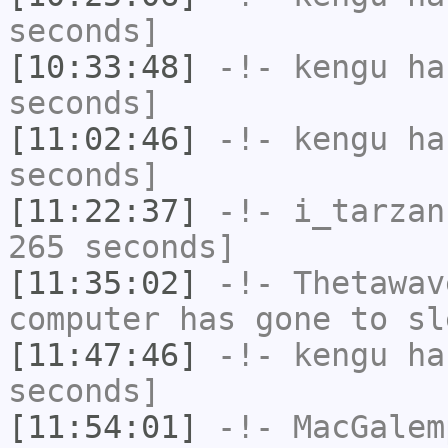
seconds]
[10:33:48]
-!-
kengu
has
seconds]
[11:02:46]
-!-
kengu
has
seconds]
[11:22:37]
-!-
i_tarzan
265 seconds]
[11:35:02]
-!-
Thetawav
computer has gone to sl
[11:47:46]
-!-
kengu
has
seconds]
[11:54:01]
-!-
MacGalem