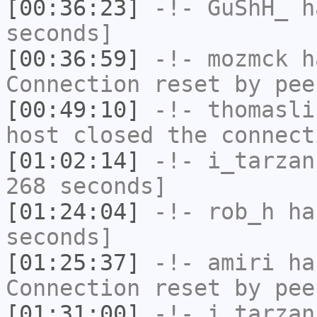
[00:36:23]
-!-
GuShH_
ha
seconds]
[00:36:59]
-!-
mozmck
ha
Connection reset by pee
[00:49:10]
-!-
thomasli
host closed the connect
[01:02:14]
-!-
i_tarzan
268 seconds]
[01:24:04]
-!-
rob_h
has
seconds]
[01:25:37]
-!-
amiri
has
Connection reset by pee
[01:31:00]
-!-
i_tarzan