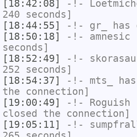
[18:42:08]
-!-
Loetmich
240 seconds]
[18:44:55]
-!-
gr_
has 
[18:50:18]
-!-
amnesic
h
seconds]
[18:52:49]
-!-
skorasau
252 seconds]
[18:54:37]
-!-
mts_
has 
the connection]
[19:00:49]
-!-
Roguish
h
closed the connection]
[19:05:11]
-!-
sumpfral
265 seconds]