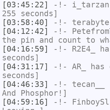
[03:45:22]
-!-
i_tarzan
255 seconds]
[03:58:40]
-!-
terabyte
[04:12:42]
-!-
Petefrom
the pin and count to wh
[04:16:59]
-!-
R2E4_
has
seconds]
[04:31:17]
-!-
AR_
has 
seconds]
[04:46:33]
-!-
tecan__
h
And Phosphor!]
[04:59:16]
-!-
FinboySl