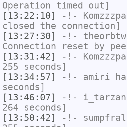
Operation timed out]
[13:22:10]
-!-
Komzzzpa
closed the connection]
[13:27:30]
-!-
theorbtw
Connection reset by pee
[13:31:42]
-!-
Komzzzpa
255 seconds]
[13:34:57]
-!-
amiri
has
seconds]
[13:46:07]
-!-
i_tarzan
264 seconds]
[13:50:42]
-!-
sumpfral