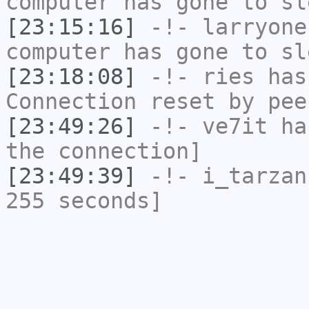
computer has gone to sl
[23:15:16]
-!-
larryone
computer has gone to sl
[23:18:08]
-!-
ries
has
Connection reset by pee
[23:49:26]
-!-
ve7it
has
the connection]
[23:49:39]
-!-
i_tarzan
255 seconds]