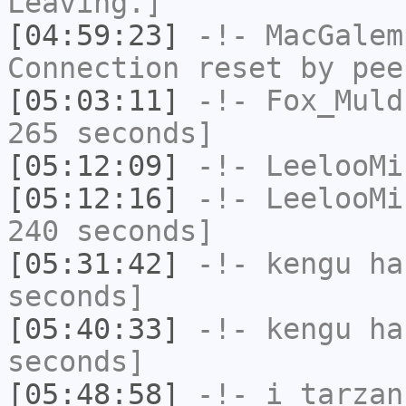
Leaving.]
[04:59:23]
-!-
MacGalem
Connection reset by pee
[05:03:11]
-!-
Fox_Muld
265 seconds]
[05:12:09]
-!-
LeelooMi
[05:12:16]
-!-
LeelooMi
240 seconds]
[05:31:42]
-!-
kengu
has
seconds]
[05:40:33]
-!-
kengu
has
seconds]
[05:48:58]
-!-
i_tarzan