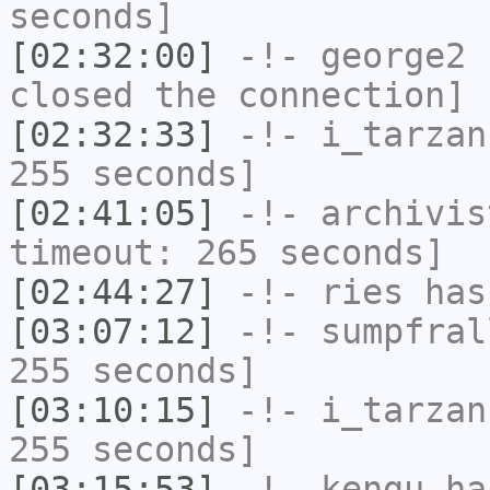
seconds]
[02:32:00]
-!-
george2
h
closed the connection]
[02:32:33]
-!-
i_tarzan
255 seconds]
[02:41:05]
-!-
archivis
timeout: 265 seconds]
[02:44:27]
-!-
ries
has
[03:07:12]
-!-
sumpfral
255 seconds]
[03:10:15]
-!-
i_tarzan
255 seconds]
[03:15:53]
-!-
kengu
has