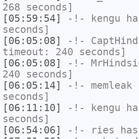
268 seconds]
[05:59:54]
-!-
kengu
has
seconds]
[06:05:08]
-!-
CaptHind
timeout: 240 seconds]
[06:05:08]
-!-
MrHindsi
240 seconds]
[06:05:14]
-!-
memleak
h
seconds]
[06:11:10]
-!-
kengu
has
seconds]
[06:54:06]
-!-
ries
has