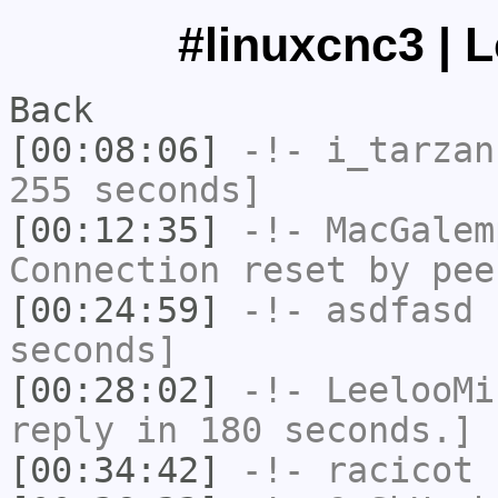
#linuxcnc3 | 
Back
[00:08:06]
-!-
i_tarzan
255 seconds]
[00:12:35]
-!-
MacGalem
Connection reset by pee
[00:24:59]
-!-
asdfasd
h
seconds]
[00:28:02]
-!-
LeelooMi
reply in 180 seconds.]
[00:34:42]
-!-
racicot
h