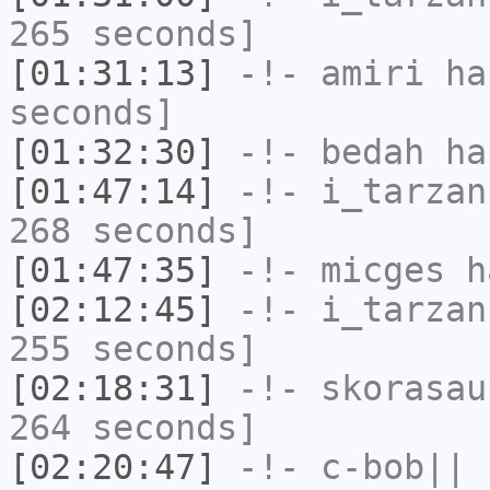
265 seconds]
[01:31:13]
-!-
amiri
has
seconds]
[01:32:30]
-!-
bedah
has
[01:47:14]
-!-
i_tarzan
268 seconds]
[01:47:35]
-!-
micges
ha
[02:12:45]
-!-
i_tarzan
255 seconds]
[02:18:31]
-!-
skorasau
264 seconds]
[02:20:47]
-!-
c-bob||
h