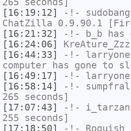
265 seconds]
[16:19:12]
-!-
sudobang
ChatZilla 0.9.90.1 [Fir
[16:21:32]
-!-
b_b
has 
[16:24:06]
KreAture_Zzz
[16:44:33]
-!-
larryone
computer has gone to sl
[16:49:17]
-!-
larryone
[16:58:14]
-!-
sumpfral
265 seconds]
[17:07:43]
-!-
i_tarzan
255 seconds]
[17:18:50]
-!-
Roguish
h