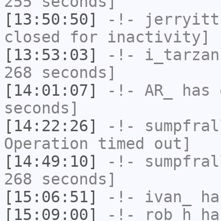
255 seconds]
[13:50:50]
-!-
jerryitt
closed for inactivity]
[13:53:03]
-!-
i_tarzan
268 seconds]
[14:01:07]
-!-
AR_
has 
seconds]
[14:22:26]
-!-
sumpfral
Operation timed out]
[14:49:10]
-!-
sumpfral
268 seconds]
[15:06:51]
-!-
ivan_
has
[15:09:00]
-!-
rob_h
has