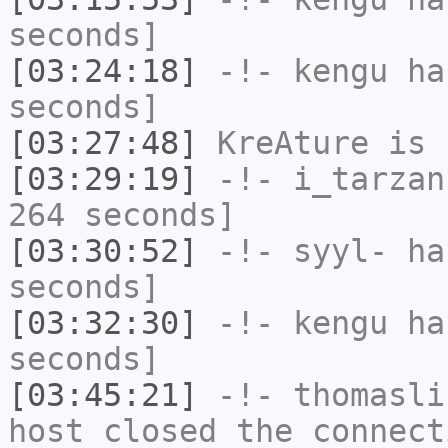
seconds]
[03:24:18]
-!-
kengu
has
seconds]
[03:27:48]
KreAture
is 
[03:29:19]
-!-
i_tarzan
264 seconds]
[03:30:52]
-!-
syyl-
has
seconds]
[03:32:30]
-!-
kengu
has
seconds]
[03:45:21]
-!-
thomasli
host closed the connect