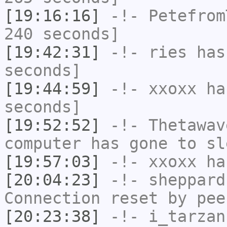
[19:16:16]
-!-
Petefrom
240 seconds]
[19:42:31]
-!-
ries
has 
seconds]
[19:44:59]
-!-
xxoxx
has
seconds]
[19:52:52]
-!-
Thetawav
computer has gone to sl
[19:57:03]
-!-
xxoxx
has
[20:04:23]
-!-
sheppard
Connection reset by pee
[20:23:38]
-!-
i_tarzan