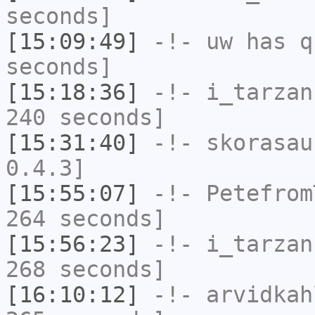
seconds]
[15:09:49]
-!-
uw
has q
seconds]
[15:18:36]
-!-
i_tarzan
240 seconds]
[15:31:40]
-!-
skorasau
0.4.3]
[15:55:07]
-!-
Petefrom
264 seconds]
[15:56:23]
-!-
i_tarzan
268 seconds]
[16:10:12]
-!-
arvidkah