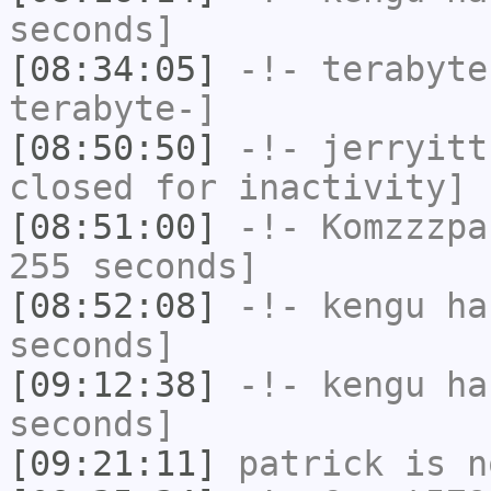
seconds]
[08:34:05]
-!-
terabyte
terabyte-]
[08:50:50]
-!-
jerryitt
closed for inactivity]
[08:51:00]
-!-
Komzzzpa
255 seconds]
[08:52:08]
-!-
kengu
has
seconds]
[09:12:38]
-!-
kengu
has
seconds]
[09:21:11]
patrick
is n