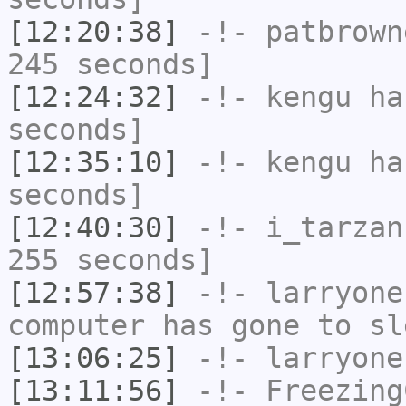
[12:20:38]
-!-
patbrown
245 seconds]
[12:24:32]
-!-
kengu
has
seconds]
[12:35:10]
-!-
kengu
has
seconds]
[12:40:30]
-!-
i_tarzan
255 seconds]
[12:57:38]
-!-
larryone
computer has gone to sl
[13:06:25]
-!-
larryone
[13:11:56]
-!-
Freezing