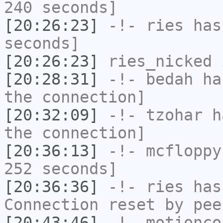
240 seconds]
[20:26:23]
-!-
ries
has 
seconds]
[20:26:23]
ries_nicked
i
[20:28:31]
-!-
bedah
has
the connection]
[20:32:09]
-!-
tzohar
ha
the connection]
[20:36:13]
-!-
mcfloppy
252 seconds]
[20:36:36]
-!-
ries
has
Connection reset by pee
[20:43:46]
-!-
motionco