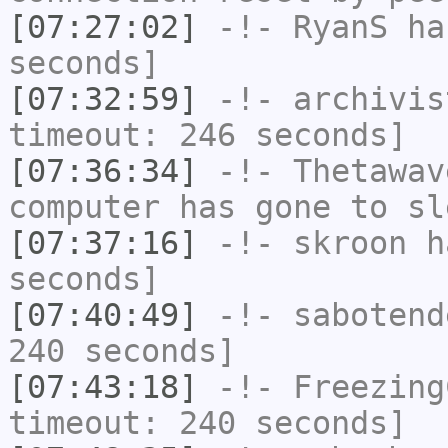
[07:27:02]
-!-
RyanS
has
seconds]
[07:32:59]
-!-
archivis
timeout: 246 seconds]
[07:36:34]
-!-
Thetawav
computer has gone to sl
[07:37:16]
-!-
skroon
ha
seconds]
[07:40:49]
-!-
sabotend
240 seconds]
[07:43:18]
-!-
Freezing
timeout: 240 seconds]