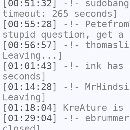
[00:51:32]
-!-
sudobang
timeout: 265 seconds]
[00:55:28]
-!-
Petefrom
stupid question, get a 
[00:56:57]
-!-
thomasli
Leaving...]
[01:01:43]
-!-
ink
has 
seconds]
[01:14:28]
-!-
MrHindsi
Leaving]
[01:18:04]
KreAture
is 
[01:29:04]
-!-
ebrummer
closed]