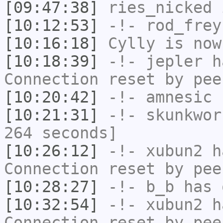
[09:47:38]
ries_nicked
i
[10:12:53]
-!-
rod_frey
[10:16:18]
Cylly
is now
[10:18:39]
-!-
jepler
ha
Connection reset by pee
[10:20:42]
-!-
amnesic
h
[10:21:31]
-!-
skunkwor
264 seconds]
[10:26:12]
-!-
xubun2
ha
Connection reset by pee
[10:28:27]
-!-
b_b
has 
[10:32:54]
-!-
xubun2
ha
Connection reset by pee