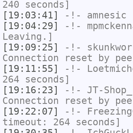
240 seconds]
[19:03:41]
-!-
amnesic
h
[19:04:29]
-!-
mpmckenn
Leaving.]
[19:09:25]
-!-
skunkwor
Connection reset by pee
[19:11:55]
-!-
Loetmich
264 seconds]
[19:16:23]
-!-
JT-Shop_
Connection reset by pee
[19:22:07]
-!-
Freezing
timeout: 264 seconds]
[19:30:35]
-!-
IchGuckL