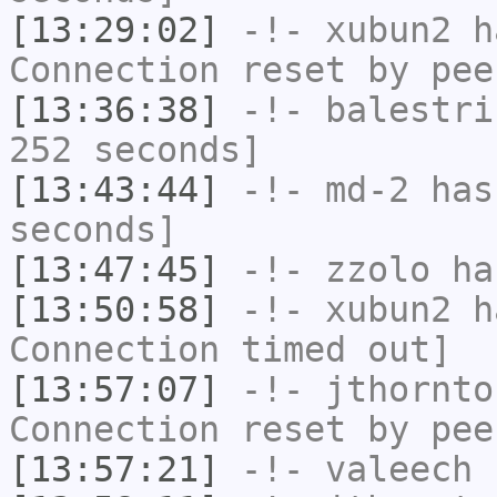
[13:29:02]
-!-
xubun2
ha
Connection reset by pee
[13:36:38]
-!-
balestri
252 seconds]
[13:43:44]
-!-
md-2
has 
seconds]
[13:47:45]
-!-
zzolo
has
[13:50:58]
-!-
xubun2
ha
Connection timed out]
[13:57:07]
-!-
jthornto
Connection reset by pee
[13:57:21]
-!-
valeech
h