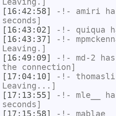
Leaving.]
[16:42:58]
-!-
amiri
has
seconds]
[16:43:02]
-!-
quiqua
ha
[16:43:37]
-!-
mpmckenn
Leaving.]
[16:49:09]
-!-
md-2
has 
the connection]
[17:04:10]
-!-
thomasli
Leaving...]
[17:13:55]
-!-
mle__
has
seconds]
[17:15:58]
-!-
mablae_
h