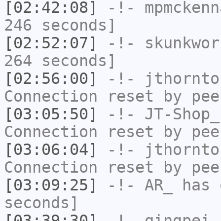
[02:42:08]
-!-
mpmckenn
246 seconds]
[02:52:07]
-!-
skunkwor
264 seconds]
[02:56:00]
-!-
jthornto
Connection reset by pee
[03:05:50]
-!-
JT-Shop_
Connection reset by pee
[03:06:04]
-!-
jthornto
Connection reset by pee
[03:09:25]
-!-
AR_
has 
seconds]
[03:39:30]
-!-
qingpei
h