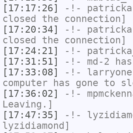
[17:17:26]
-!-
patricka
closed the connection]
[17:20:34]
-!-
patricka
closed the connection]
[17:24:21]
-!-
patricka
[17:31:51]
-!-
md-2
has 
[17:33:08]
-!-
larryone
computer has gone to sl
[17:36:02]
-!-
mpmckenn
Leaving.]
[17:47:35]
-!-
lyzidiam
lyzidiamond]