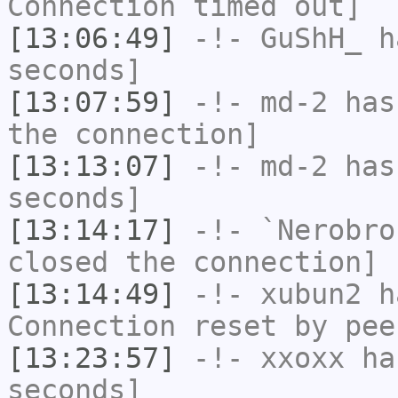
Connection timed out]
[13:06:49]
-!-
GuShH_
ha
seconds]
[13:07:59]
-!-
md-2
has 
the connection]
[13:13:07]
-!-
md-2
has 
seconds]
[13:14:17]
-!-
`Nerobro
closed the connection]
[13:14:49]
-!-
xubun2
ha
Connection reset by pee
[13:23:57]
-!-
xxoxx
has
seconds]