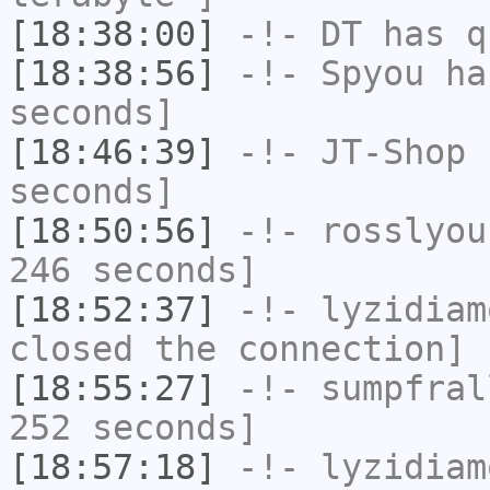
[18:38:00]
-!-
DT
has q
[18:38:56]
-!-
Spyou
has
seconds]
[18:46:39]
-!-
JT-Shop
h
seconds]
[18:50:56]
-!-
rosslyou
246 seconds]
[18:52:37]
-!-
lyzidiam
closed the connection]
[18:55:27]
-!-
sumpfral
252 seconds]
[18:57:18]
-!-
lyzidiam