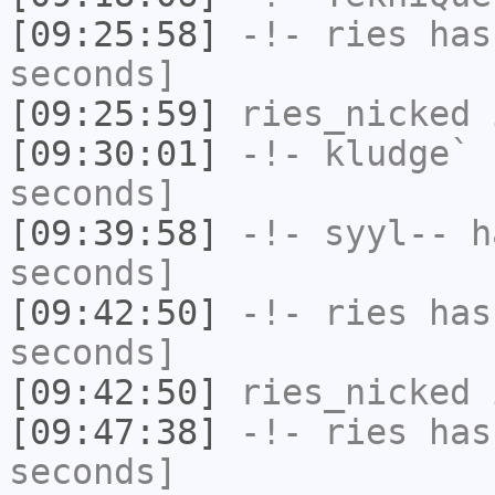
[09:25:58]
-!-
ries
has 
seconds]
[09:25:59]
ries_nicked
i
[09:30:01]
-!-
kludge`
h
seconds]
[09:39:58]
-!-
syyl--
ha
seconds]
[09:42:50]
-!-
ries
has 
seconds]
[09:42:50]
ries_nicked
i
[09:47:38]
-!-
ries
has 
seconds]