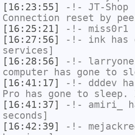
[16:23:55]
-!-
JT-Shop
h
Connection reset by pee
[16:25:21]
-!-
miss0r1
h
[16:27:56]
-!-
ink
has 
services]
[16:28:56]
-!-
larryone
computer has gone to sl
[16:41:17]
-!-
dddev
has
Pro has gone to sleep. 
[16:41:37]
-!-
amiri_
ha
seconds]
[16:42:39]
-!-
mejackre