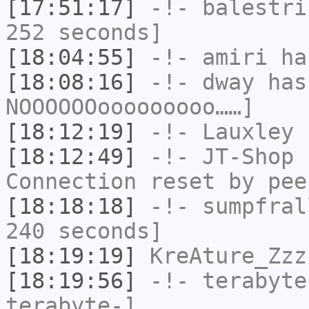
[17:51:17]
-!-
balestri
252 seconds]
[18:04:55]
-!-
amiri
has
[18:08:16]
-!-
dway
has
NOOOOOOooooooooo……]
[18:12:19]
-!-
Lauxley
h
[18:12:49]
-!-
JT-Shop
h
Connection reset by pee
[18:18:18]
-!-
sumpfral
240 seconds]
[18:19:19]
KreAture_Zzz
[18:19:56]
-!-
terabyte
terabyte-]