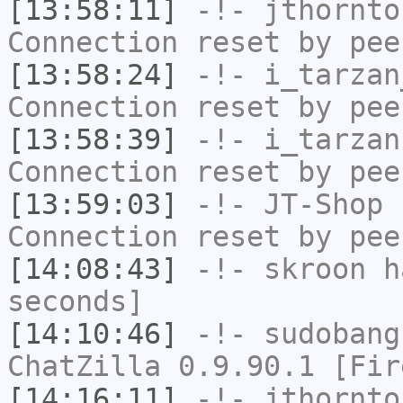
[13:58:11]
-!-
jthornto
Connection reset by pee
[13:58:24]
-!-
i_tarzan
Connection reset by pee
[13:58:39]
-!-
i_tarzan
Connection reset by pee
[13:59:03]
-!-
JT-Shop
h
Connection reset by pee
[14:08:43]
-!-
skroon
ha
seconds]
[14:10:46]
-!-
sudobang
ChatZilla 0.9.90.1 [Fir
[14:16:11]
-!-
jthornto