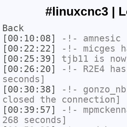
#linuxcnc3 | 
Back
[00:10:08]
-!-
amnesic
h
[00:22:22]
-!-
micges
ha
[00:25:39]
tjb11
is now
[00:26:20]
-!-
R2E4
has 
seconds]
[00:30:38]
-!-
gonzo_nb
closed the connection]
[00:39:57]
-!-
mpmckenn
268 seconds]