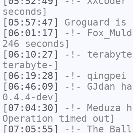
[05:52:49]
-!-
XXCoder
h
seconds]
[05:57:47]
Groguard
is 
[06:01:17]
-!-
Fox_Muld
246 seconds]
[06:10:27]
-!-
terabyte
terabyte-]
[06:19:28]
-!-
qingpei
h
[06:46:09]
-!-
GJdan
has
0.4.4-dev]
[07:04:30]
-!-
Meduza
ha
Operation timed out]
[07:05:55]
-!-
The_Ball