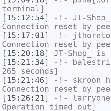
terminal]
[15:12:54]
-!-
JT-Shop_
Connection reset by pee
[15:17:01]
-!-
jthornto
Connection reset by pee
[15:20:18]
JT-Shop_
is 
[15:21:34]
-!-
balestri
265 seconds]
[15:21:46]
-!-
skroon
ha
Connection reset by pee
[15:26:21]
-!-
larryone
Operation timed out]