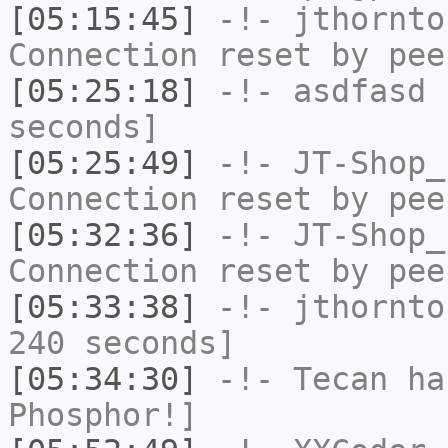
[05:15:45]
-!-
jthornto
Connection reset by pee
[05:25:18]
-!-
asdfasd
h
seconds]
[05:25:49]
-!-
JT-Shop_
Connection reset by pee
[05:32:36]
-!-
JT-Shop_
Connection reset by pee
[05:33:38]
-!-
jthornto
240 seconds]
[05:34:30]
-!-
Tecan
has
Phosphor!]