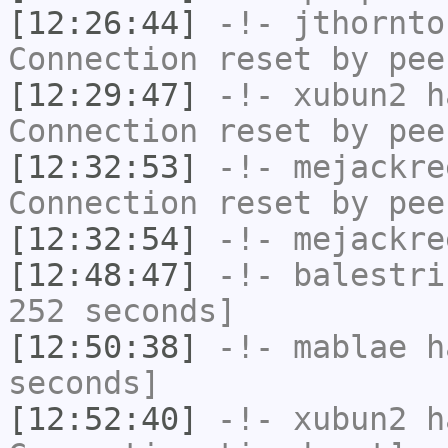
[12:26:44]
-!-
jthornto
Connection reset by pee
[12:29:47]
-!-
xubun2
ha
Connection reset by pee
[12:32:53]
-!-
mejackre
Connection reset by pee
[12:32:54]
-!-
mejackre
[12:48:47]
-!-
balestri
252 seconds]
[12:50:38]
-!-
mablae
ha
seconds]
[12:52:40]
-!-
xubun2
ha