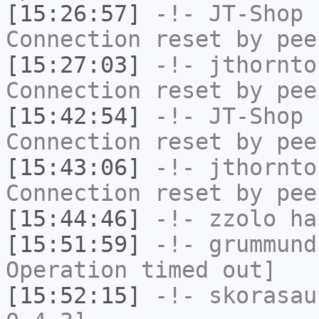
[15:26:57]
-!-
JT-Shop
h
Connection reset by pee
[15:27:03]
-!-
jthornto
Connection reset by pee
[15:42:54]
-!-
JT-Shop
h
Connection reset by pee
[15:43:06]
-!-
jthornto
Connection reset by pee
[15:44:46]
-!-
zzolo
has
[15:51:59]
-!-
grummund
Operation timed out]
[15:52:15]
-!-
skorasau