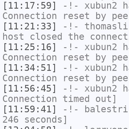
[11:17:59]
-!-
xubun2
ha
Connection reset by pee
[11:21:33]
-!-
thomasli
host closed the connect
[11:25:16]
-!-
xubun2
ha
Connection reset by pee
[11:34:51]
-!-
xubun2
ha
Connection reset by pee
[11:56:45]
-!-
xubun2
ha
Connection timed out]
[11:59:41]
-!-
balestri
246 seconds]