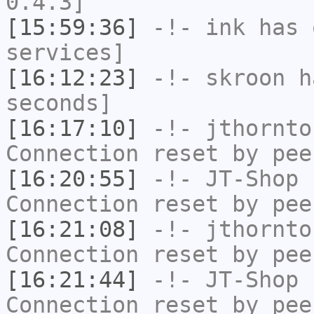
0.4.3]
[15:59:36]
-!-
ink
has 
services]
[16:12:23]
-!-
skroon
ha
seconds]
[16:17:10]
-!-
jthornto
Connection reset by pee
[16:20:55]
-!-
JT-Shop
h
Connection reset by pee
[16:21:08]
-!-
jthornto
Connection reset by pee
[16:21:44]
-!-
JT-Shop
h
Connection reset by pee