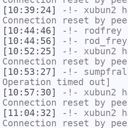
[10:39:24]
-!-
xubun2
ha
Connection reset by pee
[10:44:46]
-!-
rodfrey
h
[10:44:56]
-!-
rod_frey
[10:52:25]
-!-
xubun2
ha
Connection reset by pee
[10:53:27]
-!-
sumpfral
Operation timed out]
[10:57:30]
-!-
xubun2
ha
Connection reset by pee
[11:04:32]
-!-
xubun2
ha
Connection reset by pee