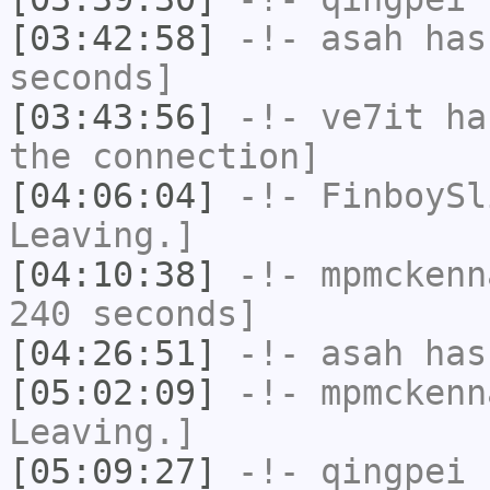
[03:42:58]
-!-
asah
has 
seconds]
[03:43:56]
-!-
ve7it
has
the connection]
[04:06:04]
-!-
FinboySl
Leaving.]
[04:10:38]
-!-
mpmckenn
240 seconds]
[04:26:51]
-!-
asah
has
[05:02:09]
-!-
mpmckenn
Leaving.]
[05:09:27]
-!-
qingpei
h