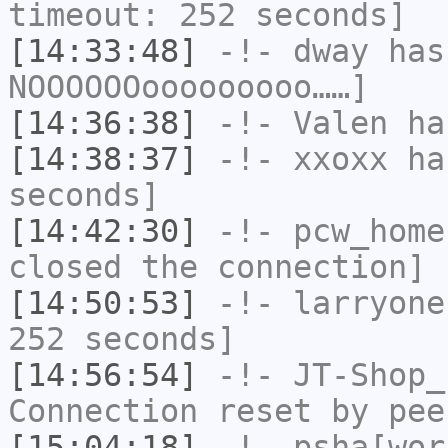
timeout: 252 seconds]
[14:33:48]
-!-
dway
has
NOOOOOOooooooooo……]
[14:36:38]
-!-
Valen
has
[14:38:37]
-!-
xxoxx
has
seconds]
[14:42:30]
-!-
pcw_home
closed the connection]
[14:50:53]
-!-
larryone
252 seconds]
[14:56:54]
-!-
JT-Shop_
Connection reset by pee
[15:04:18]
-!-
psha[wor