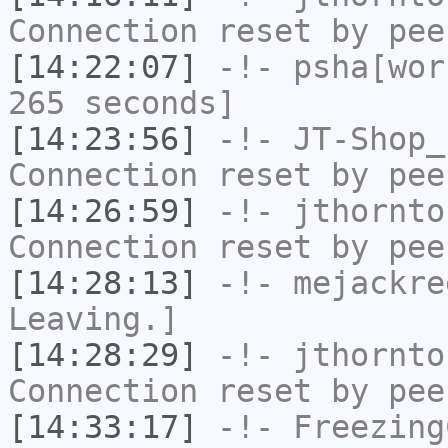
Connection reset by pee
[14:22:07]
-!-
psha[wor
265 seconds]
[14:23:56]
-!-
JT-Shop_
Connection reset by pee
[14:26:59]
-!-
jthornto
Connection reset by pee
[14:28:13]
-!-
mejackre
Leaving.]
[14:28:29]
-!-
jthornto
Connection reset by pee
[14:33:17]
-!-
Freezing