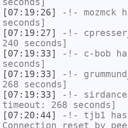
seconds]
[07:19:26]
-!-
mozmck
ha
seconds]
[07:19:27]
-!-
cpresser
240 seconds]
[07:19:33]
-!-
c-bob
has
seconds]
[07:19:33]
-!-
grummund
268 seconds]
[07:19:33]
-!-
sirdance
timeout: 268 seconds]
[07:20:44]
-!-
tjb1
has
Connection reset by pee