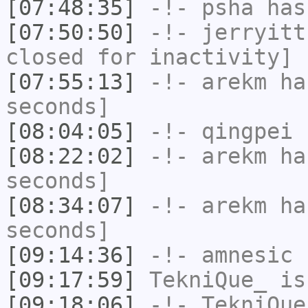
[07:48:35]
-!-
psha
has 
[07:50:50]
-!-
jerryitt
closed for inactivity]
[07:55:13]
-!-
arekm
has
seconds]
[08:04:05]
-!-
qingpei
h
[08:22:02]
-!-
arekm
has
seconds]
[08:34:07]
-!-
arekm
has
seconds]
[09:14:36]
-!-
amnesic
h
[09:17:59]
TekniQue_
is
[09:18:06]
-!-
TekniQue