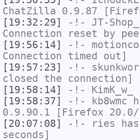
ChatZilla 0.9.87 [Firef
[19:32:29]
-!-
JT-Shop_
Connection reset by pee
[19:56:14]
-!-
motionco
Connection timed out]
[19:57:23]
-!-
skunkwor
closed the connection]
[19:58:14]
-!-
KimK_w_
h
[19:58:37]
-!-
kb8wmc
ha
0.9.90.1 [Firefox 20.0/
[20:07:08]
-!-
ries
has 
seconds]