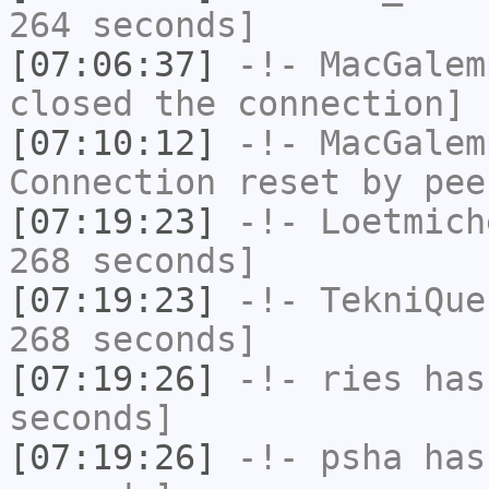
264 seconds]
[07:06:37]
-!-
MacGalem
closed the connection]
[07:10:12]
-!-
MacGalem
Connection reset by pee
[07:19:23]
-!-
Loetmich
268 seconds]
[07:19:23]
-!-
TekniQue
268 seconds]
[07:19:26]
-!-
ries
has 
seconds]
[07:19:26]
-!-
psha
has 