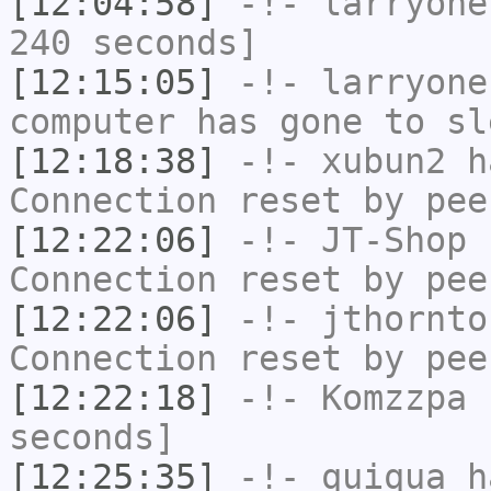
[12:04:58]
-!-
larryone
240 seconds]
[12:15:05]
-!-
larryone
computer has gone to sl
[12:18:38]
-!-
xubun2
ha
Connection reset by pee
[12:22:06]
-!-
JT-Shop
h
Connection reset by pee
[12:22:06]
-!-
jthornto
Connection reset by pee
[12:22:18]
-!-
Komzzpa
h
seconds]
[12:25:35]
-!-
quiqua
ha