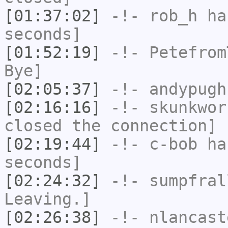
[01:37:02]
-!-
rob_h
has
seconds]
[01:52:19]
-!-
Petefrom
Bye]
[02:05:37]
-!-
andypugh
[02:16:16]
-!-
skunkwor
closed the connection]
[02:19:44]
-!-
c-bob
has
seconds]
[02:24:32]
-!-
sumpfral
Leaving.]
[02:26:38]
-!-
nlancast