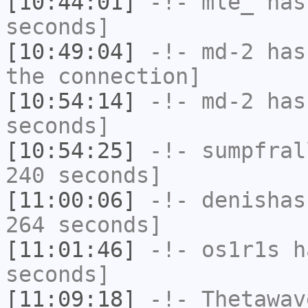
[10:44:01]
-!-
mle_
has 
seconds]
[10:49:04]
-!-
md-2
has 
the connection]
[10:54:14]
-!-
md-2
has 
seconds]
[10:54:25]
-!-
sumpfral
240 seconds]
[11:00:06]
-!-
denishas
264 seconds]
[11:01:46]
-!-
os1r1s
ha
seconds]
[11:09:18]
-!-
Thetawav