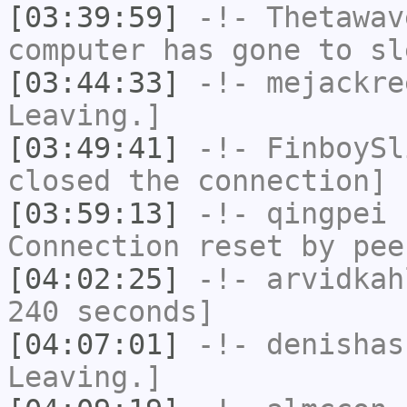
[03:39:59]
-!-
Thetawav
computer has gone to sl
[03:44:33]
-!-
mejackre
Leaving.]
[03:49:41]
-!-
FinboySl
closed the connection]
[03:59:13]
-!-
qingpei
h
Connection reset by pee
[04:02:25]
-!-
arvidkah
240 seconds]
[04:07:01]
-!-
denishas
Leaving.]