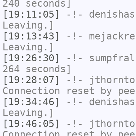
240 seconds]
[19:11:05]
-!-
denishas
Leaving.]
[19:13:43]
-!-
mejackre
Leaving.]
[19:26:30]
-!-
sumpfral
264 seconds]
[19:28:07]
-!-
jthornto
Connection reset by pee
[19:34:46]
-!-
denishas
Leaving.]
[19:46:05]
-!-
jthornto
Connection reset by pee