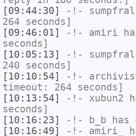
[09:44:30]
-!-
sumpfral
264 seconds]
[09:46:01]
-!-
amiri
has
seconds]
[10:05:13]
-!-
sumpfral
240 seconds]
[10:10:54]
-!-
archivis
timeout: 264 seconds]
[10:13:54]
-!-
xubun2
ha
seconds]
[10:16:23]
-!-
b_b
has 
[10:16:49]
-!-
amiri_
ha