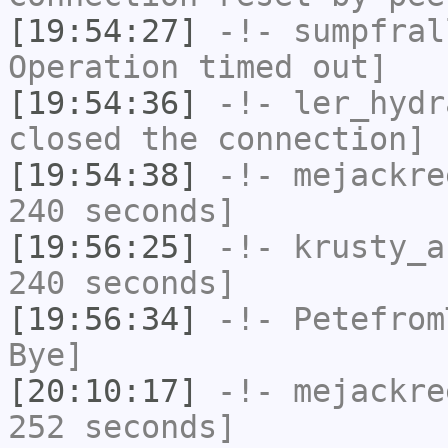
[19:54:27]
-!-
sumpfral
Operation timed out]
[19:54:36]
-!-
ler_hydr
closed the connection]
[19:54:38]
-!-
mejackre
240 seconds]
[19:56:25]
-!-
krusty_a
240 seconds]
[19:56:34]
-!-
Petefrom
Bye]
[20:10:17]
-!-
mejackre
252 seconds]