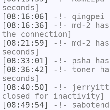
seconds]
[08:16:06]
-!-
qingpei
h
[08:16:36]
-!-
md-2
has 
the connection]
[08:21:59]
-!-
md-2
has 
seconds]
[08:33:01]
-!-
psha
has 
[08:36:42]
-!-
toner
has
seconds]
[08:40:50]
-!-
jerryitt
closed for inactivity]
[08:49:54]
-!-
sabotend