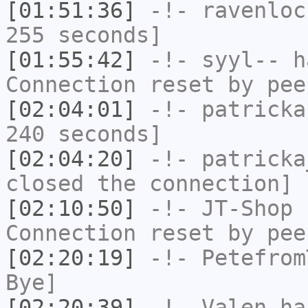
[01:51:36]
-!-
ravenloc
255 seconds]
[01:55:42]
-!-
syyl--
ha
Connection reset by pee
[02:04:01]
-!-
patricka
240 seconds]
[02:04:20]
-!-
patricka
closed the connection]
[02:10:50]
-!-
JT-Shop
h
Connection reset by pee
[02:20:19]
-!-
Petefrom
Bye]
[02:20:39]
-!-
Valen
has