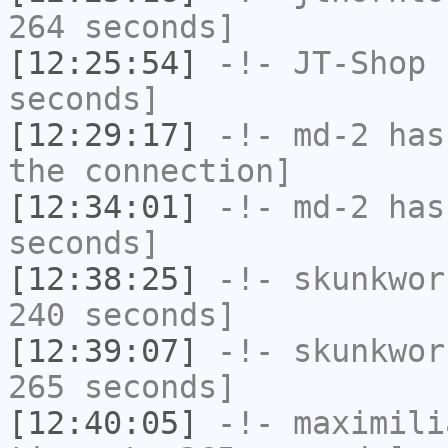
264 seconds]
[12:25:54]
-!-
JT-Shop
h
seconds]
[12:29:17]
-!-
md-2
has 
the connection]
[12:34:01]
-!-
md-2
has 
seconds]
[12:38:25]
-!-
skunkwor
240 seconds]
[12:39:07]
-!-
skunkwor
265 seconds]
[12:40:05]
-!-
maximili