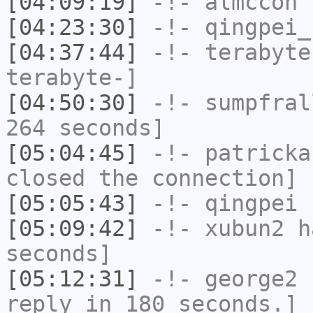
[04:09:19]
-!-
almccon
h
[04:23:30]
-!-
qingpei_
[04:37:44]
-!-
terabyte
terabyte-]
[04:50:30]
-!-
sumpfral
264 seconds]
[05:04:45]
-!-
patricka
closed the connection]
[05:05:43]
-!-
qingpei
h
[05:09:42]
-!-
xubun2
ha
seconds]
[05:12:31]
-!-
george2
h
reply in 180 seconds.]