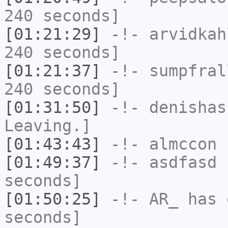
240 seconds]
[01:21:29]
-!-
arvidkah
240 seconds]
[01:21:37]
-!-
sumpfral
240 seconds]
[01:31:50]
-!-
denishas
Leaving.]
[01:43:43]
-!-
almccon
h
[01:49:37]
-!-
asdfasd
h
seconds]
[01:50:25]
-!-
AR_
has 
seconds]