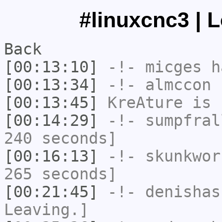
#linuxcnc3 | 
Back
[00:13:10]
-!-
micges
ha
[00:13:34]
-!-
almccon
h
[00:13:45]
KreAture
is 
[00:14:29]
-!-
sumpfral
240 seconds]
[00:16:13]
-!-
skunkwor
265 seconds]
[00:21:45]
-!-
denishas
Leaving.]