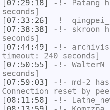
[07:29:18]
-!-
Patang
ha
seconds]
[07:33:26]
-!-
qingpei_
[07:38:38]
-!-
skroon
ha
seconds]
[07:44:49]
-!-
archivis
timeout: 240 seconds]
[07:50:55]
-!-
WalterN
h
seconds]
[07:59:03]
-!-
md-2
has
Connection reset by pee
[08:11:58]
-!-
Lathe_ne
[08:13:59]
-!-
Komzzpa
h