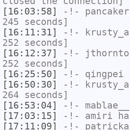
closed the connection]
[16:03:58]
-!-
pancaker
245 seconds]
[16:11:31]
-!-
krusty_a
252 seconds]
[16:12:37]
-!-
jthornto
252 seconds]
[16:25:50]
-!-
qingpei
h
[16:50:30]
-!-
krusty_a
264 seconds]
[16:53:04]
-!-
mablae__
[17:03:15]
-!-
amiri
has
[17:11:09]
-!-
patricka