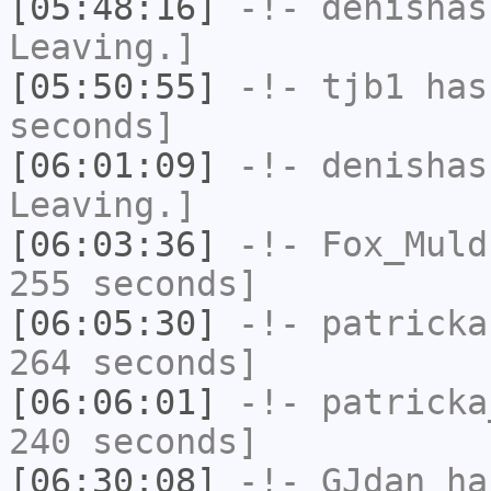
[05:48:16]
-!-
denishas
Leaving.]
[05:50:55]
-!-
tjb1
has 
seconds]
[06:01:09]
-!-
denishas
Leaving.]
[06:03:36]
-!-
Fox_Muld
255 seconds]
[06:05:30]
-!-
patricka
264 seconds]
[06:06:01]
-!-
patricka
240 seconds]
[06:30:08]
-!-
GJdan
has