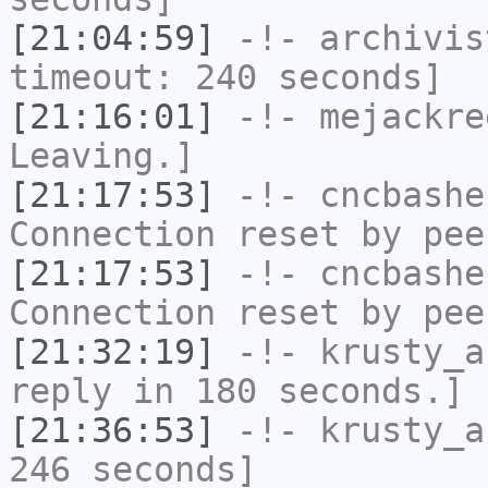
[21:04:59]
-!-
archivis
timeout: 240 seconds]
[21:16:01]
-!-
mejackre
Leaving.]
[21:17:53]
-!-
cncbashe
Connection reset by pee
[21:17:53]
-!-
cncbashe
Connection reset by pee
[21:32:19]
-!-
krusty_a
reply in 180 seconds.]
[21:36:53]
-!-
krusty_a
246 seconds]