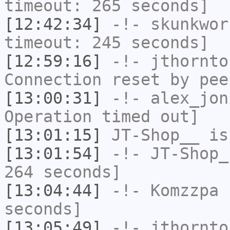
timeout: 265 seconds]
[12:42:34]
-!-
skunkwor
timeout: 245 seconds]
[12:59:16]
-!-
jthornto
Connection reset by pee
[13:00:31]
-!-
alex_jon
Operation timed out]
[13:01:15]
JT-Shop__
is
[13:01:54]
-!-
JT-Shop_
264 seconds]
[13:04:44]
-!-
Komzzpa
h
seconds]
[13:05:49]
-!-
jthornto