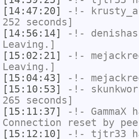
[14:47:20]
-!-
krusty_a
252 seconds]
[14:56:14]
-!-
denishas
Leaving.]
[15:02:21]
-!-
mejackre
Leaving.]
[15:04:43]
-!-
mejackre
[15:10:53]
-!-
skunkwor
265 seconds]
[15:11:37]
-!-
GammaX
ha
Connection reset by pee
[15:12:10]
-!-
tjtr33
ha