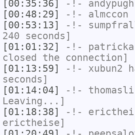
[00:35:36]
-!-
andypugh
[00:48:29]
-!-
almccon
h
[00:53:13]
-!-
sumpfral
240 seconds]
[01:01:32]
-!-
patricka
closed the connection]
[01:13:59]
-!-
xubun2
ha
seconds]
[01:14:04]
-!-
thomasli
Leaving...]
[01:18:38]
-!-
ericthei
erictheise]
[01:20:49]
-!-
peepsalo