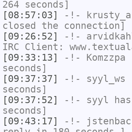
264 seconds]
[08:57:03]
-!-
krusty_a
closed the connection]
[09:26:52]
-!-
arvidkah
IRC Client: www.textual
[09:33:13]
-!-
Komzzpa
h
seconds]
[09:37:37]
-!-
syyl_ws
h
seconds]
[09:37:52]
-!-
syyl
has 
seconds]
[09:43:17]
-!-
jstenbac
reply in 180 seconds.]