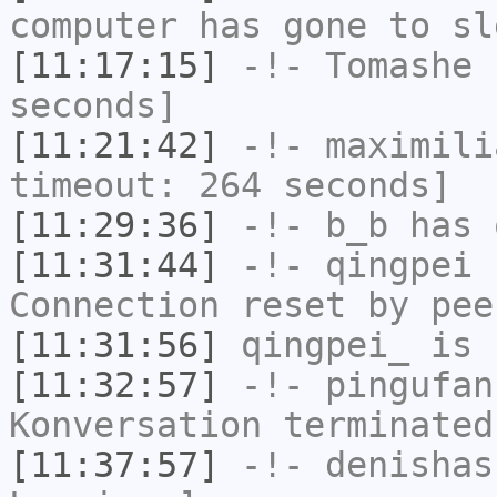
computer has gone to sl
[11:17:15]
-!-
Tomashe
h
seconds]
[11:21:42]
-!-
maximili
timeout: 264 seconds]
[11:29:36]
-!-
b_b
has 
[11:31:44]
-!-
qingpei
h
Connection reset by pee
[11:31:56]
qingpei_
is 
[11:32:57]
-!-
pingufan
Konversation terminated
[11:37:57]
-!-
denishas