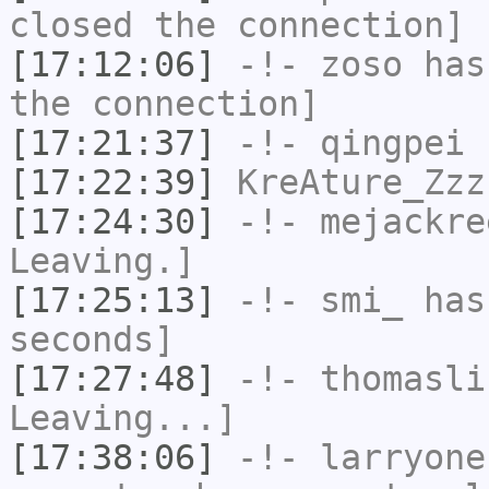
closed the connection]
[17:12:06]
-!-
zoso
has 
the connection]
[17:21:37]
-!-
qingpei
h
[17:22:39]
KreAture_Zzz
[17:24:30]
-!-
mejackre
Leaving.]
[17:25:13]
-!-
smi_
has 
seconds]
[17:27:48]
-!-
thomasli
Leaving...]
[17:38:06]
-!-
larryone