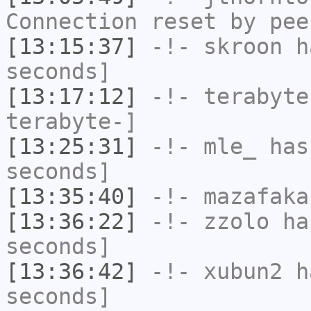
Connection reset by pee
[13:15:37]
-!-
skroon
ha
seconds]
[13:17:12]
-!-
terabyte
terabyte-]
[13:25:31]
-!-
mle_
has 
seconds]
[13:35:40]
-!-
mazafaka
[13:36:22]
-!-
zzolo
has
seconds]
[13:36:42]
-!-
xubun2
ha
seconds]