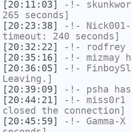
[20:11:03]
-!-
skunkwor
265 seconds]
[20:23:38]
-!-
Nick001-
timeout: 240 seconds]
[20:32:22]
-!-
rodfrey
h
[20:35:16]
-!-
mizmay
ha
[20:36:05]
-!-
FinboySl
Leaving.]
[20:39:09]
-!-
psha
has 
[20:44:21]
-!-
miss0r1
h
closed the connection]
[20:45:59]
-!-
Gamma-X
h
seconds]