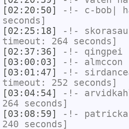
[02:20:50]
-!-
c-bob|
ha
seconds]
[02:25:18]
-!-
skorasau
timeout: 264 seconds]
[02:37:36]
-!-
qingpei
h
[03:00:03]
-!-
almccon
h
[03:01:47]
-!-
sirdance
timeout: 252 seconds]
[03:04:54]
-!-
arvidkah
264 seconds]
[03:08:59]
-!-
patricka
240 seconds]