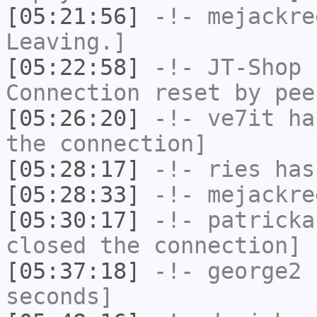
[05:21:56]
-!-
mejackre
Leaving.]
[05:22:58]
-!-
JT-Shop
h
Connection reset by pee
[05:26:20]
-!-
ve7it
has
the connection]
[05:28:17]
-!-
ries
has
[05:28:33]
-!-
mejackre
[05:30:17]
-!-
patricka
closed the connection]
[05:37:18]
-!-
george2
h
seconds]