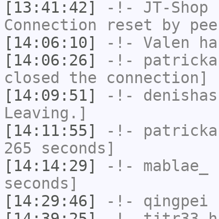
[13:41:42]
-!-
JT-Shop
h
Connection reset by pee
[14:06:10]
-!-
Valen
has
[14:06:26]
-!-
patricka
closed the connection]
[14:09:51]
-!-
denishas
Leaving.]
[14:11:55]
-!-
patricka
265 seconds]
[14:14:29]
-!-
mablae_
h
seconds]
[14:29:46]
-!-
qingpei
h
[14:39:25]
-!-
tjtr33
ha