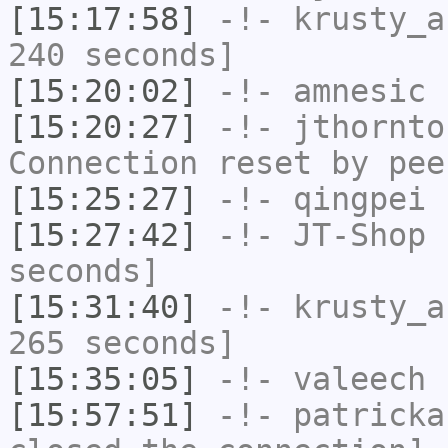
[15:17:58]
-!-
krusty_a
240 seconds]
[15:20:02]
-!-
amnesic
h
[15:20:27]
-!-
jthornto
Connection reset by pee
[15:25:27]
-!-
qingpei
h
[15:27:42]
-!-
JT-Shop
h
seconds]
[15:31:40]
-!-
krusty_a
265 seconds]
[15:35:05]
-!-
valeech
h
[15:57:51]
-!-
patricka