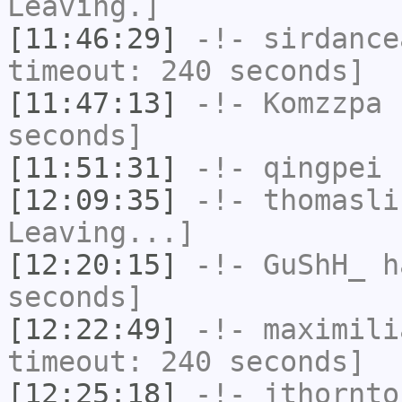
Leaving.]
[11:46:29]
-!-
sirdance
timeout: 240 seconds]
[11:47:13]
-!-
Komzzpa
h
seconds]
[11:51:31]
-!-
qingpei
h
[12:09:35]
-!-
thomasli
Leaving...]
[12:20:15]
-!-
GuShH_
ha
seconds]
[12:22:49]
-!-
maximili
timeout: 240 seconds]
[12:25:18]
-!-
jthornto