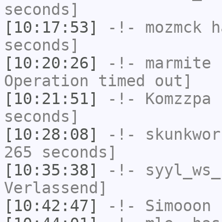
seconds]
[10:17:53]
-!-
mozmck
ha
seconds]
[10:20:26]
-!-
marmite
h
Operation timed out]
[10:21:51]
-!-
Komzzpa
h
seconds]
[10:28:08]
-!-
skunkwor
265 seconds]
[10:35:38]
-!-
syyl_ws_
Verlassend]
[10:42:47]
-!-
Simooon
h