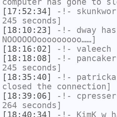
computer has gone to sl
[17:52:34]
-!-
skunkwor
245 seconds]
[18:10:23]
-!-
dway
has
NOOOOOOooooooooo……]
[18:16:02]
-!-
valeech
h
[18:18:08]
-!-
pancaker
245 seconds]
[18:35:40]
-!-
patricka
closed the connection]
[18:39:06]
-!-
cpresser
264 seconds]
[18:40:34]
-!-
KimK_w
ha