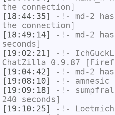
the connection]
[18:44:35]
-!-
md-2
has 
the connection]
[18:49:14]
-!-
md-2
has 
seconds]
[19:02:21]
-!-
IchGuckL
ChatZilla 0.9.87 [Firef
[19:04:42]
-!-
md-2
has
[19:08:10]
-!-
amnesic
h
[19:09:18]
-!-
sumpfral
240 seconds]
[19:10:25]
-!-
Loetmich