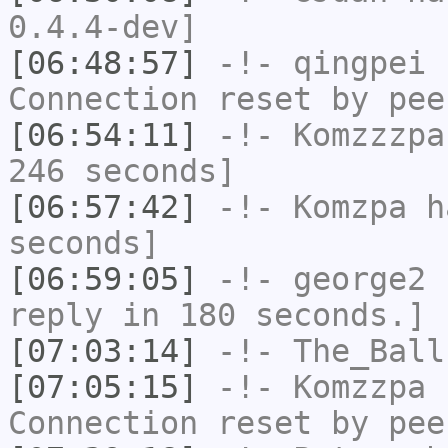
0.4.4-dev]
[06:48:57]
-!-
qingpei
h
Connection reset by pee
[06:54:11]
-!-
Komzzzpa
246 seconds]
[06:57:42]
-!-
Komzpa
ha
seconds]
[06:59:05]
-!-
george2
h
reply in 180 seconds.]
[07:03:14]
-!-
The_Ball
[07:05:15]
-!-
Komzzpa
h
Connection reset by pee