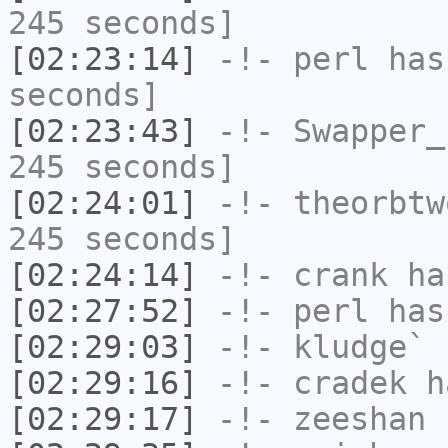
245 seconds]
[02:23:14]
-!-
perl
has 
seconds]
[02:23:43]
-!-
Swapper_
245 seconds]
[02:24:01]
-!-
theorbtw
245 seconds]
[02:24:14]
-!-
crank
has
[02:27:52]
-!-
perl
has
[02:29:03]
-!-
kludge`
h
[02:29:16]
-!-
cradek
ha
[02:29:17]
-!-
zeeshan
h