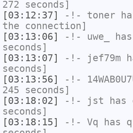
272 seconds]
[03:12:37]
-!-
toner
has
the connection]
[03:13:06]
-!-
uwe_
has 
seconds]
[03:13:07]
-!-
jef79m
ha
seconds]
[03:13:56]
-!-
14WAB0U7
245 seconds]
[03:18:02]
-!-
jst
has 
seconds]
[03:18:15]
-!-
Vq
has q
seconds]