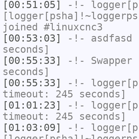
[00:51:05]
-!-
logger[p
[logger[psha]!~loggerps
joined #linuxcnc3
[00:53:03]
-!-
asdfasd
h
seconds]
[00:55:33]
-!-
Swapper
h
seconds]
[00:55:33]
-!-
logger[p
timeout: 245 seconds]
[01:01:23]
-!-
logger[p
timeout: 245 seconds]
[01:03:09]
-!-
logger[p
[logger[psha]!~loggerps