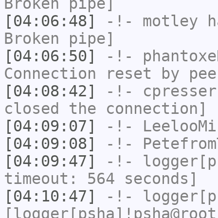
Broken pipe]
[04:06:48]
-!-
motley
ha
Broken pipe]
[04:06:50]
-!-
phantoxe
Connection reset by pee
[04:08:42]
-!-
cpresser
closed the connection]
[04:09:07]
-!-
LeelooMi
[04:09:08]
-!-
Petefrom
[04:09:47]
-!-
logger[p
timeout: 564 seconds]
[04:10:47]
-!-
logger[p
[logger[psha]!psha@root