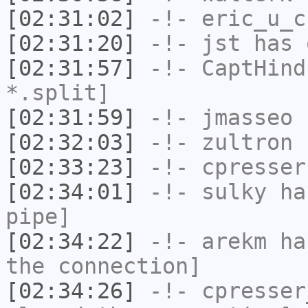
[02:31:02]
-!-
eric_u_c
[02:31:20]
-!-
jst
has 
[02:31:57]
-!-
CaptHind
*.split]
[02:31:59]
-!-
jmasseo
h
[02:32:03]
-!-
zultron
h
[02:33:23]
-!-
cpresser
[02:34:01]
-!-
sulky
has
pipe]
[02:34:22]
-!-
arekm
has
the connection]
[02:34:26]
-!-
cpresser