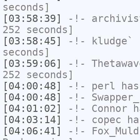
seconds]
[03:58:39]
-!-
archivis
252 seconds]
[03:58:45]
-!-
kludge`
h
seconds]
[03:59:06]
-!-
Thetawav
252 seconds]
[04:00:48]
-!-
perl
has
[04:00:48]
-!-
Swapper_
[04:01:02]
-!-
Connor
ha
[04:03:14]
-!-
copec
has
[04:06:41]
-!-
Fox_Muld