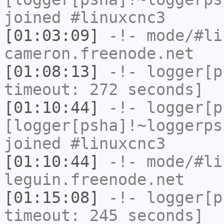
joined #linuxcnc3
[01:03:09]
-!- mode/
#li
cameron.freenode.net
[01:08:13]
-!-
logger[p
timeout: 272 seconds]
[01:10:44]
-!-
logger[p
[logger[psha]!~loggerps
joined #linuxcnc3
[01:10:44]
-!- mode/
#li
leguin.freenode.net
[01:15:08]
-!-
logger[p
timeout: 245 seconds]