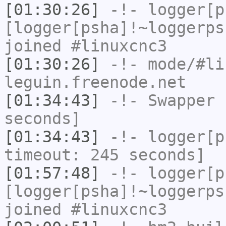
[01:30:26]
-!-
logger[p
[logger[psha]!~loggerps
joined #linuxcnc3
[01:30:26]
-!- mode/
#li
leguin.freenode.net
[01:34:43]
-!-
Swapper
h
seconds]
[01:34:43]
-!-
logger[p
timeout: 245 seconds]
[01:57:48]
-!-
logger[p
[logger[psha]!~loggerps
joined #linuxcnc3