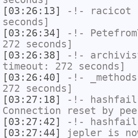
[03:26:13]
-!-
racicot
h
seconds]
[03:26:34]
-!-
Petefrom
272 seconds]
[03:26:38]
-!-
archivis
timeout: 272 seconds]
[03:26:40]
-!-
_methods
272 seconds]
[03:27:18]
-!-
hashfail
Connection reset by pee
[03:27:42]
-!-
hashfail
[03:27:44]
jepler
is no