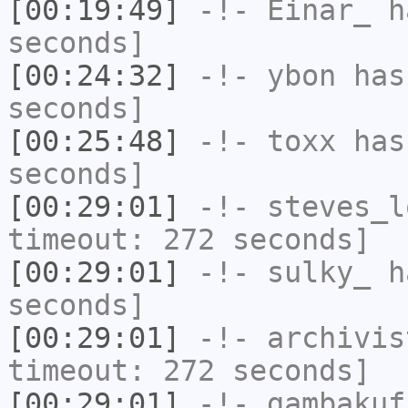
[00:19:49]
-!-
Einar_
ha
seconds]
[00:24:32]
-!-
ybon
has 
seconds]
[00:25:48]
-!-
toxx
has 
seconds]
[00:29:01]
-!-
steves_l
timeout: 272 seconds]
[00:29:01]
-!-
sulky_
ha
seconds]
[00:29:01]
-!-
archivis
timeout: 272 seconds]
[00:29:01]
-!-
gambakuf