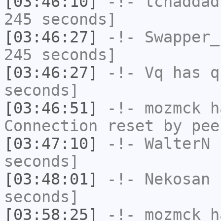
[03:46:10]
-!-
tchaddad
245 seconds]
[03:46:27]
-!-
Swapper_
245 seconds]
[03:46:27]
-!-
Vq
has q
seconds]
[03:46:51]
-!-
mozmck
ha
Connection reset by pee
[03:47:10]
-!-
WalterN
h
seconds]
[03:48:01]
-!-
Nekosan
h
seconds]
[03:58:25]
-!-
mozmck
ha