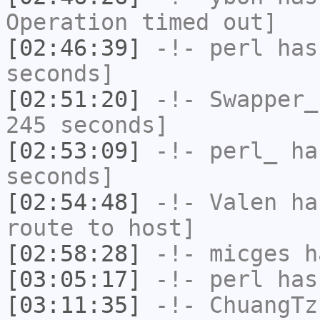
Operation timed out]
[02:46:39]
-!-
perl
has 
seconds]
[02:51:20]
-!-
Swapper_
245 seconds]
[02:53:09]
-!-
perl_
has
seconds]
[02:54:48]
-!-
Valen
has
route to host]
[02:58:28]
-!-
micges
ha
[03:05:17]
-!-
perl
has
[03:11:35]
-!-
ChuangTz