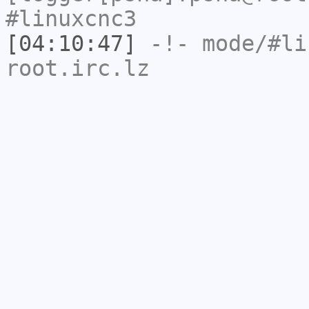
#linuxcnc3
[04:10:47]
-!- mode/
#li
root.irc.lz