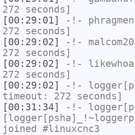
272 seconds]
[00:29:01]
-!-
phragmen
272 seconds]
[00:29:02]
-!-
malcom20
272 seconds]
[00:29:02]
-!-
likewhoa
272 seconds]
[00:29:02]
-!-
logger[p
timeout: 272 seconds]
[00:31:34]
-!-
logger[p
[logger[psha]_!~loggerp
joined #linuxcnc3