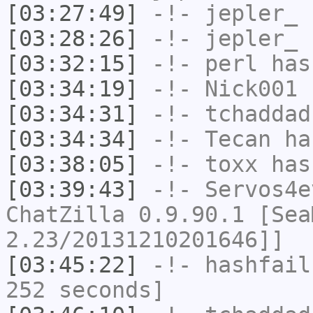
[03:27:49]
-!-
jepler_
h
[03:28:26]
-!-
jepler_
h
[03:32:15]
-!-
perl
has
[03:34:19]
-!-
Nick001
h
[03:34:31]
-!-
tchaddad
[03:34:34]
-!-
Tecan
has
[03:38:05]
-!-
toxx
has
[03:39:43]
-!-
Servos4e
ChatZilla 0.9.90.1 [Sea
2.23/20131210201646]]
[03:45:22]
-!-
hashfail
252 seconds]