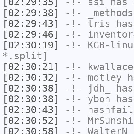
[02:29:35]
-!-
ssi
has 
[02:29:38]
-!-
_methods
[02:29:43]
-!-
tris
has
[02:29:46]
-!-
inventor
[02:30:19]
-!-
KGB-linu
*.split]
[02:30:21]
-!-
kwallace
[02:30:32]
-!-
motley
ha
[02:30:38]
-!-
jdh_
has
[02:30:38]
-!-
ybon
has
[02:30:43]
-!-
hashfail
[02:30:52]
-!-
MrSunshi
[02:30:58]
-!-
WalterN
h