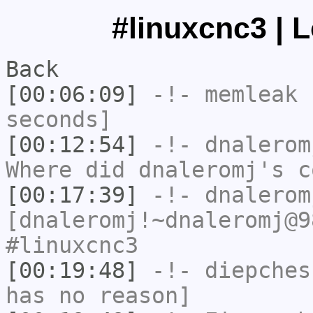
#linuxcnc3 | 
Back
[00:06:09]
-!-
memleak
h
seconds]
[00:12:54]
-!-
dnalerom
Where did dnaleromj's c
[00:17:39]
-!-
dnalerom
[dnaleromj!~dnaleromj@9
#linuxcnc3
[00:19:48]
-!-
diepches
has no reason]