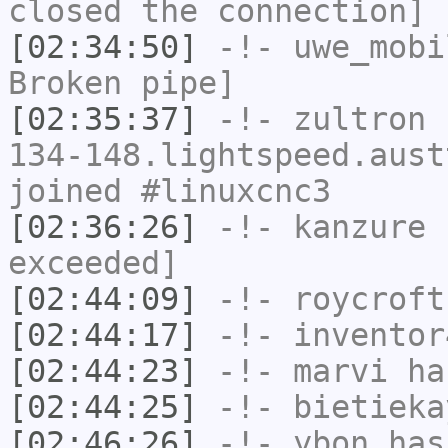
closed the connection]
[02:34:50]
-!-
uwe_mobi
Broken pipe]
[02:35:37]
-!-
zultron
[
134-148.lightspeed.aust
joined #linuxcnc3
[02:36:26]
-!-
kanzure
h
exceeded]
[02:44:09]
-!-
roycroft
[02:44:17]
-!-
inventor
[02:44:23]
-!-
marvi
has
[02:44:25]
-!-
bietieka
[02:46:26]
-!-
ybon
has