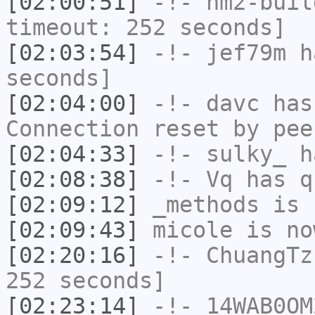
[02:00:51]
-!-
hm2-buil
timeout: 252 seconds]
[02:03:54]
-!-
jef79m
ha
seconds]
[02:04:00]
-!-
davc
has
Connection reset by pee
[02:04:33]
-!-
sulky_
ha
[02:08:38]
-!-
Vq
has q
[02:09:12]
_methods
is 
[02:09:43]
micole
is no
[02:20:16]
-!-
ChuangTz
252 seconds]
[02:23:14]
-!-
14WAB0OM