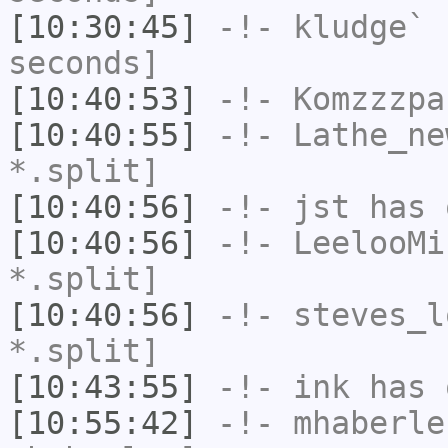
[10:30:45]
-!-
kludge`
h
seconds]
[10:40:53]
-!-
Komzzzpa
[10:40:55]
-!-
Lathe_ne
*.split]
[10:40:56]
-!-
jst
has 
[10:40:56]
-!-
LeelooMi
*.split]
[10:40:56]
-!-
steves_l
*.split]
[10:43:55]
-!-
ink
has 
[10:55:42]
-!-
mhaberle