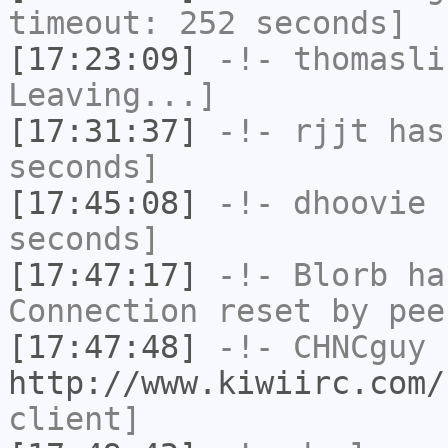
timeout: 252 seconds]
[17:23:09]
-!-
thomasli
Leaving...]
[17:31:37]
-!-
rjjt
has 
seconds]
[17:45:08]
-!-
dhoovie
h
seconds]
[17:47:17]
-!-
Blorb
has
Connection reset by pee
[17:47:48]
-!-
CHNCguy
h
http://www.kiwiirc.com/
client]