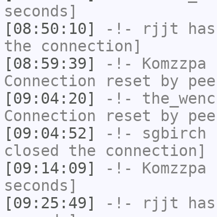
seconds]
[08:50:10]
-!-
rjjt
has 
the connection]
[08:59:39]
-!-
Komzzpa
h
Connection reset by pee
[09:04:20]
-!-
the_wenc
Connection reset by pee
[09:04:52]
-!-
sgbirch
h
closed the connection]
[09:14:09]
-!-
Komzzpa
h
seconds]
[09:25:49]
-!-
rjjt
has 