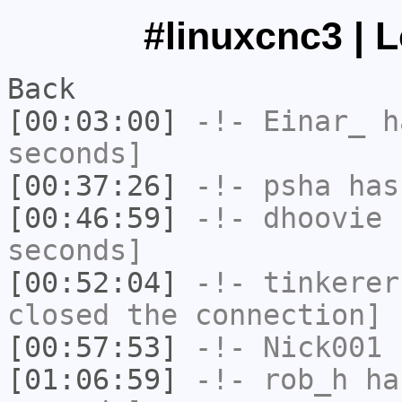
#linuxcnc3 | 
Back
[00:03:00]
-!-
Einar_
ha
seconds]
[00:37:26]
-!-
psha
has 
[00:46:59]
-!-
dhoovie
h
seconds]
[00:52:04]
-!-
tinkerer
closed the connection]
[00:57:53]
-!-
Nick001
h
[01:06:59]
-!-
rob_h
has