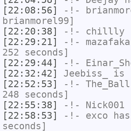
[22:08:56]
-!-
brianmor
brianmorel99]
[22:20:38]
-!-
chillly
h
[22:29:21]
-!-
mazafaka
252 seconds]
[22:29:44]
-!-
Einar_Sh
[22:32:42]
Jeebiss_
is 
[22:52:53]
-!-
The_Ball
248 seconds]
[22:55:38]
-!-
Nick001
h
[22:58:53]
-!-
exco
has 
seconds]