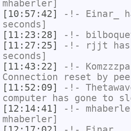
mhaberler]
[10:57:42]
-!-
Einar_
ha
seconds]
[11:23:28]
-!-
bilboque
[11:27:25]
-!-
rjjt
has 
seconds]
[11:43:22]
-!-
Komzzzpa
Connection reset by pee
[11:52:09]
-!-
Thetawav
computer has gone to sl
[12:14:41]
-!-
mhaberle
mhaberler]
[12:17:02]
-!-
Einar__
h