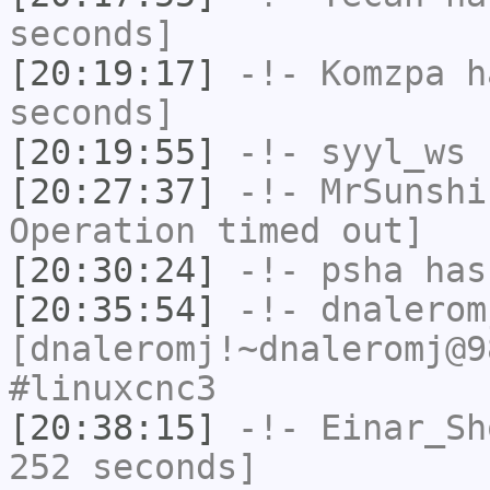
seconds]
[20:19:17]
-!-
Komzpa
ha
seconds]
[20:19:55]
-!-
syyl_ws
h
[20:27:37]
-!-
MrSunshi
Operation timed out]
[20:30:24]
-!-
psha
has 
[20:35:54]
-!-
dnalerom
[dnaleromj!~dnaleromj@9
#linuxcnc3
[20:38:15]
-!-
Einar_Sh
252 seconds]