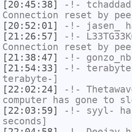
[20:45:38]
-!-
tchaddad
Connection reset by pee
[20:52:01]
-!-
jasen_
ha
[21:26:57]
-!-
L33TG33K
Connection reset by pee
[21:38:47]
-!-
gonzo_nb
[21:54:33]
-!-
terabyte
terabyte-]
[22:02:24]
-!-
Thetawav
computer has gone to sl
[22:03:59]
-!-
syyl-
has
seconds]
[22:04:58]
-!-
Deejay
ha