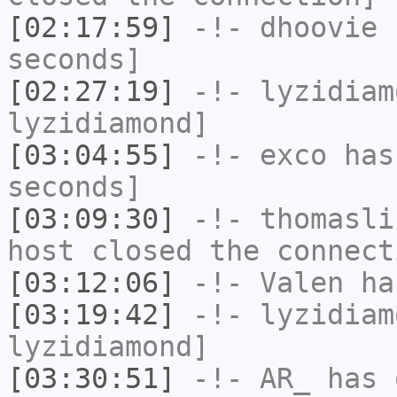
[02:17:59]
-!-
dhoovie
h
seconds]
[02:27:19]
-!-
lyzidiam
lyzidiamond]
[03:04:55]
-!-
exco
has 
seconds]
[03:09:30]
-!-
thomasli
host closed the connect
[03:12:06]
-!-
Valen
has
[03:19:42]
-!-
lyzidiam
lyzidiamond]
[03:30:51]
-!-
AR_
has 