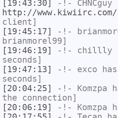
[19:43:30]
-!-
CHNCguy
h
http://www.kiwiirc.com/
client]
[19:45:17]
-!-
brianmor
brianmorel99]
[19:46:19]
-!-
chillly
h
seconds]
[19:47:13]
-!-
exco
has 
seconds]
[20:04:25]
-!-
Komzpa
ha
the connection]
[20:06:19]
-!-
Komzpa
ha
[20:17:55]
-!-
Tecan
has