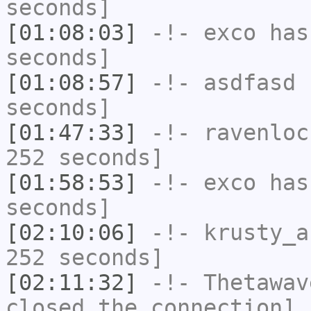
seconds]
[01:08:03]
-!-
exco
has 
seconds]
[01:08:57]
-!-
asdfasd
h
seconds]
[01:47:33]
-!-
ravenloc
252 seconds]
[01:58:53]
-!-
exco
has 
seconds]
[02:10:06]
-!-
krusty_a
252 seconds]
[02:11:32]
-!-
Thetawav
closed the connection]