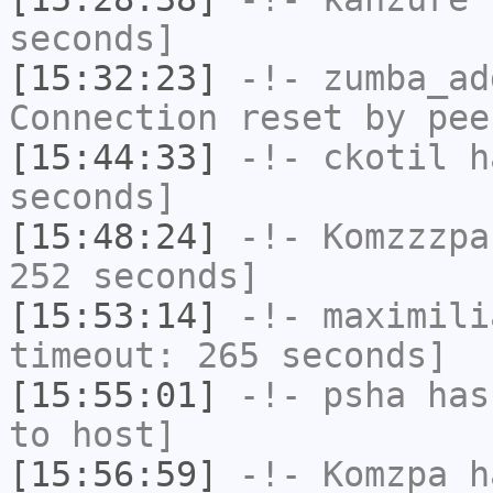
seconds]
[15:32:23]
-!-
zumba_ad
Connection reset by pee
[15:44:33]
-!-
ckotil
ha
seconds]
[15:48:24]
-!-
Komzzzpa
252 seconds]
[15:53:14]
-!-
maximili
timeout: 265 seconds]
[15:55:01]
-!-
psha
has 
to host]
[15:56:59]
-!-
Komzpa
ha