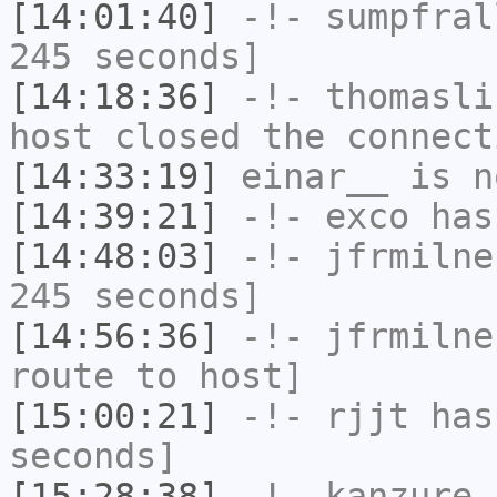
[14:01:40]
-!-
sumpfral
245 seconds]
[14:18:36]
-!-
thomasli
host closed the connect
[14:33:19]
einar__
is n
[14:39:21]
-!-
exco
has
[14:48:03]
-!-
jfrmilne
245 seconds]
[14:56:36]
-!-
jfrmilne
route to host]
[15:00:21]
-!-
rjjt
has 
seconds]
[15:28:38]
-!-
kanzure
h