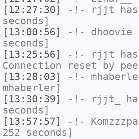
[12:27:30]
-!-
rjjt
has 
seconds]
[13:00:56]
-!-
dhoovie
h
seconds]
[13:25:56]
-!-
rjjt
has
Connection reset by pee
[13:28:03]
-!-
mhaberle
mhaberler]
[13:30:39]
-!-
rjjt_
has
seconds]
[13:57:57]
-!-
Komzzzpa
252 seconds]