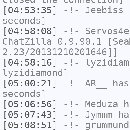
[04:53:35]
-!-
Jeebiss
h
seconds]
[04:58:08]
-!-
Servos4e
ChatZilla 0.9.90.1 [Sea
2.23/20131210201646]]
[04:58:16]
-!-
lyzidiam
lyzidiamond]
[05:00:21]
-!-
AR__
has 
seconds]
[05:06:56]
-!-
Meduza
ha
[05:07:43]
-!-
Jymmm
has
[05:08:51]
-!-
grummund