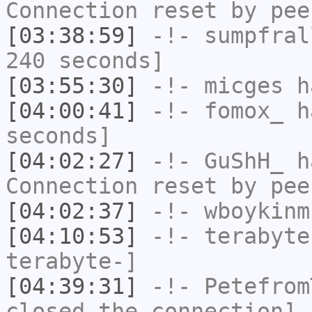
Connection reset by pee
[03:38:59]
-!-
sumpfral
240 seconds]
[03:55:30]
-!-
micges
ha
[04:00:41]
-!-
fomox_
ha
seconds]
[04:02:27]
-!-
GuShH_
ha
Connection reset by pee
[04:02:37]
-!-
wboykinm
[04:10:53]
-!-
terabyte
terabyte-]
[04:39:31]
-!-
Petefrom
closed the connection]