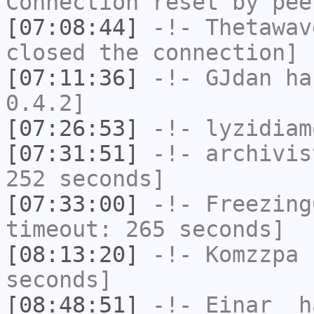
Connection reset by pee
[07:08:44]
-!-
Thetawav
closed the connection]
[07:11:36]
-!-
GJdan
has
0.4.2]
[07:26:53]
-!-
lyzidiam
[07:31:51]
-!-
archivis
252 seconds]
[07:33:00]
-!-
Freezing
timeout: 265 seconds]
[08:13:20]
-!-
Komzzpa
h
seconds]
[08:48:51]
-!-
Einar_
ha