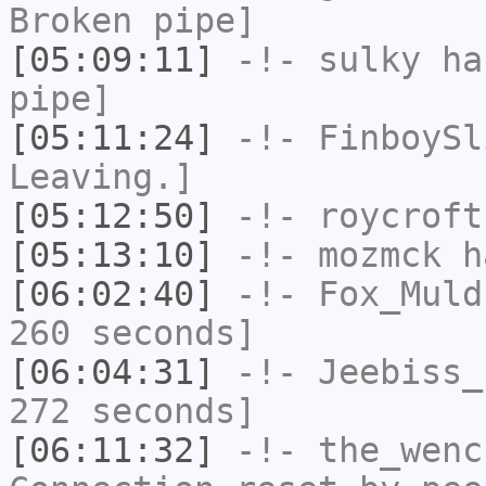
Broken pipe]
[05:09:11]
-!-
sulky
has
pipe]
[05:11:24]
-!-
FinboySl
Leaving.]
[05:12:50]
-!-
roycroft
[05:13:10]
-!-
mozmck
ha
[06:02:40]
-!-
Fox_Muld
260 seconds]
[06:04:31]
-!-
Jeebiss_
272 seconds]
[06:11:32]
-!-
the_wenc