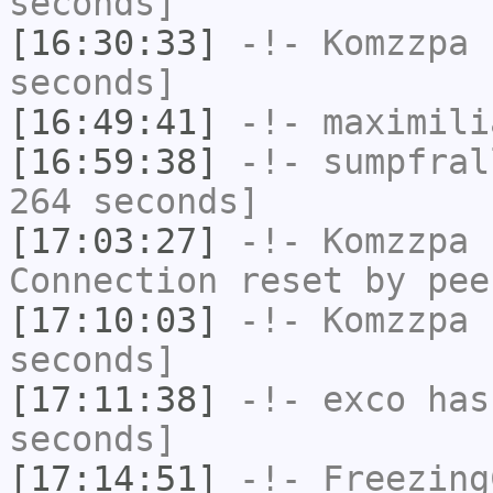
seconds]
[16:30:33]
-!-
Komzzpa
h
seconds]
[16:49:41]
-!-
maximili
[16:59:38]
-!-
sumpfral
264 seconds]
[17:03:27]
-!-
Komzzpa
h
Connection reset by pee
[17:10:03]
-!-
Komzzpa
h
seconds]
[17:11:38]
-!-
exco
has 
seconds]
[17:14:51]
-!-
Freezing