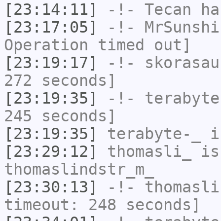
[23:14:11]
-!-
Tecan
has
[23:17:05]
-!-
MrSunshi
Operation timed out]
[23:19:17]
-!-
skorasau
272 seconds]
[23:19:35]
-!-
terabyte
245 seconds]
[23:19:35]
terabyte-_
i
[23:29:12]
thomasli_
is
thomaslindstr_m_
[23:30:13]
-!-
thomasli
timeout: 248 seconds]