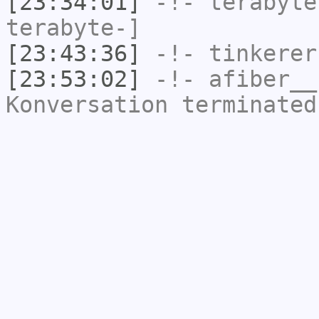
[23:34:01]
-!-
terabyte
terabyte-]
[23:43:36]
-!-
tinkerer
[23:53:02]
-!-
afiber__
Konversation terminated