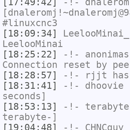
[17:49:42]
-!-
dnalerom
[dnaleromj!~dnaleromj@9
#linuxcnc3
[18:09:34]
LeelooMinai_
LeelooMinai
[18:25:22]
-!-
anonimas
Connection reset by pee
[18:28:57]
-!-
rjjt
has
[18:31:41]
-!-
dhoovie
h
seconds]
[18:53:13]
-!-
terabyte
terabyte-]
[19:04:48]
-!-
CHNCguy
h