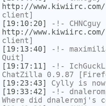
http://www.kiwiirc.com/
client]
[19:10:20]
-!-
CHNCguy
h
http://www.kiwiirc.com/
client]
[19:13:40]
-!-
maximili
Quit]
[19:17:11]
-!-
IchGuckL
ChatZilla 0.9.87 [Firef
[19:23:43]
Cylly
is now
[19:33:42]
-!-
dnalerom
Where did dnaleromj's c