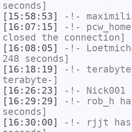
seconds]
[15:58:53]
-!-
maximili
[16:07:15]
-!-
pcw_home
closed the connection]
[16:08:05]
-!-
Loetmich
248 seconds]
[16:18:19]
-!-
terabyte
terabyte-]
[16:26:23]
-!-
Nick001
h
[16:29:29]
-!-
rob_h
has
seconds]
[16:30:00]
-!-
rjjt
has 