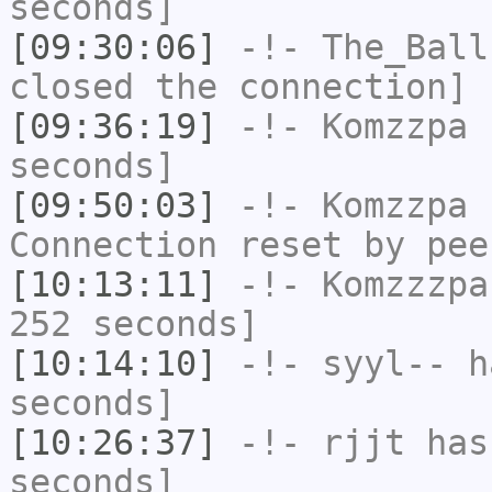
seconds]
[09:30:06]
-!-
The_Ball
closed the connection]
[09:36:19]
-!-
Komzzpa
h
seconds]
[09:50:03]
-!-
Komzzpa
h
Connection reset by pee
[10:13:11]
-!-
Komzzzpa
252 seconds]
[10:14:10]
-!-
syyl--
ha
seconds]
[10:26:37]
-!-
rjjt
has 
seconds]