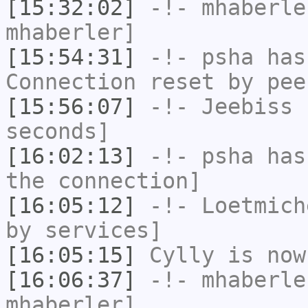
[15:32:02]
-!-
mhaberle
mhaberler]
[15:54:31]
-!-
psha
has
Connection reset by pee
[15:56:07]
-!-
Jeebiss
h
seconds]
[16:02:13]
-!-
psha
has 
the connection]
[16:05:12]
-!-
Loetmich
by services]
[16:05:15]
Cylly
is now
[16:06:37]
-!-
mhaberle
mhaberler]