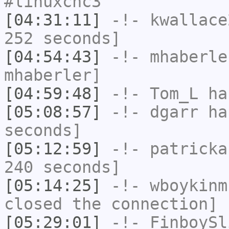
#linuxcnc3
[04:31:11]
-!-
kwallace
252 seconds]
[04:54:43]
-!-
mhaberle
mhaberler]
[04:59:48]
-!-
Tom_L
has
[05:08:57]
-!-
dgarr
has
seconds]
[05:12:59]
-!-
patricka
240 seconds]
[05:14:25]
-!-
wboykinm
closed the connection]
[05:29:01]
-!-
FinboySl