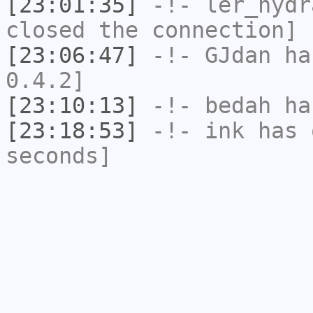
[23:01:35]
-!-
ler_hydr
closed the connection]
[23:06:47]
-!-
GJdan
has
0.4.2]
[23:10:13]
-!-
bedah
has
[23:18:53]
-!-
ink
has 
seconds]