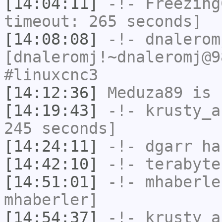
[14:04:11]
-!-
Freezing
timeout: 265 seconds]
[14:08:08]
-!-
dnalerom
[dnaleromj!~dnaleromj@9
#linuxcnc3
[14:12:36]
Meduza89
is 
[14:19:43]
-!-
krusty_a
245 seconds]
[14:24:11]
-!-
dgarr
has
[14:42:10]
-!-
terabyte
[14:51:01]
-!-
mhaberle
mhaberler]
[14:54:37]
-!-
krusty_a