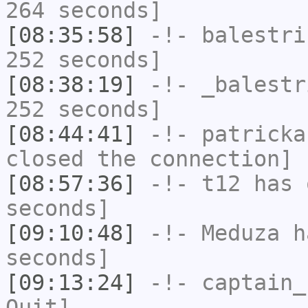
264 seconds]
[08:35:58]
-!-
balestri
252 seconds]
[08:38:19]
-!-
_balestr
252 seconds]
[08:44:41]
-!-
patricka
closed the connection]
[08:57:36]
-!-
t12
has 
seconds]
[09:10:48]
-!-
Meduza
ha
seconds]
[09:13:24]
-!-
captain_
Quit]