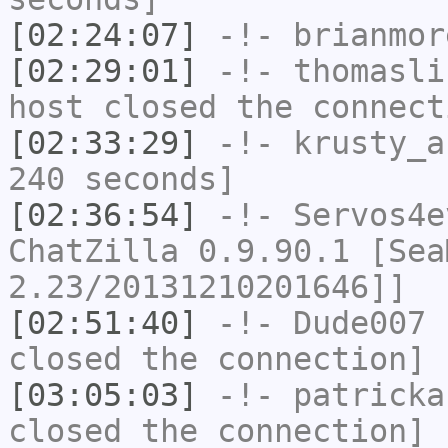
[02:24:07]
-!-
brianmor
[02:29:01]
-!-
thomasli
host closed the connect
[02:33:29]
-!-
krusty_a
240 seconds]
[02:36:54]
-!-
Servos4e
ChatZilla 0.9.90.1 [Sea
2.23/20131210201646]]
[02:51:40]
-!-
Dude007
h
closed the connection]
[03:05:03]
-!-
patricka
closed the connection]