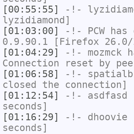
[00:55:55]
-!-
lyzidiam
lyzidiamond]
[01:03:00]
-!-
PCW
has 
0.9.90.1 [Firefox 26.0/
[01:04:29]
-!-
mozmck
ha
Connection reset by pee
[01:06:58]
-!-
spatialb
closed the connection]
[01:12:54]
-!-
asdfasd
h
seconds]
[01:16:29]
-!-
dhoovie
h
seconds]