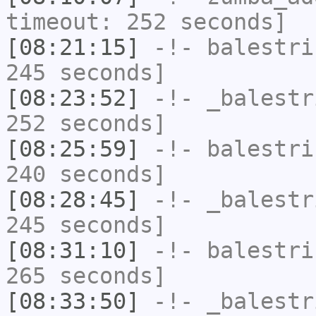
timeout: 252 seconds]
[08:21:15]
-!-
balestri
245 seconds]
[08:23:52]
-!-
_balestr
252 seconds]
[08:25:59]
-!-
balestri
240 seconds]
[08:28:45]
-!-
_balestr
245 seconds]
[08:31:10]
-!-
balestri
265 seconds]
[08:33:50]
-!-
_balestr