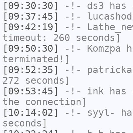
[09:30:30]
-!-
ds3
has 
[09:37:45]
-!-
lucashod
[09:42:19]
-!-
Lathe_ne
timeout: 260 seconds]
[09:50:30]
-!-
Komzpa
ha
terminated!]
[09:52:35]
-!-
patricka
272 seconds]
[09:53:45]
-!-
ink
has 
the connection]
[10:14:02]
-!-
syyl-
has
seconds]