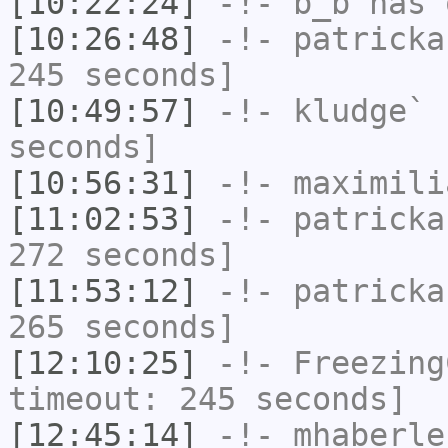
[10:22:24]
-!-
b_b
has 
[10:26:48]
-!-
patricka
245 seconds]
[10:49:57]
-!-
kludge`
h
seconds]
[10:56:31]
-!-
maximili
[11:02:53]
-!-
patricka
272 seconds]
[11:53:12]
-!-
patricka
265 seconds]
[12:10:25]
-!-
Freezing
timeout: 245 seconds]
[12:45:14]
-!-
mhaberle