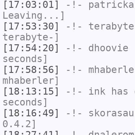
[17:03:01]
-!-
patricka
Leaving...]
[17:53:30]
-!-
terabyte
terabyte-]
[17:54:20]
-!-
dhoovie
h
seconds]
[17:58:56]
-!-
mhaberle
mhaberler]
[18:13:15]
-!-
ink
has 
seconds]
[18:16:49]
-!-
skorasau
0.4.2]
[18:27:41]
-!-
dnalerom