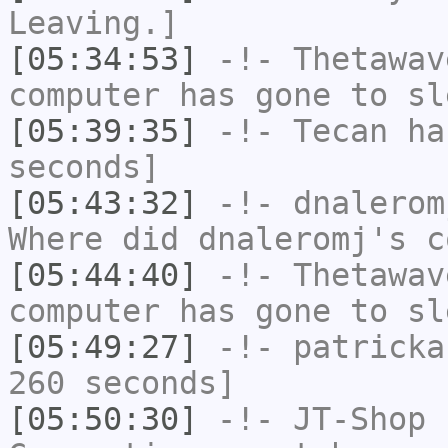
Leaving.]
[05:34:53]
-!-
Thetawav
computer has gone to sl
[05:39:35]
-!-
Tecan
has
seconds]
[05:43:32]
-!-
dnalerom
Where did dnaleromj's c
[05:44:40]
-!-
Thetawav
computer has gone to sl
[05:49:27]
-!-
patricka
260 seconds]
[05:50:30]
-!-
JT-Shop
h