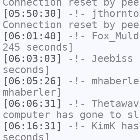
Connection reset by pee
[05:50:30]
-!-
jthornto
Connection reset by pee
[06:01:40]
-!-
Fox_Muld
245 seconds]
[06:03:03]
-!-
Jeebiss
h
seconds]
[06:05:26]
-!-
mhaberle
mhaberler]
[06:06:31]
-!-
Thetawav
computer has gone to sl
[06:16:31]
-!-
KimK
has 
seconds]