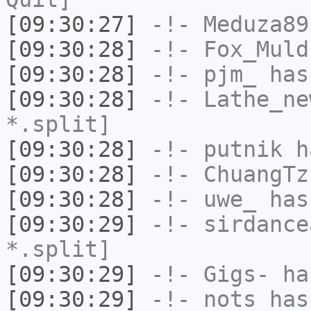
[09:30:27]
-!-
Meduza89
[09:30:28]
-!-
Fox_Muld
[09:30:28]
-!-
pjm_
has
[09:30:28]
-!-
Lathe_ne
*.split]
[09:30:28]
-!-
putnik
ha
[09:30:28]
-!-
ChuangTz
[09:30:28]
-!-
uwe_
has
[09:30:29]
-!-
sirdance
*.split]
[09:30:29]
-!-
Gigs-
has
[09:30:29]
-!-
nots
has