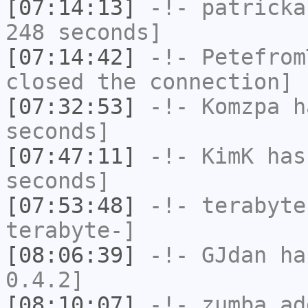
[07:14:13]
-!-
patricka
248 seconds]
[07:14:42]
-!-
Petefrom
closed the connection]
[07:32:53]
-!-
Komzpa
ha
seconds]
[07:47:11]
-!-
KimK
has 
seconds]
[07:53:48]
-!-
terabyte
terabyte-]
[08:06:39]
-!-
GJdan
has
0.4.2]
[08:10:07]
-!-
zumba_ad