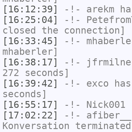
[16:12:39]
-!-
arekm
has
[16:25:04]
-!-
Petefrom
closed the connection]
[16:33:45]
-!-
mhaberle
mhaberler]
[16:38:17]
-!-
jfrmilne
272 seconds]
[16:39:42]
-!-
exco
has 
seconds]
[16:55:17]
-!-
Nick001
h
[17:02:22]
-!-
afiber__
Konversation terminated