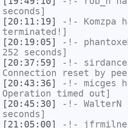
[19:49:10]
-!-
rob_h
has
seconds]
[20:11:19]
-!-
Komzpa
ha
terminated!]
[20:19:05]
-!-
phantoxe
252 seconds]
[20:37:59]
-!-
sirdance
Connection reset by pee
[20:43:36]
-!-
micges
ha
Operation timed out]
[20:45:30]
-!-
WalterN
h
seconds]
[21:05:00]
-!-
jfrmilne