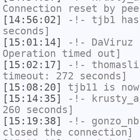
Connection reset by pee
[14:56:02]
-!-
tjb1
has 
seconds]
[15:01:14]
-!-
DaViruz
h
Operation timed out]
[15:02:17]
-!-
thomasli
timeout: 272 seconds]
[15:08:20]
tjb11
is now
[15:14:35]
-!-
krusty_a
260 seconds]
[15:19:38]
-!-
gonzo_nb
closed the connection]