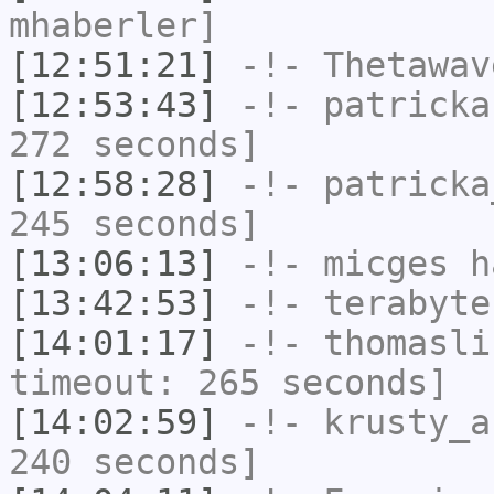
mhaberler]
[12:51:21]
-!-
Thetawav
[12:53:43]
-!-
patricka
272 seconds]
[12:58:28]
-!-
patricka
245 seconds]
[13:06:13]
-!-
micges
ha
[13:42:53]
-!-
terabyte
[14:01:17]
-!-
thomasli
timeout: 265 seconds]
[14:02:59]
-!-
krusty_a
240 seconds]