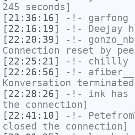
245 seconds]
[21:36:16]
-!-
garfong
h
[22:16:19]
-!-
Deejay
ha
[22:20:39]
-!-
gonzo_nb
Connection reset by pee
[22:25:21]
-!-
chillly
h
[22:26:56]
-!-
afiber__
Konversation terminated
[22:28:26]
-!-
ink
has 
the connection]
[22:41:10]
-!-
Petefrom
closed the connection]