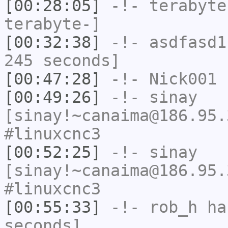
[00:28:05]
-!-
terabyte
terabyte-]
[00:32:38]
-!-
asdfasd1
245 seconds]
[00:47:28]
-!-
Nick001
h
[00:49:26]
-!-
sinay
[sinay!~canaima@186.95.
#linuxcnc3
[00:52:25]
-!-
sinay
[sinay!~canaima@186.95.
#linuxcnc3
[00:55:33]
-!-
rob_h
has
seconds]