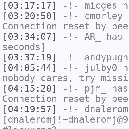
[03:17:17]
-!-
micges
ha
[03:20:50]
-!-
cmorley
h
Connection reset by pee
[03:34:07]
-!-
AR_
has 
seconds]
[03:37:19]
-!-
andypugh
[04:05:44]
-!-
julby0
ha
nobody cares, try missi
[04:15:20]
-!-
pjm_
has
Connection reset by pee
[04:19:57]
-!-
dnalerom
[dnaleromj!~dnaleromj@9