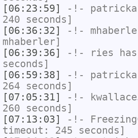
[06:23:59]
-!-
patricka
240 seconds]
[06:36:32]
-!-
mhaberle
mhaberler]
[06:39:36]
-!-
ries
has 
seconds]
[06:59:38]
-!-
patricka
264 seconds]
[07:05:31]
-!-
kwallace
260 seconds]
[07:13:03]
-!-
Freezing
timeout: 245 seconds]