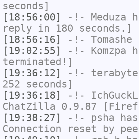
seconds]
[18:56:00]
-!-
Meduza
ha
reply in 180 seconds.]
[18:56:16]
-!-
Tomashe
h
[19:02:55]
-!-
Komzpa
ha
terminated!]
[19:36:12]
-!-
terabyte
252 seconds]
[19:36:18]
-!-
IchGuckL
ChatZilla 0.9.87 [Firef
[19:38:27]
-!-
psha
has
Connection reset by pee