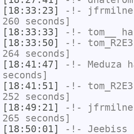
[18:33:23]
-!-
jfrmilne
260 seconds]
[18:33:33]
-!-
tom__
has
[18:33:50]
-!-
tom_R2E3
264 seconds]
[18:41:47]
-!-
Meduza
ha
seconds]
[18:41:51]
-!-
tom_R2E3
252 seconds]
[18:49:21]
-!-
jfrmilne
265 seconds]
[18:50:01]
-!-
Jeebiss
h