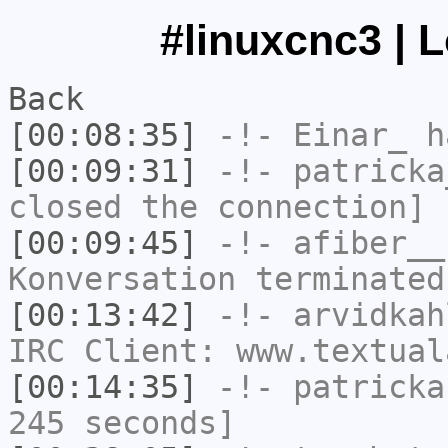
#linuxcnc3 | 
Back
[00:08:35]
-!-
Einar_
ha
[00:09:31]
-!-
patricka
closed the connection]
[00:09:45]
-!-
afiber__
Konversation terminated
[00:13:42]
-!-
arvidkah
IRC Client: www.textual
[00:14:35]
-!-
patricka
245 seconds]