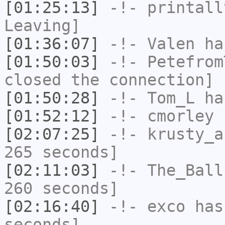
[01:25:13]
-!-
printall
Leaving]
[01:36:07]
-!-
Valen
has
[01:50:03]
-!-
Petefrom
closed the connection]
[01:50:28]
-!-
Tom_L
ha
[01:52:12]
-!-
cmorley
h
[02:07:25]
-!-
krusty_a
265 seconds]
[02:11:03]
-!-
The_Ball
260 seconds]
[02:16:40]
-!-
exco
has 
seconds]