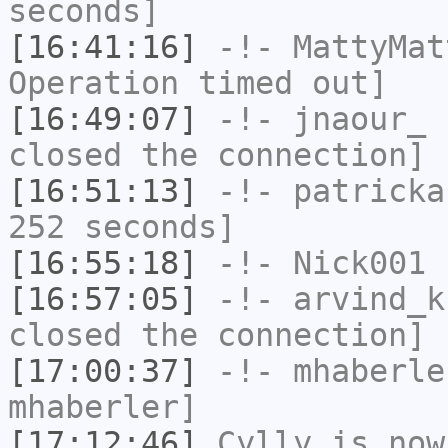
seconds]
[16:41:16]
-!-
MattyMat
Operation timed out]
[16:49:07]
-!-
jnaour_
h
closed the connection]
[16:51:13]
-!-
patricka
252 seconds]
[16:55:18]
-!-
Nick001
h
[16:57:05]
-!-
arvind_k
closed the connection]
[17:00:37]
-!-
mhaberle
mhaberler]
[17:12:46]
Cylly
is now