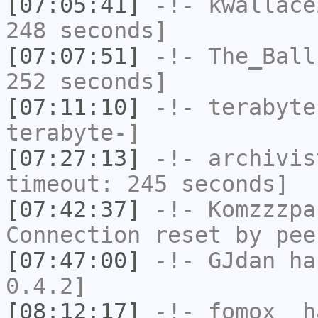
[07:05:41]
-!-
kwallace
248 seconds]
[07:07:51]
-!-
The_Ball
252 seconds]
[07:11:10]
-!-
terabyte
terabyte-]
[07:27:13]
-!-
archivis
timeout: 245 seconds]
[07:42:37]
-!-
Komzzzpa
Connection reset by pee
[07:47:00]
-!-
GJdan
has
0.4.2]
[08:12:17]
-!-
fomox_
ha