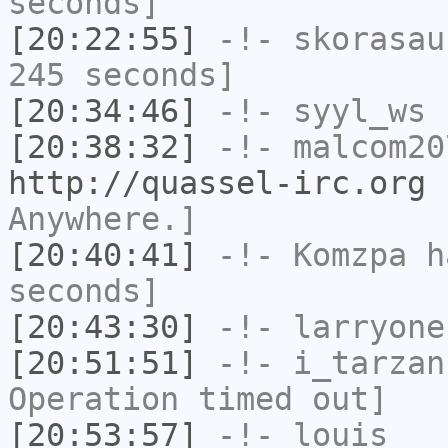
seconds]
[20:22:55]
-!-
skorasau
245 seconds]
[20:34:46]
-!-
syyl_ws
h
[20:38:32]
-!-
malcom20
http://quassel-irc.org
-
Anywhere.]
[20:40:41]
-!-
Komzpa
ha
seconds]
[20:43:30]
-!-
larryone
[20:51:51]
-!-
i_tarzan
Operation timed out]
[20:53:57]
-!-
louis__
h