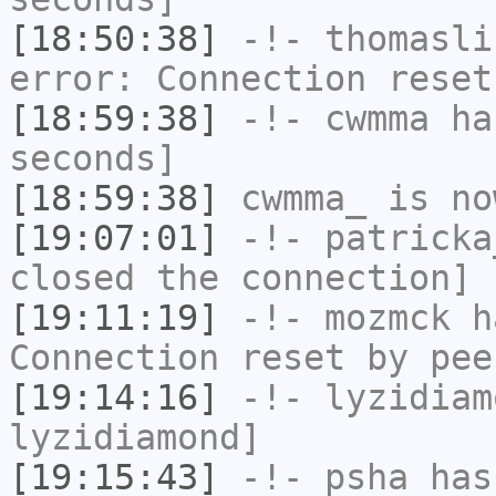
[18:50:38]
-!-
thomasli
error: Connection reset
[18:59:38]
-!-
cwmma
has
seconds]
[18:59:38]
cwmma_
is no
[19:07:01]
-!-
patricka
closed the connection]
[19:11:19]
-!-
mozmck
ha
Connection reset by pee
[19:14:16]
-!-
lyzidiam
lyzidiamond]
[19:15:43]
-!-
psha
has