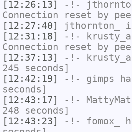
[12:26:13]
-!-
jthornto
Connection reset by pee
[12:27:40]
jthornton_
i
[12:31:18]
-!-
krusty_a
Connection reset by pee
[12:37:13]
-!-
krusty_a
245 seconds]
[12:42:19]
-!-
gimps
has
seconds]
[12:43:17]
-!-
MattyMat
248 seconds]
[12:43:23]
-!-
fomox_
ha
seconds]