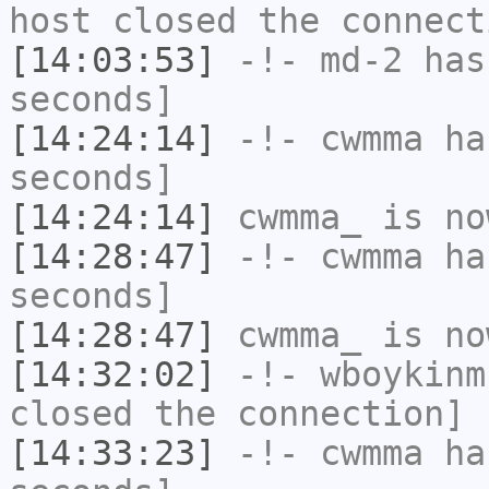
host closed the connect
[14:03:53]
-!-
md-2
has 
seconds]
[14:24:14]
-!-
cwmma
has
seconds]
[14:24:14]
cwmma_
is no
[14:28:47]
-!-
cwmma
has
seconds]
[14:28:47]
cwmma_
is no
[14:32:02]
-!-
wboykinm
closed the connection]
[14:33:23]
-!-
cwmma
has