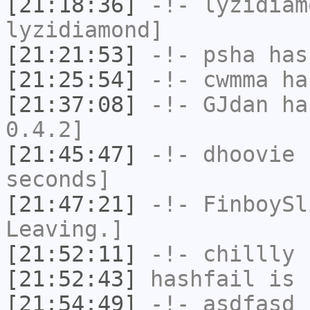
[21:18:36]
-!-
lyzidiam
lyzidiamond]
[21:21:53]
-!-
psha
has 
[21:25:54]
-!-
cwmma
has
[21:37:08]
-!-
GJdan
has
0.4.2]
[21:45:47]
-!-
dhoovie
h
seconds]
[21:47:21]
-!-
FinboySl
Leaving.]
[21:52:11]
-!-
chillly
h
[21:52:43]
hashfail
is 
[21:54:49]
-!-
asdfasd
h