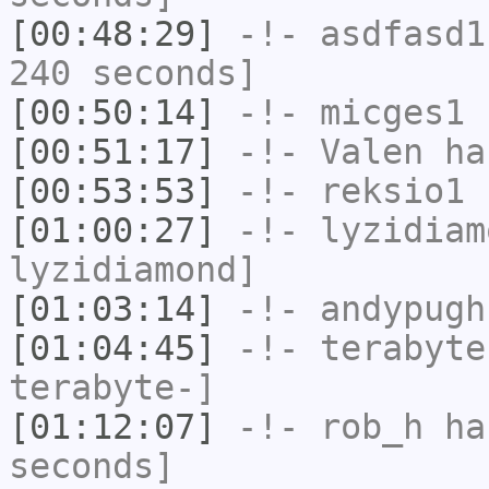
[00:48:29]
-!-
asdfasd1
240 seconds]
[00:50:14]
-!-
micges1
h
[00:51:17]
-!-
Valen
has
[00:53:53]
-!-
reksio1
h
[01:00:27]
-!-
lyzidiam
lyzidiamond]
[01:03:14]
-!-
andypugh
[01:04:45]
-!-
terabyte
terabyte-]
[01:12:07]
-!-
rob_h
has
seconds]