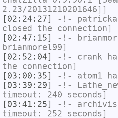
2.23/20131210201646]]
[02:24:27]
-!-
patricka
closed the connection]
[02:47:15]
-!-
brianmor
brianmorel99]
[02:52:04]
-!-
crank
has
the connection]
[03:00:35]
-!-
atom1
has
[03:39:29]
-!-
Lathe_ne
timeout: 240 seconds]
[03:41:25]
-!-
archivis
timeout: 252 seconds]