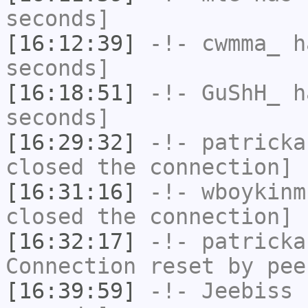
seconds]
[16:12:39]
-!-
cwmma_
ha
seconds]
[16:18:51]
-!-
GuShH_
ha
seconds]
[16:29:32]
-!-
patricka
closed the connection]
[16:31:16]
-!-
wboykinm
closed the connection]
[16:32:17]
-!-
patricka
Connection reset by pee
[16:39:59]
-!-
Jeebiss
h