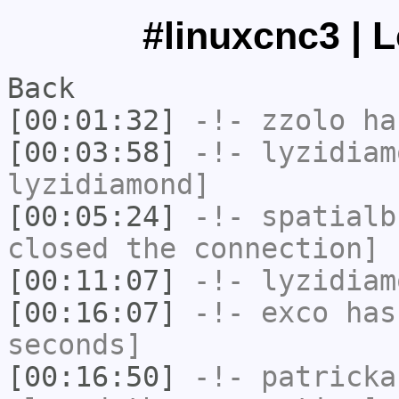
#linuxcnc3 | 
Back
[00:01:32]
-!-
zzolo
has
[00:03:58]
-!-
lyzidiam
lyzidiamond]
[00:05:24]
-!-
spatialb
closed the connection]
[00:11:07]
-!-
lyzidiam
[00:16:07]
-!-
exco
has 
seconds]
[00:16:50]
-!-
patricka