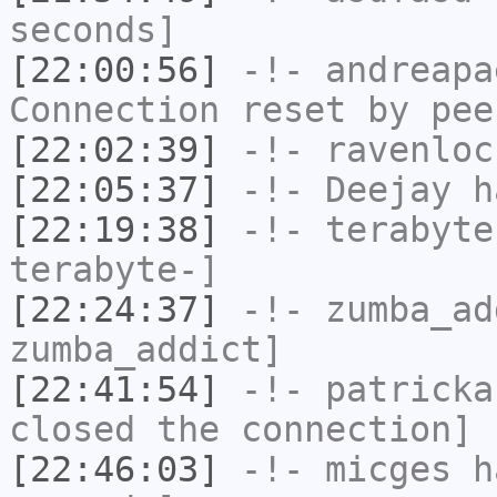
seconds]
[22:00:56]
-!-
andreapa
Connection reset by pee
[22:02:39]
-!-
ravenloc
[22:05:37]
-!-
Deejay
ha
[22:19:38]
-!-
terabyte
terabyte-]
[22:24:37]
-!-
zumba_ad
zumba_addict]
[22:41:54]
-!-
patricka
closed the connection]
[22:46:03]
-!-
micges
ha