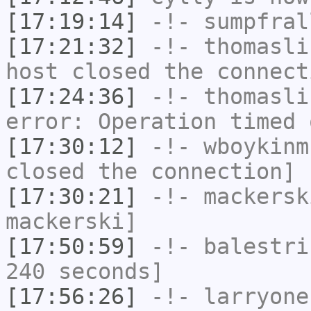
[17:19:14]
-!-
sumpfral
[17:21:32]
-!-
thomasli
host closed the connect
[17:24:36]
-!-
thomasli
error: Operation timed 
[17:30:12]
-!-
wboykinm
closed the connection]
[17:30:21]
-!-
mackersk
mackerski]
[17:50:59]
-!-
balestri
240 seconds]
[17:56:26]
-!-
larryone