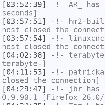
[03:52:39]
-!-
AR_
has 
seconds]
[03:57:51]
-!-
hm2-buil
host closed the connect
[03:57:54]
-!-
linuxcnc
host closed the connect
[04:02:38]
-!-
terabyte
terabyte-]
[04:11:53]
-!-
patricka
closed the connection]
[04:29:47]
-!-
jbr
has 
0.9.90.1 [Firefox 26.0/