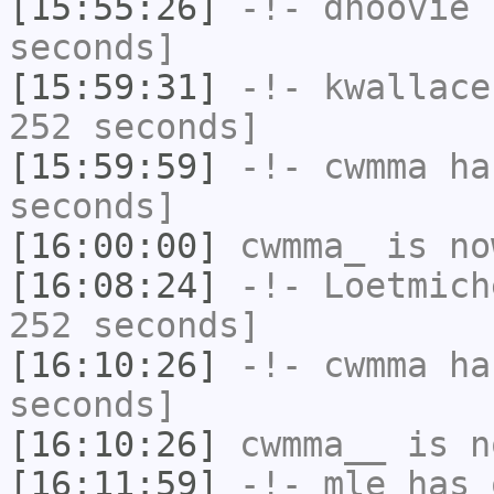
[15:55:26]
-!-
dhoovie
h
seconds]
[15:59:31]
-!-
kwallace
252 seconds]
[15:59:59]
-!-
cwmma
has
seconds]
[16:00:00]
cwmma_
is no
[16:08:24]
-!-
Loetmich
252 seconds]
[16:10:26]
-!-
cwmma
has
seconds]
[16:10:26]
cwmma__
is n
[16:11:59]
-!-
mle
has 