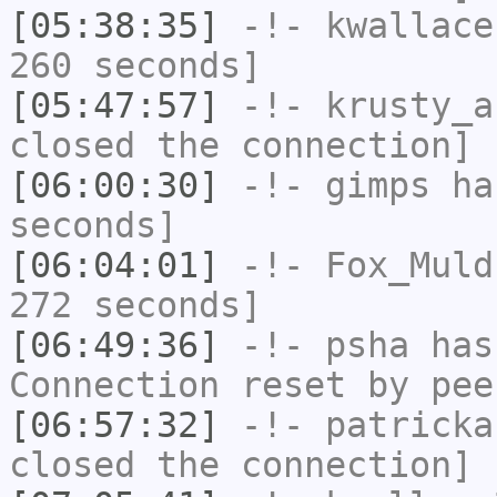
[05:38:35]
-!-
kwallace
260 seconds]
[05:47:57]
-!-
krusty_a
closed the connection]
[06:00:30]
-!-
gimps
has
seconds]
[06:04:01]
-!-
Fox_Muld
272 seconds]
[06:49:36]
-!-
psha
has
Connection reset by pee
[06:57:32]
-!-
patricka
closed the connection]