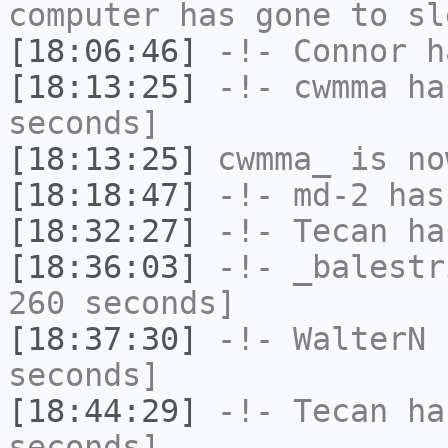
computer has gone to sl
[18:06:46]
-!-
Connor
ha
[18:13:25]
-!-
cwmma
has
seconds]
[18:13:25]
cwmma_
is no
[18:18:47]
-!-
md-2
has 
[18:32:27]
-!-
Tecan
has
[18:36:03]
-!-
_balestr
260 seconds]
[18:37:30]
-!-
WalterN
h
seconds]
[18:44:29]
-!-
Tecan
has
seconds]