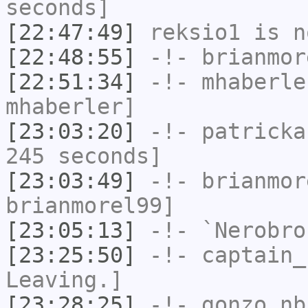
seconds]
[22:47:49]
reksio1
is n
[22:48:55]
-!-
brianmor
[22:51:34]
-!-
mhaberle
mhaberler]
[23:03:20]
-!-
patricka
245 seconds]
[23:03:49]
-!-
brianmor
brianmorel99]
[23:05:13]
-!-
`Nerobro
[23:25:50]
-!-
captain_
Leaving.]
[23:28:25]
-!-
gonzo_nb