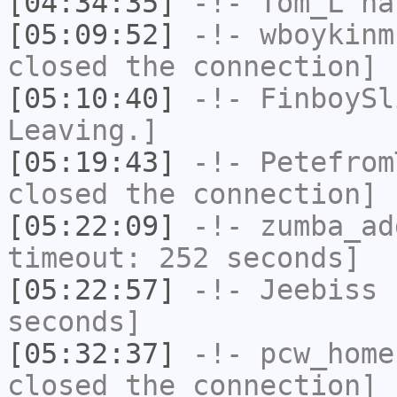
[04:34:35]
-!-
Tom_L
ha
[05:09:52]
-!-
wboykinm
closed the connection]
[05:10:40]
-!-
FinboySl
Leaving.]
[05:19:43]
-!-
Petefrom
closed the connection]
[05:22:09]
-!-
zumba_ad
timeout: 252 seconds]
[05:22:57]
-!-
Jeebiss
h
seconds]
[05:32:37]
-!-
pcw_home
closed the connection]