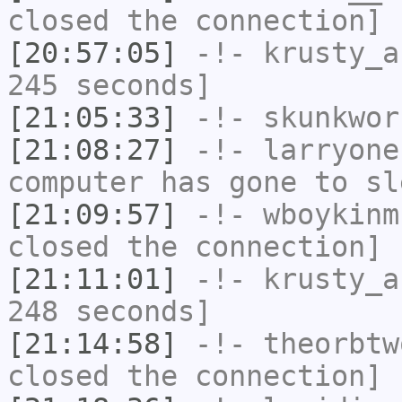
closed the connection]
[20:57:05]
-!-
krusty_a
245 seconds]
[21:05:33]
-!-
skunkwor
[21:08:27]
-!-
larryone
computer has gone to sl
[21:09:57]
-!-
wboykinm
closed the connection]
[21:11:01]
-!-
krusty_a
248 seconds]
[21:14:58]
-!-
theorbtw
closed the connection]