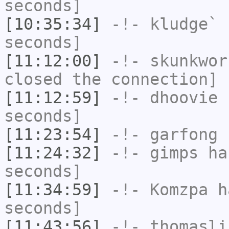
seconds]
[10:35:34]
-!-
kludge`
h
seconds]
[11:12:00]
-!-
skunkwor
closed the connection]
[11:12:59]
-!-
dhoovie
h
seconds]
[11:23:54]
-!-
garfong
h
[11:24:32]
-!-
gimps
has
seconds]
[11:34:59]
-!-
Komzpa
ha
seconds]
[11:43:56]
-!-
thomasli