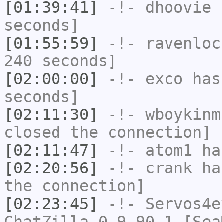
[01:39:41]
-!-
dhoovie
h
seconds]
[01:55:59]
-!-
ravenloc
240 seconds]
[02:00:00]
-!-
exco
has 
seconds]
[02:11:30]
-!-
wboykinm
closed the connection]
[02:11:47]
-!-
atom1
has
[02:20:56]
-!-
crank
has
the connection]
[02:23:45]
-!-
Servos4e
ChatZilla 0.9.90.1 [Sea