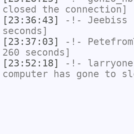
closed the connection]
[23:36:43]
-!-
Jeebiss
h
seconds]
[23:37:03]
-!-
Petefrom
260 seconds]
[23:52:18]
-!-
larryone
computer has gone to sl