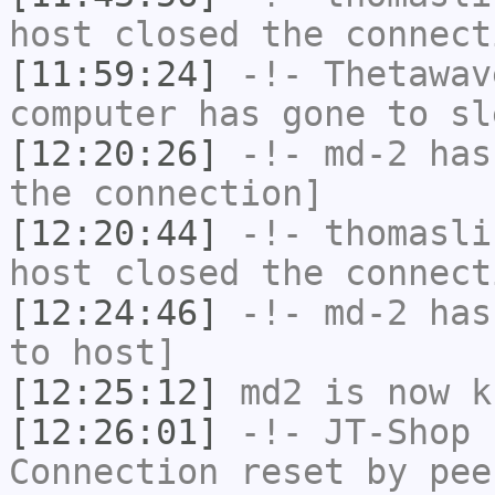
host closed the connect
[11:59:24]
-!-
Thetawav
computer has gone to sl
[12:20:26]
-!-
md-2
has 
the connection]
[12:20:44]
-!-
thomasli
host closed the connect
[12:24:46]
-!-
md-2
has 
to host]
[12:25:12]
md2
is now k
[12:26:01]
-!-
JT-Shop
h
Connection reset by pee