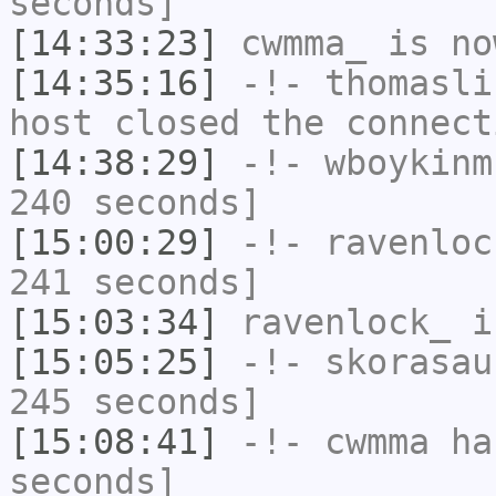
seconds]
[14:33:23]
cwmma_
is no
[14:35:16]
-!-
thomasli
host closed the connect
[14:38:29]
-!-
wboykinm
240 seconds]
[15:00:29]
-!-
ravenloc
241 seconds]
[15:03:34]
ravenlock_
i
[15:05:25]
-!-
skorasau
245 seconds]
[15:08:41]
-!-
cwmma
has
seconds]