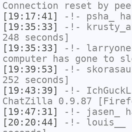
Connection reset by pee
[19:17:41]
-!-
psha_
has
[19:35:33]
-!-
krusty_a
248 seconds]
[19:35:33]
-!-
larryone
computer has gone to sl
[19:39:53]
-!-
skorasau
252 seconds]
[19:43:39]
-!-
IchGuckL
ChatZilla 0.9.87 [Firef
[19:47:31]
-!-
jasen_
ha
[20:20:44]
-!-
louis__
h