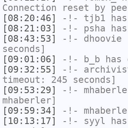
Connection reset by pee
[08:20:46]
-!-
tjb1
has
[08:21:03]
-!-
psha
has 
[08:43:53]
-!-
dhoovie
h
seconds]
[09:01:06]
-!-
b_b
has 
[09:32:55]
-!-
archivis
timeout: 245 seconds]
[09:53:29]
-!-
mhaberle
mhaberler]
[09:59:34]
-!-
mhaberle
[10:13:17]
-!-
syyl
has 