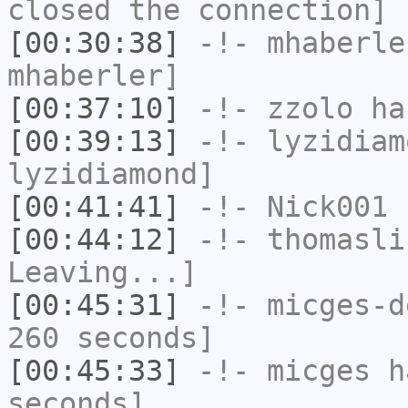
closed the connection]
[00:30:38]
-!-
mhaberle
mhaberler]
[00:37:10]
-!-
zzolo
has
[00:39:13]
-!-
lyzidiam
lyzidiamond]
[00:41:41]
-!-
Nick001
h
[00:44:12]
-!-
thomasli
Leaving...]
[00:45:31]
-!-
micges-d
260 seconds]
[00:45:33]
-!-
micges
ha
seconds]