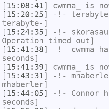
[15:08:41]
cwmma_
is no
[15:20:25]
-!-
terabyte
terabyte-]
[15:24:35]
-!-
skorasau
Operation timed out]
[15:41:38]
-!-
cwmma
has
seconds]
[15:41:39]
cwmma_
is no
[15:43:31]
-!-
mhaberle
mhaberler]
[15:44:05]
-!-
Connor
ha
seconds]