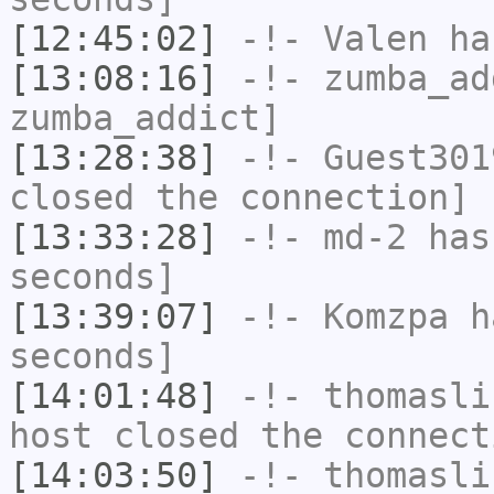
[12:45:02]
-!-
Valen
has
[13:08:16]
-!-
zumba_ad
zumba_addict]
[13:28:38]
-!-
Guest301
closed the connection]
[13:33:28]
-!-
md-2
has 
seconds]
[13:39:07]
-!-
Komzpa
ha
seconds]
[14:01:48]
-!-
thomasli
host closed the connect
[14:03:50]
-!-
thomasli