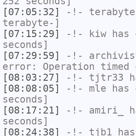
252 seconds]
[07:05:32]
-!-
terabyte
terabyte-]
[07:15:29]
-!-
kiw
has 
seconds]
[07:29:59]
-!-
archivis
error: Operation timed 
[08:03:27]
-!-
tjtr33
ha
[08:08:05]
-!-
mle
has 
seconds]
[08:17:21]
-!-
amiri_
ha
seconds]
[08:24:38]
-!-
tjb1
has 