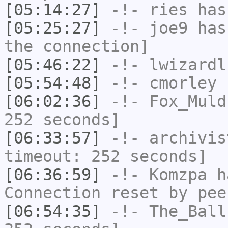
[05:14:27]
-!-
ries
has
[05:25:27]
-!-
joe9
has 
the connection]
[05:46:22]
-!-
lwizardl
[05:54:48]
-!-
cmorley
h
[06:02:36]
-!-
Fox_Muld
252 seconds]
[06:33:57]
-!-
archivis
timeout: 252 seconds]
[06:36:59]
-!-
Komzpa
ha
Connection reset by pee
[06:54:35]
-!-
The_Ball