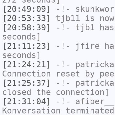
[20:49:09]
-!-
skunkwor
[20:53:33]
tjb11
is now
[20:58:39]
-!-
tjb1
has 
seconds]
[21:11:23]
-!-
jfire
has
seconds]
[21:24:21]
-!-
patricka
Connection reset by pee
[21:25:37]
-!-
patricka
closed the connection]
[21:31:04]
-!-
afiber__
Konversation terminated