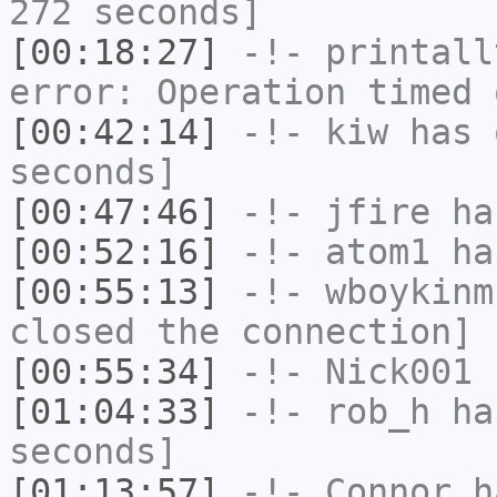
272 seconds]
[00:18:27]
-!-
printall
error: Operation timed 
[00:42:14]
-!-
kiw
has 
seconds]
[00:47:46]
-!-
jfire
has
[00:52:16]
-!-
atom1
has
[00:55:13]
-!-
wboykinm
closed the connection]
[00:55:34]
-!-
Nick001
h
[01:04:33]
-!-
rob_h
has
seconds]
[01:13:57]
-!-
Connor
ha