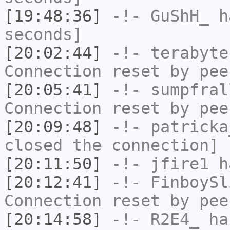
[19:48:36]
-!-
GuShH_
ha
seconds]
[20:02:44]
-!-
terabyte
Connection reset by pee
[20:05:41]
-!-
sumpfral
Connection reset by pee
[20:09:48]
-!-
patricka
closed the connection]
[20:11:50]
-!-
jfire1
ha
[20:12:41]
-!-
FinboySl
Connection reset by pee
[20:14:58]
-!-
R2E4_
has