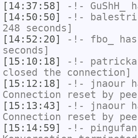
[14:37:58]
-!-
GuShH_
ha
[14:50:50]
-!-
balestri
248 seconds]
[14:52:20]
-!-
fbo_
has 
seconds]
[15:10:18]
-!-
patricka
closed the connection]
[15:12:18]
-!-
jnaour
ha
Connection reset by pee
[15:13:43]
-!-
jnaour
ha
Connection reset by pee
[15:14:59]
-!-
pingufan