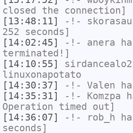
closed the connection]
[13:48:11]
-!-
skorasau
252 seconds]
[14:02:45]
-!-
anera
has
terminated!]
[14:10:55]
sirdancealo2
linuxonapotato
[14:30:37]
-!-
Valen
has
[14:35:31]
-!-
Komzpa
ha
Operation timed out]
[14:36:07]
-!-
rob_h
has
seconds]