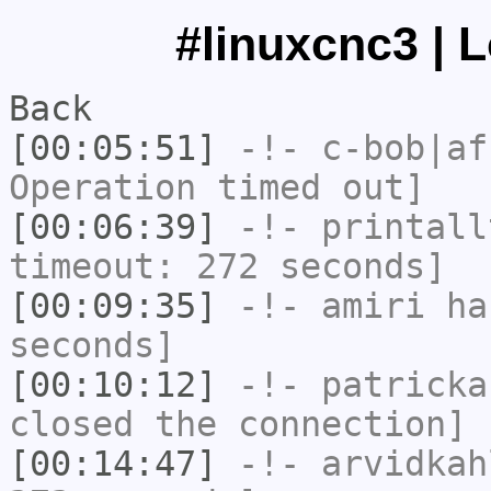
#linuxcnc3 | 
Back
[00:05:51]
-!-
c-bob|af
Operation timed out]
[00:06:39]
-!-
printall
timeout: 272 seconds]
[00:09:35]
-!-
amiri
has
seconds]
[00:10:12]
-!-
patricka
closed the connection]
[00:14:47]
-!-
arvidkah