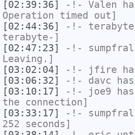
[02:39:36]
-!-
Valen
has
Operation timed out]
[02:44:36]
-!-
terabyte
terabyte-]
[02:47:23]
-!-
sumpfral
Leaving.]
[03:02:04]
-!-
jfire
has
[03:06:32]
-!-
davc
has
[03:10:17]
-!-
joe9
has 
the connection]
[03:33:17]
-!-
sumpfral
252 seconds]
[03:38:14]
-!-
eric_unt