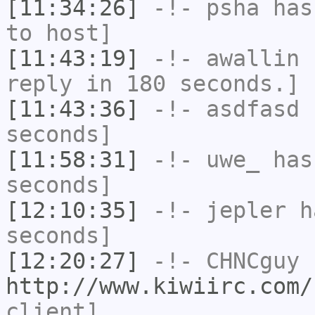
[11:34:26]
-!-
psha
has 
to host]
[11:43:19]
-!-
awallin
h
reply in 180 seconds.]
[11:43:36]
-!-
asdfasd
h
seconds]
[11:58:31]
-!-
uwe_
has 
seconds]
[12:10:35]
-!-
jepler
ha
seconds]
[12:20:27]
-!-
CHNCguy
h
http://www.kiwiirc.com/
client]