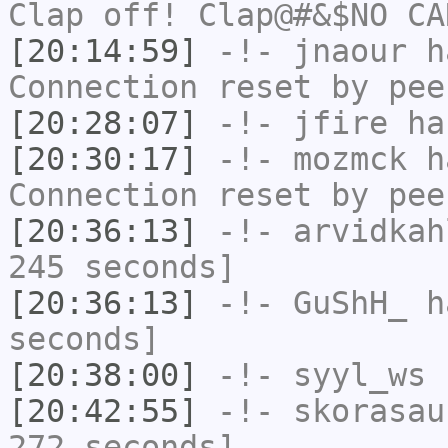
Clap off! Clap@#&$NO CA
[20:14:59]
-!-
jnaour
ha
Connection reset by pee
[20:28:07]
-!-
jfire
has
[20:30:17]
-!-
mozmck
ha
Connection reset by pee
[20:36:13]
-!-
arvidkah
245 seconds]
[20:36:13]
-!-
GuShH_
ha
seconds]
[20:38:00]
-!-
syyl_ws
h
[20:42:55]
-!-
skorasau
272 seconds]