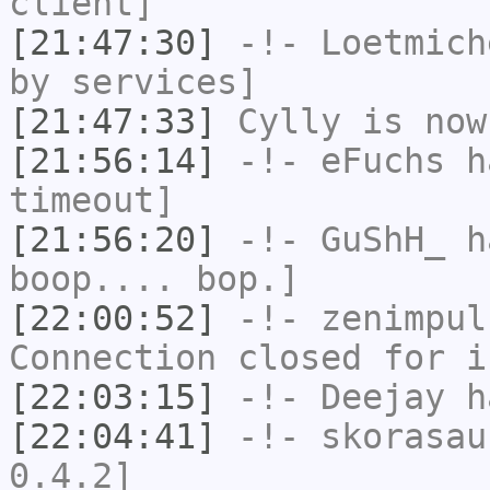
client]
[21:47:30]
-!-
Loetmich
by services]
[21:47:33]
Cylly
is now
[21:56:14]
-!-
eFuchs
ha
timeout]
[21:56:20]
-!-
GuShH_
ha
boop.... bop.]
[22:00:52]
-!-
zenimpul
Connection closed for i
[22:03:15]
-!-
Deejay
ha
[22:04:41]
-!-
skorasau
0.4.2]