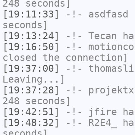
248 seconds]
[19:11:33]
-!-
asdfasd
h
seconds]
[19:13:24]
-!-
Tecan
has
[19:16:50]
-!-
motionco
closed the connection]
[19:37:00]
-!-
thomasli
Leaving...]
[19:37:28]
-!-
projektx
248 seconds]
[19:42:51]
-!-
jfire
has
[19:48:32]
-!-
R2E4_
has
seconds]