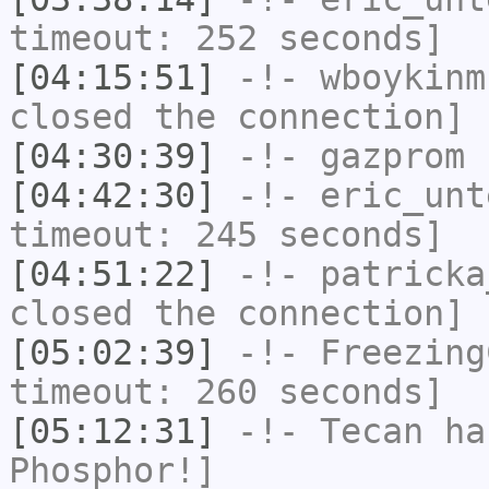
timeout: 252 seconds]
[04:15:51]
-!-
wboykinm
closed the connection]
[04:30:39]
-!-
gazprom
h
[04:42:30]
-!-
eric_unt
timeout: 245 seconds]
[04:51:22]
-!-
patricka
closed the connection]
[05:02:39]
-!-
Freezing
timeout: 260 seconds]
[05:12:31]
-!-
Tecan
has
Phosphor!]