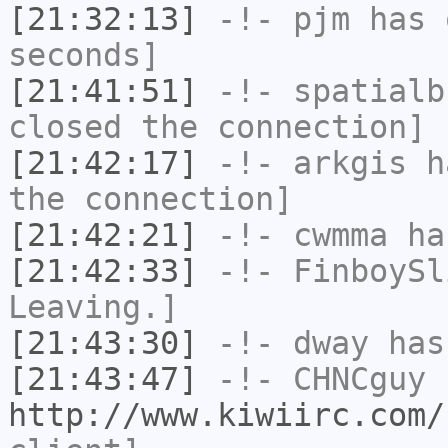
[21:32:13]
-!-
pjm
has 
seconds]
[21:41:51]
-!-
spatialb
closed the connection]
[21:42:17]
-!-
arkgis
ha
the connection]
[21:42:21]
-!-
cwmma
has
[21:42:33]
-!-
FinboySl
Leaving.]
[21:43:30]
-!-
dway
has
[21:43:47]
-!-
CHNCguy
h
http://www.kiwiirc.com/