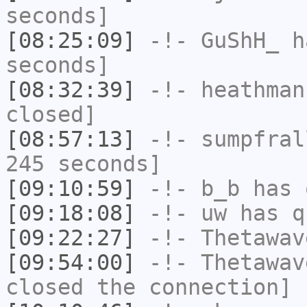
seconds]
[08:25:09]
-!-
GuShH_
ha
seconds]
[08:32:39]
-!-
heathman
closed]
[08:57:13]
-!-
sumpfral
245 seconds]
[09:10:59]
-!-
b_b
has 
[09:18:08]
-!-
uw
has q
[09:22:27]
-!-
Thetawav
[09:54:00]
-!-
Thetawav
closed the connection]