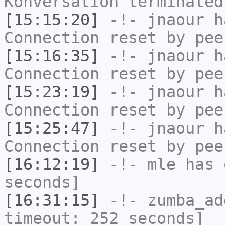
Konversation terminated
[15:15:20]
-!-
jnaour
ha
Connection reset by pee
[15:16:35]
-!-
jnaour
ha
Connection reset by pee
[15:23:19]
-!-
jnaour
ha
Connection reset by pee
[15:25:47]
-!-
jnaour
ha
Connection reset by pee
[16:12:19]
-!-
mle
has 
seconds]
[16:31:15]
-!-
zumba_ad
timeout: 252 seconds]