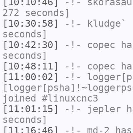
[10:10:46]
-!-
skorasau
272 seconds]
[10:30:58]
-!-
kludge`
h
seconds]
[10:42:30]
-!-
copec
has
seconds]
[10:48:11]
-!-
copec
has
[11:00:02]
-!-
logger[p
[logger[psha]!~loggerps
joined #linuxcnc3
[11:01:15]
-!-
jepler
ha
seconds]
[11:16:46]
-!-
md-2
has 