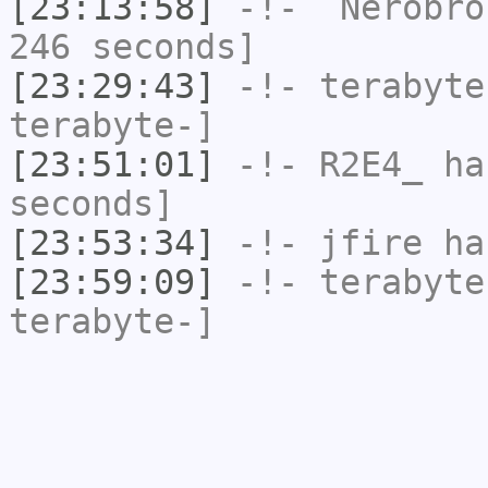
[23:13:58]
-!-
`Nerobro
246 seconds]
[23:29:43]
-!-
terabyte
terabyte-]
[23:51:01]
-!-
R2E4_
has
seconds]
[23:53:34]
-!-
jfire
has
[23:59:09]
-!-
terabyte
terabyte-]