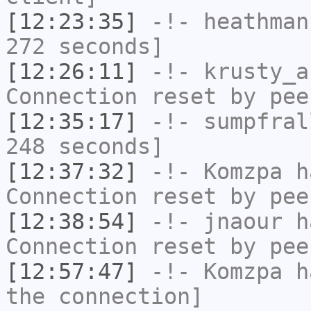
[12:23:35]
-!-
heathman
272 seconds]
[12:26:11]
-!-
krusty_a
Connection reset by pee
[12:35:17]
-!-
sumpfral
248 seconds]
[12:37:32]
-!-
Komzpa
ha
Connection reset by pee
[12:38:54]
-!-
jnaour
ha
Connection reset by pee
[12:57:47]
-!-
Komzpa
ha
the connection]