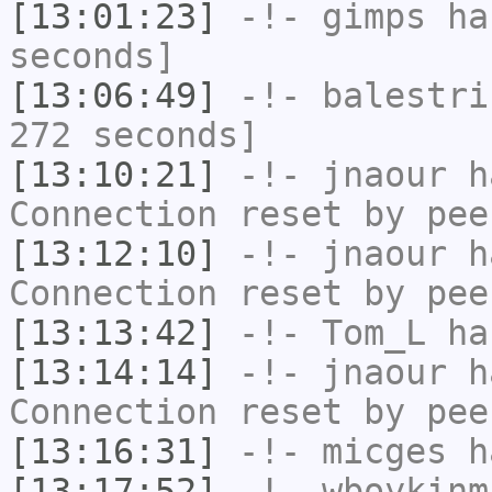
[13:01:23]
-!-
gimps
has
seconds]
[13:06:49]
-!-
balestri
272 seconds]
[13:10:21]
-!-
jnaour
ha
Connection reset by pee
[13:12:10]
-!-
jnaour
ha
Connection reset by pee
[13:13:42]
-!-
Tom_L
has
[13:14:14]
-!-
jnaour
ha
Connection reset by pee
[13:16:31]
-!-
micges
ha
[13:17:52]
-!-
wboykinm