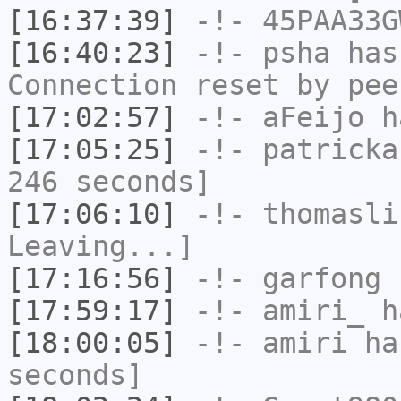
[16:37:39]
-!-
45PAA33G
[16:40:23]
-!-
psha
has
Connection reset by pee
[17:02:57]
-!-
aFeijo
ha
[17:05:25]
-!-
patricka
246 seconds]
[17:06:10]
-!-
thomasli
Leaving...]
[17:16:56]
-!-
garfong
h
[17:59:17]
-!-
amiri_
ha
[18:00:05]
-!-
amiri
has
seconds]