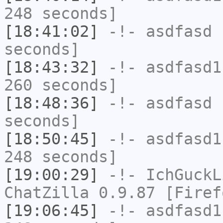
248 seconds]
[18:41:02]
-!-
asdfasd
h
seconds]
[18:43:32]
-!-
asdfasd1
260 seconds]
[18:48:36]
-!-
asdfasd
h
seconds]
[18:50:45]
-!-
asdfasd1
248 seconds]
[19:00:29]
-!-
IchGuckL
ChatZilla 0.9.87 [Firef
[19:06:45]
-!-
asdfasd1