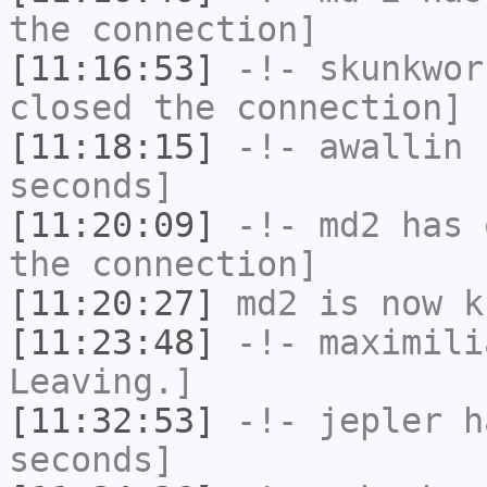
the connection]
[11:16:53]
-!-
skunkwor
closed the connection]
[11:18:15]
-!-
awallin
h
seconds]
[11:20:09]
-!-
md2
has 
the connection]
[11:20:27]
md2
is now k
[11:23:48]
-!-
maximili
Leaving.]
[11:32:53]
-!-
jepler
ha
seconds]