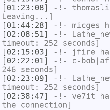
[01:23:08]
-!-
thomasli
Leaving...]
[01:44:28]
-!-
micges
ha
[02:08:51]
-!-
Lathe_ne
timeout: 252 seconds]
[02:15:03]
-!-
jfire
has
[02:22:01]
-!-
c-bob|af
246 seconds]
[02:23:09]
-!-
Lathe_ne
timeout: 252 seconds]
[02:38:47]
-!-
ve7it
has
the connection]