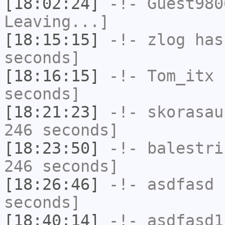
[18:02:24]
-!-
Guest980
Leaving...]
[18:15:15]
-!-
zlog
has 
seconds]
[18:16:15]
-!-
Tom_itx
h
seconds]
[18:21:23]
-!-
skorasau
246 seconds]
[18:23:50]
-!-
balestri
246 seconds]
[18:26:46]
-!-
asdfasd
h
seconds]
[18:40:14]
-!-
asdfasd1