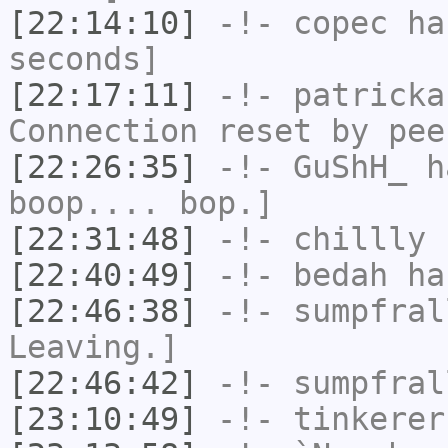
[22:14:10]
-!-
copec
has
seconds]
[22:17:11]
-!-
patricka
Connection reset by pee
[22:26:35]
-!-
GuShH_
ha
boop.... bop.]
[22:31:48]
-!-
chillly
h
[22:40:49]
-!-
bedah
has
[22:46:38]
-!-
sumpfral
Leaving.]
[22:46:42]
-!-
sumpfral
[23:10:49]
-!-
tinkerer