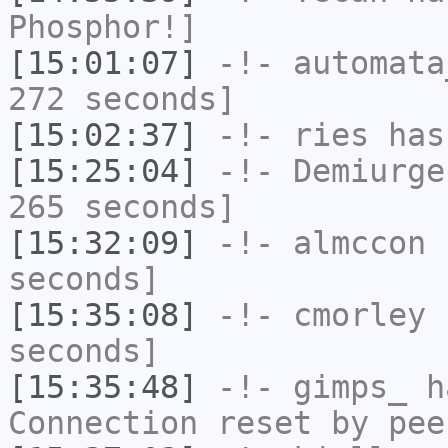
Phosphor!]
[15:01:07]
-!-
automata
272 seconds]
[15:02:37]
-!-
ries
has
[15:25:04]
-!-
Demiurge
265 seconds]
[15:32:09]
-!-
almccon
h
seconds]
[15:35:08]
-!-
cmorley
h
seconds]
[15:35:48]
-!-
gimps_
ha
Connection reset by pee