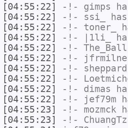
[04:55:22]
-!-
gimps
has
[04:55:22]
-!-
ssi_
has
[04:55:22]
-!-
toner_
ha
[04:55:22]
-!-
|1li_
has
[04:55:22]
-!-
The_Ball
[04:55:22]
-!-
jfrmilne
[04:55:22]
-!-
sheppard
[04:55:22]
-!-
Loetmich
[04:55:22]
-!-
dimas
has
[04:55:22]
-!-
jef79m
ha
[04:55:23]
-!-
mozmck
ha
[04:55:23]
-!-
ChuangTz