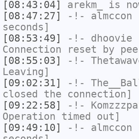
[08:43:04]
arekm_
is no
[08:47:27]
-!-
almccon
h
seconds]
[08:53:49]
-!-
dhoovie
h
Connection reset by pee
[08:55:03]
-!-
Thetawav
Leaving]
[09:02:31]
-!-
The__Bal
closed the connection]
[09:22:58]
-!-
Komzzzpa
Operation timed out]
[09:49:10]
-!-
almccon
h
seconds]