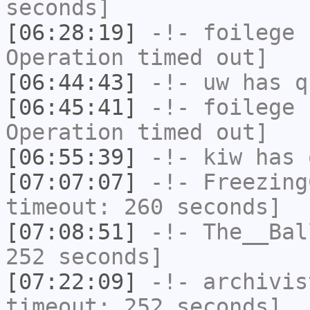
seconds]
[06:28:19]
-!-
foilege
h
Operation timed out]
[06:44:43]
-!-
uw
has q
[06:45:41]
-!-
foilege
h
Operation timed out]
[06:55:39]
-!-
kiw
has 
[07:07:07]
-!-
Freezing
timeout: 260 seconds]
[07:08:51]
-!-
The__Bal
252 seconds]
[07:22:09]
-!-
archivis
timeout: 252 seconds]