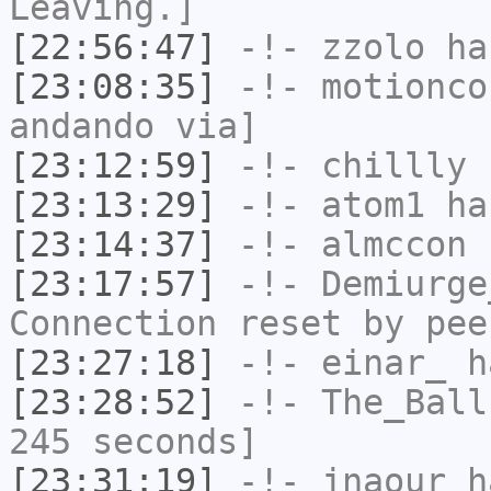
Leaving.]
[22:56:47]
-!-
zzolo
has
[23:08:35]
-!-
motionco
andando via]
[23:12:59]
-!-
chillly
h
[23:13:29]
-!-
atom1
has
[23:14:37]
-!-
almccon
h
[23:17:57]
-!-
Demiurge
Connection reset by pee
[23:27:18]
-!-
einar_
ha
[23:28:52]
-!-
The_Ball
245 seconds]
[23:31:19]
-!-
jnaour
ha