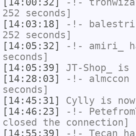
[14:00:32]
-!-
tronwiza
252 seconds]
[14:03:18]
-!-
balestri
252 seconds]
[14:05:32]
-!-
amiri_
ha
seconds]
[14:05:39]
JT-Shop_
is 
[14:28:03]
-!-
almccon
h
seconds]
[14:45:31]
Cylly
is now
[14:46:23]
-!-
Petefrom
closed the connection]
[14:55:39]
-!-
Tecan
has