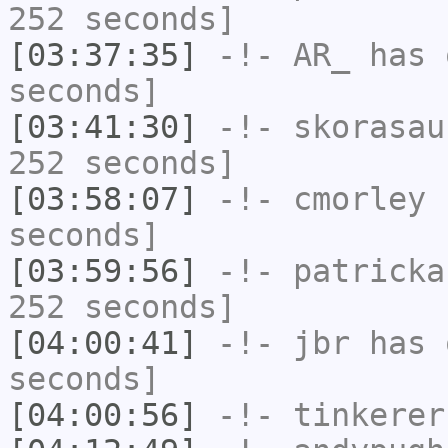
252 seconds]
[03:37:35]
-!-
AR_
has 
seconds]
[03:41:30]
-!-
skorasau
252 seconds]
[03:58:07]
-!-
cmorley
h
seconds]
[03:59:56]
-!-
patricka
252 seconds]
[04:00:41]
-!-
jbr
has 
seconds]
[04:00:56]
-!-
tinkerer