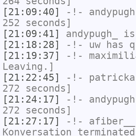
264 seconds]
[21:09:40]
-!-
andypugh
252 seconds]
[21:09:41]
andypugh_
is
[21:18:28]
-!-
uw
has q
[21:19:37]
-!-
maximili
Leaving.]
[21:22:45]
-!-
patricka
272 seconds]
[21:24:17]
-!-
andypugh
272 seconds]
[21:27:17]
-!-
afiber__
Konversation terminated