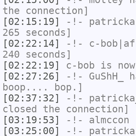
the connection]
[02:15:19]
-!-
patricka
265 seconds]
[02:22:14]
-!-
c-bob|af
240 seconds]
[02:22:19]
c-bob
is now
[02:27:26]
-!-
GuShH_
ha
boop.... bop.]
[02:37:32]
-!-
patricka
closed the connection]
[03:19:53]
-!-
almccon
h
[03:25:00]
-!-
patricka