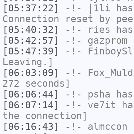
[05:37:22]
-!-
|1li
has
Connection reset by pee
[05:40:32]
-!-
ries
has
[05:42:57]
-!-
gazprom
h
[05:47:39]
-!-
FinboySl
Leaving.]
[06:03:09]
-!-
Fox_Muld
272 seconds]
[06:06:44]
-!-
psha
has 
[06:07:14]
-!-
ve7it
has
the connection]
[06:16:43]
-!-
almccon
h