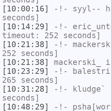
[10:00:16]
-!-
syyl--
ha
seconds]
[10:14:29]
-!-
eric_unt
timeout: 252 seconds]
[10:21:38]
-!-
mackersk
252 seconds]
[10:21:38]
mackerski_
i
[10:23:29]
-!-
balestri
265 seconds]
[10:31:28]
-!-
kludge`
h
seconds]
[10:48:29]
-!-
psha[wor