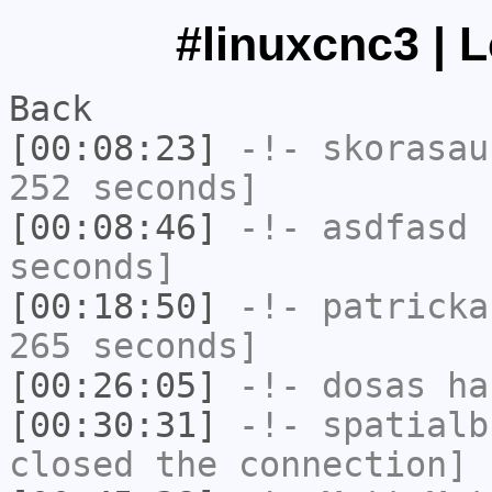
#linuxcnc3 | 
Back
[00:08:23]
-!-
skorasau
252 seconds]
[00:08:46]
-!-
asdfasd
h
seconds]
[00:18:50]
-!-
patricka
265 seconds]
[00:26:05]
-!-
dosas
has
[00:30:31]
-!-
spatialb
closed the connection]