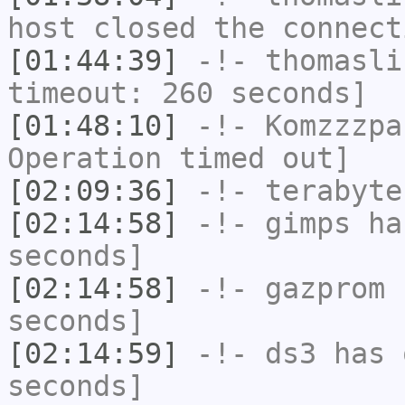
host closed the connect
[01:44:39]
-!-
thomasli
timeout: 260 seconds]
[01:48:10]
-!-
Komzzzpa
Operation timed out]
[02:09:36]
-!-
terabyte
[02:14:58]
-!-
gimps
has
seconds]
[02:14:58]
-!-
gazprom
h
seconds]
[02:14:59]
-!-
ds3
has 
seconds]