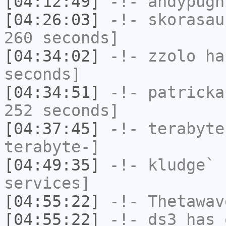
[04:12:49]
-!-
andypugh
[04:26:03]
-!-
skorasau
260 seconds]
[04:34:02]
-!-
zzolo
has
seconds]
[04:34:51]
-!-
patricka
252 seconds]
[04:37:45]
-!-
terabyte
terabyte-]
[04:49:35]
-!-
kludge`
h
services]
[04:55:22]
-!-
Thetawav
[04:55:22]
-!-
ds3
has 