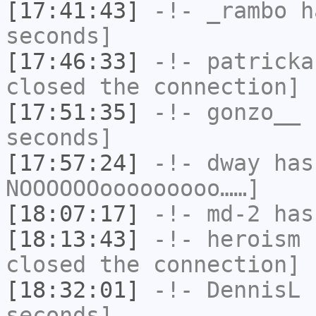
[17:41:43]
-!-
_rambo
ha
seconds]
[17:46:33]
-!-
patricka
closed the connection]
[17:51:35]
-!-
gonzo__
h
seconds]
[17:57:24]
-!-
dway
has
NOOOOOOooooooooo……]
[18:07:17]
-!-
md-2
has 
[18:13:43]
-!-
heroism
h
closed the connection]
[18:32:01]
-!-
DennisL
h
seconds]