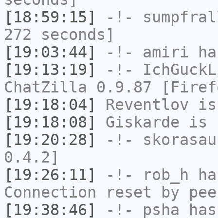
[18:59:15]
-!-
sumpfral
272 seconds]
[19:03:44]
-!-
amiri
has
[19:13:19]
-!-
IchGuckL
ChatZilla 0.9.87 [Firef
[19:18:04]
Reventlov
is
[19:18:08]
Giskarde
is 
[19:20:28]
-!-
skorasau
0.4.2]
[19:26:11]
-!-
rob_h
has
Connection reset by pee
[19:38:46]
-!-
psha
has 