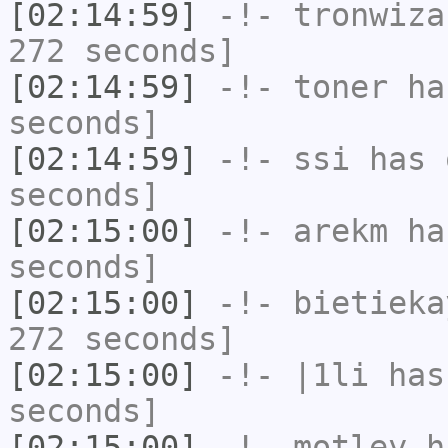
[02:14:59]
-!-
tronwiza
272 seconds]
[02:14:59]
-!-
toner
has
seconds]
[02:14:59]
-!-
ssi
has 
seconds]
[02:15:00]
-!-
arekm
has
seconds]
[02:15:00]
-!-
bietieka
272 seconds]
[02:15:00]
-!-
|1li
has 
seconds]
[02:15:00]
-!-
motley
ha