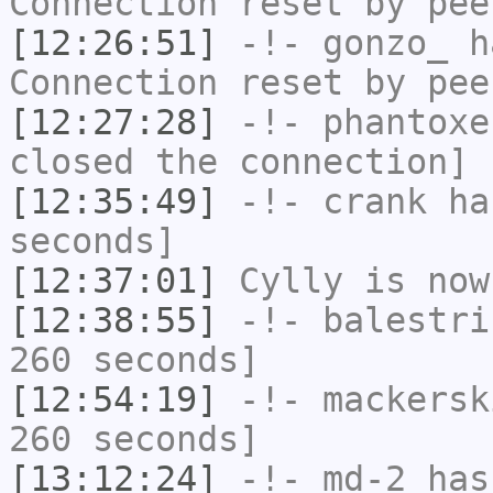
Connection reset by pee
[12:26:51]
-!-
gonzo_
ha
Connection reset by pee
[12:27:28]
-!-
phantoxe
closed the connection]
[12:35:49]
-!-
crank
has
seconds]
[12:37:01]
Cylly
is now
[12:38:55]
-!-
balestri
260 seconds]
[12:54:19]
-!-
mackersk
260 seconds]
[13:12:24]
-!-
md-2
has 