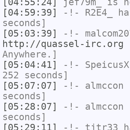
[04:55:24]
jef79m_
is n
[04:59:39]
-!-
R2E4_
has
seconds]
[05:03:39]
-!-
malcom20
http://quassel-irc.org
-
Anywhere.]
[05:04:41]
-!-
SpeicusX
252 seconds]
[05:07:07]
-!-
almccon
h
seconds]
[05:28:07]
-!-
almccon
h
seconds]
[05:29:11]
-!-
tjtr33
ha