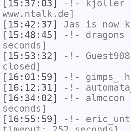
[15:37:03]
-!-
kjoller
h
www.ntalk.de]
[15:42:37]
Jas
is now k
[15:48:45]
-!-
dragons
h
seconds]
[15:53:32]
-!-
Guest908
closed]
[16:01:59]
-!-
gimps_
h
[16:12:31]
-!-
automata
[16:34:02]
-!-
almccon
h
seconds]
[16:55:59]
-!-
eric_unt
timeout: 252 seconds]