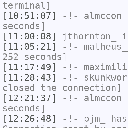
terminal]
[10:51:07]
-!-
almccon
h
seconds]
[11:00:08]
jthornton_
i
[11:05:21]
-!-
matheus_
252 seconds]
[11:17:49]
-!-
maximili
[11:28:43]
-!-
skunkwor
closed the connection]
[12:21:37]
-!-
almccon
h
seconds]
[12:26:48]
-!-
pjm_
has