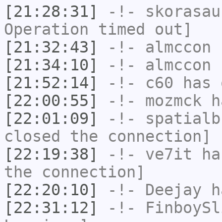
[21:28:31]
-!-
skorasau
Operation timed out]
[21:32:43]
-!-
almccon
h
[21:34:10]
-!-
almccon
h
[21:52:14]
-!-
c60
has 
[22:00:55]
-!-
mozmck
ha
[22:01:09]
-!-
spatialb
closed the connection]
[22:19:38]
-!-
ve7it
has
the connection]
[22:20:10]
-!-
Deejay
ha
[22:31:12]
-!-
FinboySl