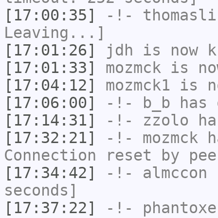
[17:00:35]
-!-
thomasli
Leaving...]
[17:01:26]
jdh
is now k
[17:01:33]
mozmck
is no
[17:04:12]
mozmck1
is n
[17:06:00]
-!-
b_b
has 
[17:14:31]
-!-
zzolo
has
[17:32:21]
-!-
mozmck
ha
Connection reset by pee
[17:34:42]
-!-
almccon
h
seconds]
[17:37:22]
-!-
phantoxe