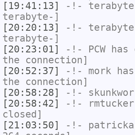
[19:41:13]
-!-
terabyte
terabyte-]
[20:20:13]
-!-
terabyte
terabyte-]
[20:23:01]
-!-
PCW
has 
the connection]
[20:52:37]
-!-
mork
has 
the connection]
[20:58:28]
-!-
skunkwor
[20:58:42]
-!-
rmtucker
closed]
[21:03:50]
-!-
patricka