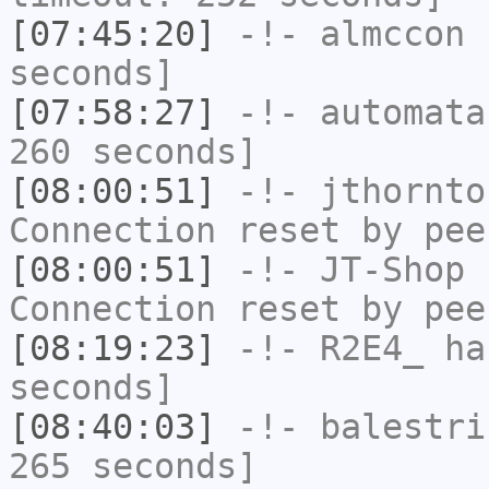
[07:45:20]
-!-
almccon
h
seconds]
[07:58:27]
-!-
automata
260 seconds]
[08:00:51]
-!-
jthornto
Connection reset by pee
[08:00:51]
-!-
JT-Shop
h
Connection reset by pee
[08:19:23]
-!-
R2E4_
has
seconds]
[08:40:03]
-!-
balestri
265 seconds]