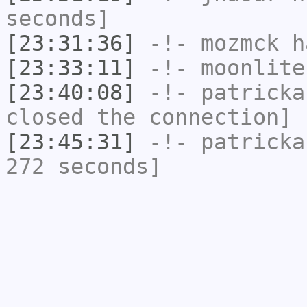
seconds]
[23:31:36]
-!-
mozmck
ha
[23:33:11]
-!-
moonlite
[23:40:08]
-!-
patricka
closed the connection]
[23:45:31]
-!-
patricka
272 seconds]