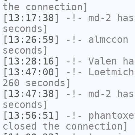
the connection]
[13:17:38]
-!-
md-2
has 
seconds]
[13:26:59]
-!-
almccon
h
seconds]
[13:28:16]
-!-
Valen
has
[13:47:00]
-!-
Loetmich
260 seconds]
[13:47:38]
-!-
md-2
has 
seconds]
[13:56:51]
-!-
phantoxe
closed the connection]