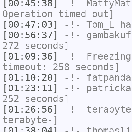
[00:45:38]
-!-
MattyMat
Operation timed out]
[00:47:03]
-!-
Tom_L
has
[00:56:37]
-!-
gambakuf
272 seconds]
[01:09:36]
-!-
Freezing
timeout: 258 seconds]
[01:10:20]
-!-
fatpanda
[01:23:11]
-!-
patricka
252 seconds]
[01:26:56]
-!-
terabyte
terabyte-]
[01:38:04]
-!-
thomasli