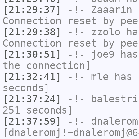
[21:29:37]
-!-
Zaaarin
h
Connection reset by pee
[21:29:38]
-!-
zzolo
has
Connection reset by pee
[21:30:51]
-!-
joe9
has 
the connection]
[21:32:41]
-!-
mle
has 
seconds]
[21:37:24]
-!-
balestri
251 seconds]
[21:37:59]
-!-
dnalerom
[dnaleromj!~dnaleromj@6