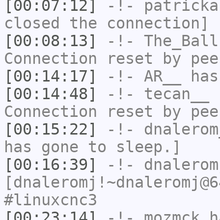
[00:07:12]
-!-
patricka
closed the connection]
[00:08:13]
-!-
The_Ball
Connection reset by pee
[00:14:17]
-!-
AR__
has
[00:14:48]
-!-
tecan__
h
Connection reset by pee
[00:15:22]
-!-
dnalerom
has gone to sleep.]
[00:16:39]
-!-
dnalerom
[dnaleromj!~dnaleromj@6
#linuxcnc3
[00:23:14]
-!-
mozmck
ha