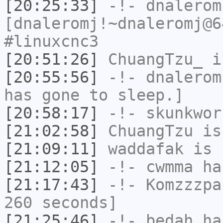
[20:25:33]
-!-
dnalerom
[dnaleromj!~dnaleromj@6
#linuxcnc3
[20:51:26]
ChuangTzu_
i
[20:55:56]
-!-
dnalerom
has gone to sleep.]
[20:58:17]
-!-
skunkwor
[21:02:58]
ChuangTzu
is
[21:09:11]
waddafak
is 
[21:12:05]
-!-
cwmma
has
[21:17:43]
-!-
Komzzzpa
260 seconds]
[21:25:46]
-!-
bedah
has