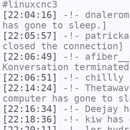
#linuxcnc3
[22:04:16]
-!-
dnalerom
has gone to sleep.]
[22:05:57]
-!-
patricka
closed the connection]
[22:06:49]
-!-
afiber__
Konversation terminated
[22:06:51]
-!-
chillly
h
[22:14:24]
-!-
Thetawav
computer has gone to sl
[22:16:34]
-!-
Deejay
ha
[22:18:36]
-!-
kiw
has 
[22:20:11]
-!-
ler_hydr