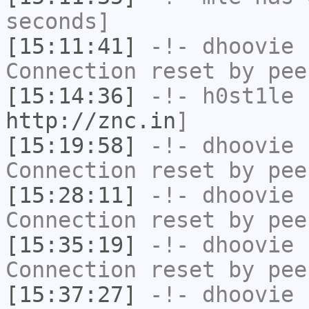
seconds]
[15:11:41]
-!-
dhoovie
h
Connection reset by pee
[15:14:36]
-!-
h0st1le
h
http://znc.in
]
[15:19:58]
-!-
dhoovie
h
Connection reset by pee
[15:28:11]
-!-
dhoovie
h
Connection reset by pee
[15:35:19]
-!-
dhoovie
h
Connection reset by pee
[15:37:27]
-!-
dhoovie
h