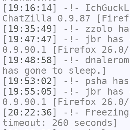
[19:16:14]
-!-
IchGuckL
ChatZilla 0.9.87 [Firef
[19:35:49]
-!-
zzolo
has
[19:47:47]
-!-
jbr
has 
0.9.90.1 [Firefox 26.0/
[19:48:58]
-!-
dnalerom
has gone to sleep.]
[19:53:02]
-!-
psha
has 
[19:55:05]
-!-
jbr
has 
0.9.90.1 [Firefox 26.0/
[20:22:36]
-!-
Freezing
timeout: 260 seconds]