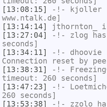
timeout: 260 seconds]
[13:08:15]
-!-
kjoller
h
www.ntalk.de]
[13:14:14]
jthornton_
i
[13:27:04]
-!-
zlog
has 
seconds]
[13:34:11]
-!-
dhoovie
h
Connection reset by pee
[13:38:31]
-!-
Freezing
timeout: 260 seconds]
[13:47:23]
-!-
Loetmich
260 seconds]
[13:53:38]
-!-
zzolo
has