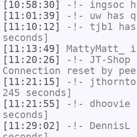
[10:58:30]
-!-
ingsoc
ha
[11:01:39]
-!-
uw
has q
[11:10:12]
-!-
tjb1
has 
seconds]
[11:13:49]
MattyMatt_
i
[11:20:26]
-!-
JT-Shop
h
Connection reset by pee
[11:21:15]
-!-
jthornto
245 seconds]
[11:21:55]
-!-
dhoovie
h
seconds]
[11:29:02]
-!-
DennisL
h
seconds]