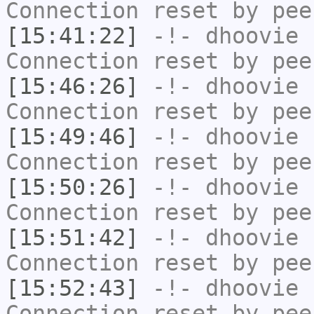
Connection reset by pee
[15:41:22]
-!-
dhoovie
h
Connection reset by pee
[15:46:26]
-!-
dhoovie
h
Connection reset by pee
[15:49:46]
-!-
dhoovie
h
Connection reset by pee
[15:50:26]
-!-
dhoovie
h
Connection reset by pee
[15:51:42]
-!-
dhoovie
h
Connection reset by pee
[15:52:43]
-!-
dhoovie
h
Connection reset by pee