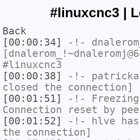
#linuxcnc3 | 
Back
[00:00:34]
-!-
dnalerom
[dnalerom_!~dnaleromj@6
#linuxcnc3
[00:00:38]
-!-
patricka
closed the connection]
[00:01:51]
-!-
Freezing
Connection reset by pee
[00:01:52]
-!-
hlve
has 
the connection]