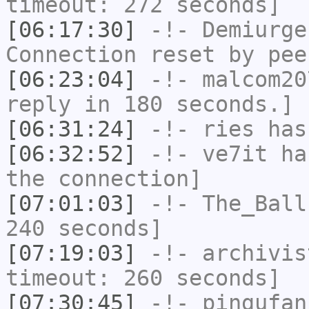
timeout: 272 seconds]
[06:17:30]
-!-
Demiurge
Connection reset by pee
[06:23:04]
-!-
malcom20
reply in 180 seconds.]
[06:31:24]
-!-
ries
has
[06:32:52]
-!-
ve7it
has
the connection]
[07:01:03]
-!-
The_Ball
240 seconds]
[07:19:03]
-!-
archivis
timeout: 260 seconds]
[07:30:45]
-!-
pingufan