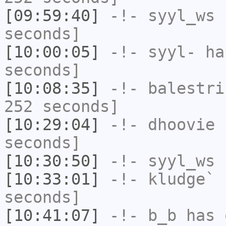
[09:59:40]
-!-
syyl_ws
h
seconds]
[10:00:05]
-!-
syyl-
has
seconds]
[10:08:35]
-!-
balestri
252 seconds]
[10:29:04]
-!-
dhoovie
h
seconds]
[10:30:50]
-!-
syyl_ws
h
[10:33:01]
-!-
kludge`
h
seconds]
[10:41:07]
-!-
b_b
has 