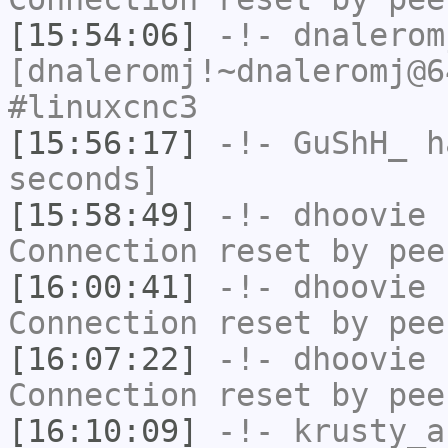
[15:54:06]
-!-
dnalerom
[dnaleromj!~dnaleromj@6
#linuxcnc3
[15:56:17]
-!-
GuShH_
ha
seconds]
[15:58:49]
-!-
dhoovie
h
Connection reset by pee
[16:00:41]
-!-
dhoovie
h
Connection reset by pee
[16:07:22]
-!-
dhoovie
h
Connection reset by pee
[16:10:09]
-!-
krusty_a