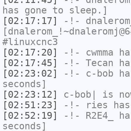
has gone to sleep.]
[02:17:17]
-!-
dnalerom
[dnalerom_!~dnaleromj@6
#linuxcnc3
[02:17:20]
-!-
cwmma
has
[02:17:45]
-!-
Tecan
has
[02:23:02]
-!-
c-bob
has
seconds]
[02:23:12]
c-bob|
is no
[02:51:23]
-!-
ries
has
[02:52:19]
-!-
R2E4_
has
seconds]