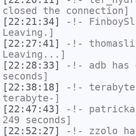
closed the connection]
[22:21:34]
-!-
FinboySl
Leaving.]
[22:27:41]
-!-
thomasli
Leaving...]
[22:28:33]
-!-
adb
has 
seconds]
[22:38:18]
-!-
terabyte
terabyte-]
[22:47:43]
-!-
patricka
249 seconds]
[22:52:27]
-!-
zzolo
has