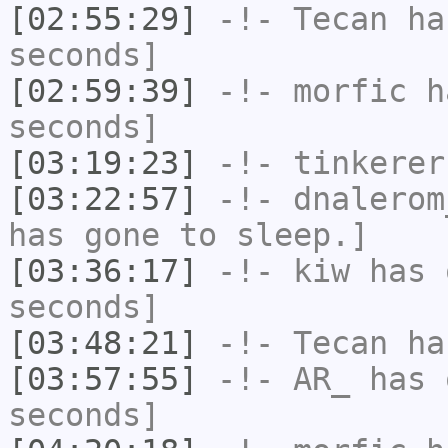
[02:55:29]
-!-
Tecan
has
seconds]
[02:59:39]
-!-
morfic
ha
seconds]
[03:19:23]
-!-
tinkerer
[03:22:57]
-!-
dnalerom
has gone to sleep.]
[03:36:17]
-!-
kiw
has 
seconds]
[03:48:21]
-!-
Tecan
has
[03:57:55]
-!-
AR_
has 
seconds]