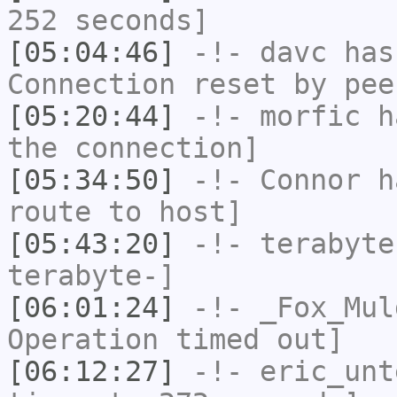
252 seconds]
[05:04:46]
-!-
davc
has
Connection reset by pee
[05:20:44]
-!-
morfic
ha
the connection]
[05:34:50]
-!-
Connor
ha
route to host]
[05:43:20]
-!-
terabyte
terabyte-]
[06:01:24]
-!-
_Fox_Mul
Operation timed out]
[06:12:27]
-!-
eric_unt