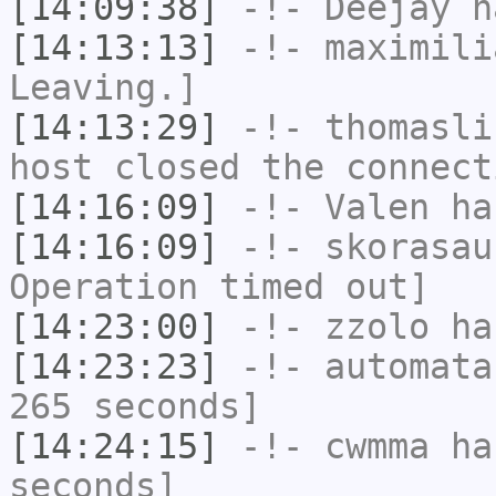
[14:09:38]
-!-
Deejay
ha
[14:13:13]
-!-
maximili
Leaving.]
[14:13:29]
-!-
thomasli
host closed the connect
[14:16:09]
-!-
Valen
has
[14:16:09]
-!-
skorasau
Operation timed out]
[14:23:00]
-!-
zzolo
has
[14:23:23]
-!-
automata
265 seconds]
[14:24:15]
-!-
cwmma
has
seconds]