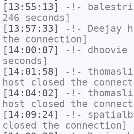
[13:55:13]
-!-
balestri
246 seconds]
[13:57:33]
-!-
Deejay
ha
the connection]
[14:00:07]
-!-
dhoovie
h
seconds]
[14:01:58]
-!-
thomasli
host closed the connect
[14:04:02]
-!-
thomasli
host closed the connect
[14:09:24]
-!-
spatialb
closed the connection]