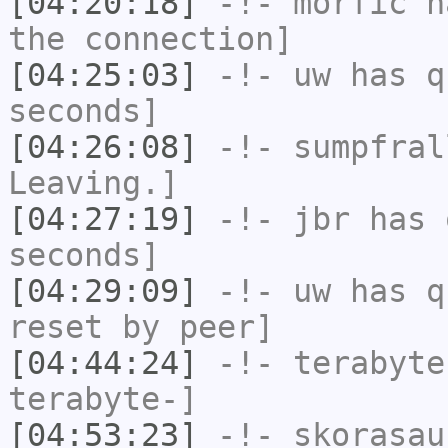
[04:20:18]
-!-
morfic
ha
the connection]
[04:25:03]
-!-
uw
has q
seconds]
[04:26:08]
-!-
sumpfral
Leaving.]
[04:27:19]
-!-
jbr
has 
seconds]
[04:29:09]
-!-
uw
has q
reset by peer]
[04:44:24]
-!-
terabyte
terabyte-]
[04:53:23]
-!-
skorasau