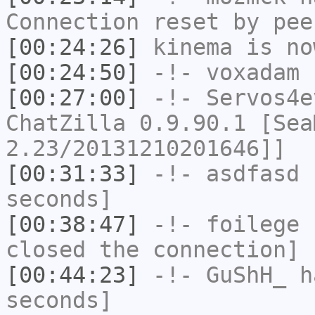
Connection reset by pee
[00:24:26]
kinema
is no
[00:24:50]
-!-
voxadam
h
[00:27:00]
-!-
Servos4e
ChatZilla 0.9.90.1 [Sea
2.23/20131210201646]]
[00:31:33]
-!-
asdfasd
h
seconds]
[00:38:47]
-!-
foilege
h
closed the connection]
[00:44:23]
-!-
GuShH_
ha
seconds]