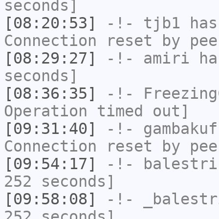
seconds]
[08:20:53]
-!-
tjb1
has
Connection reset by pee
[08:29:27]
-!-
amiri
has
seconds]
[08:36:35]
-!-
Freezing
Operation timed out]
[09:31:40]
-!-
gambakuf
Connection reset by pee
[09:54:17]
-!-
balestri
252 seconds]
[09:58:08]
-!-
_balestr
252 seconds]