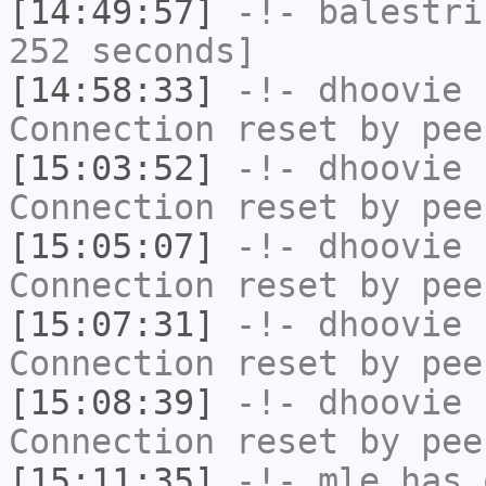
[14:49:57]
-!-
balestri
252 seconds]
[14:58:33]
-!-
dhoovie
h
Connection reset by pee
[15:03:52]
-!-
dhoovie
h
Connection reset by pee
[15:05:07]
-!-
dhoovie
h
Connection reset by pee
[15:07:31]
-!-
dhoovie
h
Connection reset by pee
[15:08:39]
-!-
dhoovie
h
Connection reset by pee
[15:11:35]
-!-
mle
has 