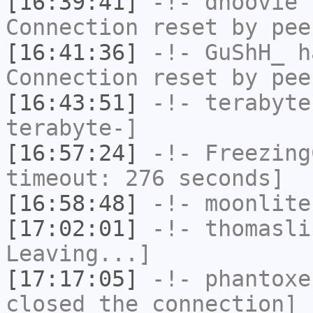
[16:39:41]
-!-
dhoovie
h
Connection reset by pee
[16:41:36]
-!-
GuShH_
ha
Connection reset by pee
[16:43:51]
-!-
terabyte
terabyte-]
[16:57:24]
-!-
Freezing
timeout: 276 seconds]
[16:58:48]
-!-
moonlite
[17:02:01]
-!-
thomasli
Leaving...]
[17:17:05]
-!-
phantoxe
closed the connection]