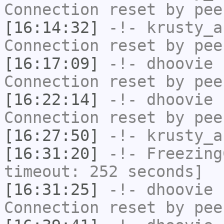
Connection reset by pee
[16:14:32]
-!-
krusty_a
Connection reset by pee
[16:17:09]
-!-
dhoovie
h
Connection reset by pee
[16:22:14]
-!-
dhoovie
h
Connection reset by pee
[16:27:50]
-!-
krusty_a
[16:31:20]
-!-
Freezing
timeout: 252 seconds]
[16:31:25]
-!-
dhoovie
h
Connection reset by pee