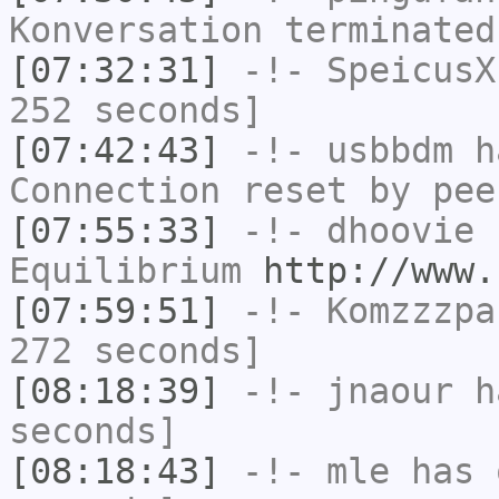
Konversation terminated
[07:32:31]
-!-
SpeicusX
252 seconds]
[07:42:43]
-!-
usbbdm
ha
Connection reset by pee
[07:55:33]
-!-
dhoovie
h
Equilibrium
http://www.
[07:59:51]
-!-
Komzzzpa
272 seconds]
[08:18:39]
-!-
jnaour
ha
seconds]
[08:18:43]
-!-
mle
has 