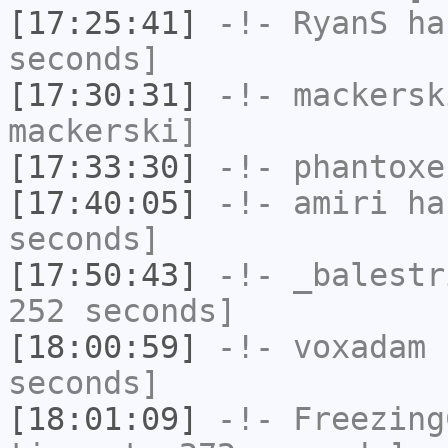
[17:25:41]
-!-
RyanS
has
seconds]
[17:30:31]
-!-
mackersk
mackerski]
[17:33:30]
-!-
phantoxe
[17:40:05]
-!-
amiri
has
seconds]
[17:50:43]
-!-
_balestr
252 seconds]
[18:00:59]
-!-
voxadam
h
seconds]
[18:01:09]
-!-
Freezing