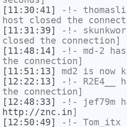
[11:30:41]
-!-
thomasli
host closed the connect
[11:31:39]
-!-
skunkwor
closed the connection]
[11:48:14]
-!-
md-2
has 
the connection]
[11:51:13]
md2
is now k
[12:22:13]
-!-
R2E4__
ha
the connection]
[12:48:33]
-!-
jef79m
ha
http://znc.in
]
[12:50:49]
-!-
Tom_itx
h