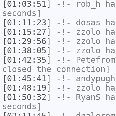
[01:03:51]
-!-
rob_h
has
seconds]
[01:11:23]
-!-
dosas
has
[01:15:27]
-!-
zzolo
has
[01:29:56]
-!-
zzolo
has
[01:38:05]
-!-
zzolo
has
[01:42:35]
-!-
Petefrom
closed the connection]
[01:45:41]
-!-
andypugh
[01:48:19]
-!-
zzolo
has
[01:50:32]
-!-
RyanS
has
seconds]
[02:11:45]
-!-
dnalerom