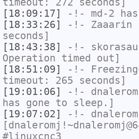
timeout: 272 seconds]
[18:09:17]
-!-
md-2
has 
[18:33:26]
-!-
Zaaarin
h
seconds]
[18:43:38]
-!-
skorasau
Operation timed out]
[18:51:09]
-!-
Freezing
timeout: 265 seconds]
[19:01:06]
-!-
dnalerom
has gone to sleep.]
[19:07:02]
-!-
dnalerom
[dnaleromj!~dnaleromj@6
#linuxcnc3