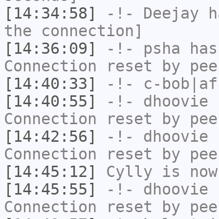
[14:34:58]
-!-
Deejay
ha
the connection]
[14:36:09]
-!-
psha
has
Connection reset by pee
[14:40:33]
-!-
c-bob|af
[14:40:55]
-!-
dhoovie
h
Connection reset by pee
[14:42:56]
-!-
dhoovie
h
Connection reset by pee
[14:45:12]
Cylly
is now
[14:45:55]
-!-
dhoovie
h
Connection reset by pee