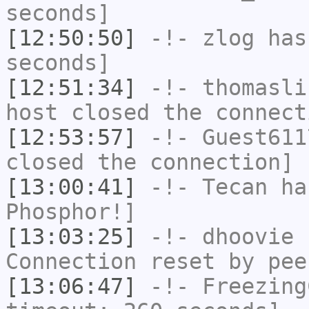
seconds]
[12:50:50]
-!-
zlog
has 
seconds]
[12:51:34]
-!-
thomasli
host closed the connect
[12:53:57]
-!-
Guest611
closed the connection]
[13:00:41]
-!-
Tecan
has
Phosphor!]
[13:03:25]
-!-
dhoovie
h
Connection reset by pee
[13:06:47]
-!-
Freezing