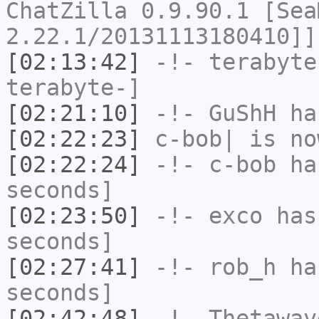
ChatZilla 0.9.90.1 [Sea
2.22.1/20131113180410]]
[02:13:42]
-!-
terabyte
terabyte-]
[02:21:10]
-!-
GuShH
has
[02:22:23]
c-bob|
is no
[02:22:24]
-!-
c-bob
has
seconds]
[02:23:50]
-!-
exco
has 
seconds]
[02:27:41]
-!-
rob_h
has
seconds]
[02:42:48]
-!-
Thetawav