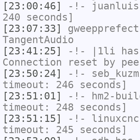
[23:00:46]
-!-
juanluis
240 seconds]
[23:07:33]
gweepprefect
TangentAudio
[23:41:25]
-!-
|1li
has
Connection reset by pee
[23:50:24]
-!-
seb_kuzm
timeout: 246 seconds]
[23:51:01]
-!-
hm2-buil
timeout: 248 seconds]
[23:51:15]
-!-
linuxcnc
timeout: 245 seconds]