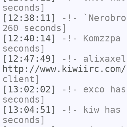
seconds]
[12:38:11]
-!-
`Nerobro
260 seconds]
[12:40:14]
-!-
Komzzpa
h
seconds]
[12:47:49]
-!-
alixaxel
http://www.kiwiirc.com/
client]
[13:02:02]
-!-
exco
has 
seconds]
[13:04:51]
-!-
kiw
has 
seconds]