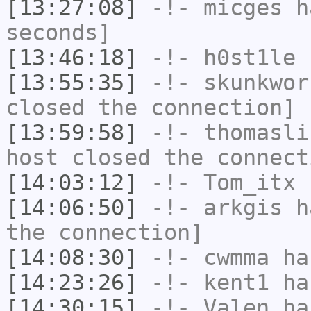
[13:27:08]
-!-
micges
ha
seconds]
[13:46:18]
-!-
h0st1le
h
[13:55:35]
-!-
skunkwor
closed the connection]
[13:59:58]
-!-
thomasli
host closed the connect
[14:03:12]
-!-
Tom_itx
h
[14:06:50]
-!-
arkgis
ha
the connection]
[14:08:30]
-!-
cwmma
has
[14:23:26]
-!-
kent1
has
[14:30:15]
-!-
Valen
has