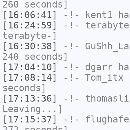
260 seconds]
[16:06:41]
-!-
kent1
has
[16:24:59]
-!-
terabyte
terabyte-]
[16:30:38]
-!-
GuShh_La
240 seconds]
[17:04:10]
-!-
dgarr
has
[17:08:14]
-!-
Tom_itx
h
seconds]
[17:13:36]
-!-
thomasli
Leaving...]
[17:15:37]
-!-
flughafe
272 seconds]