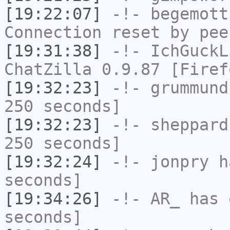
[19:22:07]
-!-
begemott
Connection reset by pee
[19:31:38]
-!-
IchGuckL
ChatZilla 0.9.87 [Firef
[19:32:23]
-!-
grummund
250 seconds]
[19:32:23]
-!-
sheppard
250 seconds]
[19:32:24]
-!-
jonpry
ha
seconds]
[19:34:26]
-!-
AR_
has 
seconds]