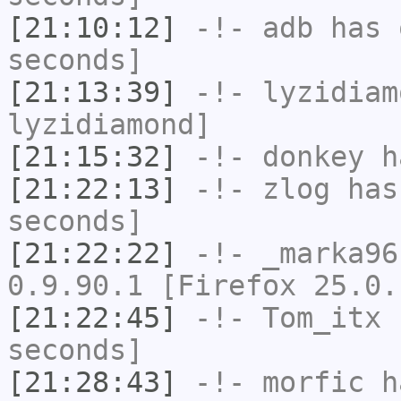
[21:10:12]
-!-
adb
has 
seconds]
[21:13:39]
-!-
lyzidiam
lyzidiamond]
[21:15:32]
-!-
donkey
ha
[21:22:13]
-!-
zlog
has 
seconds]
[21:22:22]
-!-
_marka96
0.9.90.1 [Firefox 25.0.
[21:22:45]
-!-
Tom_itx
h
seconds]
[21:28:43]
-!-
morfic
ha