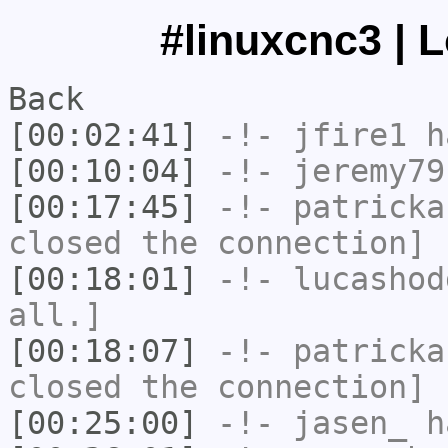
#linuxcnc3 | 
Back
[00:02:41]
-!-
jfire1
ha
[00:10:04]
-!-
jeremy79
[00:17:45]
-!-
patricka
closed the connection]
[00:18:01]
-!-
lucashod
all.]
[00:18:07]
-!-
patricka
closed the connection]
[00:25:00]
-!-
jasen_
ha