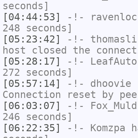
seconds]
[04:44:53]
-!-
ravenloc
248 seconds]
[05:23:42]
-!-
thomasli
host closed the connect
[05:28:17]
-!-
LeafAuto
272 seconds]
[05:57:14]
-!-
dhoovie
h
Connection reset by pee
[06:03:07]
-!-
Fox_Muld
246 seconds]
[06:22:35]
-!-
Komzpa
ha