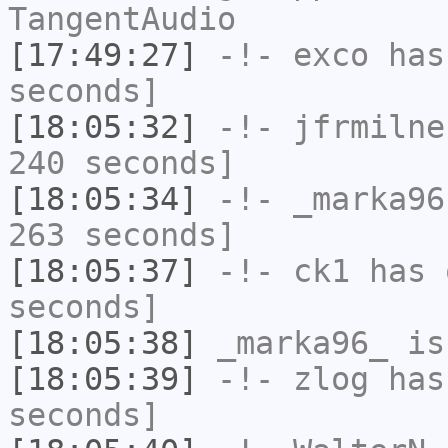
TangentAudio
[17:49:27]
-!-
exco
has 
seconds]
[18:05:32]
-!-
jfrmilne
240 seconds]
[18:05:34]
-!-
_marka96
263 seconds]
[18:05:37]
-!-
ck1
has 
seconds]
[18:05:38]
_marka96_
is
[18:05:39]
-!-
zlog
has 
seconds]