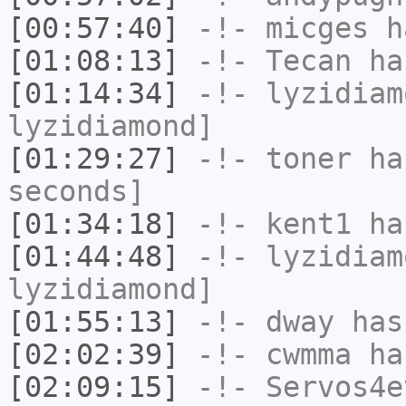
[00:57:40]
-!-
micges
ha
[01:08:13]
-!-
Tecan
has
[01:14:34]
-!-
lyzidiam
lyzidiamond]
[01:29:27]
-!-
toner
has
seconds]
[01:34:18]
-!-
kent1
has
[01:44:48]
-!-
lyzidiam
lyzidiamond]
[01:55:13]
-!-
dway
has
[02:02:39]
-!-
cwmma
has
[02:09:15]
-!-
Servos4e