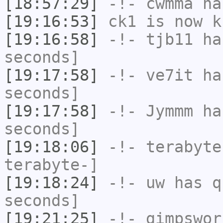
[18:57:29]
-!-
cwmma
has
[19:16:53]
ck1
is now k
[19:16:58]
-!-
tjb11
has
seconds]
[19:17:58]
-!-
ve7it
has
seconds]
[19:17:58]
-!-
Jymmm
has
seconds]
[19:18:06]
-!-
terabyte
terabyte-]
[19:18:24]
-!-
uw
has q
seconds]
[19:21:25]
-!-
gimpswor