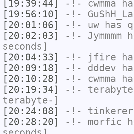
[19:39:44]
-!-
cwmma
has
[19:56:10]
-!-
GuShH_La
[20:01:06]
-!-
uw
has q
[20:02:03]
-!-
Jymmmm
ha
seconds]
[20:04:33]
-!-
jfire
has
[20:09:18]
-!-
dddev
ha
[20:10:28]
-!-
cwmma
has
[20:19:34]
-!-
terabyte
terabyte-]
[20:24:08]
-!-
tinkerer
[20:28:20]
-!-
morfic
ha
seconds]