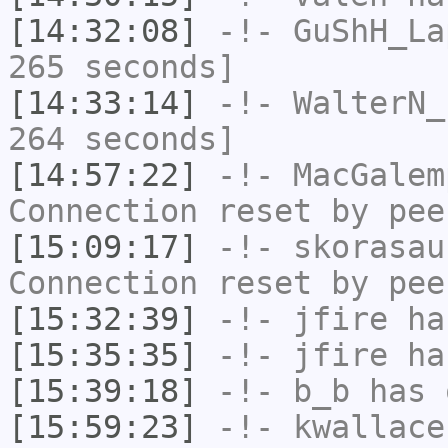
[14:32:08]
-!-
GuShH_La
265 seconds]
[14:33:14]
-!-
WalterN_
264 seconds]
[14:57:22]
-!-
MacGalem
Connection reset by pee
[15:09:17]
-!-
skorasau
Connection reset by pee
[15:32:39]
-!-
jfire
has
[15:35:35]
-!-
jfire
has
[15:39:18]
-!-
b_b
has 
[15:59:23]
-!-
kwallace