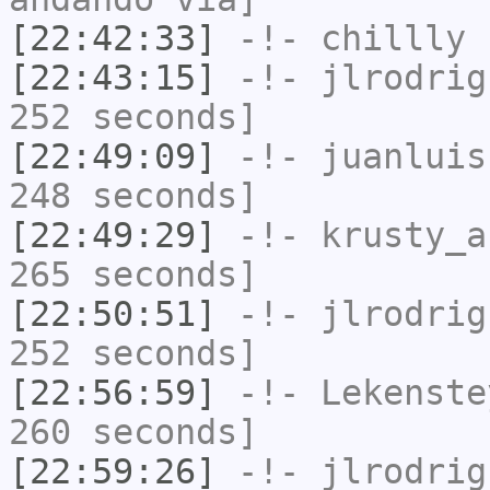
[22:42:33]
-!-
chillly
h
[22:43:15]
-!-
jlrodrig
252 seconds]
[22:49:09]
-!-
juanluis
248 seconds]
[22:49:29]
-!-
krusty_a
265 seconds]
[22:50:51]
-!-
jlrodrig
252 seconds]
[22:56:59]
-!-
Lekenste
260 seconds]
[22:59:26]
-!-
jlrodrig