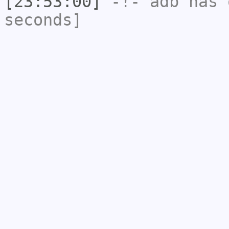
[23:53:00]
-!-
adb
has 
seconds]