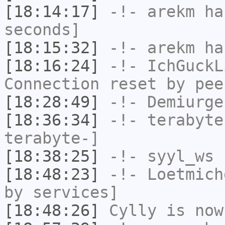
[18:14:17]
-!-
arekm
has
seconds]
[18:15:32]
-!-
arekm
has
[18:16:24]
-!-
IchGuckL
Connection reset by pee
[18:28:49]
-!-
Demiurge
[18:36:34]
-!-
terabyte
terabyte-]
[18:38:25]
-!-
syyl_ws
h
[18:48:23]
-!-
Loetmich
by services]
[18:48:26]
Cylly
is now