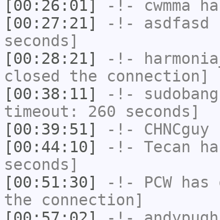
[00:26:01]
-!-
cwmma
has
[00:27:21]
-!-
asdfasd
h
seconds]
[00:28:21]
-!-
harmonia
closed the connection]
[00:38:11]
-!-
sudobang
timeout: 260 seconds]
[00:39:51]
-!-
CHNCguy
h
[00:44:10]
-!-
Tecan
has
seconds]
[00:51:30]
-!-
PCW
has 
the connection]
[00:57:02]
-!-
andypugh