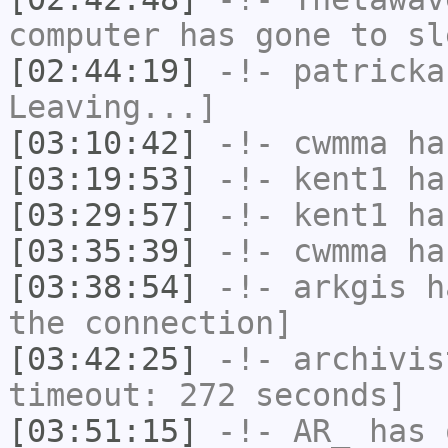
computer has gone to sl
[02:44:19]
-!-
patricka
Leaving...]
[03:10:42]
-!-
cwmma
has
[03:19:53]
-!-
kent1
has
[03:29:57]
-!-
kent1
has
[03:35:39]
-!-
cwmma
has
[03:38:54]
-!-
arkgis
ha
the connection]
[03:42:25]
-!-
archivis
timeout: 272 seconds]
[03:51:15]
-!-
AR_
has 