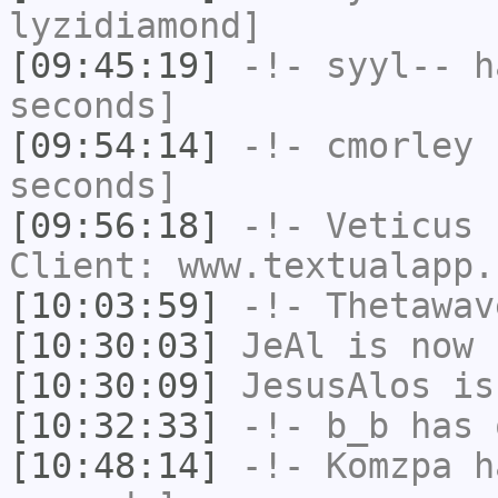
lyzidiamond]
[09:45:19]
-!-
syyl--
ha
seconds]
[09:54:14]
-!-
cmorley
h
seconds]
[09:56:18]
-!-
Veticus
h
Client: www.textualapp.
[10:03:59]
-!-
Thetawav
[10:30:03]
JeAl
is now 
[10:30:09]
JesusAlos
is
[10:32:33]
-!-
b_b
has 
[10:48:14]
-!-
Komzpa
ha