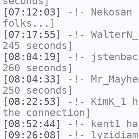
seconds]
[07:12:03]
-!-
Nekosan
h
folks...]
[07:17:55]
-!-
WalterN_
245 seconds]
[08:04:19]
-!-
jstenbac
260 seconds]
[08:04:33]
-!-
Mr_Mayhe
250 seconds]
[08:22:53]
-!-
KimK_1
ha
the connection]
[08:52:44]
-!-
kent1
has
[09:26:08]
-!-
lyzidiam