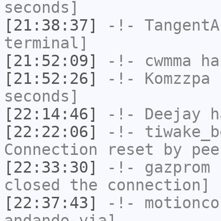
seconds]
[21:38:37]
-!-
TangentA
terminal]
[21:52:09]
-!-
cwmma
has
[21:52:26]
-!-
Komzzpa
h
seconds]
[22:14:46]
-!-
Deejay
ha
[22:22:06]
-!-
tiwake_b
Connection reset by pee
[22:33:30]
-!-
gazprom
h
closed the connection]
[22:37:43]
-!-
motionco
andando via]