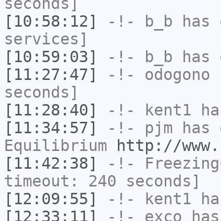
seconds]
[10:58:12]
-!-
b_b
has 
services]
[10:59:03]
-!-
b_b
has 
[11:27:47]
-!-
odogono
h
seconds]
[11:28:40]
-!-
kent1
has
[11:34:57]
-!-
pjm
has 
Equilibrium
http://www.
[11:42:38]
-!-
Freezing
timeout: 240 seconds]
[12:09:55]
-!-
kent1
has
[12:33:11]
-!-
exco
has 