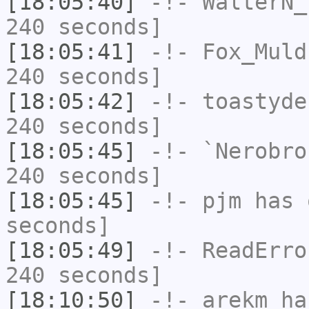
[18:05:40]
-!-
WalterN_
240 seconds]
[18:05:41]
-!-
Fox_Muld
240 seconds]
[18:05:42]
-!-
toastyde
240 seconds]
[18:05:45]
-!-
`Nerobro
240 seconds]
[18:05:45]
-!-
pjm
has 
seconds]
[18:05:49]
-!-
ReadErro
240 seconds]
[18:10:50]
-!-
arekm
has