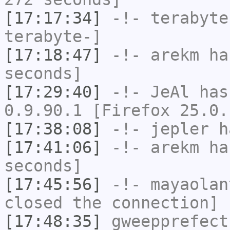
[17:17:34]
-!-
terabyte
terabyte-]
[17:18:47]
-!-
arekm
has
seconds]
[17:29:40]
-!-
JeAl
has
0.9.90.1 [Firefox 25.0.
[17:38:08]
-!-
jepler
ha
[17:41:06]
-!-
arekm
has
seconds]
[17:45:56]
-!-
mayaolan
closed the connection]
[17:48:35]
gweepprefect