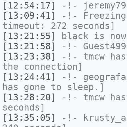
[12:54:17]
-!-
jeremy79
[13:09:41]
-!-
Freezing
timeout: 272 seconds]
[13:21:55]
black
is now
[13:21:58]
-!-
Guest499
[13:23:38]
-!-
tmcw
has 
the connection]
[13:24:41]
-!-
geografa
has gone to sleep.]
[13:28:20]
-!-
tmcw
has 
seconds]
[13:35:05]
-!-
krusty_a