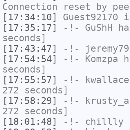
Connection reset by pee
[17:34:10]
Guest92170
i
[17:35:17]
-!-
GuShH
has
seconds]
[17:43:47]
-!-
jeremy79
[17:54:54]
-!-
Komzpa
ha
seconds]
[17:55:57]
-!-
kwallace
272 seconds]
[17:58:29]
-!-
krusty_a
272 seconds]
[18:01:48]
-!-
chillly
h