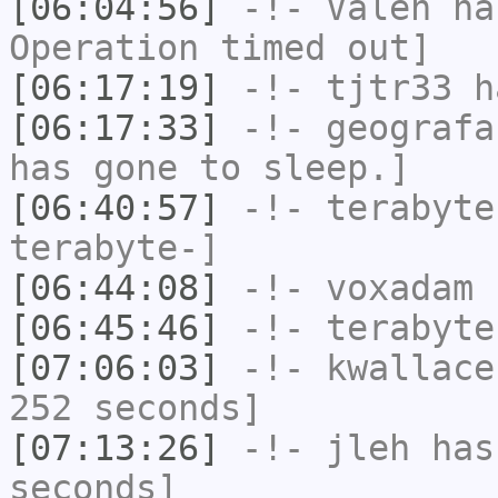
[06:04:56]
-!-
Valen
has
Operation timed out]
[06:17:19]
-!-
tjtr33
ha
[06:17:33]
-!-
geografa
has gone to sleep.]
[06:40:57]
-!-
terabyte
terabyte-]
[06:44:08]
-!-
voxadam
h
[06:45:46]
-!-
terabyte
[07:06:03]
-!-
kwallace
252 seconds]
[07:13:26]
-!-
jleh
has 
seconds]