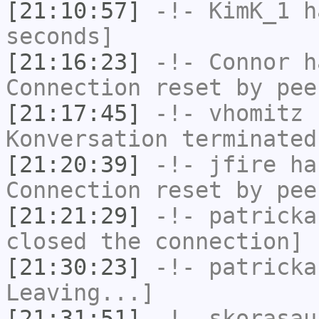
[21:10:57]
-!-
KimK_1
ha
seconds]
[21:16:23]
-!-
Connor
ha
Connection reset by pee
[21:17:45]
-!-
vhomitz
h
Konversation terminated
[21:20:39]
-!-
jfire
has
Connection reset by pee
[21:21:29]
-!-
patricka
closed the connection]
[21:30:23]
-!-
patricka
Leaving...]
[21:31:51]
-!-
skorasau