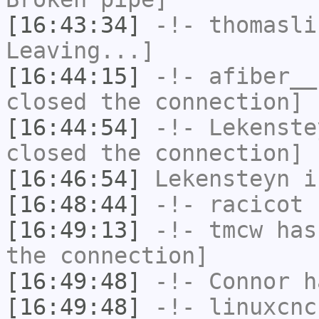
[16:43:34]
-!-
thomasli
Leaving...]
[16:44:15]
-!-
afiber__
closed the connection]
[16:44:54]
-!-
Lekenste
closed the connection]
[16:46:54]
Lekensteyn
i
[16:48:44]
-!-
racicot
h
[16:49:13]
-!-
tmcw
has 
the connection]
[16:49:48]
-!-
Connor
ha
[16:49:48]
-!-
linuxcnc