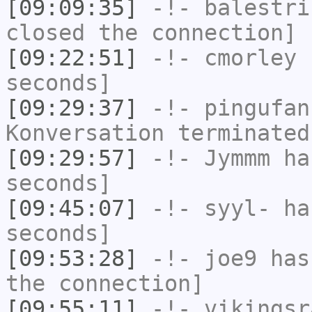
[09:09:35]
-!-
balestri
closed the connection]
[09:22:51]
-!-
cmorley
h
seconds]
[09:29:37]
-!-
pingufan
Konversation terminated
[09:29:57]
-!-
Jymmm
has
seconds]
[09:45:07]
-!-
syyl-
has
seconds]
[09:53:28]
-!-
joe9
has 
the connection]
[09:55:11]
-!-
vikingsr