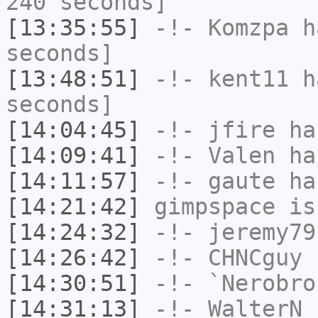
240 seconds]
[13:35:55]
-!-
Komzpa
ha
seconds]
[13:48:51]
-!-
kent11
ha
seconds]
[14:04:45]
-!-
jfire
has
[14:09:41]
-!-
Valen
has
[14:11:57]
-!-
gaute
has
[14:21:42]
gimpspace
is
[14:24:32]
-!-
jeremy79
[14:26:42]
-!-
CHNCguy
h
[14:30:51]
-!-
`Nerobro
[14:31:13]
-!-
WalterN_