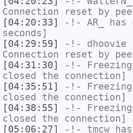
[04:20:23]
-!-
WalterN_
Connection reset by pee
[04:20:33]
-!-
AR_
has 
seconds]
[04:29:59]
-!-
dhoovie
h
Connection reset by pee
[04:31:30]
-!-
Freezing
closed the connection]
[04:35:51]
-!-
Freezing
closed the connection]
[04:38:55]
-!-
Freezing
closed the connection]
[05:06:27]
-!-
tmcw
has 