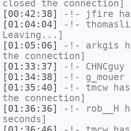
closed the connection]
[00:42:38]
-!-
jfire
has
[01:04:04]
-!-
thomasli
Leaving...]
[01:05:06]
-!-
arkgis
ha
the connection]
[01:33:37]
-!-
CHNCguy
h
[01:34:38]
-!-
g_mouer
h
[01:35:40]
-!-
tmcw
has 
the connection]
[01:36:36]
-!-
rob__H
ha
seconds]
[01:36:46]
-!-
tmcw
has 