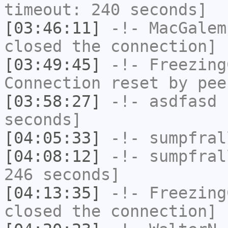
timeout: 240 seconds]
[03:46:11]
-!-
MacGalem
closed the connection]
[03:49:45]
-!-
Freezing
Connection reset by pee
[03:58:27]
-!-
asdfasd
h
seconds]
[04:05:33]
-!-
sumpfral
[04:08:12]
-!-
sumpfral
246 seconds]
[04:13:35]
-!-
Freezing
closed the connection]