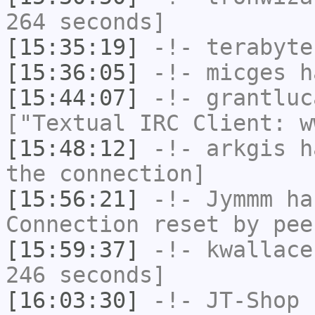
264 seconds]
[15:35:19]
-!-
terabyte
[15:36:05]
-!-
micges
ha
[15:44:07]
-!-
grantluc
["Textual IRC Client: w
[15:48:12]
-!-
arkgis
ha
the connection]
[15:56:21]
-!-
Jymmm
has
Connection reset by pee
[15:59:37]
-!-
kwallace
246 seconds]
[16:03:30]
-!-
JT-Shop
h