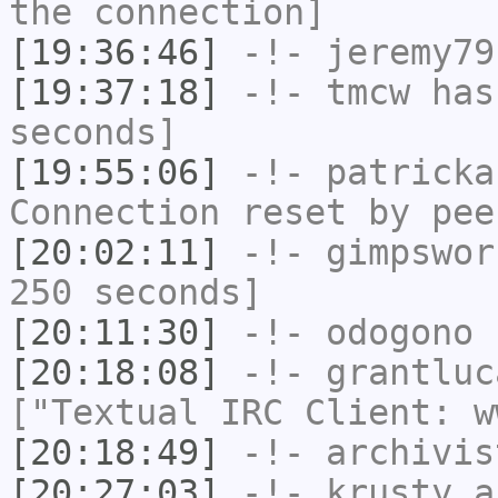
the connection]
[19:36:46]
-!-
jeremy79
[19:37:18]
-!-
tmcw
has 
seconds]
[19:55:06]
-!-
patricka
Connection reset by pee
[20:02:11]
-!-
gimpswor
250 seconds]
[20:11:30]
-!-
odogono
h
[20:18:08]
-!-
grantluc
["Textual IRC Client: w
[20:18:49]
-!-
archivis
[20:27:03]
-!-
krusty_a