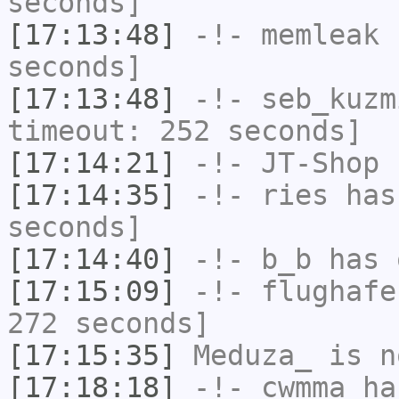
seconds]
[17:13:48]
-!-
memleak
h
seconds]
[17:13:48]
-!-
seb_kuzm
timeout: 252 seconds]
[17:14:21]
-!-
JT-Shop
h
[17:14:35]
-!-
ries
has 
seconds]
[17:14:40]
-!-
b_b
has 
[17:15:09]
-!-
flughafe
272 seconds]
[17:15:35]
Meduza_
is n
[17:18:18]
-!-
cwmma
has