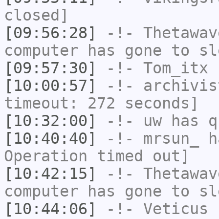
closed]
[09:56:28]
-!-
Thetawav
computer has gone to sl
[09:57:30]
-!-
Tom_itx
h
[10:00:57]
-!-
archivis
timeout: 272 seconds]
[10:32:00]
-!-
uw
has q
[10:40:40]
-!-
mrsun_
ha
Operation timed out]
[10:42:15]
-!-
Thetawav
computer has gone to sl
[10:44:06]
-!-
Veticus
h