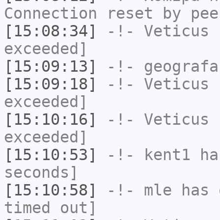
Connection reset by pee
[15:08:34]
-!-
Veticus
h
exceeded]
[15:09:13]
-!-
geografa
[15:09:18]
-!-
Veticus
h
exceeded]
[15:10:16]
-!-
Veticus
h
exceeded]
[15:10:53]
-!-
kent1
has
seconds]
[15:10:58]
-!-
mle
has 
timed out]