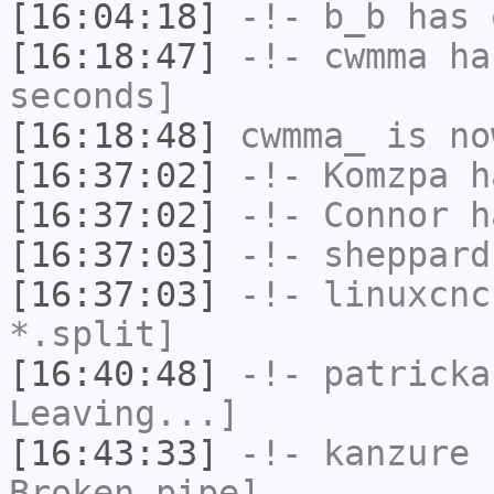
[16:04:18]
-!-
b_b
has 
[16:18:47]
-!-
cwmma
has
seconds]
[16:18:48]
cwmma_
is no
[16:37:02]
-!-
Komzpa
ha
[16:37:02]
-!-
Connor
ha
[16:37:03]
-!-
sheppard
[16:37:03]
-!-
linuxcnc
*.split]
[16:40:48]
-!-
patricka
Leaving...]
[16:43:33]
-!-
kanzure
h
Broken pipe]