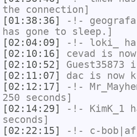
the connection]
[01:38:36]
-!-
geografa
has gone to sleep.]
[02:04:09]
-!-
loki_
has
[02:10:16]
cevad
is now
[02:10:52]
Guest35873
i
[02:11:07]
dac
is now k
[02:12:17]
-!-
Mr_Mayhe
250 seconds]
[02:14:29]
-!-
KimK_1
ha
seconds]
[02:22:15]
-!-
c-bob|af