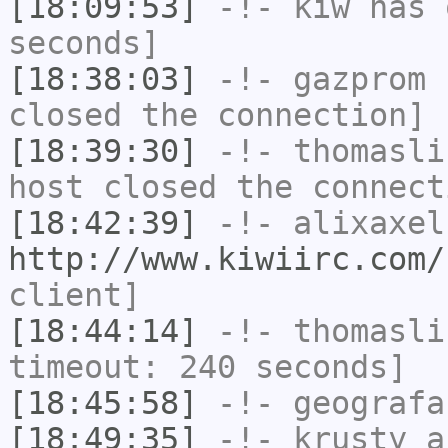
[18:09:53]
-!-
kiw
has 
seconds]
[18:38:03]
-!-
gazprom
h
closed the connection]
[18:39:30]
-!-
thomasli
host closed the connect
[18:42:39]
-!-
alixaxel
http://www.kiwiirc.com/
client]
[18:44:14]
-!-
thomasli
timeout: 240 seconds]
[18:45:58]
-!-
geografa
[18:49:35]
-!-
krusty_a