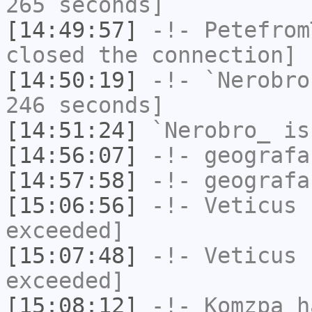
265 seconds]
[14:49:57]
-!-
Petefrom
closed the connection]
[14:50:19]
-!-
`Nerobro
246 seconds]
[14:51:24]
`Nerobro_
is
[14:56:07]
-!-
geografa
[14:57:58]
-!-
geografa
[15:06:56]
-!-
Veticus
h
exceeded]
[15:07:48]
-!-
Veticus
h
exceeded]
[15:08:12]
-!-
Komzpa
ha