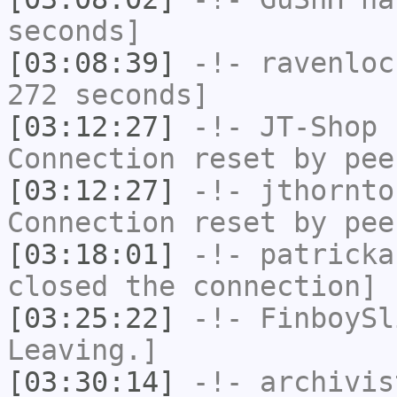
seconds]
[03:08:39]
-!-
ravenloc
272 seconds]
[03:12:27]
-!-
JT-Shop
h
Connection reset by pee
[03:12:27]
-!-
jthornto
Connection reset by pee
[03:18:01]
-!-
patricka
closed the connection]
[03:25:22]
-!-
FinboySl
Leaving.]
[03:30:14]
-!-
archivis