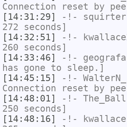
Connection reset by pee
[14:31:29]
-!-
squirter
272 seconds]
[14:32:51]
-!-
kwallace
260 seconds]
[14:33:46]
-!-
geografa
has gone to sleep.]
[14:45:15]
-!-
WalterN_
Connection reset by pee
[14:48:01]
-!-
The_Ball
250 seconds]
[14:48:16]
-!-
kwallace