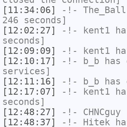
[11:34:06]
-!-
The_Ball
246 seconds]
[12:02:27]
-!-
kent1
has
seconds]
[12:09:09]
-!-
kent1
has
[12:10:17]
-!-
b_b
has 
services]
[12:11:16]
-!-
b_b
has 
[12:17:07]
-!-
kent1
has
seconds]
[12:48:27]
-!-
CHNCguy
h
[12:48:37]
-!-
Hitek
has