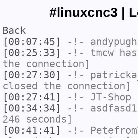
#linuxcnc3 | 
Back
[00:07:45]
-!-
andypugh
[00:25:33]
-!-
tmcw
has 
the connection]
[00:27:30]
-!-
patricka
closed the connection]
[00:27:41]
-!-
JT-Shop
h
[00:34:34]
-!-
asdfasd1
246 seconds]
[00:41:41]
-!-
Petefrom