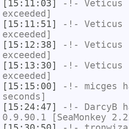
[15:11:03]
-!-
Veticus
h
exceeded]
[15:11:51]
-!-
Veticus
h
exceeded]
[15:12:38]
-!-
Veticus
h
exceeded]
[15:13:30]
-!-
Veticus
h
exceeded]
[15:15:00]
-!-
micges
ha
seconds]
[15:24:47]
-!-
DarcyB
ha
0.9.90.1 [SeaMonkey 2.2
[15:30:50]
-!-
tronwiza