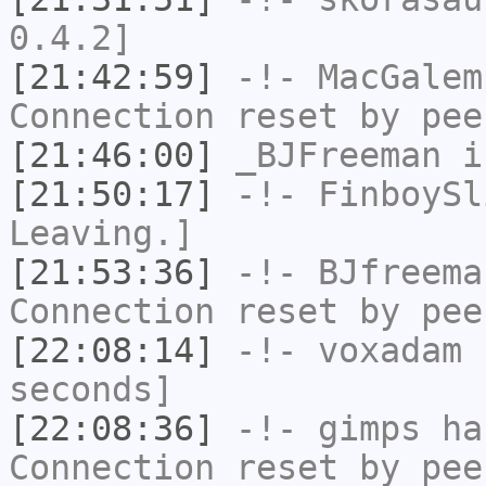
0.4.2]
[21:42:59]
-!-
MacGalem
Connection reset by pee
[21:46:00]
_BJFreeman
i
[21:50:17]
-!-
FinboySl
Leaving.]
[21:53:36]
-!-
BJfreema
Connection reset by pee
[22:08:14]
-!-
voxadam
h
seconds]
[22:08:36]
-!-
gimps
has
Connection reset by pee