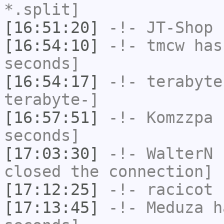
*.split]
[16:51:20]
-!-
JT-Shop
h
[16:54:10]
-!-
tmcw
has 
seconds]
[16:54:17]
-!-
terabyte
terabyte-]
[16:57:51]
-!-
Komzzpa
h
seconds]
[17:03:30]
-!-
WalterN
h
closed the connection]
[17:12:25]
-!-
racicot
h
[17:13:45]
-!-
Meduza
ha