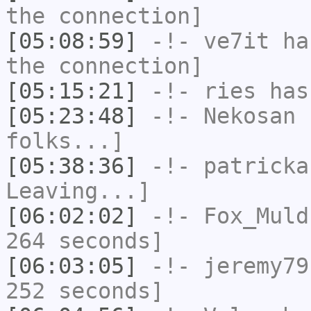
the connection]
[05:08:59]
-!-
ve7it
has
the connection]
[05:15:21]
-!-
ries
has
[05:23:48]
-!-
Nekosan
h
folks...]
[05:38:36]
-!-
patricka
Leaving...]
[06:02:02]
-!-
Fox_Muld
264 seconds]
[06:03:05]
-!-
jeremy79
252 seconds]