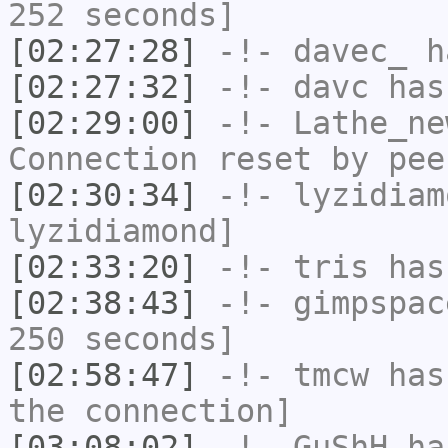
252 seconds]
[02:27:28]
-!-
davec_
ha
[02:27:32]
-!-
davc
has
[02:29:00]
-!-
Lathe_ne
Connection reset by pee
[02:30:34]
-!-
lyzidiam
lyzidiamond]
[02:33:20]
-!-
tris
has
[02:38:43]
-!-
gimpspac
250 seconds]
[02:58:47]
-!-
tmcw
has 
the connection]
[03:08:02]
-!-
GuShH
has