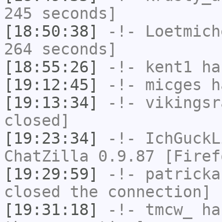
245 seconds]
[18:50:38]
-!-
Loetmich
264 seconds]
[18:55:26]
-!-
kent1
has
[19:12:45]
-!-
micges
ha
[19:13:34]
-!-
vikingsr
closed]
[19:23:34]
-!-
IchGuckL
ChatZilla 0.9.87 [Firef
[19:29:59]
-!-
patricka
closed the connection]
[19:31:18]
-!-
tmcw_
has