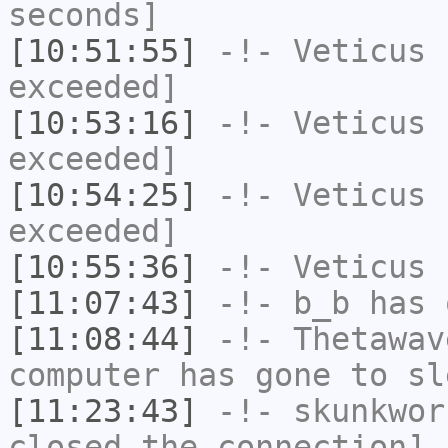
seconds]
[10:51:55]
-!-
Veticus
h
exceeded]
[10:53:16]
-!-
Veticus
h
exceeded]
[10:54:25]
-!-
Veticus
h
exceeded]
[10:55:36]
-!-
Veticus
h
[11:07:43]
-!-
b_b
has 
[11:08:44]
-!-
Thetawav
computer has gone to sl
[11:23:43]
-!-
skunkwor
closed the connection]