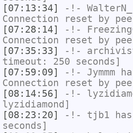
[07:13:34]
-!-
WalterN_
Connection reset by pee
[07:28:14]
-!-
Freezing
Connection reset by pee
[07:35:33]
-!-
archivis
timeout: 250 seconds]
[07:59:09]
-!-
Jymmm
has
Connection reset by pee
[08:14:56]
-!-
lyzidiam
lyzidiamond]
[08:23:20]
-!-
tjb1
has 
seconds]