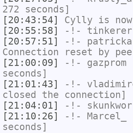
272 seconds]
[20:43:54]
Cylly
is now
[20:55:58]
-!-
tinkerer
[20:57:51]
-!-
patricka
Connection reset by pee
[21:00:09]
-!-
gazprom
h
seconds]
[21:01:43]
-!-
vladimir
closed the connection]
[21:04:01]
-!-
skunkwor
[21:10:26]
-!-
Marcel_
h
seconds]