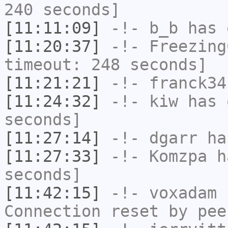
240 seconds]
[11:11:09]
-!-
b_b
has 
[11:20:37]
-!-
Freezing
timeout: 248 seconds]
[11:21:21]
-!-
franck34
[11:24:32]
-!-
kiw
has 
seconds]
[11:27:14]
-!-
dgarr
has
[11:27:33]
-!-
Komzpa
ha
seconds]
[11:42:15]
-!-
voxadam
h
Connection reset by pee