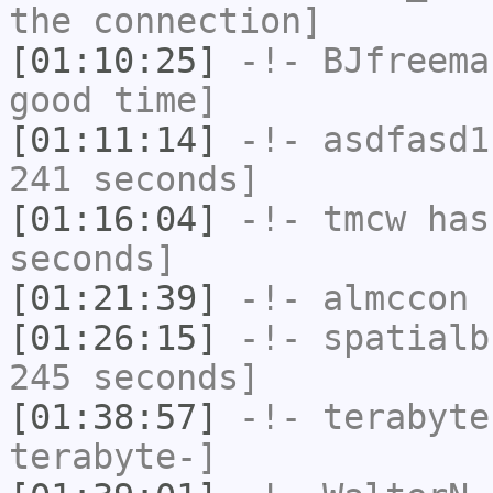
the connection]
[01:10:25]
-!-
BJfreema
good time]
[01:11:14]
-!-
asdfasd1
241 seconds]
[01:16:04]
-!-
tmcw
has 
seconds]
[01:21:39]
-!-
almccon
h
[01:26:15]
-!-
spatialb
245 seconds]
[01:38:57]
-!-
terabyte
terabyte-]