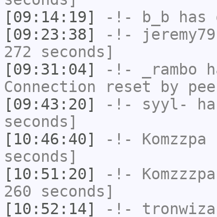
[09:14:19]
-!-
b_b
has 
[09:23:38]
-!-
jeremy79
272 seconds]
[09:31:04]
-!-
_rambo
ha
Connection reset by pee
[09:43:20]
-!-
syyl-
has
seconds]
[10:46:40]
-!-
Komzzpa
h
seconds]
[10:51:20]
-!-
Komzzzpa
260 seconds]
[10:52:14]
-!-
tronwiza