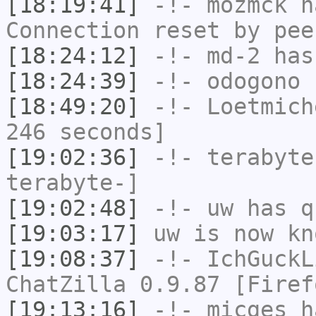
[18:19:41]
-!-
mozmck
ha
Connection reset by pee
[18:24:12]
-!-
md-2
has 
[18:24:39]
-!-
odogono
h
[18:49:20]
-!-
Loetmich
246 seconds]
[19:02:36]
-!-
terabyte
terabyte-]
[19:02:48]
-!-
uw
has q
[19:03:17]
uw
is now k
[19:08:37]
-!-
IchGuckL
ChatZilla 0.9.87 [Firef
[19:13:16]
-!-
micges
ha