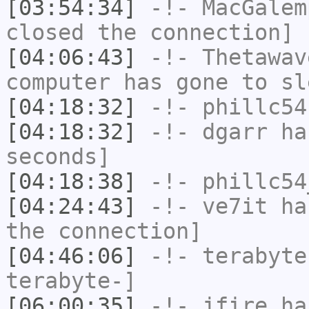
[03:54:34]
-!-
MacGalem
closed the connection]
[04:06:43]
-!-
Thetawav
computer has gone to sl
[04:18:32]
-!-
phillc54
[04:18:32]
-!-
dgarr
has
seconds]
[04:18:38]
-!-
phillc54
[04:24:43]
-!-
ve7it
has
the connection]
[04:46:06]
-!-
terabyte
terabyte-]
[06:00:35]
-!-
jfire
has