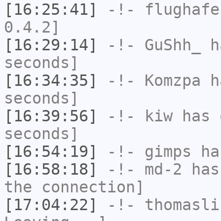
[16:25:41]
-!-
flughafe
0.4.2]
[16:29:14]
-!-
GuShh_
ha
seconds]
[16:34:35]
-!-
Komzpa
ha
seconds]
[16:39:56]
-!-
kiw
has 
seconds]
[16:54:19]
-!-
gimps
ha
[16:58:18]
-!-
md-2
has 
the connection]
[17:04:22]
-!-
thomasli