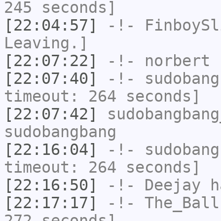
245 seconds]
[22:04:57]
-!-
FinboySl
Leaving.]
[22:07:22]
-!-
norbert
h
[22:07:40]
-!-
sudobang
timeout: 264 seconds]
[22:07:42]
sudobangbang
sudobangbang
[22:16:04]
-!-
sudobang
timeout: 264 seconds]
[22:16:50]
-!-
Deejay
ha
[22:17:17]
-!-
The_Ball
272 seconds]