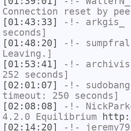
[01:39:01]
-!-
WalterN_
Connection reset by pee
[01:43:33]
-!-
arkgis_
h
seconds]
[01:48:20]
-!-
sumpfral
Leaving.]
[01:53:41]
-!-
archivis
252 seconds]
[02:01:07]
-!-
sudobang
timeout: 250 seconds]
[02:08:08]
-!-
NickPark
4.2.0 Equilibrium
http:
[02:14:20]
-!-
jeremy79