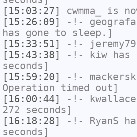
[15:03:27]
cwmma_
is no
[15:26:09]
-!-
geografa
has gone to sleep.]
[15:33:51]
-!-
jeremy79
[15:43:38]
-!-
kiw
has 
seconds]
[15:59:20]
-!-
mackersk
Operation timed out]
[16:00:44]
-!-
kwallace
272 seconds]
[16:18:28]
-!-
RyanS
has
seconds]