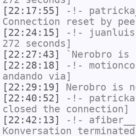
[22:17:55]
-!-
patricka
Connection reset by pee
[22:24:15]
-!-
juanluis
272 seconds]
[22:27:43]
`Nerobro
is 
[22:28:18]
-!-
motionco
andando via]
[22:29:19]
Nerobro
is n
[22:40:52]
-!-
patricka
closed the connection]
[22:42:13]
-!-
afiber__
Konversation terminated