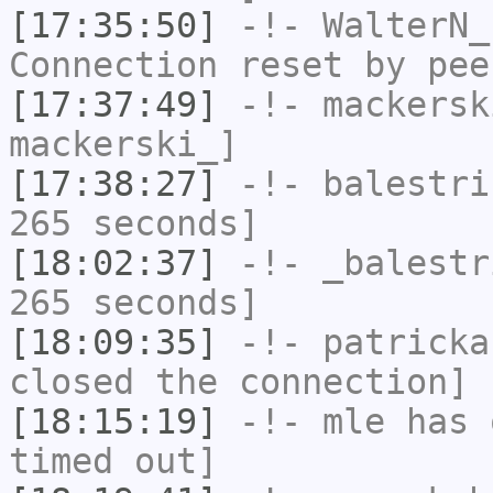
[17:35:50]
-!-
WalterN_
Connection reset by pee
[17:37:49]
-!-
mackersk
mackerski_]
[17:38:27]
-!-
balestri
265 seconds]
[18:02:37]
-!-
_balestr
265 seconds]
[18:09:35]
-!-
patricka
closed the connection]
[18:15:19]
-!-
mle
has 
timed out]