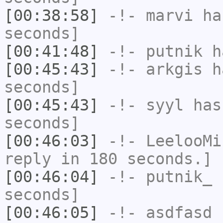
[00:38:58]
-!-
marvi
has
seconds]
[00:41:48]
-!-
putnik
ha
[00:45:43]
-!-
arkgis
ha
seconds]
[00:45:43]
-!-
syyl
has 
seconds]
[00:46:03]
-!-
LeelooMi
reply in 180 seconds.]
[00:46:04]
-!-
putnik_
h
seconds]
[00:46:05]
-!-
asdfasd
h