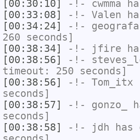
[00:30:10]
-!-
cwmma
has
[00:33:08]
-!-
Valen
has
[00:34:24]
-!-
geografa
260 seconds]
[00:38:34]
-!-
jfire
has
[00:38:56]
-!-
steves_l
timeout: 250 seconds]
[00:38:56]
-!-
Tom_itx
h
seconds]
[00:38:57]
-!-
gonzo_
ha
seconds]
[00:38:58]
-!-
jdh
has 
seconds]