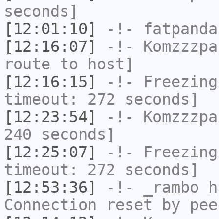
seconds]
[12:01:10]
-!-
fatpanda
[12:16:07]
-!-
Komzzzpa
route to host]
[12:16:15]
-!-
Freezing
timeout: 272 seconds]
[12:23:54]
-!-
Komzzzpa
240 seconds]
[12:25:07]
-!-
Freezing
timeout: 272 seconds]
[12:53:36]
-!-
_rambo
ha
Connection reset by pee