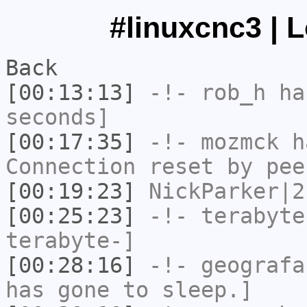
#linuxcnc3 | 
Back
[00:13:13]
-!-
rob_h
has
seconds]
[00:17:35]
-!-
mozmck
ha
Connection reset by pee
[00:19:23]
NickParker|2
[00:25:23]
-!-
terabyte
terabyte-]
[00:28:16]
-!-
geografa
has gone to sleep.]