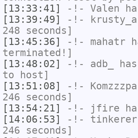
[13:33:41]
-!-
Valen
has
[13:39:49]
-!-
krusty_a
248 seconds]
[13:45:36]
-!-
mahatr
ha
terminated!]
[13:48:02]
-!-
adb_
has 
to host]
[13:51:08]
-!-
Komzzzpa
246 seconds]
[13:54:21]
-!-
jfire
has
[14:06:53]
-!-
tinkerer
246 seconds]