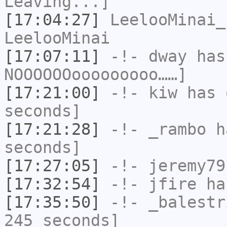
Leaving...]
[17:04:27]
LeelooMinai_
LeelooMinai
[17:07:11]
-!-
dway
has
NOOOOOOooooooooo……]
[17:21:00]
-!-
kiw
has 
seconds]
[17:21:28]
-!-
_rambo
ha
seconds]
[17:27:05]
-!-
jeremy79
[17:32:54]
-!-
jfire
has
[17:35:50]
-!-
_balestr
245 seconds]