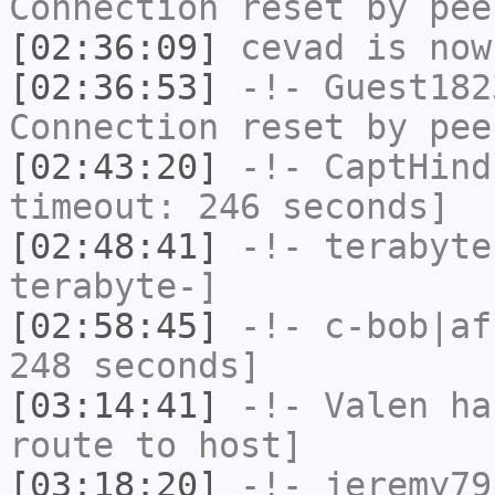
Connection reset by pee
[02:36:09]
cevad
is now
[02:36:53]
-!-
Guest182
Connection reset by pee
[02:43:20]
-!-
CaptHind
timeout: 246 seconds]
[02:48:41]
-!-
terabyte
terabyte-]
[02:58:45]
-!-
c-bob|af
248 seconds]
[03:14:41]
-!-
Valen
has
route to host]
[03:18:20]
-!-
jeremy79