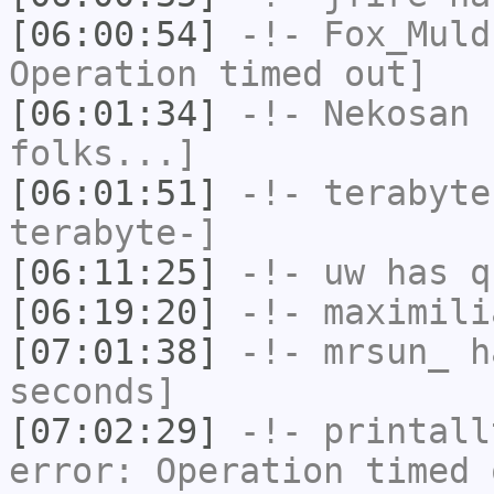
[06:00:54]
-!-
Fox_Muld
Operation timed out]
[06:01:34]
-!-
Nekosan
h
folks...]
[06:01:51]
-!-
terabyte
terabyte-]
[06:11:25]
-!-
uw
has q
[06:19:20]
-!-
maximili
[07:01:38]
-!-
mrsun_
ha
seconds]
[07:02:29]
-!-
printall
error: Operation timed 