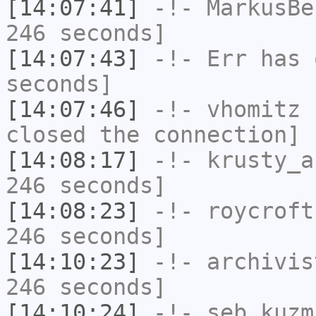
[14:07:41]
-!-
MarkusBe
246 seconds]
[14:07:43]
-!-
Err
has 
seconds]
[14:07:46]
-!-
vhomitz
h
closed the connection]
[14:08:17]
-!-
krusty_a
246 seconds]
[14:08:23]
-!-
roycroft
246 seconds]
[14:10:23]
-!-
archivis
246 seconds]
[14:10:24]
-!-
seb_kuzm