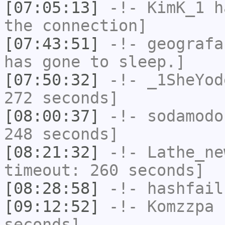
[07:05:13]
-!-
KimK_1
ha
the connection]
[07:43:51]
-!-
geografa
has gone to sleep.]
[07:50:32]
-!-
_1SheYod
272 seconds]
[08:00:37]
-!-
sodamodo
248 seconds]
[08:21:32]
-!-
Lathe_ne
timeout: 260 seconds]
[08:28:58]
-!-
hashfail
[09:12:52]
-!-
Komzzpa
h
seconds]