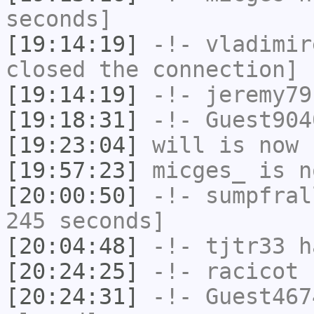
seconds]
[19:14:19]
-!-
vladimir
closed the connection]
[19:14:19]
-!-
jeremy79
[19:18:31]
-!-
Guest904
[19:23:04]
will
is now 
[19:57:23]
micges_
is n
[20:00:50]
-!-
sumpfral
245 seconds]
[20:04:48]
-!-
tjtr33
ha
[20:24:25]
-!-
racicot
h
[20:24:31]
-!-
Guest467