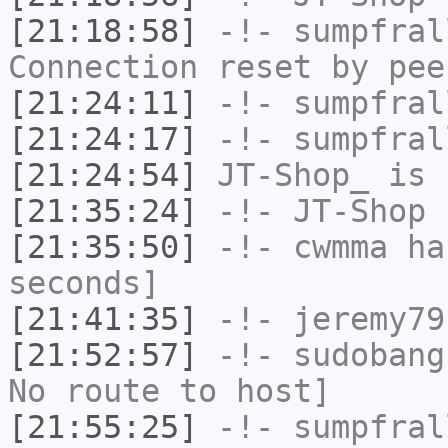
[21:18:58]
-!-
sumpfral
Connection reset by pee
[21:24:11]
-!-
sumpfral
[21:24:17]
-!-
sumpfral
[21:24:54]
JT-Shop_
is 
[21:35:24]
-!-
JT-Shop
h
[21:35:50]
-!-
cwmma
has
seconds]
[21:41:35]
-!-
jeremy79
[21:52:57]
-!-
sudobang
No route to host]
[21:55:25]
-!-
sumpfral