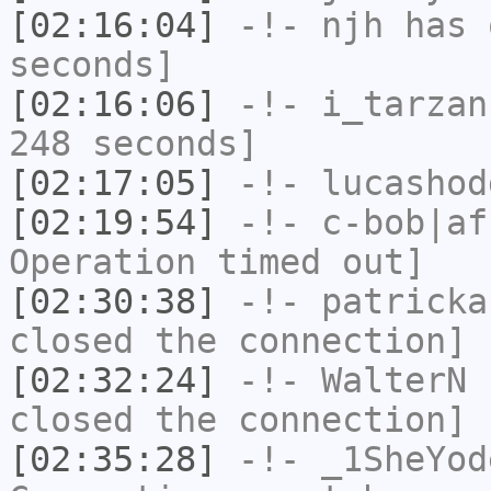
[02:16:04]
-!-
njh
has 
seconds]
[02:16:06]
-!-
i_tarzan
248 seconds]
[02:17:05]
-!-
lucashod
[02:19:54]
-!-
c-bob|af
Operation timed out]
[02:30:38]
-!-
patricka
closed the connection]
[02:32:24]
-!-
WalterN
h
closed the connection]
[02:35:28]
-!-
_1SheYod