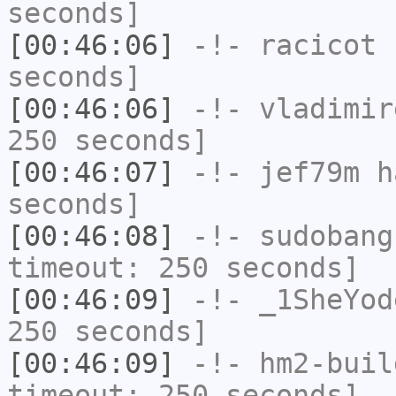
seconds]
[00:46:06]
-!-
racicot
h
seconds]
[00:46:06]
-!-
vladimir
250 seconds]
[00:46:07]
-!-
jef79m
ha
seconds]
[00:46:08]
-!-
sudobang
timeout: 250 seconds]
[00:46:09]
-!-
_1SheYod
250 seconds]
[00:46:09]
-!-
hm2-buil
timeout: 250 seconds]