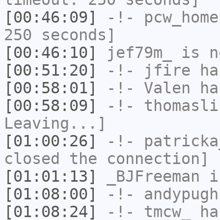
[00:46:09]
-!-
pcw_home
250 seconds]
[00:46:10]
jef79m_
is n
[00:51:20]
-!-
jfire
has
[00:58:01]
-!-
Valen
has
[00:58:09]
-!-
thomasli
Leaving...]
[01:00:26]
-!-
patricka
closed the connection]
[01:01:13]
_BJFreeman
i
[01:08:00]
-!-
andypugh
[01:08:24]
-!-
tmcw_
has