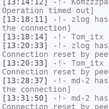
[13:14:12]
-!-
Komzzzpa
Operation timed out]
[13:18:11]
-!-
zlog
has 
the connection]
[13:18:14]
-!-
Tom_itx
h
[13:20:33]
-!-
zlog
has
Connection reset by pee
[13:20:33]
-!-
Tom_itx
h
Connection reset by pee
[13:28:37]
-!-
md-2
has 
the connection]
[13:31:50]
-!-
md-2
has
Connection reset by pee