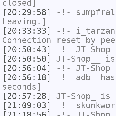
closed]
[20:29:58]
-!-
sumpfral
Leaving.]
[20:33:33]
-!-
i_tarzan
Connection reset by pee
[20:50:43]
-!-
JT-Shop
h
[20:50:50]
JT-Shop__
is
[20:56:04]
-!-
JT-Shop
h
[20:56:18]
-!-
adb_
has 
seconds]
[20:57:28]
JT-Shop_
is 
[21:09:03]
-!-
skunkwor
[21:18:56]
-!-
JT-Shop
h