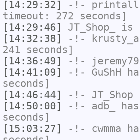
[14:29:32]
-!-
printall
timeout: 272 seconds]
[14:29:46]
JT_Shop_
is 
[14:32:38]
-!-
krusty_a
241 seconds]
[14:36:49]
-!-
jeremy79
[14:41:09]
-!-
GuShH
has
seconds]
[14:46:44]
-!-
JT_Shop
h
[14:50:00]
-!-
adb_
has 
seconds]
[15:03:27]
-!-
cwmma
has
seconds]