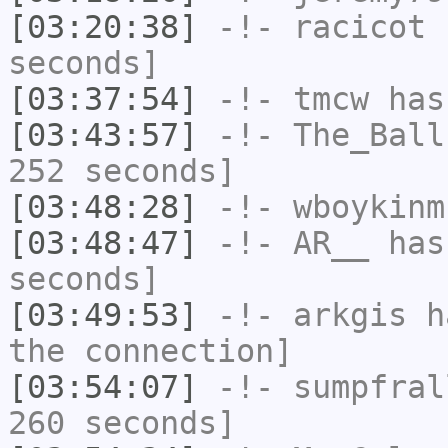
[03:20:38]
-!-
racicot
h
seconds]
[03:37:54]
-!-
tmcw
has
[03:43:57]
-!-
The_Ball
252 seconds]
[03:48:28]
-!-
wboykinm
[03:48:47]
-!-
AR__
has 
seconds]
[03:49:53]
-!-
arkgis
ha
the connection]
[03:54:07]
-!-
sumpfral
260 seconds]