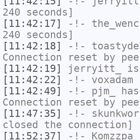
[11:42:15]
-!-
jerryitt
240 seconds]
[11:42:17]
-!-
the_wenc
240 seconds]
[11:42:18]
-!-
toastyde
Connection reset by pee
[11:42:19]
jerryitt_
is
[11:42:22]
-!-
voxadam
h
[11:42:49]
-!-
pjm_
has
Connection reset by pee
[11:47:35]
-!-
skunkwor
closed the connection]
[11:52:37]
-!-
Komzzpa
h