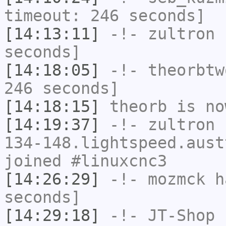
timeout: 246 seconds]
[14:13:11]
-!-
zultron
h
seconds]
[14:18:05]
-!-
theorbtw
246 seconds]
[14:18:15]
theorb
is no
[14:19:37]
-!-
zultron
[
134-148.lightspeed.aust
joined #linuxcnc3
[14:26:29]
-!-
mozmck
ha
seconds]
[14:29:18]
-!-
JT-Shop
h