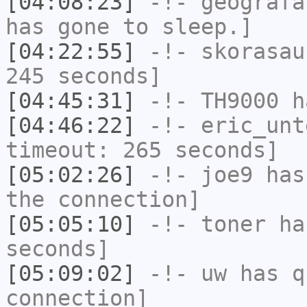
[04:08:23]
-!-
geografa
has gone to sleep.]
[04:22:55]
-!-
skorasau
245 seconds]
[04:45:31]
-!-
TH9000
ha
[04:46:22]
-!-
eric_unt
timeout: 265 seconds]
[05:02:26]
-!-
joe9
has 
the connection]
[05:05:10]
-!-
toner
has
seconds]
[05:09:02]
-!-
uw
has q
connection]