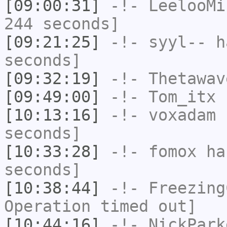
[09:00:31]
-!-
LeelooMi
244 seconds]
[09:21:25]
-!-
syyl--
ha
seconds]
[09:32:19]
-!-
Thetawav
[09:49:00]
-!-
Tom_itx
h
[10:13:16]
-!-
voxadam
h
seconds]
[10:33:28]
-!-
fomox
has
seconds]
[10:38:44]
-!-
Freezing
Operation timed out]
[10:44:16]
-!-
NickPark