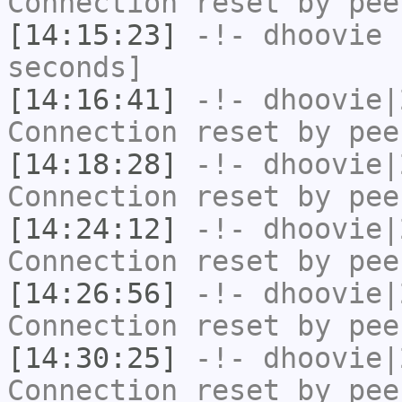
Connection reset by pee
[14:15:23]
-!-
dhoovie
h
seconds]
[14:16:41]
-!-
dhoovie|
Connection reset by pee
[14:18:28]
-!-
dhoovie|
Connection reset by pee
[14:24:12]
-!-
dhoovie|
Connection reset by pee
[14:26:56]
-!-
dhoovie|
Connection reset by pee
[14:30:25]
-!-
dhoovie|
Connection reset by pee