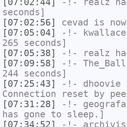
[07:02:44]
-!-
realz
has
seconds]
[07:02:56]
cevad
is now
[07:05:04]
-!-
kwallace
265 seconds]
[07:05:38]
-!-
realz
has
[07:09:58]
-!-
The_Ball
244 seconds]
[07:25:43]
-!-
dhoovie
h
Connection reset by pee
[07:31:28]
-!-
geografa
has gone to sleep.]
[07:34:52]
-!-
archivis