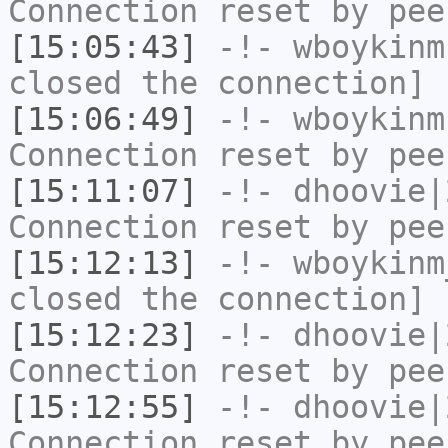
Connection reset by pee
[15:05:43]
-!-
wboykinm
closed the connection]
[15:06:49]
-!-
wboykinm
Connection reset by pee
[15:11:07]
-!-
dhoovie|
Connection reset by pee
[15:12:13]
-!-
wboykinm
closed the connection]
[15:12:23]
-!-
dhoovie|
Connection reset by pee
[15:12:55]
-!-
dhoovie|
Connection reset by pee