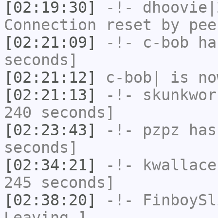
[02:19:30]
-!-
dhoovie|
Connection reset by pee
[02:21:09]
-!-
c-bob
has
seconds]
[02:21:12]
c-bob|
is no
[02:21:13]
-!-
skunkwor
240 seconds]
[02:23:43]
-!-
pzpz
has 
seconds]
[02:34:21]
-!-
kwallace
245 seconds]
[02:38:20]
-!-
FinboySl
Leaving.]