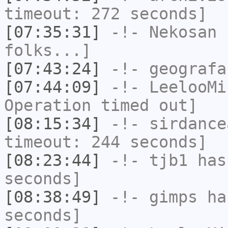
timeout: 272 seconds]
[07:35:31]
-!-
Nekosan
h
folks...]
[07:43:24]
-!-
geografa
[07:44:09]
-!-
LeelooMi
Operation timed out]
[08:15:34]
-!-
sirdance
timeout: 244 seconds]
[08:23:44]
-!-
tjb1
has 
seconds]
[08:38:49]
-!-
gimps
has
seconds]