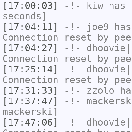
[17:00:03]
-!-
kiw
has 
seconds]
[17:04:11]
-!-
joe9
has
Connection reset by pee
[17:04:27]
-!-
dhoovie|
Connection reset by pee
[17:25:14]
-!-
dhoovie|
Connection reset by pee
[17:31:33]
-!-
zzolo
has
[17:37:47]
-!-
mackersk
mackerski]
[17:47:06]
-!-
dhoovie|