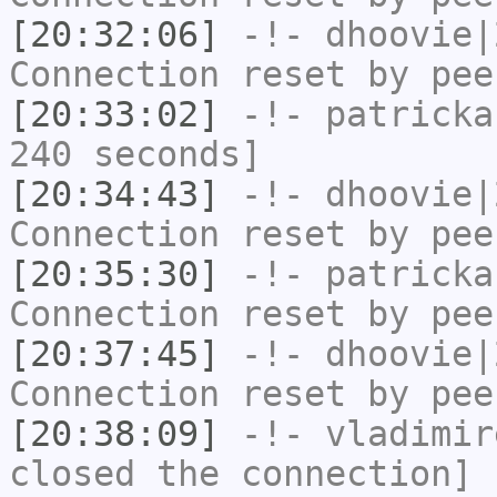
[20:32:06]
-!-
dhoovie|
Connection reset by pee
[20:33:02]
-!-
patricka
240 seconds]
[20:34:43]
-!-
dhoovie|
Connection reset by pee
[20:35:30]
-!-
patricka
Connection reset by pee
[20:37:45]
-!-
dhoovie|
Connection reset by pee
[20:38:09]
-!-
vladimir
closed the connection]