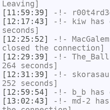
Leaving]
[11:59:39]
-!-
r00t4rd3
[12:17:43]
-!-
kiw
has 
seconds]
[12:25:52]
-!-
MacGalem
closed the connection]
[12:29:39]
-!-
The_Ball
264 seconds]
[12:31:39]
-!-
skorasau
252 seconds]
[12:59:54]
-!-
b_b
has 
[13:02:43]
-!-
md-2
has 
the connection]