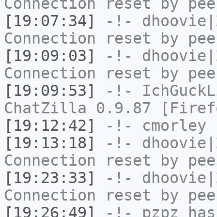
Connection reset by pee
[19:07:34]
-!-
dhoovie|
Connection reset by pee
[19:09:03]
-!-
dhoovie|
Connection reset by pee
[19:09:53]
-!-
IchGuckL
ChatZilla 0.9.87 [Firef
[19:12:42]
-!-
cmorley
h
[19:13:18]
-!-
dhoovie|
Connection reset by pee
[19:23:33]
-!-
dhoovie|
Connection reset by pee
[19:26:49]
-!-
pzpz
has 