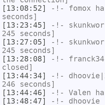
[13:08:52]
-!-
fomox
has
seconds]
[13:23:45]
-!-
skunkwor
245 seconds]
[13:27:05]
-!-
skunkwor
245 seconds]
[13:28:08]
-!-
franck34
closed]
[13:44:34]
-!-
dhoovie|
246 seconds]
[13:44:46]
-!-
Valen
has
[13:48:47]
-!-
dhoovie
h