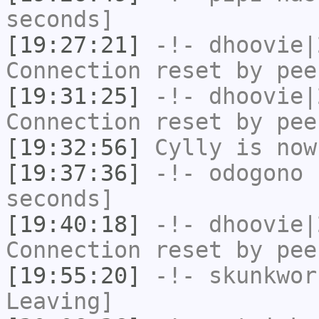
seconds]
[19:27:21]
-!-
dhoovie|
Connection reset by pee
[19:31:25]
-!-
dhoovie|
Connection reset by pee
[19:32:56]
Cylly
is now
[19:37:36]
-!-
odogono
h
seconds]
[19:40:18]
-!-
dhoovie|
Connection reset by pee
[19:55:20]
-!-
skunkwor
Leaving]