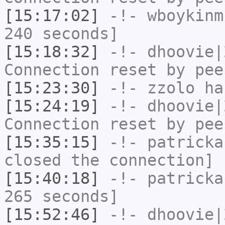
[15:17:02]
-!-
wboykinm
240 seconds]
[15:18:32]
-!-
dhoovie|
Connection reset by pee
[15:23:30]
-!-
zzolo
has
[15:24:19]
-!-
dhoovie|
Connection reset by pee
[15:35:15]
-!-
patricka
closed the connection]
[15:40:18]
-!-
patricka
265 seconds]
[15:52:46]
-!-
dhoovie|