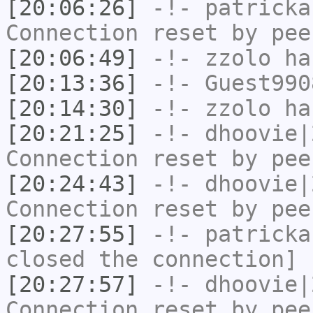
[20:06:26]
-!-
patricka
Connection reset by pee
[20:06:49]
-!-
zzolo
has
[20:13:36]
-!-
Guest990
[20:14:30]
-!-
zzolo
has
[20:21:25]
-!-
dhoovie|
Connection reset by pee
[20:24:43]
-!-
dhoovie|
Connection reset by pee
[20:27:55]
-!-
patricka
closed the connection]
[20:27:57]
-!-
dhoovie|
Connection reset by pee