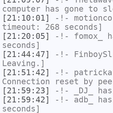
computer has gone to sl
[21:10:01]
-!-
motionco
timeout: 268 seconds]
[21:20:05]
-!-
fomox_
ha
seconds]
[21:44:47]
-!-
FinboySl
Leaving.]
[21:51:42]
-!-
patricka
Connection reset by pee
[21:59:23]
-!-
_DJ_
has
[21:59:42]
-!-
adb_
has 
seconds]