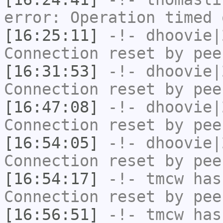
error: Operation timed 
[16:25:11]
-!-
dhoovie|
Connection reset by pee
[16:31:53]
-!-
dhoovie|
Connection reset by pee
[16:47:08]
-!-
dhoovie|
Connection reset by pee
[16:54:05]
-!-
dhoovie|
Connection reset by pee
[16:54:17]
-!-
tmcw
has
Connection reset by pee
[16:56:51]
-!-
tmcw
has