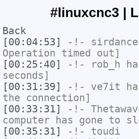
#linuxcnc3 | 
Back
[00:04:53]
-!-
sirdance
Operation timed out]
[00:25:40]
-!-
rob_h
has
seconds]
[00:31:39]
-!-
ve7it
has
the connection]
[00:33:31]
-!-
Thetawav
computer has gone to sl
[00:35:31]
-!-
toudi