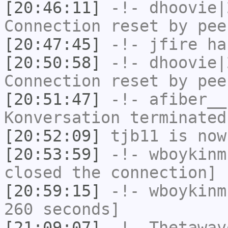
[20:46:11]
-!-
dhoovie|
Connection reset by pee
[20:47:45]
-!-
jfire
has
[20:50:58]
-!-
dhoovie|
Connection reset by pee
[20:51:47]
-!-
afiber__
Konversation terminated
[20:52:09]
tjb11
is now
[20:53:59]
-!-
wboykinm
closed the connection]
[20:59:15]
-!-
wboykinm
260 seconds]
[21:09:07]
-!-
Thetawav