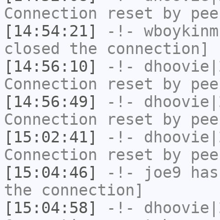
Connection reset by pee
[14:54:21]
-!-
wboykinm
closed the connection]
[14:56:10]
-!-
dhoovie|
Connection reset by pee
[14:56:49]
-!-
dhoovie|
Connection reset by pee
[15:02:41]
-!-
dhoovie|
Connection reset by pee
[15:04:46]
-!-
joe9
has 
the connection]
[15:04:58]
-!-
dhoovie|