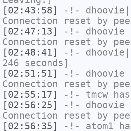
[02:43:58]
-!-
dhoovie|
Connection reset by pee
[02:47:13]
-!-
dhoovie
h
Connection reset by pee
[02:48:41]
-!-
dhoovie|
246 seconds]
[02:51:51]
-!-
dhoovie
h
Connection reset by pee
[02:55:17]
-!-
tmcw
has
[02:56:25]
-!-
dhoovie
h
Connection reset by pee
[02:56:35]
-!-
atom1
has