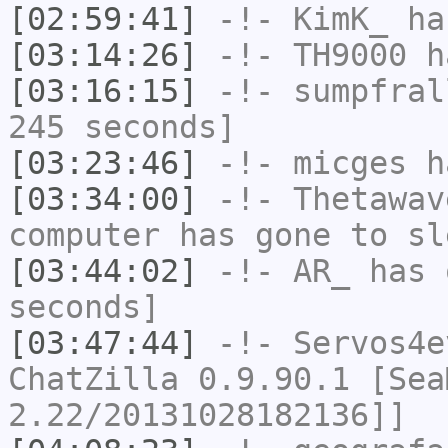
[02:59:41]
-!-
KimK_
has
[03:14:26]
-!-
TH9000
ha
[03:16:15]
-!-
sumpfral
245 seconds]
[03:23:46]
-!-
micges
ha
[03:34:00]
-!-
Thetawav
computer has gone to sl
[03:44:02]
-!-
AR_
has 
seconds]
[03:47:44]
-!-
Servos4e
ChatZilla 0.9.90.1 [Sea
2.22/20131028182136]]