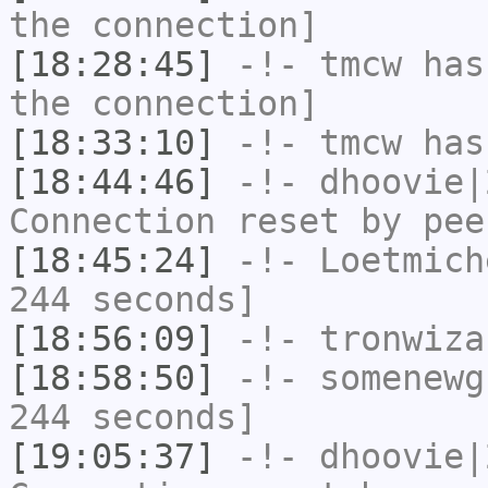
the connection]
[18:28:45]
-!-
tmcw
has 
the connection]
[18:33:10]
-!-
tmcw
has
[18:44:46]
-!-
dhoovie|
Connection reset by pee
[18:45:24]
-!-
Loetmich
244 seconds]
[18:56:09]
-!-
tronwiza
[18:58:50]
-!-
somenewg
244 seconds]
[19:05:37]
-!-
dhoovie|