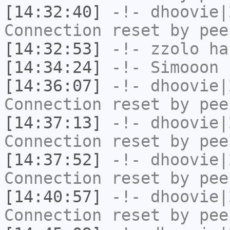
[14:32:40]
-!-
dhoovie|
Connection reset by pee
[14:32:53]
-!-
zzolo
has
[14:34:24]
-!-
Simooon
h
[14:36:07]
-!-
dhoovie|
Connection reset by pee
[14:37:13]
-!-
dhoovie|
Connection reset by pee
[14:37:52]
-!-
dhoovie|
Connection reset by pee
[14:40:57]
-!-
dhoovie|
Connection reset by pee