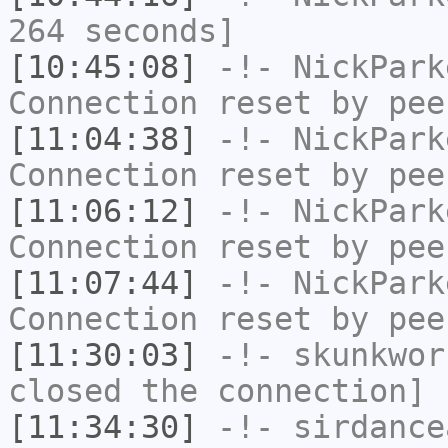
264 seconds]
[10:45:08]
-!-
NickPark
Connection reset by pee
[11:04:38]
-!-
NickPark
Connection reset by pee
[11:06:12]
-!-
NickPark
Connection reset by pee
[11:07:44]
-!-
NickPark
Connection reset by pee
[11:30:03]
-!-
skunkwor
closed the connection]
[11:34:30]
-!-
sirdance