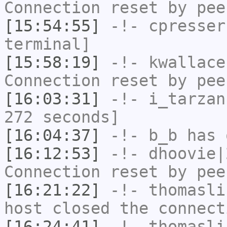
Connection reset by pee
[15:54:55]
-!-
cpresser
terminal]
[15:58:19]
-!-
kwallace
Connection reset by pee
[16:03:31]
-!-
i_tarzan
272 seconds]
[16:04:37]
-!-
b_b
has 
[16:12:53]
-!-
dhoovie|
Connection reset by pee
[16:21:22]
-!-
thomasli
host closed the connect
[16:24:41]
-!-
thomasli