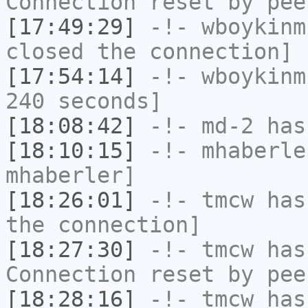
Connection reset by pee
[17:49:29]
-!-
wboykinm
closed the connection]
[17:54:14]
-!-
wboykinm
240 seconds]
[18:08:42]
-!-
md-2
has 
[18:10:15]
-!-
mhaberle
mhaberler]
[18:26:01]
-!-
tmcw
has 
the connection]
[18:27:30]
-!-
tmcw
has
Connection reset by pee
[18:28:16]
-!-
tmcw
has 