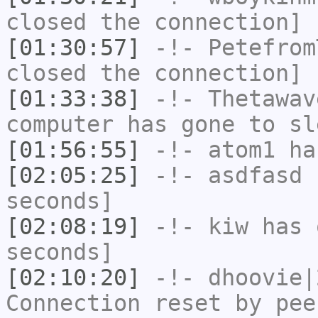
closed the connection]
[01:30:57]
-!-
Petefrom
closed the connection]
[01:33:38]
-!-
Thetawav
computer has gone to sl
[01:56:55]
-!-
atom1
has
[02:05:25]
-!-
asdfasd
h
seconds]
[02:08:19]
-!-
kiw
has 
seconds]
[02:10:20]
-!-
dhoovie|
Connection reset by pee