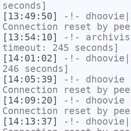
seconds]
[13:49:50]
-!-
dhoovie|
Connection reset by pee
[13:54:10]
-!-
archivis
timeout: 245 seconds]
[14:01:02]
-!-
dhoovie|
246 seconds]
[14:05:39]
-!-
dhoovie
h
Connection reset by pee
[14:09:20]
-!-
dhoovie
h
Connection reset by pee
[14:13:37]
-!-
dhoovie|