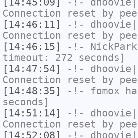
[14:45:09]
-!-
dhoovie|
Connection reset by pee
[14:46:11]
-!-
dhoovie|
Connection reset by pee
[14:46:15]
-!-
NickPark
timeout: 272 seconds]
[14:47:54]
-!-
dhoovie|
Connection reset by pee
[14:48:35]
-!-
fomox
has
seconds]
[14:51:14]
-!-
dhoovie|
Connection reset by pee
[14:52:08]
-!-
dhoovie|