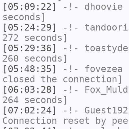
[05:09:22]
-!-
dhoovie
h
seconds]
[05:24:29]
-!-
tandoori
272 seconds]
[05:29:36]
-!-
toastyde
260 seconds]
[05:48:35]
-!-
fovezea
h
closed the connection]
[06:03:28]
-!-
Fox_Muld
264 seconds]
[07:02:24]
-!-
Guest192
Connection reset by pee