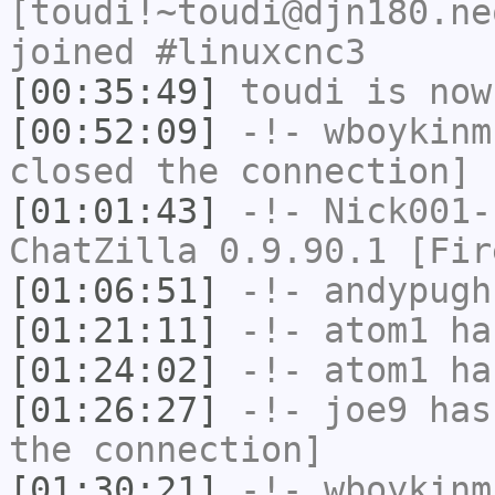
[toudi!~toudi@djn180.ne
joined #linuxcnc3
[00:35:49]
toudi
is now
[00:52:09]
-!-
wboykinm
closed the connection]
[01:01:43]
-!-
Nick001-
ChatZilla 0.9.90.1 [Fir
[01:06:51]
-!-
andypugh
[01:21:11]
-!-
atom1
has
[01:24:02]
-!-
atom1
has
[01:26:27]
-!-
joe9
has 
the connection]
[01:30:21]
-!-
wboykinm