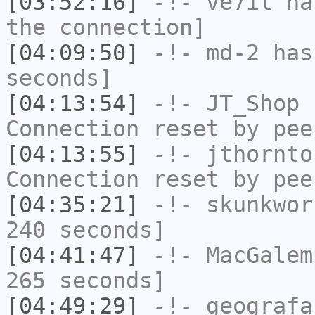
[03:52:16]
-!-
ve7it
has
the connection]
[04:09:50]
-!-
md-2
has 
seconds]
[04:13:54]
-!-
JT_Shop
h
Connection reset by pee
[04:13:55]
-!-
jthornto
Connection reset by pee
[04:35:21]
-!-
skunkwor
240 seconds]
[04:41:47]
-!-
MacGalem
265 seconds]
[04:49:29]
-!-
geografa