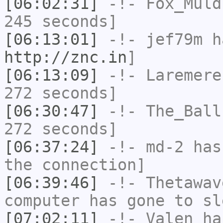
[06:02:31]
-!-
Fox_Muld
245 seconds]
[06:13:01]
-!-
jef79m
ha
http://znc.in
]
[06:13:09]
-!-
Laremere
272 seconds]
[06:30:47]
-!-
The_Ball
272 seconds]
[06:37:24]
-!-
md-2
has 
the connection]
[06:39:46]
-!-
Thetawav
computer has gone to sl
[07:02:11]
-!-
Valen
has