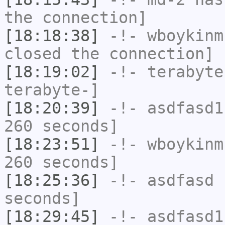
the connection]
[18:18:38]
-!-
wboykinm
closed the connection]
[18:19:02]
-!-
terabyte
terabyte-]
[18:20:39]
-!-
asdfasd1
260 seconds]
[18:23:51]
-!-
wboykinm
260 seconds]
[18:25:36]
-!-
asdfasd
h
seconds]
[18:29:45]
-!-
asdfasd1