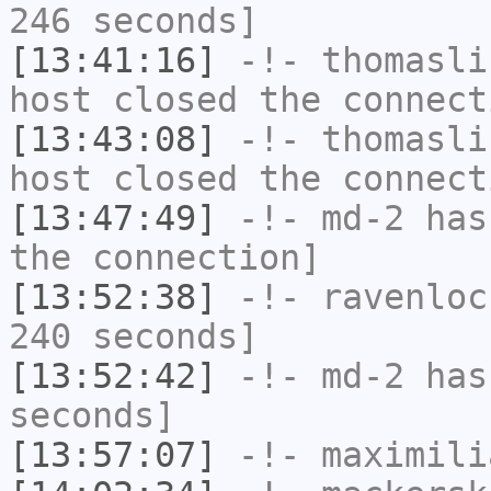
246 seconds]
[13:41:16]
-!-
thomasli
host closed the connect
[13:43:08]
-!-
thomasli
host closed the connect
[13:47:49]
-!-
md-2
has 
the connection]
[13:52:38]
-!-
ravenloc
240 seconds]
[13:52:42]
-!-
md-2
has 
seconds]
[13:57:07]
-!-
maximili