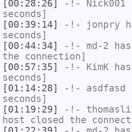
[00:28:26]
-!-
Nick001
h
seconds]
[00:39:14]
-!-
jonpry
ha
seconds]
[00:44:34]
-!-
md-2
has 
the connection]
[00:57:35]
-!-
KimK
has 
seconds]
[01:14:28]
-!-
asdfasd
h
seconds]
[01:19:29]
-!-
thomasli
host closed the connect
[01:22:39]
-!-
md-2
has 