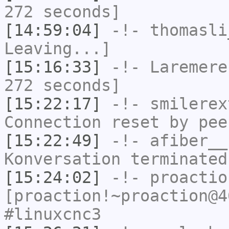
272 seconds]
[14:59:04]
-!-
thomasli
Leaving...]
[15:16:33]
-!-
Laremere
272 seconds]
[15:22:17]
-!-
smilerex
Connection reset by pee
[15:22:49]
-!-
afiber__
Konversation terminated
[15:24:02]
-!-
proactio
[proaction!~proaction@4
#linuxcnc3