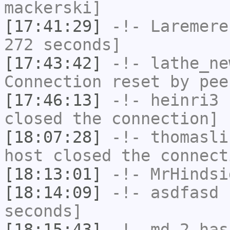
mackerski]
[17:41:29]
-!-
Laremere
272 seconds]
[17:43:42]
-!-
lathe_ne
Connection reset by pee
[17:46:13]
-!-
heinri3
h
closed the connection]
[18:07:28]
-!-
thomasli
host closed the connect
[18:13:01]
-!-
MrHindsi
[18:14:09]
-!-
asdfasd
h
seconds]
[18:15:43]
-!-
md-2
has 