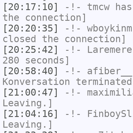
[20:17:10]
-!-
tmcw
has 
the connection]
[20:20:35]
-!-
wboykinm
closed the connection]
[20:25:42]
-!-
Laremere
280 seconds]
[20:58:40]
-!-
afiber__
Konversation terminated
[21:00:47]
-!-
maximili
Leaving.]
[21:04:16]
-!-
FinboySl
Leaving.]