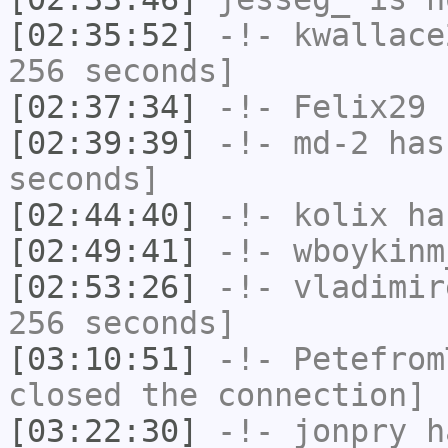
[02:35:52]
-!-
kwallace
256 seconds]
[02:37:34]
-!-
Felix29
h
[02:39:39]
-!-
md-2
has 
seconds]
[02:44:40]
-!-
kolix
has
[02:49:41]
-!-
wboykinm
[02:53:26]
-!-
vladimir
256 seconds]
[03:10:51]
-!-
Petefrom
closed the connection]
[03:22:30]
-!-
jonpry
ha