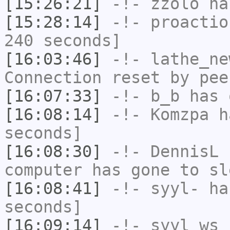
[15:26:21]
-!-
zzolo
has
[15:28:14]
-!-
proactio
240 seconds]
[16:03:46]
-!-
lathe_ne
Connection reset by pee
[16:07:33]
-!-
b_b
has 
[16:08:14]
-!-
Komzpa
ha
seconds]
[16:08:30]
-!-
DennisL
h
computer has gone to sl
[16:08:41]
-!-
syyl-
has
seconds]
[16:09:14]
-!-
syyl_ws
h