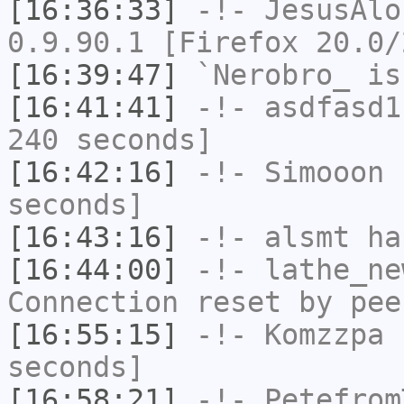
[16:36:33]
-!-
JesusAlo
0.9.90.1 [Firefox 20.0/
[16:39:47]
`Nerobro_
is
[16:41:41]
-!-
asdfasd1
240 seconds]
[16:42:16]
-!-
Simooon
h
seconds]
[16:43:16]
-!-
alsmt
has
[16:44:00]
-!-
lathe_ne
Connection reset by pee
[16:55:15]
-!-
Komzzpa
h
seconds]
[16:58:21]
-!-
Petefrom