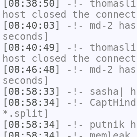
[08:38:50]
-!-
thomasli
host closed the connect
[08:40:03]
-!-
md-2
has 
seconds]
[08:40:49]
-!-
thomasli
host closed the connect
[08:46:48]
-!-
md-2
has 
seconds]
[08:58:33]
-!-
sasha|
ha
[08:58:34]
-!-
CaptHind
*.split]
[08:58:34]
-!-
putnik
ha
[08:58:34]
-!-
memleak
h