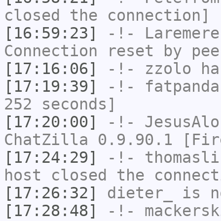
closed the connection]
[16:59:23]
-!-
Laremere
Connection reset by pee
[17:16:06]
-!-
zzolo
has
[17:19:39]
-!-
fatpanda
252 seconds]
[17:20:00]
-!-
JesusAlo
ChatZilla 0.9.90.1 [Fir
[17:24:29]
-!-
thomasli
host closed the connect
[17:26:32]
dieter_
is n
[17:28:48]
-!-
mackersk