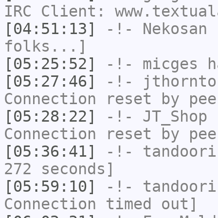
IRC Client: www.textual
[04:51:13]
-!-
Nekosan
h
folks...]
[05:25:52]
-!-
micges
ha
[05:27:46]
-!-
jthornto
Connection reset by pee
[05:28:22]
-!-
JT_Shop
h
Connection reset by pee
[05:36:41]
-!-
tandoori
272 seconds]
[05:59:10]
-!-
tandoori
Connection timed out]