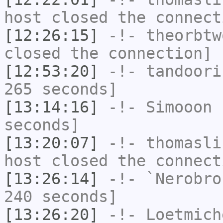
host closed the connect
[12:26:15]
-!-
theorbtw
closed the connection]
[12:53:20]
-!-
tandoori
265 seconds]
[13:14:16]
-!-
Simooon
h
seconds]
[13:20:07]
-!-
thomasli
host closed the connect
[13:26:14]
-!-
`Nerobro
240 seconds]
[13:26:20]
-!-
Loetmich