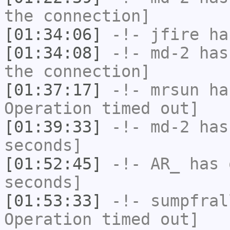
the connection]
[01:34:06]
-!-
jfire
has
[01:34:08]
-!-
md-2
has 
the connection]
[01:37:17]
-!-
mrsun
has
Operation timed out]
[01:39:33]
-!-
md-2
has 
seconds]
[01:52:45]
-!-
AR_
has 
seconds]
[01:53:33]
-!-
sumpfral
Operation timed out]