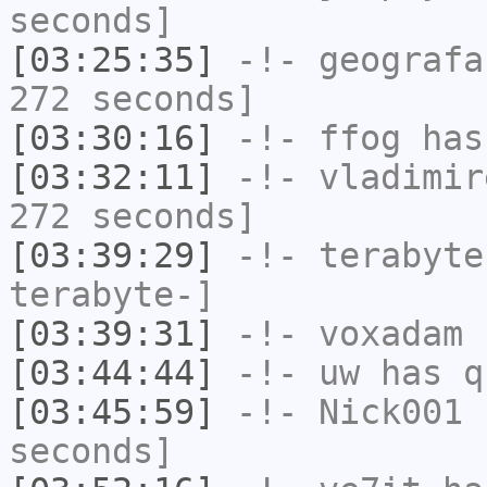
seconds]
[03:25:35]
-!-
geografa
272 seconds]
[03:30:16]
-!-
ffog
has 
[03:32:11]
-!-
vladimir
272 seconds]
[03:39:29]
-!-
terabyte
terabyte-]
[03:39:31]
-!-
voxadam
h
[03:44:44]
-!-
uw
has q
[03:45:59]
-!-
Nick001
h
seconds]