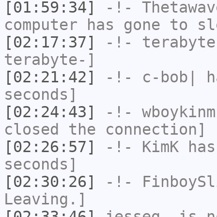
[01:59:34]
-!-
Thetawav
computer has gone to sl
[02:17:37]
-!-
terabyte
terabyte-]
[02:21:42]
-!-
c-bob|
ha
seconds]
[02:24:43]
-!-
wboykinm
closed the connection]
[02:26:57]
-!-
KimK
has 
seconds]
[02:30:26]
-!-
FinboySl
Leaving.]
[02:33:46]
jesseg_
is n