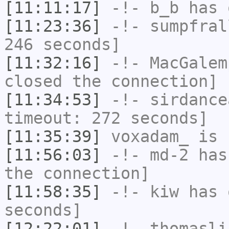
[11:11:17]
-!-
b_b
has 
[11:23:36]
-!-
sumpfral
246 seconds]
[11:32:16]
-!-
MacGalem
closed the connection]
[11:34:53]
-!-
sirdance
timeout: 272 seconds]
[11:35:39]
voxadam_
is 
[11:56:03]
-!-
md-2
has 
the connection]
[11:58:35]
-!-
kiw
has 
seconds]
[12:22:01]
-!-
thomasli