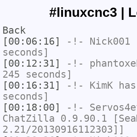
#linuxcnc3 | 
Back
[00:06:16]
-!-
Nick001
h
seconds]
[00:12:31]
-!-
phantoxe
245 seconds]
[00:16:31]
-!-
KimK
has 
seconds]
[00:18:00]
-!-
Servos4e
ChatZilla 0.9.90.1 [Sea
2.21/20130916112303]]