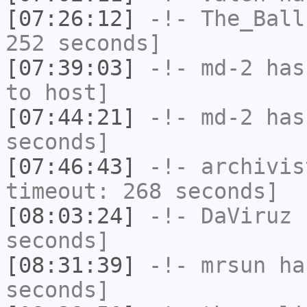
[07:26:12]
-!-
The_Ball
252 seconds]
[07:39:03]
-!-
md-2
has 
to host]
[07:44:21]
-!-
md-2
has 
seconds]
[07:46:43]
-!-
archivis
timeout: 268 seconds]
[08:03:24]
-!-
DaViruz
h
seconds]
[08:31:39]
-!-
mrsun
has
seconds]