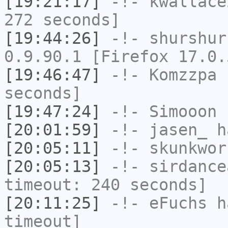
[19:21:17]
-!-
kwallace
272 seconds]
[19:44:26]
-!-
shurshur
0.9.90.1 [Firefox 17.0.
[19:46:47]
-!-
Komzzpa
h
seconds]
[19:47:24]
-!-
Simooon
h
[20:01:59]
-!-
jasen_
ha
[20:05:11]
-!-
skunkwor
[20:05:13]
-!-
sirdance
timeout: 240 seconds]
[20:11:25]
-!-
eFuchs
ha
timeout]