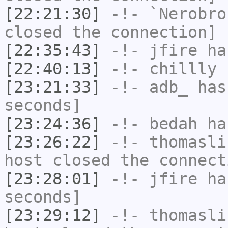
[22:21:30]
-!-
`Nerobro
closed the connection]
[22:35:43]
-!-
jfire
has
[22:40:13]
-!-
chillly
h
[23:21:33]
-!-
adb_
has 
seconds]
[23:24:36]
-!-
bedah
has
[23:26:22]
-!-
thomasli
host closed the connect
[23:28:01]
-!-
jfire
has
seconds]
[23:29:12]
-!-
thomasli