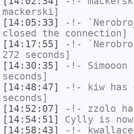
[14:02:34]
-!-
mackersk
mackerski]
[14:05:33]
-!-
`Nerobro
closed the connection]
[14:17:55]
-!-
`Nerobro
272 seconds]
[14:30:35]
-!-
Simooon
h
seconds]
[14:48:47]
-!-
kiw
has 
seconds]
[14:52:07]
-!-
zzolo
has
[14:54:51]
Cylly
is now
[14:58:43]
-!-
kwallace