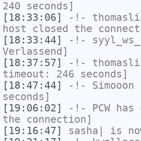
240 seconds]
[18:33:06]
-!-
thomasli
host closed the connect
[18:33:44]
-!-
syyl_ws_
Verlassend]
[18:37:57]
-!-
thomasli
timeout: 246 seconds]
[18:47:44]
-!-
Simooon
h
seconds]
[19:06:02]
-!-
PCW
has 
the connection]
[19:16:47]
sasha|
is no