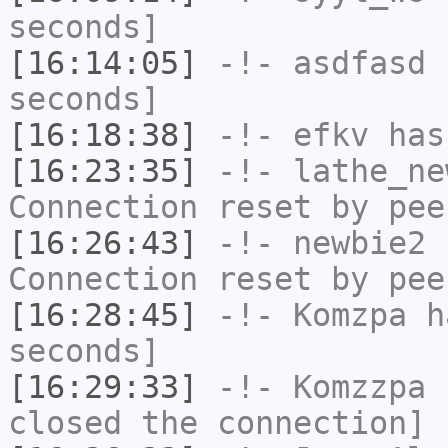
seconds]
[16:14:05]
-!-
asdfasd
h
seconds]
[16:18:38]
-!-
efkv
has 
[16:23:35]
-!-
lathe_ne
Connection reset by pee
[16:26:43]
-!-
newbie2
h
Connection reset by pee
[16:28:45]
-!-
Komzpa
ha
seconds]
[16:29:33]
-!-
Komzzpa
h
closed the connection]