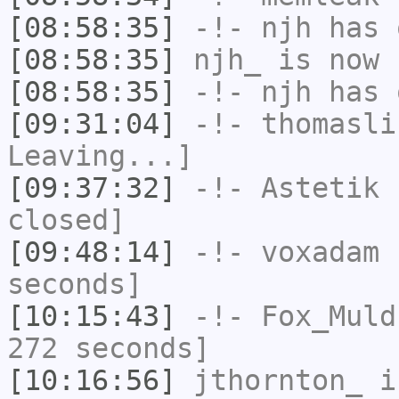
[08:58:35]
-!-
njh
has 
[08:58:35]
njh_
is now 
[08:58:35]
-!-
njh
has 
[09:31:04]
-!-
thomasli
Leaving...]
[09:37:32]
-!-
Astetik
h
closed]
[09:48:14]
-!-
voxadam
h
seconds]
[10:15:43]
-!-
Fox_Muld
272 seconds]
[10:16:56]
jthornton_
i