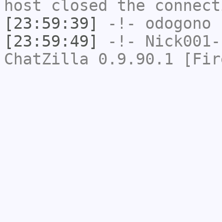
host closed the connect
[23:59:39]
-!-
odogono
h
[23:59:49]
-!-
Nick001-
ChatZilla 0.9.90.1 [Fir