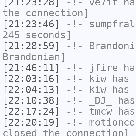
[21:23:28]
-!-
ve7it
has
the connection]
[21:23:46]
-!-
sumpfral
245 seconds]
[21:28:59]
-!-
Brandoni
Brandonian]
[21:46:11]
-!-
jfire
has
[22:03:16]
-!-
kiw
has 
[22:04:13]
-!-
kiw
has 
[22:10:38]
-!-
_DJ_
has
[22:17:24]
-!-
tmcw
has
[22:20:19]
-!-
motionco
closed the connection]