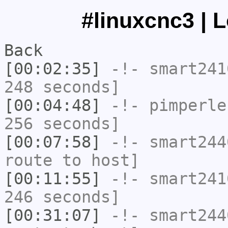
#linuxcnc3 | 
Back
[00:02:35]
-!-
smart241
248 seconds]
[00:04:48]
-!-
pimperle
256 seconds]
[00:07:58]
-!-
smart244
route to host]
[00:11:55]
-!-
smart241
246 seconds]
[00:31:07]
-!-
smart244