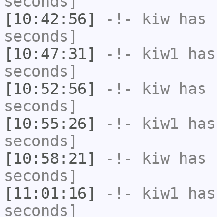
seconds]
[10:42:56]
-!-
kiw
has 
seconds]
[10:47:31]
-!-
kiw1
has 
seconds]
[10:52:56]
-!-
kiw
has 
seconds]
[10:55:26]
-!-
kiw1
has 
seconds]
[10:58:21]
-!-
kiw
has 
seconds]
[11:01:16]
-!-
kiw1
has 
seconds]