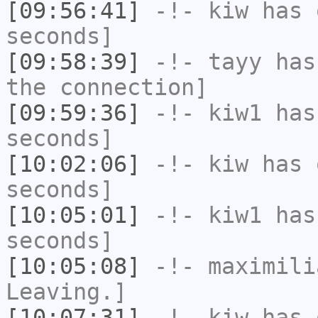
[09:56:41]
-!-
kiw
has 
seconds]
[09:58:39]
-!-
tayy
has 
the connection]
[09:59:36]
-!-
kiw1
has 
seconds]
[10:02:06]
-!-
kiw
has 
seconds]
[10:05:01]
-!-
kiw1
has 
seconds]
[10:05:08]
-!-
maximili
Leaving.]
[10:07:31]
-!-
kiw
has 