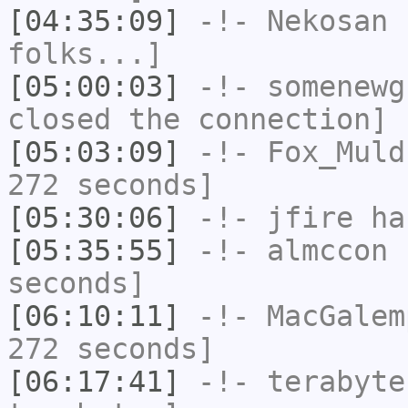
[04:35:09]
-!-
Nekosan
h
folks...]
[05:00:03]
-!-
somenewg
closed the connection]
[05:03:09]
-!-
Fox_Muld
272 seconds]
[05:30:06]
-!-
jfire
has
[05:35:55]
-!-
almccon
h
seconds]
[06:10:11]
-!-
MacGalem
272 seconds]
[06:17:41]
-!-
terabyte