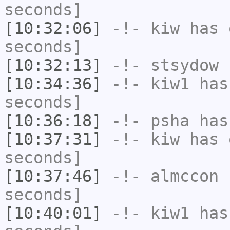
seconds]
[10:32:06]
-!-
kiw
has 
seconds]
[10:32:13]
-!-
stsydow
h
[10:34:36]
-!-
kiw1
has 
seconds]
[10:36:18]
-!-
psha
has 
[10:37:31]
-!-
kiw
has 
seconds]
[10:37:46]
-!-
almccon
h
seconds]
[10:40:01]
-!-
kiw1
has 