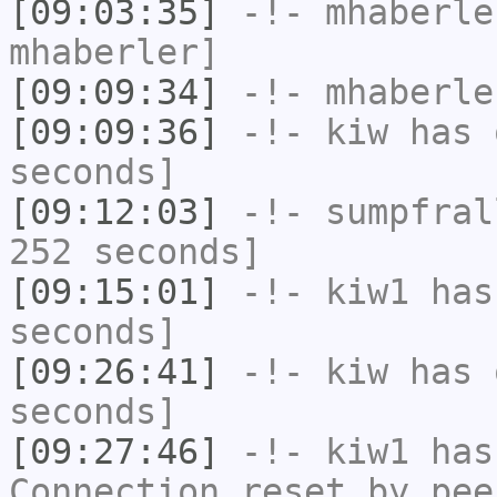
[09:03:35]
-!-
mhaberle
mhaberler]
[09:09:34]
-!-
mhaberle
[09:09:36]
-!-
kiw
has 
seconds]
[09:12:03]
-!-
sumpfral
252 seconds]
[09:15:01]
-!-
kiw1
has 
seconds]
[09:26:41]
-!-
kiw
has 
seconds]
[09:27:46]
-!-
kiw1
has
Connection reset by pee