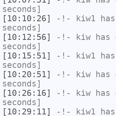
seconds]
[10:10:26]
-!-
kiw1
has 
seconds]
[10:12:56]
-!-
kiw
has 
seconds]
[10:15:51]
-!-
kiw1
has 
seconds]
[10:20:51]
-!-
kiw
has 
seconds]
[10:26:16]
-!-
kiw
has 
seconds]
[10:29:11]
-!-
kiw1
has 