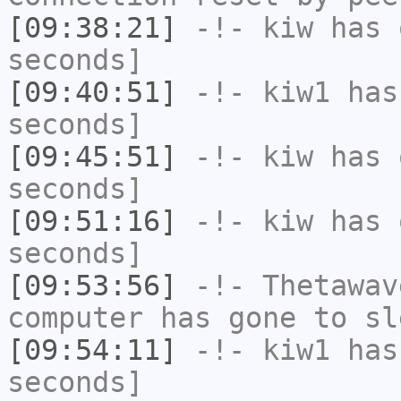
[09:38:21]
-!-
kiw
has 
seconds]
[09:40:51]
-!-
kiw1
has 
seconds]
[09:45:51]
-!-
kiw
has 
seconds]
[09:51:16]
-!-
kiw
has 
seconds]
[09:53:56]
-!-
Thetawav
computer has gone to sl
[09:54:11]
-!-
kiw1
has 
seconds]