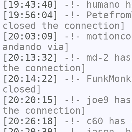
[19:43:40]
-!-
humano
ha
[19:56:04]
-!-
Petefrom
closed the connection]
[20:03:09]
-!-
motionco
andando via]
[20:13:32]
-!-
md-2
has 
the connection]
[20:14:22]
-!-
FunkMonk
closed]
[20:20:15]
-!-
joe9
has 
the connection]
[20:26:18]
-!-
c60
has 
[20:29:39]
-!-
jasen_
ha