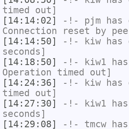
timed out]
[14:14:02]
-!-
pjm
has 
Connection reset by pee
[14:14:50]
-!-
kiw
has 
seconds]
[14:18:50]
-!-
kiw1
has
Operation timed out]
[14:24:36]
-!-
kiw
has 
timed out]
[14:27:30]
-!-
kiw1
has 
seconds]
[14:29:08]
-!-
tmcw
has