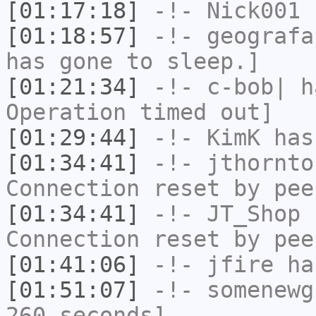
[01:17:18]
-!-
Nick001
h
[01:18:57]
-!-
geografa
has gone to sleep.]
[01:21:34]
-!-
c-bob|
ha
Operation timed out]
[01:29:44]
-!-
KimK
has
[01:34:41]
-!-
jthornto
Connection reset by pee
[01:34:41]
-!-
JT_Shop
h
Connection reset by pee
[01:41:06]
-!-
jfire
has
[01:51:07]
-!-
somenewg
260 seconds]