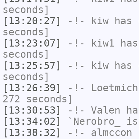
seconds]
[13:20:27]
-!-
kiw
has 
seconds]
[13:23:07]
-!-
kiw1
has 
seconds]
[13:25:57]
-!-
kiw
has 
seconds]
[13:26:39]
-!-
Loetmich
272 seconds]
[13:30:53]
-!-
Valen
has
[13:34:02]
`Nerobro_
is
[13:38:32]
-!-
almccon
h