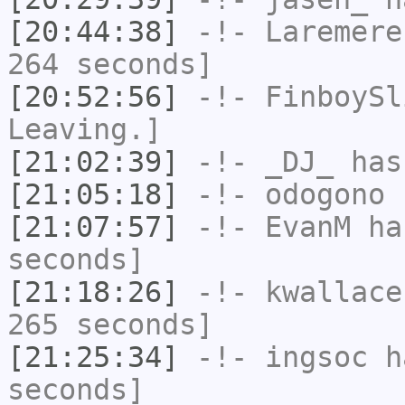
[20:44:38]
-!-
Laremere
264 seconds]
[20:52:56]
-!-
FinboySl
Leaving.]
[21:02:39]
-!-
_DJ_
has
[21:05:18]
-!-
odogono
h
[21:07:57]
-!-
EvanM
has
seconds]
[21:18:26]
-!-
kwallace
265 seconds]
[21:25:34]
-!-
ingsoc
ha
seconds]