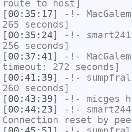
route to host]
[00:35:17]
-!-
MacGalem
265 seconds]
[00:35:24]
-!-
smart241
256 seconds]
[00:37:41]
-!-
MacGalem
timeout: 272 seconds]
[00:41:39]
-!-
sumpfral
260 seconds]
[00:43:39]
-!-
micges
ha
[00:44:23]
-!-
smart244
Connection reset by pee
[00:45:51]
-!-
sumpfral