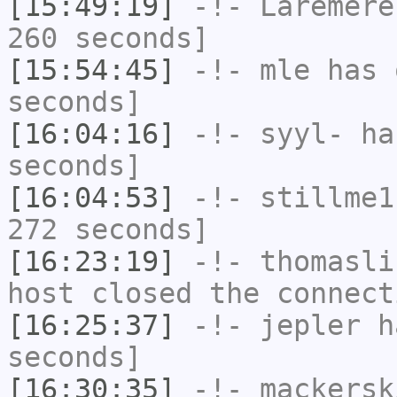
[15:49:19]
-!-
Laremere
260 seconds]
[15:54:45]
-!-
mle
has 
seconds]
[16:04:16]
-!-
syyl-
has
seconds]
[16:04:53]
-!-
stillme1
272 seconds]
[16:23:19]
-!-
thomasli
host closed the connect
[16:25:37]
-!-
jepler
ha
seconds]
[16:30:35]
-!-
mackersk