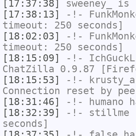
[17:37:38]
sweeney_
is 
[17:38:13]
-!-
FunkMonk
timeout: 250 seconds]
[18:02:03]
-!-
FunkMonk
timeout: 250 seconds]
[18:15:09]
-!-
IchGuckL
ChatZilla 0.9.87 [Firef
[18:15:53]
-!-
krusty_a
Connection reset by pee
[18:31:46]
-!-
humano
ha
[18:32:39]
-!-
stillme
h
seconds]
[18:37:35]
-!-
false
has