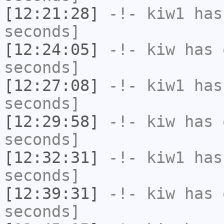
[12:21:28]
-!-
kiw1
has 
seconds]
[12:24:05]
-!-
kiw
has 
seconds]
[12:27:08]
-!-
kiw1
has 
seconds]
[12:29:58]
-!-
kiw
has 
seconds]
[12:32:31]
-!-
kiw1
has 
seconds]
[12:39:31]
-!-
kiw
has 
seconds]