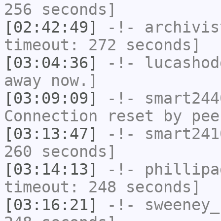
256 seconds]
[02:42:49]
-!-
archivis
timeout: 272 seconds]
[03:04:36]
-!-
lucashod
away now.]
[03:09:09]
-!-
smart244
Connection reset by pee
[03:13:47]
-!-
smart241
260 seconds]
[03:14:13]
-!-
phillipa
timeout: 248 seconds]
[03:16:21]
-!-
sweeney_