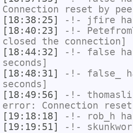
Connection reset by pee
[18:38:25]
-!-
jfire
has
[18:40:23]
-!-
Petefrom
closed the connection]
[18:44:32]
-!-
false
has
seconds]
[18:48:31]
-!-
false_
ha
seconds]
[18:49:56]
-!-
thomasli
error: Connection reset
[19:18:18]
-!-
rob_h
has
[19:19:51]
-!-
skunkwor