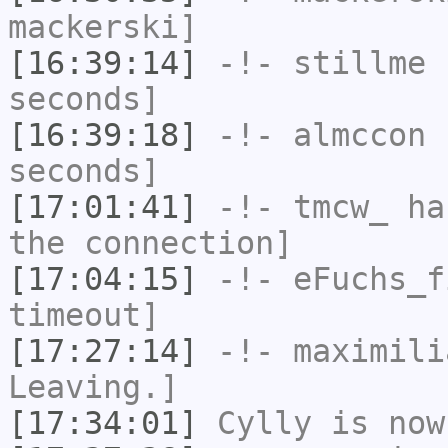
mackerski]
[16:39:14]
-!-
stillme
h
seconds]
[16:39:18]
-!-
almccon
h
seconds]
[17:01:41]
-!-
tmcw_
has
the connection]
[17:04:15]
-!-
eFuchs_f
timeout]
[17:27:14]
-!-
maximili
Leaving.]
[17:34:01]
Cylly
is now