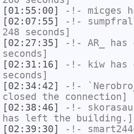
[01:55:00]
-!-
micges
ha
[02:07:55]
-!-
sumpfral
248 seconds]
[02:27:35]
-!-
AR_
has 
seconds]
[02:31:16]
-!-
kiw
has 
seconds]
[02:34:42]
-!-
`Nerobro
closed the connection]
[02:38:46]
-!-
skorasau
has left the building.]
[02:39:30]
-!-
smart244