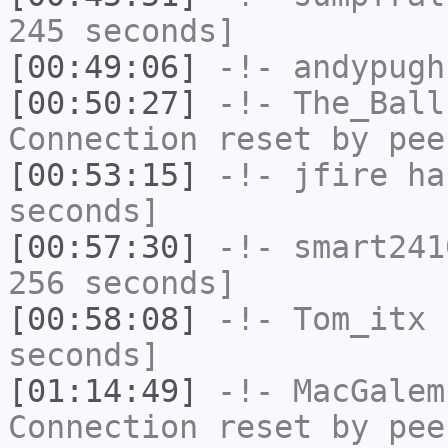
245 seconds]
[00:49:06]
-!-
andypugh
[00:50:27]
-!-
The_Ball
Connection reset by pee
[00:53:15]
-!-
jfire
has
seconds]
[00:57:30]
-!-
smart241
256 seconds]
[00:58:08]
-!-
Tom_itx
h
seconds]
[01:14:49]
-!-
MacGalem
Connection reset by pee