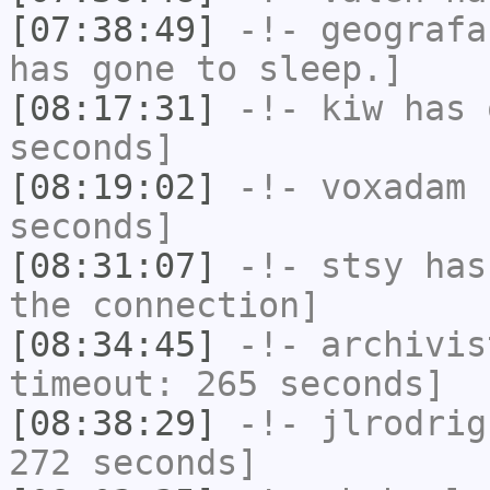
[07:38:49]
-!-
geografa
has gone to sleep.]
[08:17:31]
-!-
kiw
has 
seconds]
[08:19:02]
-!-
voxadam
h
seconds]
[08:31:07]
-!-
stsy
has 
the connection]
[08:34:45]
-!-
archivis
timeout: 265 seconds]
[08:38:29]
-!-
jlrodrig
272 seconds]