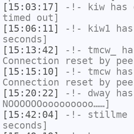
[15:03:17]
-!-
kiw
has 
timed out]
[15:06:11]
-!-
kiw1
has 
seconds]
[15:13:42]
-!-
tmcw_
has
Connection reset by pee
[15:15:10]
-!-
tmcw
has
Connection reset by pee
[15:20:22]
-!-
dway
has
NOOOOOOooooooooo……]
[15:42:04]
-!-
stillme
h
seconds]