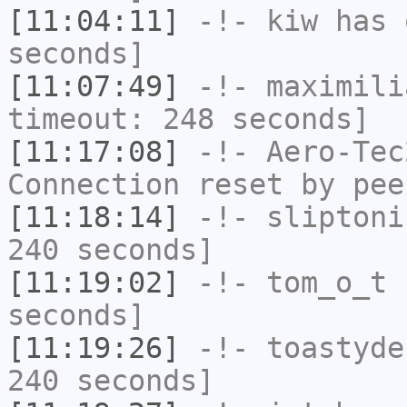
[11:04:11]
-!-
kiw
has 
seconds]
[11:07:49]
-!-
maximili
timeout: 248 seconds]
[11:17:08]
-!-
Aero-Tec
Connection reset by pee
[11:18:14]
-!-
sliptoni
240 seconds]
[11:19:02]
-!-
tom_o_t
h
seconds]
[11:19:26]
-!-
toastyde
240 seconds]