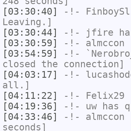
248 seconds]
[03:30:40]
-!-
FinboySl
Leaving.]
[03:30:44]
-!-
jfire
has
[03:30:59]
-!-
almccon
h
[03:54:59]
-!-
`Nerobro
closed the connection]
[04:03:17]
-!-
lucashod
all.]
[04:11:22]
-!-
Felix29
h
[04:19:36]
-!-
uw
has q
[04:33:46]
-!-
almccon
h
seconds]