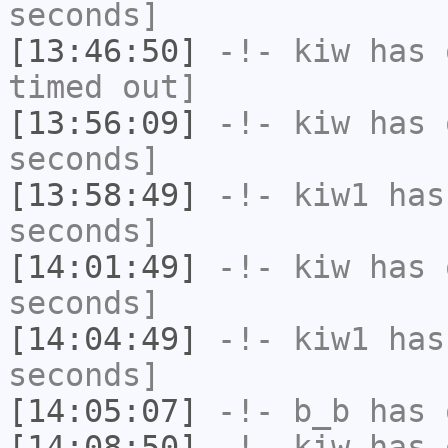
seconds]
[13:46:50]
-!-
kiw
has 
timed out]
[13:56:09]
-!-
kiw
has 
seconds]
[13:58:49]
-!-
kiw1
has 
seconds]
[14:01:49]
-!-
kiw
has 
seconds]
[14:04:49]
-!-
kiw1
has 
seconds]
[14:05:07]
-!-
b_b
has 
[14:08:50]
-!-
kiw
has 