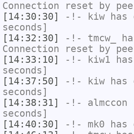
Connection reset by pee
[14:30:30]
-!-
kiw
has 
seconds]
[14:32:30]
-!-
tmcw_
has
Connection reset by pee
[14:33:10]
-!-
kiw1
has 
seconds]
[14:37:50]
-!-
kiw
has 
seconds]
[14:38:31]
-!-
almccon
h
seconds]
[14:40:30]
-!-
mk0
has 