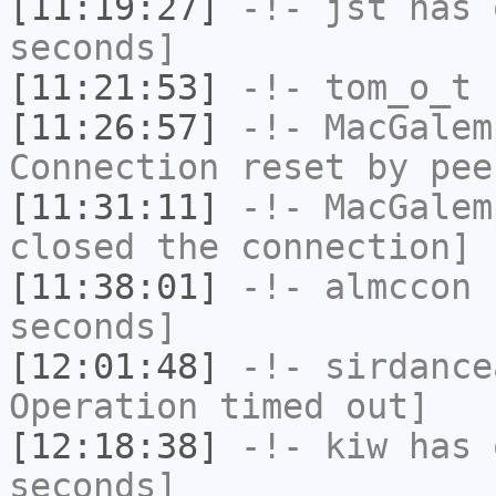
[11:19:27]
-!-
jst
has 
seconds]
[11:21:53]
-!-
tom_o_t
h
[11:26:57]
-!-
MacGalem
Connection reset by pee
[11:31:11]
-!-
MacGalem
closed the connection]
[11:38:01]
-!-
almccon
h
seconds]
[12:01:48]
-!-
sirdance
Operation timed out]
[12:18:38]
-!-
kiw
has 
seconds]