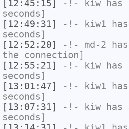
[12:45:15]
-!-
kiw
has 
seconds]
[12:49:31]
-!-
kiw1
has 
seconds]
[12:52:20]
-!-
md-2
has 
the connection]
[12:55:21]
-!-
kiw
has 
seconds]
[13:01:47]
-!-
kiw1
has 
seconds]
[13:07:31]
-!-
kiw
has 
seconds]
[13:14:31]
-!-
kiw1
has 