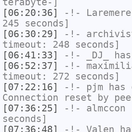
terabyte-]
[06:20:36]
-!-
Laremere
245 seconds]
[06:30:29]
-!-
archivis
timeout: 248 seconds]
[06:41:33]
-!-
_DJ_
has
[06:52:37]
-!-
maximili
timeout: 272 seconds]
[07:22:16]
-!-
pjm
has 
Connection reset by pee
[07:36:25]
-!-
almccon
h
seconds]
[07:36:48]
-!-
Valen
has