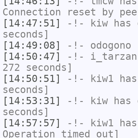
[14:46:13]
-!-
tmcw
has
Connection reset by pee
[14:47:51]
-!-
kiw
has 
seconds]
[14:49:08]
-!-
odogono
h
[14:50:47]
-!-
i_tarzan
272 seconds]
[14:50:51]
-!-
kiw1
has 
seconds]
[14:53:31]
-!-
kiw
has 
seconds]
[14:57:57]
-!-
kiw1
has
Operation timed out]