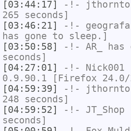
[03:44:17]
-!-
jthornto
265 seconds]
[03:46:21]
-!-
geografa
has gone to sleep.]
[03:50:58]
-!-
AR_
has 
seconds]
[04:27:01]
-!-
Nick001
h
0.9.90.1 [Firefox 24.0/
[04:59:39]
-!-
jthornto
248 seconds]
[04:59:52]
-!-
JT_Shop
h
seconds]
[05:00:59]
-!-
Fox_Muld