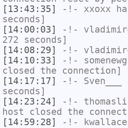
[13:43:35]
-!-
xxoxx
has
seconds]
[14:00:03]
-!-
vladimir
272 seconds]
[14:08:29]
-!-
vladimir
[14:10:33]
-!-
somenewg
closed the connection]
[14:17:17]
-!-
Sven___
h
seconds]
[14:23:24]
-!-
thomasli
host closed the connect
[14:59:28]
-!-
kwallace