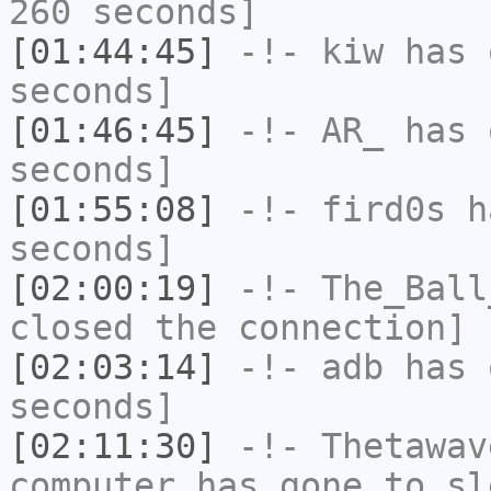
260 seconds]
[01:44:45]
-!-
kiw
has 
seconds]
[01:46:45]
-!-
AR_
has 
seconds]
[01:55:08]
-!-
fird0s
ha
seconds]
[02:00:19]
-!-
The_Ball
closed the connection]
[02:03:14]
-!-
adb
has 
seconds]
[02:11:30]
-!-
Thetawav
computer has gone to sl