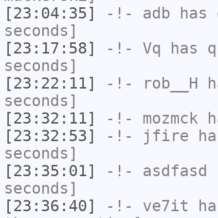
[23:04:35]
-!-
adb
has 
seconds]
[23:17:58]
-!-
Vq
has q
seconds]
[23:22:11]
-!-
rob__H
ha
seconds]
[23:32:11]
-!-
mozmck
ha
[23:32:53]
-!-
jfire
has
seconds]
[23:35:01]
-!-
asdfasd
h
seconds]
[23:36:40]
-!-
ve7it
has