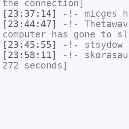
the connection]
[23:37:14]
-!-
micges
ha
[23:44:47]
-!-
Thetawav
computer has gone to sl
[23:45:55]
-!-
stsydow
h
[23:58:11]
-!-
skorasau
272 seconds]