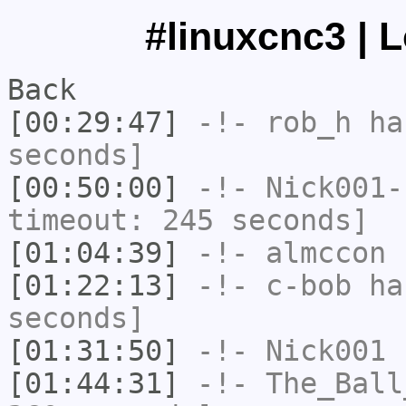
#linuxcnc3 | 
Back
[00:29:47]
-!-
rob_h
has
seconds]
[00:50:00]
-!-
Nick001-
timeout: 245 seconds]
[01:04:39]
-!-
almccon
h
[01:22:13]
-!-
c-bob
has
seconds]
[01:31:50]
-!-
Nick001
h
[01:44:31]
-!-
The_Ball