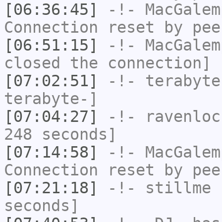
[06:36:45]
-!-
MacGalem
Connection reset by pee
[06:51:15]
-!-
MacGalem
closed the connection]
[07:02:51]
-!-
terabyte
terabyte-]
[07:04:27]
-!-
ravenloc
248 seconds]
[07:14:58]
-!-
MacGalem
Connection reset by pee
[07:21:18]
-!-
stillme
h
seconds]