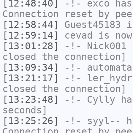
[12:48:40]
-!-
exco
has
Connection reset by pee
[12:58:44]
Guest45183
i
[12:59:14]
cevad
is now
[13:01:28]
-!-
Nick001
h
closed the connection]
[13:09:34]
-!-
automata
[13:21:17]
-!-
ler_hydr
closed the connection]
[13:23:48]
-!-
Cylly
has
seconds]
[13:25:26]
-!-
syyl--
ha
Connection reset by pee