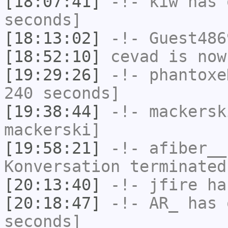
[18:07:41]
-!-
kiw
has 
seconds]
[18:13:02]
-!-
Guest486
[18:52:10]
cevad
is now
[19:29:26]
-!-
phantoxe
240 seconds]
[19:38:44]
-!-
mackersk
mackerski]
[19:58:21]
-!-
afiber__
Konversation terminated
[20:13:40]
-!-
jfire
has
[20:18:47]
-!-
AR_
has 
seconds]