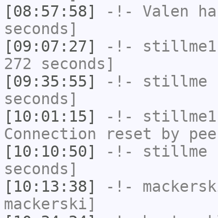
[08:57:58]
-!-
Valen
has
seconds]
[09:07:27]
-!-
stillme1
272 seconds]
[09:35:55]
-!-
stillme
h
seconds]
[10:01:15]
-!-
stillme1
Connection reset by pee
[10:10:50]
-!-
stillme
h
seconds]
[10:13:38]
-!-
mackersk
mackerski]