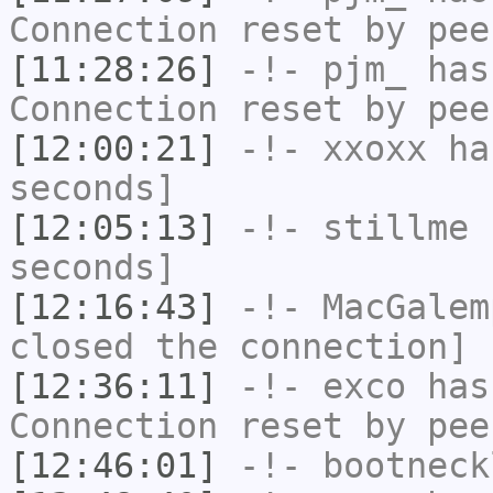
Connection reset by pee
[11:28:26]
-!-
pjm_
has
Connection reset by pee
[12:00:21]
-!-
xxoxx
has
seconds]
[12:05:13]
-!-
stillme
h
seconds]
[12:16:43]
-!-
MacGalem
closed the connection]
[12:36:11]
-!-
exco
has
Connection reset by pee
[12:46:01]
-!-
bootneck