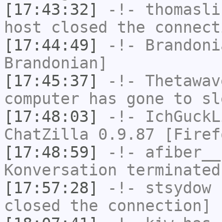
[17:43:32]
-!-
thomasli
host closed the connect
[17:44:49]
-!-
Brandoni
Brandonian]
[17:45:37]
-!-
Thetawav
computer has gone to sl
[17:48:03]
-!-
IchGuckL
ChatZilla 0.9.87 [Firef
[17:48:59]
-!-
afiber__
Konversation terminated
[17:57:28]
-!-
stsydow
h
closed the connection]