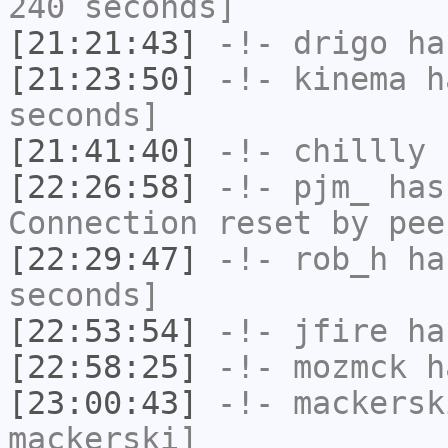
240 seconds]
[21:21:43]
-!-
drigo
has
[21:23:50]
-!-
kinema
ha
seconds]
[21:41:40]
-!-
chillly
h
[22:26:58]
-!-
pjm_
has
Connection reset by pee
[22:29:47]
-!-
rob_h
has
seconds]
[22:53:54]
-!-
jfire
has
[22:58:25]
-!-
mozmck
ha
[23:00:43]
-!-
mackersk
mackerski]