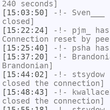
240 seconds]
[15:03:50]
-!-
Sven___
h
closed]
[15:22:24]
-!-
pjm_
has
Connection reset by pee
[15:25:40]
-!-
psha
has 
[15:37:20]
-!-
Brandoni
Brandonian]
[15:44:02]
-!-
stsydow
h
closed the connection]
[15:48:43]
-!-
kwallace
closed the connection]
[15:55:18]
-!-
stsydow
h