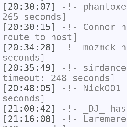
[20:30:07]
-!-
phantoxe
265 seconds]
[20:30:15]
-!-
Connor
ha
route to host]
[20:34:28]
-!-
mozmck
ha
seconds]
[20:35:49]
-!-
sirdance
timeout: 248 seconds]
[20:48:05]
-!-
Nick001
h
seconds]
[21:00:42]
-!-
_DJ_
has
[21:16:08]
-!-
Laremere