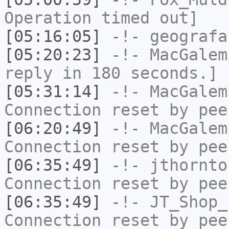
Operation timed out]
[05:16:05]
-!-
geografa
[05:20:23]
-!-
MacGalem
reply in 180 seconds.]
[05:31:14]
-!-
MacGalem
Connection reset by pee
[06:20:49]
-!-
MacGalem
Connection reset by pee
[06:35:49]
-!-
jthornto
Connection reset by pee
[06:35:49]
-!-
JT_Shop_
Connection reset by pee