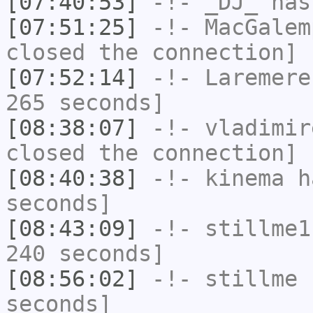
[07:40:53]
-!-
_DJ_
has
[07:51:25]
-!-
MacGalem
closed the connection]
[07:52:14]
-!-
Laremere
265 seconds]
[08:38:07]
-!-
vladimir
closed the connection]
[08:40:38]
-!-
kinema
ha
seconds]
[08:43:09]
-!-
stillme1
240 seconds]
[08:56:02]
-!-
stillme
h
seconds]