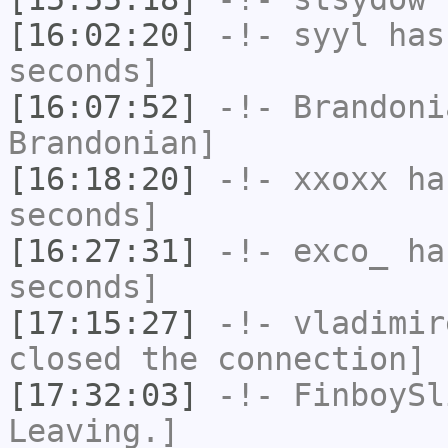
[16:02:20]
-!-
syyl
has 
seconds]
[16:07:52]
-!-
Brandoni
Brandonian]
[16:18:20]
-!-
xxoxx
has
seconds]
[16:27:31]
-!-
exco_
has
seconds]
[17:15:27]
-!-
vladimir
closed the connection]
[17:32:03]
-!-
FinboySl
Leaving.]