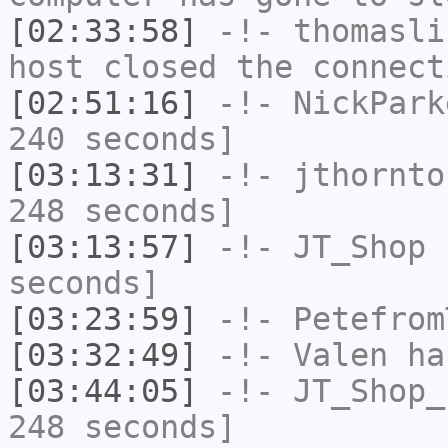
[02:33:58]
-!-
thomasli
host closed the connect
[02:51:16]
-!-
NickPark
240 seconds]
[03:13:31]
-!-
jthornto
248 seconds]
[03:13:57]
-!-
JT_Shop
h
seconds]
[03:23:59]
-!-
Petefrom
[03:32:49]
-!-
Valen
has
[03:44:05]
-!-
JT_Shop_
248 seconds]