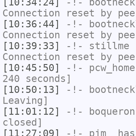
[10:34:24]
-!-
bootneck
Connection reset by pee
[10:36:44]
-!-
bootneck
Connection reset by pee
[10:39:33]
-!-
stillme
h
Connection reset by pee
[10:45:50]
-!-
pcw_home
240 seconds]
[10:50:13]
-!-
bootneck
Leaving]
[11:01:12]
-!-
boqueron
closed]
[11:27:09]
-!-
pjm_
has