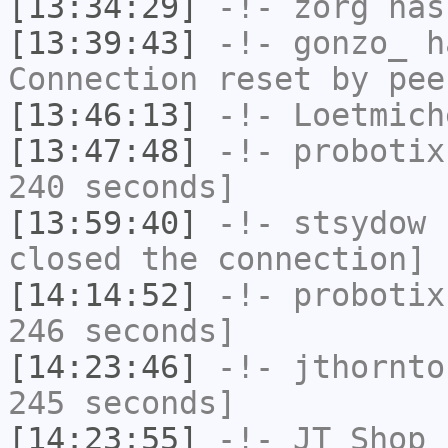
[13:34:29]
-!-
zorg
has
[13:39:43]
-!-
gonzo_
ha
Connection reset by pee
[13:46:13]
-!-
Loetmich
[13:47:48]
-!-
probotix
240 seconds]
[13:59:40]
-!-
stsydow
h
closed the connection]
[14:14:52]
-!-
probotix
246 seconds]
[14:23:46]
-!-
jthornto
245 seconds]
[14:23:55]
-!-
JT_Shop
h