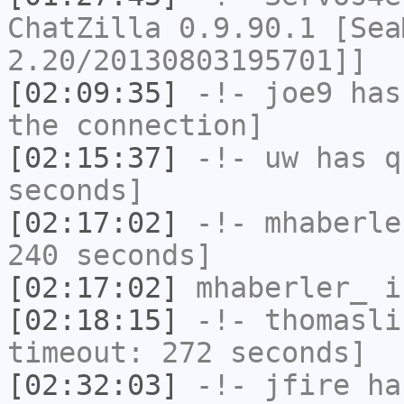
ChatZilla 0.9.90.1 [Sea
2.20/20130803195701]]
[02:09:35]
-!-
joe9
has 
the connection]
[02:15:37]
-!-
uw
has q
seconds]
[02:17:02]
-!-
mhaberle
240 seconds]
[02:17:02]
mhaberler_
i
[02:18:15]
-!-
thomasli
timeout: 272 seconds]
[02:32:03]
-!-
jfire
has