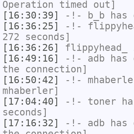
Operation timed out]
[16:30:39]
-!-
b_b
has 
[16:36:25]
-!-
flippyhe
272 seconds]
[16:36:26]
flippyhead_
i
[16:49:16]
-!-
adb
has 
the connection]
[16:50:42]
-!-
mhaberle
mhaberler]
[17:04:40]
-!-
toner
has
seconds]
[17:16:32]
-!-
adb
has 
the connection]