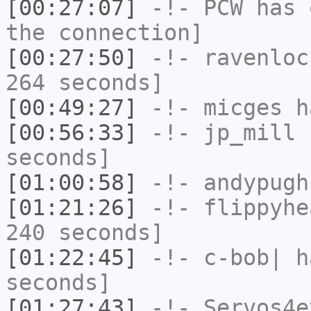
[00:27:07]
-!-
PCW
has 
the connection]
[00:27:50]
-!-
ravenloc
264 seconds]
[00:49:27]
-!-
micges
ha
[00:56:33]
-!-
jp_mill
h
seconds]
[01:00:58]
-!-
andypugh
[01:21:26]
-!-
flippyhe
240 seconds]
[01:22:45]
-!-
c-bob|
ha
seconds]
[01:27:43]
-!-
Servos4e