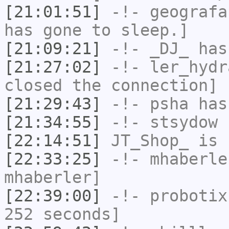
[21:01:51]
-!-
geografa
has gone to sleep.]
[21:09:21]
-!-
_DJ_
has
[21:27:02]
-!-
ler_hydr
closed the connection]
[21:29:43]
-!-
psha
has
[21:34:55]
-!-
stsydow
h
[22:14:51]
JT_Shop_
is 
[22:33:25]
-!-
mhaberle
mhaberler]
[22:39:00]
-!-
probotix
252 seconds]