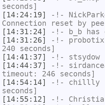
seconds]
[14:24:19]
-!-
NickPark
Connection reset by pee
[14:31:24]
-!-
b_b
has 
[14:31:26]
-!-
probotix
240 seconds]
[14:41:37]
-!-
stsydow
h
[14:44:37]
-!-
sirdance
timeout: 246 seconds]
[14:54:14]
-!-
chillly
h
seconds]
[14:55:12]
-!-
Christia