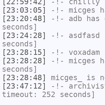
[22:59:42]
-!-
chillly
h
[23:03:05]
-!-
micges
ha
[23:20:48]
-!-
adb
has 
seconds]
[23:24:28]
-!-
asdfasd
h
seconds]
[23:28:15]
-!-
voxadam
h
[23:28:28]
-!-
micges
ha
seconds]
[23:28:48]
micges_
is n
[23:47:12]
-!-
archivis
timeout: 252 seconds]