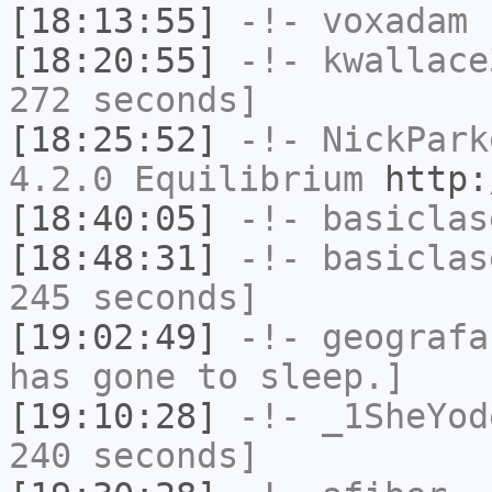
[18:13:55]
-!-
voxadam
h
[18:20:55]
-!-
kwallace
272 seconds]
[18:25:52]
-!-
NickPark
4.2.0 Equilibrium
http:
[18:40:05]
-!-
basiclas
[18:48:31]
-!-
basiclas
245 seconds]
[19:02:49]
-!-
geografa
has gone to sleep.]
[19:10:28]
-!-
_1SheYod
240 seconds]