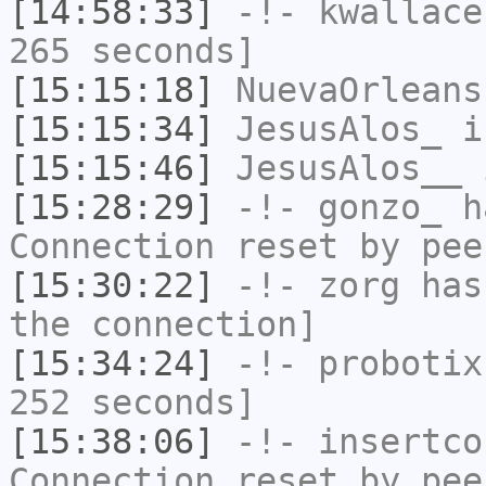
[14:58:33]
-!-
kwallace
265 seconds]
[15:15:18]
NuevaOrleans
[15:15:34]
JesusAlos_
i
[15:15:46]
JesusAlos__
i
[15:28:29]
-!-
gonzo_
ha
Connection reset by pee
[15:30:22]
-!-
zorg
has 
the connection]
[15:34:24]
-!-
probotix
252 seconds]
[15:38:06]
-!-
insertco
Connection reset by pee