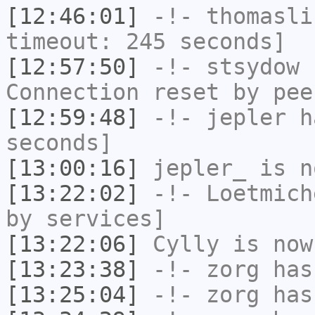
[12:46:01]
-!-
thomasli
timeout: 245 seconds]
[12:57:50]
-!-
stsydow
h
Connection reset by pee
[12:59:48]
-!-
jepler
ha
seconds]
[13:00:16]
jepler_
is n
[13:22:02]
-!-
Loetmich
by services]
[13:22:06]
Cylly
is now
[13:23:38]
-!-
zorg
has
[13:25:04]
-!-
zorg
has