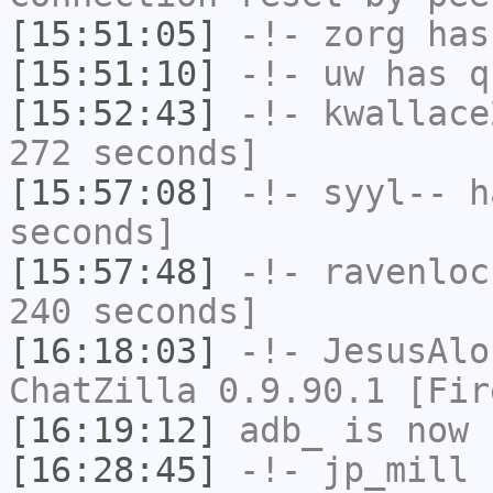
[15:51:05]
-!-
zorg
has
[15:51:10]
-!-
uw
has q
[15:52:43]
-!-
kwallace
272 seconds]
[15:57:08]
-!-
syyl--
ha
seconds]
[15:57:48]
-!-
ravenloc
240 seconds]
[16:18:03]
-!-
JesusAlo
ChatZilla 0.9.90.1 [Fir
[16:19:12]
adb_
is now 
[16:28:45]
-!-
jp_mill
h