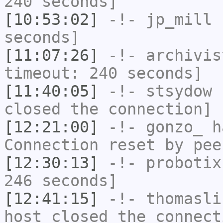
240 seconds]
[10:53:02]
-!-
jp_mill
h
seconds]
[11:07:26]
-!-
archivis
timeout: 240 seconds]
[11:40:05]
-!-
stsydow
h
closed the connection]
[12:21:00]
-!-
gonzo_
ha
Connection reset by pee
[12:30:13]
-!-
probotix
246 seconds]
[12:41:15]
-!-
thomasli
host closed the connect