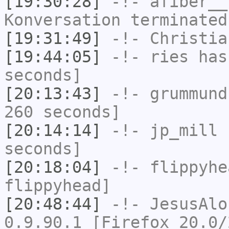
[19:30:28]
-!-
afiber__
Konversation terminated
[19:31:49]
-!-
Christia
[19:44:05]
-!-
ries
has 
seconds]
[20:13:43]
-!-
grummund
260 seconds]
[20:14:14]
-!-
jp_mill
h
seconds]
[20:18:04]
-!-
flippyhe
flippyhead]
[20:48:44]
-!-
JesusAlo
0.9.90.1 [Firefox 20.0/