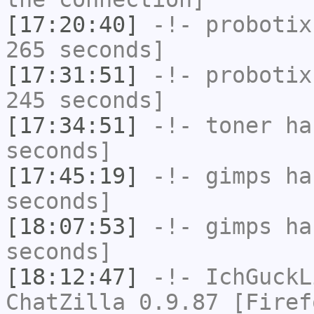
[17:20:40]
-!-
probotix
265 seconds]
[17:31:51]
-!-
probotix
245 seconds]
[17:34:51]
-!-
toner
has
seconds]
[17:45:19]
-!-
gimps
has
seconds]
[18:07:53]
-!-
gimps
has
seconds]
[18:12:47]
-!-
IchGuckL
ChatZilla 0.9.87 [Firef