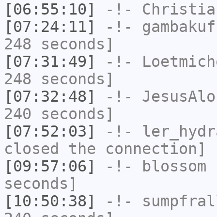
[06:55:10]
-!-
Christia
[07:24:11]
-!-
gambakuf
248 seconds]
[07:31:49]
-!-
Loetmich
248 seconds]
[07:32:48]
-!-
JesusAlo
240 seconds]
[07:52:03]
-!-
ler_hydr
closed the connection]
[09:57:06]
-!-
blossom
h
seconds]
[10:50:38]
-!-
sumpfral