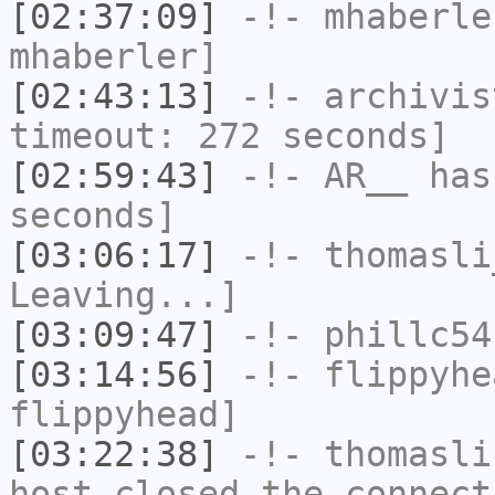
[02:37:09]
-!-
mhaberle
mhaberler]
[02:43:13]
-!-
archivis
timeout: 272 seconds]
[02:59:43]
-!-
AR__
has 
seconds]
[03:06:17]
-!-
thomasli
Leaving...]
[03:09:47]
-!-
phillc54
[03:14:56]
-!-
flippyhe
flippyhead]
[03:22:38]
-!-
thomasli
host closed the connect