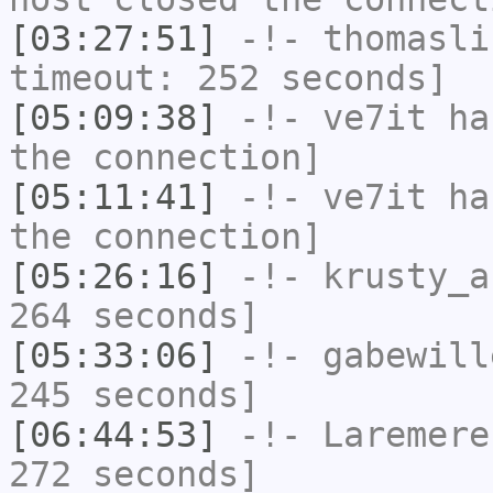
[03:27:51]
-!-
thomasli
timeout: 252 seconds]
[05:09:38]
-!-
ve7it
has
the connection]
[05:11:41]
-!-
ve7it
has
the connection]
[05:26:16]
-!-
krusty_a
264 seconds]
[05:33:06]
-!-
gabewill
245 seconds]
[06:44:53]
-!-
Laremere
272 seconds]