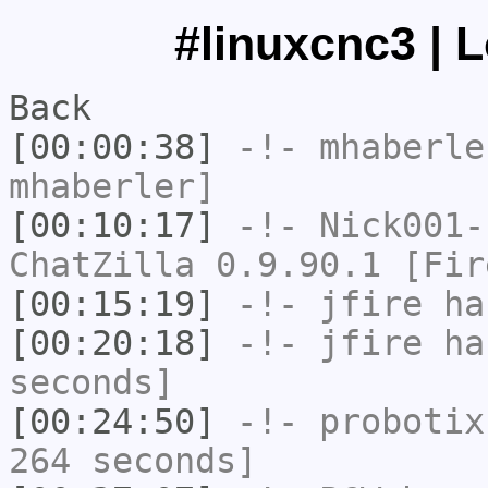
#linuxcnc3 | 
Back
[00:00:38]
-!-
mhaberle
mhaberler]
[00:10:17]
-!-
Nick001-
ChatZilla 0.9.90.1 [Fir
[00:15:19]
-!-
jfire
has
[00:20:18]
-!-
jfire
has
seconds]
[00:24:50]
-!-
probotix
264 seconds]