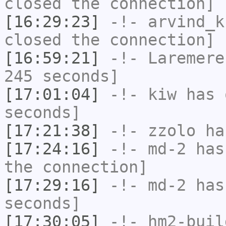
closed the connection]
[16:29:23]
-!-
arvind_k
closed the connection]
[16:59:21]
-!-
Laremere
245 seconds]
[17:01:04]
-!-
kiw
has 
seconds]
[17:21:38]
-!-
zzolo
has
[17:24:16]
-!-
md-2
has 
the connection]
[17:29:16]
-!-
md-2
has 
seconds]
[17:30:05]
-!-
hm2-buil