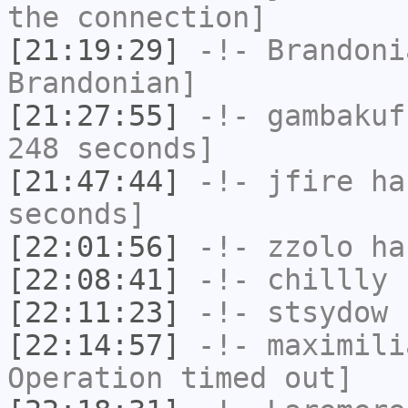
the connection]
[21:19:29]
-!-
Brandoni
Brandonian]
[21:27:55]
-!-
gambakuf
248 seconds]
[21:47:44]
-!-
jfire
has
seconds]
[22:01:56]
-!-
zzolo
has
[22:08:41]
-!-
chillly
h
[22:11:23]
-!-
stsydow
h
[22:14:57]
-!-
maximili
Operation timed out]