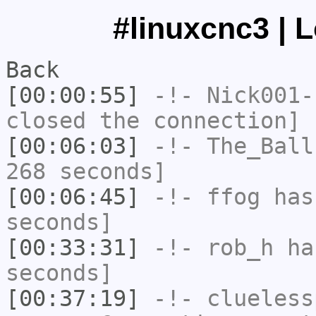
#linuxcnc3 | 
Back
[00:00:55]
-!-
Nick001-
closed the connection]
[00:06:03]
-!-
The_Ball
268 seconds]
[00:06:45]
-!-
ffog
has 
seconds]
[00:33:31]
-!-
rob_h
has
seconds]
[00:37:19]
-!-
clueless