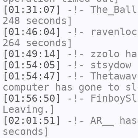
[01:31:07]
-!-
The_Ball
248 seconds]
[01:46:04]
-!-
ravenloc
264 seconds]
[01:49:14]
-!-
zzolo
has
[01:54:05]
-!-
stsydow
h
[01:54:47]
-!-
Thetawav
computer has gone to sl
[01:56:50]
-!-
FinboySl
Leaving.]
[02:01:51]
-!-
AR__
has 
seconds]