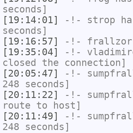
seconds]
[19:14:01]
-!-
strop
has
seconds]
[19:16:57]
-!-
frallzor
[19:35:04]
-!-
vladimir
closed the connection]
[20:05:47]
-!-
sumpfral
248 seconds]
[20:11:22]
-!-
sumpfral
route to host]
[20:11:49]
-!-
sumpfral
248 seconds]