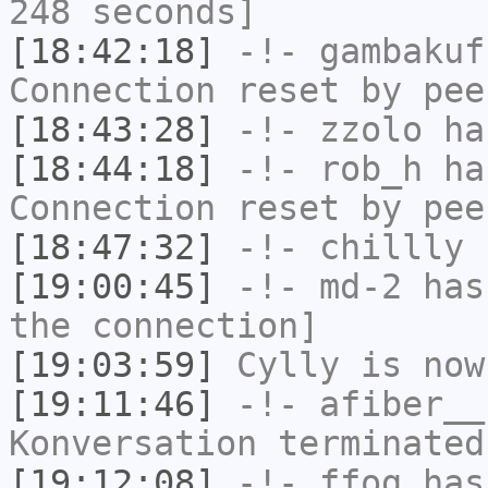
248 seconds]
[18:42:18]
-!-
gambakuf
Connection reset by pee
[18:43:28]
-!-
zzolo
has
[18:44:18]
-!-
rob_h
has
Connection reset by pee
[18:47:32]
-!-
chillly
h
[19:00:45]
-!-
md-2
has 
the connection]
[19:03:59]
Cylly
is now
[19:11:46]
-!-
afiber__
Konversation terminated
[19:12:08]
-!-
ffog
has 