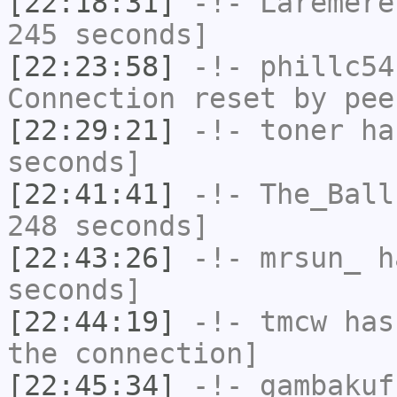
[22:18:31]
-!-
Laremere
245 seconds]
[22:23:58]
-!-
phillc54
Connection reset by pee
[22:29:21]
-!-
toner
has
seconds]
[22:41:41]
-!-
The_Ball
248 seconds]
[22:43:26]
-!-
mrsun_
ha
seconds]
[22:44:19]
-!-
tmcw
has 
the connection]
[22:45:34]
-!-
gambakuf