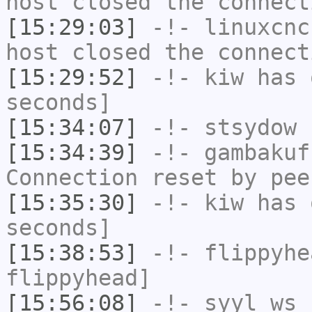
host closed the connect
[15:29:03]
-!-
linuxcnc
host closed the connect
[15:29:52]
-!-
kiw
has 
seconds]
[15:34:07]
-!-
stsydow
h
[15:34:39]
-!-
gambakuf
Connection reset by pee
[15:35:30]
-!-
kiw
has 
seconds]
[15:38:53]
-!-
flippyhe
flippyhead]
[15:56:08]
-!-
syyl_ws
h