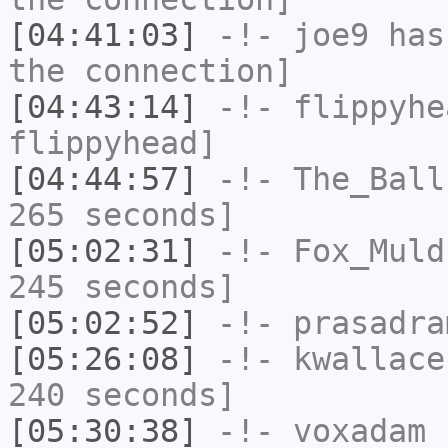
[04:41:03]
-!-
joe9
has 
the connection]
[04:43:14]
-!-
flippyhe
flippyhead]
[04:44:57]
-!-
The_Ball
265 seconds]
[05:02:31]
-!-
Fox_Muld
245 seconds]
[05:02:52]
-!-
prasadra
[05:26:08]
-!-
kwallace
240 seconds]
[05:30:38]
-!-
voxadam
h