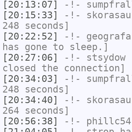
[20:13:07]
-!-
sumpfral
[20:15:33]
-!-
skorasau
248 seconds]
[20:22:52]
-!-
geografa
has gone to sleep.]
[20:27:06]
-!-
stsydow
h
closed the connection]
[20:34:03]
-!-
sumpfral
248 seconds]
[20:34:40]
-!-
skorasau
264 seconds]
[20:56:38]
-!-
phillc54
[21:04:05]
-!-
strop
has