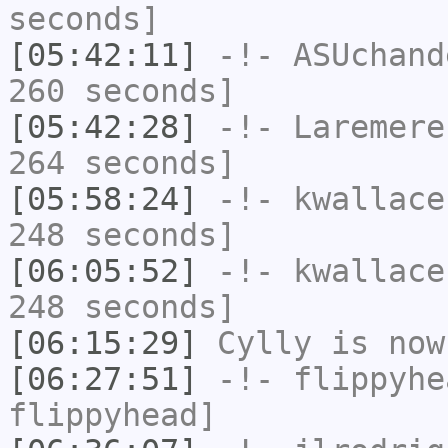
seconds]
[05:42:11]
-!-
ASUchand
260 seconds]
[05:42:28]
-!-
Laremere
264 seconds]
[05:58:24]
-!-
kwallace
248 seconds]
[06:05:52]
-!-
kwallace
248 seconds]
[06:15:29]
Cylly
is now
[06:27:51]
-!-
flippyhe
flippyhead]