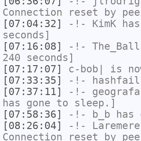
[06:36:07]
-!-
jlrodrig
Connection reset by pee
[07:04:32]
-!-
KimK
has 
seconds]
[07:16:08]
-!-
The_Ball
240 seconds]
[07:17:07]
c-bob|
is no
[07:33:35]
-!-
hashfail
[07:37:11]
-!-
geografa
has gone to sleep.]
[07:58:36]
-!-
b_b
has 
[08:26:04]
-!-
Laremere
Connection reset by pee