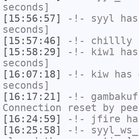
seconds]
[15:56:57]
-!-
syyl
has 
seconds]
[15:57:46]
-!-
chillly
h
[15:58:29]
-!-
kiw1
has 
seconds]
[16:07:18]
-!-
kiw
has 
seconds]
[16:17:21]
-!-
gambakuf
Connection reset by pee
[16:24:59]
-!-
jfire
has
[16:25:58]
-!-
syyl_ws_