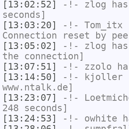
[13:02:52]
-!-
zlog
has 
seconds]
[13:03:20]
-!-
Tom_itx
h
Connection reset by pee
[13:05:02]
-!-
zlog
has 
the connection]
[13:07:51]
-!-
zzolo
has
[13:14:50]
-!-
kjoller
h
www.ntalk.de]
[13:23:07]
-!-
Loetmich
248 seconds]
[13:24:53]
-!-
owhite
ha
[13:28:06]
-!-
sumpfral