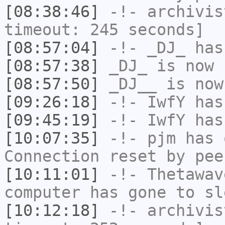
[08:38:46]
-!-
archivis
timeout: 245 seconds]
[08:57:04]
-!-
_DJ_
has
[08:57:38]
_DJ_
is now 
[08:57:50]
_DJ__
is now
[09:26:18]
-!-
IwfY
has
[09:45:19]
-!-
IwfY
has
[10:07:35]
-!-
pjm
has 
Connection reset by pee
[10:11:01]
-!-
Thetawav
computer has gone to sl
[10:12:18]
-!-
archivis