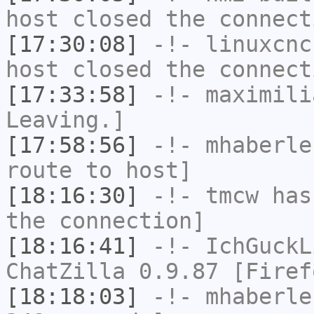
host closed the connect
[17:30:08]
-!-
linuxcnc
host closed the connect
[17:33:58]
-!-
maximili
Leaving.]
[17:58:56]
-!-
mhaberle
route to host]
[18:16:30]
-!-
tmcw
has 
the connection]
[18:16:41]
-!-
IchGuckL
ChatZilla 0.9.87 [Firef
[18:18:03]
-!-
mhaberle