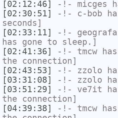
[02:12:46]
-!-
micges
ha
[02:30:51]
-!-
c-bob
has
seconds]
[02:33:11]
-!-
geografa
has gone to sleep.]
[02:41:36]
-!-
tmcw
has 
the connection]
[02:43:53]
-!-
zzolo
has
[03:31:08]
-!-
zzolo
has
[03:51:29]
-!-
ve7it
has
the connection]
[04:39:38]
-!-
tmcw
has 
the connection]