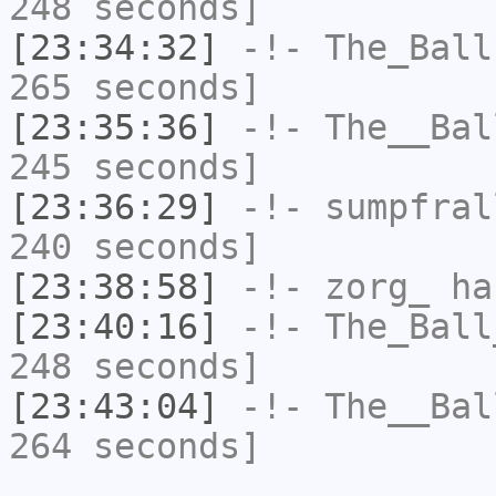
248 seconds]
[23:34:32]
-!-
The_Ball
265 seconds]
[23:35:36]
-!-
The__Bal
245 seconds]
[23:36:29]
-!-
sumpfral
240 seconds]
[23:38:58]
-!-
zorg_
has
[23:40:16]
-!-
The_Ball
248 seconds]
[23:43:04]
-!-
The__Bal
264 seconds]