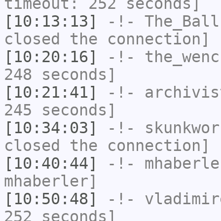
timeout: 252 seconds]
[10:13:13]
-!-
The_Ball
closed the connection]
[10:20:16]
-!-
the_wenc
248 seconds]
[10:21:41]
-!-
archivis
245 seconds]
[10:34:03]
-!-
skunkwor
closed the connection]
[10:40:44]
-!-
mhaberle
mhaberler]
[10:50:48]
-!-
vladimir
252 seconds]