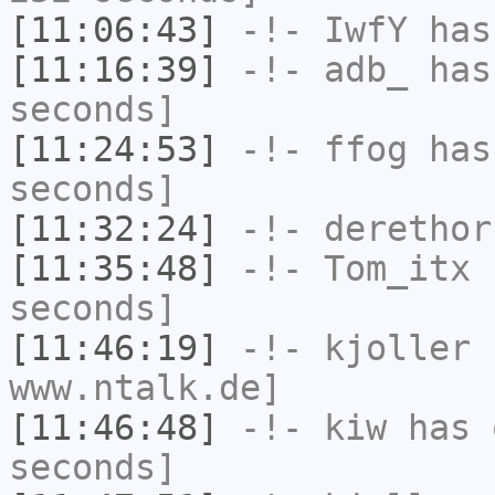
[11:06:43]
-!-
IwfY
has
[11:16:39]
-!-
adb_
has 
seconds]
[11:24:53]
-!-
ffog
has 
seconds]
[11:32:24]
-!-
derethor
[11:35:48]
-!-
Tom_itx
h
seconds]
[11:46:19]
-!-
kjoller
h
www.ntalk.de]
[11:46:48]
-!-
kiw
has 
seconds]