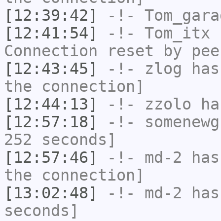
[12:39:42]
-!-
Tom_gara
[12:41:54]
-!-
Tom_itx
h
Connection reset by pee
[12:43:45]
-!-
zlog
has 
the connection]
[12:44:13]
-!-
zzolo
has
[12:57:18]
-!-
somenewg
252 seconds]
[12:57:46]
-!-
md-2
has 
the connection]
[13:02:48]
-!-
md-2
has 
seconds]