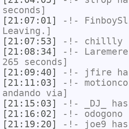
seconds]
[21:07:01]
-!-
FinboySl
Leaving.]
[21:07:53]
-!-
chillly
h
[21:08:34]
-!-
Laremere
265 seconds]
[21:09:40]
-!-
jfire
has
[21:11:03]
-!-
motionco
andando via]
[21:15:03]
-!-
_DJ_
has
[21:16:02]
-!-
odogono
h
[21:19:20]
-!-
joe9
has 