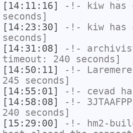
[14:11:16]
-!-
kiw
has 
seconds]
[14:23:30]
-!-
kiw
has 
seconds]
[14:31:08]
-!-
archivis
timeout: 240 seconds]
[14:50:11]
-!-
Laremere
245 seconds]
[14:55:01]
-!-
cevad
has
[14:58:08]
-!-
3JTAAFPP
240 seconds]
[15:29:00]
-!-
hm2-buil