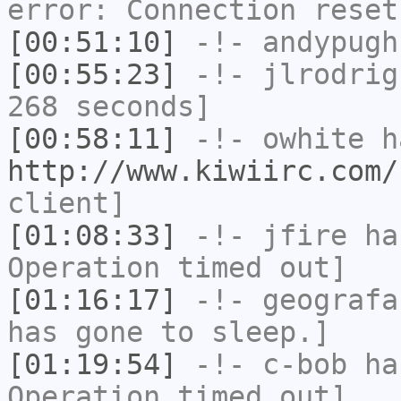
error: Connection reset
[00:51:10]
-!-
andypugh
[00:55:23]
-!-
jlrodrig
268 seconds]
[00:58:11]
-!-
owhite
ha
http://www.kiwiirc.com/
client]
[01:08:33]
-!-
jfire
has
Operation timed out]
[01:16:17]
-!-
geografa
has gone to sleep.]
[01:19:54]
-!-
c-bob
has
Operation timed out]