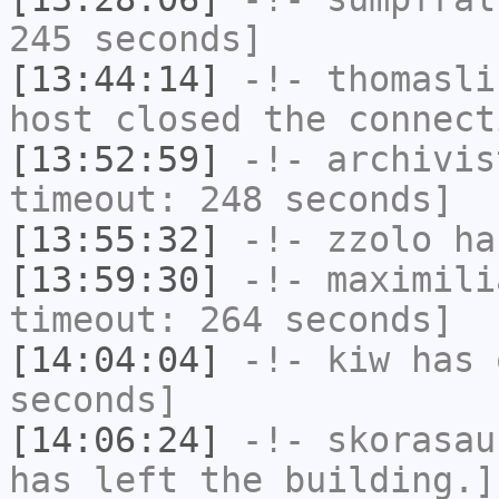
245 seconds]
[13:44:14]
-!-
thomasli
host closed the connect
[13:52:59]
-!-
archivis
timeout: 248 seconds]
[13:55:32]
-!-
zzolo
has
[13:59:30]
-!-
maximili
timeout: 264 seconds]
[14:04:04]
-!-
kiw
has 
seconds]
[14:06:24]
-!-
skorasau
has left the building.]