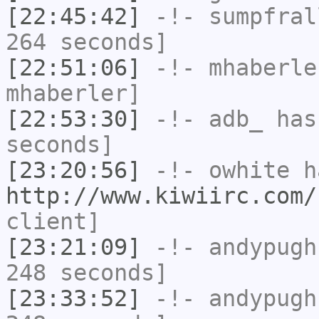
[22:45:42]
-!-
sumpfral
264 seconds]
[22:51:06]
-!-
mhaberle
mhaberler]
[22:53:30]
-!-
adb_
has 
seconds]
[23:20:56]
-!-
owhite
ha
http://www.kiwiirc.com/
client]
[23:21:09]
-!-
andypugh
248 seconds]
[23:33:52]
-!-
andypugh