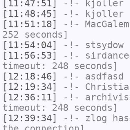
[11:47:51]
-!-
kjoller
h
[11:48:45]
-!-
kjoller
h
[11:51:18]
-!-
MacGalem
252 seconds]
[11:54:04]
-!-
stsydow
h
[11:56:53]
-!-
sirdance
timeout: 248 seconds]
[12:18:46]
-!-
asdfasd
h
[12:19:34]
-!-
Christia
[12:36:11]
-!-
archivis
timeout: 248 seconds]
[12:39:34]
-!-
zlog
has 
the connection]