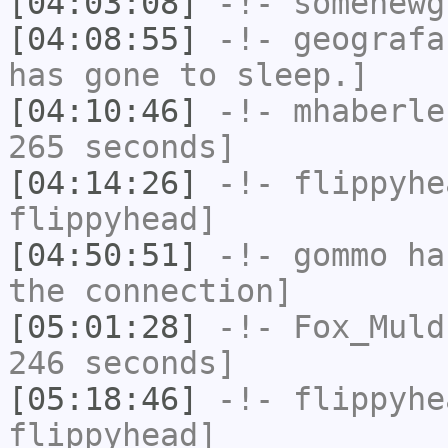
[04:03:08]
-!-
somenewg
[04:08:55]
-!-
geografa
has gone to sleep.]
[04:10:46]
-!-
mhaberle
265 seconds]
[04:14:26]
-!-
flippyhe
flippyhead]
[04:50:51]
-!-
gommo
has
the connection]
[05:01:28]
-!-
Fox_Muld
246 seconds]
[05:18:46]
-!-
flippyhe
flippyhead]