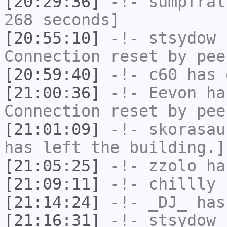
[20:29:36]
-!-
sumpfral
268 seconds]
[20:55:10]
-!-
stsydow
h
Connection reset by pee
[20:59:40]
-!-
c60
has 
[21:00:36]
-!-
Eevon
has
Connection reset by pee
[21:01:09]
-!-
skorasau
has left the building.]
[21:05:25]
-!-
zzolo
has
[21:09:11]
-!-
chillly
h
[21:14:24]
-!-
_DJ_
has
[21:16:31]
-!-
stsydow
h