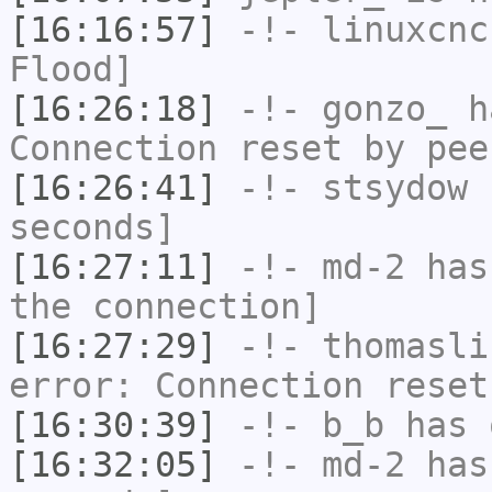
[16:16:57]
-!-
linuxcnc
Flood]
[16:26:18]
-!-
gonzo_
ha
Connection reset by pee
[16:26:41]
-!-
stsydow
h
seconds]
[16:27:11]
-!-
md-2
has 
the connection]
[16:27:29]
-!-
thomasli
error: Connection reset
[16:30:39]
-!-
b_b
has 
[16:32:05]
-!-
md-2
has 