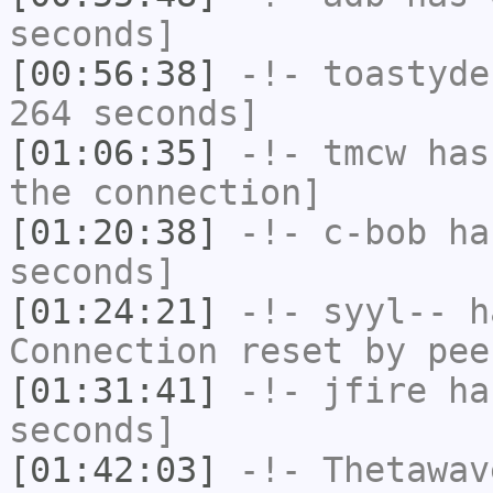
seconds]
[00:56:38]
-!-
toastyde
264 seconds]
[01:06:35]
-!-
tmcw
has 
the connection]
[01:20:38]
-!-
c-bob
has
seconds]
[01:24:21]
-!-
syyl--
ha
Connection reset by pee
[01:31:41]
-!-
jfire
has
seconds]
[01:42:03]
-!-
Thetawav