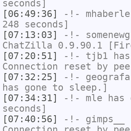
seconds]
[06:49:36]
-!-
mhaberle
248 seconds]
[07:13:03]
-!-
somenewg
ChatZilla 0.9.90.1 [Fir
[07:20:51]
-!-
tjb1
has
Connection reset by pee
[07:32:25]
-!-
geografa
has gone to sleep.]
[07:34:31]
-!-
mle
has 
seconds]
[07:40:56]
-!-
gimps__
h
Connection reset by pee