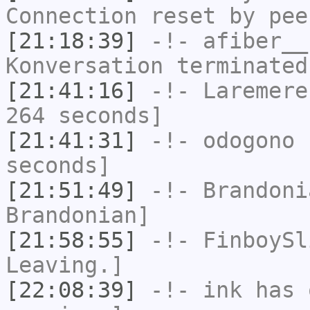
Connection reset by pee
[21:18:39]
-!-
afiber__
Konversation terminated
[21:41:16]
-!-
Laremere
264 seconds]
[21:41:31]
-!-
odogono
h
seconds]
[21:51:49]
-!-
Brandoni
Brandonian]
[21:58:55]
-!-
FinboySl
Leaving.]
[22:08:39]
-!-
ink
has 