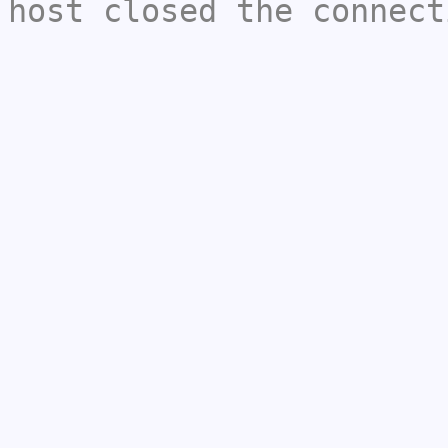
host closed the connect