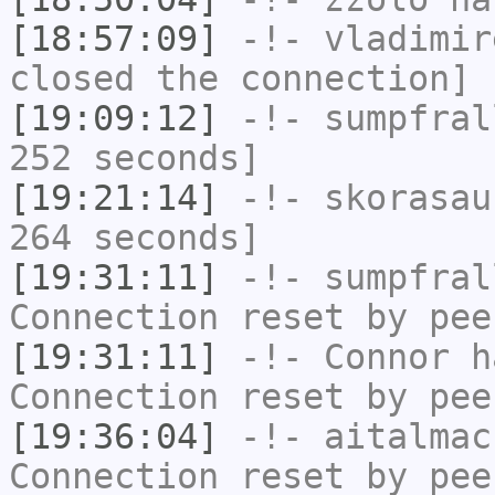
[18:57:09]
-!-
vladimir
closed the connection]
[19:09:12]
-!-
sumpfral
252 seconds]
[19:21:14]
-!-
skorasau
264 seconds]
[19:31:11]
-!-
sumpfral
Connection reset by pee
[19:31:11]
-!-
Connor
ha
Connection reset by pee
[19:36:04]
-!-
aitalmac
Connection reset by pee