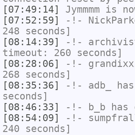
[07:49:14]
Jymmmm
is no
[07:52:59]
-!-
NickPark
248 seconds]
[08:14:39]
-!-
archivis
timeout: 260 seconds]
[08:28:06]
-!-
grandixx
268 seconds]
[08:35:36]
-!-
adb_
has 
seconds]
[08:46:33]
-!-
b_b
has 
[08:54:09]
-!-
sumpfral
240 seconds]