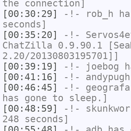
the connection]
[00:30:29]
-!-
rob_h
has
seconds]
[00:35:20]
-!-
Servos4e
ChatZilla 0.9.90.1 [Sea
2.20/20130803195701]]
[00:39:19]
-!-
joebog
ha
[00:41:16]
-!-
andypugh
[00:46:45]
-!-
geografa
has gone to sleep.]
[00:48:59]
-!-
skunkwor
248 seconds]
[00:55:48]
-!-
adb
has 