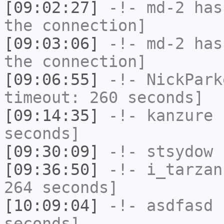
[09:02:27]
-!-
md-2
has 
the connection]
[09:03:06]
-!-
md-2
has 
the connection]
[09:06:55]
-!-
NickPark
timeout: 260 seconds]
[09:14:35]
-!-
kanzure
h
seconds]
[09:30:09]
-!-
stsydow
h
[09:36:50]
-!-
i_tarzan
264 seconds]
[10:09:04]
-!-
asdfasd
h
seconds]