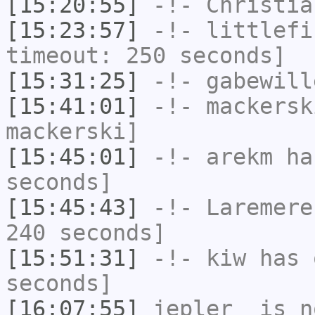
[15:20:55]
-!-
Christia
[15:23:57]
-!-
littlefi
timeout: 250 seconds]
[15:31:25]
-!-
gabewill
[15:41:01]
-!-
mackersk
mackerski]
[15:45:01]
-!-
arekm
has
seconds]
[15:45:43]
-!-
Laremere
240 seconds]
[15:51:31]
-!-
kiw
has 
seconds]
[16:07:55]
jepler_
is n