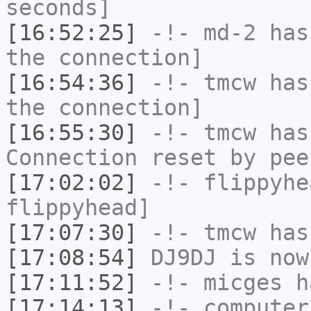
seconds]
[16:52:25]
-!-
md-2
has 
the connection]
[16:54:36]
-!-
tmcw
has 
the connection]
[16:55:30]
-!-
tmcw
has
Connection reset by pee
[17:02:02]
-!-
flippyhe
flippyhead]
[17:07:30]
-!-
tmcw
has
[17:08:54]
DJ9DJ
is now
[17:11:52]
-!-
micges
ha
[17:14:13]
-!-
computer