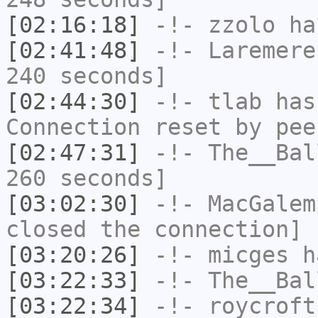
[02:16:18]
-!-
zzolo
has
[02:41:48]
-!-
Laremere
240 seconds]
[02:44:30]
-!-
tlab
has
Connection reset by pee
[02:47:31]
-!-
The__Bal
260 seconds]
[03:02:30]
-!-
MacGalem
closed the connection]
[03:20:26]
-!-
micges
ha
[03:22:33]
-!-
The__Bal
[03:22:34]
-!-
roycroft