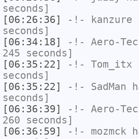
seconds]
[06:26:36]
-!-
kanzure
h
seconds]
[06:34:18]
-!-
Aero-Tec
245 seconds]
[06:35:22]
-!-
Tom_itx
h
seconds]
[06:35:22]
-!-
SadMan
ha
seconds]
[06:36:39]
-!-
Aero-Tec
260 seconds]
[06:36:59]
-!-
mozmck
ha