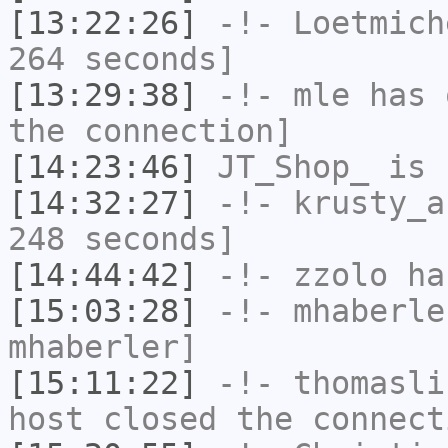
[13:22:26]
-!-
Loetmich
264 seconds]
[13:29:38]
-!-
mle
has 
the connection]
[14:23:46]
JT_Shop_
is 
[14:32:27]
-!-
krusty_a
248 seconds]
[14:44:42]
-!-
zzolo
has
[15:03:28]
-!-
mhaberle
mhaberler]
[15:11:22]
-!-
thomasli
host closed the connect