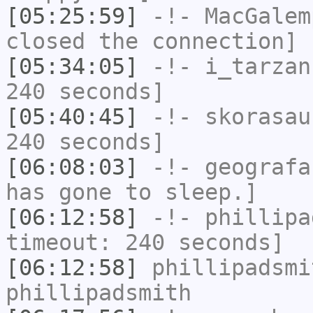
[05:25:59]
-!-
MacGalem
closed the connection]
[05:34:05]
-!-
i_tarzan
240 seconds]
[05:40:45]
-!-
skorasau
240 seconds]
[06:08:03]
-!-
geografa
has gone to sleep.]
[06:12:58]
-!-
phillipa
timeout: 240 seconds]
[06:12:58]
phillipadsmi
phillipadsmith