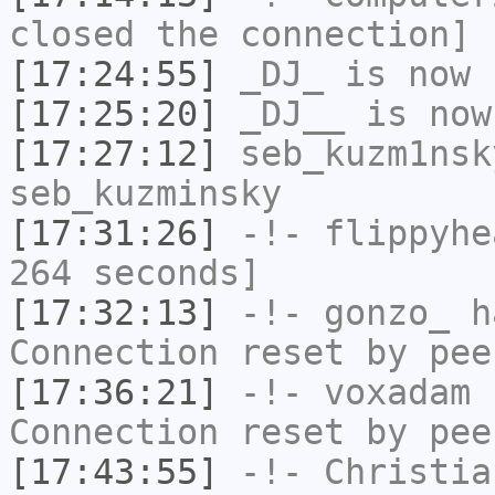
closed the connection]
[17:24:55]
_DJ_
is now 
[17:25:20]
_DJ__
is now
[17:27:12]
seb_kuzm1nsk
seb_kuzminsky
[17:31:26]
-!-
flippyhe
264 seconds]
[17:32:13]
-!-
gonzo_
ha
Connection reset by pee
[17:36:21]
-!-
voxadam
h
Connection reset by pee
[17:43:55]
-!-
Christia