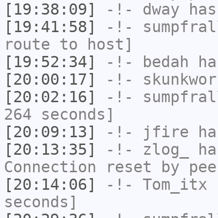
[19:38:09]
-!-
dway
has
[19:41:58]
-!-
sumpfral
route to host]
[19:52:34]
-!-
bedah
has
[20:00:17]
-!-
skunkwor
[20:02:16]
-!-
sumpfral
264 seconds]
[20:09:13]
-!-
jfire
has
[20:13:35]
-!-
zlog_
has
Connection reset by pee
[20:14:06]
-!-
Tom_itx
h
seconds]