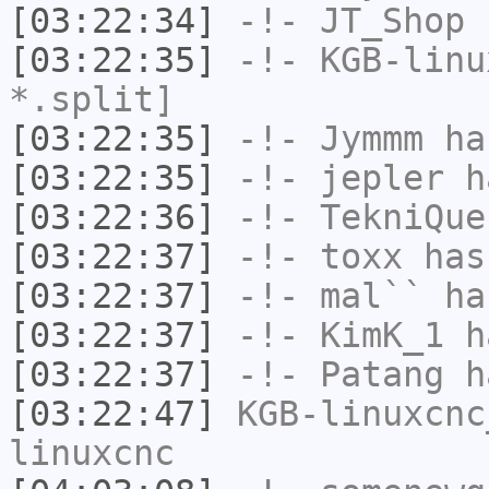
[03:22:34]
-!-
JT_Shop
h
[03:22:35]
-!-
KGB-linu
*.split]
[03:22:35]
-!-
Jymmm
has
[03:22:35]
-!-
jepler
ha
[03:22:36]
-!-
TekniQue
[03:22:37]
-!-
toxx
has
[03:22:37]
-!-
mal``
has
[03:22:37]
-!-
KimK_1
ha
[03:22:37]
-!-
Patang
ha
[03:22:47]
KGB-linuxcnc
linuxcnc