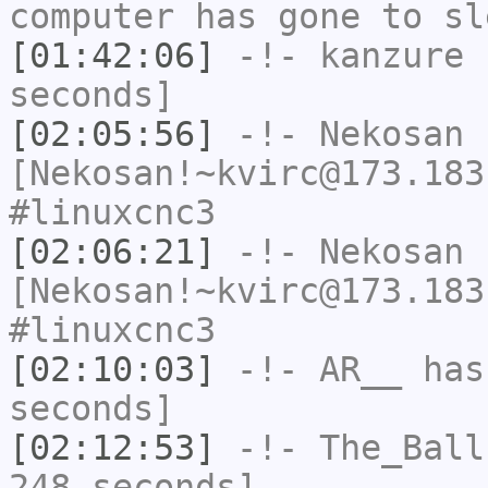
computer has gone to sl
[01:42:06]
-!-
kanzure
h
seconds]
[02:05:56]
-!-
Nekosan
[Nekosan!~kvirc@173.183
#linuxcnc3
[02:06:21]
-!-
Nekosan
[Nekosan!~kvirc@173.183
#linuxcnc3
[02:10:03]
-!-
AR__
has 
seconds]
[02:12:53]
-!-
The_Ball
248 seconds]