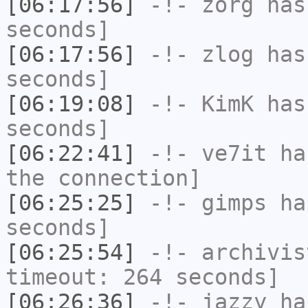
[06:17:56]
-!-
zorg
has 
seconds]
[06:17:56]
-!-
zlog
has 
seconds]
[06:19:08]
-!-
KimK
has 
seconds]
[06:22:41]
-!-
ve7it
has
the connection]
[06:25:25]
-!-
gimps
has
seconds]
[06:25:54]
-!-
archivis
timeout: 264 seconds]
[06:26:36]
-!-
jazzy
has