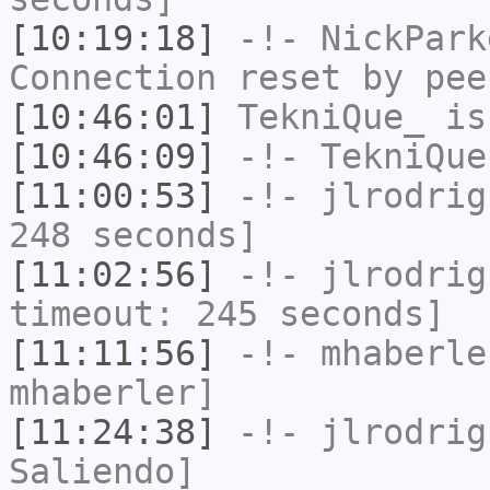
[10:19:18]
-!-
NickPark
Connection reset by pee
[10:46:01]
TekniQue_
is
[10:46:09]
-!-
TekniQue
[11:00:53]
-!-
jlrodrig
248 seconds]
[11:02:56]
-!-
jlrodrig
timeout: 245 seconds]
[11:11:56]
-!-
mhaberle
mhaberler]
[11:24:38]
-!-
jlrodrig
Saliendo]