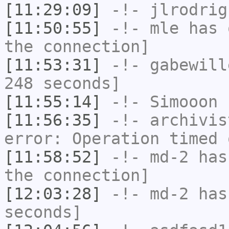
[11:29:09]
-!-
jlrodrig
[11:50:55]
-!-
mle
has 
the connection]
[11:53:31]
-!-
gabewill
248 seconds]
[11:55:14]
-!-
Simooon
h
[11:56:35]
-!-
archivis
error: Operation timed 
[11:58:52]
-!-
md-2
has 
the connection]
[12:03:28]
-!-
md-2
has 
seconds]