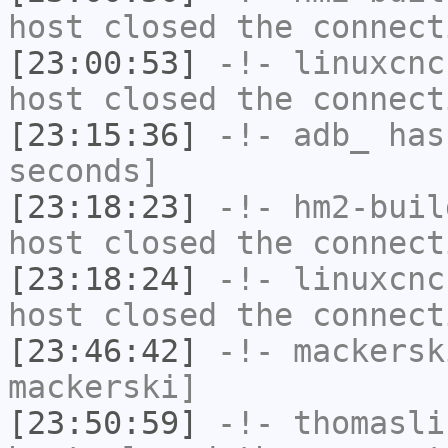
host closed the connect
[23:00:53]
-!-
linuxcnc
host closed the connect
[23:15:36]
-!-
adb_
has 
seconds]
[23:18:23]
-!-
hm2-buil
host closed the connect
[23:18:24]
-!-
linuxcnc
host closed the connect
[23:46:42]
-!-
mackersk
mackerski]
[23:50:59]
-!-
thomasli