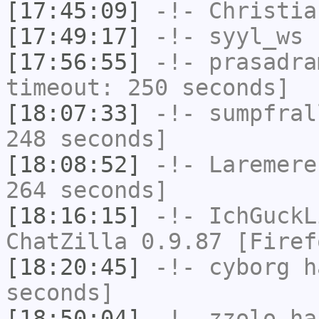
[17:45:09]
-!-
Christia
[17:49:17]
-!-
syyl_ws
h
[17:56:55]
-!-
prasadra
timeout: 250 seconds]
[18:07:33]
-!-
sumpfral
248 seconds]
[18:08:52]
-!-
Laremere
264 seconds]
[18:16:15]
-!-
IchGuckL
ChatZilla 0.9.87 [Firef
[18:20:45]
-!-
cyborg
ha
seconds]
[18:50:04]
-!-
zzolo
has