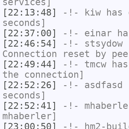
services]
[22:13:48]
-!-
kiw
has 
seconds]
[22:37:00]
-!-
einar
has
[22:46:54]
-!-
stsydow
h
Connection reset by pee
[22:49:44]
-!-
tmcw
has 
the connection]
[22:52:26]
-!-
asdfasd
h
seconds]
[22:52:41]
-!-
mhaberle
mhaberler]
[23:00:50]
-!-
hm2-buil