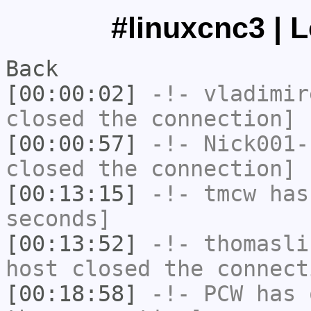
#linuxcnc3 | 
Back
[00:00:02]
-!-
vladimir
closed the connection]
[00:00:57]
-!-
Nick001-
closed the connection]
[00:13:15]
-!-
tmcw
has 
seconds]
[00:13:52]
-!-
thomasli
host closed the connect
[00:18:58]
-!-
PCW
has 