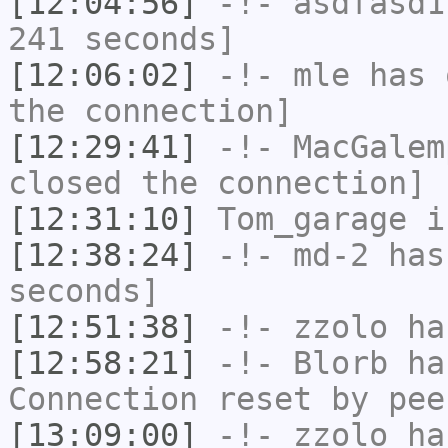
[12:04:56]
-!-
asdfasd1
241 seconds]
[12:06:02]
-!-
mle
has 
the connection]
[12:29:41]
-!-
MacGalem
closed the connection]
[12:31:10]
Tom_garage
i
[12:38:24]
-!-
md-2
has 
seconds]
[12:51:38]
-!-
zzolo
has
[12:58:21]
-!-
Blorb
has
Connection reset by pee
[13:09:00]
-!-
zzolo
has