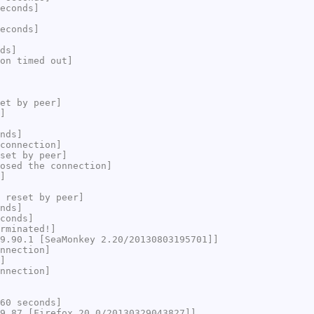
econds]
econds]
ds]
on timed out]
et by peer]
]
nds]
connection]
set by peer]
osed the connection]
]
 reset by peer]
nds]
conds]
rminated!]
9.90.1 [SeaMonkey 2.20/20130803195701]]
nnection]
]
nnection]
60 seconds]
9.87 [Firefox 20.0/20130329043827]]