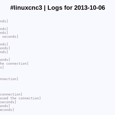
#linuxcnc3 | Logs for 2013-10-06
nds]
nds]
nds]
 seconds]
nds]
onds]
nds]
onds]
he connection]
s]
nnection]
connection]
osed the connection]
seconds]
onds]
econds]