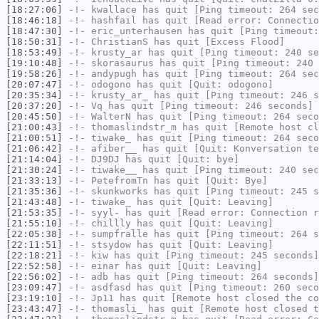
[18:27:06]
-!-
kwallace
has quit [Ping timeout: 264 sec
[18:46:18]
-!-
hashfail
has quit [Read error: Connectio
[18:47:30]
-!-
eric_unterhausen
has quit [Ping timeout:
[18:50:31]
-!-
ChristianS
has quit [Excess Flood]
[18:53:49]
-!-
krusty_ar
has quit [Ping timeout: 240 se
[19:10:48]
-!-
skorasaurus
has quit [Ping timeout: 240 
[19:58:26]
-!-
andypugh
has quit [Ping timeout: 264 sec
[20:07:47]
-!-
odogono
has quit [Quit: odogono]
[20:35:34]
-!-
krusty_ar_
has quit [Ping timeout: 246 s
[20:37:20]
-!-
Vq
has quit [Ping timeout: 246 seconds]
[20:45:50]
-!-
WalterN
has quit [Ping timeout: 264 seco
[21:00:43]
-!-
thomaslindstr_m
has quit [Remote host cl
[21:00:51]
-!-
tiwake_
has quit [Ping timeout: 264 seco
[21:06:42]
-!-
afiber__
has quit [Quit: Konversation te
[21:14:04]
-!-
DJ9DJ
has quit [Quit: bye]
[21:30:24]
-!-
tiwake__
has quit [Ping timeout: 240 sec
[21:33:13]
-!-
PetefromTn
has quit [Quit: Bye]
[21:35:36]
-!-
skunkworks
has quit [Ping timeout: 245 s
[21:43:48]
-!-
tiwake_
has quit [Quit: Leaving]
[21:53:35]
-!-
syyl-
has quit [Read error: Connection r
[21:55:10]
-!-
chillly
has quit [Quit: Leaving]
[22:05:38]
-!-
sumpfralle
has quit [Ping timeout: 264 s
[22:11:51]
-!-
stsydow
has quit [Quit: Leaving]
[22:18:21]
-!-
kiw
has quit [Ping timeout: 245 seconds]
[22:52:58]
-!-
einar
has quit [Quit: Leaving]
[22:56:02]
-!-
adb
has quit [Ping timeout: 264 seconds]
[23:09:47]
-!-
asdfasd
has quit [Ping timeout: 260 seco
[23:19:10]
-!-
Jp11
has quit [Remote host closed the co
[23:43:47]
-!-
thomasli_
has quit [Remote host closed t