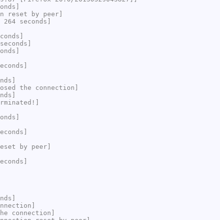
onds]
n reset by peer]
 264 seconds]
conds]
seconds]
onds]
econds]
nds]
osed the connection]
nds]
rminated!]
onds]
econds]
eset by peer]
econds]
nds]
nnection]
he connection]