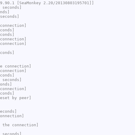
9.90.1 [SeaMonkey 2.20/20130803195701]]
 seconds]
nds]
seconds]
connection]
conds]
conds]
connection]
connection]
conds]
e connection]
connection]
conds]
 seconds]
onds]
connection]
conds]
eset by peer]
econds]
onnection]
 the connection]
 seconds]