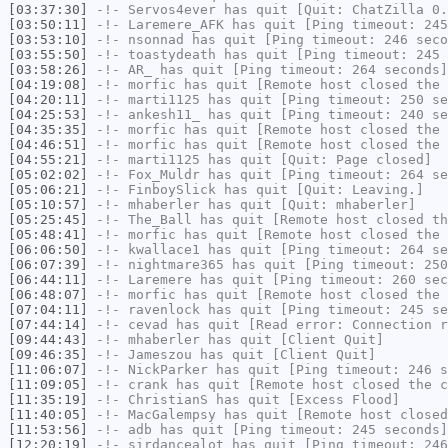
[03:37:30]
-!-
Servos4ever
has quit [Quit: ChatZilla 0.
[03:50:11]
-!-
Laremere_AFK
has quit [Ping timeout: 245
[03:53:10]
-!-
nsonnad
has quit [Ping timeout: 246 seco
[03:55:50]
-!-
toastydeath
has quit [Ping timeout: 245 
[03:58:26]
-!-
AR_
has quit [Ping timeout: 264 seconds]
[04:19:08]
-!-
morfic
has quit [Remote host closed the 
[04:20:11]
-!-
marti1125
has quit [Ping timeout: 250 se
[04:25:53]
-!-
ankesh11_
has quit [Ping timeout: 240 se
[04:35:35]
-!-
morfic
has quit [Remote host closed the 
[04:46:51]
-!-
morfic
has quit [Remote host closed the 
[04:55:21]
-!-
marti1125
has quit [Quit: Page closed]
[05:02:02]
-!-
Fox_Muldr
has quit [Ping timeout: 264 se
[05:06:21]
-!-
FinboySlick
has quit [Quit: Leaving.]
[05:10:57]
-!-
mhaberler
has quit [Quit: mhaberler]
[05:25:45]
-!-
The_Ball
has quit [Remote host closed th
[05:48:41]
-!-
morfic
has quit [Remote host closed the 
[06:06:50]
-!-
kwallace1
has quit [Ping timeout: 264 se
[06:07:39]
-!-
nightmare365
has quit [Ping timeout: 250
[06:44:11]
-!-
Laremere
has quit [Ping timeout: 260 sec
[06:48:07]
-!-
morfic
has quit [Remote host closed the 
[07:04:11]
-!-
ravenlock
has quit [Ping timeout: 245 se
[07:44:14]
-!-
cevad
has quit [Read error: Connection r
[09:44:43]
-!-
mhaberler
has quit [Client Quit]
[09:46:35]
-!-
Jameszou
has quit [Client Quit]
[11:06:07]
-!-
NickParker
has quit [Ping timeout: 246 s
[11:09:05]
-!-
crank
has quit [Remote host closed the c
[11:35:19]
-!-
ChristianS
has quit [Excess Flood]
[11:40:05]
-!-
MacGalempsy
has quit [Remote host closed
[11:53:56]
-!-
adb
has quit [Ping timeout: 245 seconds]
[12:20:19]
-!-
sirdancealot
has quit [Ping timeout: 246