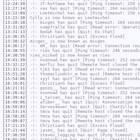
[12:24:39]
-!-
JT-Kuttawa
has quit [Ping timeout: 250 s
[12:27:14]
-!-
vax
has quit [Ping timeout: 264 seconds]
[13:22:09]
-!-
Loetmichel
has quit [Ping timeout: 256 s
[13:22:30]
Cylly
is now known as
Loetmichel
[13:28:18]
-!-
micges
has quit [Ping timeout: 264 secon
[13:31:02]
-!-
sumpfralle
has quit [Read error: Operati
[13:31:13]
-!-
bedah
has quit [Quit: Ex-Chat]
[13:36:35]
-!-
ChristianS
has quit [Excess Flood]
[13:38:32]
micges_
is now known as
micges
[14:36:17]
-!-
AR_
has quit [Read error: Connection res
[14:38:55]
-!-
ries
has quit [Ping timeout: 246 seconds
[14:38:56]
ries_nicked
is now known as
ries
[14:41:39]
-!-
nsonnad
has quit [Ping timeout: 252 seco
[15:32:22]
-!-
morfic
has quit [Remote host closed the 
[15:33:24]
-!-
tjb1
has quit [Read error: Connection re
[15:51:28]
-!-
thomaslindstr_m
has quit [Remote host cl
[15:54:06]
-!-
syyl
has quit [Ping timeout: 264 seconds
[16:10:01]
-!-
ChristianS
has quit [Excess Flood]
[16:21:31]
-!-
gonzo__
has quit [Read error: Connection
[16:26:42]
-!-
nsonnad
has quit [Ping timeout: 252 seco
[16:39:42]
-!-
i_tarzan_
has quit [Ping timeout: 264 se
[16:49:06]
-!-
afiber__
has quit [Quit: Konversation te
[16:50:03]
-!-
Servos4ever
has quit [Quit: ChatZilla 0.
[16:53:14]
-!-
tmcw
has quit [Remote host closed the co
[16:58:26]
-!-
tmcw
has quit [Ping timeout: 264 seconds
[17:09:07]
-!-
tmcw
has quit [Remote host closed the co
[17:21:15]
-!-
ChristianS
has quit [Excess Flood]
[17:21:44]
-!-
jasen_
has quit [Quit: Page closed]
[17:36:59]
-!-
steves_logging
has quit [Ping timeout: 2
[18:05:59]
-!-
IchGuckLive
has quit [Quit: ChatZilla 0.