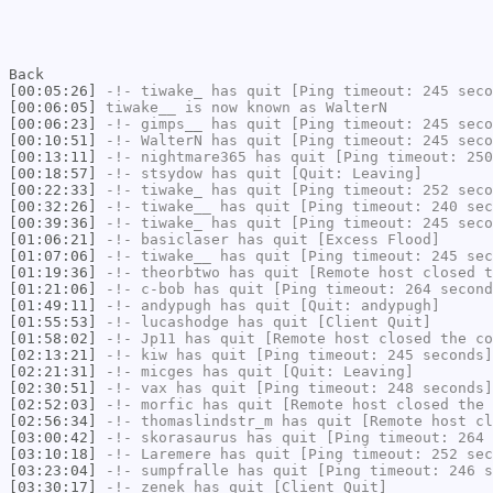
Back
[00:05:26]
-!-
tiwake_
has quit [Ping timeout: 245 seco
[00:06:05]
tiwake__
is now known as
WalterN
[00:06:23]
-!-
gimps__
has quit [Ping timeout: 245 seco
[00:10:51]
-!-
WalterN
has quit [Ping timeout: 245 seco
[00:13:11]
-!-
nightmare365
has quit [Ping timeout: 250
[00:18:57]
-!-
stsydow
has quit [Quit: Leaving]
[00:22:33]
-!-
tiwake_
has quit [Ping timeout: 252 seco
[00:32:26]
-!-
tiwake__
has quit [Ping timeout: 240 sec
[00:39:36]
-!-
tiwake_
has quit [Ping timeout: 245 seco
[01:06:21]
-!-
basiclaser
has quit [Excess Flood]
[01:07:06]
-!-
tiwake__
has quit [Ping timeout: 245 sec
[01:19:36]
-!-
theorbtwo
has quit [Remote host closed t
[01:21:06]
-!-
c-bob
has quit [Ping timeout: 264 second
[01:49:11]
-!-
andypugh
has quit [Quit: andypugh]
[01:55:53]
-!-
lucashodge
has quit [Client Quit]
[01:58:02]
-!-
Jp11
has quit [Remote host closed the co
[02:13:21]
-!-
kiw
has quit [Ping timeout: 245 seconds]
[02:21:31]
-!-
micges
has quit [Quit: Leaving]
[02:30:51]
-!-
vax
has quit [Ping timeout: 248 seconds]
[02:52:03]
-!-
morfic
has quit [Remote host closed the 
[02:56:34]
-!-
thomaslindstr_m
has quit [Remote host cl
[03:00:42]
-!-
skorasaurus
has quit [Ping timeout: 264 
[03:10:18]
-!-
Laremere
has quit [Ping timeout: 252 sec
[03:23:04]
-!-
sumpfralle
has quit [Ping timeout: 246 s
[03:30:17]
-!-
zenek
has quit [Client Quit]