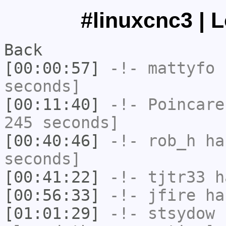
#linuxcnc3 | 
Back
[00:00:57]
-!-
mattyfo
h
seconds]
[00:11:40]
-!-
Poincare
245 seconds]
[00:40:46]
-!-
rob_h
has
seconds]
[00:41:22]
-!-
tjtr33
ha
[00:56:33]
-!-
jfire
has
[01:01:29]
-!-
stsydow
h