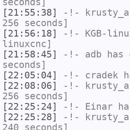
seconds]
[21:55:38]
-!-
krusty_a
256 seconds]
[21:56:18]
-!-
KGB-linu
linuxcnc]
[21:58:45]
-!-
adb
has 
seconds]
[22:05:04]
-!-
cradek
ha
[22:08:06]
-!-
krusty_a
256 seconds]
[22:25:24]
-!-
Einar
has
[22:25:28]
-!-
krusty_a
240 seconds]