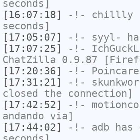
seconds]
[16:07:18]
-!-
chillly
h
seconds]
[17:05:07]
-!-
syyl-
has
[17:07:25]
-!-
IchGuckL
ChatZilla 0.9.87 [Firef
[17:20:36]
-!-
Poincare
[17:31:21]
-!-
skunkwor
closed the connection]
[17:42:52]
-!-
motionco
andando via]
[17:44:02]
-!-
adb
has 
seconds]