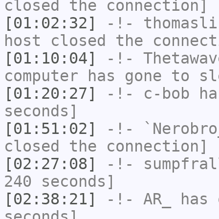
closed the connection]
[01:02:32]
-!-
thomasli
host closed the connect
[01:10:04]
-!-
Thetawav
computer has gone to sl
[01:20:27]
-!-
c-bob
has
seconds]
[01:51:02]
-!-
`Nerobro
closed the connection]
[02:27:08]
-!-
sumpfral
240 seconds]
[02:38:21]
-!-
AR_
has 
seconds]