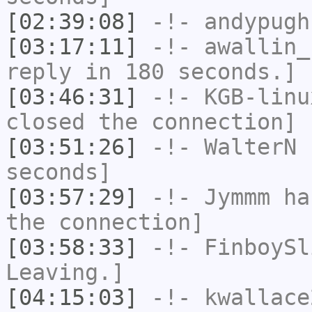
[02:39:08]
-!-
andypugh
[03:17:11]
-!-
awallin_
reply in 180 seconds.]
[03:46:31]
-!-
KGB-linu
closed the connection]
[03:51:26]
-!-
WalterN
h
seconds]
[03:57:29]
-!-
Jymmm
has
the connection]
[03:58:33]
-!-
FinboySl
Leaving.]
[04:15:03]
-!-
kwallace