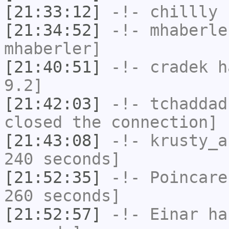
[21:33:12]
-!-
chillly
h
[21:34:52]
-!-
mhaberle
mhaberler]
[21:40:51]
-!-
cradek
ha
9.2]
[21:42:03]
-!-
tchaddad
closed the connection]
[21:43:08]
-!-
krusty_a
240 seconds]
[21:52:35]
-!-
Poincare
260 seconds]
[21:52:57]
-!-
Einar
has