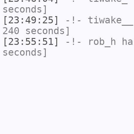
seconds]
[23:49:25]
-!-
tiwake__
240 seconds]
[23:55:51]
-!-
rob_h
has
seconds]