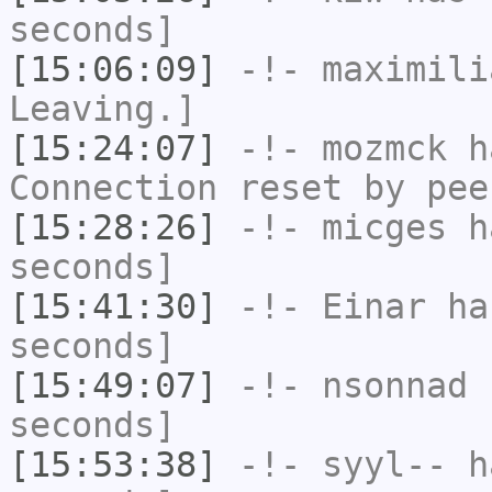
seconds]
[15:06:09]
-!-
maximili
Leaving.]
[15:24:07]
-!-
mozmck
ha
Connection reset by pee
[15:28:26]
-!-
micges
ha
seconds]
[15:41:30]
-!-
Einar
has
seconds]
[15:49:07]
-!-
nsonnad
h
seconds]
[15:53:38]
-!-
syyl--
ha