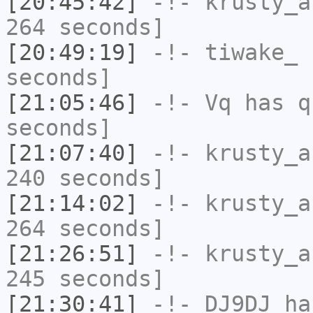
[20:45:42]
-!-
krusty_a
264 seconds]
[20:49:19]
-!-
tiwake_
h
seconds]
[21:05:46]
-!-
Vq
has q
seconds]
[21:07:40]
-!-
krusty_a
240 seconds]
[21:14:02]
-!-
krusty_a
264 seconds]
[21:26:51]
-!-
krusty_a
245 seconds]
[21:30:41]
-!-
DJ9DJ
has