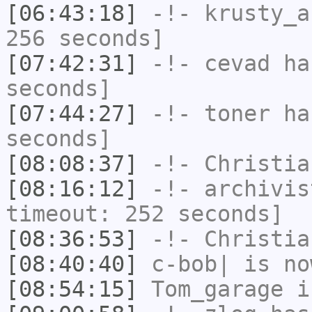
[06:43:18]
-!-
krusty_a
256 seconds]
[07:42:31]
-!-
cevad
has
seconds]
[07:44:27]
-!-
toner
has
seconds]
[08:08:37]
-!-
Christia
[08:16:12]
-!-
archivis
timeout: 252 seconds]
[08:36:53]
-!-
Christia
[08:40:40]
c-bob|
is no
[08:54:15]
Tom_garage
i