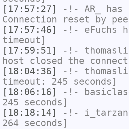
[17:57:27]
-!-
AR_
has 
Connection reset by pee
[17:57:46]
-!-
eFuchs
ha
timeout]
[17:59:51]
-!-
thomasli
host closed the connect
[18:04:36]
-!-
thomasli
timeout: 245 seconds]
[18:06:16]
-!-
basiclas
245 seconds]
[18:18:14]
-!-
i_tarzan
264 seconds]