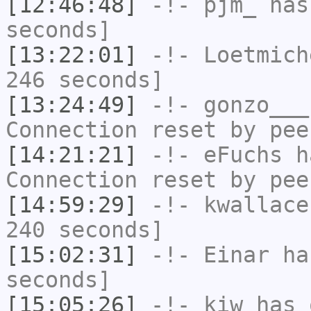
[12:46:48]
-!-
pjm_
has 
seconds]
[13:22:01]
-!-
Loetmich
246 seconds]
[13:24:49]
-!-
gonzo___
Connection reset by pee
[14:21:21]
-!-
eFuchs
ha
Connection reset by pee
[14:59:29]
-!-
kwallace
240 seconds]
[15:02:31]
-!-
Einar
has
seconds]
[15:05:26]
-!-
kiw
has 