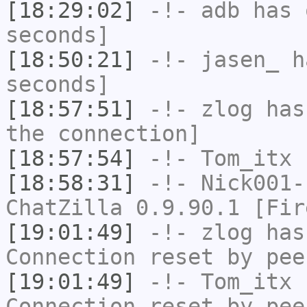
[18:29:02]
-!-
adb
has 
seconds]
[18:50:21]
-!-
jasen_
ha
seconds]
[18:57:51]
-!-
zlog
has 
the connection]
[18:57:54]
-!-
Tom_itx
h
[18:58:31]
-!-
Nick001-
ChatZilla 0.9.90.1 [Fir
[19:01:49]
-!-
zlog
has
Connection reset by pee
[19:01:49]
-!-
Tom_itx
h
Connection reset by pee