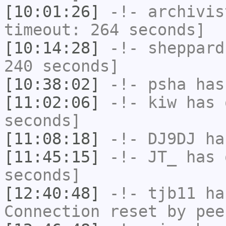
[10:01:26]
-!-
archivis
timeout: 264 seconds]
[10:14:28]
-!-
sheppard
240 seconds]
[10:38:02]
-!-
psha
has 
[11:02:06]
-!-
kiw
has 
seconds]
[11:08:18]
-!-
DJ9DJ
has
[11:45:15]
-!-
JT_
has 
seconds]
[12:40:48]
-!-
tjb11
has
Connection reset by pee