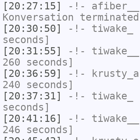
[20:27:15]
-!-
afiber__
Konversation terminated
[20:30:50]
-!-
tiwake_
h
seconds]
[20:31:55]
-!-
tiwake__
260 seconds]
[20:36:59]
-!-
krusty_a
240 seconds]
[20:37:31]
-!-
tiwake_
h
seconds]
[20:41:16]
-!-
tiwake__
246 seconds]