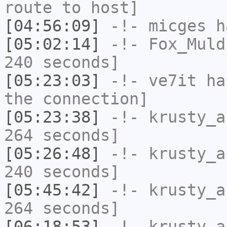
route to host]
[04:56:09]
-!-
micges
ha
[05:02:14]
-!-
Fox_Muld
240 seconds]
[05:23:03]
-!-
ve7it
has
the connection]
[05:23:38]
-!-
krusty_a
264 seconds]
[05:26:48]
-!-
krusty_a
240 seconds]
[05:45:42]
-!-
krusty_a
264 seconds]
[06:18:53]
-!-
krusty_a