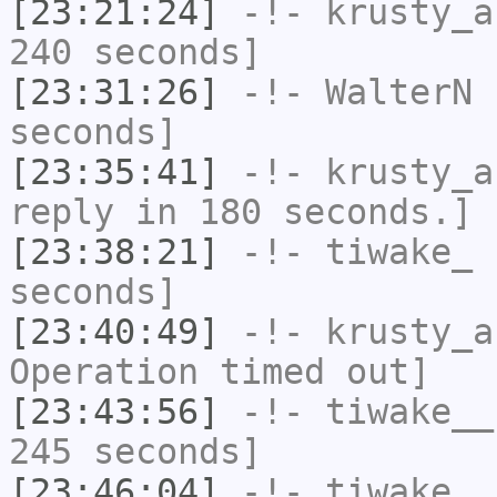
[23:21:24]
-!-
krusty_a
240 seconds]
[23:31:26]
-!-
WalterN
h
seconds]
[23:35:41]
-!-
krusty_a
reply in 180 seconds.]
[23:38:21]
-!-
tiwake_
h
seconds]
[23:40:49]
-!-
krusty_a
Operation timed out]
[23:43:56]
-!-
tiwake__
245 seconds]
[23:46:04]
-!-
tiwake_
h