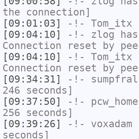
[09:00:58]
-!-
zlog
has 
the connection]
[09:01:03]
-!-
Tom_itx
h
[09:04:10]
-!-
zlog
has
Connection reset by pee
[09:04:10]
-!-
Tom_itx
h
Connection reset by pee
[09:34:31]
-!-
sumpfral
246 seconds]
[09:37:50]
-!-
pcw_home
256 seconds]
[09:39:26]
-!-
voxadam
h
seconds]