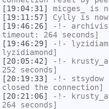
[19:04:31]
micges_
is n
[19:11:57]
Cylly
is now
[19:46:26]
-!-
archivis
timeout: 264 seconds]
[19:46:29]
-!-
lyzidiam
lyzidiamond]
[20:05:42]
-!-
krusty_a
252 seconds]
[20:19:33]
-!-
stsydow
h
closed the connection]
[20:21:06]
-!-
krusty_a
264 seconds]