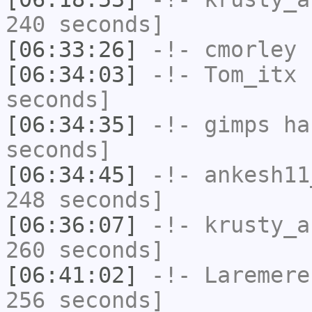
240 seconds]
[06:33:26]
-!-
cmorley
h
[06:34:03]
-!-
Tom_itx
h
seconds]
[06:34:35]
-!-
gimps
has
seconds]
[06:34:45]
-!-
ankesh11
248 seconds]
[06:36:07]
-!-
krusty_a
260 seconds]
[06:41:02]
-!-
Laremere
256 seconds]