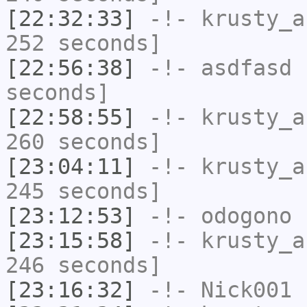
[22:32:33]
-!-
krusty_a
252 seconds]
[22:56:38]
-!-
asdfasd
h
seconds]
[22:58:55]
-!-
krusty_a
260 seconds]
[23:04:11]
-!-
krusty_a
245 seconds]
[23:12:53]
-!-
odogono
h
[23:15:58]
-!-
krusty_a
246 seconds]
[23:16:32]
-!-
Nick001
h