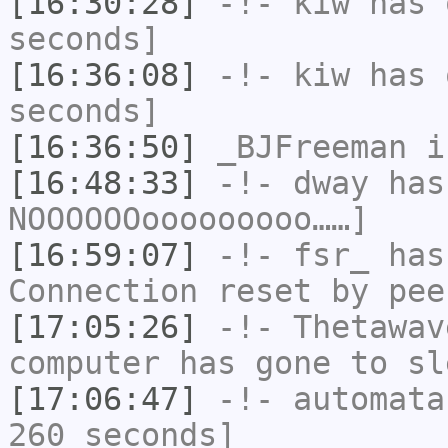
[16:30:28]
-!-
kiw
has 
seconds]
[16:36:08]
-!-
kiw
has 
seconds]
[16:36:50]
_BJFreeman
i
[16:48:33]
-!-
dway
has
NOOOOOOooooooooo……]
[16:59:07]
-!-
fsr_
has
Connection reset by pee
[17:05:26]
-!-
Thetawav
computer has gone to sl
[17:06:47]
-!-
automata
260 seconds]