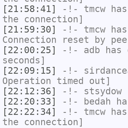
[21:58:41]
-!-
tmcw
has 
the connection]
[21:59:30]
-!-
tmcw
has
Connection reset by pee
[22:00:25]
-!-
adb
has 
seconds]
[22:09:15]
-!-
sirdance
Operation timed out]
[22:12:36]
-!-
stsydow
h
[22:20:33]
-!-
bedah
has
[22:22:34]
-!-
tmcw
has 
the connection]