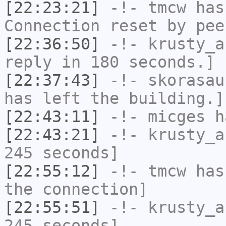
[22:23:21]
-!-
tmcw
has
Connection reset by pee
[22:36:50]
-!-
krusty_a
reply in 180 seconds.]
[22:37:43]
-!-
skorasau
has left the building.]
[22:43:11]
-!-
micges
ha
[22:43:21]
-!-
krusty_a
245 seconds]
[22:55:12]
-!-
tmcw
has 
the connection]
[22:55:51]
-!-
krusty_a
245 seconds]