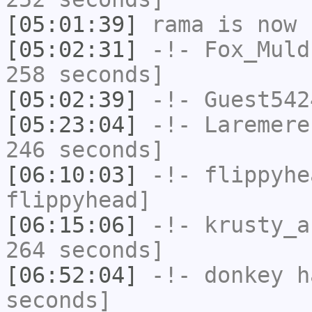
[05:01:39]
rama
is now 
[05:02:31]
-!-
Fox_Muld
258 seconds]
[05:02:39]
-!-
Guest542
[05:23:04]
-!-
Laremere
246 seconds]
[06:10:03]
-!-
flippyhe
flippyhead]
[06:15:06]
-!-
krusty_a
264 seconds]
[06:52:04]
-!-
donkey
ha
seconds]