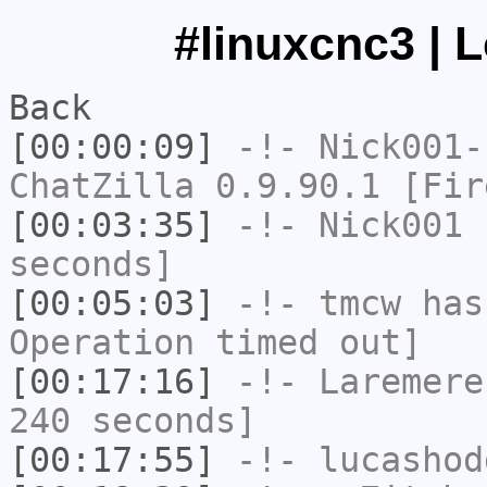
#linuxcnc3 | 
Back
[00:00:09]
-!-
Nick001-
ChatZilla 0.9.90.1 [Fir
[00:03:35]
-!-
Nick001
h
seconds]
[00:05:03]
-!-
tmcw
has
Operation timed out]
[00:17:16]
-!-
Laremere
240 seconds]
[00:17:55]
-!-
lucashod