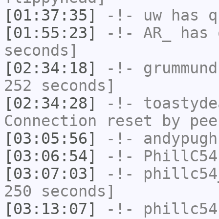
[01:37:35]
-!-
uw
has q
[01:55:23]
-!-
AR_
has 
seconds]
[02:34:18]
-!-
grummund
252 seconds]
[02:34:28]
-!-
toastyde
Connection reset by pee
[03:05:56]
-!-
andypugh
[03:06:54]
-!-
PhillC54
[03:07:03]
-!-
phillc54
250 seconds]
[03:13:07]
-!-
phillc54