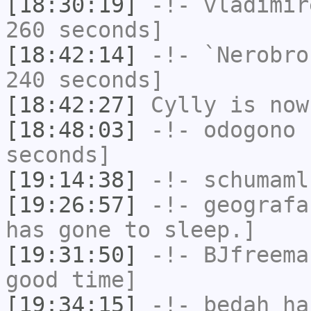
[18:30:19]
-!-
vladimir
260 seconds]
[18:42:14]
-!-
`Nerobro
240 seconds]
[18:42:27]
Cylly
is now
[18:48:03]
-!-
odogono
h
seconds]
[19:14:38]
-!-
schumaml
[19:26:57]
-!-
geografa
has gone to sleep.]
[19:31:50]
-!-
BJfreema
good time]
[19:34:15]
-!-
bedah
has