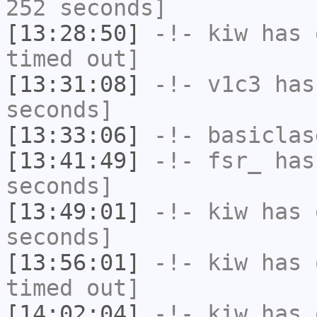
252 seconds]
[13:28:50]
-!-
kiw
has 
timed out]
[13:31:08]
-!-
v1c3
has 
seconds]
[13:33:06]
-!-
basiclas
[13:41:49]
-!-
fsr_
has 
seconds]
[13:49:01]
-!-
kiw
has 
seconds]
[13:56:01]
-!-
kiw
has 
timed out]
[14:02:04]
-!-
kiw
has 