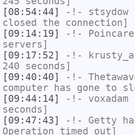
245 seconds]
[08:54:44]
-!-
stsydow
h
closed the connection]
[09:14:19]
-!-
Poincare
servers]
[09:17:52]
-!-
krusty_a
240 seconds]
[09:40:40]
-!-
Thetawav
computer has gone to sl
[09:44:14]
-!-
voxadam
h
seconds]
[09:47:43]
-!-
Getty
has
Operation timed out]