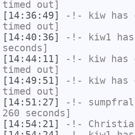
timed out]
[14:36:49]
-!-
kiw
has 
timed out]
[14:40:36]
-!-
kiw1
has 
seconds]
[14:44:11]
-!-
kiw
has 
timed out]
[14:49:51]
-!-
kiw
has 
timed out]
[14:51:27]
-!-
sumpfral
260 seconds]
[14:54:21]
-!-
Christia
[14:54:24]
-!-
kiw1
has