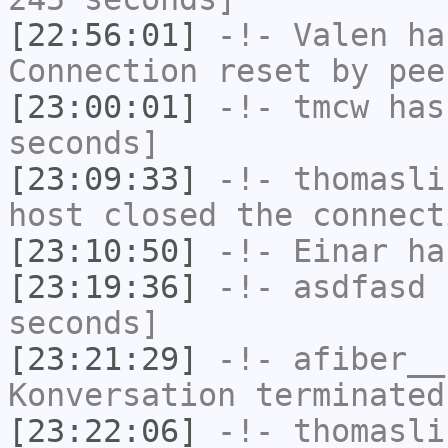
[22:56:01]
-!-
Valen
has
Connection reset by pee
[23:00:01]
-!-
tmcw
has 
seconds]
[23:09:33]
-!-
thomasli
host closed the connect
[23:10:50]
-!-
Einar
has
[23:19:36]
-!-
asdfasd
h
seconds]
[23:21:29]
-!-
afiber__
Konversation terminated
[23:22:06]
-!-
thomasli