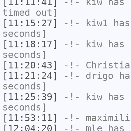
[11:11:41]
-!-
kiw
has 
timed out]
[11:15:27]
-!-
kiw1
has 
seconds]
[11:18:17]
-!-
kiw
has 
seconds]
[11:20:43]
-!-
Christia
[11:21:24]
-!-
drigo
has
seconds]
[11:25:39]
-!-
kiw
has 
seconds]
[11:53:11]
-!-
maximili
[12:04:20]
-!-
mle
has 