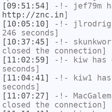
[09:51:54]
-!-
jef79m
ha
http://znc.in
]
[10:05:10]
-!-
jlrodrig
246 seconds]
[10:37:45]
-!-
skunkwor
closed the connection]
[11:02:59]
-!-
kiw
has 
seconds]
[11:04:41]
-!-
kiw1
has 
seconds]
[11:07:27]
-!-
MacGalem
closed the connection]