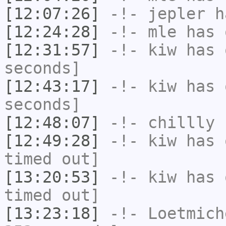
[12:07:26]
-!-
jepler
ha
[12:24:28]
-!-
mle
has 
[12:31:57]
-!-
kiw
has 
seconds]
[12:43:17]
-!-
kiw
has 
seconds]
[12:48:07]
-!-
chillly
h
[12:49:28]
-!-
kiw
has 
timed out]
[13:20:53]
-!-
kiw
has 
timed out]
[13:23:18]
-!-
Loetmich