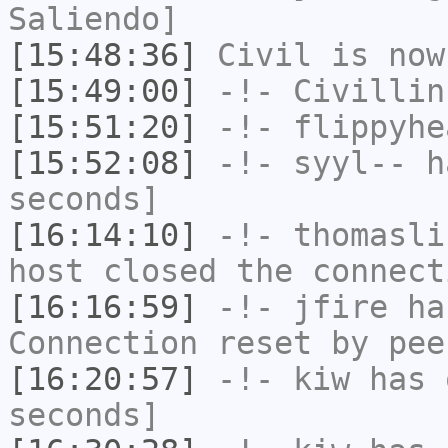
Saliendo]
[15:48:36]
Civil
is now
[15:49:00]
-!-
Civillin
[15:51:20]
-!-
flippyhe
[15:52:08]
-!-
syyl--
ha
seconds]
[16:14:10]
-!-
thomasli
host closed the connect
[16:16:59]
-!-
jfire
has
Connection reset by pee
[16:20:57]
-!-
kiw
has 
seconds]