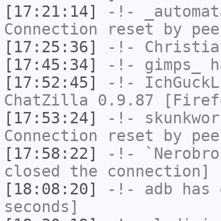
[17:21:14]
-!-
_automat
Connection reset by pee
[17:25:36]
-!-
Christia
[17:45:34]
-!-
gimps_
h
[17:52:45]
-!-
IchGuckL
ChatZilla 0.9.87 [Firef
[17:53:24]
-!-
skunkwor
Connection reset by pee
[17:58:22]
-!-
`Nerobro
closed the connection]
[18:08:20]
-!-
adb
has 
seconds]