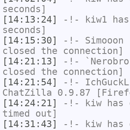
seconds]
[14:13:24]
-!-
kiw1
has 
seconds]
[14:15:30]
-!-
Simooon
h
closed the connection]
[14:21:13]
-!-
`Nerobro
closed the connection]
[14:21:54]
-!-
IchGuckL
ChatZilla 0.9.87 [Firef
[14:24:21]
-!-
kiw
has 
timed out]
[14:31:43]
-!-
kiw
has 