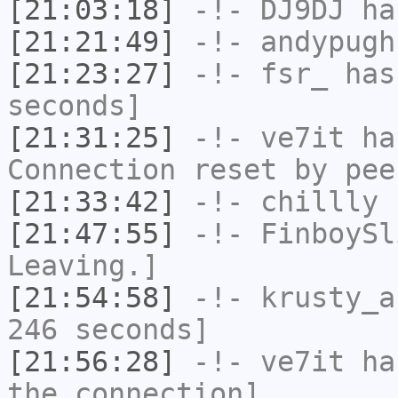
[21:03:18]
-!-
DJ9DJ
has
[21:21:49]
-!-
andypugh
[21:23:27]
-!-
fsr_
has 
seconds]
[21:31:25]
-!-
ve7it
has
Connection reset by pee
[21:33:42]
-!-
chillly
h
[21:47:55]
-!-
FinboySl
Leaving.]
[21:54:58]
-!-
krusty_a
246 seconds]
[21:56:28]
-!-
ve7it
has
the connection]