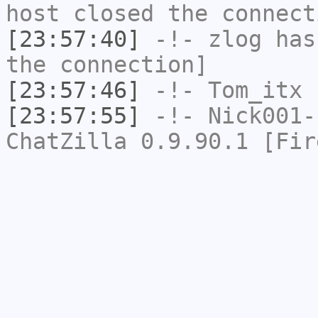
host closed the connect
[23:57:40]
-!-
zlog
has 
the connection]
[23:57:46]
-!-
Tom_itx
h
[23:57:55]
-!-
Nick001-
ChatZilla 0.9.90.1 [Fir