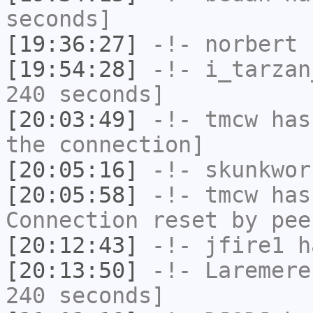
seconds]
[19:36:27]
-!-
norbert
h
[19:54:28]
-!-
i_tarzan
240 seconds]
[20:03:49]
-!-
tmcw
has 
the connection]
[20:05:16]
-!-
skunkwor
[20:05:58]
-!-
tmcw
has
Connection reset by pee
[20:12:43]
-!-
jfire1
ha
[20:13:50]
-!-
Laremere
240 seconds]