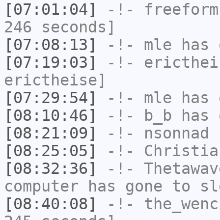
[07:01:04]
-!-
freeform
246 seconds]
[07:08:13]
-!-
mle
has 
[07:19:03]
-!-
ericthei
erictheise]
[07:29:54]
-!-
mle
has 
[08:10:46]
-!-
b_b
has 
[08:21:09]
-!-
nsonnad
h
[08:25:05]
-!-
Christia
[08:32:36]
-!-
Thetawav
computer has gone to sl
[08:40:08]
-!-
the_wenc