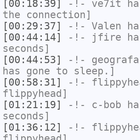
[00:18:39]
-!-
ve7it
has
the connection]
[00:29:37]
-!-
Valen
has
[00:44:14]
-!-
jfire
has
seconds]
[00:44:53]
-!-
geografa
has gone to sleep.]
[00:58:31]
-!-
flippyhe
flippyhead]
[01:21:19]
-!-
c-bob
has
seconds]
[01:36:12]
-!-
flippyhe
flippyhead]