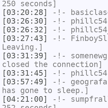
250 seconds]
[03:20:28]
-!-
basiclas
[03:26:30]
-!-
phillc54
[03:26:32]
-!-
phillc54
[03:27:43]
-!-
FinboySl
Leaving.]
[03:31:39]
-!-
somenewg
closed the connection]
[03:31:45]
-!-
phillc54
[03:57:49]
-!-
geografa
has gone to sleep.]
[04:21:00]
-!-
sumpfral
252 seconds]