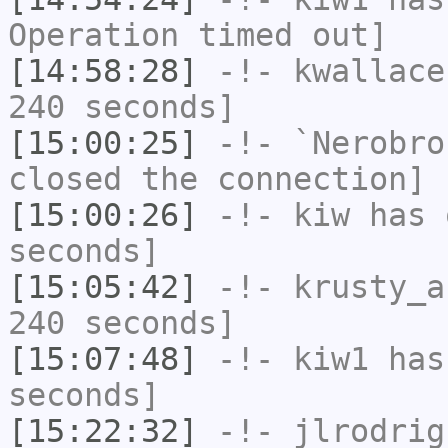
Operation timed out]
[14:58:28]
-!-
kwallace
240 seconds]
[15:00:25]
-!-
`Nerobro
closed the connection]
[15:00:26]
-!-
kiw
has 
seconds]
[15:05:42]
-!-
krusty_a
240 seconds]
[15:07:48]
-!-
kiw1
has 
seconds]
[15:22:32]
-!-
jlrodrig